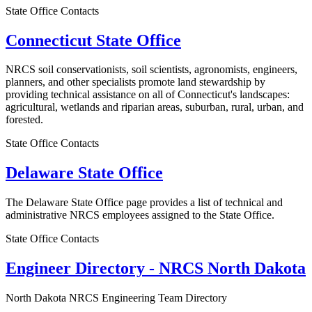
State Office Contacts
Connecticut State Office
NRCS soil conservationists, soil scientists, agronomists, engineers,
planners, and other specialists promote land stewardship by
providing technical assistance on all of Connecticut's landscapes:
agricultural, wetlands and riparian areas, suburban, rural, urban, and
forested.
State Office Contacts
Delaware State Office
The Delaware State Office page provides a list of technical and
administrative NRCS employees assigned to the State Office.
State Office Contacts
Engineer Directory - NRCS North Dakota
North Dakota NRCS Engineering Team Directory