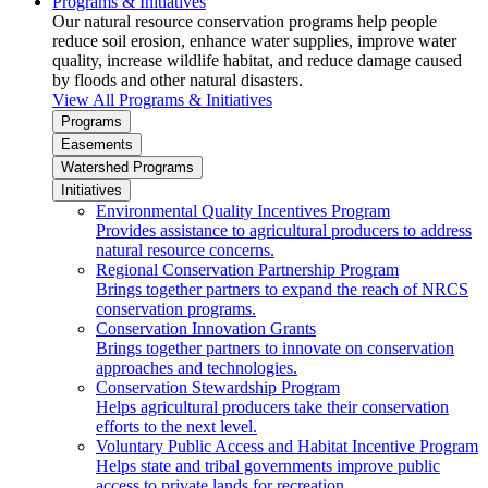
Programs & Initiatives
Our natural resource conservation programs help people
reduce soil erosion, enhance water supplies, improve water
quality, increase wildlife habitat, and reduce damage caused
by floods and other natural disasters.
View All Programs & Initiatives
Programs
Easements
Watershed Programs
Initiatives
Environmental Quality Incentives Program
Provides assistance to agricultural producers to address
natural resource concerns.
Regional Conservation Partnership Program
Brings together partners to expand the reach of NRCS
conservation programs.
Conservation Innovation Grants
Brings together partners to innovate on conservation
approaches and technologies.
Conservation Stewardship Program
Helps agricultural producers take their conservation
efforts to the next level.
Voluntary Public Access and Habitat Incentive Program
Helps state and tribal governments improve public
access to private lands for recreation.