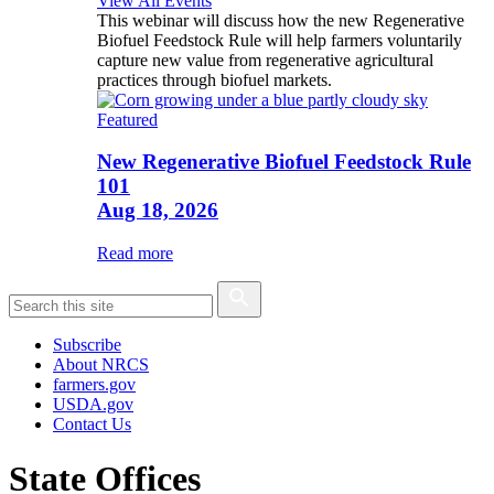
View All Events
This webinar will discuss how the new Regenerative
Biofuel Feedstock Rule will help farmers voluntarily
capture new value from regenerative agricultural
practices through biofuel markets.
Featured
New Regenerative Biofuel Feedstock Rule
101
Aug 18, 2026
Read more
Subscribe
About NRCS
farmers.gov
USDA.gov
Contact Us
State Offices