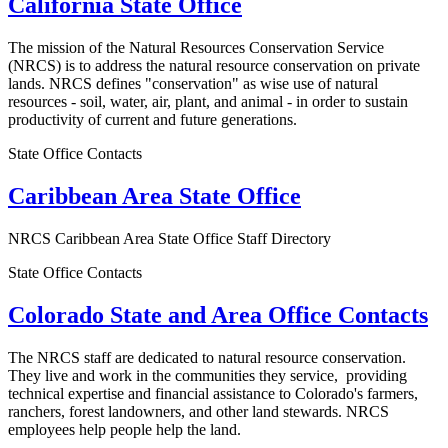
California State Office
The mission of the Natural Resources Conservation Service
(NRCS) is to address the natural resource conservation on private
lands. NRCS defines "conservation" as wise use of natural
resources - soil, water, air, plant, and animal - in order to sustain
productivity of current and future generations.
State Office Contacts
Caribbean Area State Office
NRCS Caribbean Area State Office Staff Directory
State Office Contacts
Colorado State and Area Office Contacts
The NRCS staff are dedicated to natural resource conservation.
They live and work in the communities they service, providing
technical expertise and financial assistance to Colorado's farmers,
ranchers, forest landowners, and other land stewards. NRCS
employees help people help the land.