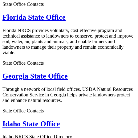
State Office Contacts
Florida State Office
Florida NRCS provides voluntary, cost-effective program and
technical assistance to landowners to conserve, protect and improve
soil, water, air, plants and animals, and enable farmers and
landowners to manage their property and remain economically
viable.
State Office Contacts
Georgia State Office
Through a network of local field offices, USDA Natural Resources
Conservation Service in Georgia helps private landowners protect
and enhance natural resources.
State Office Contacts
Idaho State Office
Idaho NRCS State Office Directory