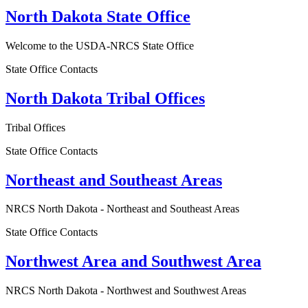
North Dakota State Office
Welcome to the USDA-NRCS State Office
State Office Contacts
North Dakota Tribal Offices
Tribal Offices
State Office Contacts
Northeast and Southeast Areas
NRCS North Dakota - Northeast and Southeast Areas
State Office Contacts
Northwest Area and Southwest Area
NRCS North Dakota - Northwest and Southwest Areas