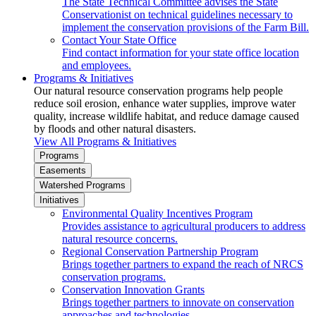
The State Technical Committee advises the State
Conservationist on technical guidelines necessary to
implement the conservation provisions of the Farm Bill.
Contact Your State Office
Find contact information for your state office location
and employees.
Programs & Initiatives
Our natural resource conservation programs help people
reduce soil erosion, enhance water supplies, improve water
quality, increase wildlife habitat, and reduce damage caused
by floods and other natural disasters.
View All Programs & Initiatives
Programs
Easements
Watershed Programs
Initiatives
Environmental Quality Incentives Program
Provides assistance to agricultural producers to address
natural resource concerns.
Regional Conservation Partnership Program
Brings together partners to expand the reach of NRCS
conservation programs.
Conservation Innovation Grants
Brings together partners to innovate on conservation
approaches and technologies.