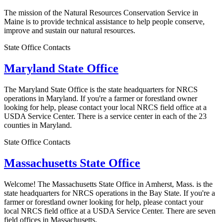
The mission of the Natural Resources Conservation Service in
Maine is to provide technical assistance to help people conserve,
improve and sustain our natural resources.
State Office Contacts
Maryland State Office
The Maryland State Office is the state headquarters for NRCS
operations in Maryland. If you're a farmer or forestland owner
looking for help, please contact your local NRCS field office at a
USDA Service Center. There is a service center in each of the 23
counties in Maryland.
State Office Contacts
Massachusetts State Office
Welcome! The Massachusetts State Office in Amherst, Mass. is the
state headquarters for NRCS operations in the Bay State. If you're a
farmer or forestland owner looking for help, please contact your
local NRCS field office at a USDA Service Center. There are seven
field offices in Massachusetts.