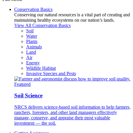
Conservation Basics
Conserving our natural resources is a vital part of creating and
maintaining healthy ecosystems on our nation’s lands.
View All Conservation Basics
Soil
Water
Plants
Animals
Land
Air
Energy
Wildlife Habitat
Invasive Species and Pests
Featured
Soil Science
NRCS delivers science-based soil information to help farmers,
ranchers, foresters, and other land managers effectively
manage, conserve, and appraise their most valuable
investment — the soil.