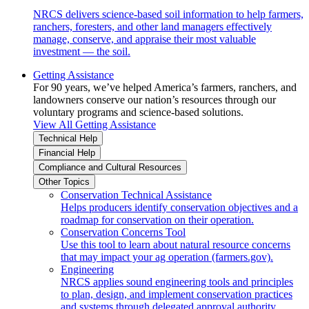
NRCS delivers science-based soil information to help farmers,
ranchers, foresters, and other land managers effectively
manage, conserve, and appraise their most valuable
investment — the soil.
Getting Assistance
For 90 years, we’ve helped America’s farmers, ranchers, and
landowners conserve our nation’s resources through our
voluntary programs and science-based solutions.
View All Getting Assistance
Technical Help
Financial Help
Compliance and Cultural Resources
Other Topics
Conservation Technical Assistance
Helps producers identify conservation objectives and a
roadmap for conservation on their operation.
Conservation Concerns Tool
Use this tool to learn about natural resource concerns
that may impact your ag operation (farmers.gov).
Engineering
NRCS applies sound engineering tools and principles
to plan, design, and implement conservation practices
and systems through delegated approval authority.