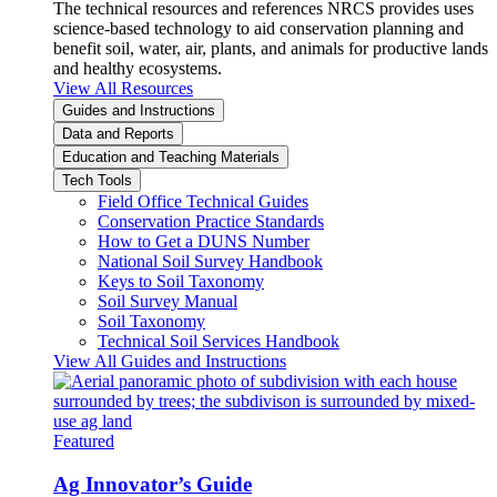
The technical resources and references NRCS provides uses
science-based technology to aid conservation planning and
benefit soil, water, air, plants, and animals for productive lands
and healthy ecosystems.
View All Resources
Guides and Instructions
Data and Reports
Education and Teaching Materials
Tech Tools
Field Office Technical Guides
Conservation Practice Standards
How to Get a DUNS Number
National Soil Survey Handbook
Keys to Soil Taxonomy
Soil Survey Manual
Soil Taxonomy
Technical Soil Services Handbook
View All Guides and Instructions
Featured
Ag Innovator’s Guide