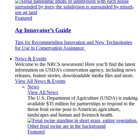
Featured
Ag Innovator’s Guide
Tips for Recommending Innovation and New Technologies
for Use in Conservation Assistance
News & Events
Welcome to the NRCS newsroom! Here you’ll find the latest
information on USDA’s conservation agency, including news
releases, feature stories, downloadable media files and more.
View All News & Events
News
View All News
The U.S. Department of Agriculture (USDA) is making
available $35 million for partnerships to respond to the
threat feral swine pose to American agriculture,
landscapes and human and livestock health.
Featured