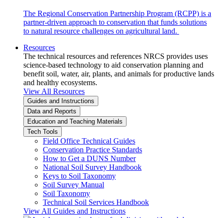
The Regional Conservation Partnership Program (RCPP) is a
partner-driven approach to conservation that funds solutions
to natural resource challenges on agricultural land.
Resources
The technical resources and references NRCS provides uses
science-based technology to aid conservation planning and
benefit soil, water, air, plants, and animals for productive lands
and healthy ecosystems.
View All Resources
Guides and Instructions
Data and Reports
Education and Teaching Materials
Tech Tools
Field Office Technical Guides
Conservation Practice Standards
How to Get a DUNS Number
National Soil Survey Handbook
Keys to Soil Taxonomy
Soil Survey Manual
Soil Taxonomy
Technical Soil Services Handbook
View All Guides and Instructions