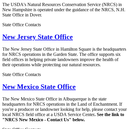
The USDA's Natural Resources Conservation Service (NRCS) in
New Hampshire is operated under the guidance of the NRCS, N.H.
State Office in Dover.
State Office Contacts
New Jersey State Office
The New Jersey State Office in Hamilton Square is the headquarters
for NRCS operations in the Garden State. The office supports six
field offices in helping private landowners improve the health of
their operations while protecting our natural resources.
State Office Contacts
New Mexico State Office
The New Mexico State Office in Albuquerque is the state
headquarters for NRCS operations in the Land of Enchantment. If
you're a producer or landowner looking for help, please contact your
local NRCS field office at a USDA Service Center
. See the link to
"NRCS New Mexico - Contact Us" below.