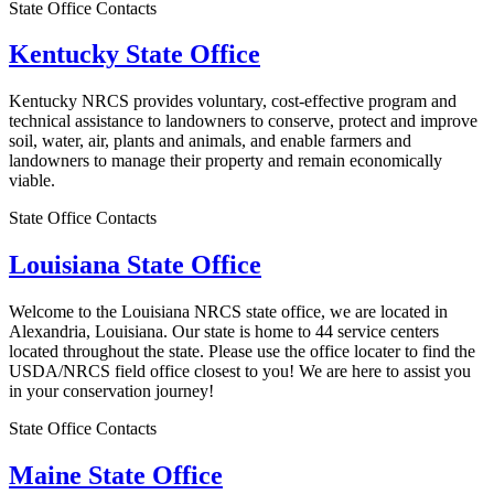
State Office Contacts
Kentucky State Office
Kentucky NRCS provides voluntary, cost-effective program and
technical assistance to landowners to conserve, protect and improve
soil, water, air, plants and animals, and enable farmers and
landowners to manage their property and remain economically
viable.
State Office Contacts
Louisiana State Office
Welcome to the Louisiana NRCS state office, we are located in
Alexandria, Louisiana. Our state is home to 44 service centers
located throughout the state. Please use the office locater to find the
USDA/NRCS field office closest to you! We are here to assist you
in your conservation journey!
State Office Contacts
Maine State Office