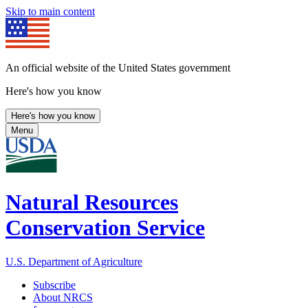
Skip to main content
An official website of the United States government
Here's how you know
Here's how you know
Menu
Natural Resources
Conservation Service
U.S. Department of Agriculture
Subscribe
About NRCS