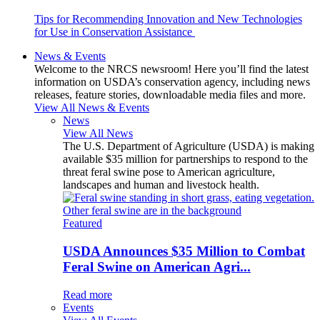
Tips for Recommending Innovation and New Technologies
for Use in Conservation Assistance
News & Events
Welcome to the NRCS newsroom! Here you’ll find the latest
information on USDA’s conservation agency, including news
releases, feature stories, downloadable media files and more.
View All News & Events
News
View All News
The U.S. Department of Agriculture (USDA) is making
available $35 million for partnerships to respond to the
threat feral swine pose to American agriculture,
landscapes and human and livestock health.
Featured
USDA Announces $35 Million to Combat
Feral Swine on American Agri...
Read more
Events