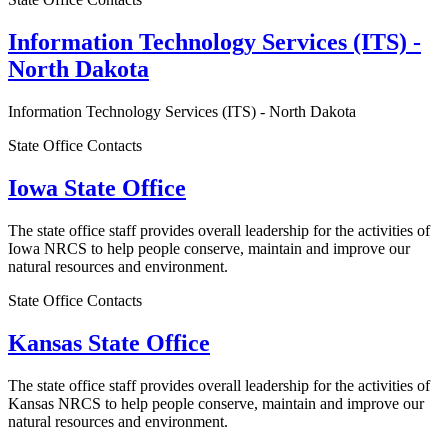
Information Technology Services (ITS) -
North Dakota
Information Technology Services (ITS) - North Dakota
State Office Contacts
Iowa State Office
The state office staff provides overall leadership for the activities of
Iowa NRCS to help people conserve, maintain and improve our
natural resources and environment.
State Office Contacts
Kansas State Office
The state office staff provides overall leadership for the activities of
Kansas NRCS to help people conserve, maintain and improve our
natural resources and environment.