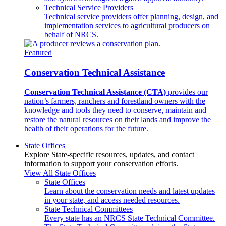
Technical Service Providers
Technical service providers offer planning, design, and
implementation services to agricultural producers on
behalf of NRCS.
Featured
Conservation Technical Assistance
Conservation Technical Assistance (CTA)
provides our
nation’s farmers, ranchers and forestland owners with the
knowledge and tools they need to conserve, maintain and
restore the natural resources on their lands and improve the
health of their operations for the future.
State Offices
Explore State-specific resources, updates, and contact
information to support your conservation efforts.
View All State Offices
State Offices
Learn about the conservation needs and latest updates
in your state, and access needed resources.
State Technical Committees
Every state has an NRCS State Technical Committee.