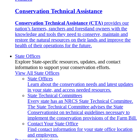
Conservation Technical Assistance
Conservation Technical Assistance (CTA)
provides our
nation’s farmers, ranchers and forestland owners with the
knowledge and tools they need to conserve, maintain and
restore the natural resources on their lands and improve the
health of their operations for the future.
State Offices
Explore State-specific resources, updates, and contact
information to support your conservation efforts.
View All State Offices
State Offices
Learn about the conservation needs and latest updates
in your state, and access needed resources.
State Technical Committees
Every state has an NRCS State Technical Committee.
The State Technical Committee advises the State
Conservationist on technical guidelines necessary to
implement the conservation provisions of the Farm Bill.
Contact Your State Office
Find contact information for your state office location
and employees.