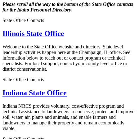
Please scroll all the way to the bottom of the State Office contacts
for the Idaho Personnel Directory.
State Office Contacts
Illinois State Office
Welcome to the State Office website and directory. State level
leadership activities happen here at the Champaign, IL office. See
information below to reach out or contact program or technical
specialists. For local support, contact your county level office or
district conservationist.
State Office Contacts
Indiana State Office
Indiana NRCS provides voluntary, cost-effective program and
technical assistance to landowners to conserve, protect and improve
soil, water, air, plants and animals, and enable farmers and
landowners to manage their property and remain economically
viable.
State Office Contacts