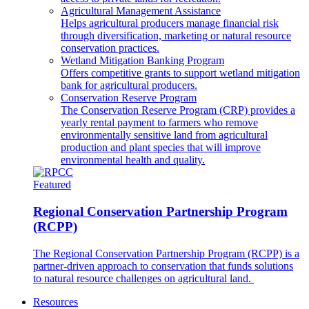
Agricultural Management Assistance
Helps agricultural producers manage financial risk
through diversification, marketing or natural resource
conservation practices.
Wetland Mitigation Banking Program
Offers competitive grants to support wetland mitigation
bank for agricultural producers.
Conservation Reserve Program
The Conservation Reserve Program (CRP) provides a
yearly rental payment to farmers who remove
environmentally sensitive land from agricultural
production and plant species that will improve
environmental health and quality.
Featured
Regional Conservation Partnership Program
(RCPP)
The Regional Conservation Partnership Program (RCPP) is a
partner-driven approach to conservation that funds solutions
to natural resource challenges on agricultural land.
Resources