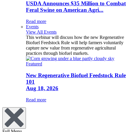
USDA Announces $35 Million to Combat
Feral Swine on American Agri...
Read more
Events
View All Events
This webinar will discuss how the new Regenerative
Biofuel Feedstock Rule will help farmers voluntarily
capture new value from regenerative agricultural
practices through biofuel markets.
Featured
New Regenerative Biofuel Feedstock Rule
101
Aug 18, 2026
Read more
Full Menu