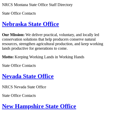
NRCS Montana State Office Staff Directory
State Office Contacts
Nebraska State Office
Our Mission:
We deliver practical, voluntary, and locally led
conservation solutions that help producers conserve natural
resources, strengthen agricultural production, and keep working
lands productive for generations to come.
Motto:
Keeping Working Lands in Working Hands
State Office Contacts
Nevada State Office
NRCS Nevada State Office
State Office Contacts
New Hampshire State Office