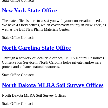
State Office Contacts
New York State Office
The state office is here to assist you with your conservation needs.
We have 43 field offices, which cover every county in New York, as
well as the Big Flats Plants Materials Center.
State Office Contacts
North Carolina State Office
Through a network of local field offices, USDA Natural Resources
Conservation Service in North Carolina helps private landowners
protect and enhance natural resources.
State Office Contacts
North Dakota MLRA Soil Survey Offices
North Dakota MLRA Soil Survey Offices
State Office Contacts