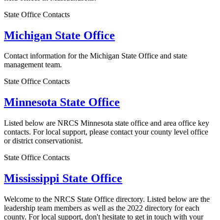
State Office Contacts
Michigan State Office
Contact information for the Michigan State Office and state
management team.
State Office Contacts
Minnesota State Office
Listed below are NRCS Minnesota state office and area office key
contacts. For local support, please contact your county level office
or district conservationist.
State Office Contacts
Mississippi State Office
Welcome to the NRCS State Office directory. Listed below are the
leadership team members as well as the 2022 directory for each
county. For local support, don't hesitate to get in touch with your