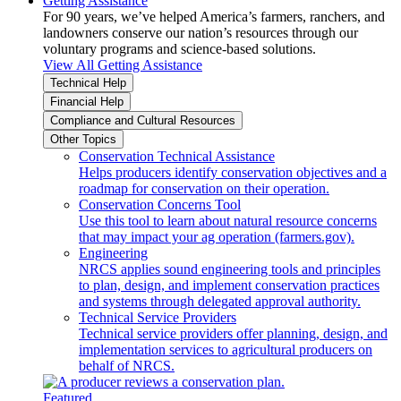
Getting Assistance
For 90 years, we’ve helped America’s farmers, ranchers, and
landowners conserve our nation’s resources through our
voluntary programs and science-based solutions.
View All Getting Assistance
Technical Help
Financial Help
Compliance and Cultural Resources
Other Topics
Conservation Technical Assistance
Helps producers identify conservation objectives and a
roadmap for conservation on their operation.
Conservation Concerns Tool
Use this tool to learn about natural resource concerns
that may impact your ag operation (farmers.gov).
Engineering
NRCS applies sound engineering tools and principles
to plan, design, and implement conservation practices
and systems through delegated approval authority.
Technical Service Providers
Technical service providers offer planning, design, and
implementation services to agricultural producers on
behalf of NRCS.
Featured