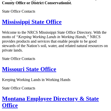
County Office or District Conservationist
.
State Office Contacts
Mississippi State Office
Welcome to the NRCS Mississippi State Office Directory. With the
motto of
“Keeping Working Lands in Working Hands,”
NRCS
provides products and services that enable people to be good
stewards of the Nation’s soil, water, and related natural resources on
private lands.
State Office Contacts
Missouri State Office
Keeping Working Lands in Working Hands
State Office Contacts
Montana Employee Directory & State
Office