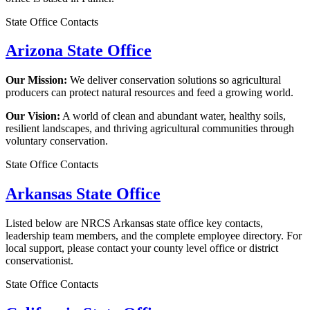
State Office Contacts
Arizona State Office
Our Mission:
We deliver conservation solutions so agricultural
producers can protect natural resources and feed a growing world.
Our Vision:
A world of clean and abundant water, healthy soils,
resilient landscapes, and thriving agricultural communities through
voluntary conservation.
State Office Contacts
Arkansas State Office
Listed below are NRCS Arkansas state office key contacts,
leadership team members, and the complete employee directory. For
local support, please contact your county level office or district
conservationist.
State Office Contacts