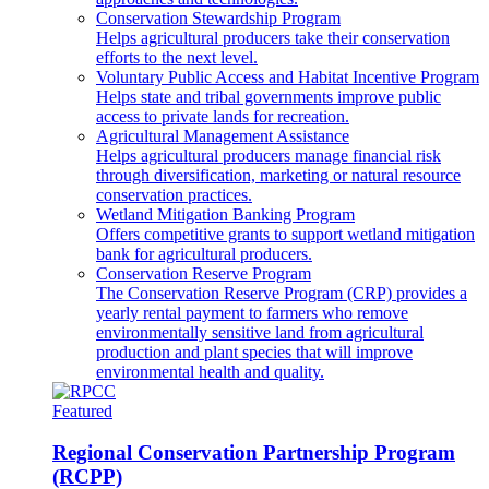
Conservation Stewardship Program
Helps agricultural producers take their conservation
efforts to the next level.
Voluntary Public Access and Habitat Incentive Program
Helps state and tribal governments improve public
access to private lands for recreation.
Agricultural Management Assistance
Helps agricultural producers manage financial risk
through diversification, marketing or natural resource
conservation practices.
Wetland Mitigation Banking Program
Offers competitive grants to support wetland mitigation
bank for agricultural producers.
Conservation Reserve Program
The Conservation Reserve Program (CRP) provides a
yearly rental payment to farmers who remove
environmentally sensitive land from agricultural
production and plant species that will improve
environmental health and quality.
Featured
Regional Conservation Partnership Program
(RCPP)