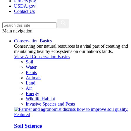
farmers.gov
USDA.gov
Contact Us
Main navigation
Conservation Basics
Conserving our natural resources is a vital part of creating and
maintaining healthy ecosystems on our nation’s lands.
View All Conservation Basics
Soil
Water
Plants
Animals
Land
Air
Energy
Wildlife Habitat
Invasive Species and Pests
Featured
Soil Science