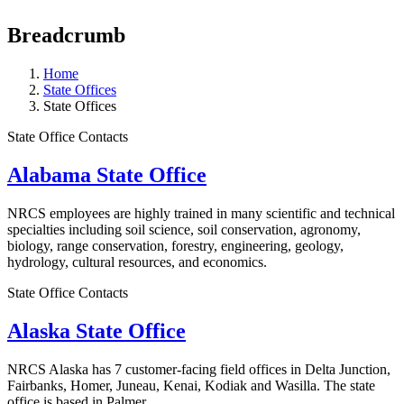
Breadcrumb
Home
State Offices
State Offices
State Office Contacts
Alabama State Office
NRCS employees are highly trained in many scientific and technical
specialties including soil science, soil conservation, agronomy,
biology, range conservation, forestry, engineering, geology,
hydrology, cultural resources, and economics.
State Office Contacts
Alaska State Office
NRCS Alaska has 7 customer-facing field offices in Delta Junction,
Fairbanks, Homer, Juneau, Kenai, Kodiak and Wasilla. The state
office is based in Palmer.