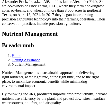
Nutrient Management
Breadcrumb
Home
Getting Assistance
Nutrient Management
Nutrient Management is a sustainable approach to delivering the
right nutrients, at the right rate, at the right time, and to the right
place, to maximize economic benefits while minimizing
environmental impact.
By following the 4Rs, producers improve crop productivity, increase
nutrient use efficiency by the plant, and protect downstream surface
water sources, aquifers, and air quality.