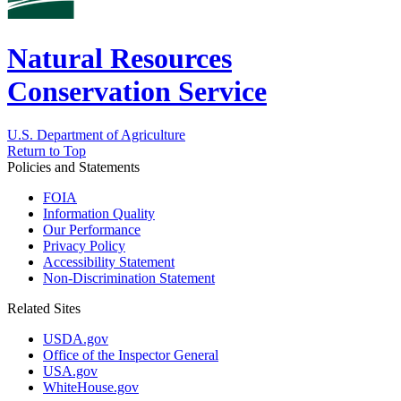
Natural Resources
Conservation Service
U.S. Department of Agriculture
Return to Top
Policies and Statements
FOIA
Information Quality
Our Performance
Privacy Policy
Accessibility Statement
Non-Discrimination Statement
Related Sites
USDA.gov
Office of the Inspector General
USA.gov
WhiteHouse.gov