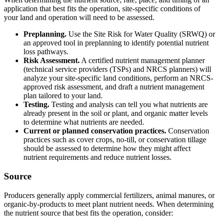
application that best fits the operation, site-specific conditions of
your land and operation will need to be assessed.
Preplanning.
Use the Site Risk for Water Quality (SRWQ) or
an approved tool in preplanning to identify potential nutrient
loss pathways.
Risk Assessment.
A certified nutrient management planner
(technical service providers (TSPs) and NRCS planners) will
analyze your site-specific land conditions, perform an NRCS-
approved risk assessment, and draft a nutrient management
plan tailored to your land.
Testing.
Testing and analysis can tell you what nutrients are
already present in the soil or plant, and organic matter levels
to determine what nutrients are needed.
Current or planned conservation practices.
Conservation
practices such as cover crops, no-till, or conservation tillage
should be assessed to determine how they might affect
nutrient requirements and reduce nutrient losses.
Source
Producers generally apply commercial fertilizers, animal manures, or
organic-by-products to meet plant nutrient needs. When determining
the nutrient source that best fits the operation, consider: