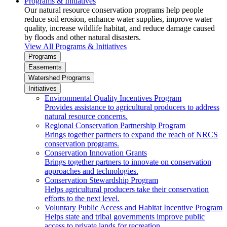
Programs & Initiatives
Our natural resource conservation programs help people
reduce soil erosion, enhance water supplies, improve water
quality, increase wildlife habitat, and reduce damage caused
by floods and other natural disasters.
View All Programs & Initiatives
Programs
Easements
Watershed Programs
Initiatives
Environmental Quality Incentives Program
Provides assistance to agricultural producers to address
natural resource concerns.
Regional Conservation Partnership Program
Brings together partners to expand the reach of NRCS
conservation programs.
Conservation Innovation Grants
Brings together partners to innovate on conservation
approaches and technologies.
Conservation Stewardship Program
Helps agricultural producers take their conservation
efforts to the next level.
Voluntary Public Access and Habitat Incentive Program
Helps state and tribal governments improve public
access to private lands for recreation.