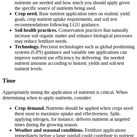
nutrients are needed and how much you should apply given
the specific source of nutrients being used.
Crop need.
Base nutrient application rates on realistic yield
goals, crop nutrient uptake requirements, and soil test
recommendations following LGU guidance.
Soil health practices.
Conservation practices that naturally
increase soil organic matter and enhance biological processes
may reduce fertilizer needs.
Technology.
Precision technologies such as global positioning
systems (GPS) guidance and variable rate applications can
improve nutrient use efficiency by delivering the needed
nutrient amounts according to historic yields and soil-test
nutrient levels.
Time
Appropriately timing the application of nutrients is critical. When
determining when to apply nutrients, consider:
Crop demand.
Nutrients should be applied when crops need
them most to maximize uptake and effectiveness. Split-
applying nitrogen, for instance, delivers nutrients at targeted
times during the growing season.
Weather and seasonal conditions.
Fertilizer applications
immediately before a large rainfall could contribute to nutrient