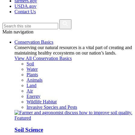
farmers.gov
USDA.gov
Contact Us
Main navigation
Conservation Basics
Conserving our natural resources is a vital part of creating and
maintaining healthy ecosystems on our nation’s lands.
View All Conservation Basics
Soil
Water
Plants
Animals
Land
Air
Energy
Wildlife Habitat
Invasive Species and Pests
Featured
Soil Science