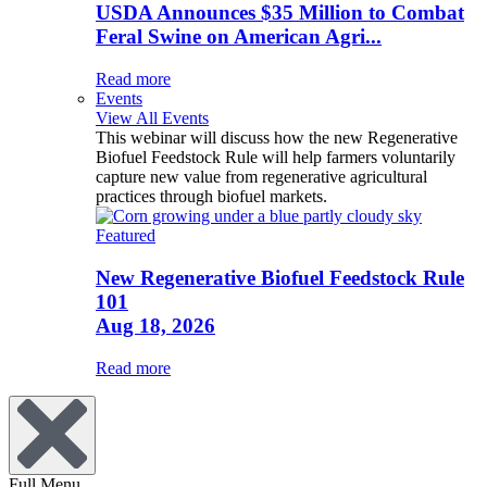
USDA Announces $35 Million to Combat
Feral Swine on American Agri...
Read more
Events
View All Events
This webinar will discuss how the new Regenerative
Biofuel Feedstock Rule will help farmers voluntarily
capture new value from regenerative agricultural
practices through biofuel markets.
Featured
New Regenerative Biofuel Feedstock Rule
101
Aug 18, 2026
Read more
Full Menu