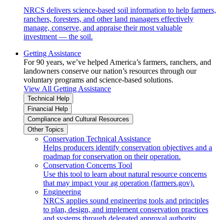
NRCS delivers science-based soil information to help farmers,
ranchers, foresters, and other land managers effectively
manage, conserve, and appraise their most valuable
investment — the soil.
Getting Assistance
For 90 years, we’ve helped America’s farmers, ranchers, and
landowners conserve our nation’s resources through our
voluntary programs and science-based solutions.
View All Getting Assistance
Technical Help
Financial Help
Compliance and Cultural Resources
Other Topics
Conservation Technical Assistance
Helps producers identify conservation objectives and a
roadmap for conservation on their operation.
Conservation Concerns Tool
Use this tool to learn about natural resource concerns
that may impact your ag operation (farmers.gov).
Engineering
NRCS applies sound engineering tools and principles
to plan, design, and implement conservation practices
and systems through delegated approval authority.