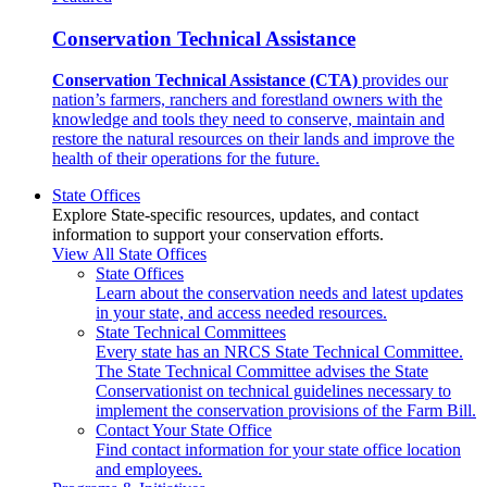
Conservation Technical Assistance
Conservation Technical Assistance (CTA)
provides our
nation’s farmers, ranchers and forestland owners with the
knowledge and tools they need to conserve, maintain and
restore the natural resources on their lands and improve the
health of their operations for the future.
State Offices
Explore State-specific resources, updates, and contact
information to support your conservation efforts.
View All State Offices
State Offices
Learn about the conservation needs and latest updates
in your state, and access needed resources.
State Technical Committees
Every state has an NRCS State Technical Committee.
The State Technical Committee advises the State
Conservationist on technical guidelines necessary to
implement the conservation provisions of the Farm Bill.
Contact Your State Office
Find contact information for your state office location
and employees.