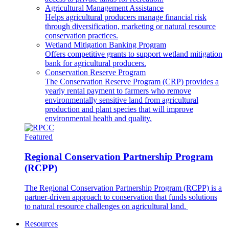
Agricultural Management Assistance
Helps agricultural producers manage financial risk
through diversification, marketing or natural resource
conservation practices.
Wetland Mitigation Banking Program
Offers competitive grants to support wetland mitigation
bank for agricultural producers.
Conservation Reserve Program
The Conservation Reserve Program (CRP) provides a
yearly rental payment to farmers who remove
environmentally sensitive land from agricultural
production and plant species that will improve
environmental health and quality.
Featured
Regional Conservation Partnership Program
(RCPP)
The Regional Conservation Partnership Program (RCPP) is a
partner-driven approach to conservation that funds solutions
to natural resource challenges on agricultural land.
Resources