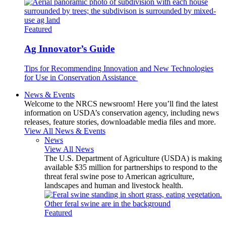
Featured
Ag Innovator’s Guide
Tips for Recommending Innovation and New Technologies
for Use in Conservation Assistance
News & Events
Welcome to the NRCS newsroom! Here you’ll find the latest
information on USDA’s conservation agency, including news
releases, feature stories, downloadable media files and more.
View All News & Events
News
View All News
The U.S. Department of Agriculture (USDA) is making
available $35 million for partnerships to respond to the
threat feral swine pose to American agriculture,
landscapes and human and livestock health.
Featured