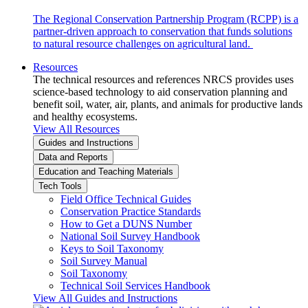
The Regional Conservation Partnership Program (RCPP) is a
partner-driven approach to conservation that funds solutions
to natural resource challenges on agricultural land.
Resources
The technical resources and references NRCS provides uses
science-based technology to aid conservation planning and
benefit soil, water, air, plants, and animals for productive lands
and healthy ecosystems.
View All Resources
Guides and Instructions
Data and Reports
Education and Teaching Materials
Tech Tools
Field Office Technical Guides
Conservation Practice Standards
How to Get a DUNS Number
National Soil Survey Handbook
Keys to Soil Taxonomy
Soil Survey Manual
Soil Taxonomy
Technical Soil Services Handbook
View All Guides and Instructions