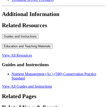
Additional Information
Related Resources
Guides and Instructions
Education and Teaching Materials
View All Resources
Guides and Instructions
Nutrient Management (Ac.) (590) Conservation Practice
Standard
View All Guides and Instructions
Related Pages