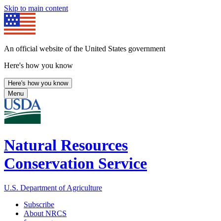
Skip to main content
An official website of the United States government
Here's how you know
Here's how you know
Menu
Natural Resources
Conservation Service
U.S. Department of Agriculture
Subscribe
About NRCS