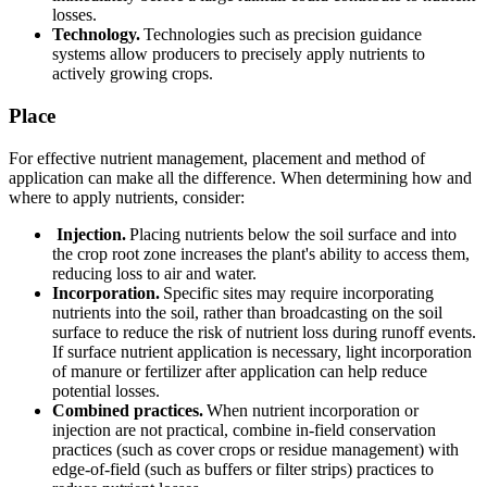
losses.
Technology.
Technologies such as precision guidance
systems allow producers to precisely apply nutrients to
actively growing crops.
Place
For effective nutrient management, placement and method of
application can make all the difference. When determining how and
where to apply nutrients, consider:
Injection.
Placing nutrients below the soil surface and into
the crop root zone increases the plant's ability to access them,
reducing loss to air and water.
Incorporation.
Specific sites may require incorporating
nutrients into the soil, rather than broadcasting on the soil
surface to reduce the risk of nutrient loss during runoff events.
If surface nutrient application is necessary, light incorporation
of manure or fertilizer after application can help reduce
potential losses.
Combined practices.
When nutrient incorporation or
injection are not practical, combine in-field conservation
practices (such as cover crops or residue management) with
edge-of-field (such as buffers or filter strips) practices to