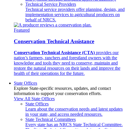
Technical Service Providers
Technical service providers offer planning, design, and
implementation services to agricultural producers on
behalf of NRCS.
Featured
Conservation Technical Assistance
Conservation Technical Assistance (CTA)
provides our
nation’s farmers, ranchers and forestland owners with the
knowledge and tools they need to conserve, maintain and
restore the natural resources on their lands and improve the
health of their operations for the future.
State Offices
Explore State-specific resources, updates, and contact
information to support your conservation efforts.
View All State Offices
State Offices
Learn about the conservation needs and latest updates
in your state, and access needed resources.
State Technical Committees
Every state has an NRCS State Technical Committee.