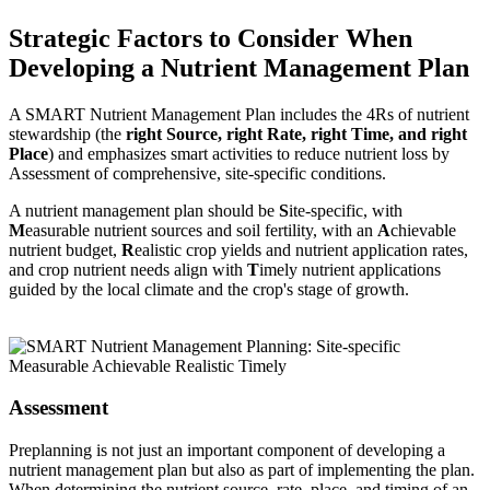
Strategic Factors to Consider When
Developing a Nutrient Management Plan
A SMART Nutrient Management Plan includes the 4Rs of nutrient
stewardship (the
right Source, right Rate, right Time, and right
Place
) and emphasizes smart activities to reduce nutrient loss by
Assessment of comprehensive, site-specific conditions.
A nutrient management plan should be
S
ite-specific, with
M
easurable nutrient sources and soil fertility, with an
A
chievable
nutrient budget,
R
ealistic crop yields and nutrient application rates,
and crop nutrient needs align with
T
imely nutrient applications
guided by the local climate and the crop's stage of growth.
Assessment
Preplanning is not just an important component of developing a
nutrient management plan but also as part of implementing the plan.
When determining the nutrient source, rate, place, and timing of an