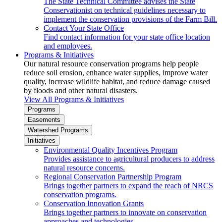
The State Technical Committee advises the State
Conservationist on technical guidelines necessary to
implement the conservation provisions of the Farm Bill.
Contact Your State Office
Find contact information for your state office location
and employees.
Programs & Initiatives
Our natural resource conservation programs help people
reduce soil erosion, enhance water supplies, improve water
quality, increase wildlife habitat, and reduce damage caused
by floods and other natural disasters.
View All Programs & Initiatives
Programs
Easements
Watershed Programs
Initiatives
Environmental Quality Incentives Program
Provides assistance to agricultural producers to address
natural resource concerns.
Regional Conservation Partnership Program
Brings together partners to expand the reach of NRCS
conservation programs.
Conservation Innovation Grants
Brings together partners to innovate on conservation
approaches and technologies.