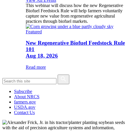
View All Events
This webinar will discuss how the new Regenerative
Biofuel Feedstock Rule will help farmers voluntarily
capture new value from regenerative agricultural
practices through biofuel markets.
Featured
New Regenerative Biofuel Feedstock Rule
101
Aug 18, 2026
Read more
Subscribe
About NRCS
farmers.gov
USDA.gov
Contact Us