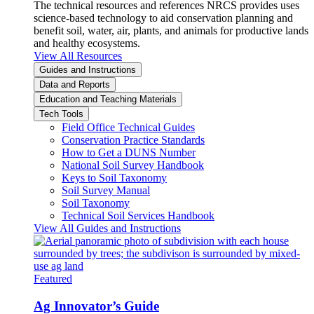
The technical resources and references NRCS provides uses
science-based technology to aid conservation planning and
benefit soil, water, air, plants, and animals for productive lands
and healthy ecosystems.
View All Resources
Guides and Instructions
Data and Reports
Education and Teaching Materials
Tech Tools
Field Office Technical Guides
Conservation Practice Standards
How to Get a DUNS Number
National Soil Survey Handbook
Keys to Soil Taxonomy
Soil Survey Manual
Soil Taxonomy
Technical Soil Services Handbook
View All Guides and Instructions
Featured
Ag Innovator’s Guide