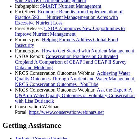
with SMART Nutrient Management
Infographic:
SMART Nutrient Management
Fact Sheet:
Economic Benefits from Implementation of
Practice 590 — Nutrient Management on Acres with
Excessive Nutrient Loss
Press Release:
USDA Announces New Opportunities to
Improve Nutrient Management
Farmers.gov:
Helping Farmers Address Global Food
Insecurity
Farmers.gov:
How to Get Started with Nutrient Management
USDA Report:
Conservation Practices on Cultivated
Cropland A Comparison of CEAP I and CEAP II Survey
Data and Modeling
NRCS Conservation Outcomes Webinar:
Achieving Water
Quality Outcomes Through Nutrient and Water Management,
NRCS Conservation Outcomes - YouTube
NRCS Conservation Outcomes Webinar:
Ask the Expert: A
Q&A on Water Quality Outcomes of Voluntary Conservation
with Lisa Duriancik
Conservation Webinar
Portal:
https://www.conservationwebinars.net
Getting Assistance
Technical Service Providers