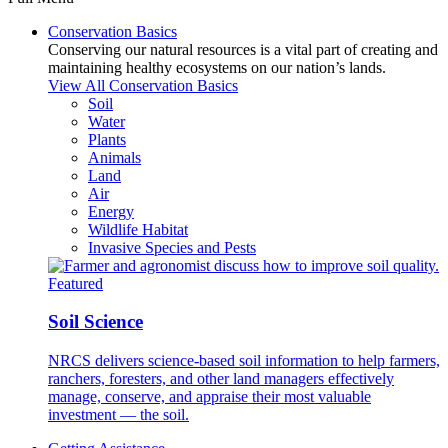
Conservation Basics
Conserving our natural resources is a vital part of creating and
maintaining healthy ecosystems on our nation’s lands.
View All Conservation Basics
Soil
Water
Plants
Animals
Land
Air
Energy
Wildlife Habitat
Invasive Species and Pests
Featured
Soil Science
NRCS delivers science-based soil information to help farmers,
ranchers, foresters, and other land managers effectively
manage, conserve, and appraise their most valuable
investment — the soil.