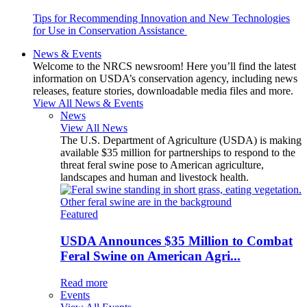
Tips for Recommending Innovation and New Technologies
for Use in Conservation Assistance
News & Events
Welcome to the NRCS newsroom! Here you’ll find the latest
information on USDA’s conservation agency, including news
releases, feature stories, downloadable media files and more.
View All News & Events
News
View All News
The U.S. Department of Agriculture (USDA) is making
available $35 million for partnerships to respond to the
threat feral swine pose to American agriculture,
landscapes and human and livestock health.
Featured
USDA Announces $35 Million to Combat
Feral Swine on American Agri...
Read more
Events