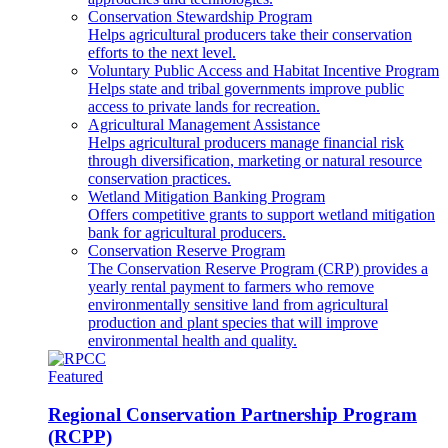
Conservation Stewardship Program
Helps agricultural producers take their conservation
efforts to the next level.
Voluntary Public Access and Habitat Incentive Program
Helps state and tribal governments improve public
access to private lands for recreation.
Agricultural Management Assistance
Helps agricultural producers manage financial risk
through diversification, marketing or natural resource
conservation practices.
Wetland Mitigation Banking Program
Offers competitive grants to support wetland mitigation
bank for agricultural producers.
Conservation Reserve Program
The Conservation Reserve Program (CRP) provides a
yearly rental payment to farmers who remove
environmentally sensitive land from agricultural
production and plant species that will improve
environmental health and quality.
Featured
Regional Conservation Partnership Program
(RCPP)