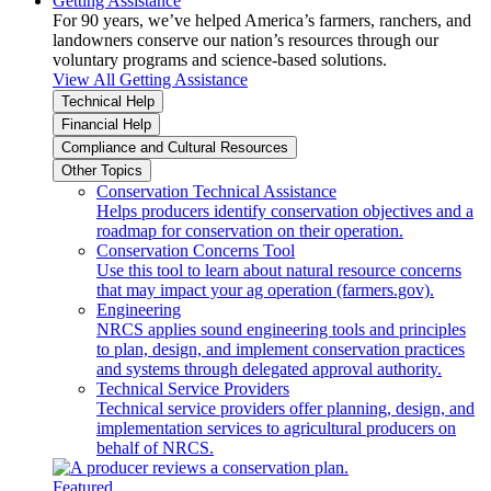
Getting Assistance
For 90 years, we’ve helped America’s farmers, ranchers, and
landowners conserve our nation’s resources through our
voluntary programs and science-based solutions.
View All Getting Assistance
Technical Help
Financial Help
Compliance and Cultural Resources
Other Topics
Conservation Technical Assistance
Helps producers identify conservation objectives and a
roadmap for conservation on their operation.
Conservation Concerns Tool
Use this tool to learn about natural resource concerns
that may impact your ag operation (farmers.gov).
Engineering
NRCS applies sound engineering tools and principles
to plan, design, and implement conservation practices
and systems through delegated approval authority.
Technical Service Providers
Technical service providers offer planning, design, and
implementation services to agricultural producers on
behalf of NRCS.
Featured