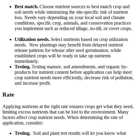
Best match.
Choose nutrient sources to best match crop and
soil needs while minimizing the site-specific risk of nutrient
loss. Needs vary depending on your local soil and climate
conditions, specific crop, animals, and conservation practices
you implement such as reduced tillage, no-till, or cover crops.
Utilization needs.
Select nutrients based on crop utilization
needs. New plantings may benefit from delayed nutrient
release patterns for release after seed germination, while
established crops will be ready to take up nutrients
immediately.
Testing.
Testing manure, soil amendments, and organic by-
products for nutrient content before application can help meet
crop nutrient needs more efficiently, decrease risk of pollution,
and increase profit.
Rate
Applying nutrients at the right rate ensures crops get what they need,
limiting excess nutrients that can be lost to the environment. Many
factors affect crop nutrient needs. When determining the rate of
application, consider:
Testing.
Soil and plant test results will let you know what