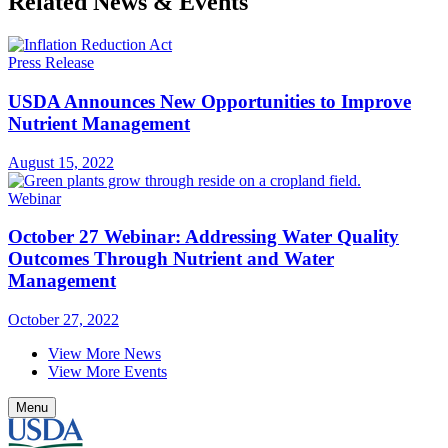
Related News & Events
Press Release
USDA Announces New Opportunities to Improve
Nutrient Management
August 15, 2022
Webinar
October 27 Webinar: Addressing Water Quality
Outcomes Through Nutrient and Water
Management
October 27, 2022
View More News
View More Events
Menu