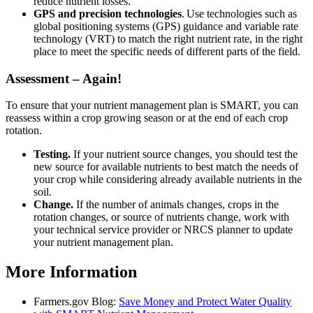
reduce nutrient losses.
GPS and precision technologies
. Use technologies such as
global positioning systems (GPS) guidance and variable rate
technology (VRT) to match the right nutrient rate, in the right
place to meet the specific needs of different parts of the field.
Assessment – Again!
To ensure that your nutrient management plan is SMART, you can
reassess within a crop growing season or at the end of each crop
rotation.
Testing.
If your nutrient source changes, you should test the
new source for available nutrients to best match the needs of
your crop while considering already available nutrients in the
soil.
Change.
If the number of animals changes, crops in the
rotation changes, or source of nutrients change, work with
your technical service provider or NRCS planner to update
your nutrient management plan.
More Information
Farmers.gov Blog:
Save Money and Protect Water Quality