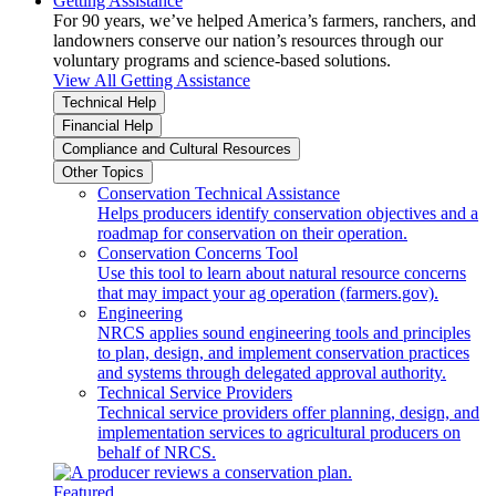
Getting Assistance
For 90 years, we’ve helped America’s farmers, ranchers, and
landowners conserve our nation’s resources through our
voluntary programs and science-based solutions.
View All Getting Assistance
Technical Help
Financial Help
Compliance and Cultural Resources
Other Topics
Conservation Technical Assistance
Helps producers identify conservation objectives and a
roadmap for conservation on their operation.
Conservation Concerns Tool
Use this tool to learn about natural resource concerns
that may impact your ag operation (farmers.gov).
Engineering
NRCS applies sound engineering tools and principles
to plan, design, and implement conservation practices
and systems through delegated approval authority.
Technical Service Providers
Technical service providers offer planning, design, and
implementation services to agricultural producers on
behalf of NRCS.
Featured