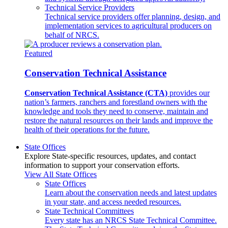
Technical Service Providers
Technical service providers offer planning, design, and
implementation services to agricultural producers on
behalf of NRCS.
Featured
Conservation Technical Assistance
Conservation Technical Assistance (CTA)
provides our
nation’s farmers, ranchers and forestland owners with the
knowledge and tools they need to conserve, maintain and
restore the natural resources on their lands and improve the
health of their operations for the future.
State Offices
Explore State-specific resources, updates, and contact
information to support your conservation efforts.
View All State Offices
State Offices
Learn about the conservation needs and latest updates
in your state, and access needed resources.
State Technical Committees
Every state has an NRCS State Technical Committee.