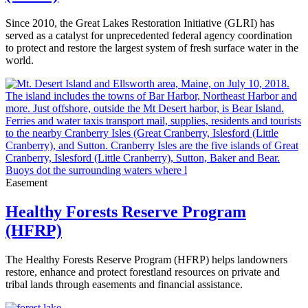
Since 2010, the Great Lakes Restoration Initiative (GLRI) has
served as a catalyst for unprecedented federal agency coordination
to protect and restore the largest system of fresh surface water in the
world.
Easement
Healthy Forests Reserve Program
(HFRP)
The Healthy Forests Reserve Program (HFRP) helps landowners
restore, enhance and protect forestland resources on private and
tribal lands through easements and financial assistance.