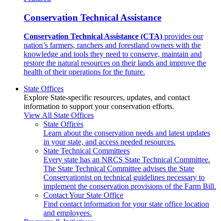
Conservation Technical Assistance
Conservation Technical Assistance (CTA)
provides our
nation’s farmers, ranchers and forestland owners with the
knowledge and tools they need to conserve, maintain and
restore the natural resources on their lands and improve the
health of their operations for the future.
State Offices
Explore State-specific resources, updates, and contact
information to support your conservation efforts.
View All State Offices
State Offices
Learn about the conservation needs and latest updates
in your state, and access needed resources.
State Technical Committees
Every state has an NRCS State Technical Committee.
The State Technical Committee advises the State
Conservationist on technical guidelines necessary to
implement the conservation provisions of the Farm Bill.
Contact Your State Office
Find contact information for your state office location
and employees.