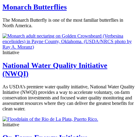
Monarch Butterflies
The Monarch Butterfly is one of the most familiar butterflies in
North America.
Initiative
National Water Quality Initiative
(NWQI)
As USDA’s premiere water quality initiative, National Water Quality
Initiative (NWQI) provides a way to accelerate voluntary, on-farm
conservation investments and focused water quality monitoring and
assessment resources where they can deliver the greatest benefits for
clean water.
Initiative