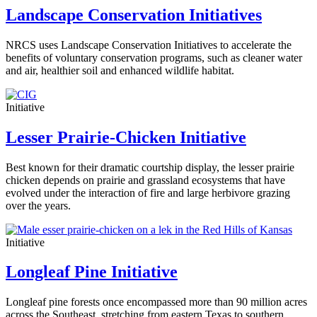
Landscape Conservation Initiatives
NRCS uses Landscape Conservation Initiatives to accelerate the
benefits of voluntary conservation programs, such as cleaner water
and air, healthier soil and enhanced wildlife habitat.
Initiative
Lesser Prairie-Chicken Initiative
Best known for their dramatic courtship display, the lesser prairie
chicken depends on prairie and grassland ecosystems that have
evolved under the interaction of fire and large herbivore grazing
over the years.
Initiative
Longleaf Pine Initiative
Longleaf pine forests once encompassed more than 90 million acres
across the Southeast, stretching from eastern Texas to southern