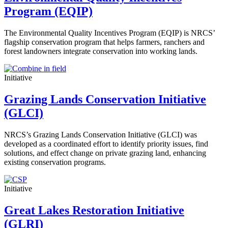
Program (EQIP)
The Environmental Quality Incentives Program (EQIP) is NRCS’
flagship conservation program that helps farmers, ranchers and
forest landowners integrate conservation into working lands.
Initiative
Grazing Lands Conservation Initiative
(GLCI)
NRCS’s Grazing Lands Conservation Initiative (GLCI) was
developed as a coordinated effort to identify priority issues, find
solutions, and effect change on private grazing land, enhancing
existing conservation programs.
Initiative
Great Lakes Restoration Initiative
(GLRI)