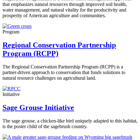
that emphasizes natural resources through improved soil health,
water management, and natural vitality for the productivity and
prosperity of American agriculture and communities.
Program
Regional Conservation Partnership
Program (RCPP)
The Regional Conservation Partnership Program (RCPP) is a
partner-driven approach to conservation that funds solutions to
natural resource challenges on agricultural land.
Initiative
Sage Grouse Initiative
The sage grouse, a chicken-like bird uniquely adapted to this habitat,
is the poster child of the sagebrush country.