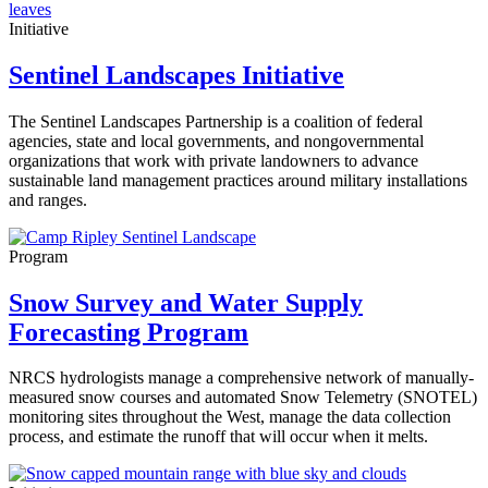
Initiative
Sentinel Landscapes Initiative
The Sentinel Landscapes Partnership is a coalition of federal
agencies, state and local governments, and nongovernmental
organizations that work with private landowners to advance
sustainable land management practices around military installations
and ranges.
Program
Snow Survey and Water Supply
Forecasting Program
NRCS hydrologists manage a comprehensive network of manually-
measured snow courses and automated Snow Telemetry (SNOTEL)
monitoring sites throughout the West, manage the data collection
process, and estimate the runoff that will occur when it melts.