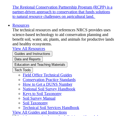
The Regional Conservation Partnership Program (RCPP) is a
partner-driven approach to conservation that funds solutions
to natural resource challenges on agricultural land.
Resources
The technical resources and references NRCS provides uses
science-based technology to aid conservation planning and
benefit soil, water, air, plants, and animals for productive lands
and healthy ecosystems.
View All Resources
Guides and Instructions
Data and Reports
Education and Teaching Materials
Tech Tools
Field Office Technical Guides
Conservation Practice Standards
How to Get a DUNS Number
National Soil Survey Handbook
Keys to Soil Taxonomy
Soil Survey Manual
Soil Taxonomy
Technical Soil Services Handbook
View All Guides and Instructions