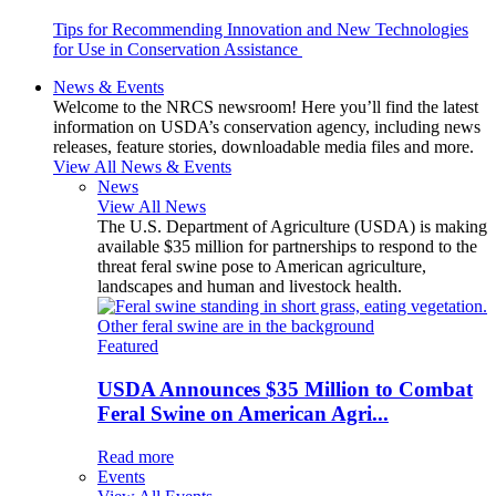
Tips for Recommending Innovation and New Technologies
for Use in Conservation Assistance
News & Events
Welcome to the NRCS newsroom! Here you’ll find the latest
information on USDA’s conservation agency, including news
releases, feature stories, downloadable media files and more.
View All News & Events
News
View All News
The U.S. Department of Agriculture (USDA) is making
available $35 million for partnerships to respond to the
threat feral swine pose to American agriculture,
landscapes and human and livestock health.
Featured
USDA Announces $35 Million to Combat
Feral Swine on American Agri...
Read more
Events