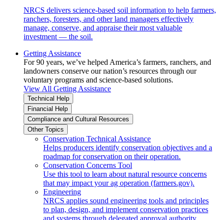
NRCS delivers science-based soil information to help farmers,
ranchers, foresters, and other land managers effectively
manage, conserve, and appraise their most valuable
investment — the soil.
Getting Assistance
For 90 years, we’ve helped America’s farmers, ranchers, and
landowners conserve our nation’s resources through our
voluntary programs and science-based solutions.
View All Getting Assistance
Technical Help
Financial Help
Compliance and Cultural Resources
Other Topics
Conservation Technical Assistance
Helps producers identify conservation objectives and a
roadmap for conservation on their operation.
Conservation Concerns Tool
Use this tool to learn about natural resource concerns
that may impact your ag operation (farmers.gov).
Engineering
NRCS applies sound engineering tools and principles
to plan, design, and implement conservation practices
and systems through delegated approval authority.