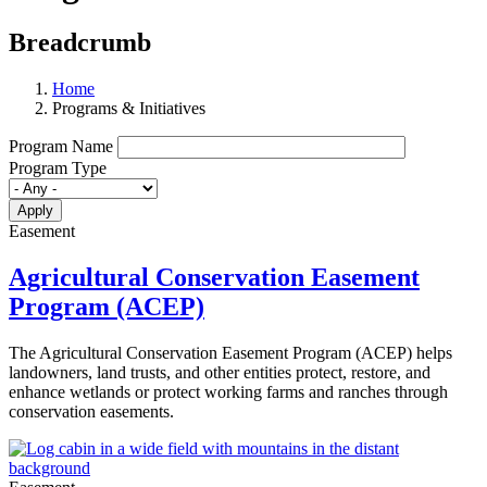
Breadcrumb
Home
Programs & Initiatives
Program Name
Program Type
Easement
Agricultural Conservation Easement
Program (ACEP)
The Agricultural Conservation Easement Program (ACEP) helps
landowners, land trusts, and other entities protect, restore, and
enhance wetlands or protect working farms and ranches through
conservation easements.