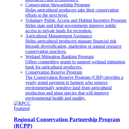
Conservation Stewardship Program
Helps agricultural producers take their conservation
efforts to the next level.
Voluntary Public Access and Habitat Incentive Program
Helps state and tribal governments improve public
access to private lands for recreation.
Agricultural Management Assistance
Helps agricultural producers manage financial risk
through diversification, marketing or natural resource
conservation practices.
Wetland Mitigation Banking Program
Offers competitive grants to support wetland mitigation
bank for agricultural producers.
Conservation Reserve Program
The Conservation Reserve Program (CRP) provides a
yearly rental payment to farmers who remove
environmentally sensitive land from agricultural
production and plant species that will improve
environmental health and quality.
Featured
Regional Conservation Partnership Program
(RCPP)