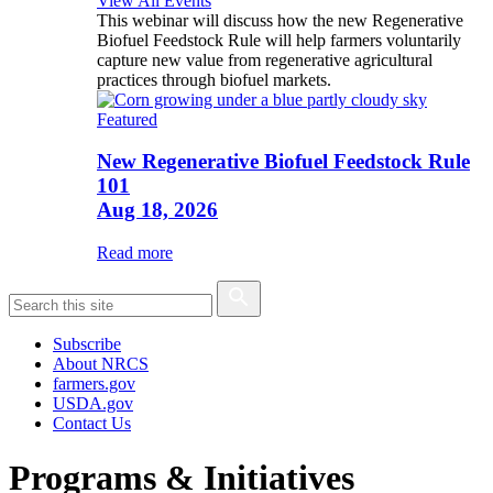
View All Events
This webinar will discuss how the new Regenerative
Biofuel Feedstock Rule will help farmers voluntarily
capture new value from regenerative agricultural
practices through biofuel markets.
Featured
New Regenerative Biofuel Feedstock Rule
101
Aug 18, 2026
Read more
Subscribe
About NRCS
farmers.gov
USDA.gov
Contact Us
Programs & Initiatives