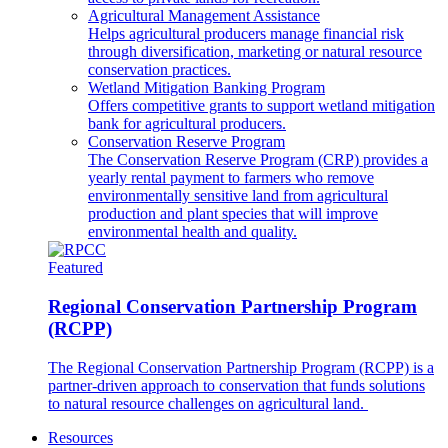
Agricultural Management Assistance
Helps agricultural producers manage financial risk
through diversification, marketing or natural resource
conservation practices.
Wetland Mitigation Banking Program
Offers competitive grants to support wetland mitigation
bank for agricultural producers.
Conservation Reserve Program
The Conservation Reserve Program (CRP) provides a
yearly rental payment to farmers who remove
environmentally sensitive land from agricultural
production and plant species that will improve
environmental health and quality.
Featured
Regional Conservation Partnership Program
(RCPP)
The Regional Conservation Partnership Program (RCPP) is a
partner-driven approach to conservation that funds solutions
to natural resource challenges on agricultural land.
Resources