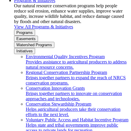
Programs & Initiatives
Our natural resource conservation programs help people
reduce soil erosion, enhance water supplies, improve water
quality, increase wildlife habitat, and reduce damage caused
by floods and other natural disasters.
View All Programs & Initiatives
Programs
Easements
Watershed Programs
Initiatives
Environmental Quality Incentives Program
Provides assistance to agricultural producers to address
natural resource concerns.
Regional Conservation Partnership Program
Brings together partners to expand the reach of NRCS
conservation programs.
Conservation Innovation Grants
Brings together partners to innovate on conservation
approaches and technologies.
Conservation Stewardship Program
Helps agricultural producers take their conservation
efforts to the next level.
Voluntary Public Access and Habitat Incentive Program
Helps state and tribal governments improve public
access to private lands for recreation.