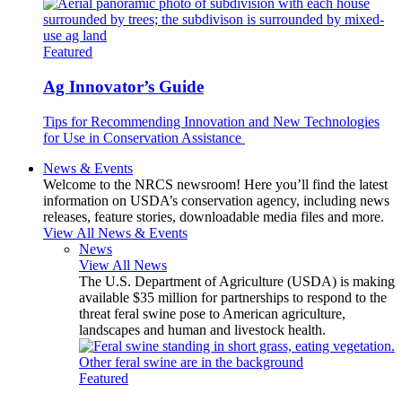
Featured
Ag Innovator’s Guide
Tips for Recommending Innovation and New Technologies
for Use in Conservation Assistance
News & Events
Welcome to the NRCS newsroom! Here you’ll find the latest
information on USDA’s conservation agency, including news
releases, feature stories, downloadable media files and more.
View All News & Events
News
View All News
The U.S. Department of Agriculture (USDA) is making
available $35 million for partnerships to respond to the
threat feral swine pose to American agriculture,
landscapes and human and livestock health.
Featured