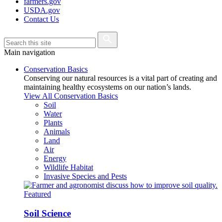
farmers.gov
USDA.gov
Contact Us
Main navigation
Conservation Basics
Conserving our natural resources is a vital part of creating and
maintaining healthy ecosystems on our nation’s lands.
View All Conservation Basics
Soil
Water
Plants
Animals
Land
Air
Energy
Wildlife Habitat
Invasive Species and Pests
Featured
Soil Science