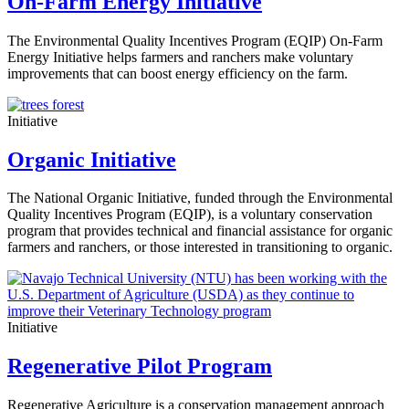
On-Farm Energy Initiative
The Environmental Quality Incentives Program (EQIP) On-Farm
Energy Initiative helps farmers and ranchers make voluntary
improvements that can boost energy efficiency on the farm.
Initiative
Organic Initiative
The National Organic Initiative, funded through the Environmental
Quality Incentives Program (EQIP), is a voluntary conservation
program that provides technical and financial assistance for organic
farmers and ranchers, or those interested in transitioning to organic.
Initiative
Regenerative Pilot Program
Regenerative Agriculture is a conservation management approach