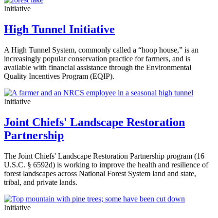
Initiative
High Tunnel Initiative
A High Tunnel System, commonly called a “hoop house,” is an
increasingly popular conservation practice for farmers, and is
available with financial assistance through the Environmental
Quality Incentives Program (EQIP).
Initiative
Joint Chiefs' Landscape Restoration
Partnership
The Joint Chiefs' Landscape Restoration Partnership program (16
U.S.C. § 6592d) is working to improve the health and resilience of
forest landscapes across National Forest System land and state,
tribal, and private lands.
Initiative