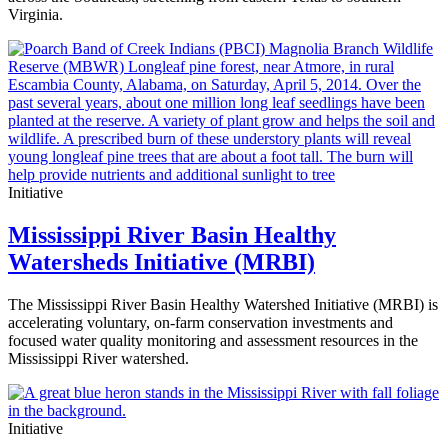
Virginia.
Initiative
Mississippi River Basin Healthy
Watersheds Initiative (MRBI)
The Mississippi River Basin Healthy Watershed Initiative (MRBI) is
accelerating voluntary, on-farm conservation investments and
focused water quality monitoring and assessment resources in the
Mississippi River watershed.
Initiative