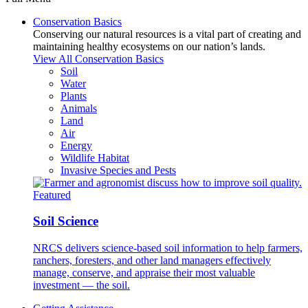
Conservation Basics
Conserving our natural resources is a vital part of creating and
maintaining healthy ecosystems on our nation’s lands.
View All Conservation Basics
Soil
Water
Plants
Animals
Land
Air
Energy
Wildlife Habitat
Invasive Species and Pests
Featured
Soil Science
NRCS delivers science-based soil information to help farmers,
ranchers, foresters, and other land managers effectively
manage, conserve, and appraise their most valuable
investment — the soil.