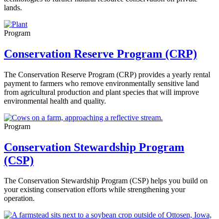
lands.
Program
Conservation Reserve Program (CRP)
The Conservation Reserve Program (CRP) provides a yearly rental
payment to farmers who remove environmentally sensitive land
from agricultural production and plant species that will improve
environmental health and quality.
Program
Conservation Stewardship Program
(CSP)
The Conservation Stewardship Program (CSP) helps you build on
your existing conservation efforts while strengthening your
operation.