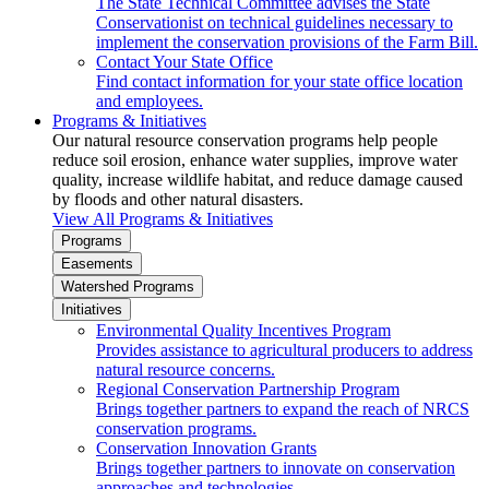
The State Technical Committee advises the State
Conservationist on technical guidelines necessary to
implement the conservation provisions of the Farm Bill.
Contact Your State Office
Find contact information for your state office location
and employees.
Programs & Initiatives
Our natural resource conservation programs help people
reduce soil erosion, enhance water supplies, improve water
quality, increase wildlife habitat, and reduce damage caused
by floods and other natural disasters.
View All Programs & Initiatives
Programs
Easements
Watershed Programs
Initiatives
Environmental Quality Incentives Program
Provides assistance to agricultural producers to address
natural resource concerns.
Regional Conservation Partnership Program
Brings together partners to expand the reach of NRCS
conservation programs.
Conservation Innovation Grants
Brings together partners to innovate on conservation
approaches and technologies.