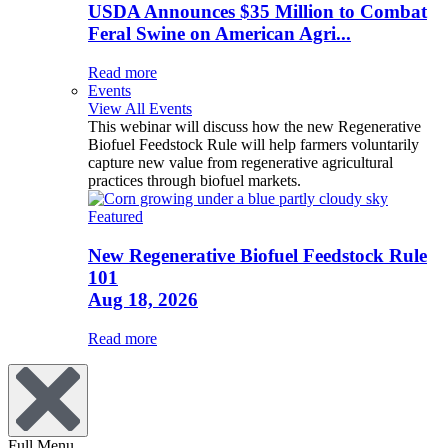
USDA Announces $35 Million to Combat
Feral Swine on American Agri...
Read more
Events
View All Events
This webinar will discuss how the new Regenerative
Biofuel Feedstock Rule will help farmers voluntarily
capture new value from regenerative agricultural
practices through biofuel markets.
Featured
New Regenerative Biofuel Feedstock Rule
101
Aug 18, 2026
Read more
Full Menu