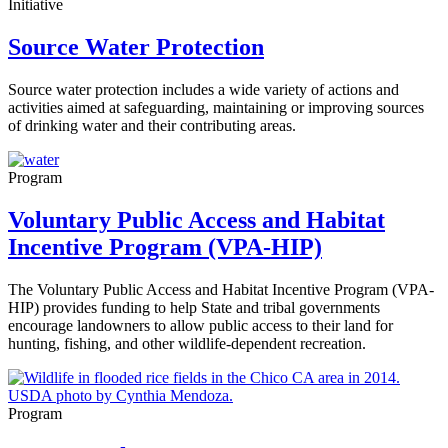
Initiative
Source Water Protection
Source water protection includes a wide variety of actions and
activities aimed at safeguarding, maintaining or improving sources
of drinking water and their contributing areas.
Program
Voluntary Public Access and Habitat
Incentive Program (VPA-HIP)
The Voluntary Public Access and Habitat Incentive Program (VPA-
HIP) provides funding to help State and tribal governments
encourage landowners to allow public access to their land for
hunting, fishing, and other wildlife-dependent recreation.
Program