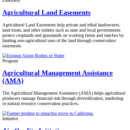
Easement
Agricultural Land Easements
Agricultural Land Easements
help private and tribal landowners,
land trusts, and other entities such as state and local governments
protect croplands and grasslands on working farms and ranches by
limiting non-agricultural uses of the land through conservation
easements.
Program
Agricultural Management Assistance
(AMA)
The Agricultural Management Assistance (AMA) helps agricultural
producers manage financial risk through diversification, marketing
or natural resource conservation practices.
Initiative