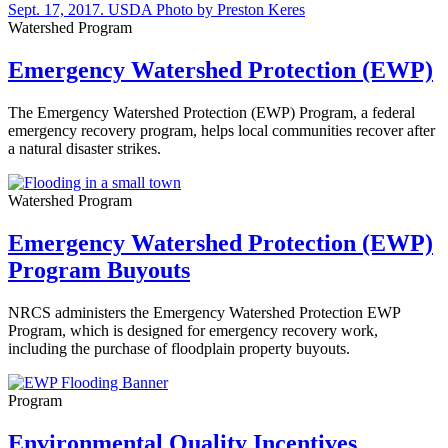
Watershed Program
Emergency Watershed Protection (EWP)
The Emergency Watershed Protection (EWP) Program, a federal
emergency recovery program, helps local communities recover after
a natural disaster strikes.
Watershed Program
Emergency Watershed Protection (EWP)
Program Buyouts
NRCS administers the Emergency Watershed Protection EWP
Program, which is designed for emergency recovery work,
including the purchase of floodplain property buyouts.
Program
Environmental Quality Incentives