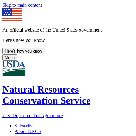
Skip to main content
An official website of the United States government
Here's how you know
Here's how you know
Menu
Natural Resources
Conservation Service
U.S. Department of Agriculture
Subscribe
About NRCS