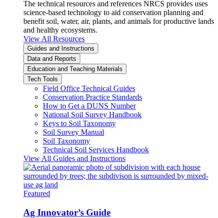
The technical resources and references NRCS provides uses
science-based technology to aid conservation planning and
benefit soil, water, air, plants, and animals for productive lands
and healthy ecosystems.
View All Resources
Guides and Instructions
Data and Reports
Education and Teaching Materials
Tech Tools
Field Office Technical Guides
Conservation Practice Standards
How to Get a DUNS Number
National Soil Survey Handbook
Keys to Soil Taxonomy
Soil Survey Manual
Soil Taxonomy
Technical Soil Services Handbook
View All Guides and Instructions
Featured
Ag Innovator’s Guide