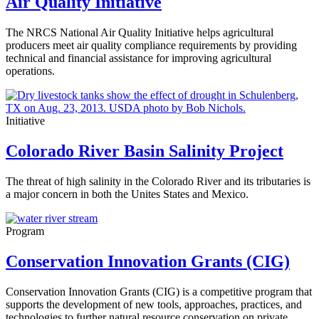
Air Quality Initiative
The NRCS National Air Quality Initiative helps agricultural
producers meet air quality compliance requirements by providing
technical and financial assistance for improving agricultural
operations.
Initiative
Colorado River Basin Salinity Project
The threat of high salinity in the Colorado River and its tributaries is
a major concern in both the Unites States and Mexico.
Program
Conservation Innovation Grants (CIG)
Conservation Innovation Grants (CIG) is a competitive program that
supports the development of new tools, approaches, practices, and
technologies to further natural resource conservation on private