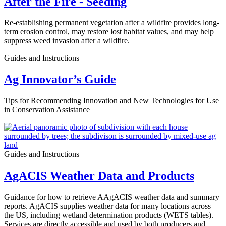
After the Fire - Seeding
Re-establishing permanent vegetation after a wildfire provides long-
term erosion control, may restore lost habitat values, and may help
suppress weed invasion after a wildfire.
Guides and Instructions
Ag Innovator’s Guide
Tips for Recommending Innovation and New Technologies for Use
in Conservation Assistance
Guides and Instructions
AgACIS Weather Data and Products
Guidance for how to retrieve AAgACIS weather data and summary
reports. AgACIS supplies weather data for many locations across
the US, including wetland determination products (WETS tables).
Services are directly accessible and used by both producers and