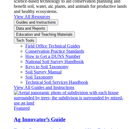
science-based technology to aid conservation planning and
benefit soil, water, air, plants, and animals for productive lands
and healthy ecosystems.
View All Resources
Guides and Instructions
Data and Reports
Education and Teaching Materials
Tech Tools
Field Office Technical Guides
Conservation Practice Standards
How to Get a DUNS Number
National Soil Survey Handbook
Keys to Soil Taxonomy
Soil Survey Manual
Soil Taxonomy
Technical Soil Services Handbook
View All Guides and Instructions
Featured
Ag Innovator’s Guide