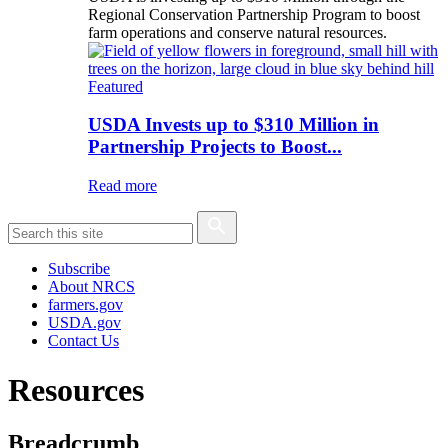
Regional Conservation Partnership Program to boost
farm operations and conserve natural resources.
Featured
USDA Invests up to $310 Million in
Partnership Projects to Boost...
Read more
Subscribe
About NRCS
farmers.gov
USDA.gov
Contact Us
Resources
Breadcrumb