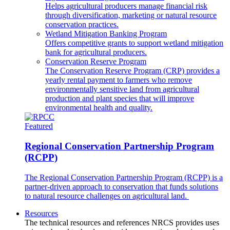
Helps agricultural producers manage financial risk
through diversification, marketing or natural resource
conservation practices.
Wetland Mitigation Banking Program
Offers competitive grants to support wetland mitigation
bank for agricultural producers.
Conservation Reserve Program
The Conservation Reserve Program (CRP) provides a
yearly rental payment to farmers who remove
environmentally sensitive land from agricultural
production and plant species that will improve
environmental health and quality.
Featured
Regional Conservation Partnership Program
(RCPP)
The Regional Conservation Partnership Program (RCPP) is a
partner-driven approach to conservation that funds solutions
to natural resource challenges on agricultural land.
Resources
The technical resources and references NRCS provides uses