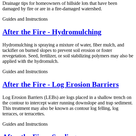
Drainage tips for homeowners of hillside lots that have been
damaged by fire or are in a fire-damaged watershed.
Guides and Instructions
After the Fire - Hydromulching
Hydromulching is spraying a mixture of water, fiber mulch, and
tackifier on burned slopes to prevent soil erosion or foster
revegetation. Seed, fertilizer, or soil stabilizing polymers may also be
applied with the hydromulch.
Guides and Instructions
After the Fire - Log Erosion Barriers
Log Erosion Barriers (LEBs) are logs placed in a shallow trench on
the contour to intercept water running downslope and trap sediment.
This treatment may also be known as contour log felling, log
terraces, or terracettes.
Guides and Instructions