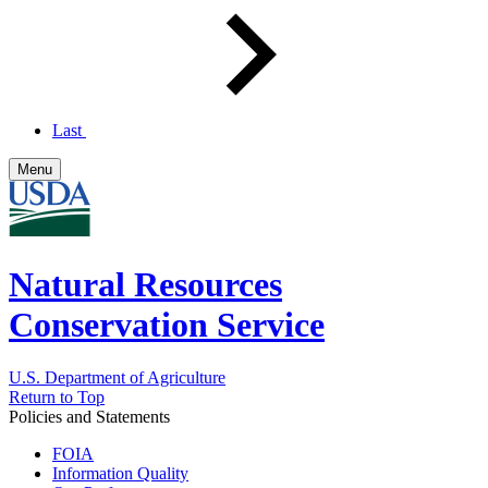
Last
Menu
Natural Resources
Conservation Service
U.S. Department of Agriculture
Return to Top
Policies and Statements
FOIA
Information Quality