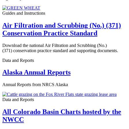
Guides and Instructions
Air Filtration and Scrubbing (No.) (371)
Conservation Practice Standard
Download the national Air Filtration and Scrubbing (No.)
(371) conservation practice standard and supporting documents.
Data and Reports
Alaska Annual Reports
Annual Reports from NRCS Alaska
Data and Reports
All Colorado Basin Charts hosted by the
NWCC