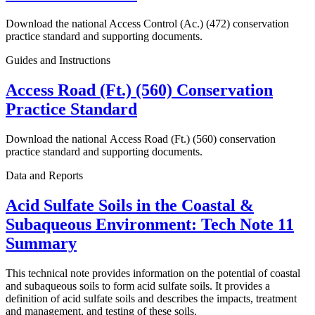
Download the national Access Control (Ac.) (472) conservation
practice standard and supporting documents.
Guides and Instructions
Access Road (Ft.) (560) Conservation
Practice Standard
Download the national Access Road (Ft.) (560) conservation
practice standard and supporting documents.
Data and Reports
Acid Sulfate Soils in the Coastal &
Subaqueous Environment: Tech Note 11
Summary
This technical note provides information on the potential of coastal
and subaqueous soils to form acid sulfate soils. It provides a
definition of acid sulfate soils and describes the impacts, treatment
and management, and testing of these soils.