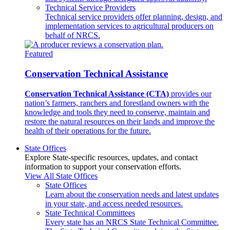
Technical Service Providers
Technical service providers offer planning, design, and
implementation services to agricultural producers on
behalf of NRCS.
Featured
Conservation Technical Assistance
Conservation Technical Assistance (CTA)
provides our
nation’s farmers, ranchers and forestland owners with the
knowledge and tools they need to conserve, maintain and
restore the natural resources on their lands and improve the
health of their operations for the future.
State Offices
Explore State-specific resources, updates, and contact
information to support your conservation efforts.
View All State Offices
State Offices
Learn about the conservation needs and latest updates
in your state, and access needed resources.
State Technical Committees
Every state has an NRCS State Technical Committee.