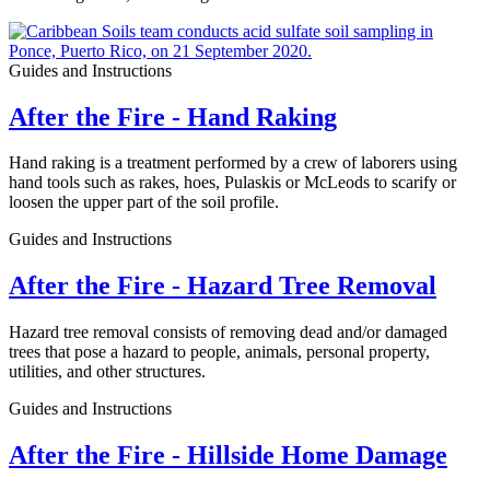
Guides and Instructions
After the Fire - Hand Raking
Hand raking is a treatment performed by a crew of laborers using
hand tools such as rakes, hoes, Pulaskis or McLeods to scarify or
loosen the upper part of the soil profile.
Guides and Instructions
After the Fire - Hazard Tree Removal
Hazard tree removal consists of removing dead and/or damaged
trees that pose a hazard to people, animals, personal property,
utilities, and other structures.
Guides and Instructions
After the Fire - Hillside Home Damage