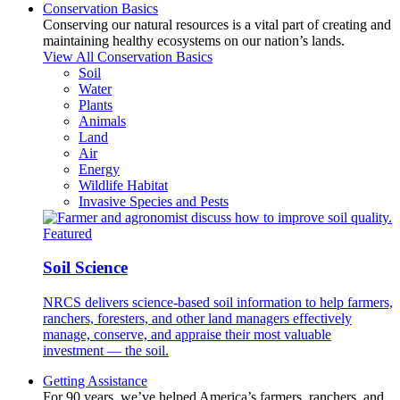
Conservation Basics
Conserving our natural resources is a vital part of creating and
maintaining healthy ecosystems on our nation’s lands.
View All Conservation Basics
Soil
Water
Plants
Animals
Land
Air
Energy
Wildlife Habitat
Invasive Species and Pests
Featured
Soil Science
NRCS delivers science-based soil information to help farmers,
ranchers, foresters, and other land managers effectively
manage, conserve, and appraise their most valuable
investment — the soil.
Getting Assistance
For 90 years, we’ve helped America’s farmers, ranchers, and