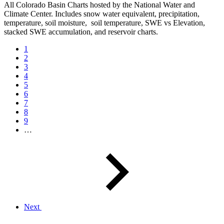
All Colorado Basin Charts hosted by the National Water and
Climate Center. Includes snow water equivalent, precipitation,
temperature, soil moisture, soil temperature, SWE vs Elevation,
stacked SWE accumulation, and reservoir charts.
1
2
3
4
5
6
7
8
9
…
Next