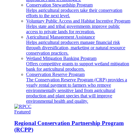
Conservation Stewardship Program
Helps agricultural producers take their conservation
efforts to the next level.
Voluntary Public Access and Habitat Incentive Program
Helps state and tribal governments improve public
access to private lands for recreation.
Agricultural Management Assistance
Helps agricultural producers manage financial risk
through diversification, marketing or natural resource
conservation practices.
Wetland Mitigation Banking Program
Offers competitive grants to support wetland mitigation
bank for agricultural producers.
Conservation Reserve Program
The Conservation Reserve Program (CRP) provides a
yearly rental payment to farmers who remove
environmentally sensitive land from agricultural
production and plant species that will improve
environmental health and quality.
Featured
Regional Conservation Partnership Program
(RCPP)