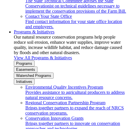
The State Technical Committee advises the State
Conservationist on technical guidelines necessary to
implement the conservation provisions of the Farm Bill.
Contact Your State Office
Find contact information for your state office location
and employees.
Programs & Initiatives
Our natural resource conservation programs help people
reduce soil erosion, enhance water supplies, improve water
quality, increase wildlife habitat, and reduce damage caused
by floods and other natural disasters.
View All Programs & Initiatives
Programs
Easements
Watershed Programs
Initiatives
Environmental Quality Incentives Program
Provides assistance to agricultural producers to address
natural resource concerns.
Regional Conservation Partnership Program
Brings together partners to expand the reach of NRCS
conservation programs.
Conservation Innovation Grants
Brings together partners to innovate on conservation
approaches and technologies.