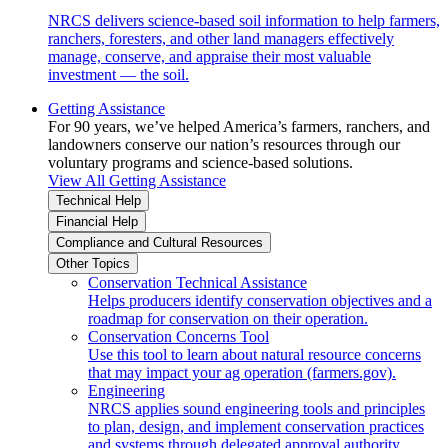
NRCS delivers science-based soil information to help farmers,
ranchers, foresters, and other land managers effectively
manage, conserve, and appraise their most valuable
investment — the soil.
Getting Assistance
For 90 years, we’ve helped America’s farmers, ranchers, and
landowners conserve our nation’s resources through our
voluntary programs and science-based solutions.
View All Getting Assistance
Technical Help
Financial Help
Compliance and Cultural Resources
Other Topics
Conservation Technical Assistance
Helps producers identify conservation objectives and a
roadmap for conservation on their operation.
Conservation Concerns Tool
Use this tool to learn about natural resource concerns
that may impact your ag operation (farmers.gov).
Engineering
NRCS applies sound engineering tools and principles
to plan, design, and implement conservation practices
and systems through delegated approval authority.