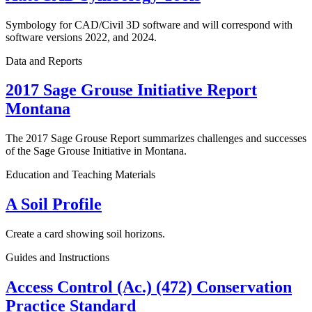
Symbology for CAD/Civil 3D software and will correspond with
software versions 2022, and 2024.
Data and Reports
2017 Sage Grouse Initiative Report
Montana
The 2017 Sage Grouse Report summarizes challenges and successes
of the Sage Grouse Initiative in Montana.
Education and Teaching Materials
A Soil Profile
Create a card showing soil horizons.
Guides and Instructions
Access Control (Ac.) (472) Conservation
Practice Standard