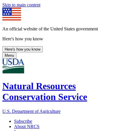
Skip to main content
An official website of the United States government
Here's how you know
Here's how you know
Menu
Natural Resources
Conservation Service
U.S. Department of Agriculture
Subscribe
About NRCS