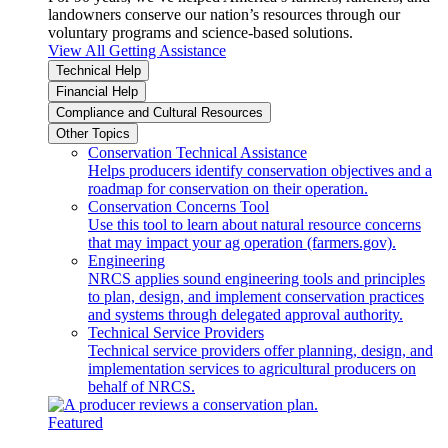
landowners conserve our nation’s resources through our
voluntary programs and science-based solutions.
View All Getting Assistance
Technical Help
Financial Help
Compliance and Cultural Resources
Other Topics
Conservation Technical Assistance
Helps producers identify conservation objectives and a
roadmap for conservation on their operation.
Conservation Concerns Tool
Use this tool to learn about natural resource concerns
that may impact your ag operation (farmers.gov).
Engineering
NRCS applies sound engineering tools and principles
to plan, design, and implement conservation practices
and systems through delegated approval authority.
Technical Service Providers
Technical service providers offer planning, design, and
implementation services to agricultural producers on
behalf of NRCS.
Featured