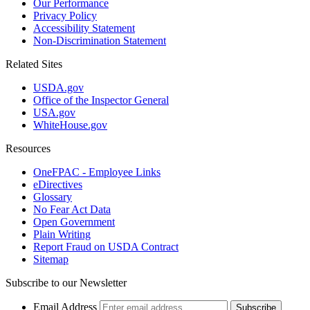
Our Performance
Privacy Policy
Accessibility Statement
Non-Discrimination Statement
Related Sites
USDA.gov
Office of the Inspector General
USA.gov
WhiteHouse.gov
Resources
OneFPAC - Employee Links
eDirectives
Glossary
No Fear Act Data
Open Government
Plain Writing
Report Fraud on USDA Contract
Sitemap
Subscribe to our Newsletter
Email Address