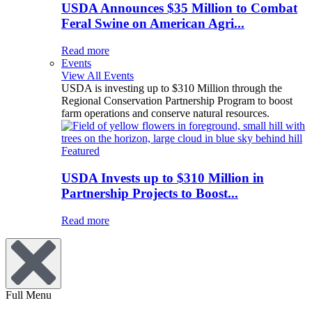
USDA Announces $35 Million to Combat
Feral Swine on American Agri...
Read more
Events
View All Events
USDA is investing up to $310 Million through the
Regional Conservation Partnership Program to boost
farm operations and conserve natural resources.
Featured
USDA Invests up to $310 Million in
Partnership Projects to Boost...
Read more
Full Menu