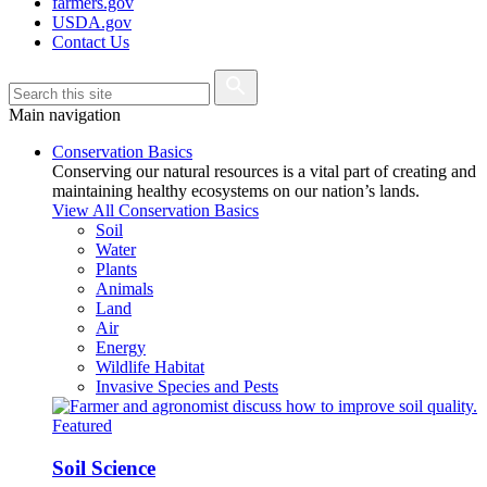
farmers.gov
USDA.gov
Contact Us
Main navigation
Conservation Basics
Conserving our natural resources is a vital part of creating and
maintaining healthy ecosystems on our nation’s lands.
View All Conservation Basics
Soil
Water
Plants
Animals
Land
Air
Energy
Wildlife Habitat
Invasive Species and Pests
Featured
Soil Science