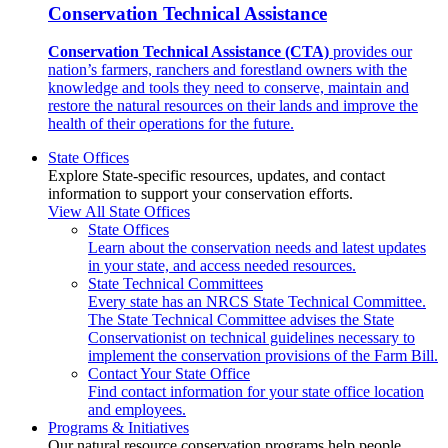
Conservation Technical Assistance
Conservation Technical Assistance (CTA)
provides our
nation’s farmers, ranchers and forestland owners with the
knowledge and tools they need to conserve, maintain and
restore the natural resources on their lands and improve the
health of their operations for the future.
State Offices
Explore State-specific resources, updates, and contact
information to support your conservation efforts.
View All State Offices
State Offices
Learn about the conservation needs and latest updates
in your state, and access needed resources.
State Technical Committees
Every state has an NRCS State Technical Committee.
The State Technical Committee advises the State
Conservationist on technical guidelines necessary to
implement the conservation provisions of the Farm Bill.
Contact Your State Office
Find contact information for your state office location
and employees.
Programs & Initiatives
Our natural resource conservation programs help people