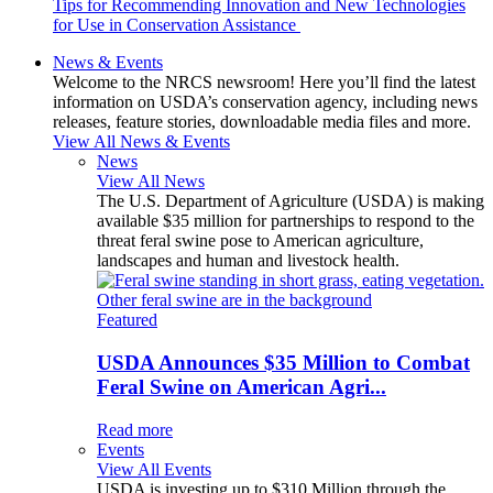
Tips for Recommending Innovation and New Technologies
for Use in Conservation Assistance
News & Events
Welcome to the NRCS newsroom! Here you’ll find the latest
information on USDA’s conservation agency, including news
releases, feature stories, downloadable media files and more.
View All News & Events
News
View All News
The U.S. Department of Agriculture (USDA) is making
available $35 million for partnerships to respond to the
threat feral swine pose to American agriculture,
landscapes and human and livestock health.
Featured
USDA Announces $35 Million to Combat
Feral Swine on American Agri...
Read more
Events
View All Events
USDA is investing up to $310 Million through the