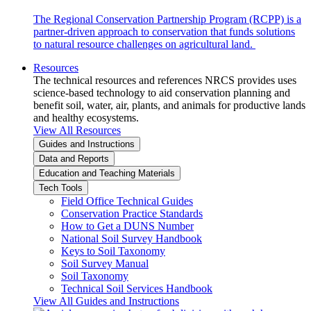
The Regional Conservation Partnership Program (RCPP) is a
partner-driven approach to conservation that funds solutions
to natural resource challenges on agricultural land.
Resources
The technical resources and references NRCS provides uses
science-based technology to aid conservation planning and
benefit soil, water, air, plants, and animals for productive lands
and healthy ecosystems.
View All Resources
Guides and Instructions
Data and Reports
Education and Teaching Materials
Tech Tools
Field Office Technical Guides
Conservation Practice Standards
How to Get a DUNS Number
National Soil Survey Handbook
Keys to Soil Taxonomy
Soil Survey Manual
Soil Taxonomy
Technical Soil Services Handbook
View All Guides and Instructions