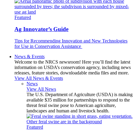
Featured
Ag Innovator’s Guide
Tips for Recommending Innovation and New Technologies
for Use in Conservation Assistance
News & Events
Welcome to the NRCS newsroom! Here you’ll find the latest
information on USDA’s conservation agency, including news
releases, feature stories, downloadable media files and more.
View All News & Events
News
View All News
The U.S. Department of Agriculture (USDA) is making
available $35 million for partnerships to respond to the
threat feral swine pose to American agriculture,
landscapes and human and livestock health.
Featured