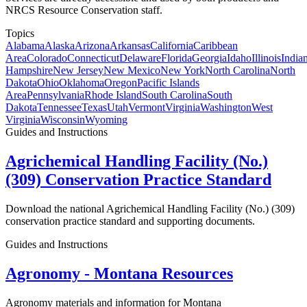
NRCS Resource Conservation staff.
Topics
Alabama
Alaska
Arizona
Arkansas
California
Caribbean
Area
Colorado
Connecticut
Delaware
Florida
Georgia
Idaho
Illinois
India
Hampshire
New Jersey
New Mexico
New York
North Carolina
North
Dakota
Ohio
Oklahoma
Oregon
Pacific Islands
Area
Pennsylvania
Rhode Island
South Carolina
South
Dakota
Tennessee
Texas
Utah
Vermont
Virginia
Washington
West
Virginia
Wisconsin
Wyoming
Guides and Instructions
Agrichemical Handling Facility (No.)
(309) Conservation Practice Standard
Download the national Agrichemical Handling Facility (No.) (309)
conservation practice standard and supporting documents.
Guides and Instructions
Agronomy - Montana Resources
Agronomy materials and information for Montana