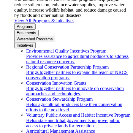
reduce soil erosion, enhance water supplies, improve water
quality, increase wildlife habitat, and reduce damage caused
by floods and other natural disasters.
View All Programs & Initiatives
Programs
Easements
Watershed Programs
Initiatives
Environmental Quality Incentives Program
Provides assistance to agricultural producers to address
natural resource concerns.
Regional Conservation Partnership Program
Brings together partners to expand the reach of NRCS
conservation programs.
Conservation Innovation Grants
Brings together partners to innovate on conservation
approaches and technologies.
Conservation Stewardship Program
Helps agricultural producers take their conservation
efforts to the next level.
Voluntary Public Access and Habitat Incentive Program
Helps state and tribal governments improve public
access to private lands for recreation.
Agricultural Management Assistance