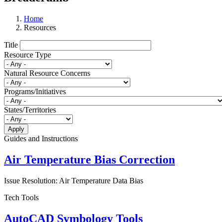
Home
Resources
Title
Resource Type
Natural Resource Concerns
Programs/Initiatives
States/Territories
Guides and Instructions
Air Temperature Bias Correction
Issue Resolution: Air Temperature Data Bias
Tech Tools
AutoCAD Symbology Tools