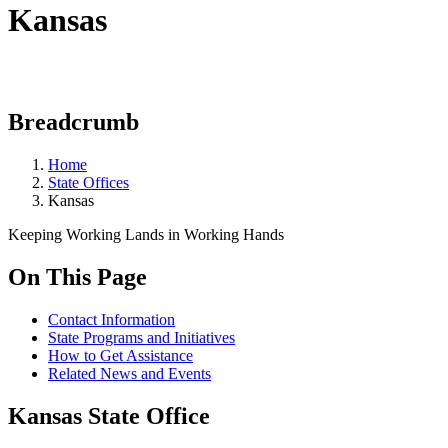
Kansas
Breadcrumb
Home
State Offices
Kansas
Keeping Working Lands in Working Hands
On This Page
Contact Information
State Programs and Initiatives
How to Get Assistance
Related News and Events
Kansas State Office