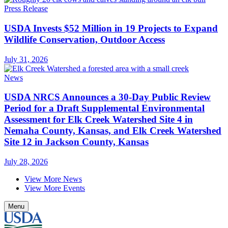
Press Release
USDA Invests $52 Million in 19 Projects to Expand
Wildlife Conservation, Outdoor Access
July 31, 2026
News
USDA NRCS Announces a 30-Day Public Review
Period for a Draft Supplemental Environmental
Assessment for Elk Creek Watershed Site 4 in
Nemaha County, Kansas, and Elk Creek Watershed
Site 12 in Jackson County, Kansas
July 28, 2026
View More News
View More Events
Menu