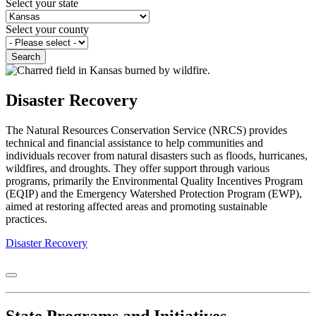
Select your state
Select your county
Disaster Recovery
The Natural Resources Conservation Service (NRCS) provides
technical and financial assistance to help communities and
individuals recover from natural disasters such as floods, hurricanes,
wildfires, and droughts. They offer support through various
programs, primarily the Environmental Quality Incentives Program
(EQIP) and the Emergency Watershed Protection Program (EWP),
aimed at restoring affected areas and promoting sustainable
practices.
Disaster Recovery