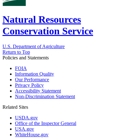
Natural Resources
Conservation Service
U.S. Department of Agriculture
Return to Top
Policies and Statements
FOIA
Information Quality
Our Performance
Privacy Policy
Accessibility Statement
Non-Discrimination Statement
Related Sites
USDA.gov
Office of the Inspector General
USA.gov
WhiteHouse.gov