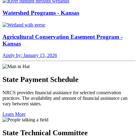
Watershed Programs - Kansas
Agricultural Conservation Easement Program -
Kansas
Apply by:
January 15, 2026
State Payment Schedule
NRCS provides financial assistance for selected conservation
practices. The availability and amount of financial assistance can
vary between states.
Learn More
State Technical Committee