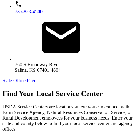
785-823-4500
760 S Broadway Blvd
Salina
,
KS
67401-4604
State Office Page
Find Your Local Service Center
USDA Service Centers are locations where you can connect with
Farm Service Agency, Natural Resources Conservation Service, or
Rural Development employees for your business needs. Enter your
state and county below to ﬁnd your local service center and agency
offices.