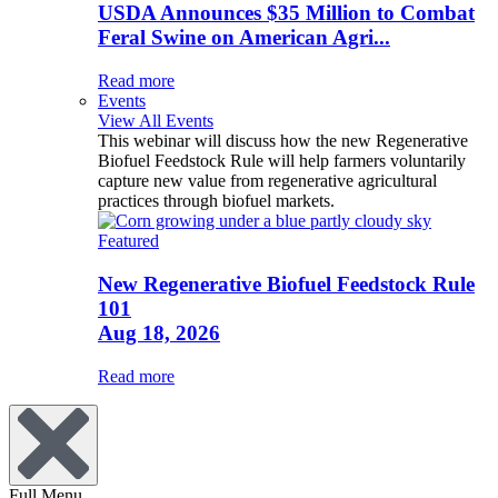
USDA Announces $35 Million to Combat
Feral Swine on American Agri...
Read more
Events
View All Events
This webinar will discuss how the new Regenerative
Biofuel Feedstock Rule will help farmers voluntarily
capture new value from regenerative agricultural
practices through biofuel markets.
Featured
New Regenerative Biofuel Feedstock Rule
101
Aug 18, 2026
Read more
Full Menu