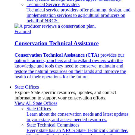
Technical Service Providers
Technical service providers offer planning, design, and
implementation services to agricultural producers on
behalf of NRCS.
Featured
Conservation Technical Assistance
Conservation Technical Assistance (CTA)
provides our
nation’s farmers, ranchers and forestland owners with the
knowledge and tools they need to conserve, maintain and
restore the natural resources on their lands and improve the
health of their operations for the future.
State Offices
Explore State-specific resources, updates, and contact
information to support your conservation efforts.
View All State Offices
State Offices
Learn about the conservation needs and latest updates
in your state, and access needed resources.
State Technical Committees
Every state has an NRCS State Technical Committee.