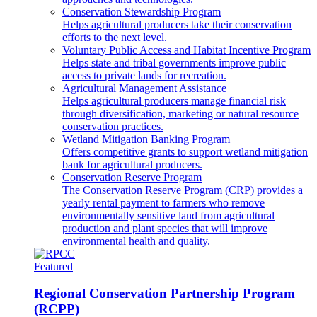
Conservation Stewardship Program
Helps agricultural producers take their conservation
efforts to the next level.
Voluntary Public Access and Habitat Incentive Program
Helps state and tribal governments improve public
access to private lands for recreation.
Agricultural Management Assistance
Helps agricultural producers manage financial risk
through diversification, marketing or natural resource
conservation practices.
Wetland Mitigation Banking Program
Offers competitive grants to support wetland mitigation
bank for agricultural producers.
Conservation Reserve Program
The Conservation Reserve Program (CRP) provides a
yearly rental payment to farmers who remove
environmentally sensitive land from agricultural
production and plant species that will improve
environmental health and quality.
Featured
Regional Conservation Partnership Program
(RCPP)