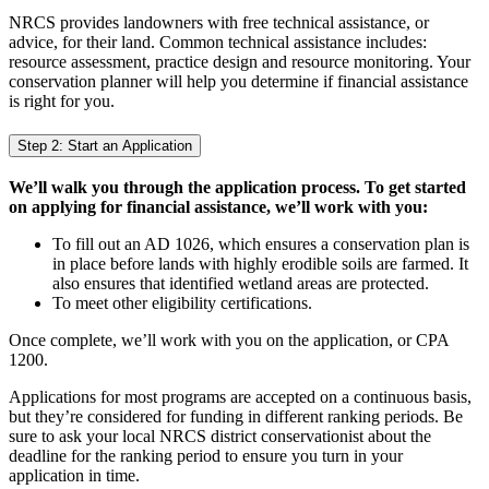
NRCS provides landowners with free technical assistance, or
advice, for their land. Common technical assistance includes:
resource assessment, practice design and resource monitoring. Your
conservation planner will help you determine if financial assistance
is right for you.
Step 2: Start an Application
We’ll walk you through the application process. To get started
on applying for financial assistance, we’ll work with you:
To fill out an AD 1026, which ensures a conservation plan is
in place before lands with highly erodible soils are farmed. It
also ensures that identified wetland areas are protected.
To meet other eligibility certifications.
Once complete, we’ll work with you on the application, or CPA
1200.
Applications for most programs are accepted on a continuous basis,
but they’re considered for funding in different ranking periods. Be
sure to ask your local NRCS district conservationist about the
deadline for the ranking period to ensure you turn in your
application in time.