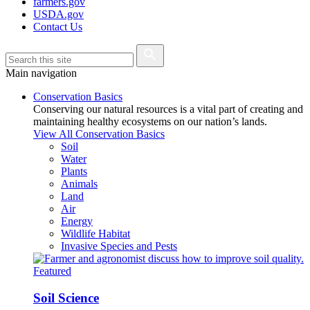
farmers.gov
USDA.gov
Contact Us
Main navigation
Conservation Basics
Conserving our natural resources is a vital part of creating and
maintaining healthy ecosystems on our nation’s lands.
View All Conservation Basics
Soil
Water
Plants
Animals
Land
Air
Energy
Wildlife Habitat
Invasive Species and Pests
Featured
Soil Science