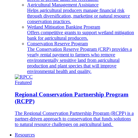
Agricultural Management Assistance
Helps agricultural producers manage financial risk
through diversification, marketing or natural resource
conservation practices.
Wetland Mitigation Banking Program
Offers competitive grants to support wetland mitigation
bank for agricultural producers.
Conservation Reserve Program
The Conservation Reserve Program (CRP) provides a
yearly rental payment to farmers who remove
environmentally sensitive land from agricultural
production and plant species that will improve
environmental health and quality.
Featured
Regional Conservation Partnership Program
(RCPP)
The Regional Conservation Partnership Program (RCPP) is a
partner-driven approach to conservation that funds solutions
to natural resource challenges on agricultural land.
Resources