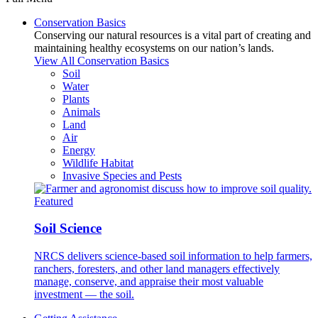
Conservation Basics
Conserving our natural resources is a vital part of creating and
maintaining healthy ecosystems on our nation’s lands.
View All Conservation Basics
Soil
Water
Plants
Animals
Land
Air
Energy
Wildlife Habitat
Invasive Species and Pests
Featured
Soil Science
NRCS delivers science-based soil information to help farmers,
ranchers, foresters, and other land managers effectively
manage, conserve, and appraise their most valuable
investment — the soil.