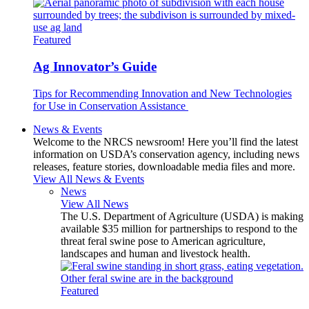
Featured
Ag Innovator’s Guide
Tips for Recommending Innovation and New Technologies
for Use in Conservation Assistance
News & Events
Welcome to the NRCS newsroom! Here you’ll find the latest
information on USDA’s conservation agency, including news
releases, feature stories, downloadable media files and more.
View All News & Events
News
View All News
The U.S. Department of Agriculture (USDA) is making
available $35 million for partnerships to respond to the
threat feral swine pose to American agriculture,
landscapes and human and livestock health.
Featured