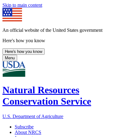
Skip to main content
An official website of the United States government
Here's how you know
Here's how you know
Menu
Natural Resources
Conservation Service
U.S. Department of Agriculture
Subscribe
About NRCS