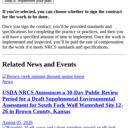
Step 5: Implement your plan
If you’re selected, you can choose whether to sign the contract
for the work to be done.
Once you sign the contract, you’ll be provided standards and
specifications for completing the practice or practices, and then you
will have a specified amount of time to implement. Once the work is
implemented and inspected, you’ll be paid the rate of compensation
for the work if it meets NRCS standards and specifications.
Related News and Events
News
USDA NRCS Announces a 30-Day Public Review
Period for a Draft Supplemental Environmental
Assessment for South Fork Wolf Watershed Site 12-
26 in Brown County, Kansas
August 05, 2026