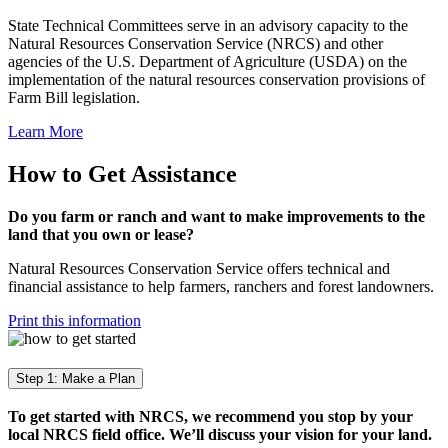
State Technical Committees serve in an advisory capacity to the
Natural Resources Conservation Service (NRCS) and other
agencies of the U.S. Department of Agriculture (USDA) on the
implementation of the natural resources conservation provisions of
Farm Bill legislation.
Learn More
How to Get Assistance
Do you farm or ranch and want to make improvements to the
land that you own or lease?
Natural Resources Conservation Service offers technical and
financial assistance to help farmers, ranchers and forest landowners.
Print this information
Step 1: Make a Plan
To get started with NRCS, we recommend you stop by your
local NRCS field office. We’ll discuss your vision for your land.