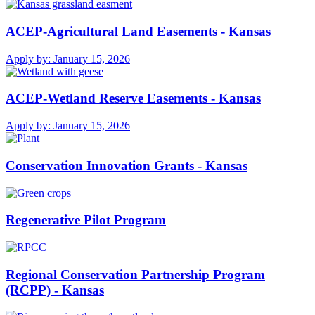
ACEP-Agricultural Land Easements - Kansas
Apply by:
January 15, 2026
ACEP-Wetland Reserve Easements - Kansas
Apply by:
January 15, 2026
Conservation Innovation Grants - Kansas
Regenerative Pilot Program
Regional Conservation Partnership Program
(RCPP) - Kansas