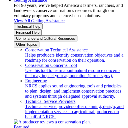
Getting Assistance
For 90 years, we’ve helped America’s farmers, ranchers, and
landowners conserve our nation’s resources through our
voluntary programs and science-based solutions.
View All Getting Assistance
Technical Help
Financial Help
Compliance and Cultural Resources
Other Topics
Conservation Technical Assistance
Helps producers identify conservation objectives and a
roadmap for conservation on their operation.
Conservation Concerns Tool
Use this tool to learn about natural resource concerns
that may impact your ag operation (farmers.gov).
Engineering
NRCS applies sound engineering tools and principles
to plan, design, and implement conservation practices
and systems through delegated approval authority.
Technical Service Providers
Technical service providers offer planning, design, and
implementation services to agricultural producers on
behalf of NRCS.
Featured