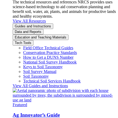
The technical resources and references NRCS provides uses
science-based technology to aid conservation planning and
benefit soil, water, air, plants, and animals for productive lands
and healthy ecosystems.
View All Resources
Guides and Instructions
Data and Reports
Education and Teaching Materials
Tech Tools
Field Office Technical Guides
Conservation Practice Standards
How to Get a DUNS Number
National Soil Survey Handbook
Keys to Soil Taxonomy
Soil Survey Manual
Soil Taxonomy
Technical Soil Services Handbook
View All Guides and Instructions
Featured
Ag Innovator’s Guide