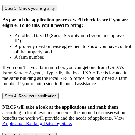
Step 3: Check your eligibility
As part of the application process, we’ll check to see if you are
eligible. To do this, you’ll need to bring:
An official tax ID (Social Security number or an employer
ID)
A property deed or lease agreement to show you have control
of the property; and
A farm number.
If you don’t have a farm number, you can get one from USDA’s
Farm Service Agency. Typically, the local FSA office is located in
the same building as the local NRCS office. You only need a farm
number if you’re interested in financial assistance.
Step 4: Rank your application
NRCS will take a look at the applications and rank them
according to local resource concerns, the amount of conservation
benefits the work will provide and the needs of applicants. View
Application Ranking Dates by State.