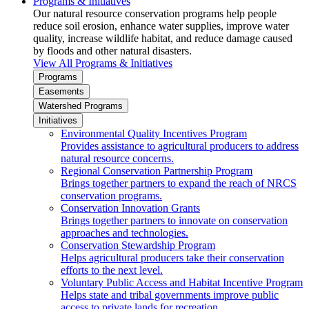
Programs & Initiatives
Our natural resource conservation programs help people
reduce soil erosion, enhance water supplies, improve water
quality, increase wildlife habitat, and reduce damage caused
by floods and other natural disasters.
View All Programs & Initiatives
Programs
Easements
Watershed Programs
Initiatives
Environmental Quality Incentives Program
Provides assistance to agricultural producers to address
natural resource concerns.
Regional Conservation Partnership Program
Brings together partners to expand the reach of NRCS
conservation programs.
Conservation Innovation Grants
Brings together partners to innovate on conservation
approaches and technologies.
Conservation Stewardship Program
Helps agricultural producers take their conservation
efforts to the next level.
Voluntary Public Access and Habitat Incentive Program
Helps state and tribal governments improve public
access to private lands for recreation.