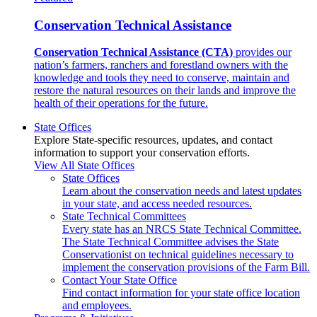
Conservation Technical Assistance
Conservation Technical Assistance (CTA)
provides our
nation’s farmers, ranchers and forestland owners with the
knowledge and tools they need to conserve, maintain and
restore the natural resources on their lands and improve the
health of their operations for the future.
State Offices
Explore State-specific resources, updates, and contact
information to support your conservation efforts.
View All State Offices
State Offices
Learn about the conservation needs and latest updates
in your state, and access needed resources.
State Technical Committees
Every state has an NRCS State Technical Committee.
The State Technical Committee advises the State
Conservationist on technical guidelines necessary to
implement the conservation provisions of the Farm Bill.
Contact Your State Office
Find contact information for your state office location
and employees.