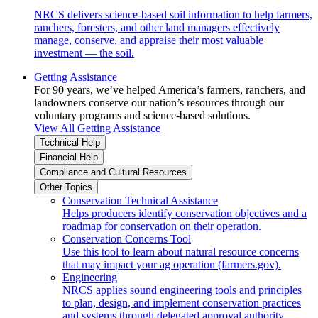
NRCS delivers science-based soil information to help farmers,
ranchers, foresters, and other land managers effectively
manage, conserve, and appraise their most valuable
investment — the soil.
Getting Assistance
For 90 years, we’ve helped America’s farmers, ranchers, and
landowners conserve our nation’s resources through our
voluntary programs and science-based solutions.
View All Getting Assistance
Technical Help
Financial Help
Compliance and Cultural Resources
Other Topics
Conservation Technical Assistance
Helps producers identify conservation objectives and a
roadmap for conservation on their operation.
Conservation Concerns Tool
Use this tool to learn about natural resource concerns
that may impact your ag operation (farmers.gov).
Engineering
NRCS applies sound engineering tools and principles
to plan, design, and implement conservation practices
and systems through delegated approval authority.