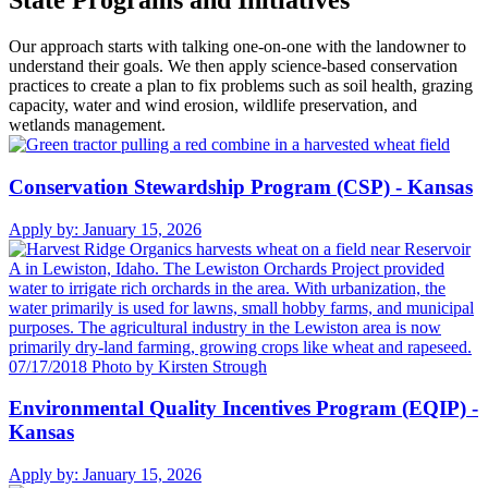
State Programs and Initiatives
Our approach starts with talking one-on-one with the landowner to
understand their goals. We then apply science-based conservation
practices to create a plan to fix problems such as soil health, grazing
capacity, water and wind erosion, wildlife preservation, and
wetlands management.
Conservation Stewardship Program (CSP) - Kansas
Apply by:
January 15, 2026
Environmental Quality Incentives Program (EQIP) -
Kansas
Apply by:
January 15, 2026