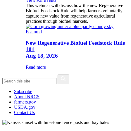
View All Events
This webinar will discuss how the new Regenerative
Biofuel Feedstock Rule will help farmers voluntarily
capture new value from regenerative agricultural
practices through biofuel markets.
Featured
New Regenerative Biofuel Feedstock Rule
101
Aug 18, 2026
Read more
Subscribe
About NRCS
farmers.gov
USDA.gov
Contact Us