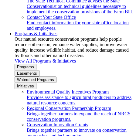
The State Technical Committee advises the State
Conservationist on technical guidelines necessary to
implement the conservation provisions of the Farm Bill.
Contact Your State Office
Find contact information for your state office location
and employees.
Programs & Initiatives
Our natural resource conservation programs help people
reduce soil erosion, enhance water supplies, improve water
quality, increase wildlife habitat, and reduce damage caused
by floods and other natural disasters.
View All Programs & Initiatives
Programs
Easements
Watershed Programs
Initiatives
Environmental Quality Incentives Program
Provides assistance to agricultural producers to address
natural resource concerns.
Regional Conservation Partnership Program
Brings together partners to expand the reach of NRCS
conservation programs.
Conservation Innovation Grants
Brings together partners to innovate on conservation
approaches and technologies.