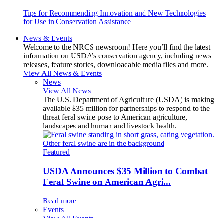
Tips for Recommending Innovation and New Technologies
for Use in Conservation Assistance
News & Events
Welcome to the NRCS newsroom! Here you’ll find the latest
information on USDA’s conservation agency, including news
releases, feature stories, downloadable media files and more.
View All News & Events
News
View All News
The U.S. Department of Agriculture (USDA) is making
available $35 million for partnerships to respond to the
threat feral swine pose to American agriculture,
landscapes and human and livestock health.
Featured
USDA Announces $35 Million to Combat
Feral Swine on American Agri...
Read more
Events