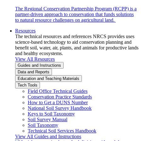
The Regional Conservation Partnership Program (RCPP) is a
partner-driven approach to conservation that funds solutions
to natural resource challenges on agricultural land.
Resources
The technical resources and references NRCS provides uses
science-based technology to aid conservation planning and
benefit soil, water, air, plants, and animals for productive lands
and healthy ecosystems.
View All Resources
Guides and Instructions
Data and Reports
Education and Teaching Materials
Tech Tools
Field Office Technical Guides
Conservation Practice Standards
How to Get a DUNS Number
National Soil Survey Handbook
Keys to Soil Taxonomy
Soil Survey Manual
Soil Taxonomy
Technical Soil Services Handbook
View All Guides and Instructions