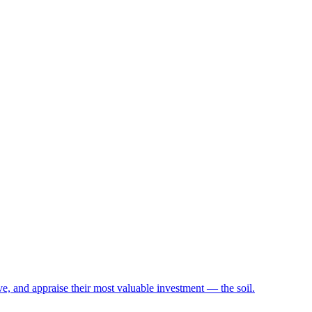
e, and appraise their most valuable investment — the soil.