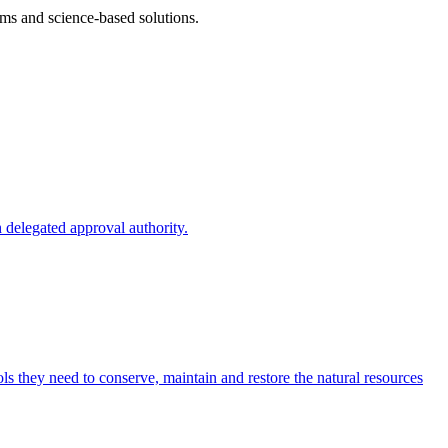
ms and science-based solutions.
 delegated approval authority.
s they need to conserve, maintain and restore the natural resources