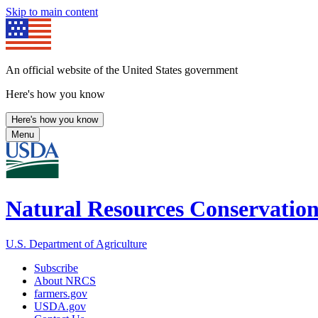
Skip to main content
An official website of the United States government
Here's how you know
Here's how you know
Menu
Natural Resources Conservation
U.S. Department of Agriculture
Subscribe
About NRCS
farmers.gov
USDA.gov