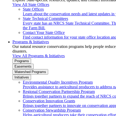
View All State Offices
State Offices
Learn about the conservation needs and latest updates in 
State Technical Committees
Every state has an NRCS State Technical Committee. The 
the Farm Bill.
Contact Your State Office
Find contact information for your state office location a
Programs & Initiatives
Our natural resource conservation programs help people reduce s
disasters.
View All Programs & Initiatives
Programs
Easements
Watershed Programs
Initiatives
Environmental Quality Incentives Program
Provides assistance to agricultural producers to address n
Regional Conservation Partnership Program
Brings together partners to expand the reach of NRCS c
Conservation Innovation Grants
Brings together partners to innovate on conservation app
Conservation Stewardship Program
Helps agricultural producers take their conservation effort