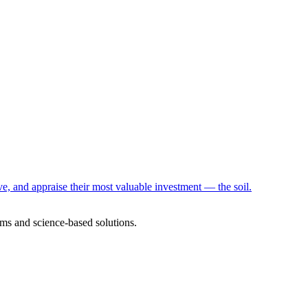
e, and appraise their most valuable investment — the soil.
ms and science-based solutions.