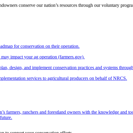
andowners conserve our nation’s resources through our voluntary progra
oadmap for conservation on their operation.
at may impact your ag operation (farmers.gov).
lan, design, and implement conservation practices and systems through
implementation services to agricultural producers on behalf of NRCS.
n’s farmers, ranchers and forestland owners with the knowledge and tool
future.
on to support your conservation efforts.