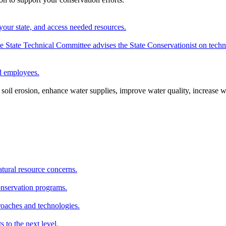
your state, and access needed resources.
State Technical Committee advises the State Conservationist on techni
nd employees.
oil erosion, enhance water supplies, improve water quality, increase w
atural resource concerns.
onservation programs.
roaches and technologies.
s to the next level.