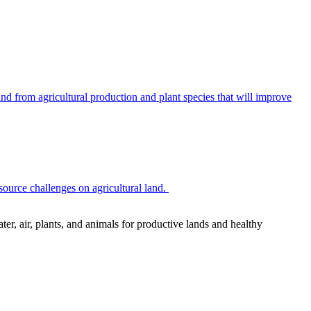
 from agricultural production and plant species that will improve
source challenges on agricultural land.
r, air, plants, and animals for productive lands and healthy