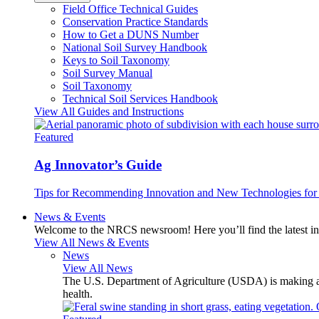
Field Office Technical Guides
Conservation Practice Standards
How to Get a DUNS Number
National Soil Survey Handbook
Keys to Soil Taxonomy
Soil Survey Manual
Soil Taxonomy
Technical Soil Services Handbook
View All Guides and Instructions
Featured
Ag Innovator’s Guide
Tips for Recommending Innovation and New Technologies for 
News & Events
Welcome to the NRCS newsroom! Here you’ll find the latest inf
View All News & Events
News
View All News
The U.S. Department of Agriculture (USDA) is making avai
health.