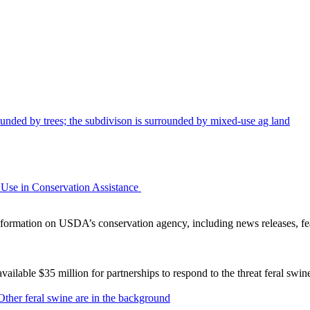
Use in Conservation Assistance
ormation on USDA’s conservation agency, including news releases, fea
lable $35 million for partnerships to respond to the threat feral swi