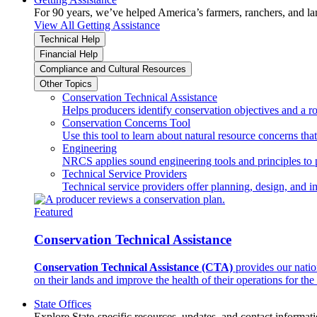
For 90 years, we’ve helped America’s farmers, ranchers, and l
View All Getting Assistance
Technical Help
Financial Help
Compliance and Cultural Resources
Other Topics
Conservation Technical Assistance
Helps producers identify conservation objectives and a r
Conservation Concerns Tool
Use this tool to learn about natural resource concerns th
Engineering
NRCS applies sound engineering tools and principles to p
Technical Service Providers
Technical service providers offer planning, design, and 
Featured
Conservation Technical Assistance
Conservation Technical Assistance (CTA)
provides our natio
on their lands and improve the health of their operations for the 
State Offices
Explore State-specific resources, updates, and contact informati