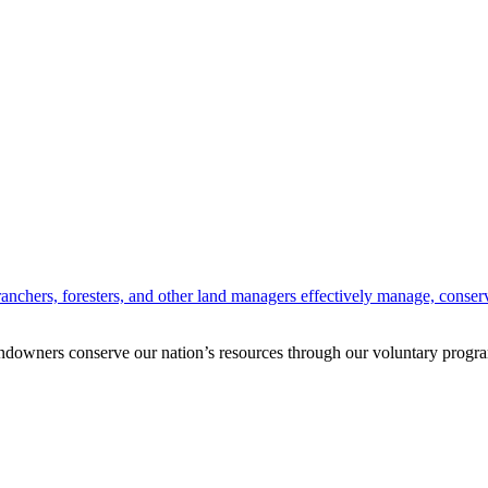
anchers, foresters, and other land managers effectively manage, conserv
andowners conserve our nation’s resources through our voluntary progra