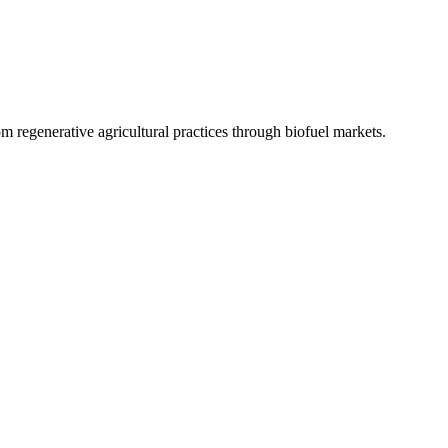
 regenerative agricultural practices through biofuel markets.