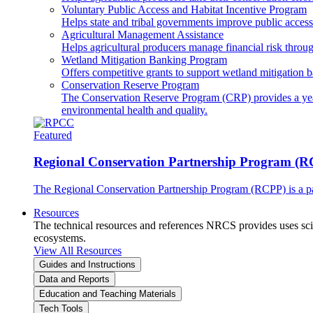
Voluntary Public Access and Habitat Incentive Program
Helps state and tribal governments improve public access t
Agricultural Management Assistance
Helps agricultural producers manage financial risk throug
Wetland Mitigation Banking Program
Offers competitive grants to support wetland mitigation b
Conservation Reserve Program
The Conservation Reserve Program (CRP) provides a yearl
environmental health and quality.
Featured
Regional Conservation Partnership Program (
The Regional Conservation Partnership Program (RCPP) is a part
Resources
The technical resources and references NRCS provides uses scien
ecosystems.
View All Resources
Guides and Instructions
Data and Reports
Education and Teaching Materials
Tech Tools