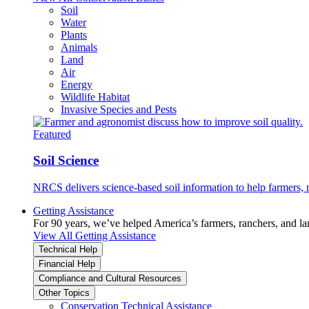
Soil
Water
Plants
Animals
Land
Air
Energy
Wildlife Habitat
Invasive Species and Pests
Featured
Soil Science
NRCS delivers science-based soil information to help farmers, r
Getting Assistance
For 90 years, we’ve helped America’s farmers, ranchers, and l
View All Getting Assistance
Technical Help
Financial Help
Compliance and Cultural Resources
Other Topics
Conservation Technical Assistance