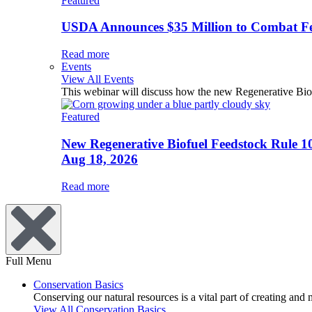
Featured
USDA Announces $35 Million to Combat Fer
Read more
Events
View All Events
This webinar will discuss how the new Regenerative Biofu
Featured
New Regenerative Biofuel Feedstock Rule 1
Aug 18, 2026
Read more
Full Menu
Conservation Basics
Conserving our natural resources is a vital part of creating and
View All Conservation Basics