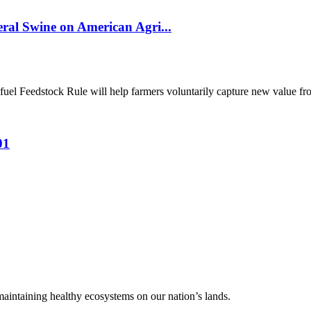
al Swine on American Agri...
el Feedstock Rule will help farmers voluntarily capture new value from
01
 maintaining healthy ecosystems on our nation’s lands.