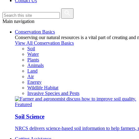
Contact Us
Main navigation
Conservation Basics
Conserving our natural resources is a vital part of creating and
View All Conservation Basics
Soil
Water
Plants
Animals
Land
Air
Energy
Wildlife Habitat
Invasive Species and Pests
Featured
Soil Science
NRCS delivers science-based soil information to help farmers, r
Getting Assistance