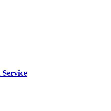
 Service