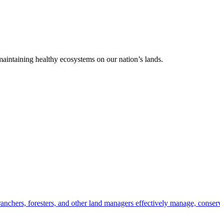
 maintaining healthy ecosystems on our nation’s lands.
anchers, foresters, and other land managers effectively manage, conserv