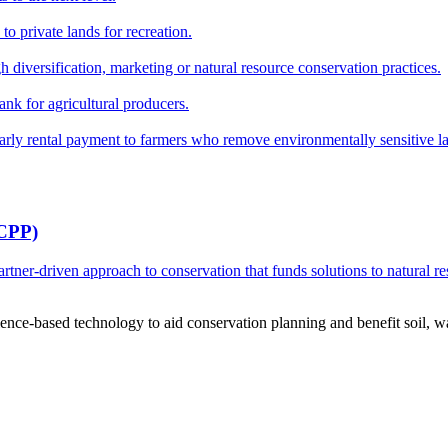
o private lands for recreation.
h diversification, marketing or natural resource conservation practices.
ank for agricultural producers.
y rental payment to farmers who remove environmentally sensitive land
RCPP)
ner-driven approach to conservation that funds solutions to natural re
ce-based technology to aid conservation planning and benefit soil, wate