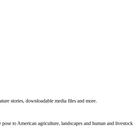
ture stories, downloadable media files and more.
ne pose to American agriculture, landscapes and human and livestock