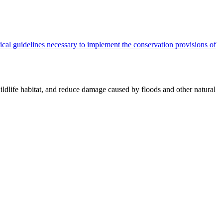
cal guidelines necessary to implement the conservation provisions of
ildlife habitat, and reduce damage caused by floods and other natural