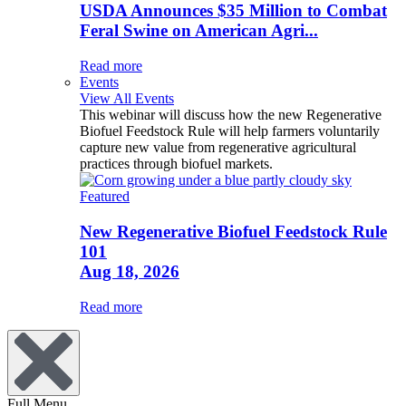
USDA Announces $35 Million to Combat
Feral Swine on American Agri...
Read more
Events
View All Events
This webinar will discuss how the new Regenerative
Biofuel Feedstock Rule will help farmers voluntarily
capture new value from regenerative agricultural
practices through biofuel markets.
Featured
New Regenerative Biofuel Feedstock Rule
101
Aug 18, 2026
Read more
Full Menu