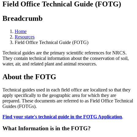
Field Office Technical Guide (FOTG)
Breadcrumb
Home
Resources
Field Office Technical Guide (FOTG)
Technical guides are the primary scientific references for NRCS.
They contain technical information about the conservation of soil,
water, air, and related plant and animal resources.
About the FOTG
Technical guides used in each field office are localized so that they
apply specifically to the geographic area for which they are
prepared. These documents are referred to as Field Office Technical
Guides (FOTGs).
Find your state's technical guide in the FOTG Application
.
What Information is in the FOTG?