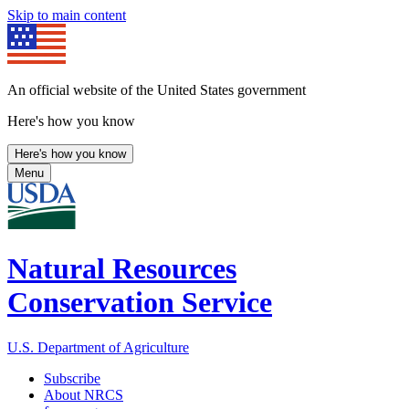
Skip to main content
An official website of the United States government
Here's how you know
Here's how you know
Menu
Natural Resources
Conservation Service
U.S. Department of Agriculture
Subscribe
About NRCS