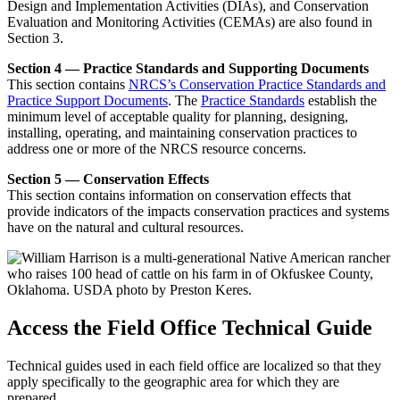
Design and Implementation Activities (DIAs), and Conservation
Evaluation and Monitoring Activities (CEMAs) are also found in
Section 3.
Section 4 — Practice Standards and Supporting Documents
This section contains
NRCS’s Conservation Practice Standards and
Practice Support Documents
. The
Practice Standards
establish the
minimum level of acceptable quality for planning, designing,
installing, operating, and maintaining conservation practices to
address one or more of the NRCS resource concerns.
Section 5 — Conservation Effects
This section contains information on conservation effects that
provide indicators of the impacts conservation practices and systems
have on the natural and cultural resources.
Access the Field Office Technical Guide
Technical guides used in each field office are localized so that they
apply specifically to the geographic area for which they are
prepared.