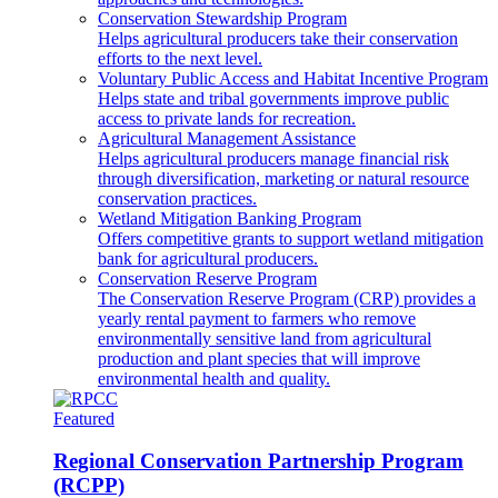
Conservation Stewardship Program
Helps agricultural producers take their conservation
efforts to the next level.
Voluntary Public Access and Habitat Incentive Program
Helps state and tribal governments improve public
access to private lands for recreation.
Agricultural Management Assistance
Helps agricultural producers manage financial risk
through diversification, marketing or natural resource
conservation practices.
Wetland Mitigation Banking Program
Offers competitive grants to support wetland mitigation
bank for agricultural producers.
Conservation Reserve Program
The Conservation Reserve Program (CRP) provides a
yearly rental payment to farmers who remove
environmentally sensitive land from agricultural
production and plant species that will improve
environmental health and quality.
Featured
Regional Conservation Partnership Program
(RCPP)