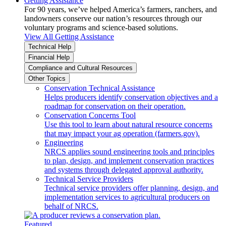
Getting Assistance
For 90 years, we’ve helped America’s farmers, ranchers, and
landowners conserve our nation’s resources through our
voluntary programs and science-based solutions.
View All Getting Assistance
Technical Help
Financial Help
Compliance and Cultural Resources
Other Topics
Conservation Technical Assistance
Helps producers identify conservation objectives and a
roadmap for conservation on their operation.
Conservation Concerns Tool
Use this tool to learn about natural resource concerns
that may impact your ag operation (farmers.gov).
Engineering
NRCS applies sound engineering tools and principles
to plan, design, and implement conservation practices
and systems through delegated approval authority.
Technical Service Providers
Technical service providers offer planning, design, and
implementation services to agricultural producers on
behalf of NRCS.
Featured