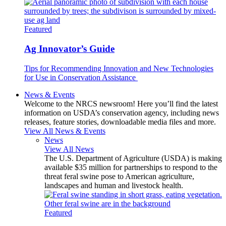
Featured
Ag Innovator’s Guide
Tips for Recommending Innovation and New Technologies
for Use in Conservation Assistance
News & Events
Welcome to the NRCS newsroom! Here you’ll find the latest
information on USDA’s conservation agency, including news
releases, feature stories, downloadable media files and more.
View All News & Events
News
View All News
The U.S. Department of Agriculture (USDA) is making
available $35 million for partnerships to respond to the
threat feral swine pose to American agriculture,
landscapes and human and livestock health.
Featured