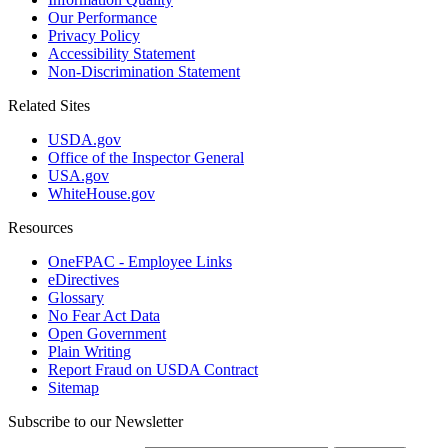
Our Performance
Privacy Policy
Accessibility Statement
Non-Discrimination Statement
Related Sites
USDA.gov
Office of the Inspector General
USA.gov
WhiteHouse.gov
Resources
OneFPAC - Employee Links
eDirectives
Glossary
No Fear Act Data
Open Government
Plain Writing
Report Fraud on USDA Contract
Sitemap
Subscribe to our Newsletter