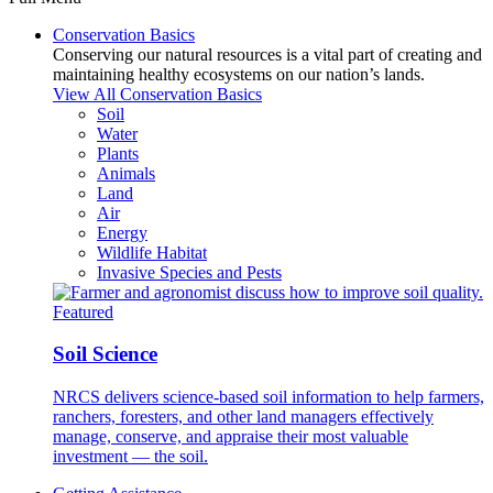
Conservation Basics
Conserving our natural resources is a vital part of creating and
maintaining healthy ecosystems on our nation’s lands.
View All Conservation Basics
Soil
Water
Plants
Animals
Land
Air
Energy
Wildlife Habitat
Invasive Species and Pests
Featured
Soil Science
NRCS delivers science-based soil information to help farmers,
ranchers, foresters, and other land managers effectively
manage, conserve, and appraise their most valuable
investment — the soil.