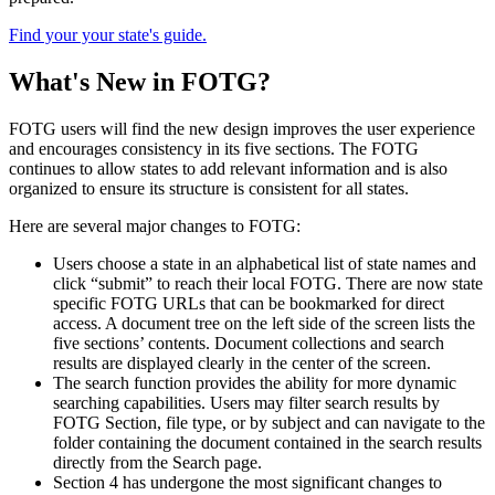
Find your your state's guide.
What's New in FOTG?
FOTG users will find the new design improves the user experience
and encourages consistency in its five sections. The FOTG
continues to allow states to add relevant information and is also
organized to ensure its structure is consistent for all states.
Here are several major changes to FOTG:
Users choose a state in an alphabetical list of state names and
click “submit” to reach their local FOTG. There are now state
specific FOTG URLs that can be bookmarked for direct
access. A document tree on the left side of the screen lists the
five sections’ contents. Document collections and search
results are displayed clearly in the center of the screen.
The search function provides the ability for more dynamic
searching capabilities. Users may filter search results by
FOTG Section, file type, or by subject and can navigate to the
folder containing the document contained in the search results
directly from the Search page.
Section 4 has undergone the most significant changes to