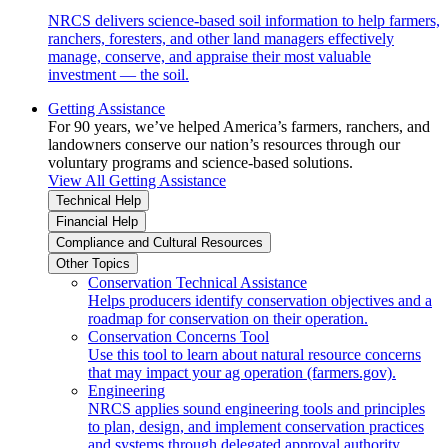
NRCS delivers science-based soil information to help farmers,
ranchers, foresters, and other land managers effectively
manage, conserve, and appraise their most valuable
investment — the soil.
Getting Assistance
For 90 years, we’ve helped America’s farmers, ranchers, and
landowners conserve our nation’s resources through our
voluntary programs and science-based solutions.
View All Getting Assistance
Technical Help
Financial Help
Compliance and Cultural Resources
Other Topics
Conservation Technical Assistance
Helps producers identify conservation objectives and a
roadmap for conservation on their operation.
Conservation Concerns Tool
Use this tool to learn about natural resource concerns
that may impact your ag operation (farmers.gov).
Engineering
NRCS applies sound engineering tools and principles
to plan, design, and implement conservation practices
and systems through delegated approval authority.