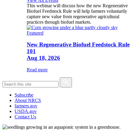
View All Events
This webinar will discuss how the new Regenerative
Biofuel Feedstock Rule will help farmers voluntarily
capture new value from regenerative agricultural
practices through biofuel markets.
Featured
New Regenerative Biofuel Feedstock Rule
101
Aug 18, 2026
Read more
Subscribe
About NRCS
farmers.gov
USDA.gov
Contact Us