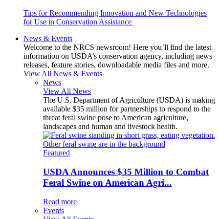
Tips for Recommending Innovation and New Technologies
for Use in Conservation Assistance
News & Events
Welcome to the NRCS newsroom! Here you’ll find the latest
information on USDA’s conservation agency, including news
releases, feature stories, downloadable media files and more.
View All News & Events
News
View All News
The U.S. Department of Agriculture (USDA) is making
available $35 million for partnerships to respond to the
threat feral swine pose to American agriculture,
landscapes and human and livestock health.
Featured
USDA Announces $35 Million to Combat
Feral Swine on American Agri...
Read more
Events