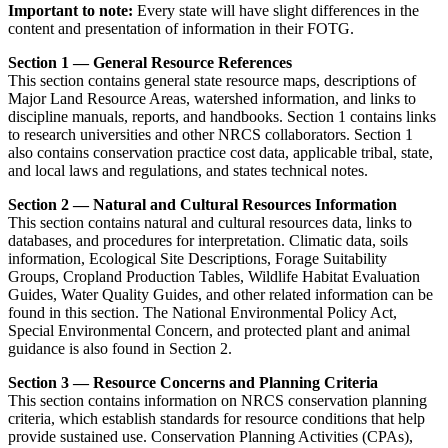
Important to note:
Every state will have slight differences in the
content and presentation of information in their FOTG.
Section 1 — General Resource References
This section contains general state resource maps, descriptions of
Major Land Resource Areas, watershed information, and links to
discipline manuals, reports, and handbooks. Section 1 contains links
to research universities and other NRCS collaborators. Section 1
also contains conservation practice cost data, applicable tribal, state,
and local laws and regulations, and states technical notes.
Section 2 — Natural and Cultural Resources Information
This section contains natural and cultural resources data, links to
databases, and procedures for interpretation. Climatic data, soils
information, Ecological Site Descriptions, Forage Suitability
Groups, Cropland Production Tables, Wildlife Habitat Evaluation
Guides, Water Quality Guides, and other related information can be
found in this section. The National Environmental Policy Act,
Special Environmental Concern, and protected plant and animal
guidance is also found in Section 2.
Section 3 — Resource Concerns and Planning Criteria
This section contains information on NRCS conservation planning
criteria, which establish standards for resource conditions that help
provide sustained use. Conservation Planning Activities (CPAs),