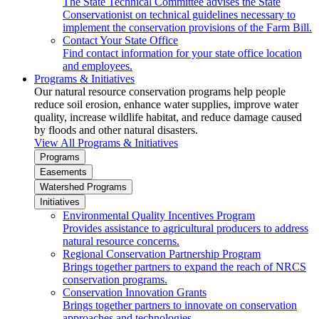
The State Technical Committee advises the State
Conservationist on technical guidelines necessary to
implement the conservation provisions of the Farm Bill.
Contact Your State Office
Find contact information for your state office location
and employees.
Programs & Initiatives
Our natural resource conservation programs help people
reduce soil erosion, enhance water supplies, improve water
quality, increase wildlife habitat, and reduce damage caused
by floods and other natural disasters.
View All Programs & Initiatives
Programs
Easements
Watershed Programs
Initiatives
Environmental Quality Incentives Program
Provides assistance to agricultural producers to address
natural resource concerns.
Regional Conservation Partnership Program
Brings together partners to expand the reach of NRCS
conservation programs.
Conservation Innovation Grants
Brings together partners to innovate on conservation
approaches and technologies.