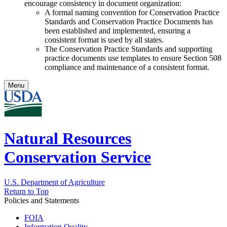
encourage consistency in document organization:
A formal naming convention for Conservation Practice
Standards and Conservation Practice Documents has
been established and implemented, ensuring a
consistent format is used by all states.
The Conservation Practice Standards and supporting
practice documents use templates to ensure Section 508
compliance and maintenance of a consistent format.
Menu
Natural Resources
Conservation Service
U.S. Department of Agriculture
Return to Top
Policies and Statements
FOIA
Information Quality