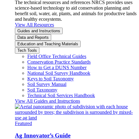
The technical resources and references NRCS provides uses
science-based technology to aid conservation planning and
benefit soil, water, air, plants, and animals for productive lands
and healthy ecosystems.
View All Resources
Guides and Instructions
Data and Reports
Education and Teaching Materials
Tech Tools
Field Office Technical Guides
Conservation Practice Standards
How to Get a DUNS Number
National Soil Survey Handbook
Keys to Soil Taxonomy
Soil Survey Manual
Soil Taxonomy
Technical Soil Services Handbook
View All Guides and Instructions
Featured
Ag Innovator’s Guide