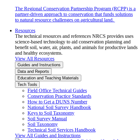
The Regional Conservation Partnership Program (RCPP) is a
partner-driven approach to conservation that funds solutions
to natural resource challenges on agricultural land.
Resources
The technical resources and references NRCS provides uses
science-based technology to aid conservation planning and
benefit soil, water, air, plants, and animals for productive lands
and healthy ecosystems.
View All Resources
Guides and Instructions
Data and Reports
Education and Teaching Materials
Tech Tools
Field Office Technical Guides
Conservation Practice Standards
How to Get a DUNS Number
National Soil Survey Handbook
Keys to Soil Taxonomy
Soil Survey Manual
Soil Taxonomy
Technical Soil Services Handbook
View All Guides and Instructions