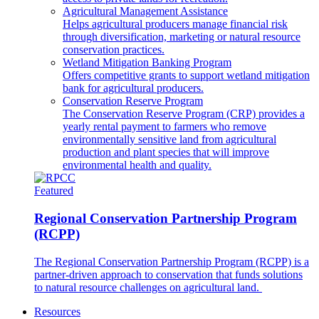
Agricultural Management Assistance
Helps agricultural producers manage financial risk
through diversification, marketing or natural resource
conservation practices.
Wetland Mitigation Banking Program
Offers competitive grants to support wetland mitigation
bank for agricultural producers.
Conservation Reserve Program
The Conservation Reserve Program (CRP) provides a
yearly rental payment to farmers who remove
environmentally sensitive land from agricultural
production and plant species that will improve
environmental health and quality.
Featured
Regional Conservation Partnership Program
(RCPP)
The Regional Conservation Partnership Program (RCPP) is a
partner-driven approach to conservation that funds solutions
to natural resource challenges on agricultural land.
Resources