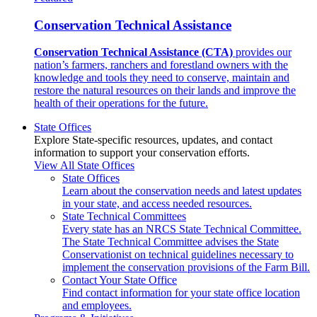
Conservation Technical Assistance
Conservation Technical Assistance (CTA)
provides our
nation’s farmers, ranchers and forestland owners with the
knowledge and tools they need to conserve, maintain and
restore the natural resources on their lands and improve the
health of their operations for the future.
State Offices
Explore State-specific resources, updates, and contact
information to support your conservation efforts.
View All State Offices
State Offices
Learn about the conservation needs and latest updates
in your state, and access needed resources.
State Technical Committees
Every state has an NRCS State Technical Committee.
The State Technical Committee advises the State
Conservationist on technical guidelines necessary to
implement the conservation provisions of the Farm Bill.
Contact Your State Office
Find contact information for your state office location
and employees.