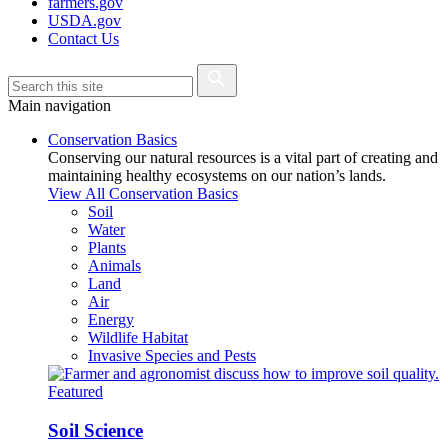
farmers.gov
USDA.gov
Contact Us
Main navigation
Conservation Basics
Conserving our natural resources is a vital part of creating and
maintaining healthy ecosystems on our nation’s lands.
View All Conservation Basics
Soil
Water
Plants
Animals
Land
Air
Energy
Wildlife Habitat
Invasive Species and Pests
Featured
Soil Science