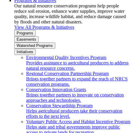
Programs & Initiatives
Our natural resource conservation programs help people
reduce soil erosion, enhance water supplies, improve water
quality, increase wildlife habitat, and reduce damage caused
by floods and other natural disasters.
View All Programs & Initiatives
Programs
Easements
Watershed Programs
Initiatives
Environmental Quality Incentives Program
Provides assistance to agricultural producers to address
natural resource concerns.
Regional Conservation Partnership Program
Brings together partners to expand the reach of NRCS
conservation programs.
Conservation Innovation Grants
Brings together partners to innovate on conservation
approaches and technologies.
Conservation Stewardship Program
Helps agricultural producers take their conservation
efforts to the next level.
Voluntary Public Access and Habitat Incentive Program
Helps state and tribal governments improve public
access to private lands for recreation.