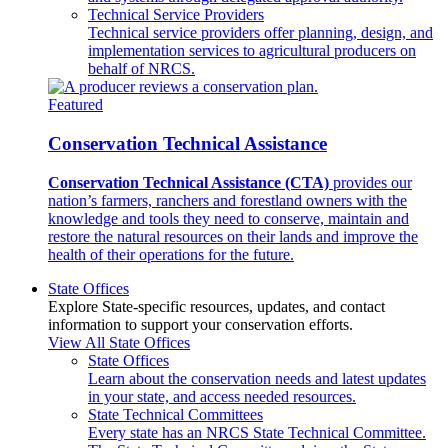
Technical Service Providers
Technical service providers offer planning, design, and
implementation services to agricultural producers on
behalf of NRCS.
Featured
Conservation Technical Assistance
Conservation Technical Assistance (CTA)
provides our
nation’s farmers, ranchers and forestland owners with the
knowledge and tools they need to conserve, maintain and
restore the natural resources on their lands and improve the
health of their operations for the future.
State Offices
Explore State-specific resources, updates, and contact
information to support your conservation efforts.
View All State Offices
State Offices
Learn about the conservation needs and latest updates
in your state, and access needed resources.
State Technical Committees
Every state has an NRCS State Technical Committee.