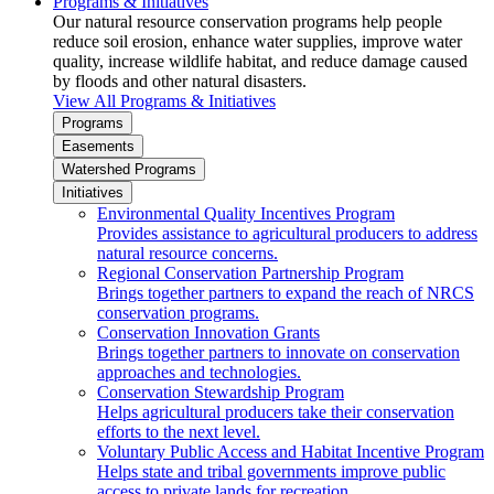
Programs & Initiatives
Our natural resource conservation programs help people
reduce soil erosion, enhance water supplies, improve water
quality, increase wildlife habitat, and reduce damage caused
by floods and other natural disasters.
View All Programs & Initiatives
Programs
Easements
Watershed Programs
Initiatives
Environmental Quality Incentives Program
Provides assistance to agricultural producers to address
natural resource concerns.
Regional Conservation Partnership Program
Brings together partners to expand the reach of NRCS
conservation programs.
Conservation Innovation Grants
Brings together partners to innovate on conservation
approaches and technologies.
Conservation Stewardship Program
Helps agricultural producers take their conservation
efforts to the next level.
Voluntary Public Access and Habitat Incentive Program
Helps state and tribal governments improve public
access to private lands for recreation.