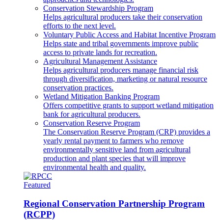
Conservation Stewardship Program
Helps agricultural producers take their conservation
efforts to the next level.
Voluntary Public Access and Habitat Incentive Program
Helps state and tribal governments improve public
access to private lands for recreation.
Agricultural Management Assistance
Helps agricultural producers manage financial risk
through diversification, marketing or natural resource
conservation practices.
Wetland Mitigation Banking Program
Offers competitive grants to support wetland mitigation
bank for agricultural producers.
Conservation Reserve Program
The Conservation Reserve Program (CRP) provides a
yearly rental payment to farmers who remove
environmentally sensitive land from agricultural
production and plant species that will improve
environmental health and quality.
Featured
Regional Conservation Partnership Program
(RCPP)