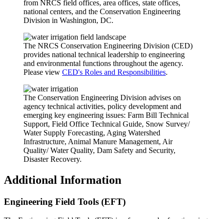
from NRCS field offices, area offices, state offices,
national centers, and the Conservation Engineering
Division in Washington, DC.
The NRCS Conservation Engineering Division (CED)
provides national technical leadership to engineering
and environmental functions throughout the agency.
Please view
CED's Roles and Responsibilities
.
The Conservation Engineering Division advises on
agency technical activities, policy development and
emerging key engineering issues: Farm Bill Technical
Support, Field Office Technical Guide, Snow Survey/
Water Supply Forecasting, Aging Watershed
Infrastructure, Animal Manure Management, Air
Quality/ Water Quality, Dam Safety and Security,
Disaster Recovery.
Additional Information
Engineering Field Tools (EFT)