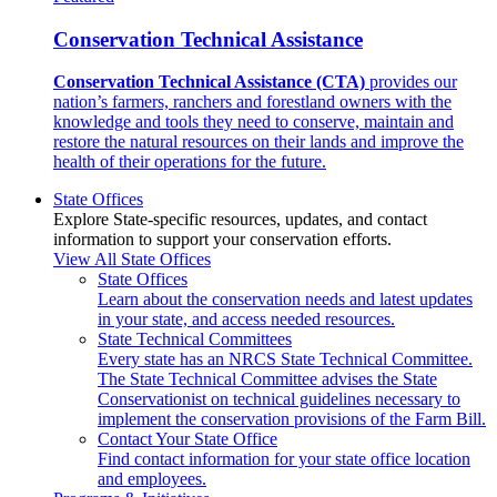
Conservation Technical Assistance
Conservation Technical Assistance (CTA)
provides our
nation’s farmers, ranchers and forestland owners with the
knowledge and tools they need to conserve, maintain and
restore the natural resources on their lands and improve the
health of their operations for the future.
State Offices
Explore State-specific resources, updates, and contact
information to support your conservation efforts.
View All State Offices
State Offices
Learn about the conservation needs and latest updates
in your state, and access needed resources.
State Technical Committees
Every state has an NRCS State Technical Committee.
The State Technical Committee advises the State
Conservationist on technical guidelines necessary to
implement the conservation provisions of the Farm Bill.
Contact Your State Office
Find contact information for your state office location
and employees.