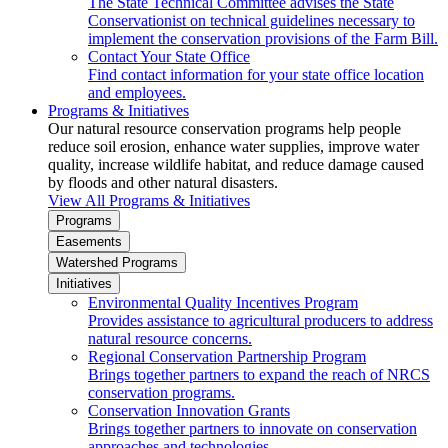
The State Technical Committee advises the State
Conservationist on technical guidelines necessary to
implement the conservation provisions of the Farm Bill.
Contact Your State Office
Find contact information for your state office location
and employees.
Programs & Initiatives
Our natural resource conservation programs help people
reduce soil erosion, enhance water supplies, improve water
quality, increase wildlife habitat, and reduce damage caused
by floods and other natural disasters.
View All Programs & Initiatives
Programs
Easements
Watershed Programs
Initiatives
Environmental Quality Incentives Program
Provides assistance to agricultural producers to address
natural resource concerns.
Regional Conservation Partnership Program
Brings together partners to expand the reach of NRCS
conservation programs.
Conservation Innovation Grants
Brings together partners to innovate on conservation
approaches and technologies.