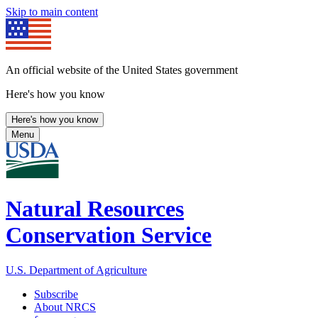
Skip to main content
An official website of the United States government
Here's how you know
Here's how you know
Menu
Natural Resources
Conservation Service
U.S. Department of Agriculture
Subscribe
About NRCS