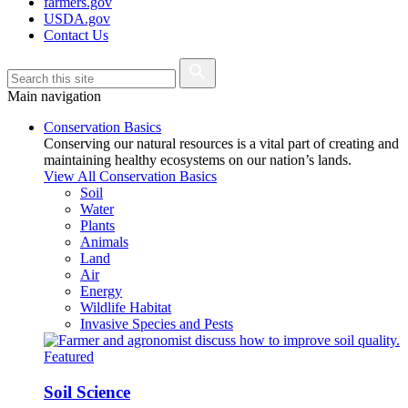
farmers.gov
USDA.gov
Contact Us
Main navigation
Conservation Basics
Conserving our natural resources is a vital part of creating and
maintaining healthy ecosystems on our nation’s lands.
View All Conservation Basics
Soil
Water
Plants
Animals
Land
Air
Energy
Wildlife Habitat
Invasive Species and Pests
Featured
Soil Science