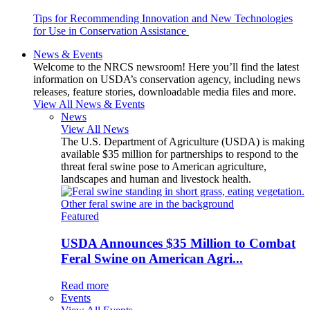
Tips for Recommending Innovation and New Technologies
for Use in Conservation Assistance
News & Events
Welcome to the NRCS newsroom! Here you’ll find the latest
information on USDA’s conservation agency, including news
releases, feature stories, downloadable media files and more.
View All News & Events
News
View All News
The U.S. Department of Agriculture (USDA) is making
available $35 million for partnerships to respond to the
threat feral swine pose to American agriculture,
landscapes and human and livestock health.
Featured
USDA Announces $35 Million to Combat
Feral Swine on American Agri...
Read more
Events