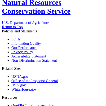
Natural Resources
Conservation Service
U.S. Department of Agriculture
Return to Top
Policies and Statements
FOIA
Information Quality
Our Performance
Privacy Policy
Accessibility Statement
Non-Discrimination Statement
Related Sites
USDA.gov
Office of the Inspector General
USA.gov
WhiteHouse.gov
Resources
OneFPAC - Employee Links