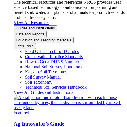
The technical resources and references NRCS provides uses
science-based technology to aid conservation planning and
benefit soil, water, air, plants, and animals for productive lands
and healthy ecosystems.
View All Resources
Guides and Instructions
Data and Reports
Education and Teaching Materials
Tech Tools
Field Office Technical Guides
Conservation Practice Standards
How to Get a DUNS Number
National Soil Survey Handbook
Keys to Soil Taxonomy
Soil Survey Manual
Soil Taxonomy
Technical Soil Services Handbook
View All Guides and Instructions
Featured
Ag Innovator’s Guide