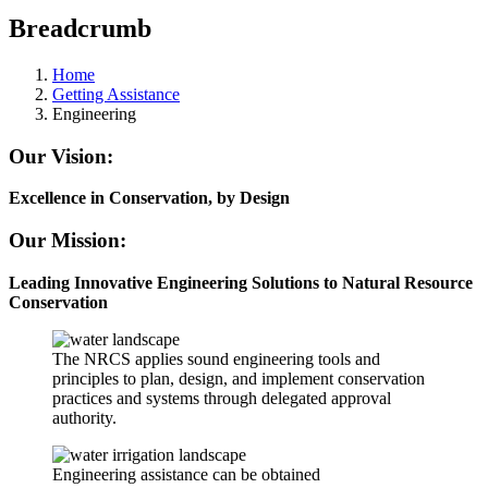
Breadcrumb
Home
Getting Assistance
Engineering
Our Vision:
Excellence in Conservation, by Design
Our Mission:
Leading Innovative Engineering Solutions to Natural Resource
Conservation
The NRCS applies sound engineering tools and
principles to plan, design, and implement conservation
practices and systems through delegated approval
authority.
Engineering assistance can be obtained