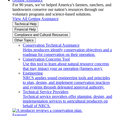
Getting Assistance
For 90 years, we’ve helped America’s farmers, ranchers, and
landowners conserve our nation’s resources through our
voluntary programs and science-based solutions.
View All Getting Assistance
Technical Help
Financial Help
Compliance and Cultural Resources
Other Topics
Conservation Technical Assistance
Helps producers identify conservation objectives and a
roadmap for conservation on their operation.
Conservation Concerns Tool
Use this tool to learn about natural resource concerns
that may impact your ag operation (farmers.gov).
Engineering
NRCS applies sound engineering tools and principles
to plan, design, and implement conservation practices
and systems through delegated approval authority.
Technical Service Providers
Technical service providers offer planning, design, and
implementation services to agricultural producers on
behalf of NRCS.
Featured