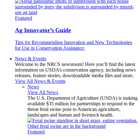
Featured
Ag Innovator’s Guide
Tips for Recommending Innovation and New Technologies
for Use in Conservation Assistance
News & Events
Welcome to the NRCS newsroom! Here you’ll find the latest
information on USDA’s conservation agency, including news
releases, feature stories, downloadable media files and more.
View All News & Events
News
View All News
The U.S. Department of Agriculture (USDA) is making
available $35 million for partnerships to respond to the
threat feral swine pose to American agriculture,
landscapes and human and livestock health.
Featured