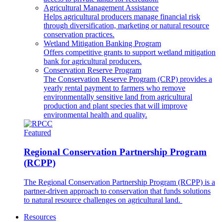
Agricultural Management Assistance
Helps agricultural producers manage financial risk
through diversification, marketing or natural resource
conservation practices.
Wetland Mitigation Banking Program
Offers competitive grants to support wetland mitigation
bank for agricultural producers.
Conservation Reserve Program
The Conservation Reserve Program (CRP) provides a
yearly rental payment to farmers who remove
environmentally sensitive land from agricultural
production and plant species that will improve
environmental health and quality.
Featured
Regional Conservation Partnership Program
(RCPP)
The Regional Conservation Partnership Program (RCPP) is a
partner-driven approach to conservation that funds solutions
to natural resource challenges on agricultural land.
Resources