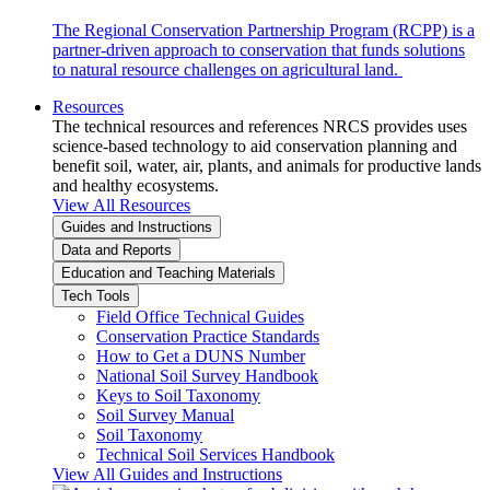
The Regional Conservation Partnership Program (RCPP) is a
partner-driven approach to conservation that funds solutions
to natural resource challenges on agricultural land.
Resources
The technical resources and references NRCS provides uses
science-based technology to aid conservation planning and
benefit soil, water, air, plants, and animals for productive lands
and healthy ecosystems.
View All Resources
Guides and Instructions
Data and Reports
Education and Teaching Materials
Tech Tools
Field Office Technical Guides
Conservation Practice Standards
How to Get a DUNS Number
National Soil Survey Handbook
Keys to Soil Taxonomy
Soil Survey Manual
Soil Taxonomy
Technical Soil Services Handbook
View All Guides and Instructions