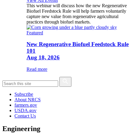
View All Events
This webinar will discuss how the new Regenerative
Biofuel Feedstock Rule will help farmers voluntarily
capture new value from regenerative agricultural
practices through biofuel markets.
Featured
New Regenerative Biofuel Feedstock Rule
101
Aug 18, 2026
Read more
Subscribe
About NRCS
farmers.gov
USDA.gov
Contact Us
Engineering