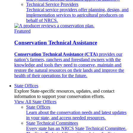
Technical Service Providers
Technical service providers offer planning, design, and
implementation services to agricultural producers on
behalf of NRCS.
Featured
Conservation Technical Assistance
Conservation Technical Assistance (CTA)
provides our
nation’s farmers, ranchers and forestland owners with the
knowledge and tools they need to conserve, maintain and
restore the natural resources on their lands and improve the
health of their operations for the future.
State Offices
Explore State-specific resources, updates, and contact
information to support your conservation efforts.
View All State Offices
State Offices
Learn about the conservation needs and latest updates
in your state, and access needed resources.
State Technical Committees
Every state has an NRCS State Technical Committee.