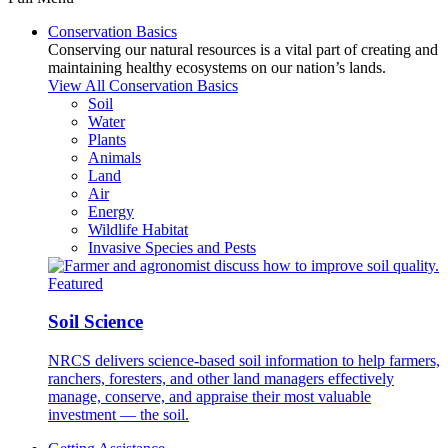
Conservation Basics
Conserving our natural resources is a vital part of creating and
maintaining healthy ecosystems on our nation’s lands.
View All Conservation Basics
Soil
Water
Plants
Animals
Land
Air
Energy
Wildlife Habitat
Invasive Species and Pests
Featured
Soil Science
NRCS delivers science-based soil information to help farmers,
ranchers, foresters, and other land managers effectively
manage, conserve, and appraise their most valuable
investment — the soil.