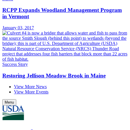
RCPP Expands Woodland Management Program
in Vermont
January 03, 2017
Success Story
Restoring Jellison Meadow Brook in Maine
View More News
View More Events
Menu