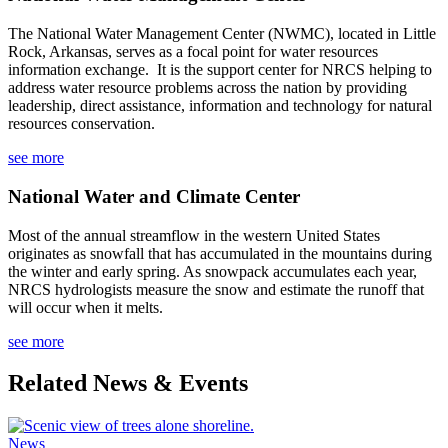
The
National Water Management Center (NWMC), located in Little
Rock, Arkansas, serves as a focal point for water resources
information exchange. It is the support center for NRCS helping to
address water resource problems across the nation by providing
leadership, direct assistance, information and technology for natural
resources conservation.
see more
National Water and Climate Center
Most of the annual streamflow in the western United States
originates as snowfall that has accumulated in the mountains during
the winter and early spring. As snowpack accumulates each year,
NRCS hydrologists measure the snow and estimate the runoff that
will occur when it melts.
see more
Related News & Events
News