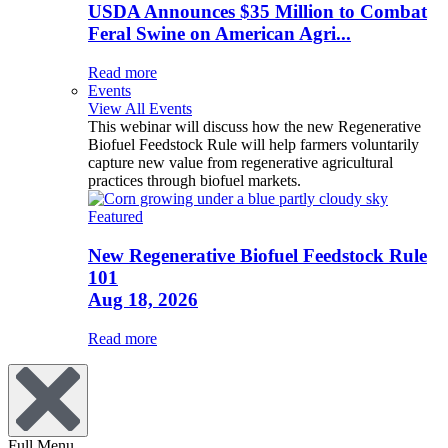
USDA Announces $35 Million to Combat
Feral Swine on American Agri...
Read more
Events
View All Events
This webinar will discuss how the new Regenerative
Biofuel Feedstock Rule will help farmers voluntarily
capture new value from regenerative agricultural
practices through biofuel markets.
Featured
New Regenerative Biofuel Feedstock Rule
101
Aug 18, 2026
Read more
Full Menu