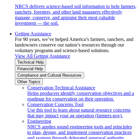
NRCS delivers science-based soil information to help farmers,
ranchers, foresters, and other land managers effectively
manage, conserve, and appraise their most valuable
investment — the soil.
Getting Assistance
For 90 years, we’ve helped America’s farmers, ranchers, and
landowners conserve our nation’s resources through our
voluntary programs and science-based solutions.
View All Getting Assistance
Technical Help
Financial Help
Compliance and Cultural Resources
Other Topics
Conservation Technical Assistance
Helps producers identify conservation objectives and a
roadmap for conservation on their operation.
Conservation Concerns Tool
Use this tool to learn about natural resource concerns
that may impact your ag operation (farmers.gov).
Engineering
NRCS applies sound engineering tools and principles
to plan, design, and implement conservation practices
and systems through delegated approval authority.