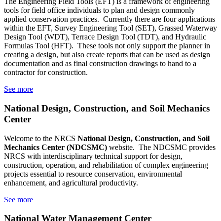
The Engineering Field Tools (EFT) is a framework of engineering
tools for field office individuals to plan and design commonly
applied conservation practices. Currently there are four applications
within the EFT, Survey Engineering Tool (SET), Grassed Waterway
Design Tool (WDT), Terrace Design Tool (TDT), and Hydraulic
Formulas Tool (HFT). These tools not only support the planner in
creating a design, but also create reports that can be used as design
documentation and as final construction drawings to hand to a
contractor for construction.
See more
National Design, Construction, and Soil Mechanics
Center
Welcome to the
NRCS
National Design, Construction, and Soil
Mechanics Center
(NDCSMC)
website. The NDCSMC provides
NRCS with interdisciplinary technical support for design,
construction, operation, and rehabilitation of complex engineering
projects essential to resource conservation, environmental
enhancement, and agricultural productivity.
See more
National Water Management Center