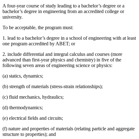
A four-year course of study leading to a bachelor’s degree or a
bachelor’s degree in engineering from an accredited college or
university.
To be acceptable, the program must:
1. lead to a bachelor’s degree in a school of engineering with at least
one program accredited by ABET; or
2. include differential and integral calculus and courses (more
advanced than first-year physics and chemistry) in five of the
following seven areas of engineering science or physics:
(a) statics, dynamics;
(b) strength of materials (stress-strain relationships);
(c) fluid mechanics, hydraulics;
(d) thermodynamics;
(e) electrical fields and circuits;
(f) nature and properties of materials (relating particle and aggregate
structure to properties); and