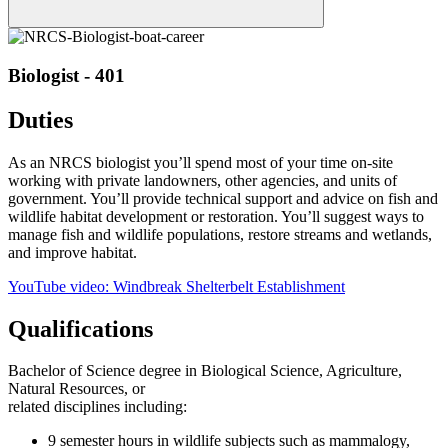
Biologist - 401
Duties
As an NRCS biologist you’ll spend most of your time on-site
working with private landowners, other agencies, and units of
government. You’ll provide technical support and advice on fish and
wildlife habitat development or restoration. You’ll suggest ways to
manage fish and wildlife populations, restore streams and wetlands,
and improve habitat.
YouTube video: Windbreak Shelterbelt Establishment
Qualifications
Bachelor of Science degree in Biological Science, Agriculture,
Natural Resources, or
related disciplines including:
9 semester hours in wildlife subjects such as mammalogy,