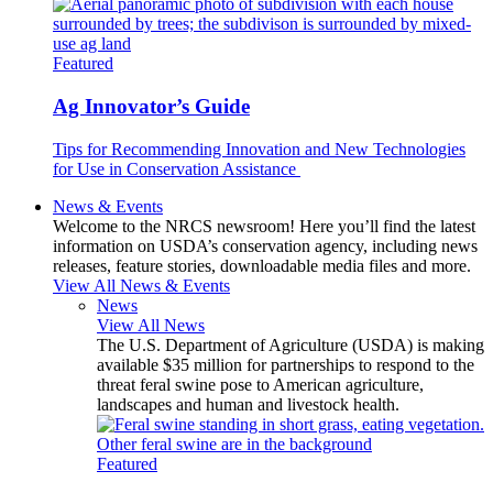
Featured
Ag Innovator’s Guide
Tips for Recommending Innovation and New Technologies
for Use in Conservation Assistance
News & Events
Welcome to the NRCS newsroom! Here you’ll find the latest
information on USDA’s conservation agency, including news
releases, feature stories, downloadable media files and more.
View All News & Events
News
View All News
The U.S. Department of Agriculture (USDA) is making
available $35 million for partnerships to respond to the
threat feral swine pose to American agriculture,
landscapes and human and livestock health.
Featured