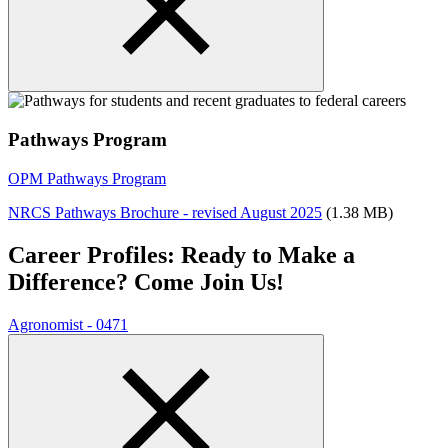
Pathways Program
OPM Pathways Program
NRCS Pathways Brochure - revised August 2025
(1.38 MB)
Career Profiles: Ready to Make a
Difference? Come Join Us!
Agronomist - 0471