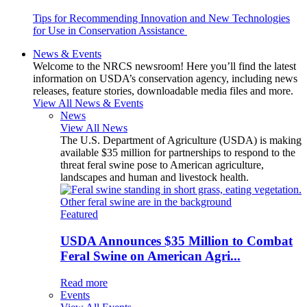
Tips for Recommending Innovation and New Technologies
for Use in Conservation Assistance
News & Events
Welcome to the NRCS newsroom! Here you’ll find the latest
information on USDA’s conservation agency, including news
releases, feature stories, downloadable media files and more.
View All News & Events
News
View All News
The U.S. Department of Agriculture (USDA) is making
available $35 million for partnerships to respond to the
threat feral swine pose to American agriculture,
landscapes and human and livestock health.
Featured
USDA Announces $35 Million to Combat
Feral Swine on American Agri...
Read more
Events