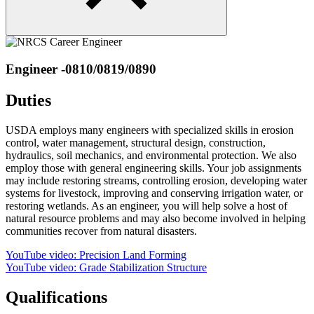
Engineer -0810/0819/0890
Duties
USDA employs many engineers with specialized skills in erosion
control, water management, structural design, construction,
hydraulics, soil mechanics, and environmental protection. We also
employ those with general engineering skills. Your job assignments
may include restoring streams, controlling erosion, developing water
systems for livestock, improving and conserving irrigation water, or
restoring wetlands. As an engineer, you will help solve a host of
natural resource problems and may also become involved in helping
communities recover from natural disasters.
YouTube video: Precision Land Forming
YouTube video: Grade Stabilization Structure
Qualifications