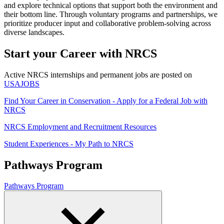
and explore technical options that support both the environment and
their bottom line. Through voluntary programs and partnerships, we
prioritize producer input and collaborative problem-solving across
diverse landscapes.
Start your Career with NRCS
Active NRCS internships and permanent jobs are posted on
USAJOBS
Find Your Career in Conservation - Apply for a Federal Job with
NRCS
NRCS Employment and Recruitment Resources
Student Experiences - My Path to NRCS
Pathways Program
Pathways Program