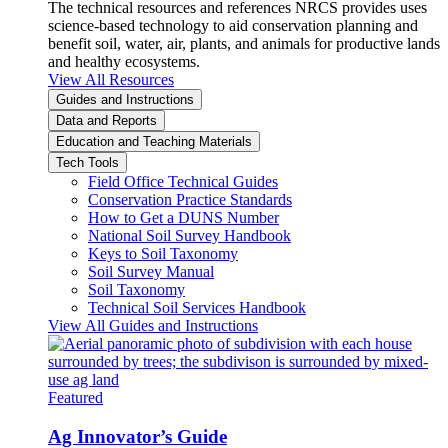
The technical resources and references NRCS provides uses
science-based technology to aid conservation planning and
benefit soil, water, air, plants, and animals for productive lands
and healthy ecosystems.
View All Resources
Guides and Instructions
Data and Reports
Education and Teaching Materials
Tech Tools
Field Office Technical Guides
Conservation Practice Standards
How to Get a DUNS Number
National Soil Survey Handbook
Keys to Soil Taxonomy
Soil Survey Manual
Soil Taxonomy
Technical Soil Services Handbook
View All Guides and Instructions
Featured
Ag Innovator’s Guide