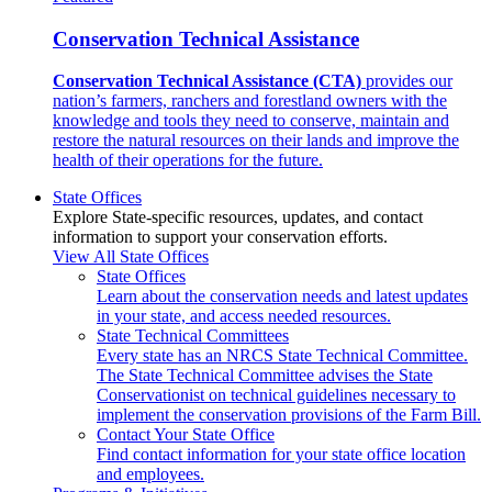
Conservation Technical Assistance
Conservation Technical Assistance (CTA)
provides our
nation’s farmers, ranchers and forestland owners with the
knowledge and tools they need to conserve, maintain and
restore the natural resources on their lands and improve the
health of their operations for the future.
State Offices
Explore State-specific resources, updates, and contact
information to support your conservation efforts.
View All State Offices
State Offices
Learn about the conservation needs and latest updates
in your state, and access needed resources.
State Technical Committees
Every state has an NRCS State Technical Committee.
The State Technical Committee advises the State
Conservationist on technical guidelines necessary to
implement the conservation provisions of the Farm Bill.
Contact Your State Office
Find contact information for your state office location
and employees.