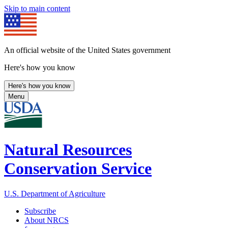
Skip to main content
An official website of the United States government
Here's how you know
Here's how you know
Menu
Natural Resources
Conservation Service
U.S. Department of Agriculture
Subscribe
About NRCS