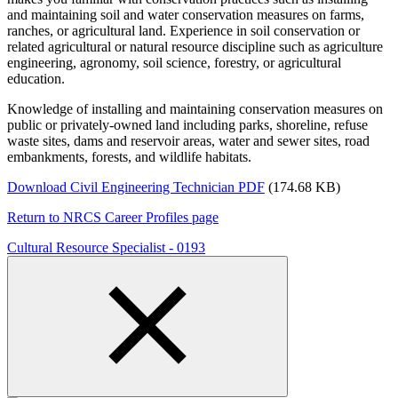
and maintaining soil and water conservation measures on farms,
ranches, or agricultural land. Experience in soil conservation or
related agricultural or natural resource discipline such as agriculture
engineering, agronomy, soil science, forestry, or agricultural
education.
Knowledge of installing and maintaining conservation measures on
public or privately-owned land including parks, shoreline, refuse
waste sites, dams and reservoir areas, water and sewer sites, road
embankments, forests, and wildlife habitats.
Download Civil Engineering Technician PDF
(174.68 KB)
Return to NRCS Career Profiles page
Cultural Resource Specialist - 0193