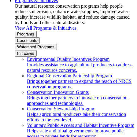
Programs & Initiatives
Our natural resource conservation programs help people
reduce soil erosion, enhance water supplies, improve water
quality, increase wildlife habitat, and reduce damage caused
by floods and other natural disasters.
View All Programs & Initiatives
Programs
Easements
Watershed Programs
Initiatives
Environmental Quality Incentives Program
Provides assistance to agricultural producers to address
natural resource concerns.
Regional Conservation Partnership Program
Brings together partners to expand the reach of NRCS
conservation programs.
Conservation Innovation Grants
Brings together partners to innovate on conservation
approaches and technologies.
Conservation Stewardship Program
Helps agricultural producers take their conservation
efforts to the next level.
Voluntary Public Access and Habitat Incentive Program
Helps state and tribal governments improve public
access to private lands for recreation.