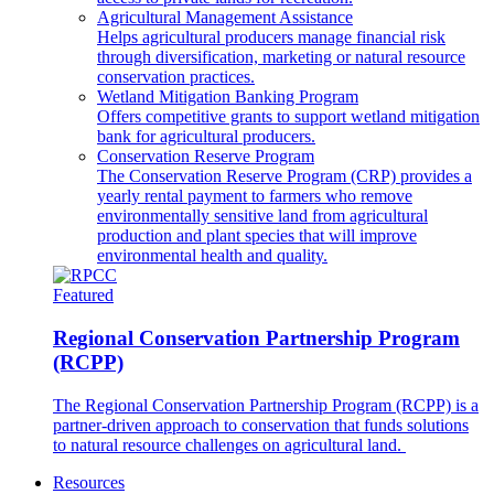
Agricultural Management Assistance
Helps agricultural producers manage financial risk
through diversification, marketing or natural resource
conservation practices.
Wetland Mitigation Banking Program
Offers competitive grants to support wetland mitigation
bank for agricultural producers.
Conservation Reserve Program
The Conservation Reserve Program (CRP) provides a
yearly rental payment to farmers who remove
environmentally sensitive land from agricultural
production and plant species that will improve
environmental health and quality.
Featured
Regional Conservation Partnership Program
(RCPP)
The Regional Conservation Partnership Program (RCPP) is a
partner-driven approach to conservation that funds solutions
to natural resource challenges on agricultural land.
Resources