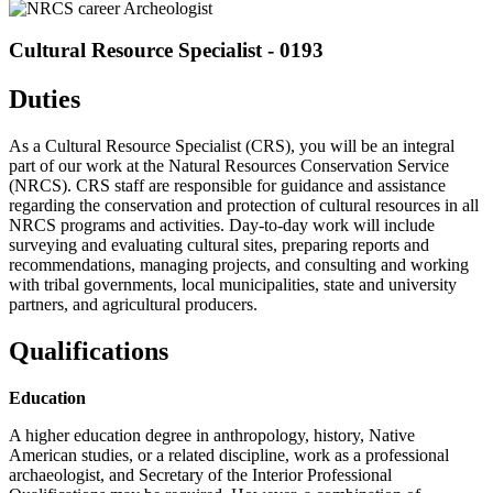
Cultural Resource Specialist - 0193
Duties
As a Cultural Resource Specialist (CRS), you will be an integral
part of our work at the Natural Resources Conservation Service
(NRCS). CRS staff are responsible for guidance and assistance
regarding the conservation and protection of cultural resources in all
NRCS programs and activities. Day-to-day work will include
surveying and evaluating cultural sites, preparing reports and
recommendations, managing projects, and consulting and working
with tribal governments, local municipalities, state and university
partners, and agricultural producers.
Qualifications
Education
A higher education degree in anthropology, history, Native
American studies, or a related discipline, work as a professional
archaeologist, and Secretary of the Interior Professional