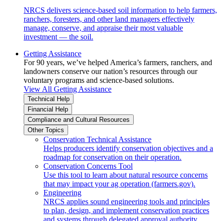
NRCS delivers science-based soil information to help farmers,
ranchers, foresters, and other land managers effectively
manage, conserve, and appraise their most valuable
investment — the soil.
Getting Assistance
For 90 years, we’ve helped America’s farmers, ranchers, and
landowners conserve our nation’s resources through our
voluntary programs and science-based solutions.
View All Getting Assistance
Technical Help
Financial Help
Compliance and Cultural Resources
Other Topics
Conservation Technical Assistance
Helps producers identify conservation objectives and a
roadmap for conservation on their operation.
Conservation Concerns Tool
Use this tool to learn about natural resource concerns
that may impact your ag operation (farmers.gov).
Engineering
NRCS applies sound engineering tools and principles
to plan, design, and implement conservation practices
and systems through delegated approval authority.