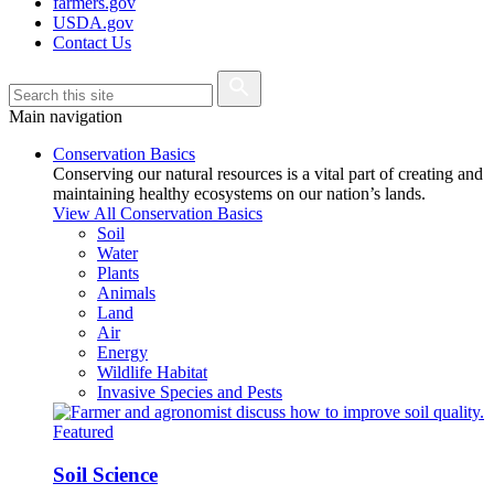
farmers.gov
USDA.gov
Contact Us
Main navigation
Conservation Basics
Conserving our natural resources is a vital part of creating and
maintaining healthy ecosystems on our nation’s lands.
View All Conservation Basics
Soil
Water
Plants
Animals
Land
Air
Energy
Wildlife Habitat
Invasive Species and Pests
Featured
Soil Science