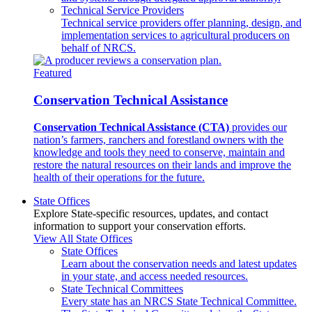
Technical Service Providers
Technical service providers offer planning, design, and
implementation services to agricultural producers on
behalf of NRCS.
Featured
Conservation Technical Assistance
Conservation Technical Assistance (CTA)
provides our
nation’s farmers, ranchers and forestland owners with the
knowledge and tools they need to conserve, maintain and
restore the natural resources on their lands and improve the
health of their operations for the future.
State Offices
Explore State-specific resources, updates, and contact
information to support your conservation efforts.
View All State Offices
State Offices
Learn about the conservation needs and latest updates
in your state, and access needed resources.
State Technical Committees
Every state has an NRCS State Technical Committee.