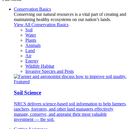
Conservation Basics
Conserving our natural resources is a vital part of creating and
maintaining healthy ecosystems on our nation’s lands.
View All Conservation Basics
Soil
Water
Plants
Animals
Land
Air
Energy
Wildlife Habitat
Invasive Species and Pests
Featured
Soil Science
NRCS delivers science-based soil information to help farmers,
ranchers, foresters, and other land managers effectively
manage, conserve, and appraise their most valuable
investment — the soil.