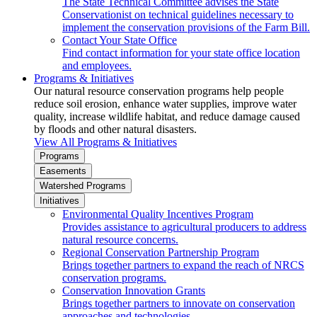
The State Technical Committee advises the State
Conservationist on technical guidelines necessary to
implement the conservation provisions of the Farm Bill.
Contact Your State Office
Find contact information for your state office location
and employees.
Programs & Initiatives
Our natural resource conservation programs help people
reduce soil erosion, enhance water supplies, improve water
quality, increase wildlife habitat, and reduce damage caused
by floods and other natural disasters.
View All Programs & Initiatives
Programs
Easements
Watershed Programs
Initiatives
Environmental Quality Incentives Program
Provides assistance to agricultural producers to address
natural resource concerns.
Regional Conservation Partnership Program
Brings together partners to expand the reach of NRCS
conservation programs.
Conservation Innovation Grants
Brings together partners to innovate on conservation
approaches and technologies.