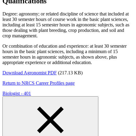
Qualifications
Degree: agronomy; or related discipline of science that included at
least 30 semester hours of course work in the basic plant sciences,
including at least 15 semester hours in agronomic subjects, such as
those dealing with plant breeding, crop production, and soil and
crop management.
Or combination of education and experience: at least 30 semester
hours in the basic plant sciences, including a minimum of 15
semester hours in agronomic subjects, as shown above, plus
appropriate experience or additional education.­­­­
Download Agronomist PDF
(217.13 KB)
Return to NRCS Career Profiles page
Biologist - 401