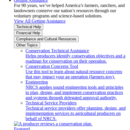
Getting Assistance
For 90 years, we’ve helped America’s farmers, ranchers, and
landowners conserve our nation’s resources through our
voluntary programs and science-based solutions.
View All Getting Assistance
Technical Help
Financial Help
Compliance and Cultural Resources
Other Topics
Conservation Technical Assistance
Helps producers identify conservation objectives and a
roadmap for conservation on their operation.
Conservation Concerns Tool
Use this tool to learn about natural resource concerns
that may impact your ag operation (farmers.gov).
Engineering
NRCS applies sound engineering tools and principles
to plan, design, and implement conservation practices
and systems through delegated approval authority.
Technical Service Providers
Technical service providers offer planning, design, and
implementation services to agricultural producers on
behalf of NRCS.
Featured