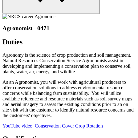
Agronomist - 0471
Duties
Agronomy is the science of crop production and soil management.
Natural Resources Conservation Service Agronomists assist in
developing and implementing a conservation plan to conserve soil,
plants, water, air, energy, and wildlife.
As an Agronomist, you will work with agricultural producers to
offer conservation solutions to address environmental resource
concerns while balancing farm sustainability. You will utilize
available reference and resource materials such as soil survey maps
and aerial imagery to assess the existing conditions prior to an on-
site visit with the customer to identify natural resource concerns and
the customers' objectives.
YouTube video: Conservation Cover Crop Rotation