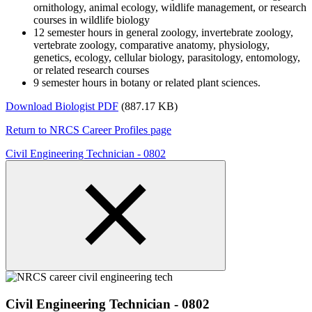
ornithology, animal ecology, wildlife management, or research
courses in wildlife biology
12 semester hours in general zoology, invertebrate zoology,
vertebrate zoology, comparative anatomy, physiology,
genetics, ecology, cellular biology, parasitology, entomology,
or related research courses
9 semester hours in botany or related plant sciences.
Download Biologist PDF
(887.17 KB)
Return to NRCS Career Profiles page
Civil Engineering Technician - 0802
Civil Engineering Technician - 0802