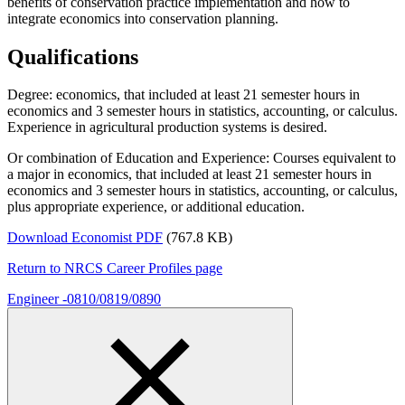
benefits of conservation practice implementation and how to
integrate economics into conservation planning.
Qualifications
Degree: economics, that included at least 21 semester hours in
economics and 3 semester hours in statistics, accounting, or calculus.
Experience in agricultural production systems is desired.
Or combination of Education and Experience: Courses equivalent to
a major in economics, that included at least 21 semester hours in
economics and 3 semester hours in statistics, accounting, or calculus,
plus appropriate experience, or additional education.
Download Economist PDF
(767.8 KB)
Return to NRCS Career Profiles page
Engineer -0810/0819/0890