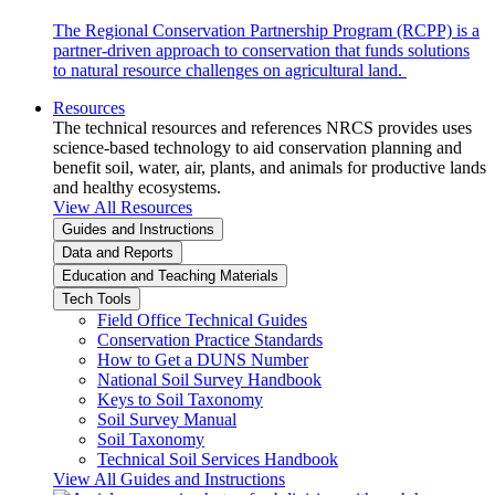
The Regional Conservation Partnership Program (RCPP) is a
partner-driven approach to conservation that funds solutions
to natural resource challenges on agricultural land.
Resources
The technical resources and references NRCS provides uses
science-based technology to aid conservation planning and
benefit soil, water, air, plants, and animals for productive lands
and healthy ecosystems.
View All Resources
Guides and Instructions
Data and Reports
Education and Teaching Materials
Tech Tools
Field Office Technical Guides
Conservation Practice Standards
How to Get a DUNS Number
National Soil Survey Handbook
Keys to Soil Taxonomy
Soil Survey Manual
Soil Taxonomy
Technical Soil Services Handbook
View All Guides and Instructions