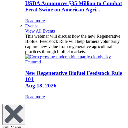
USDA Announces $35 Million to Combat
Feral Swine on American Agri...
Read more
Events
View All Events
This webinar will discuss how the new Regenerative
Biofuel Feedstock Rule will help farmers voluntarily
capture new value from regenerative agricultural
practices through biofuel markets.
Featured
New Regenerative Biofuel Feedstock Rule
101
Aug 18, 2026
Read more
Full Menu