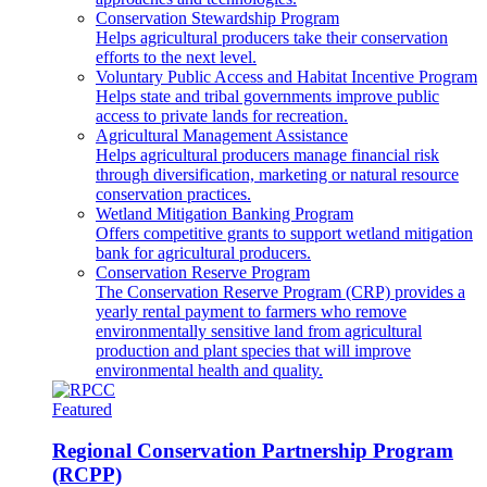
Conservation Stewardship Program
Helps agricultural producers take their conservation
efforts to the next level.
Voluntary Public Access and Habitat Incentive Program
Helps state and tribal governments improve public
access to private lands for recreation.
Agricultural Management Assistance
Helps agricultural producers manage financial risk
through diversification, marketing or natural resource
conservation practices.
Wetland Mitigation Banking Program
Offers competitive grants to support wetland mitigation
bank for agricultural producers.
Conservation Reserve Program
The Conservation Reserve Program (CRP) provides a
yearly rental payment to farmers who remove
environmentally sensitive land from agricultural
production and plant species that will improve
environmental health and quality.
Featured
Regional Conservation Partnership Program
(RCPP)