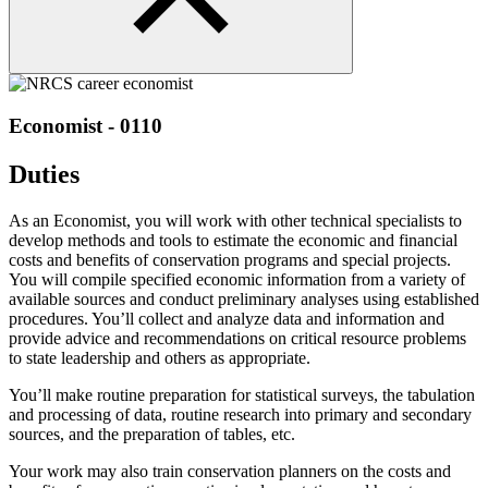
Economist - 0110
Duties
As an Economist, you will work with other technical specialists to
develop methods and tools to estimate the economic and financial
costs and benefits of conservation programs and special projects.
You will compile specified economic information from a variety of
available sources and conduct preliminary analyses using established
procedures. You’ll collect and analyze data and information and
provide advice and recommendations on critical resource problems
to state leadership and others as appropriate.
You’ll make routine preparation for statistical surveys, the tabulation
and processing of data, routine research into primary and secondary
sources, and the preparation of tables, etc.
Your work may also train conservation planners on the costs and