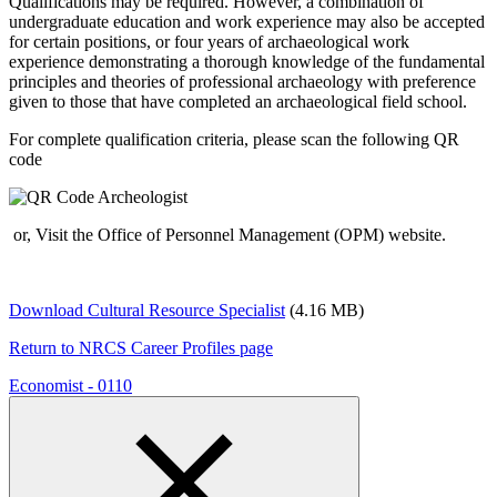
Qualifications may be required. However, a combination of
undergraduate education and work experience may also be accepted
for certain positions, or four years of archaeological work
experience demonstrating a thorough knowledge of the fundamental
principles and theories of professional archaeology with preference
given to those that have completed an archaeological field school.
For complete qualification criteria, please scan the following QR
code
or, Visit the Office of Personnel Management (OPM) website.
Download Cultural Resource Specialist
(4.16 MB)
Return to NRCS Career Profiles page
Economist - 0110