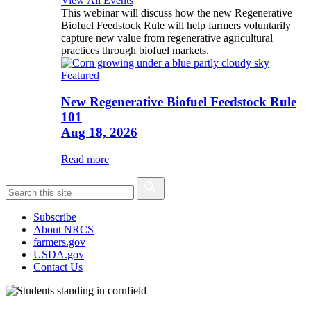
View All Events
This webinar will discuss how the new Regenerative
Biofuel Feedstock Rule will help farmers voluntarily
capture new value from regenerative agricultural
practices through biofuel markets.
Featured
New Regenerative Biofuel Feedstock Rule
101
Aug 18, 2026
Read more
Subscribe
About NRCS
farmers.gov
USDA.gov
Contact Us