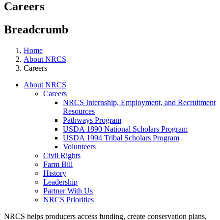
Careers
Breadcrumb
Home
About NRCS
Careers
About NRCS
Careers
NRCS Internship, Employment, and Recruitment
Resources
Pathways Program
USDA 1890 National Scholars Program
USDA 1994 Tribal Scholars Program
Volunteers
Civil Rights
Farm Bill
History
Leadership
Partner With Us
NRCS Priorities
NRCS helps producers access funding, create conservation plans,