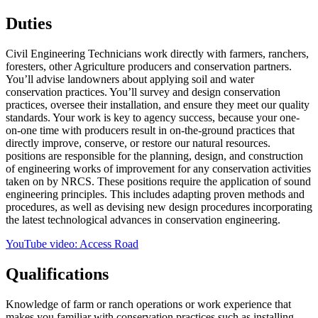
Duties
Civil Engineering Technicians work directly with farmers, ranchers,
foresters, other Agriculture producers and conservation partners.
You’ll advise landowners about applying soil and water
conservation practices. You’ll survey and design conservation
practices, oversee their installation, and ensure they meet our quality
standards. Your work is key to agency success, because your one-
on-one time with producers result in on-the-ground practices that
directly improve, conserve, or restore our natural resources.
positions are responsible for the planning, design, and construction
of engineering works of improvement for any conservation activities
taken on by NRCS. These positions require the application of sound
engineering principles. This includes adapting proven methods and
procedures, as well as devising new design procedures incorporating
the latest technological advances in conservation engineering.
YouTube video: Access Road
Qualifications
Knowledge of farm or ranch operations or work experience that
makes you familiar with conservation practices such as installing