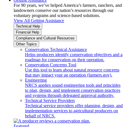
Getting Assistance
For 90 years, we’ve helped America’s farmers, ranchers, and
landowners conserve our nation’s resources through our
voluntary programs and science-based solutions.
View All Getting Assistance
Technical Help
Financial Help
Compliance and Cultural Resources
Other Topics
Conservation Technical Assistance
Helps producers identify conservation objectives and a
roadmap for conservation on their operation.
Conservation Concerns Tool
Use this tool to learn about natural resource concerns
that may impact your ag operation (farmers.gov).
Engineering
NRCS applies sound engineering tools and principles
to plan, design, and implement conservation practices
and systems through delegated approval authority.
Technical Service Providers
Technical service providers offer planning, design, and
implementation services to agricultural producers on
behalf of NRCS.
Featured