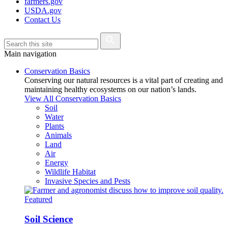
farmers.gov
USDA.gov
Contact Us
Main navigation
Conservation Basics
Conserving our natural resources is a vital part of creating and
maintaining healthy ecosystems on our nation’s lands.
View All Conservation Basics
Soil
Water
Plants
Animals
Land
Air
Energy
Wildlife Habitat
Invasive Species and Pests
Featured
Soil Science