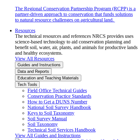
The Regional Conservation Partnership Program (RCPP) is a
partner-driven approach to conservation that funds solutions
to natural resource challenges on agricultural land.
Resources
The technical resources and references NRCS provides uses
science-based technology to aid conservation planning and
benefit soil, water, air, plants, and animals for productive lands
and healthy ecosystems.
View All Resources
Guides and Instructions
Data and Reports
Education and Teaching Materials
Tech Tools
Field Office Technical Guides
Conservation Practice Standards
How to Get a DUNS Number
National Soil Survey Handbook
Keys to Soil Taxonomy
Soil Survey Manual
Soil Taxonomy
Technical Soil Services Handbook
View All Guides and Instructions