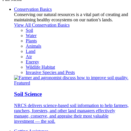
Conservation Basics
Conserving our natural resources is a vital part of creating and
maintaining healthy ecosystems on our nation’s lands.
View All Conservation Basics
Soil
Water
Plants
Animals
Land
Air
Energy
Wildlife Habitat
Invasive Species and Pests
Featured
Soil Science
NRCS delivers science-based soil information to help farmers,
ranchers, foresters, and other land managers effectively
manage, conserve, and appraise their most valuable
investment — the soil.