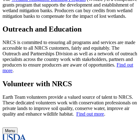
grants program that supports the development and establishment of
wetland mitigation banks. Producers can buy credits from wetland
mitigation banks to compensate for the impact of lost wetlands.
Outreach and Education
NRCS is committed to ensuring all programs and services are made
accessible to all NRCS customers, fairly and equitably. The
Outreach and Partnerships Division as well as a network of outreach
specialists across the country work with stakeholders, partners and
producers to ensure producers are aware of opportunities.
Find out
more
.
Volunteer with NRCS
Earth Team volunteers provide a valued source of talent to NRCS.
These dedicated volunteers work with conservation professionals on
private lands to improve soil quality, conserve water, improve air
quality and enhance wildlife habitat.
Find out more
.
Menu