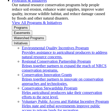
Programs & Initiatives
Our natural resource conservation programs help people
reduce soil erosion, enhance water supplies, improve water
quality, increase wildlife habitat, and reduce damage caused
by floods and other natural disasters.
View All Programs & Initiatives
Programs
Easements
Watershed Programs
Initiatives
Environmental Quality Incentives Program
Provides assistance to agricultural producers to address
natural resource concerns.
Regional Conservation Partnership Program
Brings together partners to expand the reach of NRCS
conservation programs.
Conservation Innovation Grants
Brings together partners to innovate on conservation
approaches and technologies.
Conservation Stewardship Program
Helps agricultural producers take their conservation
efforts to the next level.
Voluntary Public Access and Habitat Incentive Program
Helps state and tribal governments improve public
access to private lands for recreation.