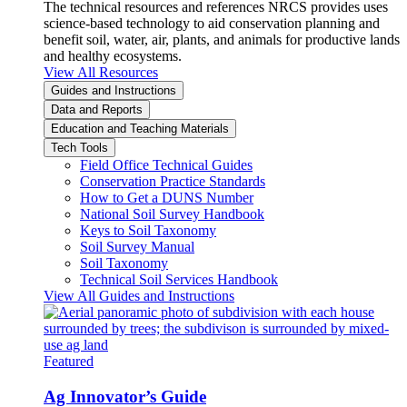
The technical resources and references NRCS provides uses
science-based technology to aid conservation planning and
benefit soil, water, air, plants, and animals for productive lands
and healthy ecosystems.
View All Resources
Guides and Instructions
Data and Reports
Education and Teaching Materials
Tech Tools
Field Office Technical Guides
Conservation Practice Standards
How to Get a DUNS Number
National Soil Survey Handbook
Keys to Soil Taxonomy
Soil Survey Manual
Soil Taxonomy
Technical Soil Services Handbook
View All Guides and Instructions
Featured
Ag Innovator’s Guide