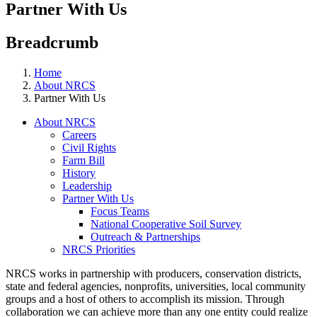
Partner With Us
Breadcrumb
Home
About NRCS
Partner With Us
About NRCS
Careers
Civil Rights
Farm Bill
History
Leadership
Partner With Us
Focus Teams
National Cooperative Soil Survey
Outreach & Partnerships
NRCS Priorities
NRCS works in partnership with producers, conservation districts,
state and federal agencies, nonprofits, universities, local community
groups and a host of others to accomplish its mission. Through
collaboration we can achieve more than any one entity could realize