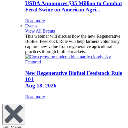
USDA Announces $35 Million to Combat
Feral Swine on American Agri...
Read more
Events
View All Events
This webinar will discuss how the new Regenerative
Biofuel Feedstock Rule will help farmers voluntarily
capture new value from regenerative agricultural
practices through biofuel markets.
Featured
New Regenerative Biofuel Feedstock Rule
101
Aug 18, 2026
Read more
Full Menu