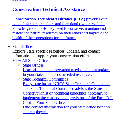
Conservation Technical Assistance
Conservation Technical Assistance (CTA)
provides our
nation’s farmers, ranchers and forestland owners with the
knowledge and tools they need to conserve, maintain and
restore the natural resources on their lands and improve the
health of their operations for the future.
State Offices
Explore State-specific resources, updates, and contact
information to support your conservation efforts.
View All State Offices
State Offices
Learn about the conservation needs and latest updates
in your state, and access needed resources.
State Technical Committees
Every state has an NRCS State Technical Committee.
The State Technical Committee advises the State
Conservationist on technical guidelines necessary to
implement the conservation provisions of the Farm Bill.
Contact Your State Office
Find contact information for your state office location
and employees.