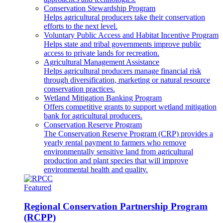
Conservation Stewardship Program
Helps agricultural producers take their conservation
efforts to the next level.
Voluntary Public Access and Habitat Incentive Program
Helps state and tribal governments improve public
access to private lands for recreation.
Agricultural Management Assistance
Helps agricultural producers manage financial risk
through diversification, marketing or natural resource
conservation practices.
Wetland Mitigation Banking Program
Offers competitive grants to support wetland mitigation
bank for agricultural producers.
Conservation Reserve Program
The Conservation Reserve Program (CRP) provides a
yearly rental payment to farmers who remove
environmentally sensitive land from agricultural
production and plant species that will improve
environmental health and quality.
Featured
Regional Conservation Partnership Program
(RCPP)