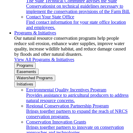
The State Technical Committee advises the State
Conservationist on technical guidelines necessary to
implement the conservation provisions of the Farm Bill.
Contact Your State Office
Find contact information for your state office location
and employees.
Programs & Initiatives
Our natural resource conservation programs help people
reduce soil erosion, enhance water supplies, improve water
quality, increase wildlife habitat, and reduce damage caused
by floods and other natural disasters.
View All Programs & Initiatives
Programs
Easements
Watershed Programs
Initiatives
Environmental Quality Incentives Program
Provides assistance to agricultural producers to address
natural resource concerns.
Regional Conservation Partnership Program
Brings together partners to expand the reach of NRCS
conservation programs.
Conservation Innovation Grants
Brings together partners to innovate on conservation
approaches and technologies.