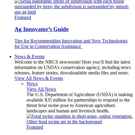
Featured
Ag Innovator’s Guide
Tips for Recommending Innovation and New Technologies
for Use in Conservation Assistance
News & Events
Welcome to the NRCS newsroom! Here you’ll find the latest
information on USDA’s conservation agency, including news
releases, feature stories, downloadable media files and more.
View All News & Events
News
View All News
The U.S. Department of Agriculture (USDA) is making
available $35 million for partnerships to respond to the
threat feral swine pose to American agriculture,
landscapes and human and livestock health.
Featured