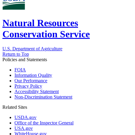
Natural Resources
Conservation Service
U.S. Department of Agriculture
Return to Top
Policies and Statements
FOIA
Information Quality
Our Performance
Privacy Policy
Accessibility Statement
Non-Discrimination Statement
Related Sites
USDA.gov
Office of the Inspector General
USA.gov
WhiteHouse.gov