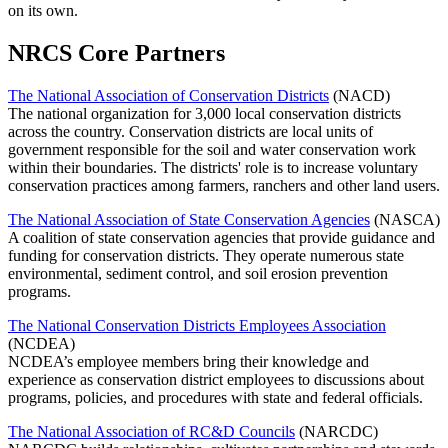
on its own.
NRCS Core Partners
The National Association of Conservation Districts
(NACD)
The national organization for 3,000 local conservation districts
across the country. Conservation districts are local units of
government responsible for the soil and water conservation work
within their boundaries. The districts' role is to increase voluntary
conservation practices among farmers, ranchers and other land users.
The National Association of State Conservation Agencies
(NASCA)
A coalition of state conservation agencies that provide guidance and
funding for conservation districts. They operate numerous state
environmental, sediment control, and soil erosion prevention
programs.
The National Conservation Districts Employees Association
(NCDEA)
NCDEA’s employee members bring their knowledge and
experience as conservation district employees to discussions about
programs, policies, and procedures with state and federal officials.
The National Association of RC&D Councils
(NARCDC)