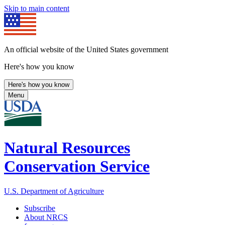
Skip to main content
An official website of the United States government
Here's how you know
Here's how you know
Menu
Natural Resources
Conservation Service
U.S. Department of Agriculture
Subscribe
About NRCS