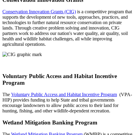
Conservation Innovation Grants (CIG)
is a competitive program that
supports the development of new tools, approaches, practices, and
technologies to further natural resource conservation on private
lands. Through creative problem solving and innovation, CIG
partners work to address our nation's water quality, air quality, soil
health and wildlife habitat challenges, all while improving
agricultural operations.
Voluntary Public Access and Habitat Incentive
Program
The
Voluntary Public Access and Habitat Incentive Program
(VPA-
HIP) provides funding to help State and tribal governments
encourage landowners to allow public access to their land for
hunting, fishing, and other wildlife-dependent recreation.
Wetland Mitigation Banking Program
The
Wetland Mitigation Banking Program
(WMBP) is a competitive