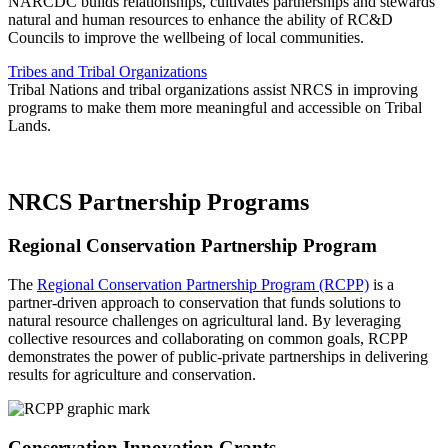
NARCDC builds relationships, cultivates partnerships and stewards
natural and human resources to enhance the ability of RC&D
Councils to improve the wellbeing of local communities.
Tribes and Tribal Organizations
Tribal Nations and tribal organizations assist NRCS in improving
programs to make them more meaningful and accessible on Tribal
Lands.
NRCS Partnership Programs
Regional Conservation Partnership Program
The
Regional Conservation Partnership Program (RCPP)
is a
partner-driven approach to conservation that funds solutions to
natural resource challenges on agricultural land. By leveraging
collective resources and collaborating on common goals, RCPP
demonstrates the power of public-private partnerships in delivering
results for agriculture and conservation.
Conservation Innovation Grants