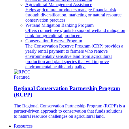
Agricultural Management Assistance
Helps agricultural producers manage financial risk
through diversification, marketing or natural resource
conservation practices.
Wetland Mitigation Banking Program
Offers competitive grants to support wetland mitigation
bank for agricultural producers.
Conservation Reserve Program
The Conservation Reserve Program (CRP) provides a
yearly rental payment to farmers who remove
environmentally sensitive land from agricultural
production and plant species that will improve
environmental health and quality.
Featured
Regional Conservation Partnership Program
(RCPP)
The Regional Conservation Partnership Program (RCPP) is a
partner-driven approach to conservation that funds solutions
to natural resource challenges on agricultural land.
Resources