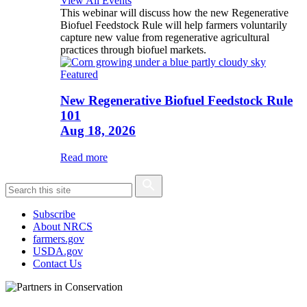
View All Events
This webinar will discuss how the new Regenerative
Biofuel Feedstock Rule will help farmers voluntarily
capture new value from regenerative agricultural
practices through biofuel markets.
Featured
New Regenerative Biofuel Feedstock Rule
101
Aug 18, 2026
Read more
Subscribe
About NRCS
farmers.gov
USDA.gov
Contact Us