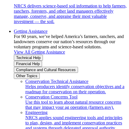
NRCS delivers science-based soil information to help farmers,
ranchers, foresters, and other land managers effectively
manage, conserve, and appraise their most valuable
investment — the soil.
Getting Assistance
For 90 years, we’ve helped America’s farmers, ranchers, and
landowners conserve our nation’s resources through our
voluntary programs and science-based solutions.
View All Getting Assistance
Technical Help
Financial Help
Compliance and Cultural Resources
Other Topics
Conservation Technical Assistance
Helps producers identify conservation objectives and a
roadmap for conservation on their operation.
Conservation Concerns Tool
Use this tool to learn about natural resource concerns
that may impact your ag operation (farmers.gov).
Engineering
NRCS applies sound engineering tools and principles
to plan, design, and implement conservation practices
and systems through delegated approval authority.