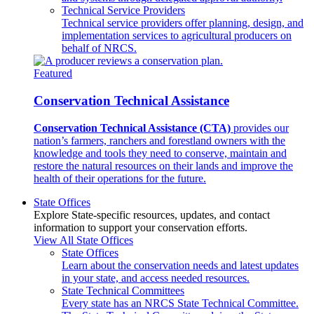
Technical Service Providers
Technical service providers offer planning, design, and
implementation services to agricultural producers on
behalf of NRCS.
Featured
Conservation Technical Assistance
Conservation Technical Assistance (CTA)
provides our
nation’s farmers, ranchers and forestland owners with the
knowledge and tools they need to conserve, maintain and
restore the natural resources on their lands and improve the
health of their operations for the future.
State Offices
Explore State-specific resources, updates, and contact
information to support your conservation efforts.
View All State Offices
State Offices
Learn about the conservation needs and latest updates
in your state, and access needed resources.
State Technical Committees
Every state has an NRCS State Technical Committee.