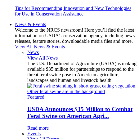
Tips for Recommending Innovation and New Technologies
for Use in Conservation Assistance
News & Events
Welcome to the NRCS newsroom! Here you’ll find the latest
information on USDA’s conservation agency, including news
releases, feature stories, downloadable media files and more.
View All News & Events
News
View All News
The U.S. Department of Agriculture (USDA) is making
available $35 million for partnerships to respond to the
threat feral swine pose to American agriculture,
landscapes and human and livestock health.
Featured
USDA Announces $35 Million to Combat
Feral Swine on American Agri...
Read more
Events