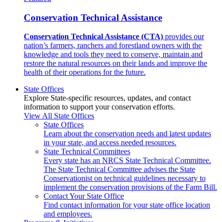
Conservation Technical Assistance
Conservation Technical Assistance (CTA)
provides our
nation’s farmers, ranchers and forestland owners with the
knowledge and tools they need to conserve, maintain and
restore the natural resources on their lands and improve the
health of their operations for the future.
State Offices
Explore State-specific resources, updates, and contact
information to support your conservation efforts.
View All State Offices
State Offices
Learn about the conservation needs and latest updates
in your state, and access needed resources.
State Technical Committees
Every state has an NRCS State Technical Committee.
The State Technical Committee advises the State
Conservationist on technical guidelines necessary to
implement the conservation provisions of the Farm Bill.
Contact Your State Office
Find contact information for your state office location
and employees.