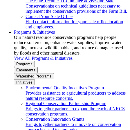
The State Technical Committee advises the State
Conservationist on technical guidelines necessary to
implement the conservation provisions of the Farm Bill.
Contact Your State Office
Find contact information for your state office location
and employees.
Programs & Initiatives
Our natural resource conservation programs help people
reduce soil erosion, enhance water supplies, improve water
quality, increase wildlife habitat, and reduce damage caused
by floods and other natural disasters.
View All Programs & Initiatives
Programs
Easements
Watershed Programs
Initiatives
Environmental Quality Incentives Program
Provides assistance to agricultural producers to address
natural resource concerns.
Regional Conservation Partnership Program
Brings together partners to expand the reach of NRCS
conservation programs.
Conservation Innovation Grants
Brings together partners to innovate on conservation
approaches and technologies.