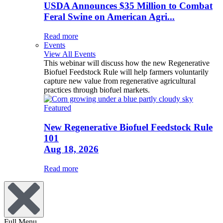
USDA Announces $35 Million to Combat
Feral Swine on American Agri...
Read more
Events
View All Events
This webinar will discuss how the new Regenerative
Biofuel Feedstock Rule will help farmers voluntarily
capture new value from regenerative agricultural
practices through biofuel markets.
Featured
New Regenerative Biofuel Feedstock Rule
101
Aug 18, 2026
Read more
Full Menu