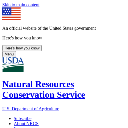
Skip to main content
An official website of the United States government
Here's how you know
Here's how you know
Menu
Natural Resources
Conservation Service
U.S. Department of Agriculture
Subscribe
About NRCS