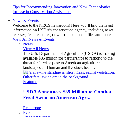
Tips for Recommending Innovation and New Technologies
for Use in Conservation Assistance
News & Events
Welcome to the NRCS newsroom! Here you’ll find the latest
information on USDA’s conservation agency, including news
releases, feature stories, downloadable media files and more.
View All News & Events
News
View All News
The U.S. Department of Agriculture (USDA) is making
available $35 million for partnerships to respond to the
threat feral swine pose to American agriculture,
landscapes and human and livestock health.
Featured
USDA Announces $35 Million to Combat
Feral Swine on American Agri...
Read more
Events