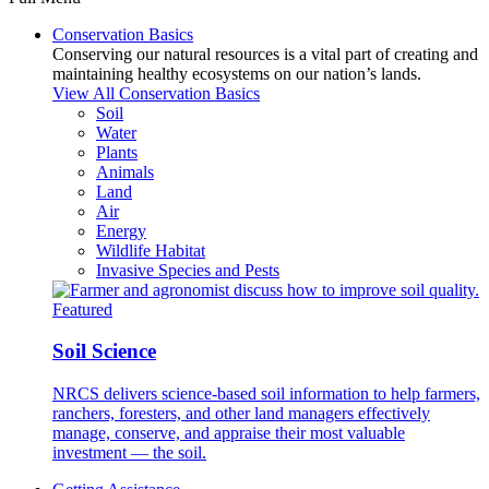
Conservation Basics
Conserving our natural resources is a vital part of creating and
maintaining healthy ecosystems on our nation’s lands.
View All Conservation Basics
Soil
Water
Plants
Animals
Land
Air
Energy
Wildlife Habitat
Invasive Species and Pests
Featured
Soil Science
NRCS delivers science-based soil information to help farmers,
ranchers, foresters, and other land managers effectively
manage, conserve, and appraise their most valuable
investment — the soil.