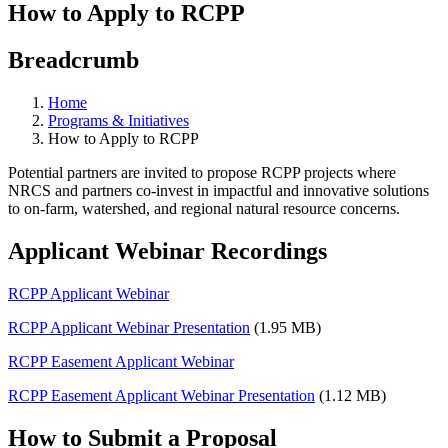
How to Apply to RCPP
Breadcrumb
Home
Programs & Initiatives
How to Apply to RCPP
Potential partners are invited to propose RCPP projects where
NRCS and partners co-invest in impactful and innovative solutions
to on-farm, watershed, and regional natural resource concerns.
Applicant Webinar Recordings
RCPP Applicant Webinar
RCPP Applicant Webinar Presentation
(1.95 MB)
RCPP Easement Applicant Webinar
RCPP Easement Applicant Webinar Presentation
(1.12 MB)
How to Submit a Proposal