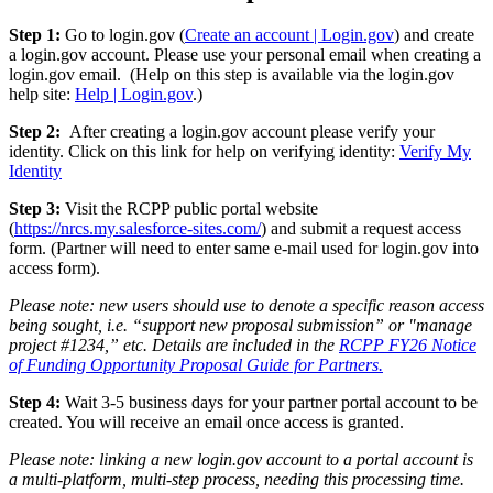
Step 1:
Go to login.gov (
Create an account | Login.gov
) and create
a login.gov account. Please use your personal email when creating a
login.gov email. (Help on this step is available via the login.gov
help site:
Help | Login.gov
.)
Step 2:
After creating a login.gov account please verify your
identity. Click on this link for help on verifying identity:
Verify My
Identity
Step 3:
Visit the RCPP public portal website
(
https://nrcs.my.salesforce-sites.com/
) and submit a request access
form. (Partner will need to enter same e-mail used for login.gov into
access form).
Please note: new users should use to denote a specific reason access
being sought, i.e. “support new proposal submission” or "manage
project #1234,” etc. Details are included in the
RCPP FY26 Notice
of Funding Opportunity Proposal Guide for Partners.
Step 4:
Wait 3-5 business days for your partner portal account to be
created. You will receive an email once access is granted.
Please note: linking a new login.gov account to a portal account is
a multi-platform, multi-step process, needing this processing time.