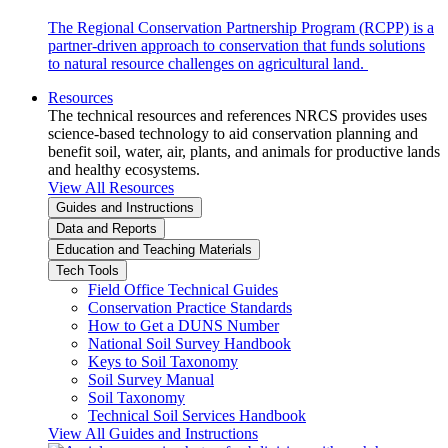
The Regional Conservation Partnership Program (RCPP) is a
partner-driven approach to conservation that funds solutions
to natural resource challenges on agricultural land.
Resources
The technical resources and references NRCS provides uses
science-based technology to aid conservation planning and
benefit soil, water, air, plants, and animals for productive lands
and healthy ecosystems.
View All Resources
Guides and Instructions
Data and Reports
Education and Teaching Materials
Tech Tools
Field Office Technical Guides
Conservation Practice Standards
How to Get a DUNS Number
National Soil Survey Handbook
Keys to Soil Taxonomy
Soil Survey Manual
Soil Taxonomy
Technical Soil Services Handbook
View All Guides and Instructions