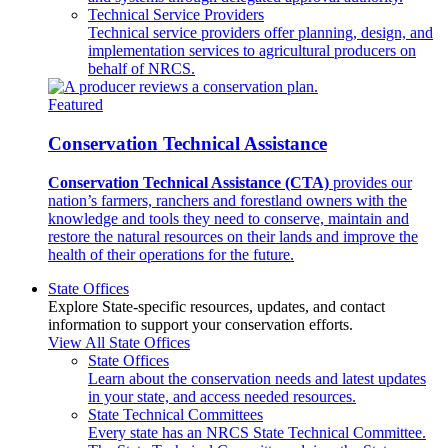
Technical Service Providers
Technical service providers offer planning, design, and
implementation services to agricultural producers on
behalf of NRCS.
Featured
Conservation Technical Assistance
Conservation Technical Assistance (CTA)
provides our
nation’s farmers, ranchers and forestland owners with the
knowledge and tools they need to conserve, maintain and
restore the natural resources on their lands and improve the
health of their operations for the future.
State Offices
Explore State-specific resources, updates, and contact
information to support your conservation efforts.
View All State Offices
State Offices
Learn about the conservation needs and latest updates
in your state, and access needed resources.
State Technical Committees
Every state has an NRCS State Technical Committee.