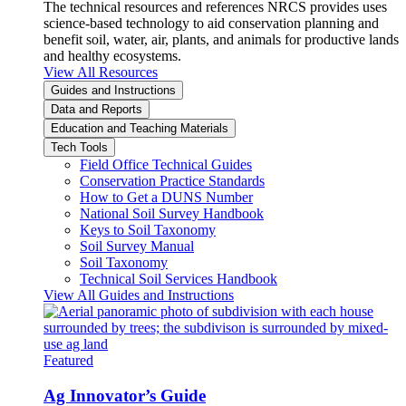
The technical resources and references NRCS provides uses
science-based technology to aid conservation planning and
benefit soil, water, air, plants, and animals for productive lands
and healthy ecosystems.
View All Resources
Guides and Instructions
Data and Reports
Education and Teaching Materials
Tech Tools
Field Office Technical Guides
Conservation Practice Standards
How to Get a DUNS Number
National Soil Survey Handbook
Keys to Soil Taxonomy
Soil Survey Manual
Soil Taxonomy
Technical Soil Services Handbook
View All Guides and Instructions
Featured
Ag Innovator’s Guide