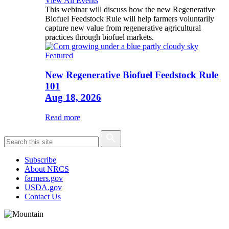
View All Events
This webinar will discuss how the new Regenerative
Biofuel Feedstock Rule will help farmers voluntarily
capture new value from regenerative agricultural
practices through biofuel markets.
Featured
New Regenerative Biofuel Feedstock Rule
101
Aug 18, 2026
Read more
Subscribe
About NRCS
farmers.gov
USDA.gov
Contact Us