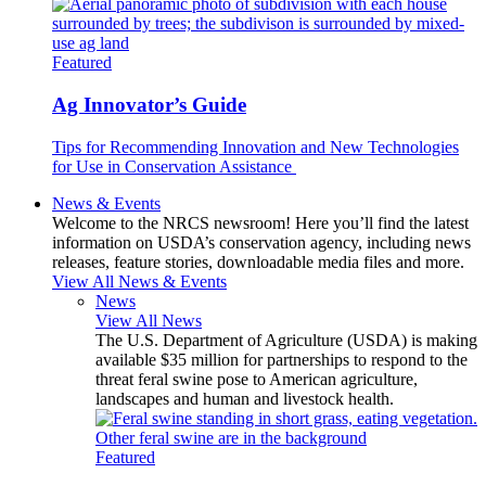
Featured
Ag Innovator’s Guide
Tips for Recommending Innovation and New Technologies
for Use in Conservation Assistance
News & Events
Welcome to the NRCS newsroom! Here you’ll find the latest
information on USDA’s conservation agency, including news
releases, feature stories, downloadable media files and more.
View All News & Events
News
View All News
The U.S. Department of Agriculture (USDA) is making
available $35 million for partnerships to respond to the
threat feral swine pose to American agriculture,
landscapes and human and livestock health.
Featured