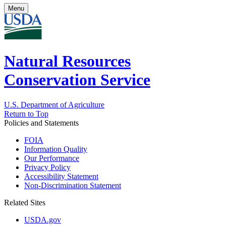
Menu
Natural Resources
Conservation Service
U.S. Department of Agriculture
Return to Top
Policies and Statements
FOIA
Information Quality
Our Performance
Privacy Policy
Accessibility Statement
Non-Discrimination Statement
Related Sites
USDA.gov