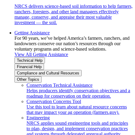
NRCS delivers science-based soil information to help farmers,
ranchers, foresters, and other land managers effectively
manage, conserve, and appraise their most valuable
investment — the soil.
Getting Assistance
For 90 years, we’ve helped America’s farmers, ranchers, and
landowners conserve our nation’s resources through our
voluntary programs and science-based solutions.
View All Getting Assistance
Technical Help
Financial Help
Compliance and Cultural Resources
Other Topics
Conservation Technical Assistance
Helps producers identify conservation objectives and a
roadmap for conservation on their operation.
Conservation Concerns Tool
Use this tool to learn about natural resource concerns
that may impact your ag operation (farmers.gov).
Engineering
NRCS applies sound engineering tools and principles
to plan, design, and implement conservation practices
and systems through delegated approval authority.