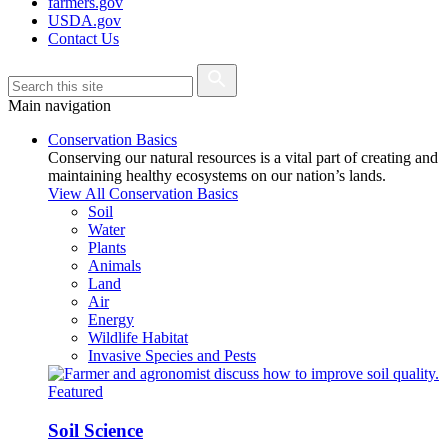
farmers.gov
USDA.gov
Contact Us
Main navigation
Conservation Basics
Conserving our natural resources is a vital part of creating and
maintaining healthy ecosystems on our nation’s lands.
View All Conservation Basics
Soil
Water
Plants
Animals
Land
Air
Energy
Wildlife Habitat
Invasive Species and Pests
Featured
Soil Science