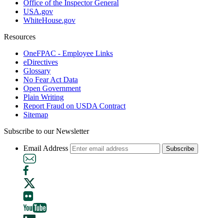
Office of the Inspector General
USA.gov
WhiteHouse.gov
Resources
OneFPAC - Employee Links
eDirectives
Glossary
No Fear Act Data
Open Government
Plain Writing
Report Fraud on USDA Contract
Sitemap
Subscribe to our Newsletter
Email Address