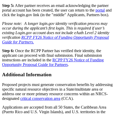
Step 5:
After partner receives an email acknowledging the partner
portal account has been created, the user can return to the
portal
and
click the login.gov link (in the "middle" Applicants, Partners box).
Please note: A longer login.gov identity verification process may
occur during the applicant’s first login. This is required if user’s
existing Login.gov account does not include eAuth Level 2 identity
verification
RCPP FY26 Notice of Funding Opportunity Proposal
Guide for Partners.
Step 6:
Once the RCPP Partner has verified their identity, the
applicant can proceed with final submission. Final submission
instructions are included in the
RCPP FY26 Notice of Funding
Opportunity Proposal Guide for Partners
.
Additional Information
Proposed projects must generate conservation benefits by addressing
specific natural resource objectives in a State/multistate area or
address one or more primary resource concerns within an NRCS-
designated
critical conservation area
(CCA).
Applications are accepted from all 50 States, the Caribbean Area
(Puerto Rico and U.S. Virgin Islands), and U.S. territories in the