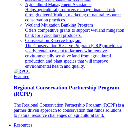
Agricultural Management Assistance
Helps agricultural producers manage financial risk
through diversification, marketing or natural resource
conservation practices.
Wetland Mitigation Banking Program
Offers competitive grants to support wetland mitigation
bank for agricultural producers.
Conservation Reserve Program
The Conservation Reserve Program (CRP) provides a
yearly rental payment to farmers who remove
environmentally sensitive land from agricultural
production and plant species that will improve
environmental health and quality.
Featured
Regional Conservation Partnership Program
(RCPP)
The Regional Conservation Partnership Program (RCPP) is a
partner-driven approach to conservation that funds solutions
to natural resource challenges on agricultural land.
Resources