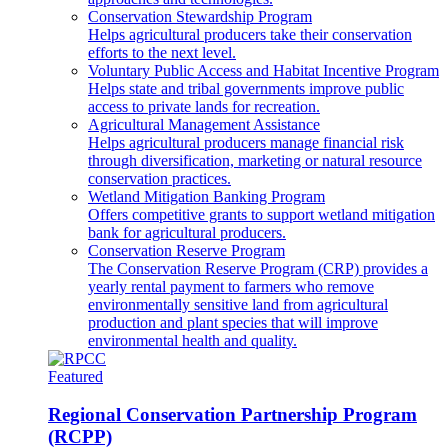
Conservation Stewardship Program
Helps agricultural producers take their conservation
efforts to the next level.
Voluntary Public Access and Habitat Incentive Program
Helps state and tribal governments improve public
access to private lands for recreation.
Agricultural Management Assistance
Helps agricultural producers manage financial risk
through diversification, marketing or natural resource
conservation practices.
Wetland Mitigation Banking Program
Offers competitive grants to support wetland mitigation
bank for agricultural producers.
Conservation Reserve Program
The Conservation Reserve Program (CRP) provides a
yearly rental payment to farmers who remove
environmentally sensitive land from agricultural
production and plant species that will improve
environmental health and quality.
Featured
Regional Conservation Partnership Program
(RCPP)