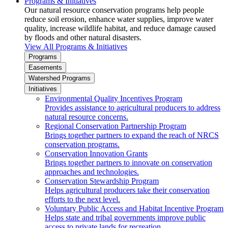
Programs & Initiatives
Our natural resource conservation programs help people
reduce soil erosion, enhance water supplies, improve water
quality, increase wildlife habitat, and reduce damage caused
by floods and other natural disasters.
View All Programs & Initiatives
Programs
Easements
Watershed Programs
Initiatives
Environmental Quality Incentives Program
Provides assistance to agricultural producers to address
natural resource concerns.
Regional Conservation Partnership Program
Brings together partners to expand the reach of NRCS
conservation programs.
Conservation Innovation Grants
Brings together partners to innovate on conservation
approaches and technologies.
Conservation Stewardship Program
Helps agricultural producers take their conservation
efforts to the next level.
Voluntary Public Access and Habitat Incentive Program
Helps state and tribal governments improve public
access to private lands for recreation.