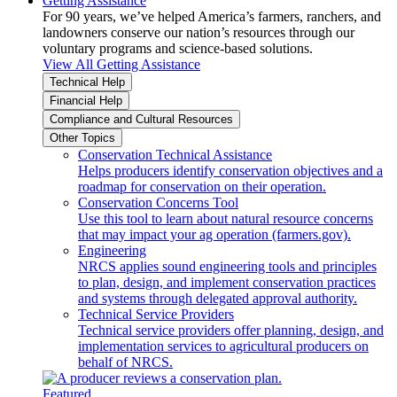
Getting Assistance
For 90 years, we’ve helped America’s farmers, ranchers, and
landowners conserve our nation’s resources through our
voluntary programs and science-based solutions.
View All Getting Assistance
Technical Help
Financial Help
Compliance and Cultural Resources
Other Topics
Conservation Technical Assistance
Helps producers identify conservation objectives and a
roadmap for conservation on their operation.
Conservation Concerns Tool
Use this tool to learn about natural resource concerns
that may impact your ag operation (farmers.gov).
Engineering
NRCS applies sound engineering tools and principles
to plan, design, and implement conservation practices
and systems through delegated approval authority.
Technical Service Providers
Technical service providers offer planning, design, and
implementation services to agricultural producers on
behalf of NRCS.
Featured