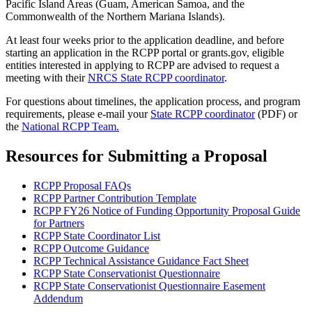
Pacific Island Areas (Guam, American Samoa, and the
Commonwealth of the Northern Mariana Islands).
At least four weeks prior to the application deadline, and before
starting an application in the RCPP portal or grants.gov, eligible
entities interested in applying to RCPP are advised to request a
meeting with their
NRCS State RCPP coordinator
.
For questions about timelines, the application process, and program
requirements, please e-mail your
State RCPP coordinator
(PDF) or
the
National RCPP Team.
Resources for Submitting a Proposal
RCPP Proposal FAQs
RCPP Partner Contribution Template
RCPP FY26 Notice of Funding Opportunity Proposal Guide
for Partners
RCPP State Coordinator List
RCPP Outcome Guidance
RCPP Technical Assistance Guidance Fact Sheet
RCPP State Conservationist Questionnaire
RCPP State Conservationist Questionnaire Easement
Addendum