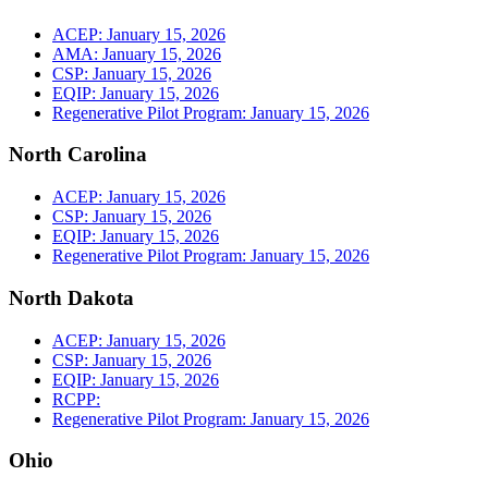
ACEP: January 15, 2026
AMA: January 15, 2026
CSP: January 15, 2026
EQIP: January 15, 2026
Regenerative Pilot Program: January 15, 2026
North Carolina
ACEP: January 15, 2026
CSP: January 15, 2026
EQIP: January 15, 2026
Regenerative Pilot Program: January 15, 2026
North Dakota
ACEP: January 15, 2026
CSP: January 15, 2026
EQIP: January 15, 2026
RCPP:
Regenerative Pilot Program: January 15, 2026
Ohio