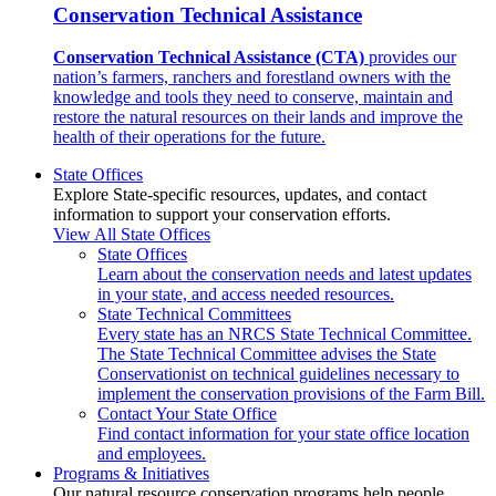
Conservation Technical Assistance
Conservation Technical Assistance (CTA)
provides our
nation’s farmers, ranchers and forestland owners with the
knowledge and tools they need to conserve, maintain and
restore the natural resources on their lands and improve the
health of their operations for the future.
State Offices
Explore State-specific resources, updates, and contact
information to support your conservation efforts.
View All State Offices
State Offices
Learn about the conservation needs and latest updates
in your state, and access needed resources.
State Technical Committees
Every state has an NRCS State Technical Committee.
The State Technical Committee advises the State
Conservationist on technical guidelines necessary to
implement the conservation provisions of the Farm Bill.
Contact Your State Office
Find contact information for your state office location
and employees.
Programs & Initiatives
Our natural resource conservation programs help people