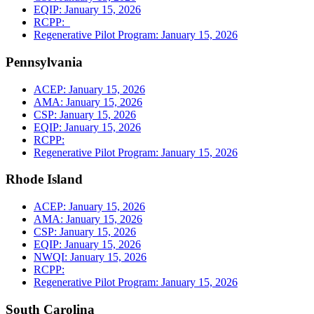
EQIP: January 15, 2026
RCPP:
Regenerative Pilot Program: January 15, 2026
Pennsylvania
ACEP: January 15, 2026
AMA: January 15, 2026
CSP: January 15, 2026
EQIP: January 15, 2026
RCPP:
Regenerative Pilot Program: January 15, 2026
Rhode Island
ACEP: January 15, 2026
AMA: January 15, 2026
CSP: January 15, 2026
EQIP: January 15, 2026
NWQI: January 15, 2026
RCPP:
Regenerative Pilot Program: January 15, 2026
South Carolina