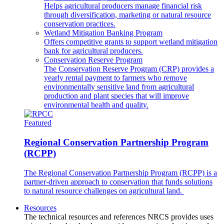
Helps agricultural producers manage financial risk
through diversification, marketing or natural resource
conservation practices.
Wetland Mitigation Banking Program
Offers competitive grants to support wetland mitigation
bank for agricultural producers.
Conservation Reserve Program
The Conservation Reserve Program (CRP) provides a
yearly rental payment to farmers who remove
environmentally sensitive land from agricultural
production and plant species that will improve
environmental health and quality.
Featured
Regional Conservation Partnership Program
(RCPP)
The Regional Conservation Partnership Program (RCPP) is a
partner-driven approach to conservation that funds solutions
to natural resource challenges on agricultural land.
Resources
The technical resources and references NRCS provides uses