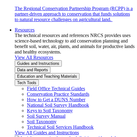
The Regional Conservation Partnership Program (RCPP) is a
partner-driven approach to conservation that funds solutions
to natural resource challenges on agricultural land.
Resources
The technical resources and references NRCS provides uses
science-based technology to aid conservation planning and
benefit soil, water, air, plants, and animals for productive lands
and healthy ecosystems.
View All Resources
Guides and Instructions
Data and Reports
Education and Teaching Materials
Tech Tools
Field Office Technical Guides
Conservation Practice Standards
How to Get a DUNS Number
National Soil Survey Handbook
Keys to Soil Taxonomy
Soil Survey Manual
Soil Taxonomy
Technical Soil Services Handbook
View All Guides and Instructions