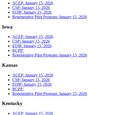
ACEP: January 15, 2026
CSP: January 15, 2026
EQIP: January 15, 2026
Regenerative Pilot Program: January 15, 2026
Iowa
ACEP: January 15, 2026
CSP: January 15, 2026
EQIP: January 15, 2026
RCPP:
Regenerative Pilot Program: January 15, 2026
Kansas
ACEP: January 15, 2026
CSP: January 15, 2026
EQIP: January 15, 2026
RCPP:
Regenerative Pilot Program: January 15, 2026
Kentucky
ACEP: January 15, 2026