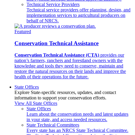
Technical Service Providers
Technical service providers offer planning, design, and
implementation services to agricultural producers on
behalf of NRCS.
Featured
Conservation Technical Assistance
Conservation Technical Assistance (CTA)
provides our
nation’s farmers, ranchers and forestland owners with the
knowledge and tools they need to conserve, maintain and
restore the natural resources on their lands and improve the
health of their operations for the future.
State Offices
Explore State-specific resources, updates, and contact
information to support your conservation efforts.
View All State Offices
State Offices
Learn about the conservation needs and latest updates
in your state, and access needed resources.
State Technical Committees
Every state has an NRCS State Technical Committee.