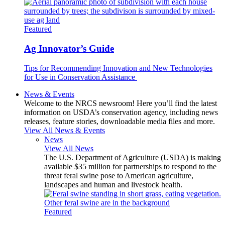
Featured
Ag Innovator’s Guide
Tips for Recommending Innovation and New Technologies
for Use in Conservation Assistance
News & Events
Welcome to the NRCS newsroom! Here you’ll find the latest
information on USDA’s conservation agency, including news
releases, feature stories, downloadable media files and more.
View All News & Events
News
View All News
The U.S. Department of Agriculture (USDA) is making
available $35 million for partnerships to respond to the
threat feral swine pose to American agriculture,
landscapes and human and livestock health.
Featured