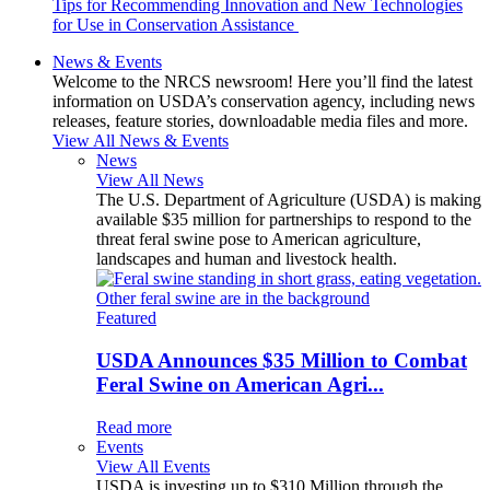
Tips for Recommending Innovation and New Technologies
for Use in Conservation Assistance
News & Events
Welcome to the NRCS newsroom! Here you’ll find the latest
information on USDA’s conservation agency, including news
releases, feature stories, downloadable media files and more.
View All News & Events
News
View All News
The U.S. Department of Agriculture (USDA) is making
available $35 million for partnerships to respond to the
threat feral swine pose to American agriculture,
landscapes and human and livestock health.
Featured
USDA Announces $35 Million to Combat
Feral Swine on American Agri...
Read more
Events
View All Events
USDA is investing up to $310 Million through the