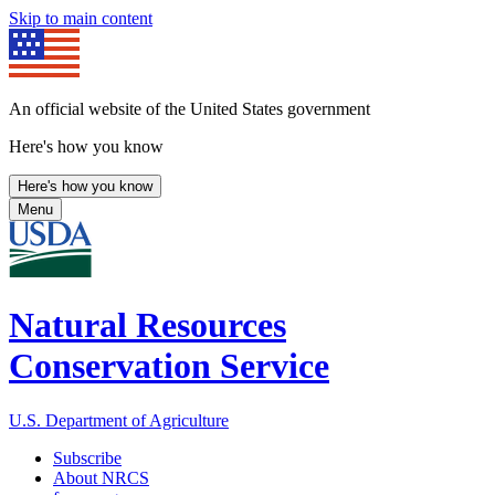
Skip to main content
An official website of the United States government
Here's how you know
Here's how you know
Menu
Natural Resources
Conservation Service
U.S. Department of Agriculture
Subscribe
About NRCS