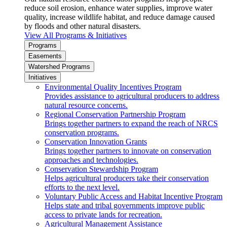
reduce soil erosion, enhance water supplies, improve water
quality, increase wildlife habitat, and reduce damage caused
by floods and other natural disasters.
View All Programs & Initiatives
Programs
Easements
Watershed Programs
Initiatives
Environmental Quality Incentives Program
Provides assistance to agricultural producers to address
natural resource concerns.
Regional Conservation Partnership Program
Brings together partners to expand the reach of NRCS
conservation programs.
Conservation Innovation Grants
Brings together partners to innovate on conservation
approaches and technologies.
Conservation Stewardship Program
Helps agricultural producers take their conservation
efforts to the next level.
Voluntary Public Access and Habitat Incentive Program
Helps state and tribal governments improve public
access to private lands for recreation.
Agricultural Management Assistance