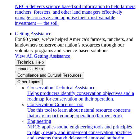
NRCS delivers science-based soil information to help farmers,
ranchers, foresters, and other land managers effectively
manage, conserve, and appraise their most valuable
investment — the soil.
Getting Assistance
For 90 years, we’ve helped America’s farmers, ranchers, and
landowners conserve our nation’s resources through our
voluntary programs and science-based solutions.
View All Getting Assistance
Technical Help
Financial Help
Compliance and Cultural Resources
Other Topics
Conservation Technical Assistance
Helps producers identify conservation objectives and a
roadmap for conservation on their operation.
Conservation Concerns Tool
Use this tool to learn about natural resource concerns
that may impact your ag operation (farmers.gov).
Engineering
NRCS applies sound engineering tools and principles
to plan, design, and implement conservation practices
and systems through delegated approval authority.