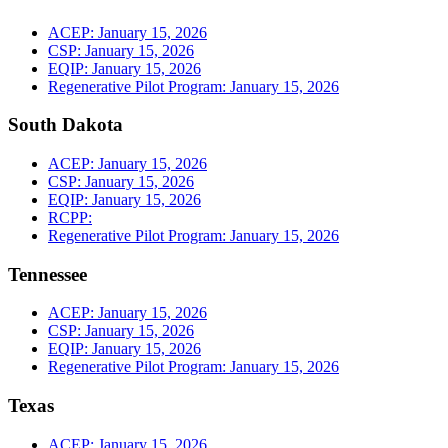
ACEP: January 15, 2026
CSP: January 15, 2026
EQIP: January 15, 2026
Regenerative Pilot Program: January 15, 2026
South Dakota
ACEP: January 15, 2026
CSP: January 15, 2026
EQIP: January 15, 2026
RCPP:
Regenerative Pilot Program: January 15, 2026
Tennessee
ACEP: January 15, 2026
CSP: January 15, 2026
EQIP: January 15, 2026
Regenerative Pilot Program: January 15, 2026
Texas
ACEP: January 15, 2026