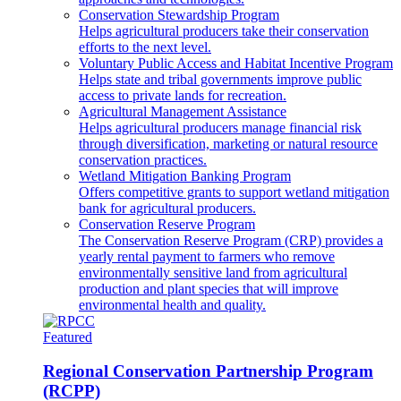
Conservation Stewardship Program
Helps agricultural producers take their conservation
efforts to the next level.
Voluntary Public Access and Habitat Incentive Program
Helps state and tribal governments improve public
access to private lands for recreation.
Agricultural Management Assistance
Helps agricultural producers manage financial risk
through diversification, marketing or natural resource
conservation practices.
Wetland Mitigation Banking Program
Offers competitive grants to support wetland mitigation
bank for agricultural producers.
Conservation Reserve Program
The Conservation Reserve Program (CRP) provides a
yearly rental payment to farmers who remove
environmentally sensitive land from agricultural
production and plant species that will improve
environmental health and quality.
Featured
Regional Conservation Partnership Program
(RCPP)