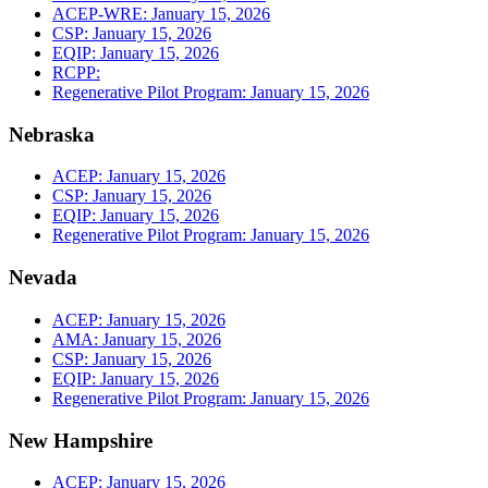
ACEP-WRE: January 15, 2026
CSP: January 15, 2026
EQIP: January 15, 2026
RCPP:
Regenerative Pilot Program: January 15, 2026
Nebraska
ACEP: January 15, 2026
CSP: January 15, 2026
EQIP: January 15, 2026
Regenerative Pilot Program: January 15, 2026
Nevada
ACEP: January 15, 2026
AMA: January 15, 2026
CSP: January 15, 2026
EQIP: January 15, 2026
Regenerative Pilot Program: January 15, 2026
New Hampshire
ACEP: January 15, 2026