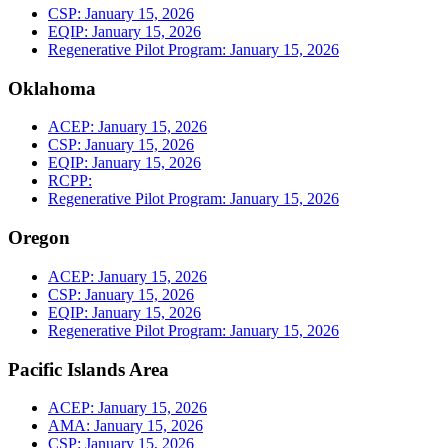
CSP: January 15, 2026
EQIP: January 15, 2026
Regenerative Pilot Program: January 15, 2026
Oklahoma
ACEP: January 15, 2026
CSP: January 15, 2026
EQIP: January 15, 2026
RCPP:
Regenerative Pilot Program: January 15, 2026
Oregon
ACEP: January 15, 2026
CSP: January 15, 2026
EQIP: January 15, 2026
Regenerative Pilot Program: January 15, 2026
Pacific Islands Area
ACEP: January 15, 2026
AMA: January 15, 2026
CSP: January 15, 2026