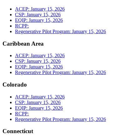
ACEP: January 15, 2026
CSP: January 15, 2026
EQIP: January 15, 2026
RCPP:
Regenerative Pilot Program: January 15, 2026
Caribbean Area
ACEP: January 15, 2026
CSP: January 15, 2026
EQIP: January 15, 2026
Regenerative Pilot Program: January 15, 2026
Colorado
ACEP: January 15, 2026
CSP: January 15, 2026
EQIP: January 15, 2026
RCPP:
Regenerative Pilot Program: January 15, 2026
Connecticut