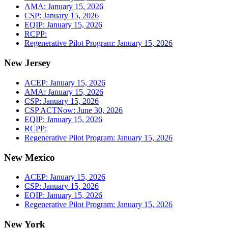
AMA: January 15, 2026
CSP: January 15, 2026
EQIP: January 15, 2026
RCPP:
Regenerative Pilot Program: January 15, 2026
New Jersey
ACEP: January 15, 2026
AMA: January 15, 2026
CSP: January 15, 2026
CSP ACTNow: June 30, 2026
EQIP: January 15, 2026
RCPP:
Regenerative Pilot Program: January 15, 2026
New Mexico
ACEP: January 15, 2026
CSP: January 15, 2026
EQIP: January 15, 2026
Regenerative Pilot Program: January 15, 2026
New York