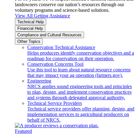
landowners conserve our nation’s resources through our
voluntary programs and science-based solutions.
View All Getting Assistance
Technical Help
Financial Help
Compliance and Cultural Resources
Other Topics
Conservation Technical Assistance
Helps producers identify conservation objectives and a
roadmap for conservation on their operation.
Conservation Concerns Tool
Use this tool to learn about natural resource concerns
that may impact your ag operation (farmers.gov).
Engineering
NRCS applies sound engineering tools and principles
to plan, design, and implement conservation practices
and systems through delegated approval authority.
Technical Service Providers
Technical service providers offer planning, design, and
implementation services to agricultural producers on
behalf of NRCS.
Featured