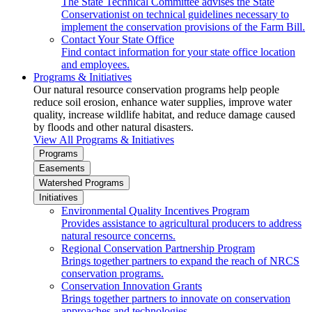
The State Technical Committee advises the State
Conservationist on technical guidelines necessary to
implement the conservation provisions of the Farm Bill.
Contact Your State Office
Find contact information for your state office location
and employees.
Programs & Initiatives
Our natural resource conservation programs help people
reduce soil erosion, enhance water supplies, improve water
quality, increase wildlife habitat, and reduce damage caused
by floods and other natural disasters.
View All Programs & Initiatives
Programs
Easements
Watershed Programs
Initiatives
Environmental Quality Incentives Program
Provides assistance to agricultural producers to address
natural resource concerns.
Regional Conservation Partnership Program
Brings together partners to expand the reach of NRCS
conservation programs.
Conservation Innovation Grants
Brings together partners to innovate on conservation
approaches and technologies.