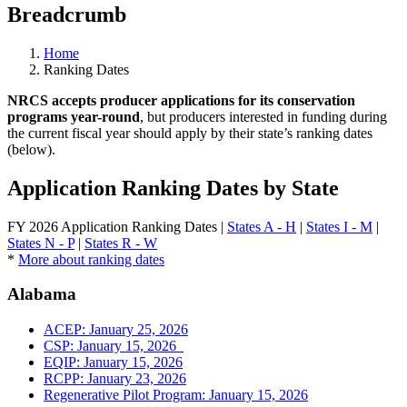
Breadcrumb
Home
Ranking Dates
NRCS accepts producer applications for its conservation
programs year-round
, but producers interested in funding during
the current fiscal year should apply by their state’s ranking dates
(below).
Application Ranking Dates by State
FY 2026 Application Ranking Dates |
States A - H
|
States I - M
|
States N - P
|
States R - W
*
More about ranking dates
Alabama
ACEP: January 25, 2026
CSP: January 15, 2026
EQIP: January 15, 2026
RCPP: January 23, 2026
Regenerative Pilot Program: January 15, 2026