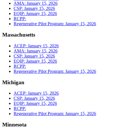
AMA: January 15, 2026
CSP: January 15, 2026
EQIP: January 15, 2026
RCPP:
Regenerative Pilot Program: January 15, 2026
Massachusetts
ACEP: January 15, 2026
AMA: January 15, 2026
CSP: January 15, 2026
EQIP: January 15, 2026
RCPP:
Regenerative Pilot Program: January 15, 2026
Michigan
ACEP: January 15, 2026
CSP: January 15, 2026
EQIP: January 15, 2026
RCPP:
Regenerative Pilot Program: January 15, 2026
Minnesota