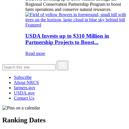
Regional Conservation Partnership Program to boost
farm operations and conserve natural resources.
Featured
USDA Invests up to $310 Million in
Partnership Projects to Boost...
Read more
Subscribe
About NRCS
farmers.gov
USDA.gov
Contact Us
Ranking Dates