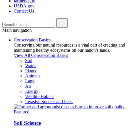
farmers.gov
USDA.gov
Contact Us
Main navigation
Conservation Basics
Conserving our natural resources is a vital part of creating and
maintaining healthy ecosystems on our nation’s lands.
View All Conservation Basics
Soil
Water
Plants
Animals
Land
Air
Energy
Wildlife Habitat
Invasive Species and Pests
Featured
Soil Science