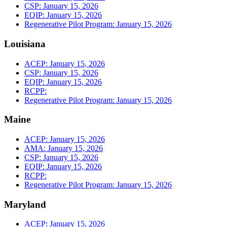
CSP: January 15, 2026
EQIP: January 15, 2026
Regenerative Pilot Program: January 15, 2026
Louisiana
ACEP: January 15, 2026
CSP: January 15, 2026
EQIP: January 15, 2026
RCPP:
Regenerative Pilot Program: January 15, 2026
Maine
ACEP: January 15, 2026
AMA: January 15, 2026
CSP: January 15, 2026
EQIP: January 15, 2026
RCPP:
Regenerative Pilot Program: January 15, 2026
Maryland
ACEP: January 15, 2026