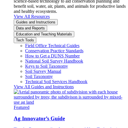
science-based technology to aid conservation planning and
benefit soil, water, air, plants, and animals for productive lands
and healthy ecosystems.
View All Resources
Guides and Instructions
Data and Reports
Education and Teaching Materials
Tech Tools
Field Office Technical Guides
Conservation Practice Standards
How to Get a DUNS Number
National Soil Survey Handbook
Keys to Soil Taxonomy
Soil Survey Manual
Soil Taxonomy
Technical Soil Services Handbook
View All Guides and Instructions
Featured
Ag Innovator’s Guide