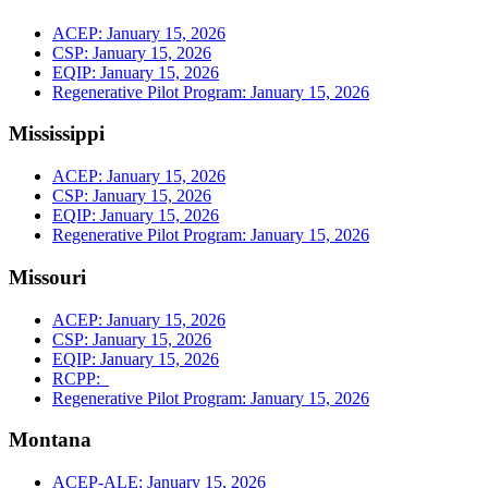
ACEP: January 15, 2026
CSP: January 15, 2026
EQIP: January 15, 2026
Regenerative Pilot Program: January 15, 2026
Mississippi
ACEP: January 15, 2026
CSP: January 15, 2026
EQIP: January 15, 2026
Regenerative Pilot Program: January 15, 2026
Missouri
ACEP: January 15, 2026
CSP: January 15, 2026
EQIP: January 15, 2026
RCPP:
Regenerative Pilot Program: January 15, 2026
Montana
ACEP-ALE: January 15, 2026