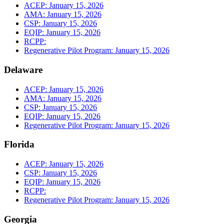
ACEP: January 15, 2026
AMA: January 15, 2026
CSP: January 15, 2026
EQIP: January 15, 2026
RCPP:
Regenerative Pilot Program: January 15, 2026
Delaware
ACEP: January 15, 2026
AMA: January 15, 2026
CSP: January 15, 2026
EQIP: January 15, 2026
Regenerative Pilot Program: January 15, 2026
Florida
ACEP: January 15, 2026
CSP: January 15, 2026
EQIP: January 15, 2026
RCPP:
Regenerative Pilot Program: January 15, 2026
Georgia