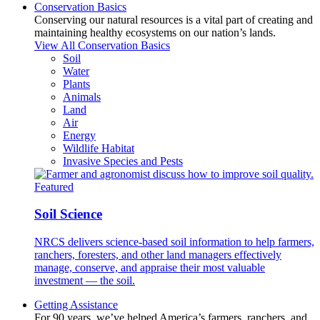
Conservation Basics
Conserving our natural resources is a vital part of creating and
maintaining healthy ecosystems on our nation’s lands.
View All Conservation Basics
Soil
Water
Plants
Animals
Land
Air
Energy
Wildlife Habitat
Invasive Species and Pests
Featured
Soil Science
NRCS delivers science-based soil information to help farmers,
ranchers, foresters, and other land managers effectively
manage, conserve, and appraise their most valuable
investment — the soil.
Getting Assistance
For 90 years, we’ve helped America’s farmers, ranchers, and