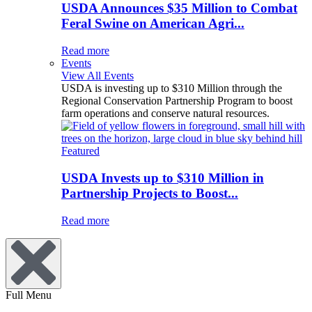
USDA Announces $35 Million to Combat
Feral Swine on American Agri...
Read more
Events
View All Events
USDA is investing up to $310 Million through the
Regional Conservation Partnership Program to boost
farm operations and conserve natural resources.
Featured
USDA Invests up to $310 Million in
Partnership Projects to Boost...
Read more
Full Menu