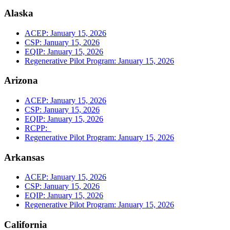
Alaska
ACEP: January 15, 2026
CSP: January 15, 2026
EQIP: January 15, 2026
Regenerative Pilot Program: January 15, 2026
Arizona
ACEP: January 15, 2026
CSP: January 15, 2026
EQIP: January 15, 2026
RCPP:
Regenerative Pilot Program: January 15, 2026
Arkansas
ACEP: January 15, 2026
CSP: January 15, 2026
EQIP: January 15, 2026
Regenerative Pilot Program: January 15, 2026
California