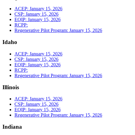
ACEP: January 15, 2026
CSP: January 15, 2026
EQIP: January 15, 2026
RCPP:
Regenerative Pilot Program: January 15, 2026
Idaho
ACEP: January 15, 2026
CSP: January 15, 2026
EQIP: January 15, 2026
RCPP:
Regenerative Pilot Program: January 15, 2026
Illinois
ACEP: January 15, 2026
CSP: January 15, 2026
EQIP: January 15, 2026
Regenerative Pilot Program: January 15, 2026
Indiana