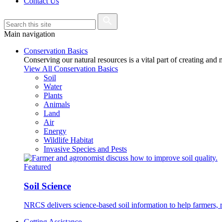
Contact Us
Main navigation
Conservation Basics
Conserving our natural resources is a vital part of creating and
View All Conservation Basics
Soil
Water
Plants
Animals
Land
Air
Energy
Wildlife Habitat
Invasive Species and Pests
Featured
Soil Science
NRCS delivers science-based soil information to help farmers, r
Getting Assistance