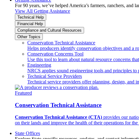
For 90 years, we’ve helped America’s farmers, ranchers, and l
View All Getting Assistance
Technical Help
Financial Help
Compliance and Cultural Resources
Other Topics
Conservation Technical Assistance
Helps producers identify conservation objectives and a r
Conservation Concerns Tool
Use this tool to learn about natural resource concerns th
Engineering
NRCS applies sound engineering tools and principles to p
Technical Service Providers
Technical service providers offer planning, design, and 
Featured
Conservation Technical Assistance
Conservation Technical Assistance (CTA)
provides our natio
on their lands and improve the health of their operations for the 
State Offices
Explore State-specific resources, updates, and contact informati