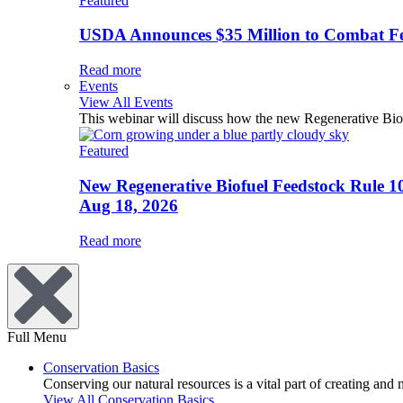
Featured
USDA Announces $35 Million to Combat Fer
Read more
Events
View All Events
This webinar will discuss how the new Regenerative Biofu
Featured
New Regenerative Biofuel Feedstock Rule 1
Aug 18, 2026
Read more
Full Menu
Conservation Basics
Conserving our natural resources is a vital part of creating and
View All Conservation Basics