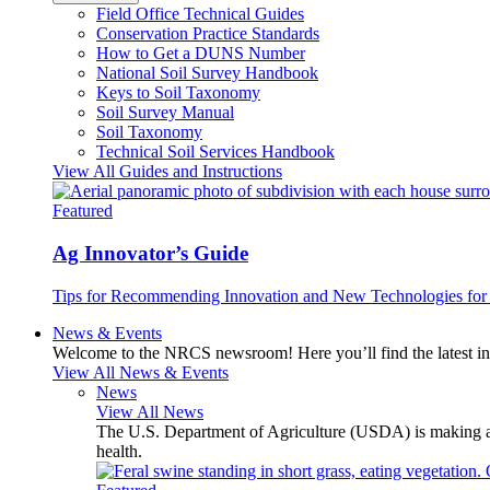
Field Office Technical Guides
Conservation Practice Standards
How to Get a DUNS Number
National Soil Survey Handbook
Keys to Soil Taxonomy
Soil Survey Manual
Soil Taxonomy
Technical Soil Services Handbook
View All Guides and Instructions
Featured
Ag Innovator’s Guide
Tips for Recommending Innovation and New Technologies for 
News & Events
Welcome to the NRCS newsroom! Here you’ll find the latest inf
View All News & Events
News
View All News
The U.S. Department of Agriculture (USDA) is making avai
health.