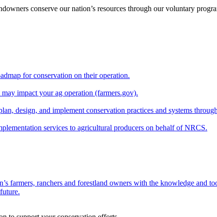
andowners conserve our nation’s resources through our voluntary progra
oadmap for conservation on their operation.
at may impact your ag operation (farmers.gov).
lan, design, and implement conservation practices and systems through
implementation services to agricultural producers on behalf of NRCS.
n’s farmers, ranchers and forestland owners with the knowledge and tool
future.
on to support your conservation efforts.