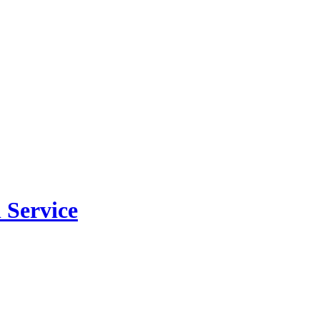
 Service