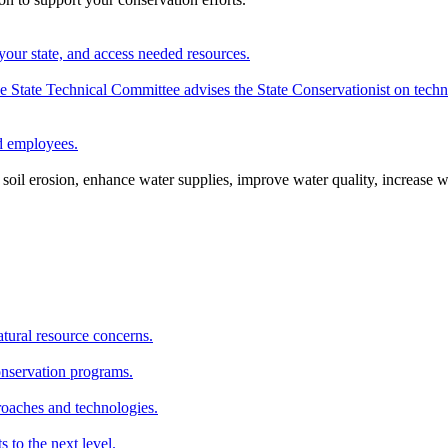
your state, and access needed resources.
State Technical Committee advises the State Conservationist on techni
nd employees.
oil erosion, enhance water supplies, improve water quality, increase w
atural resource concerns.
onservation programs.
roaches and technologies.
s to the next level.