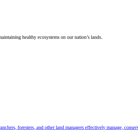
 maintaining healthy ecosystems on our nation’s lands.
anchers, foresters, and other land managers effectively manage, conserv