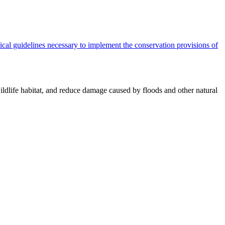
cal guidelines necessary to implement the conservation provisions of
ildlife habitat, and reduce damage caused by floods and other natural