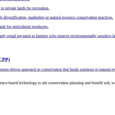
o private lands for recreation.
h diversification, marketing or natural resource conservation practices.
ank for agricultural producers.
y rental payment to farmers who remove environmentally sensitive land
RCPP)
ner-driven approach to conservation that funds solutions to natural re
ce-based technology to aid conservation planning and benefit soil, wate