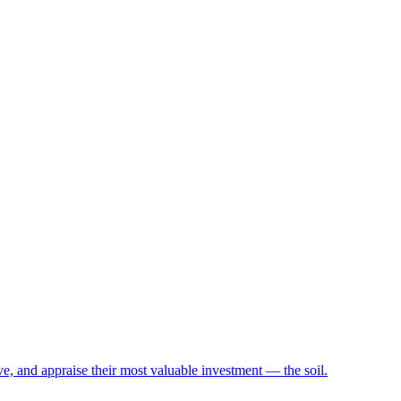
e, and appraise their most valuable investment — the soil.