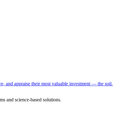
e, and appraise their most valuable investment — the soil.
ms and science-based solutions.