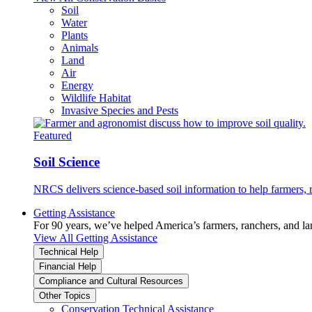
Soil
Water
Plants
Animals
Land
Air
Energy
Wildlife Habitat
Invasive Species and Pests
Featured
Soil Science
NRCS delivers science-based soil information to help farmers, r
Getting Assistance
For 90 years, we’ve helped America’s farmers, ranchers, and l
View All Getting Assistance
Technical Help
Financial Help
Compliance and Cultural Resources
Other Topics
Conservation Technical Assistance