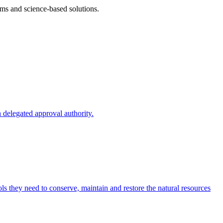
ms and science-based solutions.
 delegated approval authority.
s they need to conserve, maintain and restore the natural resources