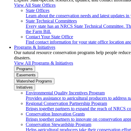
View All State Offices
State Offices
Learn about the conservation needs and latest updates in 
State Technical Committees
Every state has an NRCS State Technical Committee. The 
the Farm Bill.
Contact Your State Office
Find contact information for your state office location a
Programs & Initiatives
Our natural resource conservation programs help people reduce s
disasters.
View All Programs & Initiatives
Programs
Easements
Watershed Programs
Initiatives
Environmental Quality Incentives Program
Provides assistance to agricultural producers to address n
Regional Conservation Partnership Program
Brings together partners to expand the reach of NRCS c
Conservation Innovation Grants
Brings together partners to innovate on conservation app
Conservation Stewardship Program
Helps agricultural producers take their conservation effort