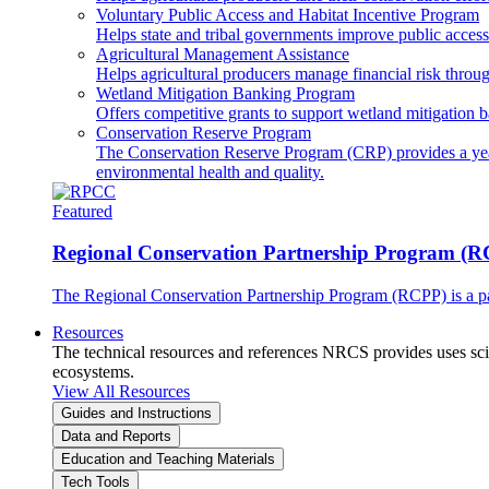
Voluntary Public Access and Habitat Incentive Program
Helps state and tribal governments improve public access t
Agricultural Management Assistance
Helps agricultural producers manage financial risk throug
Wetland Mitigation Banking Program
Offers competitive grants to support wetland mitigation b
Conservation Reserve Program
The Conservation Reserve Program (CRP) provides a yearl
environmental health and quality.
Featured
Regional Conservation Partnership Program (
The Regional Conservation Partnership Program (RCPP) is a part
Resources
The technical resources and references NRCS provides uses scien
ecosystems.
View All Resources
Guides and Instructions
Data and Reports
Education and Teaching Materials
Tech Tools