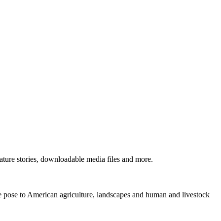
ture stories, downloadable media files and more.
ne pose to American agriculture, landscapes and human and livestock