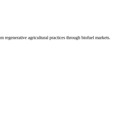
 regenerative agricultural practices through biofuel markets.