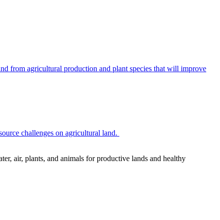
 from agricultural production and plant species that will improve
source challenges on agricultural land.
r, air, plants, and animals for productive lands and healthy