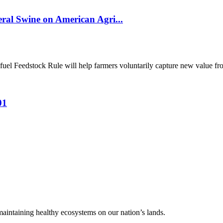
al Swine on American Agri...
el Feedstock Rule will help farmers voluntarily capture new value from
01
 maintaining healthy ecosystems on our nation’s lands.