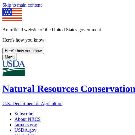
Skip to main content
An official website of the United States government
Here's how you know
Here's how you know
Menu
Natural Resources Conservation
U.S. Department of Agriculture
Subscribe
About NRCS
farmers.gov
USDA.gov