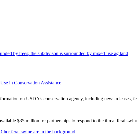
Use in Conservation Assistance
ormation on USDA’s conservation agency, including news releases, fea
lable $35 million for partnerships to respond to the threat feral swi