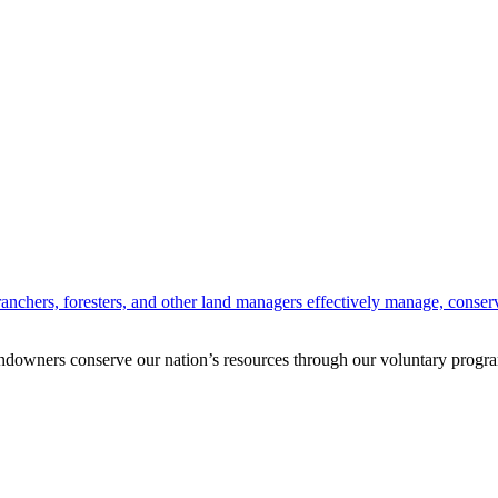
anchers, foresters, and other land managers effectively manage, conserv
andowners conserve our nation’s resources through our voluntary progra