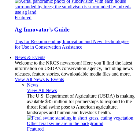
Featured
Ag Innovator’s Guide
Tips for Recommending Innovation and New Technologies
for Use in Conservation Assistance
News & Events
Welcome to the NRCS newsroom! Here you’ll find the latest
information on USDA’s conservation agency, including news
releases, feature stories, downloadable media files and more.
View All News & Events
News
View All News
The U.S. Department of Agriculture (USDA) is making
available $35 million for partnerships to respond to the
threat feral swine pose to American agriculture,
landscapes and human and livestock health.
Featured