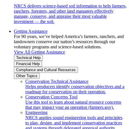
NRCS delivers science-based soil information to help farmers,
ranchers, foresters, and other land managers effectively
manage, conserve, and appraise their most valuable
investment — the soil.
Getting Assistance
For 90 years, we’ve helped America’s farmers, ranchers, and
landowners conserve our nation’s resources through our
voluntary programs and science-based solutions.
View All Getting Assistance
Technical Help
Financial Help
Compliance and Cultural Resources
Other Topics
Conservation Technical Assistance
Helps producers identify conservation objectives and a
roadmap for conservation on their operation.
Conservation Concerns Tool
Use this tool to learn about natural resource concerns
that may impact your ag operation (farmers.gov).
Engineering
NRCS applies sound engineering tools and principles
to plan, design, and implement conservation practices
and systems through delegated approval authority.