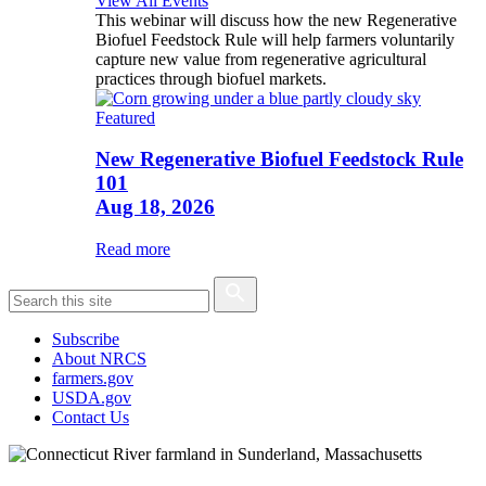
View All Events
This webinar will discuss how the new Regenerative
Biofuel Feedstock Rule will help farmers voluntarily
capture new value from regenerative agricultural
practices through biofuel markets.
Featured
New Regenerative Biofuel Feedstock Rule
101
Aug 18, 2026
Read more
Subscribe
About NRCS
farmers.gov
USDA.gov
Contact Us