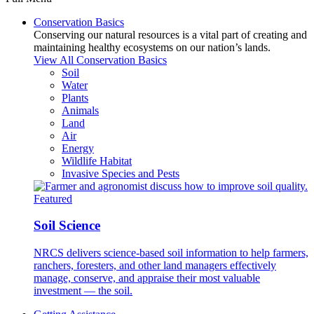
Conservation Basics
Conserving our natural resources is a vital part of creating and
maintaining healthy ecosystems on our nation’s lands.
View All Conservation Basics
Soil
Water
Plants
Animals
Land
Air
Energy
Wildlife Habitat
Invasive Species and Pests
Featured
Soil Science
NRCS delivers science-based soil information to help farmers,
ranchers, foresters, and other land managers effectively
manage, conserve, and appraise their most valuable
investment — the soil.