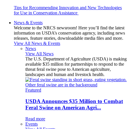
Tips for Recommending Innovation and New Technologies
for Use in Conservation Assistance
News & Events
Welcome to the NRCS newsroom! Here you’ll find the latest
information on USDA’s conservation agency, including news
releases, feature stories, downloadable media files and more.
View All News & Events
News
View All News
The U.S. Department of Agriculture (USDA) is making
available $35 million for partnerships to respond to the
threat feral swine pose to American agriculture,
landscapes and human and livestock health.
Featured
USDA Announces $35 Million to Combat
Feral Swine on American Agri...
Read more
Events