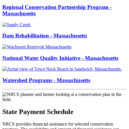
Regional Conservation Partnership Program -
Massachusetts
Dam Rehabilitation - Massachusetts
National Water Quality Initiative - Massachusetts
Watershed Programs - Massachusetts
State Payment Schedule
NRCS provides financial assistance for selected conservation