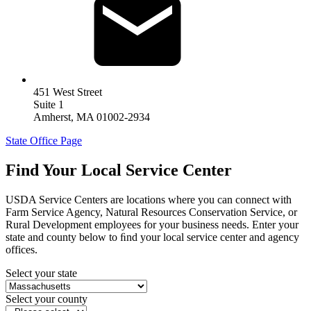
451 West Street
Suite 1
Amherst
,
MA
01002-2934
State Office Page
Find Your Local Service Center
USDA Service Centers are locations where you can connect with
Farm Service Agency, Natural Resources Conservation Service, or
Rural Development employees for your business needs. Enter your
state and county below to ﬁnd your local service center and agency
offices.
Select your state
Select your county