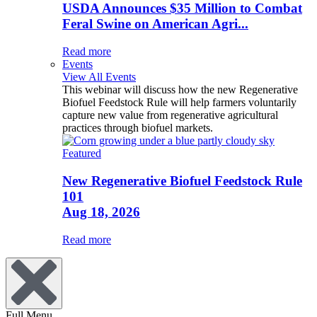
USDA Announces $35 Million to Combat
Feral Swine on American Agri...
Read more
Events
View All Events
This webinar will discuss how the new Regenerative
Biofuel Feedstock Rule will help farmers voluntarily
capture new value from regenerative agricultural
practices through biofuel markets.
Featured
New Regenerative Biofuel Feedstock Rule
101
Aug 18, 2026
Read more
Full Menu