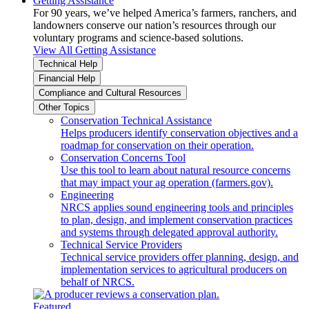
Getting Assistance
For 90 years, we’ve helped America’s farmers, ranchers, and
landowners conserve our nation’s resources through our
voluntary programs and science-based solutions.
View All Getting Assistance
Technical Help
Financial Help
Compliance and Cultural Resources
Other Topics
Conservation Technical Assistance
Helps producers identify conservation objectives and a
roadmap for conservation on their operation.
Conservation Concerns Tool
Use this tool to learn about natural resource concerns
that may impact your ag operation (farmers.gov).
Engineering
NRCS applies sound engineering tools and principles
to plan, design, and implement conservation practices
and systems through delegated approval authority.
Technical Service Providers
Technical service providers offer planning, design, and
implementation services to agricultural producers on
behalf of NRCS.
Featured