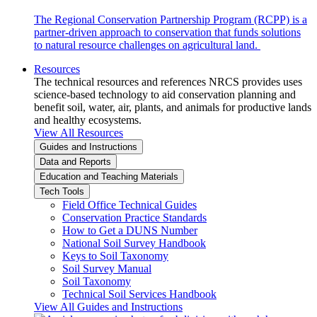
The Regional Conservation Partnership Program (RCPP) is a
partner-driven approach to conservation that funds solutions
to natural resource challenges on agricultural land.
Resources
The technical resources and references NRCS provides uses
science-based technology to aid conservation planning and
benefit soil, water, air, plants, and animals for productive lands
and healthy ecosystems.
View All Resources
Guides and Instructions
Data and Reports
Education and Teaching Materials
Tech Tools
Field Office Technical Guides
Conservation Practice Standards
How to Get a DUNS Number
National Soil Survey Handbook
Keys to Soil Taxonomy
Soil Survey Manual
Soil Taxonomy
Technical Soil Services Handbook
View All Guides and Instructions