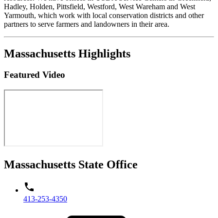
Hadley, Holden, Pittsfield, Westford, West Wareham and West
Yarmouth, which work with local conservation districts and other
partners to serve farmers and landowners in their area.
Massachusetts Highlights
Featured Video
Massachusetts State Office
413-253-4350