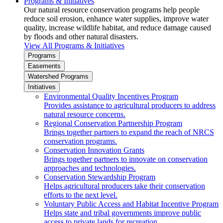
Programs & Initiatives
Our natural resource conservation programs help people
reduce soil erosion, enhance water supplies, improve water
quality, increase wildlife habitat, and reduce damage caused
by floods and other natural disasters.
View All Programs & Initiatives
Programs
Easements
Watershed Programs
Initiatives
Environmental Quality Incentives Program
Provides assistance to agricultural producers to address
natural resource concerns.
Regional Conservation Partnership Program
Brings together partners to expand the reach of NRCS
conservation programs.
Conservation Innovation Grants
Brings together partners to innovate on conservation
approaches and technologies.
Conservation Stewardship Program
Helps agricultural producers take their conservation
efforts to the next level.
Voluntary Public Access and Habitat Incentive Program
Helps state and tribal governments improve public
access to private lands for recreation.