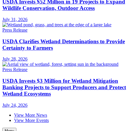
USDA Invests $52 Million in 19 Projects to Expand
Wildlife Conservation, Outdoor Access
July 31, 2026
Press Release
USDA Clarifies Wetland Determinations to Provide
Certainty to Farmers
July 28, 2026
Press Release
USDA Invests $3 Million for Wetland Mitigation
Banking Projects to Support Producers and Protect
Wetland Ecosystems
July 24, 2026
View More News
View More Events
Menu