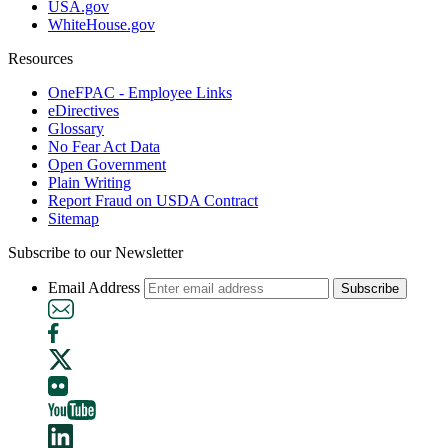
USA.gov
WhiteHouse.gov
Resources
OneFPAC - Employee Links
eDirectives
Glossary
No Fear Act Data
Open Government
Plain Writing
Report Fraud on USDA Contract
Sitemap
Subscribe to our Newsletter
Email Address