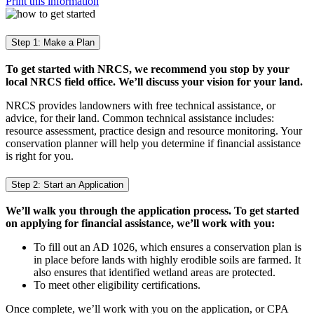
Print this information
Step 1: Make a Plan
To get started with NRCS, we recommend you stop by your
local NRCS field office. We’ll discuss your vision for your land.
NRCS provides landowners with free technical assistance, or
advice, for their land. Common technical assistance includes:
resource assessment, practice design and resource monitoring. Your
conservation planner will help you determine if financial assistance
is right for you.
Step 2: Start an Application
We’ll walk you through the application process. To get started
on applying for financial assistance, we’ll work with you:
To fill out an AD 1026, which ensures a conservation plan is
in place before lands with highly erodible soils are farmed. It
also ensures that identified wetland areas are protected.
To meet other eligibility certifications.
Once complete, we’ll work with you on the application, or CPA