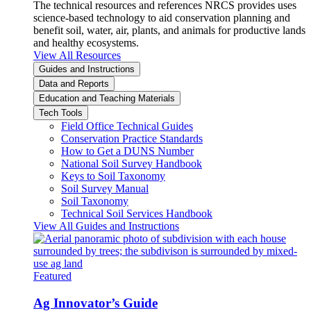
The technical resources and references NRCS provides uses
science-based technology to aid conservation planning and
benefit soil, water, air, plants, and animals for productive lands
and healthy ecosystems.
View All Resources
Guides and Instructions
Data and Reports
Education and Teaching Materials
Tech Tools
Field Office Technical Guides
Conservation Practice Standards
How to Get a DUNS Number
National Soil Survey Handbook
Keys to Soil Taxonomy
Soil Survey Manual
Soil Taxonomy
Technical Soil Services Handbook
View All Guides and Instructions
Featured
Ag Innovator’s Guide