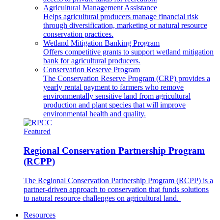
Agricultural Management Assistance
Helps agricultural producers manage financial risk
through diversification, marketing or natural resource
conservation practices.
Wetland Mitigation Banking Program
Offers competitive grants to support wetland mitigation
bank for agricultural producers.
Conservation Reserve Program
The Conservation Reserve Program (CRP) provides a
yearly rental payment to farmers who remove
environmentally sensitive land from agricultural
production and plant species that will improve
environmental health and quality.
Featured
Regional Conservation Partnership Program
(RCPP)
The Regional Conservation Partnership Program (RCPP) is a
partner-driven approach to conservation that funds solutions
to natural resource challenges on agricultural land.
Resources