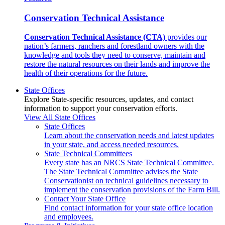
Conservation Technical Assistance
Conservation Technical Assistance (CTA)
provides our
nation’s farmers, ranchers and forestland owners with the
knowledge and tools they need to conserve, maintain and
restore the natural resources on their lands and improve the
health of their operations for the future.
State Offices
Explore State-specific resources, updates, and contact
information to support your conservation efforts.
View All State Offices
State Offices
Learn about the conservation needs and latest updates
in your state, and access needed resources.
State Technical Committees
Every state has an NRCS State Technical Committee.
The State Technical Committee advises the State
Conservationist on technical guidelines necessary to
implement the conservation provisions of the Farm Bill.
Contact Your State Office
Find contact information for your state office location
and employees.