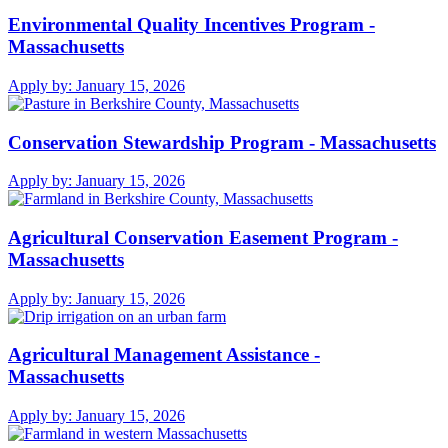
Environmental Quality Incentives Program -
Massachusetts
Apply by:
January 15, 2026
Conservation Stewardship Program - Massachusetts
Apply by:
January 15, 2026
Agricultural Conservation Easement Program -
Massachusetts
Apply by:
January 15, 2026
Agricultural Management Assistance -
Massachusetts
Apply by:
January 15, 2026