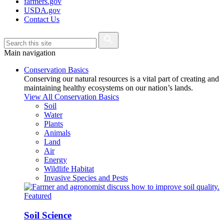
farmers.gov
USDA.gov
Contact Us
Main navigation
Conservation Basics
Conserving our natural resources is a vital part of creating and
maintaining healthy ecosystems on our nation’s lands.
View All Conservation Basics
Soil
Water
Plants
Animals
Land
Air
Energy
Wildlife Habitat
Invasive Species and Pests
Featured
Soil Science