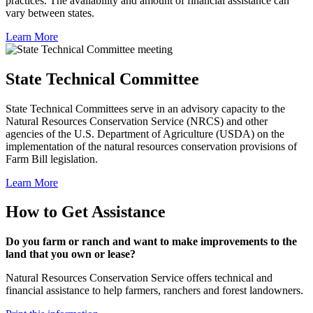
practices. The availability and amount of financial assistance can
vary between states.
Learn More
State Technical Committee
State Technical Committees serve in an advisory capacity to the
Natural Resources Conservation Service (NRCS) and other
agencies of the U.S. Department of Agriculture (USDA) on the
implementation of the natural resources conservation provisions of
Farm Bill legislation.
Learn More
How to Get Assistance
Do you farm or ranch and want to make improvements to the
land that you own or lease?
Natural Resources Conservation Service offers technical and
financial assistance to help farmers, ranchers and forest landowners.