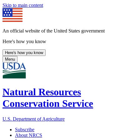
Skip to main content
An official website of the United States government
Here's how you know
Here's how you know
Menu
Natural Resources
Conservation Service
U.S. Department of Agriculture
Subscribe
About NRCS