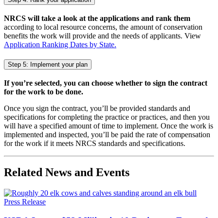
NRCS will take a look at the applications and rank them
according to local resource concerns, the amount of conservation
benefits the work will provide and the needs of applicants. View
Application Ranking Dates by State.
Step 5: Implement your plan
If you’re selected, you can choose whether to sign the contract
for the work to be done.
Once you sign the contract, you’ll be provided standards and
specifications for completing the practice or practices, and then you
will have a specified amount of time to implement. Once the work is
implemented and inspected, you’ll be paid the rate of compensation
for the work if it meets NRCS standards and specifications.
Related News and Events
Press Release