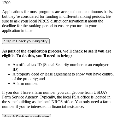
1200.
Applications for most programs are accepted on a continuous basis,
but they’re considered for funding in different ranking periods. Be
sure to ask your local NRCS district conservationist about the
deadline for the ranking period to ensure you turn in your
application in time.
Step 3: Check your eligibility
As part of the application process, we’ll check to see if you are
eligible. To do this, you’ll need to bring:
An official tax ID (Social Security number or an employer
ID)
A property deed or lease agreement to show you have control
of the property; and
A farm number.
If you don’t have a farm number, you can get one from USDA’s
Farm Service Agency. Typically, the local FSA office is located in
the same building as the local NRCS office. You only need a farm
number if you’re interested in financial assistance.
Step 4: Rank your application