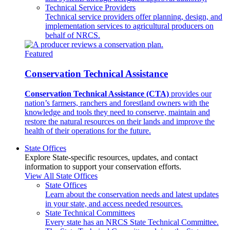
Technical Service Providers
Technical service providers offer planning, design, and
implementation services to agricultural producers on
behalf of NRCS.
Featured
Conservation Technical Assistance
Conservation Technical Assistance (CTA)
provides our
nation’s farmers, ranchers and forestland owners with the
knowledge and tools they need to conserve, maintain and
restore the natural resources on their lands and improve the
health of their operations for the future.
State Offices
Explore State-specific resources, updates, and contact
information to support your conservation efforts.
View All State Offices
State Offices
Learn about the conservation needs and latest updates
in your state, and access needed resources.
State Technical Committees
Every state has an NRCS State Technical Committee.