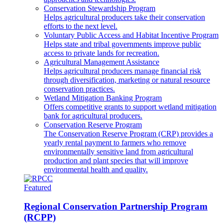
Conservation Stewardship Program
Helps agricultural producers take their conservation
efforts to the next level.
Voluntary Public Access and Habitat Incentive Program
Helps state and tribal governments improve public
access to private lands for recreation.
Agricultural Management Assistance
Helps agricultural producers manage financial risk
through diversification, marketing or natural resource
conservation practices.
Wetland Mitigation Banking Program
Offers competitive grants to support wetland mitigation
bank for agricultural producers.
Conservation Reserve Program
The Conservation Reserve Program (CRP) provides a
yearly rental payment to farmers who remove
environmentally sensitive land from agricultural
production and plant species that will improve
environmental health and quality.
Featured
Regional Conservation Partnership Program
(RCPP)