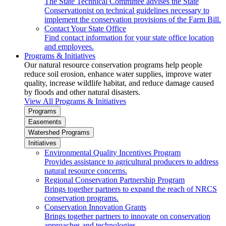
The State Technical Committee advises the State
Conservationist on technical guidelines necessary to
implement the conservation provisions of the Farm Bill.
Contact Your State Office
Find contact information for your state office location
and employees.
Programs & Initiatives
Our natural resource conservation programs help people
reduce soil erosion, enhance water supplies, improve water
quality, increase wildlife habitat, and reduce damage caused
by floods and other natural disasters.
View All Programs & Initiatives
Programs
Easements
Watershed Programs
Initiatives
Environmental Quality Incentives Program
Provides assistance to agricultural producers to address
natural resource concerns.
Regional Conservation Partnership Program
Brings together partners to expand the reach of NRCS
conservation programs.
Conservation Innovation Grants
Brings together partners to innovate on conservation
approaches and technologies.