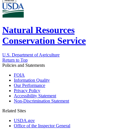
Natural Resources
Conservation Service
U.S. Department of Agriculture
Return to Top
Policies and Statements
FOIA
Information Quality
Our Performance
Privacy Policy
Accessibility Statement
Non-Discrimination Statement
Related Sites
USDA.gov
Office of the Inspector General