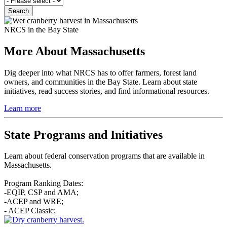
NRCS in the Bay State
More About Massachusetts
Dig deeper into what NRCS has to offer farmers, forest land
owners, and communities in the Bay State. Learn about state
initiatives, read success stories, and find informational resources.
Learn more
State Programs and Initiatives
Learn about federal conservation programs that are available in
Massachusetts.
Program Ranking Dates:
-EQIP, CSP and AMA;
-ACEP and WRE;
- ACEP Classic;