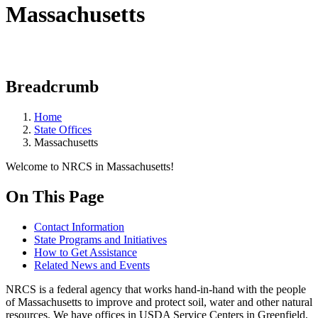
Massachusetts
Breadcrumb
Home
State Offices
Massachusetts
Welcome to NRCS in Massachusetts!
On This Page
Contact Information
State Programs and Initiatives
How to Get Assistance
Related News and Events
NRCS is a federal agency that works hand-in-hand with the people
of Massachusetts to improve and protect soil, water and other natural
resources. We have offices in USDA Service Centers in Greenfield,