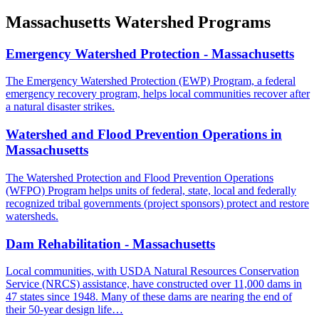
Massachusetts Watershed Programs
Emergency Watershed Protection - Massachusetts
The Emergency Watershed Protection (EWP) Program, a federal
emergency recovery program, helps local communities recover after
a natural disaster strikes.
Watershed and Flood Prevention Operations in
Massachusetts
The Watershed Protection and Flood Prevention Operations
(WFPO) Program helps units of federal, state, local and federally
recognized tribal governments (project sponsors) protect and restore
watersheds.
Dam Rehabilitation - Massachusetts
Local communities, with USDA Natural Resources Conservation
Service (NRCS) assistance, have constructed over 11,000 dams in
47 states since 1948. Many of these dams are nearing the end of
their 50-year design life…