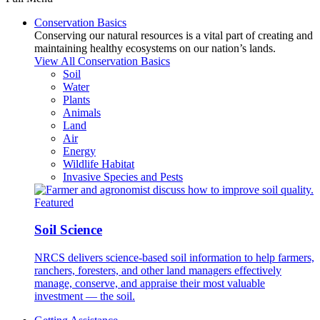
Conservation Basics
Conserving our natural resources is a vital part of creating and
maintaining healthy ecosystems on our nation’s lands.
View All Conservation Basics
Soil
Water
Plants
Animals
Land
Air
Energy
Wildlife Habitat
Invasive Species and Pests
Featured
Soil Science
NRCS delivers science-based soil information to help farmers,
ranchers, foresters, and other land managers effectively
manage, conserve, and appraise their most valuable
investment — the soil.