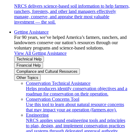
NRCS delivers science-based soil information to help farmers,
ranchers, foresters, and other land managers effectively
manage, conserve, and appraise their most valuable
investment — the soil.
Getting Assistance
For 90 years, we’ve helped America’s farmers, ranchers, and
landowners conserve our nation’s resources through our
voluntary programs and science-based solutions.
View All Getting Assistance
Technical Help
Financial Help
Compliance and Cultural Resources
Other Topics
Conservation Technical Assistance
Helps producers identify conservation objectives and a
roadmap for conservation on their operation.
Conservation Concerns Tool
Use this tool to learn about natural resource concerns
that may impact your ag operation (farmers.gov).
Engineering
NRCS applies sound engineering tools and principles
to plan, design, and implement conservation practices
and systems through delegated approval authority.