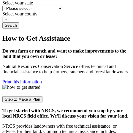
Select your state
Select your county
How to Get Assistance
Do you farm or ranch and want to make improvements to the
land that you own or lease?
Natural Resources Conservation Service offers technical and
financial assistance to help farmers, ranchers and forest landowners.
Print this information
Step 1: Make a Plan
To get started with NRCS, we recommend you stop by your
local NRCS field office. We’ll discuss your vision for your land.
NRCS provides landowners with free technical assistance, or
advice, for their land. Common technical assistance includes: