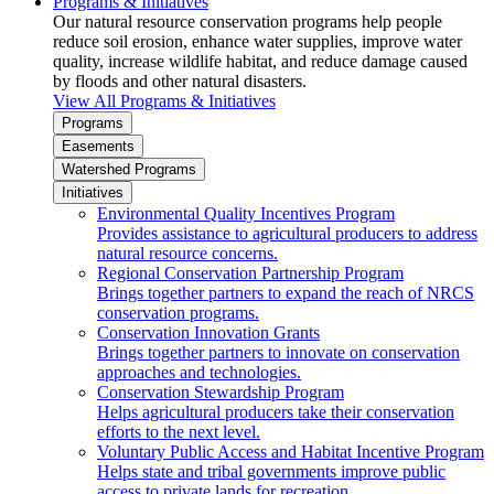
Programs & Initiatives
Our natural resource conservation programs help people
reduce soil erosion, enhance water supplies, improve water
quality, increase wildlife habitat, and reduce damage caused
by floods and other natural disasters.
View All Programs & Initiatives
Programs
Easements
Watershed Programs
Initiatives
Environmental Quality Incentives Program
Provides assistance to agricultural producers to address
natural resource concerns.
Regional Conservation Partnership Program
Brings together partners to expand the reach of NRCS
conservation programs.
Conservation Innovation Grants
Brings together partners to innovate on conservation
approaches and technologies.
Conservation Stewardship Program
Helps agricultural producers take their conservation
efforts to the next level.
Voluntary Public Access and Habitat Incentive Program
Helps state and tribal governments improve public
access to private lands for recreation.