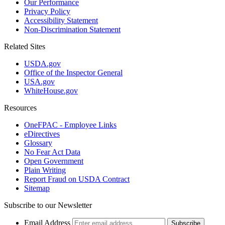
Our Performance
Privacy Policy
Accessibility Statement
Non-Discrimination Statement
Related Sites
USDA.gov
Office of the Inspector General
USA.gov
WhiteHouse.gov
Resources
OneFPAC - Employee Links
eDirectives
Glossary
No Fear Act Data
Open Government
Plain Writing
Report Fraud on USDA Contract
Sitemap
Subscribe to our Newsletter
Email Address