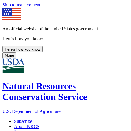
Skip to main content
An official website of the United States government
Here's how you know
Here's how you know
Menu
Natural Resources
Conservation Service
U.S. Department of Agriculture
Subscribe
About NRCS