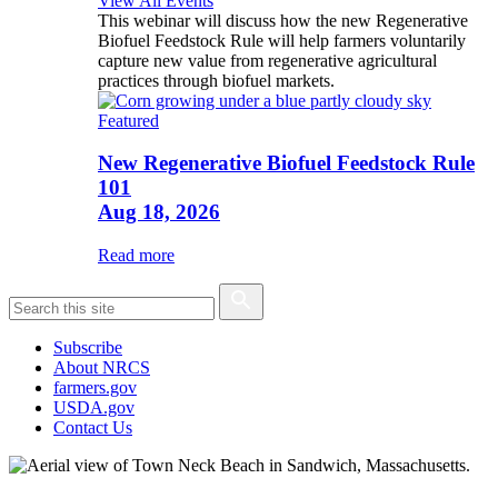
View All Events
This webinar will discuss how the new Regenerative
Biofuel Feedstock Rule will help farmers voluntarily
capture new value from regenerative agricultural
practices through biofuel markets.
Featured
New Regenerative Biofuel Feedstock Rule
101
Aug 18, 2026
Read more
Subscribe
About NRCS
farmers.gov
USDA.gov
Contact Us