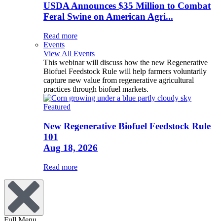
USDA Announces $35 Million to Combat
Feral Swine on American Agri...
Read more
Events
View All Events
This webinar will discuss how the new Regenerative
Biofuel Feedstock Rule will help farmers voluntarily
capture new value from regenerative agricultural
practices through biofuel markets.
Featured
New Regenerative Biofuel Feedstock Rule
101
Aug 18, 2026
Read more
Full Menu