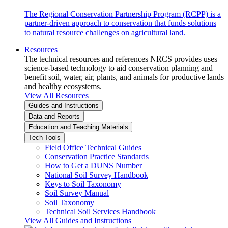
The Regional Conservation Partnership Program (RCPP) is a
partner-driven approach to conservation that funds solutions
to natural resource challenges on agricultural land.
Resources
The technical resources and references NRCS provides uses
science-based technology to aid conservation planning and
benefit soil, water, air, plants, and animals for productive lands
and healthy ecosystems.
View All Resources
Guides and Instructions
Data and Reports
Education and Teaching Materials
Tech Tools
Field Office Technical Guides
Conservation Practice Standards
How to Get a DUNS Number
National Soil Survey Handbook
Keys to Soil Taxonomy
Soil Survey Manual
Soil Taxonomy
Technical Soil Services Handbook
View All Guides and Instructions