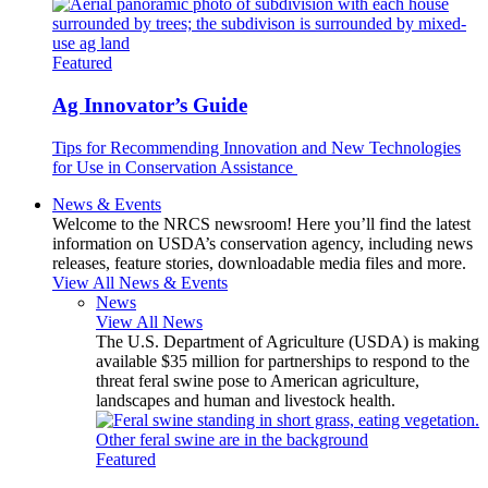
Featured
Ag Innovator’s Guide
Tips for Recommending Innovation and New Technologies
for Use in Conservation Assistance
News & Events
Welcome to the NRCS newsroom! Here you’ll find the latest
information on USDA’s conservation agency, including news
releases, feature stories, downloadable media files and more.
View All News & Events
News
View All News
The U.S. Department of Agriculture (USDA) is making
available $35 million for partnerships to respond to the
threat feral swine pose to American agriculture,
landscapes and human and livestock health.
Featured