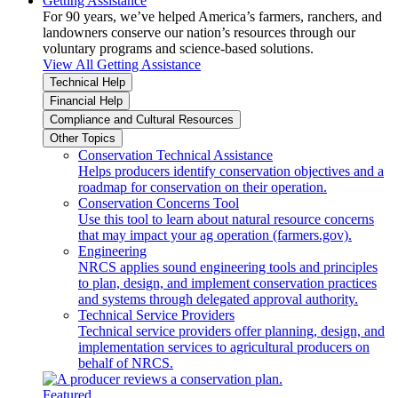
Getting Assistance
For 90 years, we’ve helped America’s farmers, ranchers, and
landowners conserve our nation’s resources through our
voluntary programs and science-based solutions.
View All Getting Assistance
Technical Help
Financial Help
Compliance and Cultural Resources
Other Topics
Conservation Technical Assistance
Helps producers identify conservation objectives and a
roadmap for conservation on their operation.
Conservation Concerns Tool
Use this tool to learn about natural resource concerns
that may impact your ag operation (farmers.gov).
Engineering
NRCS applies sound engineering tools and principles
to plan, design, and implement conservation practices
and systems through delegated approval authority.
Technical Service Providers
Technical service providers offer planning, design, and
implementation services to agricultural producers on
behalf of NRCS.
Featured