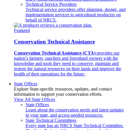
Technical Service Providers
Technical service providers offer planning, design, and
implementation services to agricultural producers on
behalf of NRCS.
Featured
Conservation Technical Assistance
Conservation Technical Assistance (CTA)
provides our
nation’s farmers, ranchers and forestland owners with the
knowledge and tools they need to conserve, maintain and
restore the natural resources on their lands and improve the
health of their operations for the future.
State Offices
Explore State-specific resources, updates, and contact
information to support your conservation efforts.
View All State Offices
State Offices
Learn about the conservation needs and latest updates
in your state, and access needed resources.
State Technical Committees
Every state has an NRCS State Technical Committee.