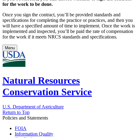
for the work to be done.
Once you sign the contract, you’ll be provided standards and
specifications for completing the practice or practices, and then you
will have a specified amount of time to implement. Once the work is
implemented and inspected, you’ll be paid the rate of compensation
for the work if it meets NRCS standards and specifications.
Menu
Natural Resources
Conservation Service
U.S. Department of Agriculture
Return to Top
Policies and Statements
FOIA
Information Quality