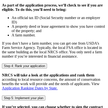
As part of the application process, we’ll check to see if you are
eligible. To do this, you’ll need to bring:
An official tax ID (Social Security number or an employer
ID)
A property deed or lease agreement to show you have control
of the property; and
A farm number.
If you don’t have a farm number, you can get one from USDA’s
Farm Service Agency. Typically, the local FSA office is located in
the same building as the local NRCS office. You only need a farm
number if you’re interested in financial assistance.
Step 4: Rank your application
NRCS will take a look at the applications and rank them
according to local resource concerns, the amount of conservation
benefits the work will provide and the needs of applicants. View
Application Ranking Dates by State.
Step 5: Implement your plan
If you’re selected, you can choose whether to sign the contract