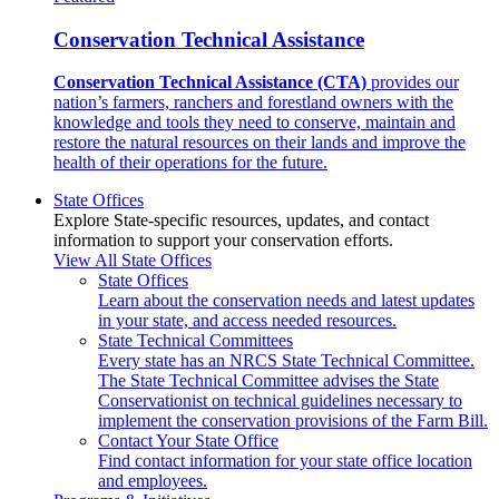
Conservation Technical Assistance
Conservation Technical Assistance (CTA)
provides our
nation’s farmers, ranchers and forestland owners with the
knowledge and tools they need to conserve, maintain and
restore the natural resources on their lands and improve the
health of their operations for the future.
State Offices
Explore State-specific resources, updates, and contact
information to support your conservation efforts.
View All State Offices
State Offices
Learn about the conservation needs and latest updates
in your state, and access needed resources.
State Technical Committees
Every state has an NRCS State Technical Committee.
The State Technical Committee advises the State
Conservationist on technical guidelines necessary to
implement the conservation provisions of the Farm Bill.
Contact Your State Office
Find contact information for your state office location
and employees.