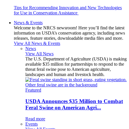
Tips for Recommending Innovation and New Technologies
for Use in Conservation Assistance
News & Events
Welcome to the NRCS newsroom! Here you’ll find the latest
information on USDA’s conservation agency, including news
releases, feature stories, downloadable media files and more.
View All News & Events
News
View All News
The U.S. Department of Agriculture (USDA) is making
available $35 million for partnerships to respond to the
threat feral swine pose to American agriculture,
landscapes and human and livestock health.
Featured
USDA Announces $35 Million to Combat
Feral Swine on American Agri...
Read more
Events