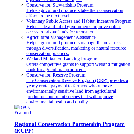
Conservation Stewardship Program
Helps agricultural producers take their conservation
efforts to the next level.
Voluntary Public Access and Habitat Incentive Program
Helps state and tribal governments improve public
access to private lands for recreation.
Agricultural Management Assistance
Helps agricultural producers manage financial risk
through diversification, marketing or natural resource
conservation practices.
Wetland Mitigation Banking Program
Offers competitive grants to support wetland mitigation
bank for agricultural producers.
Conservation Reserve Program
The Conservation Reserve Program (CRP) provides a
yearly rental payment to farmers who remove
environmentally sensitive land from agricultural
production and plant species that will improve
environmental health and quality.
Featured
Regional Conservation Partnership Program
(RCPP)