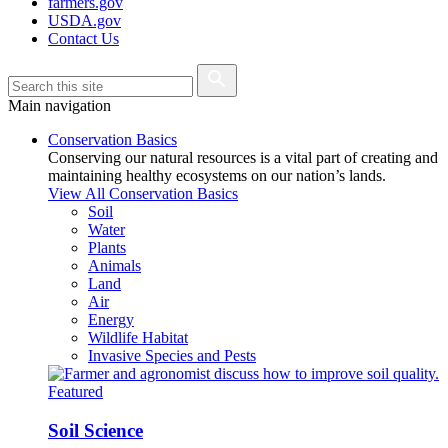
farmers.gov
USDA.gov
Contact Us
Main navigation
Conservation Basics
Conserving our natural resources is a vital part of creating and
maintaining healthy ecosystems on our nation’s lands.
View All Conservation Basics
Soil
Water
Plants
Animals
Land
Air
Energy
Wildlife Habitat
Invasive Species and Pests
Featured
Soil Science