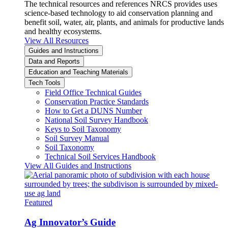
The technical resources and references NRCS provides uses
science-based technology to aid conservation planning and
benefit soil, water, air, plants, and animals for productive lands
and healthy ecosystems.
View All Resources
Guides and Instructions
Data and Reports
Education and Teaching Materials
Tech Tools
Field Office Technical Guides
Conservation Practice Standards
How to Get a DUNS Number
National Soil Survey Handbook
Keys to Soil Taxonomy
Soil Survey Manual
Soil Taxonomy
Technical Soil Services Handbook
View All Guides and Instructions
Featured
Ag Innovator’s Guide