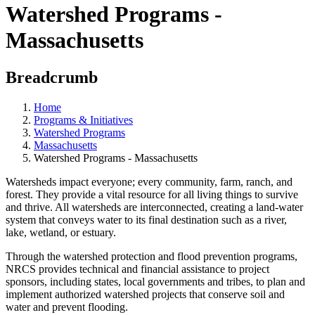
Watershed Programs -
Massachusetts
Breadcrumb
Home
Programs & Initiatives
Watershed Programs
Massachusetts
Watershed Programs - Massachusetts
Watersheds impact everyone; every community, farm, ranch, and
forest. They provide a vital resource for all living things to survive
and thrive. All watersheds are interconnected, creating a land-water
system that conveys water to its final destination such as a river,
lake, wetland, or estuary.
Through the watershed protection and flood prevention programs,
NRCS provides technical and financial assistance to project
sponsors, including states, local governments and tribes, to plan and
implement authorized watershed projects that conserve soil and
water and prevent flooding.