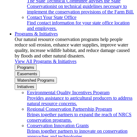
The State Technical Committee advises the State
Conservationist on technical guidelines necessary to
implement the conservation provisions of the Farm Bill.
Contact Your State Office
Find contact information for your state office location
and employees.
Programs & Initiatives
Our natural resource conservation programs help people
reduce soil erosion, enhance water supplies, improve water
quality, increase wildlife habitat, and reduce damage caused
by floods and other natural disasters.
View All Programs & Initiatives
Programs
Easements
Watershed Programs
Initiatives
Environmental Quality Incentives Program
Provides assistance to agricultural producers to address
natural resource concerns.
Regional Conservation Partnership Program
Brings together partners to expand the reach of NRCS
conservation programs.
Conservation Innovation Grants
Brings together partners to innovate on conservation
approaches and technologies.