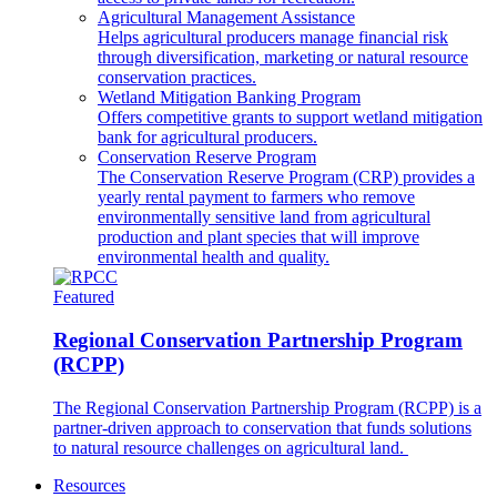
Agricultural Management Assistance
Helps agricultural producers manage financial risk
through diversification, marketing or natural resource
conservation practices.
Wetland Mitigation Banking Program
Offers competitive grants to support wetland mitigation
bank for agricultural producers.
Conservation Reserve Program
The Conservation Reserve Program (CRP) provides a
yearly rental payment to farmers who remove
environmentally sensitive land from agricultural
production and plant species that will improve
environmental health and quality.
Featured
Regional Conservation Partnership Program
(RCPP)
The Regional Conservation Partnership Program (RCPP) is a
partner-driven approach to conservation that funds solutions
to natural resource challenges on agricultural land.
Resources