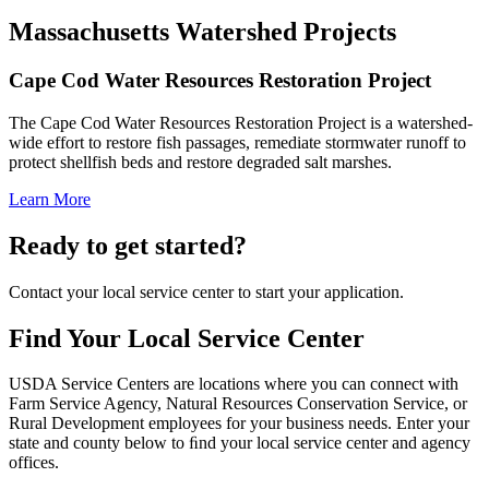
Massachusetts Watershed Projects
Cape Cod Water Resources Restoration Project
The Cape Cod Water Resources Restoration Project is a watershed-
wide effort to restore fish passages, remediate stormwater runoff to
protect shellfish beds and restore degraded salt marshes.
Learn More
Ready to get started?
Contact your local service center to start your application.
Find Your Local Service Center
USDA Service Centers are locations where you can connect with
Farm Service Agency, Natural Resources Conservation Service, or
Rural Development employees for your business needs. Enter your
state and county below to ﬁnd your local service center and agency
offices.