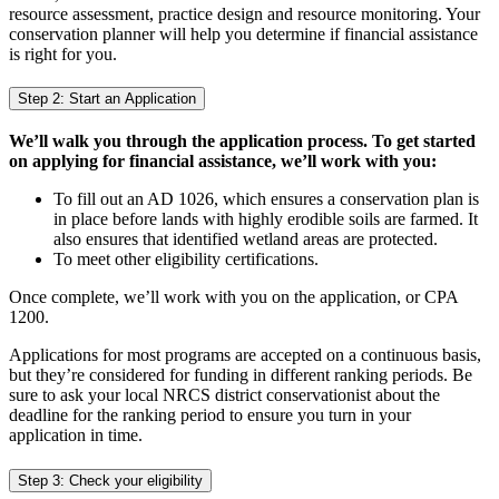
resource assessment, practice design and resource monitoring. Your
conservation planner will help you determine if financial assistance
is right for you.
Step 2: Start an Application
We’ll walk you through the application process. To get started
on applying for financial assistance, we’ll work with you:
To fill out an AD 1026, which ensures a conservation plan is
in place before lands with highly erodible soils are farmed. It
also ensures that identified wetland areas are protected.
To meet other eligibility certifications.
Once complete, we’ll work with you on the application, or CPA
1200.
Applications for most programs are accepted on a continuous basis,
but they’re considered for funding in different ranking periods. Be
sure to ask your local NRCS district conservationist about the
deadline for the ranking period to ensure you turn in your
application in time.
Step 3: Check your eligibility