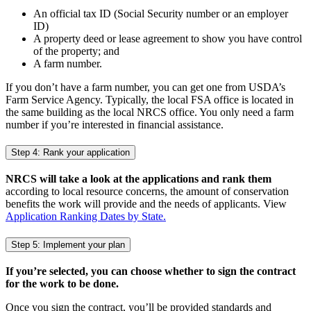
An official tax ID (Social Security number or an employer
ID)
A property deed or lease agreement to show you have control
of the property; and
A farm number.
If you don’t have a farm number, you can get one from USDA’s
Farm Service Agency. Typically, the local FSA office is located in
the same building as the local NRCS office. You only need a farm
number if you’re interested in financial assistance.
Step 4: Rank your application
NRCS will take a look at the applications and rank them
according to local resource concerns, the amount of conservation
benefits the work will provide and the needs of applicants. View
Application Ranking Dates by State.
Step 5: Implement your plan
If you’re selected, you can choose whether to sign the contract
for the work to be done.
Once you sign the contract, you’ll be provided standards and