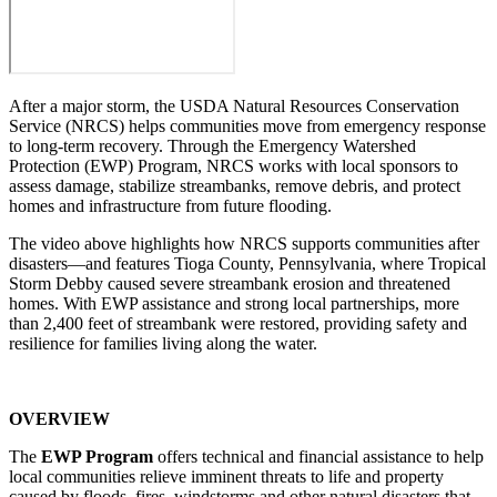
After a major storm, the USDA Natural Resources Conservation
Service (NRCS) helps communities move from emergency response
to long-term recovery. Through the Emergency Watershed
Protection (EWP) Program, NRCS works with local sponsors to
assess damage, stabilize streambanks, remove debris, and protect
homes and infrastructure from future flooding.
The video above highlights how NRCS supports communities after
disasters—and features Tioga County, Pennsylvania, where Tropical
Storm Debby caused severe streambank erosion and threatened
homes. With EWP assistance and strong local partnerships, more
than 2,400 feet of streambank were restored, providing safety and
resilience for families living along the water.
OVERVIEW
The
EWP Program
offers technical and financial assistance to help
local communities relieve imminent threats to life and property
caused by floods, fires, windstorms and other natural disasters that