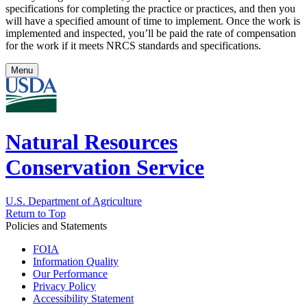
specifications for completing the practice or practices, and then you
will have a specified amount of time to implement. Once the work is
implemented and inspected, you’ll be paid the rate of compensation
for the work if it meets NRCS standards and specifications.
Menu
Natural Resources
Conservation Service
U.S. Department of Agriculture
Return to Top
Policies and Statements
FOIA
Information Quality
Our Performance
Privacy Policy
Accessibility Statement