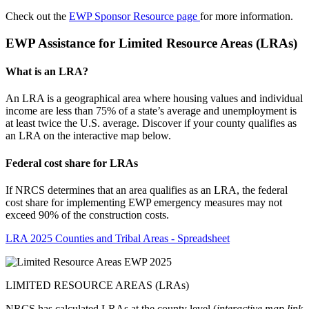
Check out the
EWP Sponsor Resource page
for more information.
EWP Assistance for Limited Resource Areas (LRAs)
What is an LRA?
An LRA is a geographical area where housing values and individual
income are less than 75% of a state’s average and unemployment is
at least twice the U.S. average. Discover if your county qualifies as
an LRA on the interactive map below.
Federal cost share for LRAs
If NRCS determines that an area qualifies as an LRA, the federal
cost share for implementing EWP emergency measures may not
exceed 90% of the construction costs.
LRA 2025 Counties and Tribal Areas - Spreadsheet
LIMITED RESOURCE AREAS (LRAs)
NRCS has calculated LRAs at the county level (
interactive map link