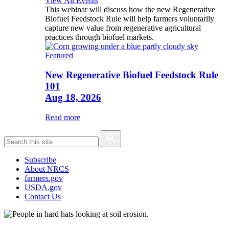
View All Events
This webinar will discuss how the new Regenerative
Biofuel Feedstock Rule will help farmers voluntarily
capture new value from regenerative agricultural
practices through biofuel markets.
Featured
New Regenerative Biofuel Feedstock Rule
101
Aug 18, 2026
Read more
Subscribe
About NRCS
farmers.gov
USDA.gov
Contact Us