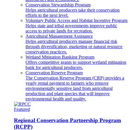
Conservation Stewardship Program
Helps agricultural producers take their conservation
efforts to the next level.
Voluntary Public Access and Habitat Incentive Program
Helps state and tribal governments improve public
access to private lands for recreation.
Agricultural Management Assistance
Helps agricultural producers manage financial risk
through diversification, marketing or natural resource
conservation practices.
Wetland Mitigation Banking Program
Offers competitive grants to support wetland mitigation
bank for agricultural producers.
Conservation Reserve Program
The Conservation Reserve Program (CRP) provides a
yearly rental payment to farmers who remove
environmentally sensitive land from agricultural
production and plant species that will improve
environmental health and quality.
Featured
Regional Conservation Partnership Program
(RCPP)