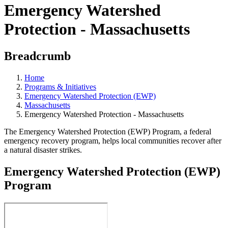
Emergency Watershed
Protection - Massachusetts
Breadcrumb
Home
Programs & Initiatives
Emergency Watershed Protection (EWP)
Massachusetts
Emergency Watershed Protection - Massachusetts
The Emergency Watershed Protection (EWP) Program, a federal
emergency recovery program, helps local communities recover after
a natural disaster strikes.
Emergency Watershed Protection (EWP)
Program