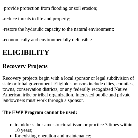
-provide protection from flooding or soil erosion;
-reduce threats to life and property;
-restore the hydraulic capacity to the natural environment;
-economically and environmentally defensible.
ELIGIBILITY
Recovery Projects
Recovery projects begin with a local sponsor or legal subdivision of
state or tribal government. Eligible sponsors include cities, counties,
towns, conservation districts, or any federally-recognized Native
American tribe or tribal organization. Interested public and private
landowners must work through a sponsor.
The EWP Program
cannot be used:
to address the same structural issue or practice 3 times within
10 years;
for existing operation and maintenance;