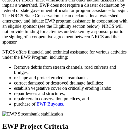
impair a watershed. EWP does not require a disaster declaration by
federal or state government officials for program assistance to begin.
The NRCS State Conservationist can declare a local watershed
emergency and initiate EWP program assistance in cooperation with
an eligible sponsor (see the
Eligibility
section below). NRCS will
not provide funding for activities undertaken by a sponsor prior to
the signing of a cooperative agreement between NRCS and the
sponsor.
NRCS offers financial and technical assistance for various activities
under the EWP Program, including:
Remove debris from stream channels, road culverts and
bridges;
reshape and protect eroded streambanks;
correct damaged or destroyed drainage facilities;
establish vegetative cover on critically eroding lands;
repair levees and structures;
repair certain conservation practices, and
purchase of
EWP Buyouts.
EWP Project Criteria