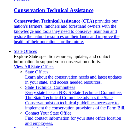
Conservation Technical Assistance
Conservation Technical Assistance (CTA)
provides our
nation’s farmers, ranchers and forestland owners with the
knowledge and tools they need to conserve, maintain and
restore the natural resources on their lands and improve the
health of their operations for the future.
State Offices
Explore State-specific resources, updates, and contact
information to support your conservation efforts.
View All State Offices
State Offices
Learn about the conservation needs and latest updates
in your state, and access needed resources.
State Technical Committees
Every state has an NRCS State Technical Committee.
The State Technical Committee advises the State
Conservationist on technical guidelines necessary to
implement the conservation provisions of the Farm Bill.
Contact Your State Office
Find contact information for your state office location
and employees.