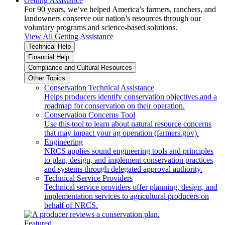
Getting Assistance
For 90 years, we’ve helped America’s farmers, ranchers, and
landowners conserve our nation’s resources through our
voluntary programs and science-based solutions.
View All Getting Assistance
Technical Help
Financial Help
Compliance and Cultural Resources
Other Topics
Conservation Technical Assistance
Helps producers identify conservation objectives and a
roadmap for conservation on their operation.
Conservation Concerns Tool
Use this tool to learn about natural resource concerns
that may impact your ag operation (farmers.gov).
Engineering
NRCS applies sound engineering tools and principles
to plan, design, and implement conservation practices
and systems through delegated approval authority.
Technical Service Providers
Technical service providers offer planning, design, and
implementation services to agricultural producers on
behalf of NRCS.
Featured