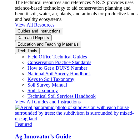
The technical resources and references NRCS provides uses
science-based technology to aid conservation planning and
benefit soil, water, air, plants, and animals for productive lands
and healthy ecosystems.
View All Resources
Guides and Instructions
Data and Reports
Education and Teaching Materials
Tech Tools
Field Office Technical Guides
Conservation Practice Standards
How to Get a DUNS Number
National Soil Survey Handbook
Keys to Soil Taxonomy
Soil Survey Manual
Soil Taxonomy
Technical Soil Services Handbook
View All Guides and Instructions
Featured
Ag Innovator’s Guide