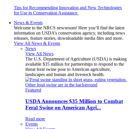
Tips for Recommending Innovation and New Technologies
for Use in Conservation Assistance
News & Events
Welcome to the NRCS newsroom! Here you’ll find the latest
information on USDA’s conservation agency, including news
releases, feature stories, downloadable media files and more.
View All News & Events
News
View All News
The U.S. Department of Agriculture (USDA) is making
available $35 million for partnerships to respond to the
threat feral swine pose to American agriculture,
landscapes and human and livestock health.
Featured
USDA Announces $35 Million to Combat
Feral Swine on American Agri...
Read more
Events