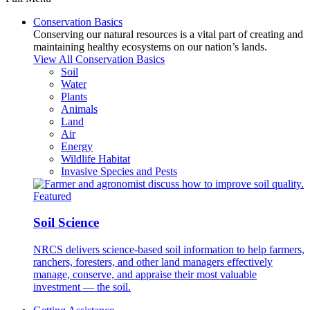
Conservation Basics
Conserving our natural resources is a vital part of creating and
maintaining healthy ecosystems on our nation’s lands.
View All Conservation Basics
Soil
Water
Plants
Animals
Land
Air
Energy
Wildlife Habitat
Invasive Species and Pests
Featured
Soil Science
NRCS delivers science-based soil information to help farmers,
ranchers, foresters, and other land managers effectively
manage, conserve, and appraise their most valuable
investment — the soil.