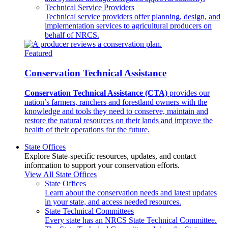
Technical Service Providers
Technical service providers offer planning, design, and
implementation services to agricultural producers on
behalf of NRCS.
Featured
Conservation Technical Assistance
Conservation Technical Assistance (CTA)
provides our
nation’s farmers, ranchers and forestland owners with the
knowledge and tools they need to conserve, maintain and
restore the natural resources on their lands and improve the
health of their operations for the future.
State Offices
Explore State-specific resources, updates, and contact
information to support your conservation efforts.
View All State Offices
State Offices
Learn about the conservation needs and latest updates
in your state, and access needed resources.
State Technical Committees
Every state has an NRCS State Technical Committee.