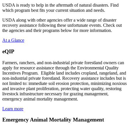
USDA is ready to help in the aftermath of natural disasters. Find
which program best fits your current situation and needs.
USDA along with other agencies offer a wide range of disaster
recovery assistance following these unfortunate events. Check out
the agencies and their programs below for more information.
At a Glance
eQIP
Farmers, ranchers, and non-industrial private forestland owners can
apply for resource assistance through the Environmental Quality
Incentives Program. Eligible land includes cropland, rangeland, and
non-industrial private forestland. Recovery assistance includes but is
not limited to: immediate soil erosion protection, minimizing noxious
and invasive plant proliferation, protecting water quality, restoring
livestock infrastructure necessary for grazing management,
emergency animal mortality management.
Learn more
Emergency Animal Mortality Management