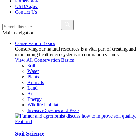
farmers.gov
USDA.gov
Contact Us
Main navigation
Conservation Basics
Conserving our natural resources is a vital part of creating and
maintaining healthy ecosystems on our nation’s lands.
View All Conservation Basics
Soil
Water
Plants
Animals
Land
Air
Energy
Wildlife Habitat
Invasive Species and Pests
Featured
Soil Science