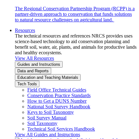
The Regional Conservation Partnership Program (RCPP) is a
partner-driven approach to conservation that funds solutions
to natural resource challenges on agricultural land.
Resources
The technical resources and references NRCS provides uses
science-based technology to aid conservation planning and
benefit soil, water, air, plants, and animals for productive lands
and healthy ecosystems.
View All Resources
Guides and Instructions
Data and Reports
Education and Teaching Materials
Tech Tools
Field Office Technical Guides
Conservation Practice Standards
How to Get a DUNS Number
National Soil Survey Handbook
Keys to Soil Taxonomy
Soil Survey Manual
Soil Taxonomy
Technical Soil Services Handbook
View All Guides and Instructions