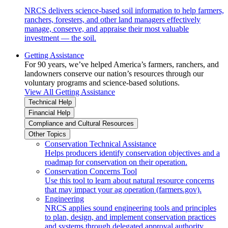
NRCS delivers science-based soil information to help farmers,
ranchers, foresters, and other land managers effectively
manage, conserve, and appraise their most valuable
investment — the soil.
Getting Assistance
For 90 years, we’ve helped America’s farmers, ranchers, and
landowners conserve our nation’s resources through our
voluntary programs and science-based solutions.
View All Getting Assistance
Technical Help
Financial Help
Compliance and Cultural Resources
Other Topics
Conservation Technical Assistance
Helps producers identify conservation objectives and a
roadmap for conservation on their operation.
Conservation Concerns Tool
Use this tool to learn about natural resource concerns
that may impact your ag operation (farmers.gov).
Engineering
NRCS applies sound engineering tools and principles
to plan, design, and implement conservation practices
and systems through delegated approval authority.