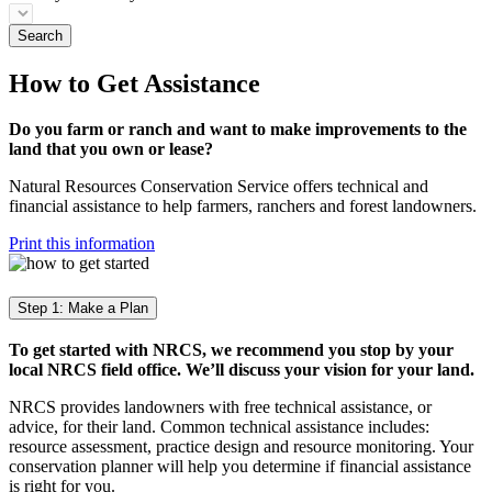
How to Get Assistance
Do you farm or ranch and want to make improvements to the
land that you own or lease?
Natural Resources Conservation Service offers technical and
financial assistance to help farmers, ranchers and forest landowners.
Print this information
Step 1: Make a Plan
To get started with NRCS, we recommend you stop by your
local NRCS field office. We’ll discuss your vision for your land.
NRCS provides landowners with free technical assistance, or
advice, for their land. Common technical assistance includes:
resource assessment, practice design and resource monitoring. Your
conservation planner will help you determine if financial assistance
is right for you.