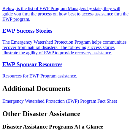
Below, is the list of EWP Program Managers by state; they will
guide you thru the process on how best to access assistance thru the
EWP program.
EWP Success Stories
The Emergency Watershed Protection Program helps communities
recover from natural disasters. The following success stories
illustrate the agility of EWP to provide recovery assistance.
EWP Sponsor Resources
Resources for EWP Program assistance.
Additional Documents
Emergency Watershed Protection (EWP) Program Fact Sheet
Other Disaster Assistance
Disaster Assistance Programs At a Glance