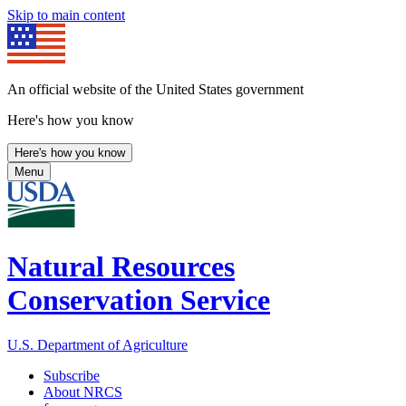
Skip to main content
An official website of the United States government
Here's how you know
Here's how you know
Menu
Natural Resources
Conservation Service
U.S. Department of Agriculture
Subscribe
About NRCS