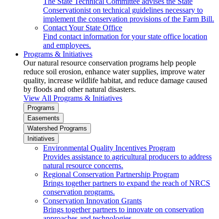
The State Technical Committee advises the State
Conservationist on technical guidelines necessary to
implement the conservation provisions of the Farm Bill.
Contact Your State Office
Find contact information for your state office location
and employees.
Programs & Initiatives
Our natural resource conservation programs help people
reduce soil erosion, enhance water supplies, improve water
quality, increase wildlife habitat, and reduce damage caused
by floods and other natural disasters.
View All Programs & Initiatives
Programs
Easements
Watershed Programs
Initiatives
Environmental Quality Incentives Program
Provides assistance to agricultural producers to address
natural resource concerns.
Regional Conservation Partnership Program
Brings together partners to expand the reach of NRCS
conservation programs.
Conservation Innovation Grants
Brings together partners to innovate on conservation
approaches and technologies.