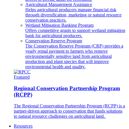
Agricultural Management Assistance
Helps agricultural producers manage financial risk
through diversification, marketing or natural resource
conservation practices.
Wetland Mitigation Banking Program
Offers competitive grants to support wetland mitigation
bank for agricultural producers.
Conservation Reserve Program
The Conservation Reserve Program (CRP) provides a
yearly rental payment to farmers who remove
environmentally sensitive land from agricultural
production and plant species that will improve
environmental health and quality.
Featured
Regional Conservation Partnership Program
(RCPP)
The Regional Conservation Partnership Program (RCPP) is a
partner-driven approach to conservation that funds solutions
to natural resource challenges on agricultural land.
Resources