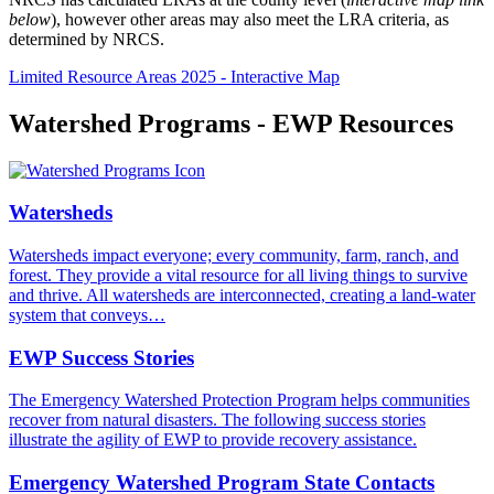
below
), however other areas may also meet the LRA criteria, as
determined by NRCS.
Limited Resource Areas 2025 - Interactive Map
Watershed Programs - EWP Resources
Watersheds
Watersheds impact everyone; every community, farm, ranch, and
forest. They provide a vital resource for all living things to survive
and thrive. All watersheds are interconnected, creating a land-water
system that conveys…
EWP Success Stories
The Emergency Watershed Protection Program helps communities
recover from natural disasters. The following success stories
illustrate the agility of EWP to provide recovery assistance.
Emergency Watershed Program State Contacts