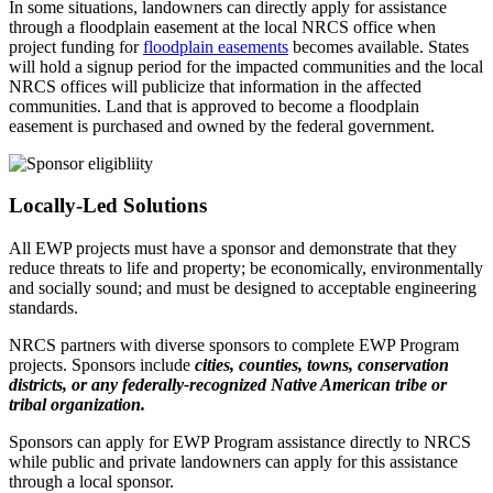
In some situations, landowners can directly apply for assistance
through a floodplain easement at the local NRCS office when
project funding for
floodplain easements
becomes available. States
will hold a signup period for the impacted communities and the local
NRCS offices will publicize that information in the affected
communities. Land that is approved to become a floodplain
easement is purchased and owned by the federal government.
Locally-Led Solutions
All EWP projects must have a sponsor and demonstrate that they
reduce threats to life and property; be economically, environmentally
and socially sound; and must be designed to acceptable engineering
standards.
NRCS partners with diverse sponsors to complete EWP Program
projects. Sponsors include
cities, counties, towns, conservation
districts, or any federally-recognized Native American tribe or
tribal organization.
Sponsors can apply for EWP Program assistance directly to NRCS
while public and private landowners can apply for this assistance
through a local sponsor.