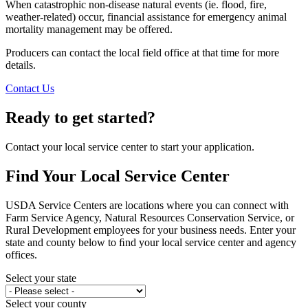
When catastrophic non-disease natural events (ie. flood, fire,
weather-related) occur, financial assistance for emergency animal
mortality management may be offered.
Producers can contact the local field office at that time for more
details.
Contact Us
Ready to get started?
Contact your local service center to start your application.
Find Your Local Service Center
USDA Service Centers are locations where you can connect with
Farm Service Agency, Natural Resources Conservation Service, or
Rural Development employees for your business needs. Enter your
state and county below to ﬁnd your local service center and agency
offices.
Select your state
Select your county