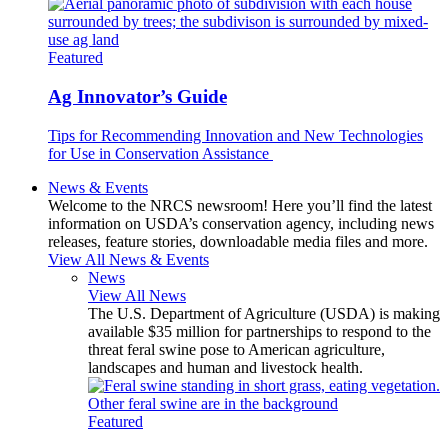
Featured
Ag Innovator’s Guide
Tips for Recommending Innovation and New Technologies
for Use in Conservation Assistance
News & Events
Welcome to the NRCS newsroom! Here you’ll find the latest
information on USDA’s conservation agency, including news
releases, feature stories, downloadable media files and more.
View All News & Events
News
View All News
The U.S. Department of Agriculture (USDA) is making
available $35 million for partnerships to respond to the
threat feral swine pose to American agriculture,
landscapes and human and livestock health.
Featured