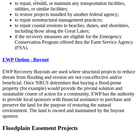
to repair, rebuild, or maintain any transportation facilities,
utilities, or similar facilities;
to restore projects installed by another federal agency;
to repair nonstructural management practices;
to repair coastal erosions to beaches, dunes, and shorelines,
including those along the Great Lakes;
if the recovery measures are eligible for the Emergency
Conservation Program offered thru the Farm Service Agency
(FSA).
EWP Option - B
uyout
EWP Recovery Buyouts are used where structural projects to reduce
threats from flooding and erosion are not cost-effective and/or
beneficial. Once NRCS determines that buying a flood-prone
property (for example) would provide the pivotal solution and
sustainable course of action for a community, EWP has the authority
to provide local sponsors with financial assistance to purchase and
preserve the land for the purpose of restoring the natural
environment. The land is owned and maintained by the buyout
sponsor.
Floodplain Easement Projects