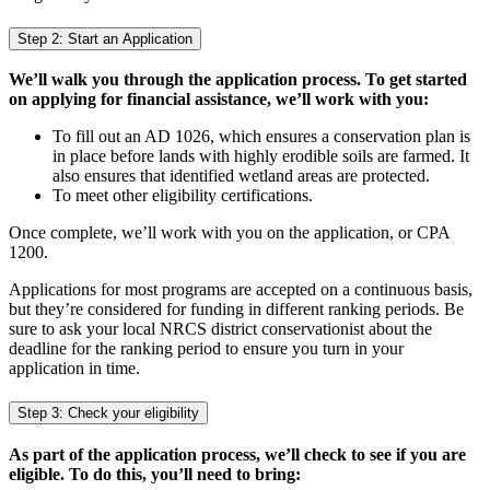
Step 2: Start an Application
We’ll walk you through the application process. To get started
on applying for financial assistance, we’ll work with you:
To fill out an AD 1026, which ensures a conservation plan is
in place before lands with highly erodible soils are farmed. It
also ensures that identified wetland areas are protected.
To meet other eligibility certifications.
Once complete, we’ll work with you on the application, or CPA
1200.
Applications for most programs are accepted on a continuous basis,
but they’re considered for funding in different ranking periods. Be
sure to ask your local NRCS district conservationist about the
deadline for the ranking period to ensure you turn in your
application in time.
Step 3: Check your eligibility
As part of the application process, we’ll check to see if you are
eligible. To do this, you’ll need to bring: