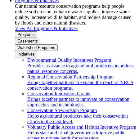
Programs & Initiatives
Our natural resource conservation programs help people
reduce soil erosion, enhance water supplies, improve water
quality, increase wildlife habitat, and reduce damage caused
by floods and other natural disasters.
View All Programs & Initiatives
Programs
Easements
Watershed Programs
Initiatives
Environmental Quality Incentives Program
Provides assistance to agricultural producers to address
natural resource concerns.
Regional Conservation Partnership Program
Brings together partners to expand the reach of NRCS
conservation programs.
Conservation Innovation Grants
Brings together partners to innovate on conservation
approaches and technologies.
Conservation Stewardship Program
Helps agricultural producers take their conservation
efforts to the next level.
Voluntary Public Access and Habitat Incentive Program
Helps state and tribal governments improve public
access to private lands for recreation.