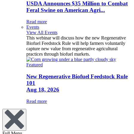
USDA Announces $35 Million to Combat
Feral Swine on American Agri...
Read more
Events
View All Events
This webinar will discuss how the new Regenerative
Biofuel Feedstock Rule will help farmers voluntarily
capture new value from regenerative agricultural
practices through biofuel markets.
Featured
New Regenerative Biofuel Feedstock Rule
101
Aug 18, 2026
Read more
Full Menu