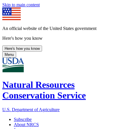
Skip to main content
An official website of the United States government
Here's how you know
Here's how you know
Menu
Natural Resources
Conservation Service
U.S. Department of Agriculture
Subscribe
About NRCS