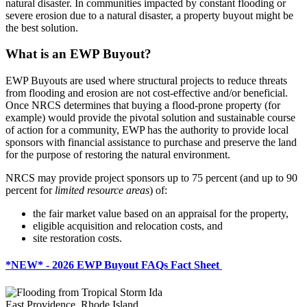
natural disaster. In communities impacted by constant flooding or
severe erosion due to a natural disaster, a property buyout might be
the best solution.
What is an EWP Buyout?
EWP Buyouts are used where structural projects to reduce threats
from flooding and erosion are not cost-effective and/or beneficial.
Once NRCS determines that buying a flood-prone property (for
example) would provide the pivotal solution and sustainable course
of action for a community, EWP has the authority to provide local
sponsors with financial assistance to purchase and preserve the land
for the purpose of restoring the natural environment.
NRCS may provide project sponsors up to 75 percent (and up to 90
percent for
limited resource areas
) of:
the fair market value based on an appraisal for the property,
eligible acquisition and relocation costs, and
site restoration costs.
*NEW* - 2026 EWP Buyout FAQs Fact Sheet
East Providence, Rhode Island