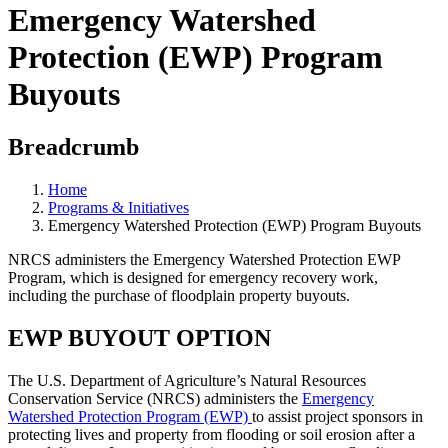
Emergency Watershed
Protection (EWP) Program
Buyouts
Breadcrumb
Home
Programs & Initiatives
Emergency Watershed Protection (EWP) Program Buyouts
NRCS administers the Emergency Watershed Protection EWP
Program, which is designed for emergency recovery work,
including the purchase of floodplain property buyouts.
EWP BUYOUT OPTION
The U.S. Department of Agriculture’s Natural Resources
Conservation Service (NRCS) administers the
Emergency
Watershed Protection Program (EWP)
to assist project sponsors in
protecting lives and property from flooding or soil erosion after a