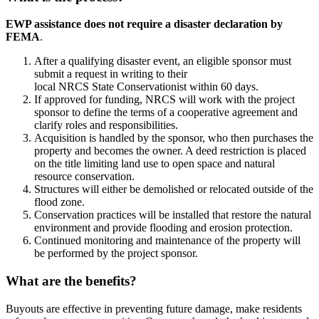
EWP assistance does not require a disaster declaration by
FEMA
.
After a qualifying disaster event, an eligible sponsor must
submit a request in writing to their
local NRCS State Conservationist within 60 days.
If approved for funding, NRCS will work with the project
sponsor to define the terms of a cooperative agreement and
clarify roles and responsibilities.
Acquisition is handled by the sponsor, who then purchases the
property and becomes the owner. A deed restriction is placed
on the title limiting land use to open space and natural
resource conservation.
Structures will either be demolished or relocated outside of the
flood zone.
Conservation practices will be installed that restore the natural
environment and provide flooding and erosion protection.
Continued monitoring and maintenance of the property will
be performed by the project sponsor.
What are the benefits?
Buyouts are effective in preventing future damage, make residents