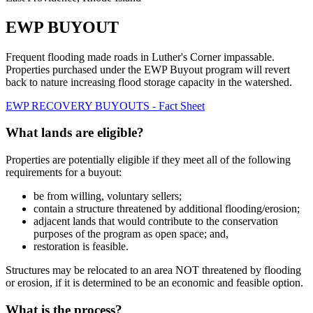
EWP BUYOUT
Frequent flooding made roads in Luther's Corner impassable.
Properties purchased under the EWP Buyout program will revert
back to nature increasing flood storage capacity in the watershed.
EWP RECOVERY BUYOUTS - Fact Sheet
What lands are eligible?
Properties are potentially eligible if they meet all of the following
requirements for a buyout:
be from willing, voluntary sellers;
contain a structure threatened by additional flooding/erosion;
adjacent lands that would contribute to the conservation
purposes of the program as open space; and,
restoration is feasible.
Structures may be relocated to an area NOT threatened by flooding
or erosion, if it is determined to be an economic and feasible option.
What is the process?