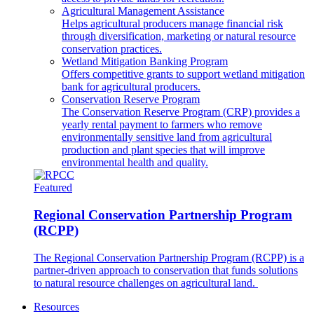
Agricultural Management Assistance
Helps agricultural producers manage financial risk
through diversification, marketing or natural resource
conservation practices.
Wetland Mitigation Banking Program
Offers competitive grants to support wetland mitigation
bank for agricultural producers.
Conservation Reserve Program
The Conservation Reserve Program (CRP) provides a
yearly rental payment to farmers who remove
environmentally sensitive land from agricultural
production and plant species that will improve
environmental health and quality.
Featured
Regional Conservation Partnership Program
(RCPP)
The Regional Conservation Partnership Program (RCPP) is a
partner-driven approach to conservation that funds solutions
to natural resource challenges on agricultural land.
Resources