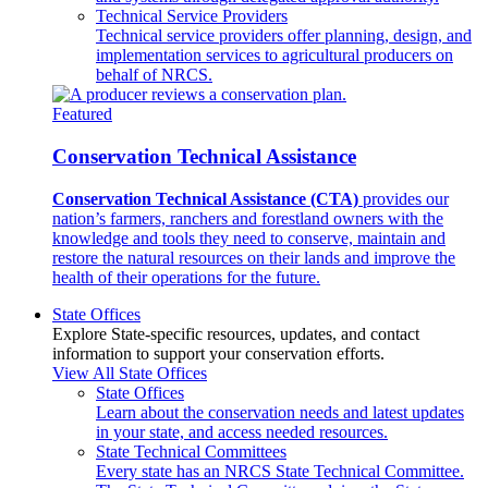
Technical Service Providers
Technical service providers offer planning, design, and
implementation services to agricultural producers on
behalf of NRCS.
Featured
Conservation Technical Assistance
Conservation Technical Assistance (CTA)
provides our
nation’s farmers, ranchers and forestland owners with the
knowledge and tools they need to conserve, maintain and
restore the natural resources on their lands and improve the
health of their operations for the future.
State Offices
Explore State-specific resources, updates, and contact
information to support your conservation efforts.
View All State Offices
State Offices
Learn about the conservation needs and latest updates
in your state, and access needed resources.
State Technical Committees
Every state has an NRCS State Technical Committee.