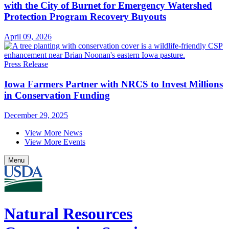
with the City of Burnet for Emergency Watershed
Protection Program Recovery Buyouts
April 09, 2026
Press Release
Iowa Farmers Partner with NRCS to Invest Millions
in Conservation Funding
December 29, 2025
View More News
View More Events
Menu
Natural Resources