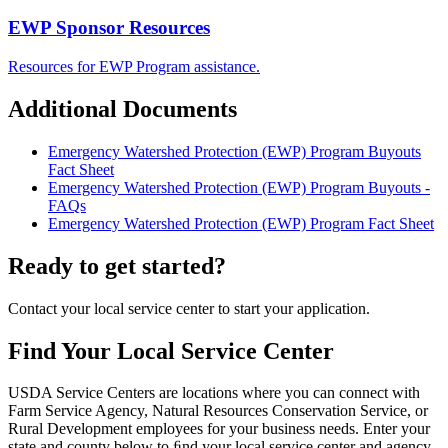
EWP Sponsor Resources
Resources for EWP Program assistance.
Additional Documents
Emergency Watershed Protection (EWP) Program Buyouts
Fact Sheet
Emergency Watershed Protection (EWP) Program Buyouts -
FAQs
Emergency Watershed Protection (EWP) Program Fact Sheet
Ready to get started?
Contact your local service center to start your application.
Find Your Local Service Center
USDA Service Centers are locations where you can connect with
Farm Service Agency, Natural Resources Conservation Service, or
Rural Development employees for your business needs. Enter your
state and county below to ﬁnd your local service center and agency