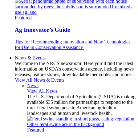
Featured
Ag Innovator’s Guide
Tips for Recommending Innovation and New Technologies
for Use in Conservation Assistance
News & Events
Welcome to the NRCS newsroom! Here you’ll find the latest
information on USDA’s conservation agency, including news
releases, feature stories, downloadable media files and more.
View All News & Events
News
View All News
The U.S. Department of Agriculture (USDA) is making
available $35 million for partnerships to respond to the
threat feral swine pose to American agriculture,
landscapes and human and livestock health.
Featured