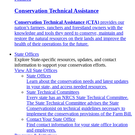
Conservation Technical Assistance
Conservation Technical Assistance (CTA)
provides our
nation’s farmers, ranchers and forestland owners with the
knowledge and tools they need to conserve, maintain and
restore the natural resources on their lands and improve the
health of their operations for the future.
State Offices
Explore State-specific resources, updates, and contact
information to support your conservation efforts.
View All State Offices
State Offices
Learn about the conservation needs and latest updates
in your state, and access needed resources.
State Technical Committees
Every state has an NRCS State Technical Committee.
The State Technical Committee advises the State
Conservationist on technical guidelines necessary to
implement the conservation provisions of the Farm Bill.
Contact Your State Office
Find contact information for your state office location
and employees.