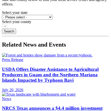
offices.
Select your state
Select your county
Related News and Events
Press Release
USDA Offers Disaster Assistance to Agricultural
Producers in Guam and the Northern Mariana
Islands Impacted by Typhoon Bavi
July 20, 2026
News
NRCS Texas announces a $4.4 million investment