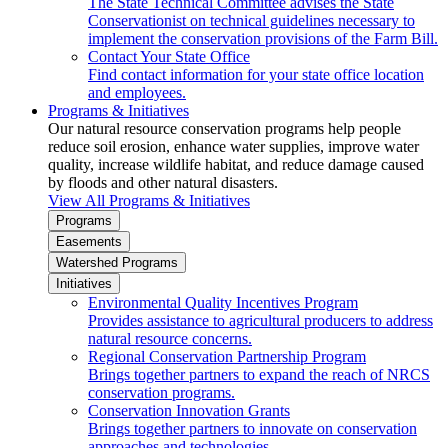
The State Technical Committee advises the State
Conservationist on technical guidelines necessary to
implement the conservation provisions of the Farm Bill.
Contact Your State Office
Find contact information for your state office location
and employees.
Programs & Initiatives
Our natural resource conservation programs help people
reduce soil erosion, enhance water supplies, improve water
quality, increase wildlife habitat, and reduce damage caused
by floods and other natural disasters.
View All Programs & Initiatives
Programs
Easements
Watershed Programs
Initiatives
Environmental Quality Incentives Program
Provides assistance to agricultural producers to address
natural resource concerns.
Regional Conservation Partnership Program
Brings together partners to expand the reach of NRCS
conservation programs.
Conservation Innovation Grants
Brings together partners to innovate on conservation
approaches and technologies.