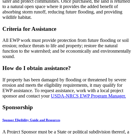
safer and protect communities. Once purchased, the land is returned
to a natural open space where it provides the added benefit of
absorbing storm runoff, reducing future flooding, and providing
wildlife habitat.
Criteria for Assistance
All EWP work must provide protection from future flooding or soil
erosion; reduce threats to life and property; restore the natural
function to the watershed; and be economically and environmentally
sound.
How do I obtain assistance?
If property has been damaged by flooding or threatened by severe
erosion and meets the eligibility requirements, it may qualify for
EWP assistance. To request assistance, work with a local project
sponsor and contact your
USDA-NRCS EWP Program Manager.
Sponsorship
Sponsor Eligibility Guide and Resources
A Project Sponsor must be a State or political subdivision thereof, a