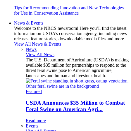
Tips for Recommending Innovation and New Technologies
for Use in Conservation Assistance
News & Events
Welcome to the NRCS newsroom! Here you’ll find the latest
information on USDA’s conservation agency, including news
releases, feature stories, downloadable media files and more.
View All News & Events
News
View All News
The U.S. Department of Agriculture (USDA) is making
available $35 million for partnerships to respond to the
threat feral swine pose to American agriculture,
landscapes and human and livestock health.
Featured
USDA Announces $35 Million to Combat
Feral Swine on American Agri...
Read more
Events