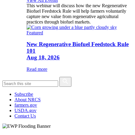
View All Events
This webinar will discuss how the new Regenerative
Biofuel Feedstock Rule will help farmers voluntarily
capture new value from regenerative agricultural
practices through biofuel markets.
Featured
New Regenerative Biofuel Feedstock Rule
101
Aug 18, 2026
Read more
Subscribe
About NRCS
farmers.gov
USDA.gov
Contact Us