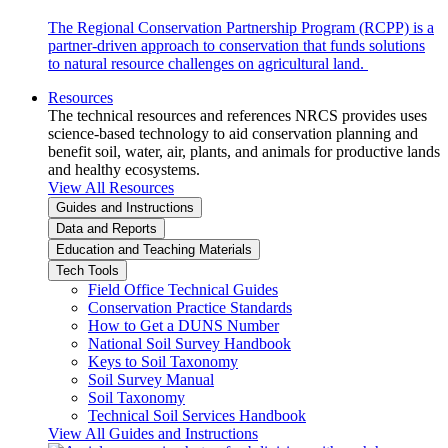
The Regional Conservation Partnership Program (RCPP) is a
partner-driven approach to conservation that funds solutions
to natural resource challenges on agricultural land.
Resources
The technical resources and references NRCS provides uses
science-based technology to aid conservation planning and
benefit soil, water, air, plants, and animals for productive lands
and healthy ecosystems.
View All Resources
Guides and Instructions
Data and Reports
Education and Teaching Materials
Tech Tools
Field Office Technical Guides
Conservation Practice Standards
How to Get a DUNS Number
National Soil Survey Handbook
Keys to Soil Taxonomy
Soil Survey Manual
Soil Taxonomy
Technical Soil Services Handbook
View All Guides and Instructions