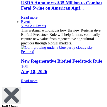
USDA Announces $35 Million to Combat
Feral Swine on American Agri...
Read more
Events
View All Events
This webinar will discuss how the new Regenerative
Biofuel Feedstock Rule will help farmers voluntarily
capture new value from regenerative agricultural
practices through biofuel markets.
Featured
New Regenerative Biofuel Feedstock Rule
101
Aug 18, 2026
Read more
Full Menu