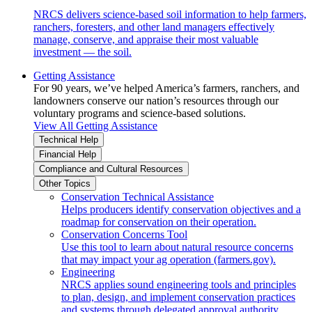
NRCS delivers science-based soil information to help farmers,
ranchers, foresters, and other land managers effectively
manage, conserve, and appraise their most valuable
investment — the soil.
Getting Assistance
For 90 years, we’ve helped America’s farmers, ranchers, and
landowners conserve our nation’s resources through our
voluntary programs and science-based solutions.
View All Getting Assistance
Technical Help
Financial Help
Compliance and Cultural Resources
Other Topics
Conservation Technical Assistance
Helps producers identify conservation objectives and a
roadmap for conservation on their operation.
Conservation Concerns Tool
Use this tool to learn about natural resource concerns
that may impact your ag operation (farmers.gov).
Engineering
NRCS applies sound engineering tools and principles
to plan, design, and implement conservation practices
and systems through delegated approval authority.