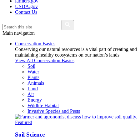
farmers.gov
USDA.gov
Contact Us
Main navigation
Conservation Basics
Conserving our natural resources is a vital part of creating and
maintaining healthy ecosystems on our nation’s lands.
View All Conservation Basics
Soil
Water
Plants
Animals
Land
Air
Energy
Wildlife Habitat
Invasive Species and Pests
Featured
Soil Science