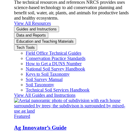
The technical resources and references NRCS provides uses
science-based technology to aid conservation planning and
benefit soil, water, air, plants, and animals for productive lands
and healthy ecosystems.
View All Resources
Guides and Instructions
Data and Reports
Education and Teaching Materials
Tech Tools
Field Office Technical Guides
Conservation Practice Standards
How to Get a DUNS Number
National Soil Survey Handbook
Keys to Soil Taxonomy
Soil Survey Manual
Soil Taxonomy
Technical Soil Services Handbook
View All Guides and Instructions
Featured
Ag Innovator’s Guide