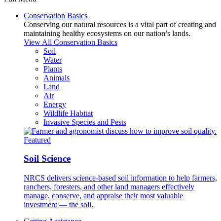
Conservation Basics
Conserving our natural resources is a vital part of creating and
maintaining healthy ecosystems on our nation’s lands.
View All Conservation Basics
Soil
Water
Plants
Animals
Land
Air
Energy
Wildlife Habitat
Invasive Species and Pests
Featured
Soil Science
NRCS delivers science-based soil information to help farmers,
ranchers, foresters, and other land managers effectively
manage, conserve, and appraise their most valuable
investment — the soil.