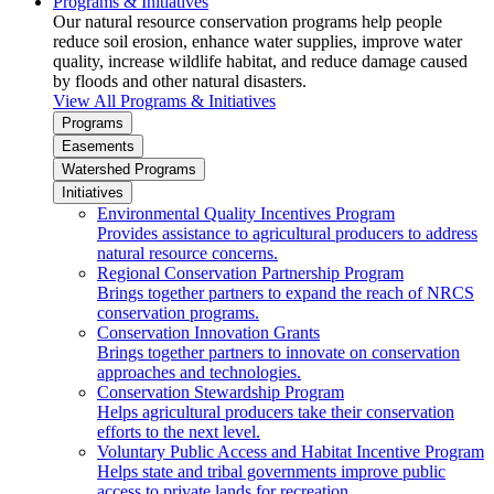
Programs & Initiatives
Our natural resource conservation programs help people
reduce soil erosion, enhance water supplies, improve water
quality, increase wildlife habitat, and reduce damage caused
by floods and other natural disasters.
View All Programs & Initiatives
Programs
Easements
Watershed Programs
Initiatives
Environmental Quality Incentives Program
Provides assistance to agricultural producers to address
natural resource concerns.
Regional Conservation Partnership Program
Brings together partners to expand the reach of NRCS
conservation programs.
Conservation Innovation Grants
Brings together partners to innovate on conservation
approaches and technologies.
Conservation Stewardship Program
Helps agricultural producers take their conservation
efforts to the next level.
Voluntary Public Access and Habitat Incentive Program
Helps state and tribal governments improve public
access to private lands for recreation.