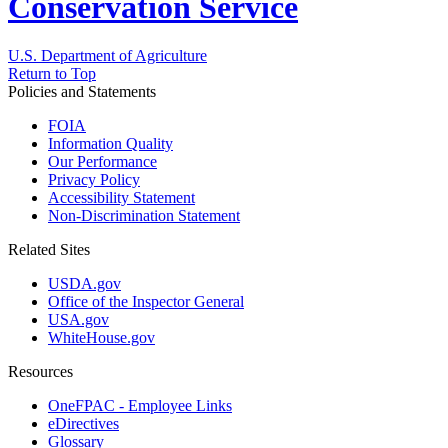
Conservation Service
U.S. Department of Agriculture
Return to Top
Policies and Statements
FOIA
Information Quality
Our Performance
Privacy Policy
Accessibility Statement
Non-Discrimination Statement
Related Sites
USDA.gov
Office of the Inspector General
USA.gov
WhiteHouse.gov
Resources
OneFPAC - Employee Links
eDirectives
Glossary