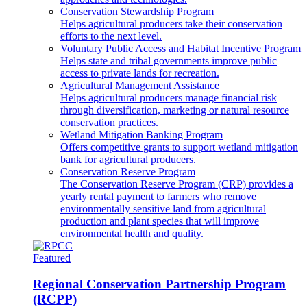
Conservation Stewardship Program
Helps agricultural producers take their conservation
efforts to the next level.
Voluntary Public Access and Habitat Incentive Program
Helps state and tribal governments improve public
access to private lands for recreation.
Agricultural Management Assistance
Helps agricultural producers manage financial risk
through diversification, marketing or natural resource
conservation practices.
Wetland Mitigation Banking Program
Offers competitive grants to support wetland mitigation
bank for agricultural producers.
Conservation Reserve Program
The Conservation Reserve Program (CRP) provides a
yearly rental payment to farmers who remove
environmentally sensitive land from agricultural
production and plant species that will improve
environmental health and quality.
Featured
Regional Conservation Partnership Program
(RCPP)