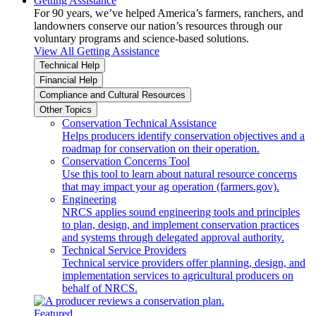
Getting Assistance
For 90 years, we’ve helped America’s farmers, ranchers, and
landowners conserve our nation’s resources through our
voluntary programs and science-based solutions.
View All Getting Assistance
Technical Help
Financial Help
Compliance and Cultural Resources
Other Topics
Conservation Technical Assistance
Helps producers identify conservation objectives and a
roadmap for conservation on their operation.
Conservation Concerns Tool
Use this tool to learn about natural resource concerns
that may impact your ag operation (farmers.gov).
Engineering
NRCS applies sound engineering tools and principles
to plan, design, and implement conservation practices
and systems through delegated approval authority.
Technical Service Providers
Technical service providers offer planning, design, and
implementation services to agricultural producers on
behalf of NRCS.
Featured