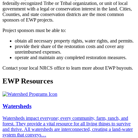
federally-recognized Tribe or Tribal organization, or unit of local
government with a legal or conservation interest in the land. Cities,
Counties, and state conservation districts are the most common
sponsors of EWP projects.
Project sponsors must be able to:
obtain all necessary property rights, water rights, and permits.
provide their share of the restoration costs and cover any
unreimbursed expenses.
operate and maintain any completed restoration measures.
Contact your local NRCS office to learn more about EWP buyouts.
EWP Resources
Watersheds
Watersheds impact everyone; every community, farm, ranch, and
forest. They provide a vital resource for all living things to survive
and thrive. All watersheds are interconnected, creating a land-water
system that conveys…