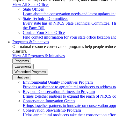
View All State Offices
State Offices
Learn about the conservation needs and latest updates in 
State Technical Committees
Every state has an NRCS State Technical Committee. The 
the Farm Bill.
Contact Your State Office
Find contact information for your state office location a
Programs & Initiatives
Our natural resource conservation programs help people reduce s
disasters.
View All Programs & Initiatives
Programs
Easements
Watershed Programs
Initiatives
Environmental Quality Incentives Program
Provides assistance to agricultural producers to address n
Regional Conservation Partnership Program
Brings together partners to expand the reach of NRCS c
Conservation Innovation Grants
Brings together partners to innovate on conservation app
Conservation Stewardship Program
Helps agricultural producers take their conservation effort