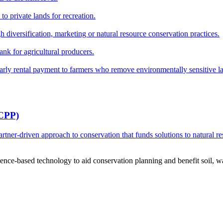
o private lands for recreation.
h diversification, marketing or natural resource conservation practices.
ank for agricultural producers.
y rental payment to farmers who remove environmentally sensitive land
RCPP)
ner-driven approach to conservation that funds solutions to natural re
ce-based technology to aid conservation planning and benefit soil, wate