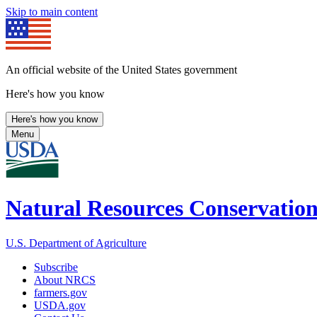
Skip to main content
An official website of the United States government
Here's how you know
Here's how you know
Menu
Natural Resources Conservation
U.S. Department of Agriculture
Subscribe
About NRCS
farmers.gov
USDA.gov