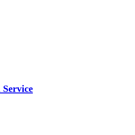
 Service