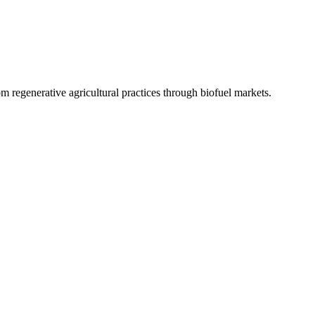
 regenerative agricultural practices through biofuel markets.