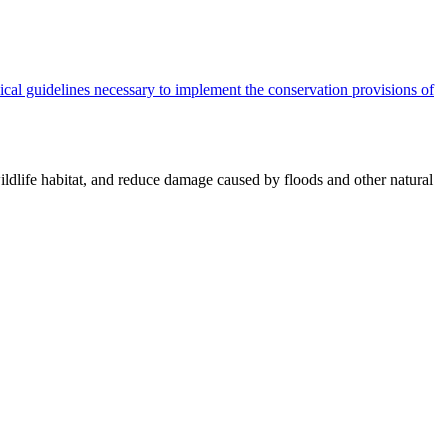
cal guidelines necessary to implement the conservation provisions of
ildlife habitat, and reduce damage caused by floods and other natural