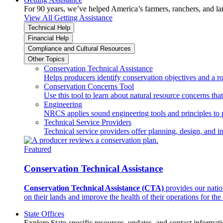
For 90 years, we’ve helped America’s farmers, ranchers, and l
View All Getting Assistance
Technical Help
Financial Help
Compliance and Cultural Resources
Other Topics
Conservation Technical Assistance
Helps producers identify conservation objectives and a r
Conservation Concerns Tool
Use this tool to learn about natural resource concerns th
Engineering
NRCS applies sound engineering tools and principles to p
Technical Service Providers
Technical service providers offer planning, design, and 
Featured
Conservation Technical Assistance
Conservation Technical Assistance (CTA)
provides our natio
on their lands and improve the health of their operations for the 
State Offices
Explore State-specific resources, updates, and contact informati