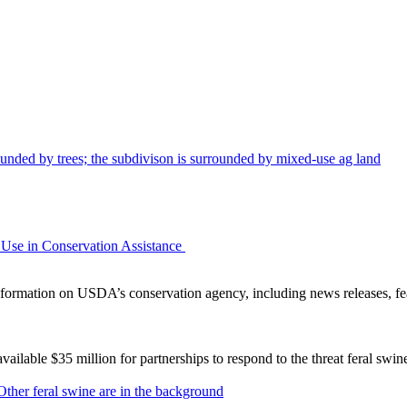
Use in Conservation Assistance
ormation on USDA’s conservation agency, including news releases, fea
lable $35 million for partnerships to respond to the threat feral swi