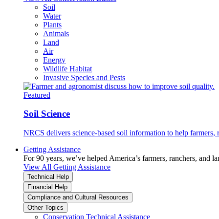
Soil
Water
Plants
Animals
Land
Air
Energy
Wildlife Habitat
Invasive Species and Pests
Featured
Soil Science
NRCS delivers science-based soil information to help farmers, r
Getting Assistance
For 90 years, we’ve helped America’s farmers, ranchers, and l
View All Getting Assistance
Technical Help
Financial Help
Compliance and Cultural Resources
Other Topics
Conservation Technical Assistance