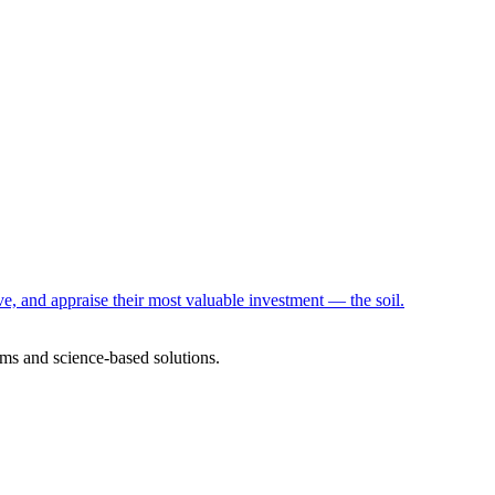
e, and appraise their most valuable investment — the soil.
ms and science-based solutions.