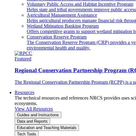
Voluntary Public Access and Habitat Incentive Program
Helps state and tribal governments improve public access t
Agricultural Management Assistance
Helps agricultural producers manage financial risk throug
Wetland Mitigation Banking Program
Offers competitive grants to support wetland mitigation b
Conservation Reserve Program
The Conservation Reserve Program (CRP) provides a yearl
environmental health and quality.
Featured
Regional Conservation Partnership Program (
The Regional Conservation Partnership Program (RCPP) is a part
Resources
The technical resources and references NRCS provides uses scien
ecosystems.
View All Resources
Guides and Instructions
Data and Reports
Education and Teaching Materials
Tech Tools