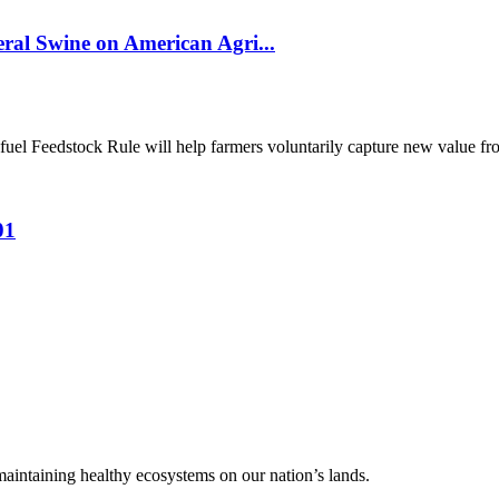
al Swine on American Agri...
el Feedstock Rule will help farmers voluntarily capture new value from
01
 maintaining healthy ecosystems on our nation’s lands.