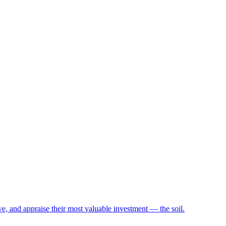
e, and appraise their most valuable investment — the soil.