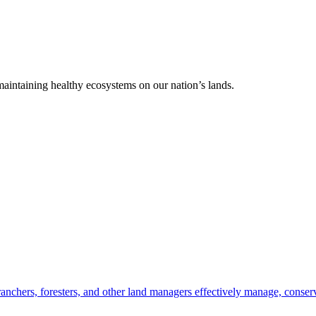
 maintaining healthy ecosystems on our nation’s lands.
anchers, foresters, and other land managers effectively manage, conserv