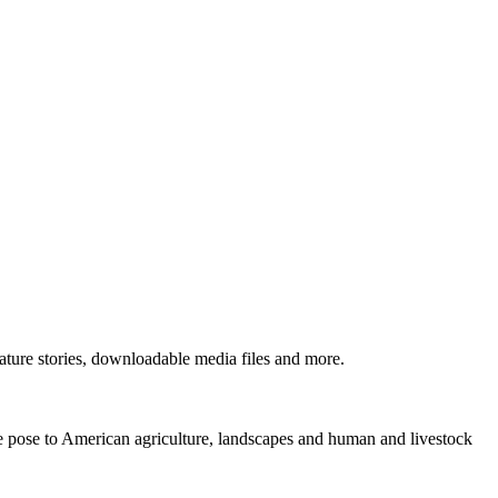
ture stories, downloadable media files and more.
ne pose to American agriculture, landscapes and human and livestock