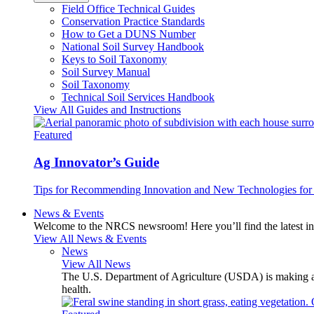
Field Office Technical Guides
Conservation Practice Standards
How to Get a DUNS Number
National Soil Survey Handbook
Keys to Soil Taxonomy
Soil Survey Manual
Soil Taxonomy
Technical Soil Services Handbook
View All Guides and Instructions
Featured
Ag Innovator’s Guide
Tips for Recommending Innovation and New Technologies for 
News & Events
Welcome to the NRCS newsroom! Here you’ll find the latest inf
View All News & Events
News
View All News
The U.S. Department of Agriculture (USDA) is making avai
health.