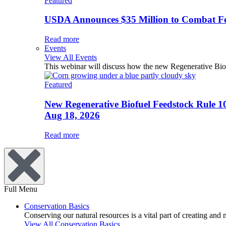
Featured
USDA Announces $35 Million to Combat Fer
Read more
Events
View All Events
This webinar will discuss how the new Regenerative Biofu
Featured
New Regenerative Biofuel Feedstock Rule 1
Aug 18, 2026
Read more
Full Menu
Conservation Basics
Conserving our natural resources is a vital part of creating and
View All Conservation Basics