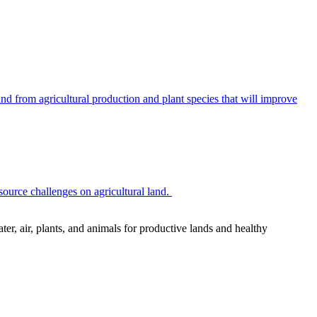
 from agricultural production and plant species that will improve
source challenges on agricultural land.
r, air, plants, and animals for productive lands and healthy