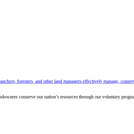
anchers, foresters, and other land managers effectively manage, conserv
andowners conserve our nation’s resources through our voluntary progra