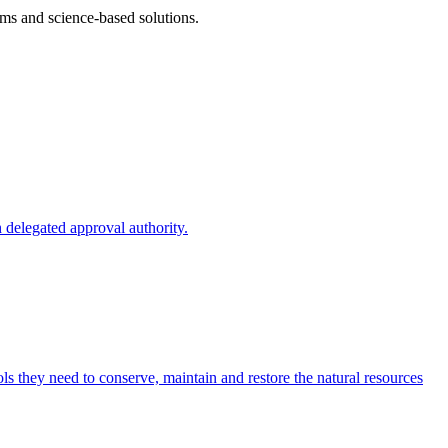
ms and science-based solutions.
 delegated approval authority.
s they need to conserve, maintain and restore the natural resources