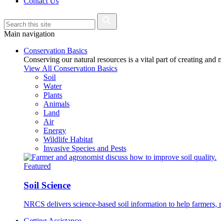
Contact Us
Main navigation
Conservation Basics
Conserving our natural resources is a vital part of creating and
View All Conservation Basics
Soil
Water
Plants
Animals
Land
Air
Energy
Wildlife Habitat
Invasive Species and Pests
Featured
Soil Science
NRCS delivers science-based soil information to help farmers, r
Getting Assistance