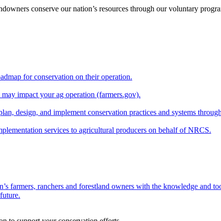
andowners conserve our nation’s resources through our voluntary progra
oadmap for conservation on their operation.
at may impact your ag operation (farmers.gov).
lan, design, and implement conservation practices and systems through
implementation services to agricultural producers on behalf of NRCS.
n’s farmers, ranchers and forestland owners with the knowledge and tool
future.
on to support your conservation efforts.