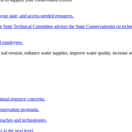
your state, and access needed resources.
State Technical Committee advises the State Conservationist on techni
nd employees.
oil erosion, enhance water supplies, improve water quality, increase w
atural resource concerns.
onservation programs.
roaches and technologies.
s to the next level.