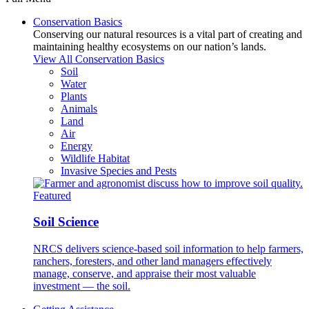
Conservation Basics
Conserving our natural resources is a vital part of creating and
maintaining healthy ecosystems on our nation’s lands.
View All Conservation Basics
Soil
Water
Plants
Animals
Land
Air
Energy
Wildlife Habitat
Invasive Species and Pests
Featured
Soil Science
NRCS delivers science-based soil information to help farmers,
ranchers, foresters, and other land managers effectively
manage, conserve, and appraise their most valuable
investment — the soil.