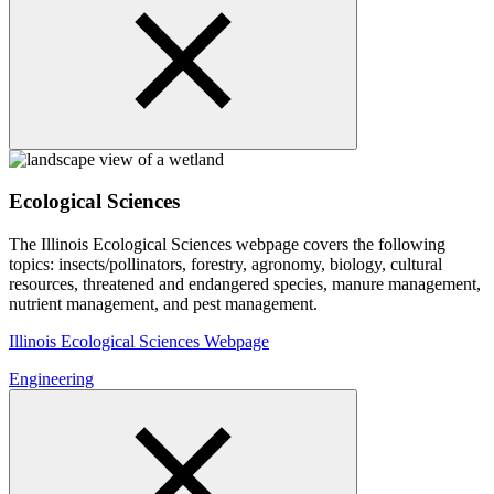
Ecological Sciences
The Illinois Ecological Sciences webpage covers the following
topics: insects/pollinators, forestry, agronomy, biology, cultural
resources, threatened and endangered species, manure management,
nutrient management, and pest management.
Illinois Ecological Sciences Webpage
Engineering