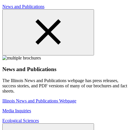
News and Publications
News and Publications
The Illinois News and Publications webpage has press releases,
success stories, and PDF versions of many of our brochures and fact
sheets.
Illinois News and Publications Webpage
Media Inquiries
Ecological Sciences