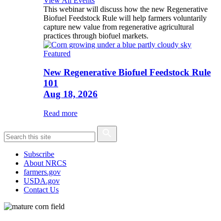
View All Events
This webinar will discuss how the new Regenerative
Biofuel Feedstock Rule will help farmers voluntarily
capture new value from regenerative agricultural
practices through biofuel markets.
Featured
New Regenerative Biofuel Feedstock Rule
101
Aug 18, 2026
Read more
Subscribe
About NRCS
farmers.gov
USDA.gov
Contact Us