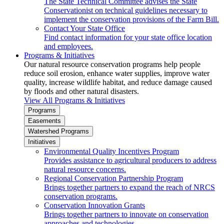
The State Technical Committee advises the State
Conservationist on technical guidelines necessary to
implement the conservation provisions of the Farm Bill.
Contact Your State Office
Find contact information for your state office location
and employees.
Programs & Initiatives
Our natural resource conservation programs help people
reduce soil erosion, enhance water supplies, improve water
quality, increase wildlife habitat, and reduce damage caused
by floods and other natural disasters.
View All Programs & Initiatives
Programs
Easements
Watershed Programs
Initiatives
Environmental Quality Incentives Program
Provides assistance to agricultural producers to address
natural resource concerns.
Regional Conservation Partnership Program
Brings together partners to expand the reach of NRCS
conservation programs.
Conservation Innovation Grants
Brings together partners to innovate on conservation
approaches and technologies.