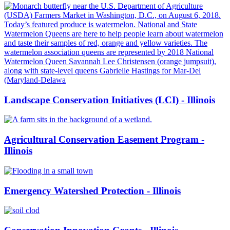
Landscape Conservation Initiatives (LCI) - Illinois
Agricultural Conservation Easement Program -
Illinois
Emergency Watershed Protection - Illinois