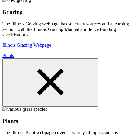
Grazing
The Illinois Grazing webpage has several resources and a learning
section with the Illinois Grazing Manual and fence building
specifications.
Illinois Grazing Webpage
Plants
Plants
The Illinois Plant webpage covers a variety of topics such as