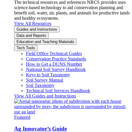
The technical resources and references NRCS provides uses
science-based technology to aid conservation planning and
benefit soil, water, air, plants, and animals for productive lands
and healthy ecosystems.
View All Resources
Guides and Instructions
Data and Reports
Education and Teaching Materials
Tech Tools
Field Office Technical Guides
Conservation Practice Standards
How to Get a DUNS Number
National Soil Survey Handbook
Keys to Soil Taxonomy
Soil Survey Manual
Soil Taxonomy
Technical Soil Services Handbook
View All Guides and Instructions
Featured
Ag Innovator’s Guide