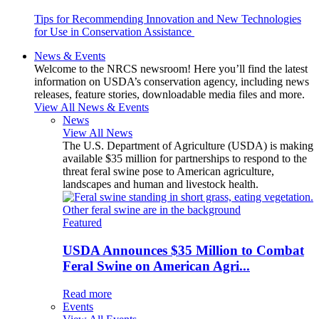
Tips for Recommending Innovation and New Technologies
for Use in Conservation Assistance
News & Events
Welcome to the NRCS newsroom! Here you’ll find the latest
information on USDA’s conservation agency, including news
releases, feature stories, downloadable media files and more.
View All News & Events
News
View All News
The U.S. Department of Agriculture (USDA) is making
available $35 million for partnerships to respond to the
threat feral swine pose to American agriculture,
landscapes and human and livestock health.
Featured
USDA Announces $35 Million to Combat
Feral Swine on American Agri...
Read more
Events