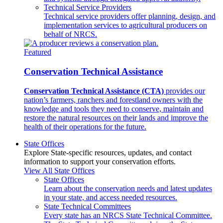
Technical Service Providers
Technical service providers offer planning, design, and
implementation services to agricultural producers on
behalf of NRCS.
Featured
Conservation Technical Assistance
Conservation Technical Assistance (CTA)
provides our
nation’s farmers, ranchers and forestland owners with the
knowledge and tools they need to conserve, maintain and
restore the natural resources on their lands and improve the
health of their operations for the future.
State Offices
Explore State-specific resources, updates, and contact
information to support your conservation efforts.
View All State Offices
State Offices
Learn about the conservation needs and latest updates
in your state, and access needed resources.
State Technical Committees
Every state has an NRCS State Technical Committee.