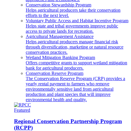
Conservation Stewardship Program
Helps agricultural producers take their conservation
efforts to the next level.
Voluntary Public Access and Habitat Incentive Program
Helps state and tribal governments improve public
access to private lands for recreation.
Agricultural Management Assistance
Helps agricultural producers manage financial risk
through diversification, marketing or natural resource
conservation practices.
Wetland Mitigation Banking Program
Offers competitive grants to support wetland mitigation
bank for agricultural producers.
Conservation Reserve Program
The Conservation Reserve Program (CRP) provides a
yearly rental payment to farmers who remove
environmentally sensitive land from agricultural
production and plant species that will improve
environmental health and quality.
Featured
Regional Conservation Partnership Program
(RCPP)