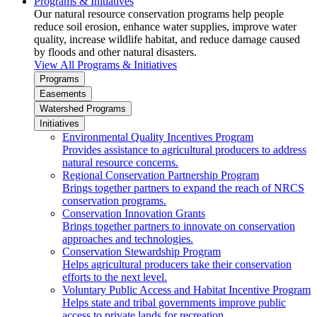
Programs & Initiatives
Our natural resource conservation programs help people
reduce soil erosion, enhance water supplies, improve water
quality, increase wildlife habitat, and reduce damage caused
by floods and other natural disasters.
View All Programs & Initiatives
Programs
Easements
Watershed Programs
Initiatives
Environmental Quality Incentives Program
Provides assistance to agricultural producers to address
natural resource concerns.
Regional Conservation Partnership Program
Brings together partners to expand the reach of NRCS
conservation programs.
Conservation Innovation Grants
Brings together partners to innovate on conservation
approaches and technologies.
Conservation Stewardship Program
Helps agricultural producers take their conservation
efforts to the next level.
Voluntary Public Access and Habitat Incentive Program
Helps state and tribal governments improve public
access to private lands for recreation.