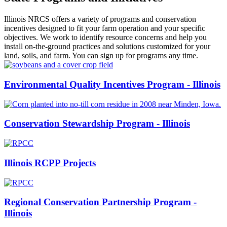
Illinois NRCS offers a variety of programs and conservation
incentives designed to fit your farm operation and your specific
objectives. We work to identify resource concerns and help you
install on-the-ground practices and solutions customized for your
land, soils, and farm. You can sign up for programs any time.
Environmental Quality Incentives Program - Illinois
Conservation Stewardship Program - Illinois
Illinois RCPP Projects
Regional Conservation Partnership Program -
Illinois