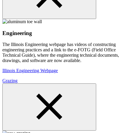
Engineering
The Illinois Engineering webpage has videos of constructing
engineering practices and a link to the e-FOTG (Field Office
Technical Guide), where the engineering technical documents,
drawings, and software are now available.
Illinois Engineering Webpage
Grazing