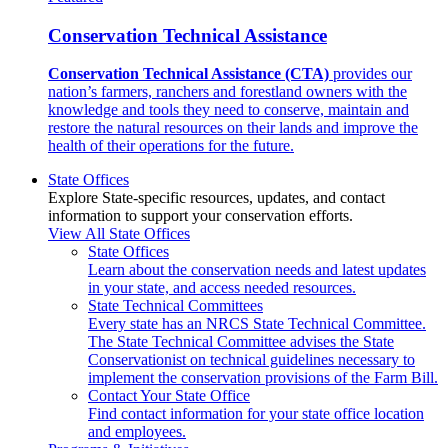
Conservation Technical Assistance
Conservation Technical Assistance (CTA)
provides our
nation’s farmers, ranchers and forestland owners with the
knowledge and tools they need to conserve, maintain and
restore the natural resources on their lands and improve the
health of their operations for the future.
State Offices
Explore State-specific resources, updates, and contact
information to support your conservation efforts.
View All State Offices
State Offices
Learn about the conservation needs and latest updates
in your state, and access needed resources.
State Technical Committees
Every state has an NRCS State Technical Committee.
The State Technical Committee advises the State
Conservationist on technical guidelines necessary to
implement the conservation provisions of the Farm Bill.
Contact Your State Office
Find contact information for your state office location
and employees.