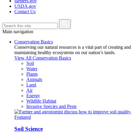
farmers.gov
USDA.gov
Contact Us
Main navigation
Conservation Basics
Conserving our natural resources is a vital part of creating and
maintaining healthy ecosystems on our nation’s lands.
View All Conservation Basics
Soil
Water
Plants
Animals
Land
Air
Energy
Wildlife Habitat
Invasive Species and Pests
Featured
Soil Science