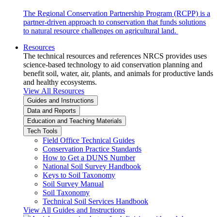
The Regional Conservation Partnership Program (RCPP) is a
partner-driven approach to conservation that funds solutions
to natural resource challenges on agricultural land.
Resources
The technical resources and references NRCS provides uses
science-based technology to aid conservation planning and
benefit soil, water, air, plants, and animals for productive lands
and healthy ecosystems.
View All Resources
Guides and Instructions
Data and Reports
Education and Teaching Materials
Tech Tools
Field Office Technical Guides
Conservation Practice Standards
How to Get a DUNS Number
National Soil Survey Handbook
Keys to Soil Taxonomy
Soil Survey Manual
Soil Taxonomy
Technical Soil Services Handbook
View All Guides and Instructions