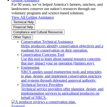
Getting Assistance
For 90 years, we’ve helped America’s farmers, ranchers, and
landowners conserve our nation’s resources through our
voluntary programs and science-based solutions.
View All Getting Assistance
Technical Help
Financial Help
Compliance and Cultural Resources
Other Topics
Conservation Technical Assistance
Helps producers identify conservation objectives and a
roadmap for conservation on their operation.
Conservation Concerns Tool
Use this tool to learn about natural resource concerns
that may impact your ag operation (farmers.gov).
Engineering
NRCS applies sound engineering tools and principles
to plan, design, and implement conservation practices
and systems through delegated approval authority.
Technical Service Providers
Technical service providers offer planning, design, and
implementation services to agricultural producers on
behalf of NRCS.
Featured