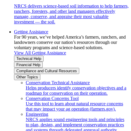
NRCS delivers science-based soil information to help farmers,
ranchers, foresters, and other land managers effectively
manage, conserve, and appraise their most valuable
investment — the soil.
Getting Assistance
For 90 years, we’ve helped America’s farmers, ranchers, and
landowners conserve our nation’s resources through our
voluntary programs and science-based solutions.
View All Getting Assistance
Technical Help
Financial Help
Compliance and Cultural Resources
Other Topics
Conservation Technical Assistance
Helps producers identify conservation objectives and a
roadmap for conservation on their operation.
Conservation Concerns Tool
Use this tool to learn about natural resource concerns
that may impact your ag operation (farmers.gov).
Engineering
NRCS applies sound engineering tools and principles
to plan, design, and implement conservation practices
and systems through delegated approval authority.