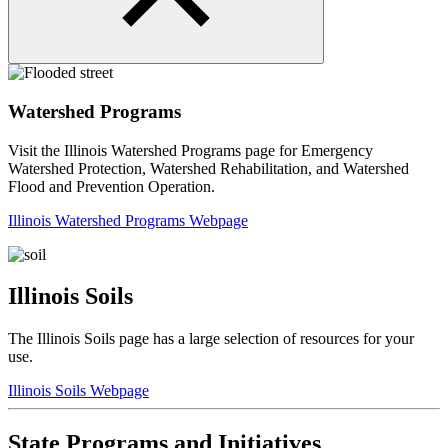
Watershed Programs
Visit the Illinois Watershed Programs page for Emergency
Watershed Protection, Watershed Rehabilitation, and Watershed
Flood and Prevention Operation.
Illinois Watershed Programs Webpage
Illinois Soils
The Illinois Soils page has a large selection of resources for your
use.
Illinois Soils Webpage
State Programs and Initiatives