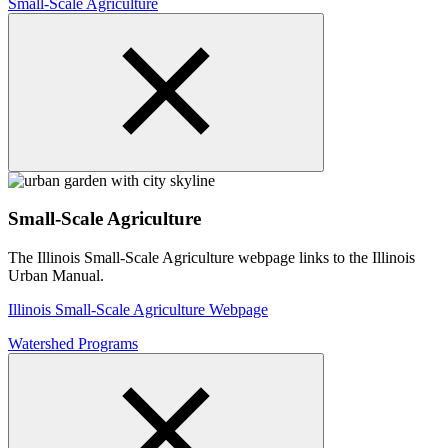
Small-Scale Agriculture
Small-Scale Agriculture
The Illinois Small-Scale Agriculture webpage links to the Illinois
Urban Manual.
Illinois Small-Scale Agriculture Webpage
Watershed Programs