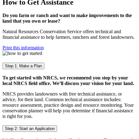
How to Get Assistance
Do you farm or ranch and want to make improvements to the
land that you own or lease?
Natural Resources Conservation Service offers technical and
financial assistance to help farmers, ranchers and forest landowners.
Print this information
Step 1: Make a Plan
To get started with NRCS, we recommend you stop by your
local NRCS field office. We’ll discuss your vision for your land.
NRCS provides landowners with free technical assistance, or
advice, for their land. Common technical assistance includes:
resource assessment, practice design and resource monitoring. Your
conservation planner will help you determine if financial assistance
is right for you.
Step 2: Start an Application