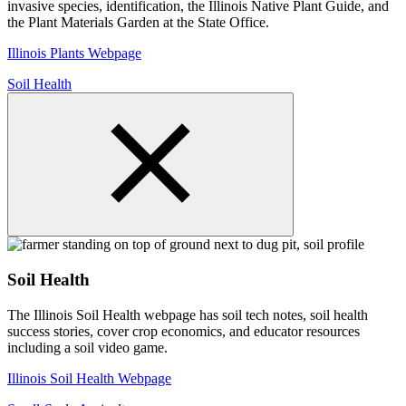
invasive species, identification, the Illinois Native Plant Guide, and
the Plant Materials Garden at the State Office.
Illinois Plants Webpage
Soil Health
Soil Health
The Illinois Soil Health webpage has soil tech notes, soil health
success stories, cover crop economics, and educator resources
including a soil video game.
Illinois Soil Health Webpage