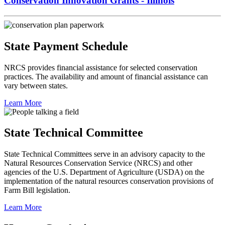
Conservation Innovation Grants - Illinois
State Payment Schedule
NRCS provides financial assistance for selected conservation
practices. The availability and amount of financial assistance can
vary between states.
Learn More
State Technical Committee
State Technical Committees serve in an advisory capacity to the
Natural Resources Conservation Service (NRCS) and other
agencies of the U.S. Department of Agriculture (USDA) on the
implementation of the natural resources conservation provisions of
Farm Bill legislation.
Learn More