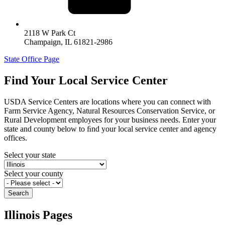
2118 W Park Ct
Champaign
,
IL
61821-2986
State Office Page
Find Your Local Service Center
USDA Service Centers are locations where you can connect with
Farm Service Agency, Natural Resources Conservation Service, or
Rural Development employees for your business needs. Enter your
state and county below to ﬁnd your local service center and agency
offices.
Select your state
Select your county
Illinois Pages