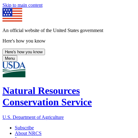
Skip to main content
An official website of the United States government
Here's how you know
Here's how you know
Menu
Natural Resources
Conservation Service
U.S. Department of Agriculture
Subscribe
About NRCS