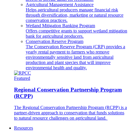
Agricultural Management Assistance
Helps agricultural producers manage financial risk
through diversification, marketing or natural resource
conservation practices.
Wetland Mitigation Banking Program
Offers competitive grants to support wetland mitigation
bank for agricultural producers.
Conservation Reserve Program
The Conservation Reserve Program (CRP) provides a
yearly rental payment to farmers who remove
environmentally sensitive land from agricultural
production and plant species that will improve
environmental health and quality.
Featured
Regional Conservation Partnership Program
(RCPP)
The Regional Conservation Partnership Program (RCPP) is a
partner-driven approach to conservation that funds solutions
to natural resource challenges on agricultural land.
Resources