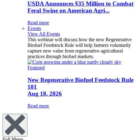
USDA Announces $35 Million to Combat
Feral Swine on American Agri...
Read more
Events
View All Events
This webinar will discuss how the new Regenerative
Biofuel Feedstock Rule will help farmers voluntarily
capture new value from regenerative agricultural
practices through biofuel markets.
Featured
New Regenerative Biofuel Feedstock Rule
101
Aug 18, 2026
Read more
Full Menu