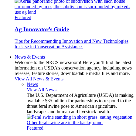
Featured
Ag Innovator’s Guide
Tips for Recommending Innovation and New Technologies
for Use in Conservation Assistance
News & Events
Welcome to the NRCS newsroom! Here you’ll find the latest
information on USDA’s conservation agency, including news
releases, feature stories, downloadable media files and more.
View All News & Events
News
View All News
The U.S. Department of Agriculture (USDA) is making
available $35 million for partnerships to respond to the
threat feral swine pose to American agriculture,
landscapes and human and livestock health.
Featured