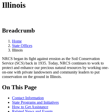
Illinois
Breadcrumb
Home
State Offices
Illinois
NRCS began its fight against erosion as the Soil Conservation
Service (SCS) back in 1935. Today, NRCS continues to work to
protect and enhance our precious natural resources by working one-
on-one with private landowners and community leaders to put
conservation on the ground in Illinois.
On This Page
Contact Information
State Programs and Initiatives
How to Get Assistance
Related News and Events