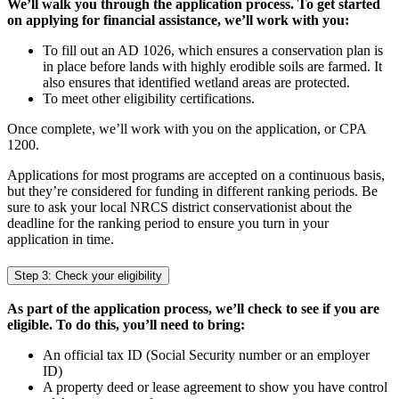
We’ll walk you through the application process. To get started
on applying for financial assistance, we’ll work with you:
To fill out an AD 1026, which ensures a conservation plan is
in place before lands with highly erodible soils are farmed. It
also ensures that identified wetland areas are protected.
To meet other eligibility certifications.
Once complete, we’ll work with you on the application, or CPA
1200.
Applications for most programs are accepted on a continuous basis,
but they’re considered for funding in different ranking periods. Be
sure to ask your local NRCS district conservationist about the
deadline for the ranking period to ensure you turn in your
application in time.
Step 3: Check your eligibility
As part of the application process, we’ll check to see if you are
eligible. To do this, you’ll need to bring:
An official tax ID (Social Security number or an employer
ID)
A property deed or lease agreement to show you have control