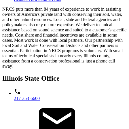
NRCS puts more than 84 years of experience to work in assisting
owners of America's private land with conserving their soil, water,
and other natural resources. Local, state and federal agencies and
policymakers also rely on our expertise. We deliver technical
assistance based on sound science and suited to a customer's specific
needs. Cost share and financial incentives are available in some
cases. Most work is done with local partners. Our partnership with
local Soil and Water Conservation Districts and other partners is
essential. Participation in NRCS programs is voluntary. With small
teams of technical specialists in nearly every Illinois county,
assistance from a conservation professional is just a phone call
away!
Illinois State Office
217-353-6600