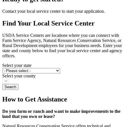
Contact your local service center to start your application.
Find Your Local Service Center
USDA Service Centers are locations where you can connect with
Farm Service Agency, Natural Resources Conservation Service, or
Rural Development employees for your business needs. Enter your
state and county below to ﬁnd your local service center and agency
offices.
Select your state
Select your county
How to Get Assistance
Do you farm or ranch and want to make improvements to the
land that you own or lease?
Natural Resources Conservation Service offers technical and