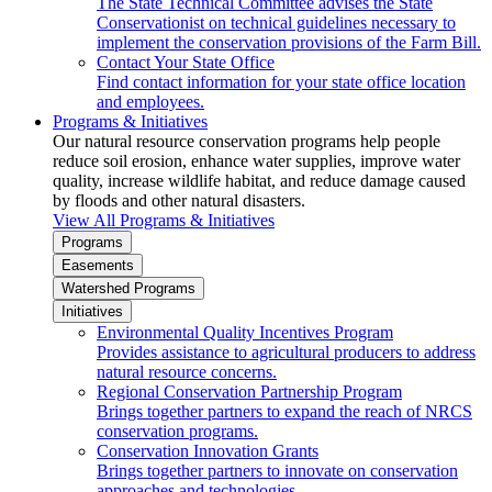
The State Technical Committee advises the State
Conservationist on technical guidelines necessary to
implement the conservation provisions of the Farm Bill.
Contact Your State Office
Find contact information for your state office location
and employees.
Programs & Initiatives
Our natural resource conservation programs help people
reduce soil erosion, enhance water supplies, improve water
quality, increase wildlife habitat, and reduce damage caused
by floods and other natural disasters.
View All Programs & Initiatives
Programs
Easements
Watershed Programs
Initiatives
Environmental Quality Incentives Program
Provides assistance to agricultural producers to address
natural resource concerns.
Regional Conservation Partnership Program
Brings together partners to expand the reach of NRCS
conservation programs.
Conservation Innovation Grants
Brings together partners to innovate on conservation
approaches and technologies.