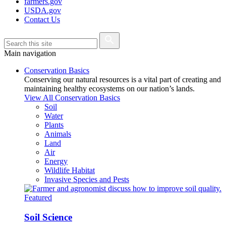
farmers.gov
USDA.gov
Contact Us
Main navigation
Conservation Basics
Conserving our natural resources is a vital part of creating and
maintaining healthy ecosystems on our nation’s lands.
View All Conservation Basics
Soil
Water
Plants
Animals
Land
Air
Energy
Wildlife Habitat
Invasive Species and Pests
Featured
Soil Science