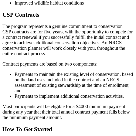
Improved wildlife habitat conditions
CSP Contracts
The program represents a genuine commitment to conservation –
CSP contracts are for five years, with the opportunity to compete for
a contract renewal if you successfully fulfill the initial contract and
agree to achieve additional conservation objectives. An NRCS
conservation planner will work closely with you, throughout the
entire contract process.
Contract payments are based on two components:
Payments to maintain the existing level of conservation, based
on the land uses included in the contract and an NRCS
assessment of existing stewardship at the time of enrollment,
and
Payments to implement additional conservation activities.
Most participants will be eligible for a $4000 minimum payment
during any year that their total annual contract payment falls below
the minimum payment amount.
How To Get Started