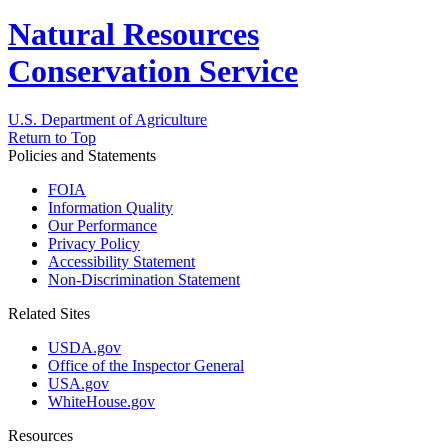
Natural Resources
Conservation Service
U.S. Department of Agriculture
Return to Top
Policies and Statements
FOIA
Information Quality
Our Performance
Privacy Policy
Accessibility Statement
Non-Discrimination Statement
Related Sites
USDA.gov
Office of the Inspector General
USA.gov
WhiteHouse.gov
Resources