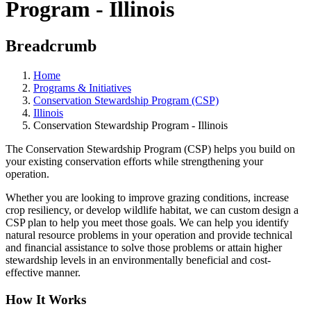
Program - Illinois
Breadcrumb
Home
Programs & Initiatives
Conservation Stewardship Program (CSP)
Illinois
Conservation Stewardship Program - Illinois
The Conservation Stewardship Program (CSP) helps you build on
your existing conservation efforts while strengthening your
operation.
Whether you are looking to improve grazing conditions, increase
crop resiliency, or develop wildlife habitat, we can custom design a
CSP plan to help you meet those goals. We can help you identify
natural resource problems in your operation and provide technical
and financial assistance to solve those problems or attain higher
stewardship levels in an environmentally beneficial and cost-
effective manner.
How It Works