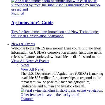
Featured
Ag Innovator’s Guide
Tips for Recommending Innovation and New Technologies
for Use in Conservation Assistance
News & Events
Welcome to the NRCS newsroom! Here you’ll find the latest
information on USDA’s conservation agency, including news
releases, feature stories, downloadable media files and more.
View All News & Events
News
View All News
The U.S. Department of Agriculture (USDA) is making
available $35 million for partnerships to respond to the
threat feral swine pose to American agriculture,
landscapes and human and livestock health.
Featured