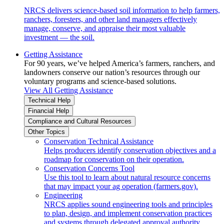
NRCS delivers science-based soil information to help farmers,
ranchers, foresters, and other land managers effectively
manage, conserve, and appraise their most valuable
investment — the soil.
Getting Assistance
For 90 years, we’ve helped America’s farmers, ranchers, and
landowners conserve our nation’s resources through our
voluntary programs and science-based solutions.
View All Getting Assistance
Technical Help
Financial Help
Compliance and Cultural Resources
Other Topics
Conservation Technical Assistance
Helps producers identify conservation objectives and a
roadmap for conservation on their operation.
Conservation Concerns Tool
Use this tool to learn about natural resource concerns
that may impact your ag operation (farmers.gov).
Engineering
NRCS applies sound engineering tools and principles
to plan, design, and implement conservation practices
and systems through delegated approval authority.