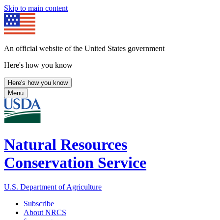
Skip to main content
An official website of the United States government
Here's how you know
Here's how you know
Menu
Natural Resources
Conservation Service
U.S. Department of Agriculture
Subscribe
About NRCS