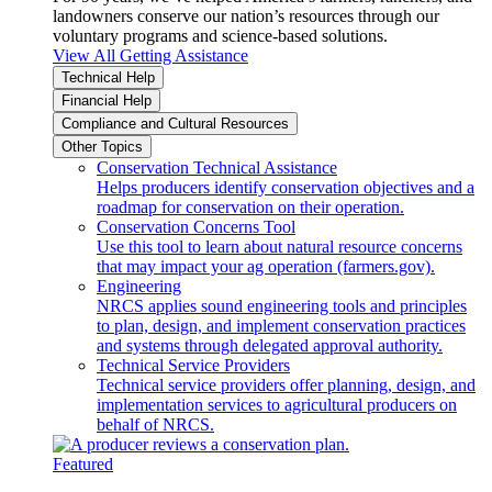
landowners conserve our nation’s resources through our
voluntary programs and science-based solutions.
View All Getting Assistance
Technical Help
Financial Help
Compliance and Cultural Resources
Other Topics
Conservation Technical Assistance
Helps producers identify conservation objectives and a
roadmap for conservation on their operation.
Conservation Concerns Tool
Use this tool to learn about natural resource concerns
that may impact your ag operation (farmers.gov).
Engineering
NRCS applies sound engineering tools and principles
to plan, design, and implement conservation practices
and systems through delegated approval authority.
Technical Service Providers
Technical service providers offer planning, design, and
implementation services to agricultural producers on
behalf of NRCS.
Featured