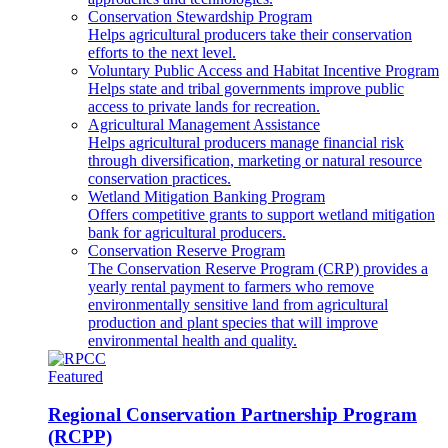
Conservation Stewardship Program
Helps agricultural producers take their conservation
efforts to the next level.
Voluntary Public Access and Habitat Incentive Program
Helps state and tribal governments improve public
access to private lands for recreation.
Agricultural Management Assistance
Helps agricultural producers manage financial risk
through diversification, marketing or natural resource
conservation practices.
Wetland Mitigation Banking Program
Offers competitive grants to support wetland mitigation
bank for agricultural producers.
Conservation Reserve Program
The Conservation Reserve Program (CRP) provides a
yearly rental payment to farmers who remove
environmentally sensitive land from agricultural
production and plant species that will improve
environmental health and quality.
Featured
Regional Conservation Partnership Program
(RCPP)