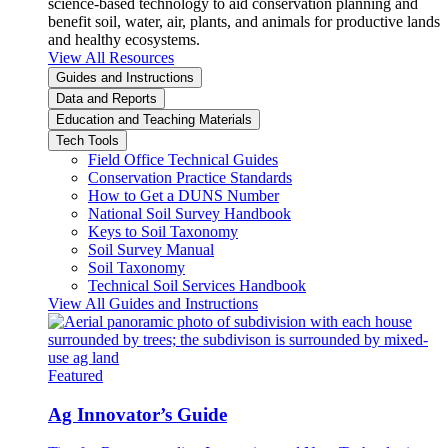
science-based technology to aid conservation planning and
benefit soil, water, air, plants, and animals for productive lands
and healthy ecosystems.
View All Resources
Guides and Instructions
Data and Reports
Education and Teaching Materials
Tech Tools
Field Office Technical Guides
Conservation Practice Standards
How to Get a DUNS Number
National Soil Survey Handbook
Keys to Soil Taxonomy
Soil Survey Manual
Soil Taxonomy
Technical Soil Services Handbook
View All Guides and Instructions
Featured
Ag Innovator’s Guide