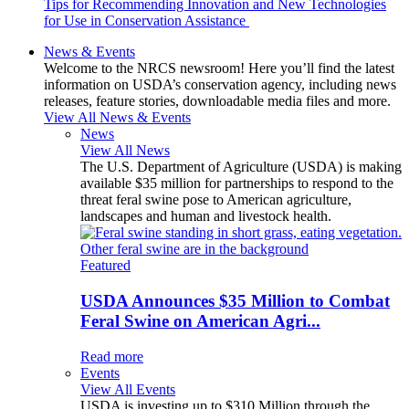
Tips for Recommending Innovation and New Technologies
for Use in Conservation Assistance
News & Events
Welcome to the NRCS newsroom! Here you’ll find the latest
information on USDA’s conservation agency, including news
releases, feature stories, downloadable media files and more.
View All News & Events
News
View All News
The U.S. Department of Agriculture (USDA) is making
available $35 million for partnerships to respond to the
threat feral swine pose to American agriculture,
landscapes and human and livestock health.
Featured
USDA Announces $35 Million to Combat
Feral Swine on American Agri...
Read more
Events
View All Events
USDA is investing up to $310 Million through the