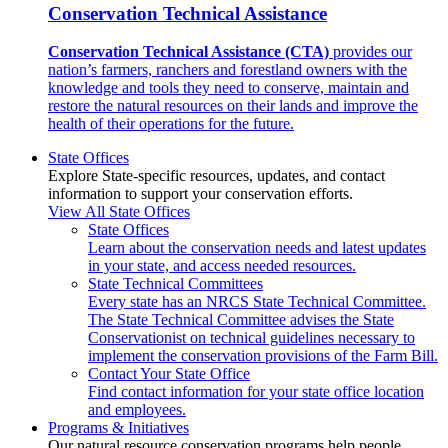
Conservation Technical Assistance
Conservation Technical Assistance (CTA)
provides our
nation’s farmers, ranchers and forestland owners with the
knowledge and tools they need to conserve, maintain and
restore the natural resources on their lands and improve the
health of their operations for the future.
State Offices
Explore State-specific resources, updates, and contact
information to support your conservation efforts.
View All State Offices
State Offices
Learn about the conservation needs and latest updates
in your state, and access needed resources.
State Technical Committees
Every state has an NRCS State Technical Committee.
The State Technical Committee advises the State
Conservationist on technical guidelines necessary to
implement the conservation provisions of the Farm Bill.
Contact Your State Office
Find contact information for your state office location
and employees.
Programs & Initiatives
Our natural resource conservation programs help people