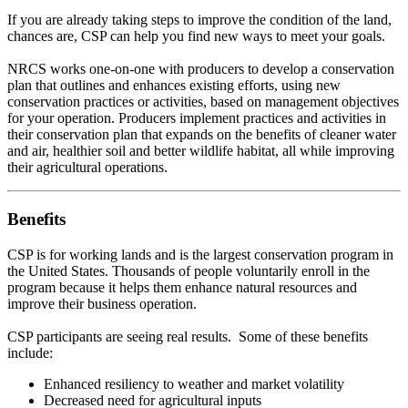
If you are already taking steps to improve the condition of the land,
chances are, CSP can help you find new ways to meet your goals.
NRCS works one-on-one with producers to develop a conservation
plan that outlines and enhances existing efforts, using new
conservation practices or activities, based on management objectives
for your operation. Producers implement practices and activities in
their conservation plan that expands on the benefits of cleaner water
and air, healthier soil and better wildlife habitat, all while improving
their agricultural operations.
Benefits
CSP is for working lands and is the largest conservation program in
the United States. Thousands of people voluntarily enroll in the
program because it helps them enhance natural resources and
improve their business operation.
CSP participants are seeing real results. Some of these benefits
include:
Enhanced resiliency to weather and market volatility
Decreased need for agricultural inputs