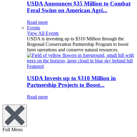
USDA Announces $35 Million to Combat
Feral Swine on American Agri...
Read more
Events
View All Events
USDA is investing up to $310 Million through the
Regional Conservation Partnership Program to boost
farm operations and conserve natural resources.
Featured
USDA Invests up to $310 Million in
Partnership Projects to Boost...
Read more
Full Menu