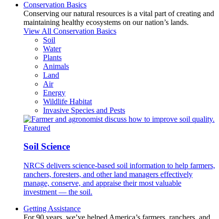
Conservation Basics
Conserving our natural resources is a vital part of creating and
maintaining healthy ecosystems on our nation’s lands.
View All Conservation Basics
Soil
Water
Plants
Animals
Land
Air
Energy
Wildlife Habitat
Invasive Species and Pests
Featured
Soil Science
NRCS delivers science-based soil information to help farmers,
ranchers, foresters, and other land managers effectively
manage, conserve, and appraise their most valuable
investment — the soil.
Getting Assistance
For 90 years, we’ve helped America’s farmers, ranchers, and