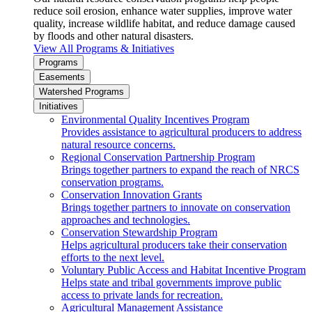
reduce soil erosion, enhance water supplies, improve water
quality, increase wildlife habitat, and reduce damage caused
by floods and other natural disasters.
View All Programs & Initiatives
Programs
Easements
Watershed Programs
Initiatives
Environmental Quality Incentives Program
Provides assistance to agricultural producers to address
natural resource concerns.
Regional Conservation Partnership Program
Brings together partners to expand the reach of NRCS
conservation programs.
Conservation Innovation Grants
Brings together partners to innovate on conservation
approaches and technologies.
Conservation Stewardship Program
Helps agricultural producers take their conservation
efforts to the next level.
Voluntary Public Access and Habitat Incentive Program
Helps state and tribal governments improve public
access to private lands for recreation.
Agricultural Management Assistance