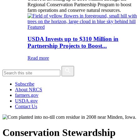
Regional Conservation Partnership Program to boost
farm operations and conserve natural resources.
Featured
USDA Invests up to $310 Million in
Partnership Projects to Boost...
Read more
Subscribe
About NRCS
farmers.gov
USDA.gov
Contact Us
Conservation Stewardship