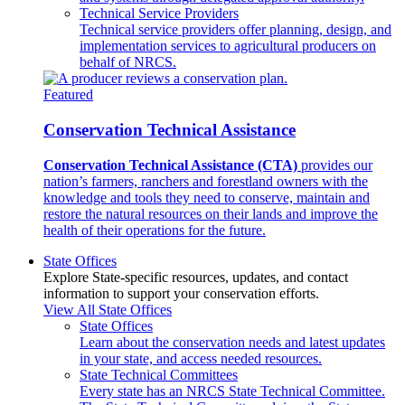
Technical Service Providers
Technical service providers offer planning, design, and
implementation services to agricultural producers on
behalf of NRCS.
Featured
Conservation Technical Assistance
Conservation Technical Assistance (CTA)
provides our
nation’s farmers, ranchers and forestland owners with the
knowledge and tools they need to conserve, maintain and
restore the natural resources on their lands and improve the
health of their operations for the future.
State Offices
Explore State-specific resources, updates, and contact
information to support your conservation efforts.
View All State Offices
State Offices
Learn about the conservation needs and latest updates
in your state, and access needed resources.
State Technical Committees
Every state has an NRCS State Technical Committee.