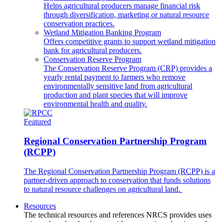
Helps agricultural producers manage financial risk
through diversification, marketing or natural resource
conservation practices.
Wetland Mitigation Banking Program
Offers competitive grants to support wetland mitigation
bank for agricultural producers.
Conservation Reserve Program
The Conservation Reserve Program (CRP) provides a
yearly rental payment to farmers who remove
environmentally sensitive land from agricultural
production and plant species that will improve
environmental health and quality.
Featured
Regional Conservation Partnership Program
(RCPP)
The Regional Conservation Partnership Program (RCPP) is a
partner-driven approach to conservation that funds solutions
to natural resource challenges on agricultural land.
Resources
The technical resources and references NRCS provides uses