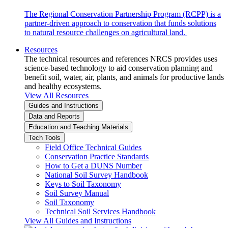
The Regional Conservation Partnership Program (RCPP) is a
partner-driven approach to conservation that funds solutions
to natural resource challenges on agricultural land.
Resources
The technical resources and references NRCS provides uses
science-based technology to aid conservation planning and
benefit soil, water, air, plants, and animals for productive lands
and healthy ecosystems.
View All Resources
Guides and Instructions
Data and Reports
Education and Teaching Materials
Tech Tools
Field Office Technical Guides
Conservation Practice Standards
How to Get a DUNS Number
National Soil Survey Handbook
Keys to Soil Taxonomy
Soil Survey Manual
Soil Taxonomy
Technical Soil Services Handbook
View All Guides and Instructions