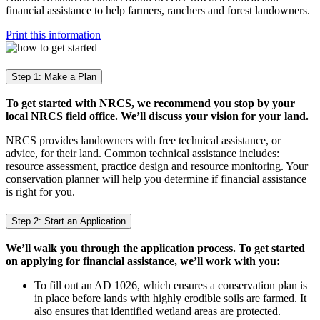
financial assistance to help farmers, ranchers and forest landowners.
Print this information
Step 1: Make a Plan
To get started with NRCS, we recommend you stop by your
local NRCS field office. We’ll discuss your vision for your land.
NRCS provides landowners with free technical assistance, or
advice, for their land. Common technical assistance includes:
resource assessment, practice design and resource monitoring. Your
conservation planner will help you determine if financial assistance
is right for you.
Step 2: Start an Application
We’ll walk you through the application process. To get started
on applying for financial assistance, we’ll work with you:
To fill out an AD 1026, which ensures a conservation plan is
in place before lands with highly erodible soils are farmed. It
also ensures that identified wetland areas are protected.