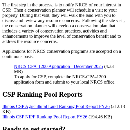
The first step in the process, is to notify NRCS of your interest in
CSP. Then a conservation planner will schedule a visit to your
property. During that visit, they will walk the land with you to
discuss and review any resource concerns. Following the site visit,
the conservation planner will develop a conservation plan that
includes a variety of conservation practices, activities and
enhancements to improve the level of conservation benefit and to
address the resource concerns.
Applications for NRCS conservation programs are accepted on a
continuous basis.
NRCS-CPA-1200 Application - December 2025
(4.33
MB)
To apply for CSP, complete the NRCS-CPA-1200
application form and submit to your local NRCS office.
CSP Ranking Pool Reports
Illinois CSP Agricultural Land Ranking Pool Report FY26
(212.13
KB)
Illinois CSP NIPF Ranking Pool Report FY26
(194.46 KB)
Ready to get started?