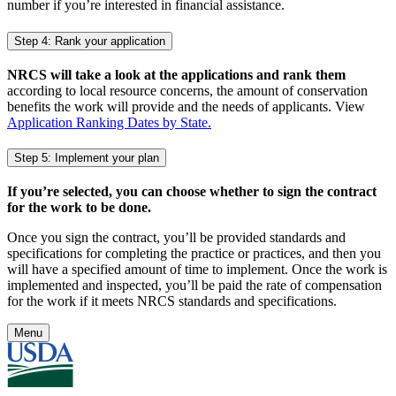
number if you’re interested in financial assistance.
Step 4: Rank your application
NRCS will take a look at the applications and rank them
according to local resource concerns, the amount of conservation
benefits the work will provide and the needs of applicants. View
Application Ranking Dates by State.
Step 5: Implement your plan
If you’re selected, you can choose whether to sign the contract
for the work to be done.
Once you sign the contract, you’ll be provided standards and
specifications for completing the practice or practices, and then you
will have a specified amount of time to implement. Once the work is
implemented and inspected, you’ll be paid the rate of compensation
for the work if it meets NRCS standards and specifications.
Menu