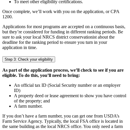
To meet other eligibility certifications.
Once complete, we’ll work with you on the application, or CPA
1200.
Applications for most programs are accepted on a continuous basis,
but they’re considered for funding in different ranking periods. Be
sure to ask your local NRCS district conservationist about the
deadline for the ranking period to ensure you turn in your
application in time.
Step 3: Check your eligibility
As part of the application process, we’ll check to see if you are
eligible. To do this, you’ll need to bring:
An official tax ID (Social Security number or an employer
ID)
A property deed or lease agreement to show you have control
of the property; and
A farm number.
If you don’t have a farm number, you can get one from USDA’s
Farm Service Agency. Typically, the local FSA office is located in
the same building as the local NRCS office. You only need a farm