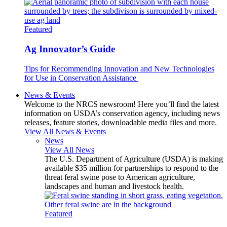
Featured
Ag Innovator’s Guide
Tips for Recommending Innovation and New Technologies
for Use in Conservation Assistance
News & Events
Welcome to the NRCS newsroom! Here you’ll find the latest
information on USDA’s conservation agency, including news
releases, feature stories, downloadable media files and more.
View All News & Events
News
View All News
The U.S. Department of Agriculture (USDA) is making
available $35 million for partnerships to respond to the
threat feral swine pose to American agriculture,
landscapes and human and livestock health.
Featured