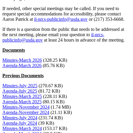
If needed, other special meetings may be called. If you need to
request special accommodations for accessibility, please contact
Aaron Patrick at
il-nrcs-publicinfo@usda.gov
or (217) 353-6668.
If there is a question from the public that needs to be addressed at
the next meeting, please email your question to
il-nrcs-
publicinfo@usda.gov
at least 24 hours in advance of the meeting.
Documents
Minutes-March 2026
(328.25 KB)
Agenda-March 2026
(85.76 KB)
Previous Documents
Minutes-July 2025
(270.67 KB)
Agenda-July 2025
(81.72 KB)
Minutes-March 2025
(228.11 KB)
Agenda-March 2025
(80.15 KB)
Minutes-November 2024
(1.74 MB)
Agenda-November 2024
(21.11 KB)
Minutes-July 2024
(231.74 KB)
Agenda-July 2024
(39 KB)
Minutes-March 2024
(153.17 KB)