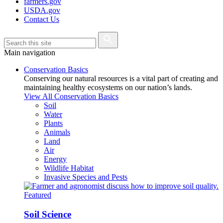
farmers.gov
USDA.gov
Contact Us
Main navigation
Conservation Basics
Conserving our natural resources is a vital part of creating and
maintaining healthy ecosystems on our nation’s lands.
View All Conservation Basics
Soil
Water
Plants
Animals
Land
Air
Energy
Wildlife Habitat
Invasive Species and Pests
Featured
Soil Science