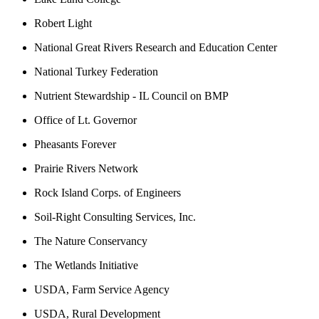
Robert Light
National Great Rivers Research and Education Center
National Turkey Federation
Nutrient Stewardship - IL Council on BMP
Office of Lt. Governor
Pheasants Forever
Prairie Rivers Network
Rock Island Corps. of Engineers
Soil-Right Consulting Services, Inc.
The Nature Conservancy
The Wetlands Initiative
USDA, Farm Service Agency
USDA, Rural Development