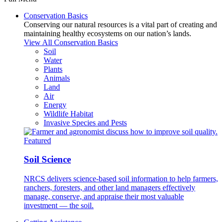
Conservation Basics
Conserving our natural resources is a vital part of creating and
maintaining healthy ecosystems on our nation’s lands.
View All Conservation Basics
Soil
Water
Plants
Animals
Land
Air
Energy
Wildlife Habitat
Invasive Species and Pests
Featured
Soil Science
NRCS delivers science-based soil information to help farmers,
ranchers, foresters, and other land managers effectively
manage, conserve, and appraise their most valuable
investment — the soil.