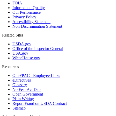
FOIA
Information Quality
Our Performance
Privacy Policy
Accessibility Statement
Non-Discrimination Statement
Related Sites
USDA.gov
Office of the Inspector General
USA.gov
WhiteHouse.gov
Resources
OneFPAC - Employee Links
eDirectives
Glossary
No Fear Act Data
Open Government
Plain Writing
Report Fraud on USDA Contract
Sitemap