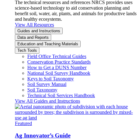
The technical resources and references NRCS provides uses
science-based technology to aid conservation planning and
benefit soil, water, air, plants, and animals for productive lands
and healthy ecosystems.
View All Resources
Guides and Instructions
Data and Reports
Education and Teaching Materials
Tech Tools
Field Office Technical Guides
Conservation Practice Standards
How to Get a DUNS Number
National Soil Survey Handbook
Keys to Soil Taxonomy
Soil Survey Manual
Soil Taxonomy
Technical Soil Services Handbook
View All Guides and Instructions
Featured
Ag Innovator’s Guide