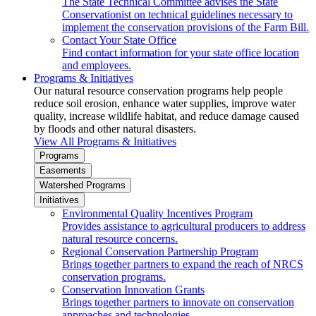
The State Technical Committee advises the State
Conservationist on technical guidelines necessary to
implement the conservation provisions of the Farm Bill.
Contact Your State Office
Find contact information for your state office location
and employees.
Programs & Initiatives
Our natural resource conservation programs help people
reduce soil erosion, enhance water supplies, improve water
quality, increase wildlife habitat, and reduce damage caused
by floods and other natural disasters.
View All Programs & Initiatives
Programs
Easements
Watershed Programs
Initiatives
Environmental Quality Incentives Program
Provides assistance to agricultural producers to address
natural resource concerns.
Regional Conservation Partnership Program
Brings together partners to expand the reach of NRCS
conservation programs.
Conservation Innovation Grants
Brings together partners to innovate on conservation
approaches and technologies.