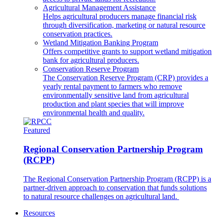
Agricultural Management Assistance
Helps agricultural producers manage financial risk
through diversification, marketing or natural resource
conservation practices.
Wetland Mitigation Banking Program
Offers competitive grants to support wetland mitigation
bank for agricultural producers.
Conservation Reserve Program
The Conservation Reserve Program (CRP) provides a
yearly rental payment to farmers who remove
environmentally sensitive land from agricultural
production and plant species that will improve
environmental health and quality.
Featured
Regional Conservation Partnership Program
(RCPP)
The Regional Conservation Partnership Program (RCPP) is a
partner-driven approach to conservation that funds solutions
to natural resource challenges on agricultural land.
Resources