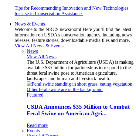
Tips for Recommending Innovation and New Technologies
for Use in Conservation Assistance
News & Events
Welcome to the NRCS newsroom! Here you’ll find the latest
information on USDA’s conservation agency, including news
releases, feature stories, downloadable media files and more.
View All News & Events
News
View All News
The U.S. Department of Agriculture (USDA) is making
available $35 million for partnerships to respond to the
threat feral swine pose to American agriculture,
landscapes and human and livestock health.
Featured
USDA Announces $35 Million to Combat
Feral Swine on American Agri...
Read more
Events