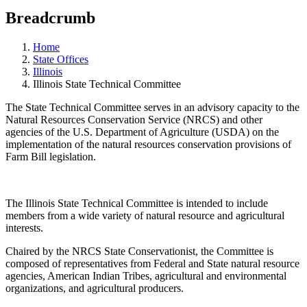
Breadcrumb
Home
State Offices
Illinois
Illinois State Technical Committee
The State Technical Committee serves in an advisory capacity to the
Natural Resources Conservation Service (NRCS) and other
agencies of the U.S. Department of Agriculture (USDA) on the
implementation of the natural resources conservation provisions of
Farm Bill legislation.
The Illinois State Technical Committee is intended to include
members from a wide variety of natural resource and agricultural
interests.
Chaired by the NRCS State Conservationist, the Committee is
composed of representatives from Federal and State natural resource
agencies, American Indian Tribes, agricultural and environmental
organizations, and agricultural producers.