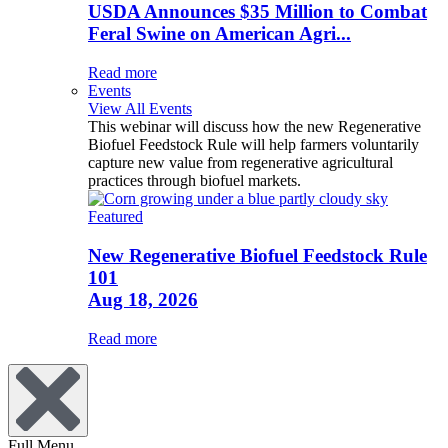
USDA Announces $35 Million to Combat
Feral Swine on American Agri...
Read more
Events
View All Events
This webinar will discuss how the new Regenerative
Biofuel Feedstock Rule will help farmers voluntarily
capture new value from regenerative agricultural
practices through biofuel markets.
Featured
New Regenerative Biofuel Feedstock Rule
101
Aug 18, 2026
Read more
Full Menu