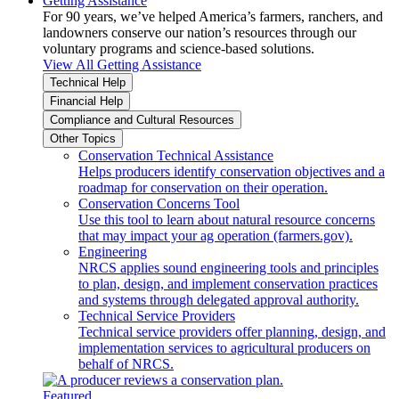
Getting Assistance
For 90 years, we’ve helped America’s farmers, ranchers, and
landowners conserve our nation’s resources through our
voluntary programs and science-based solutions.
View All Getting Assistance
Technical Help
Financial Help
Compliance and Cultural Resources
Other Topics
Conservation Technical Assistance
Helps producers identify conservation objectives and a
roadmap for conservation on their operation.
Conservation Concerns Tool
Use this tool to learn about natural resource concerns
that may impact your ag operation (farmers.gov).
Engineering
NRCS applies sound engineering tools and principles
to plan, design, and implement conservation practices
and systems through delegated approval authority.
Technical Service Providers
Technical service providers offer planning, design, and
implementation services to agricultural producers on
behalf of NRCS.
Featured