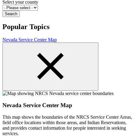
Select your county
Popular Topics
Nevada Service Center Map
Nevada Service Center Map
This map shows the boundaries of the NRCS Service Center Areas,
field office locations within those areas, and Indian Reservations,
and provides contact information for people interested in seeking
services.