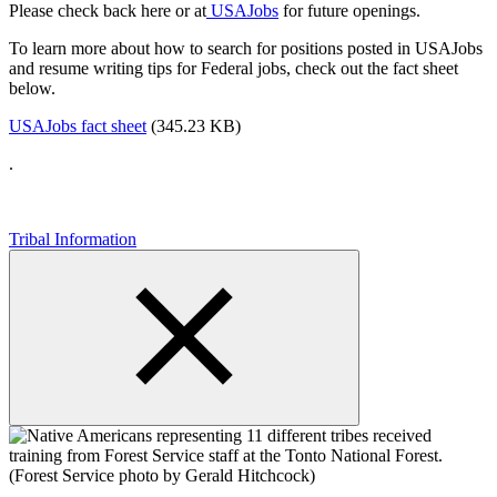
Please check back here or at
USAJobs
for future openings.
To learn more about how to search for positions posted in USAJobs
and resume writing tips for Federal jobs, check out the fact sheet
below.
USAJobs fact sheet
(345.23 KB)
.
Tribal Information