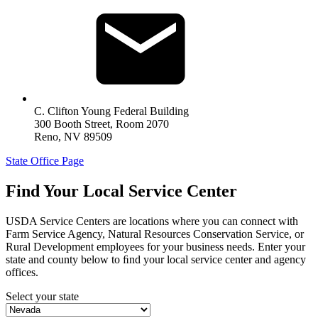
C. Clifton Young Federal Building
300 Booth Street, Room 2070
Reno
,
NV
89509
State Office Page
Find Your Local Service Center
USDA Service Centers are locations where you can connect with
Farm Service Agency, Natural Resources Conservation Service, or
Rural Development employees for your business needs. Enter your
state and county below to ﬁnd your local service center and agency
offices.
Select your state