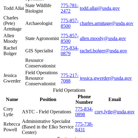
State Wildlife
775-781-
Todd Allai
todd.allai@usda.gov
Biologist
2472
Charles
775-857-
(Pete)
Archaeologist
charles.armitage@usda.gov
8500
Armitage
Allen
775-857-
State Agronomist
allen.moody@usda.gov
Moody
8500
Rachel
775-834-
GIS Specialist
rachel.bolger@usda.gov
Bolger
0879
Resource
Conservationist
Field Operations
Jessica
775-217-
Resource
jessica.gwerder@usda.gov
Gwerder
7088
Conservationist
Field Operations
Phone
Name
Position
Email
Number
Cory
775-834-
ASTC - Field Operations
cory.lytle@usda.gov
Lytle
0898
Administrative Specialist
Rebecca
775-738-
(Based in the Elko Service
Powell
8431
Center)