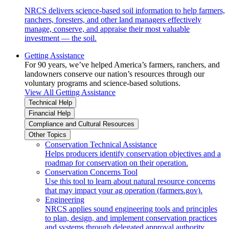
NRCS delivers science-based soil information to help farmers,
ranchers, foresters, and other land managers effectively
manage, conserve, and appraise their most valuable
investment — the soil.
Getting Assistance
For 90 years, we’ve helped America’s farmers, ranchers, and
landowners conserve our nation’s resources through our
voluntary programs and science-based solutions.
View All Getting Assistance
Technical Help
Financial Help
Compliance and Cultural Resources
Other Topics
Conservation Technical Assistance
Helps producers identify conservation objectives and a
roadmap for conservation on their operation.
Conservation Concerns Tool
Use this tool to learn about natural resource concerns
that may impact your ag operation (farmers.gov).
Engineering
NRCS applies sound engineering tools and principles
to plan, design, and implement conservation practices
and systems through delegated approval authority.