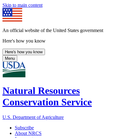
Skip to main content
An official website of the United States government
Here's how you know
Here's how you know
Menu
Natural Resources
Conservation Service
U.S. Department of Agriculture
Subscribe
About NRCS