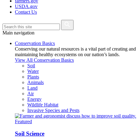
farmers.gov
USDA.gov
Contact Us
Main navigation
Conservation Basics
Conserving our natural resources is a vital part of creating and
maintaining healthy ecosystems on our nation’s lands.
View All Conservation Basics
Soil
Water
Plants
Animals
Land
Air
Energy
Wildlife Habitat
Invasive Species and Pests
Featured
Soil Science