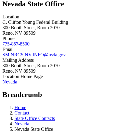
Nevada State Office
Location
C. Clifton Young Federal Building
300 Booth Street, Room 2070
Reno
,
NV
89509
Phone
775-857-8500
Email
SM.NRCS.NV.INFO@usda.gov
Mailing Address
300 Booth Street, Room 2070
Reno
,
NV
89509
Location Home Page
Nevada
Breadcrumb
Home
Contact
State Office Contacts
Nevada
Nevada State Office