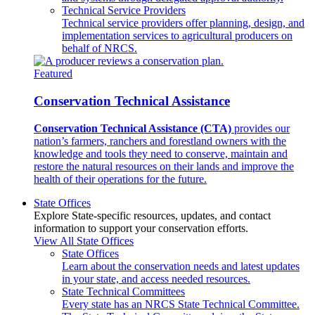
Technical Service Providers
Technical service providers offer planning, design, and
implementation services to agricultural producers on
behalf of NRCS.
Featured
Conservation Technical Assistance
Conservation Technical Assistance (CTA)
provides our
nation’s farmers, ranchers and forestland owners with the
knowledge and tools they need to conserve, maintain and
restore the natural resources on their lands and improve the
health of their operations for the future.
State Offices
Explore State-specific resources, updates, and contact
information to support your conservation efforts.
View All State Offices
State Offices
Learn about the conservation needs and latest updates
in your state, and access needed resources.
State Technical Committees
Every state has an NRCS State Technical Committee.