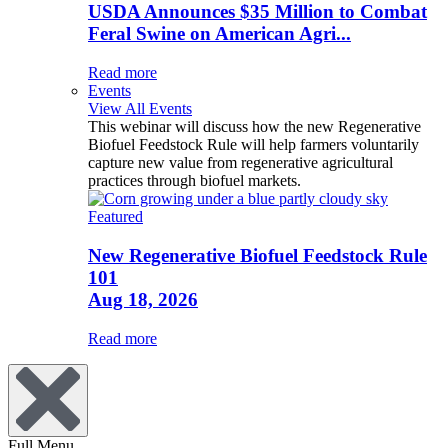
USDA Announces $35 Million to Combat
Feral Swine on American Agri...
Read more
Events
View All Events
This webinar will discuss how the new Regenerative
Biofuel Feedstock Rule will help farmers voluntarily
capture new value from regenerative agricultural
practices through biofuel markets.
Featured
New Regenerative Biofuel Feedstock Rule
101
Aug 18, 2026
Read more
Full Menu