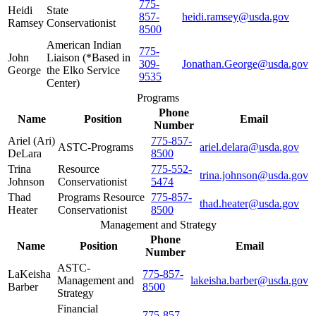
775-
Heidi
State
857-
heidi.ramsey@usda.gov
Ramsey
Conservationist
8500
American Indian
775-
John
Liaison (*Based in
309-
Jonathan.George@usda.gov
George
the Elko Service
9535
Center)
Programs
Phone
Name
Position
Email
Number
Ariel (Ari)
775-857-
ASTC-Programs
ariel.delara@usda.gov
DeLara
8500
Trina
Resource
775-552-
trina.johnson@usda.gov
Johnson
Conservationist
5474
Thad
Programs Resource
775-857-
thad.heater@usda.gov
Heater
Conservationist
8500
Management and Strategy
Phone
Name
Position
Email
Number
ASTC-
LaKeisha
775-857-
Management and
lakeisha.barber@usda.gov
Barber
8500
Strategy
Financial
775-857-