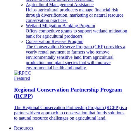
Agricultural Management Assistance
Helps agricultural producers manage financial risk
through diversification, marketing or natural resource
conservation practices.
Wetland Mitigation Banking Program
Offers competitive grants to support wetland mitigation
bank for agricultural producers.
Conservation Reserve Program
The Conservation Reserve Program (CRP) provides a
yearly rental payment to farmers who remove
environmentally sensitive land from agricultural
production and plant species that will improve
environmental health and quality.
Featured
Regional Conservation Partnership Program
(RCPP)
The Regional Conservation Partnership Program (RCPP) is a
partner-driven approach to conservation that funds solutions
to natural resource challenges on agricultural land.
Resources