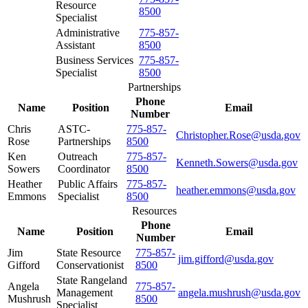
Resource
8500
Specialist
Administrative
775-857-
Assistant
8500
Business Services
775-857-
Specialist
8500
Partnerships
Phone
Name
Position
Email
Number
Chris
ASTC-
775-857-
Christopher.Rose@usda.gov
Rose
Partnerships
8500
Ken
Outreach
775-857-
Kenneth.Sowers@usda.gov
Sowers
Coordinator
8500
Heather
Public Affairs
775-857-
heather.emmons@usda.gov
Emmons
Specialist
8500
Resources
Phone
Name
Position
Email
Number
Jim
State Resource
775-857-
jim.gifford@usda.gov
Gifford
Conservationist
8500
State Rangeland
Angela
775-857-
Management
angela.mushrush@usda.gov
Mushrush
8500
Specialist