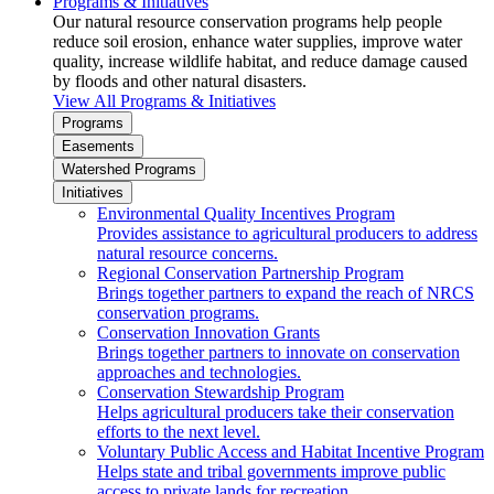
Programs & Initiatives
Our natural resource conservation programs help people
reduce soil erosion, enhance water supplies, improve water
quality, increase wildlife habitat, and reduce damage caused
by floods and other natural disasters.
View All Programs & Initiatives
Programs
Easements
Watershed Programs
Initiatives
Environmental Quality Incentives Program
Provides assistance to agricultural producers to address
natural resource concerns.
Regional Conservation Partnership Program
Brings together partners to expand the reach of NRCS
conservation programs.
Conservation Innovation Grants
Brings together partners to innovate on conservation
approaches and technologies.
Conservation Stewardship Program
Helps agricultural producers take their conservation
efforts to the next level.
Voluntary Public Access and Habitat Incentive Program
Helps state and tribal governments improve public
access to private lands for recreation.