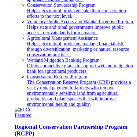
Conservation Stewardship Program
Helps agricultural producers take their conservation
efforts to the next level.
Voluntary Public Access and Habitat Incentive Program
Helps state and tribal governments improve public
access to private lands for recreation.
Agricultural Management Assistance
Helps agricultural producers manage financial risk
through diversification, marketing or natural resource
conservation practices.
Wetland Mitigation Banking Program
Offers competitive grants to support wetland mitigation
bank for agricultural producers.
Conservation Reserve Program
The Conservation Reserve Program (CRP) provides a
yearly rental payment to farmers who remove
environmentally sensitive land from agricultural
production and plant species that will improve
environmental health and quality.
Featured
Regional Conservation Partnership Program
(RCPP)