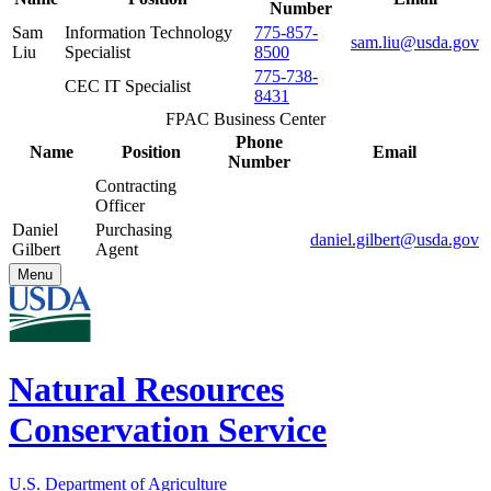
Number
Sam
Information Technology
775-857-
sam.liu@usda.gov
Liu
Specialist
8500
775-738-
CEC IT Specialist
8431
FPAC Business Center
Phone
Name
Position
Email
Number
Contracting
Officer
Daniel
Purchasing
daniel.gilbert@usda.gov
Gilbert
Agent
Menu
Natural Resources
Conservation Service
U.S. Department of Agriculture