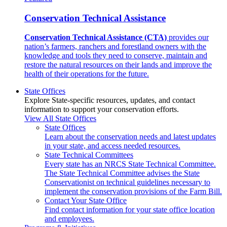
Conservation Technical Assistance
Conservation Technical Assistance (CTA)
provides our
nation’s farmers, ranchers and forestland owners with the
knowledge and tools they need to conserve, maintain and
restore the natural resources on their lands and improve the
health of their operations for the future.
State Offices
Explore State-specific resources, updates, and contact
information to support your conservation efforts.
View All State Offices
State Offices
Learn about the conservation needs and latest updates
in your state, and access needed resources.
State Technical Committees
Every state has an NRCS State Technical Committee.
The State Technical Committee advises the State
Conservationist on technical guidelines necessary to
implement the conservation provisions of the Farm Bill.
Contact Your State Office
Find contact information for your state office location
and employees.