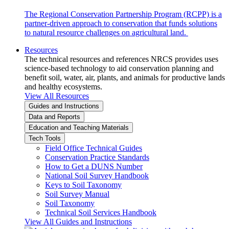
The Regional Conservation Partnership Program (RCPP) is a
partner-driven approach to conservation that funds solutions
to natural resource challenges on agricultural land.
Resources
The technical resources and references NRCS provides uses
science-based technology to aid conservation planning and
benefit soil, water, air, plants, and animals for productive lands
and healthy ecosystems.
View All Resources
Guides and Instructions
Data and Reports
Education and Teaching Materials
Tech Tools
Field Office Technical Guides
Conservation Practice Standards
How to Get a DUNS Number
National Soil Survey Handbook
Keys to Soil Taxonomy
Soil Survey Manual
Soil Taxonomy
Technical Soil Services Handbook
View All Guides and Instructions