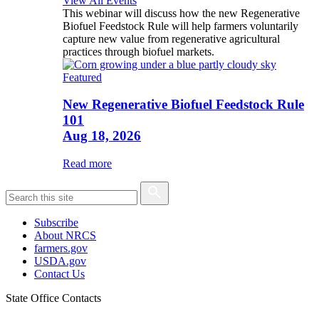
View All Events
This webinar will discuss how the new Regenerative
Biofuel Feedstock Rule will help farmers voluntarily
capture new value from regenerative agricultural
practices through biofuel markets.
Featured
New Regenerative Biofuel Feedstock Rule
101
Aug 18, 2026
Read more
Subscribe
About NRCS
farmers.gov
USDA.gov
Contact Us
State Office Contacts