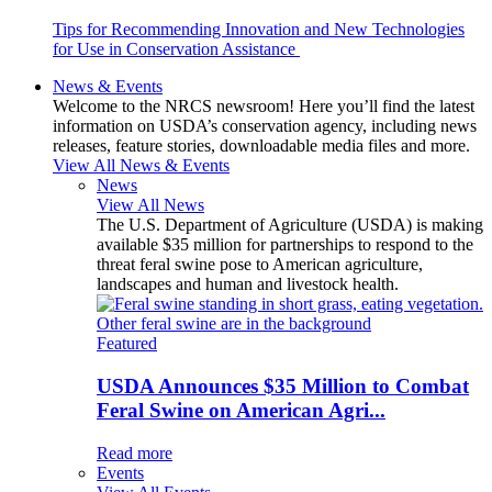
Tips for Recommending Innovation and New Technologies
for Use in Conservation Assistance
News & Events
Welcome to the NRCS newsroom! Here you’ll find the latest
information on USDA’s conservation agency, including news
releases, feature stories, downloadable media files and more.
View All News & Events
News
View All News
The U.S. Department of Agriculture (USDA) is making
available $35 million for partnerships to respond to the
threat feral swine pose to American agriculture,
landscapes and human and livestock health.
Featured
USDA Announces $35 Million to Combat
Feral Swine on American Agri...
Read more
Events