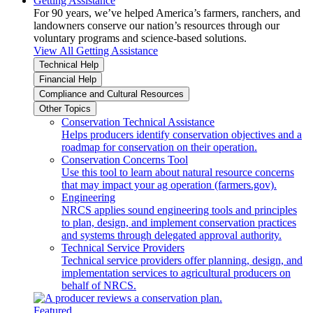
Getting Assistance
For 90 years, we’ve helped America’s farmers, ranchers, and
landowners conserve our nation’s resources through our
voluntary programs and science-based solutions.
View All Getting Assistance
Technical Help
Financial Help
Compliance and Cultural Resources
Other Topics
Conservation Technical Assistance
Helps producers identify conservation objectives and a
roadmap for conservation on their operation.
Conservation Concerns Tool
Use this tool to learn about natural resource concerns
that may impact your ag operation (farmers.gov).
Engineering
NRCS applies sound engineering tools and principles
to plan, design, and implement conservation practices
and systems through delegated approval authority.
Technical Service Providers
Technical service providers offer planning, design, and
implementation services to agricultural producers on
behalf of NRCS.
Featured