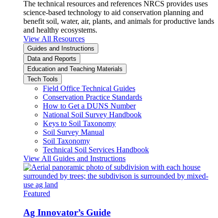
The technical resources and references NRCS provides uses
science-based technology to aid conservation planning and
benefit soil, water, air, plants, and animals for productive lands
and healthy ecosystems.
View All Resources
Guides and Instructions
Data and Reports
Education and Teaching Materials
Tech Tools
Field Office Technical Guides
Conservation Practice Standards
How to Get a DUNS Number
National Soil Survey Handbook
Keys to Soil Taxonomy
Soil Survey Manual
Soil Taxonomy
Technical Soil Services Handbook
View All Guides and Instructions
Featured
Ag Innovator’s Guide