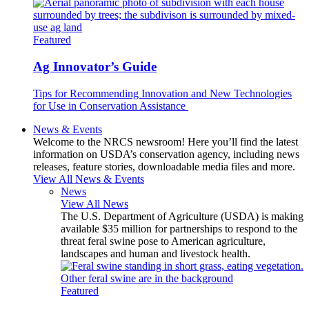
Featured
Ag Innovator’s Guide
Tips for Recommending Innovation and New Technologies
for Use in Conservation Assistance
News & Events
Welcome to the NRCS newsroom! Here you’ll find the latest
information on USDA’s conservation agency, including news
releases, feature stories, downloadable media files and more.
View All News & Events
News
View All News
The U.S. Department of Agriculture (USDA) is making
available $35 million for partnerships to respond to the
threat feral swine pose to American agriculture,
landscapes and human and livestock health.
Featured