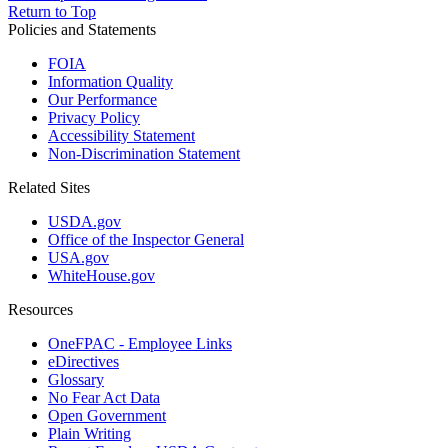
Return to Top
Policies and Statements
FOIA
Information Quality
Our Performance
Privacy Policy
Accessibility Statement
Non-Discrimination Statement
Related Sites
USDA.gov
Office of the Inspector General
USA.gov
WhiteHouse.gov
Resources
OneFPAC - Employee Links
eDirectives
Glossary
No Fear Act Data
Open Government
Plain Writing