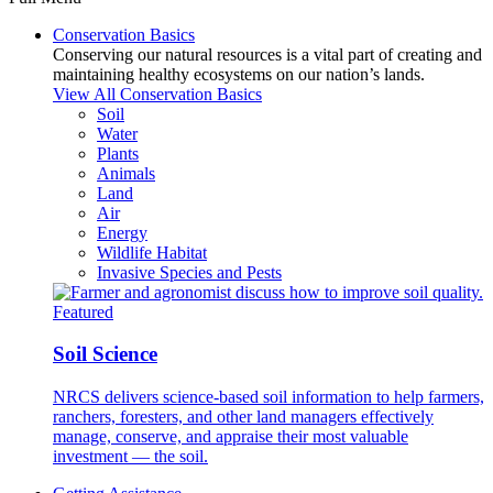
Conservation Basics
Conserving our natural resources is a vital part of creating and
maintaining healthy ecosystems on our nation’s lands.
View All Conservation Basics
Soil
Water
Plants
Animals
Land
Air
Energy
Wildlife Habitat
Invasive Species and Pests
Featured
Soil Science
NRCS delivers science-based soil information to help farmers,
ranchers, foresters, and other land managers effectively
manage, conserve, and appraise their most valuable
investment — the soil.