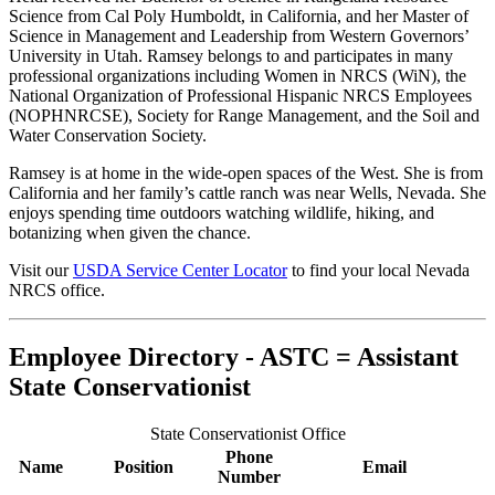
Science from Cal Poly Humboldt, in California, and her Master of
Science in Management and Leadership from Western Governors’
University in Utah. Ramsey belongs to and participates in many
professional organizations including Women in NRCS (WiN), the
National Organization of Professional Hispanic NRCS Employees
(NOPHNRCSE), Society for Range Management, and the Soil and
Water Conservation Society.
Ramsey is at home in the wide-open spaces of the West. She is from
California and her family’s cattle ranch was near Wells, Nevada. She
enjoys spending time outdoors watching wildlife, hiking, and
botanizing when given the chance.
Visit our
USDA Service Center Locator
to find your local Nevada
NRCS office.
Employee Directory - ASTC = Assistant
State Conservationist
State Conservationist Office
Phone
Name
Position
Email
Number