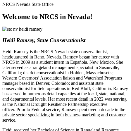
NRCS Nevada State Office
Welcome to NRCS in Nevada!
Heidi Ramsey, State Conservationist
Heidi Ramsey is the NRCS Nevada state conservationist,
headquartered in Reno, Nevada. Ramsey began her career with
NRCS in 2009 as a student intern in Española, New Mexico. She
later served as a rangeland management specialist in Susanville,
California; district conservationist in Holden, Massachusetts;
Western Governors’ Association liaison and Watershed Programs
manager based in Denver, Colorado; and assistant state
conservationist for field operations in Red Bluff, California. Ramsey
has served in numerous detail capacities at the local, state, national,
and departmental levels. Her most recent detail in 2022 was serving
as the National Drought Resilience Partnership executive
officer. Prior to Federal service, Ramsey spent over a decade in the
private sector specializing in both business marketing and customer
service.
Heidi received her Bachelor of Science in Rangeland Resource