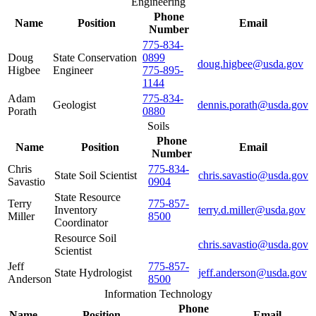
Engineering
Phone
Name
Position
Email
Number
775-834-
Doug
State Conservation
0899
doug.higbee@usda.gov
Higbee
Engineer
775-895-
1144
Adam
775-834-
Geologist
dennis.porath@usda.gov
Porath
0880
Soils
Phone
Name
Position
Email
Number
Chris
775-834-
State Soil Scientist
chris.savastio@usda.gov
Savastio
0904
State Resource
Terry
775-857-
Inventory
terry.d.miller@usda.gov
Miller
8500
Coordinator
Resource Soil
chris.savastio@usda.gov
Scientist
Jeff
775-857-
State Hydrologist
jeff.anderson@usda.gov
Anderson
8500
Information Technology
Phone
Name
Position
Email