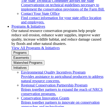
The State Technical Committee advises the State
Conservationist on technical guidelines necessary to
implement the conservation provisions of the Farm Bill.
Contact Your State Office
Find contact information for your state office location
and employees.
Programs & Initiatives
Our natural resource conservation programs help people
reduce soil erosion, enhance water supplies, improve water
quality, increase wildlife habitat, and reduce damage caused
by floods and other natural disasters.
View All Programs & Initiatives
Programs
Easements
Watershed Programs
Initiatives
Environmental Quality Incentives Program
Provides assistance to agricultural producers to address
natural resource concerns.
Regional Conservation Partnership Program
Brings together partners to expand the reach of NRCS
conservation programs.
Conservation Innovation Grants
Brings together partners to innovate on conservation
approaches and technologies.