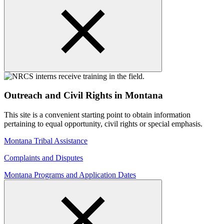
Outreach and Civil Rights in Montana
This site is a convenient starting point to obtain information
pertaining to equal opportunity, civil rights or special emphasis.
Montana Tribal Assistance
Complaints and Disputes
Montana Programs and Application Dates