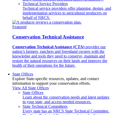
Technical Service Providers
Technical service providers offer planning, design, and
implementation services to agricultural producers on
behalf of NRCS.
Featured
Conservation Technical Assistance
Conservation Technical Assistance (CTA)
provides our
nation’s farmers, ranchers and forestland owners with the
knowledge and tools they need to conserve, maintain and
restore the natural resources on their lands and improve the
health of their operations for the future.
State Offices
Explore State-specific resources, updates, and contact
information to support your conservation efforts.
View All State Offices
State Offices
Learn about the conservation needs and latest updates
in your state, and access needed resources.
State Technical Committees
Every state has an NRCS State Technical Committee.