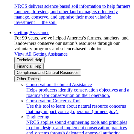
NRCS delivers science-based soil information to help farmers,
ranchers, foresters, and other land managers effectively
manage, conserve, and appraise their most valuable
investment — the soil.
Getting Assistance
For 90 years, we’ve helped America’s farmers, ranchers, and
landowners conserve our nation’s resources through our
voluntary programs and science-based solutions.
View All Getting Assistance
Technical Help
Financial Help
Compliance and Cultural Resources
Other Topics
Conservation Technical Assistance
Helps producers identify conservation objectives and a
roadmap for conservation on their operation.
Conservation Concerns Tool
Use this tool to learn about natural resource concerns
that may impact your ag operation (farmers.gov).
Engineering
NRCS applies sound engineering tools and principles
to plan, design, and implement conservation practices
and systems through delegated approval authority.