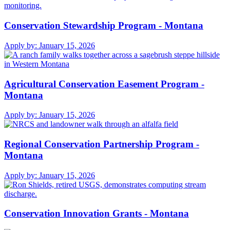
Conservation Stewardship Program - Montana
Apply by:
January 15, 2026
Agricultural Conservation Easement Program -
Montana
Apply by:
January 15, 2026
Regional Conservation Partnership Program -
Montana
Apply by:
January 15, 2026
Conservation Innovation Grants - Montana