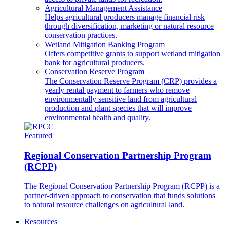
Agricultural Management Assistance
Helps agricultural producers manage financial risk
through diversification, marketing or natural resource
conservation practices.
Wetland Mitigation Banking Program
Offers competitive grants to support wetland mitigation
bank for agricultural producers.
Conservation Reserve Program
The Conservation Reserve Program (CRP) provides a
yearly rental payment to farmers who remove
environmentally sensitive land from agricultural
production and plant species that will improve
environmental health and quality.
Featured
Regional Conservation Partnership Program
(RCPP)
The Regional Conservation Partnership Program (RCPP) is a
partner-driven approach to conservation that funds solutions
to natural resource challenges on agricultural land.
Resources