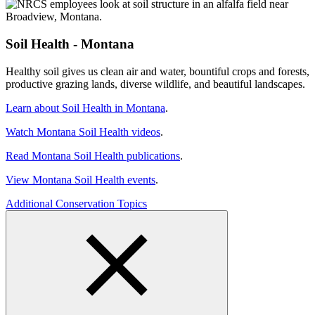
Soil Health - Montana
Healthy soil gives us clean air and water, bountiful crops and forests,
productive grazing lands, diverse wildlife, and beautiful landscapes.
Learn about Soil Health in Montana
.
Watch Montana Soil Health videos
.
Read Montana Soil Health publications
.
View Montana Soil Health events
.
Additional Conservation Topics