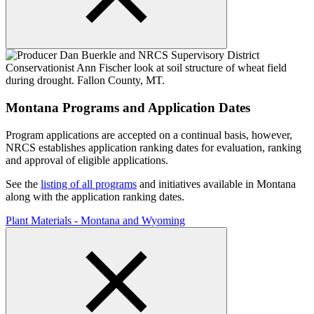
Montana Programs and Application Dates
Program applications are accepted on a continual basis, however,
NRCS establishes application ranking dates for evaluation, ranking
and approval of eligible applications.
See the
listing of all programs
and initiatives available in Montana
along with the application ranking dates.
Plant Materials - Montana and Wyoming