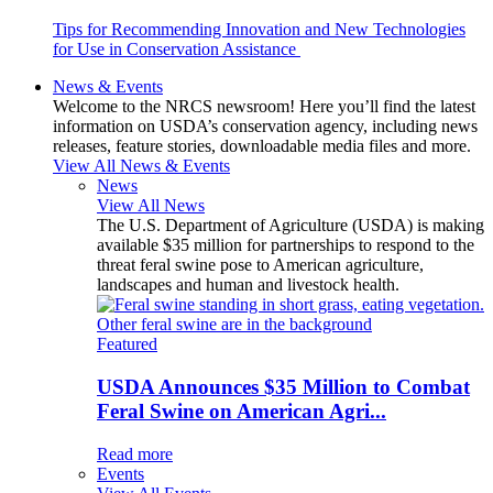
Tips for Recommending Innovation and New Technologies
for Use in Conservation Assistance
News & Events
Welcome to the NRCS newsroom! Here you’ll find the latest
information on USDA’s conservation agency, including news
releases, feature stories, downloadable media files and more.
View All News & Events
News
View All News
The U.S. Department of Agriculture (USDA) is making
available $35 million for partnerships to respond to the
threat feral swine pose to American agriculture,
landscapes and human and livestock health.
Featured
USDA Announces $35 Million to Combat
Feral Swine on American Agri...
Read more
Events