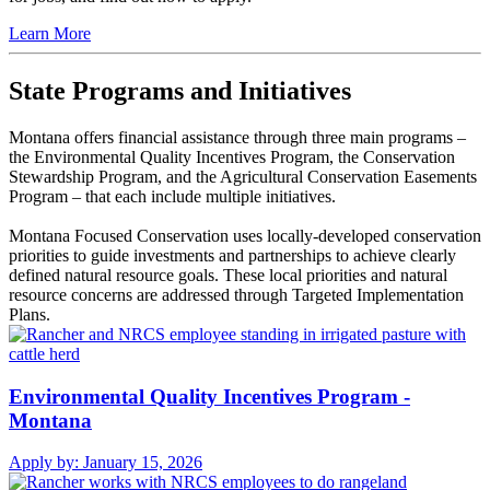
Learn More
State Programs and Initiatives
Montana offers financial assistance through three main programs –
the Environmental Quality Incentives Program, the Conservation
Stewardship Program, and the Agricultural Conservation Easements
Program – that each include multiple initiatives.
Montana Focused Conservation uses locally-developed conservation
priorities to guide investments and partnerships to achieve clearly
defined natural resource goals. These local priorities and natural
resource concerns are addressed through Targeted Implementation
Plans.
Environmental Quality Incentives Program -
Montana
Apply by:
January 15, 2026