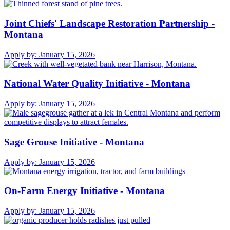
Joint Chiefs' Landscape Restoration Partnership -
Montana
Apply by:
January 15, 2026
National Water Quality Initiative - Montana
Apply by:
January 15, 2026
Sage Grouse Initiative - Montana
Apply by:
January 15, 2026
On-Farm Energy Initiative - Montana
Apply by:
January 15, 2026