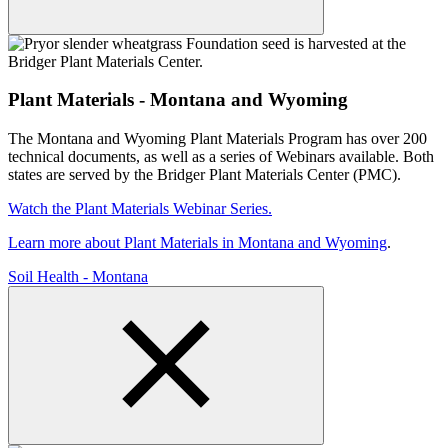
Plant Materials - Montana and Wyoming
The Montana and Wyoming Plant Materials Program has over 200
technical documents, as well as a series of Webinars available. Both
states are served by the Bridger Plant Materials Center (PMC).
Watch the Plant Materials Webinar Series.
Learn more about Plant Materials in Montana and Wyoming
.
Soil Health - Montana