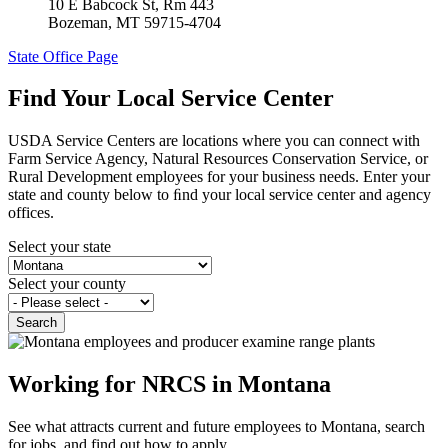
10 E Babcock St, Rm 443
Bozeman
,
MT
59715-4704
State Office Page
Find Your Local Service Center
USDA Service Centers are locations where you can connect with
Farm Service Agency, Natural Resources Conservation Service, or
Rural Development employees for your business needs. Enter your
state and county below to ﬁnd your local service center and agency
offices.
Select your state
Select your county
Working for NRCS in Montana
See what attracts current and future employees to Montana, search
for jobs, and find out how to apply.