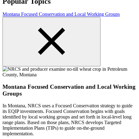
Popular Topics
Montana Focused Conservation and Local Working Groups
Montana Focused Conservation and Local Working
Groups
In Montana, NRCS uses a Focused Conservation strategy to guide
its EQIP investments. Focused Conservation begins with goals
identified by local working groups and set forth in local-level long
range plans. Based on those plans, NRCS develops Targeted
Implementation Plans (TIPs) to guide on-the-ground
implementation.