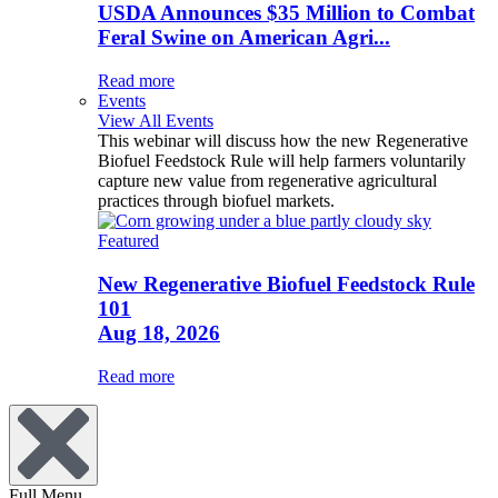
USDA Announces $35 Million to Combat
Feral Swine on American Agri...
Read more
Events
View All Events
This webinar will discuss how the new Regenerative
Biofuel Feedstock Rule will help farmers voluntarily
capture new value from regenerative agricultural
practices through biofuel markets.
Featured
New Regenerative Biofuel Feedstock Rule
101
Aug 18, 2026
Read more
Full Menu