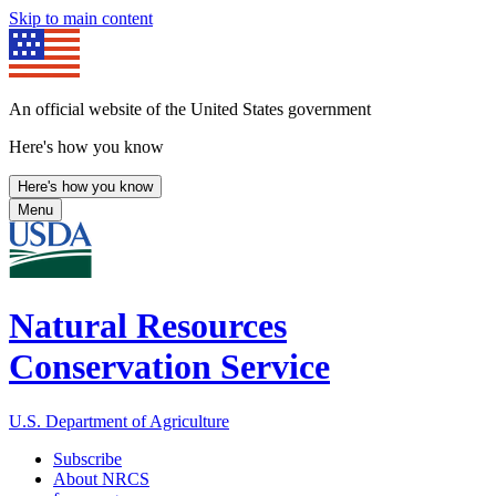
Skip to main content
An official website of the United States government
Here's how you know
Here's how you know
Menu
Natural Resources
Conservation Service
U.S. Department of Agriculture
Subscribe
About NRCS