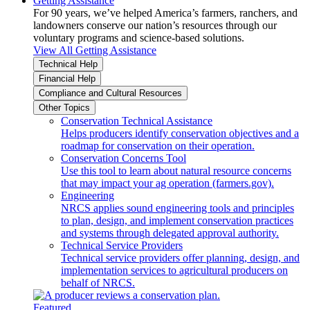
Getting Assistance
For 90 years, we’ve helped America’s farmers, ranchers, and
landowners conserve our nation’s resources through our
voluntary programs and science-based solutions.
View All Getting Assistance
Technical Help
Financial Help
Compliance and Cultural Resources
Other Topics
Conservation Technical Assistance
Helps producers identify conservation objectives and a
roadmap for conservation on their operation.
Conservation Concerns Tool
Use this tool to learn about natural resource concerns
that may impact your ag operation (farmers.gov).
Engineering
NRCS applies sound engineering tools and principles
to plan, design, and implement conservation practices
and systems through delegated approval authority.
Technical Service Providers
Technical service providers offer planning, design, and
implementation services to agricultural producers on
behalf of NRCS.
Featured