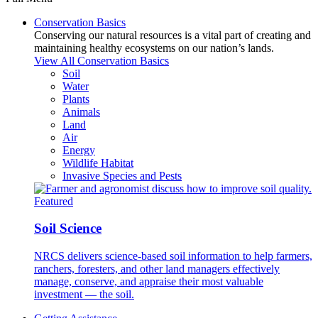
Conservation Basics
Conserving our natural resources is a vital part of creating and
maintaining healthy ecosystems on our nation’s lands.
View All Conservation Basics
Soil
Water
Plants
Animals
Land
Air
Energy
Wildlife Habitat
Invasive Species and Pests
Featured
Soil Science
NRCS delivers science-based soil information to help farmers,
ranchers, foresters, and other land managers effectively
manage, conserve, and appraise their most valuable
investment — the soil.