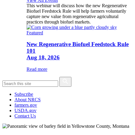
View All Events
This webinar will discuss how the new Regenerative
Biofuel Feedstock Rule will help farmers voluntarily
capture new value from regenerative agricultural
practices through biofuel markets.
Featured
New Regenerative Biofuel Feedstock Rule
101
Aug 18, 2026
Read more
Subscribe
About NRCS
farmers.gov
USDA.gov
Contact Us