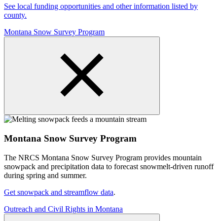
See local funding opportunities and other information listed by
county.
Montana Snow Survey Program
Montana Snow Survey Program
The NRCS Montana Snow Survey Program provides mountain
snowpack and precipitation data to forecast snowmelt-driven runoff
during spring and summer.
Get snowpack and streamflow data
.
Outreach and Civil Rights in Montana