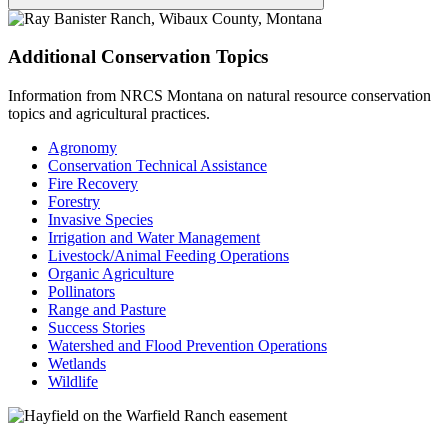
Additional Conservation Topics
Information from NRCS Montana on natural resource conservation
topics and agricultural practices.
Agronomy
Conservation Technical Assistance
Fire Recovery
Forestry
Invasive Species
Irrigation and Water Management
Livestock/Animal Feeding Operations
Organic Agriculture
Pollinators
Range and Pasture
Success Stories
Watershed and Flood Prevention Operations
Wetlands
Wildlife