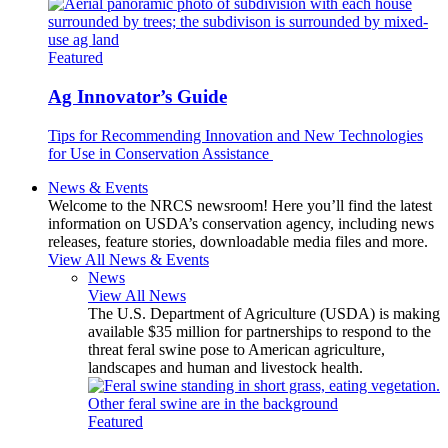
Featured
Ag Innovator’s Guide
Tips for Recommending Innovation and New Technologies
for Use in Conservation Assistance
News & Events
Welcome to the NRCS newsroom! Here you’ll find the latest
information on USDA’s conservation agency, including news
releases, feature stories, downloadable media files and more.
View All News & Events
News
View All News
The U.S. Department of Agriculture (USDA) is making
available $35 million for partnerships to respond to the
threat feral swine pose to American agriculture,
landscapes and human and livestock health.
Featured