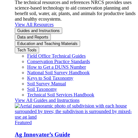
The technical resources and references NRCS provides uses
science-based technology to aid conservation planning and
benefit soil, water, air, plants, and animals for productive lands
and healthy ecosystems.
View All Resources
Guides and Instructions
Data and Reports
Education and Teaching Materials
Tech Tools
Field Office Technical Guides
Conservation Practice Standards
How to Get a DUNS Number
National Soil Survey Handbook
Keys to Soil Taxonomy
Soil Survey Manual
Soil Taxonomy
Technical Soil Services Handbook
View All Guides and Instructions
Featured
Ag Innovator’s Guide