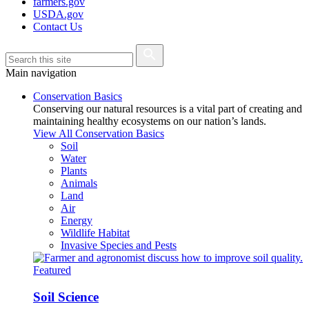
farmers.gov
USDA.gov
Contact Us
Main navigation
Conservation Basics
Conserving our natural resources is a vital part of creating and
maintaining healthy ecosystems on our nation’s lands.
View All Conservation Basics
Soil
Water
Plants
Animals
Land
Air
Energy
Wildlife Habitat
Invasive Species and Pests
Featured
Soil Science