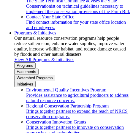
The State Technical Committee advises the State
Conservationist on technical guidelines necessary to
implement the conservation provisions of the Farm Bill.
Contact Your State Office
Find contact information for your state office location
and employees.
Programs & Initiatives
Our natural resource conservation programs help people
reduce soil erosion, enhance water supplies, improve water
quality, increase wildlife habitat, and reduce damage caused
by floods and other natural disasters.
View All Programs & Initiatives
Programs
Easements
Watershed Programs
Initiatives
Environmental Quality Incentives Program
Provides assistance to agricultural producers to address
natural resource concerns.
Regional Conservation Partnership Program
Brings together partners to expand the reach of NRCS
conservation programs.
Conservation Innovation Grants
Brings together partners to innovate on conservation
approaches and technologies.