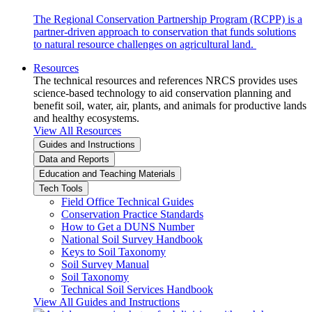
The Regional Conservation Partnership Program (RCPP) is a
partner-driven approach to conservation that funds solutions
to natural resource challenges on agricultural land.
Resources
The technical resources and references NRCS provides uses
science-based technology to aid conservation planning and
benefit soil, water, air, plants, and animals for productive lands
and healthy ecosystems.
View All Resources
Guides and Instructions
Data and Reports
Education and Teaching Materials
Tech Tools
Field Office Technical Guides
Conservation Practice Standards
How to Get a DUNS Number
National Soil Survey Handbook
Keys to Soil Taxonomy
Soil Survey Manual
Soil Taxonomy
Technical Soil Services Handbook
View All Guides and Instructions