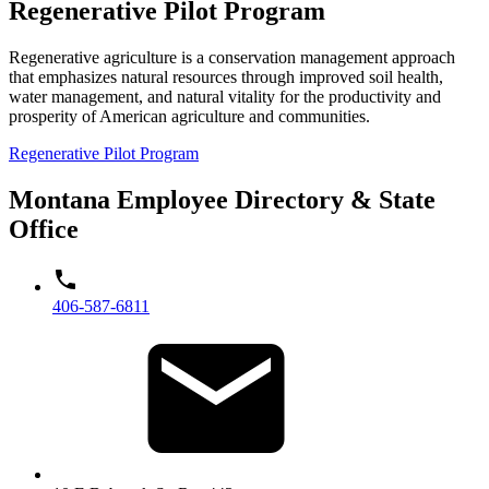
Regenerative Pilot Program
Regenerative agriculture is a conservation management approach
that emphasizes natural resources through improved soil health,
water management, and natural vitality for the productivity and
prosperity of American agriculture and communities.
Regenerative Pilot Program
Montana Employee Directory & State
Office
406-587-6811