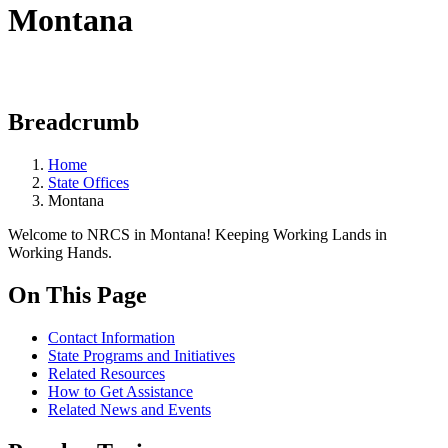
Montana
Breadcrumb
Home
State Offices
Montana
Welcome to NRCS in Montana! Keeping Working Lands in
Working Hands.
On This Page
Contact Information
State Programs and Initiatives
Related Resources
How to Get Assistance
Related News and Events