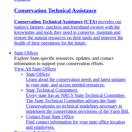
Conservation Technical Assistance
Conservation Technical Assistance (CTA)
provides our
nation’s farmers, ranchers and forestland owners with the
knowledge and tools they need to conserve, maintain and
restore the natural resources on their lands and improve the
health of their operations for the future.
State Offices
Explore State-specific resources, updates, and contact
information to support your conservation efforts.
View All State Offices
State Offices
Learn about the conservation needs and latest updates
in your state, and access needed resources.
State Technical Committees
Every state has an NRCS State Technical Committee.
The State Technical Committee advises the State
Conservationist on technical guidelines necessary to
implement the conservation provisions of the Farm Bill.
Contact Your State Office
Find contact information for your state office location
and employees.