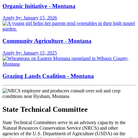
Organic Initiative - Montana
Apply by:
January 15, 2026
Community Agriculture - Montana
Apply by:
January 15, 2025
Grazing Lands Coalition - Montana
State Technical Committee
State Technical Committees serve in an advisory capacity to the
Natural Resources Conservation Service (NRCS) and other
agencies of the U.S. Department of Agriculture (USDA) on the