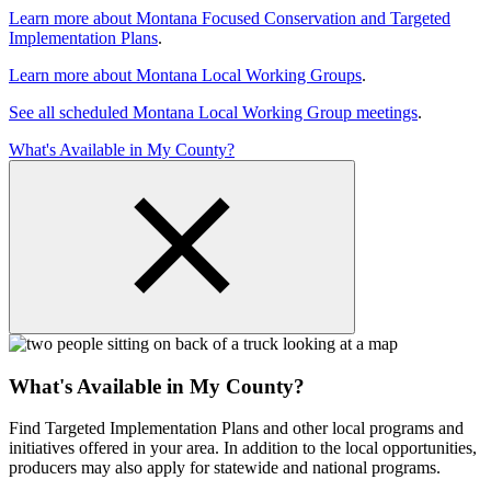
Learn more about Montana Focused Conservation and Targeted
Implementation Plans
.
Learn more about Montana Local Working Groups
.
See all scheduled Montana Local Working Group meetings
.
What's Available in My County?
What's Available in My County?
Find Targeted Implementation Plans and other local programs and
initiatives offered in your area. In addition to the local opportunities,
producers may also apply for statewide and national programs.