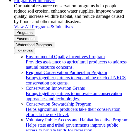
Programs & Initiatives
Our natural resource conservation programs help people
reduce soil erosion, enhance water supplies, improve water
quality, increase wildlife habitat, and reduce damage caused
by floods and other natural disasters.
View All Programs & Initiatives
Programs
Easements
Watershed Programs
Initiatives
Environmental Quality Incentives Program
Provides assistance to agricultural producers to address
natural resource concerns.
Regional Conservation Partnership Program
Brings together partners to expand the reach of NRCS
conservation programs.
Conservation Innovation Grants
Brings together partners to innovate on conservation
approaches and technologies.
Conservation Stewardship Program
Helps agricultural producers take their conservation
efforts to the next level.
Voluntary Public Access and Habitat Incentive Program
Helps state and tribal governments improve public
access to private lands for recreation.