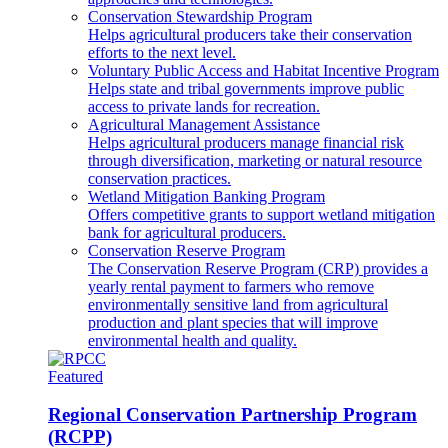
Conservation Stewardship Program
Helps agricultural producers take their conservation
efforts to the next level.
Voluntary Public Access and Habitat Incentive Program
Helps state and tribal governments improve public
access to private lands for recreation.
Agricultural Management Assistance
Helps agricultural producers manage financial risk
through diversification, marketing or natural resource
conservation practices.
Wetland Mitigation Banking Program
Offers competitive grants to support wetland mitigation
bank for agricultural producers.
Conservation Reserve Program
The Conservation Reserve Program (CRP) provides a
yearly rental payment to farmers who remove
environmentally sensitive land from agricultural
production and plant species that will improve
environmental health and quality.
Featured
Regional Conservation Partnership Program
(RCPP)