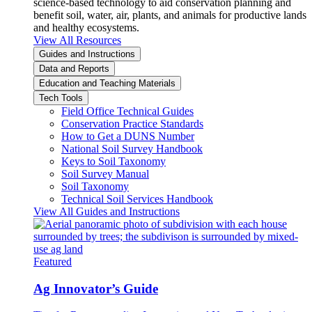
science-based technology to aid conservation planning and
benefit soil, water, air, plants, and animals for productive lands
and healthy ecosystems.
View All Resources
Guides and Instructions
Data and Reports
Education and Teaching Materials
Tech Tools
Field Office Technical Guides
Conservation Practice Standards
How to Get a DUNS Number
National Soil Survey Handbook
Keys to Soil Taxonomy
Soil Survey Manual
Soil Taxonomy
Technical Soil Services Handbook
View All Guides and Instructions
Featured
Ag Innovator’s Guide