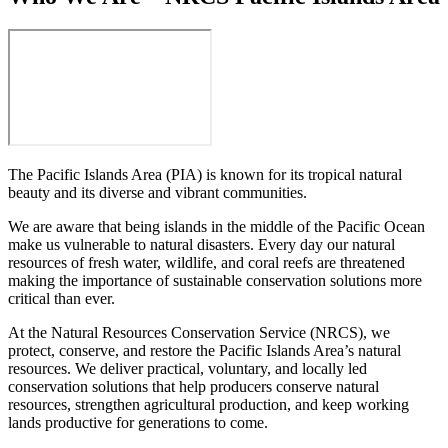
The Pacific Islands Area (PIA) is known for its tropical natural
beauty and its diverse and vibrant communities.
We are aware that being islands in the middle of the Pacific Ocean
make us vulnerable to natural disasters. Every day our natural
resources of fresh water, wildlife, and coral reefs are threatened
making the importance of sustainable conservation solutions more
critical than ever.
At the Natural Resources Conservation Service (NRCS), we
protect, conserve, and restore the Pacific Islands Area’s natural
resources. We deliver practical, voluntary, and locally led
conservation solutions that help producers conserve natural
resources, strengthen agricultural production, and keep working
lands productive for generations to come.