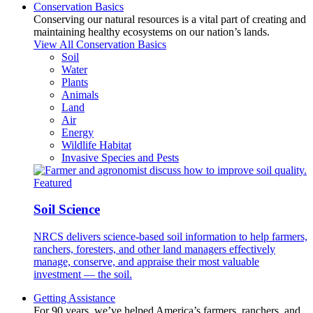
Conservation Basics
Conserving our natural resources is a vital part of creating and
maintaining healthy ecosystems on our nation’s lands.
View All Conservation Basics
Soil
Water
Plants
Animals
Land
Air
Energy
Wildlife Habitat
Invasive Species and Pests
Featured
Soil Science
NRCS delivers science-based soil information to help farmers,
ranchers, foresters, and other land managers effectively
manage, conserve, and appraise their most valuable
investment — the soil.
Getting Assistance
For 90 years, we’ve helped America’s farmers, ranchers, and