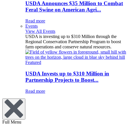
USDA Announces $35 Million to Combat
Feral Swine on American Agri...
Read more
Events
View All Events
USDA is investing up to $310 Million through the
Regional Conservation Partnership Program to boost
farm operations and conserve natural resources.
Featured
USDA Invests up to $310 Million in
Partnership Projects to Boost...
Read more
Full Menu