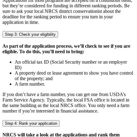
Applications for most programs are accepted on a continuous basis,
but they’re considered for funding in different ranking periods. Be
sure to ask your local NRCS district conservationist about the
deadline for the ranking period to ensure you turn in your
application in time.
Step 3: Check your eligibility
As part of the application process, we’ll check to see if you are
eligible. To do this, you’ll need to bring:
An official tax ID (Social Security number or an employer
ID)
A property deed or lease agreement to show you have control
of the property; and
A farm number.
If you don’t have a farm number, you can get one from USDA’s
Farm Service Agency. Typically, the local FSA office is located in
the same building as the local NRCS office. You only need a farm
number if you’re interested in financial assistance.
Step 4: Rank your application
NRCS will take a look at the applications and rank them