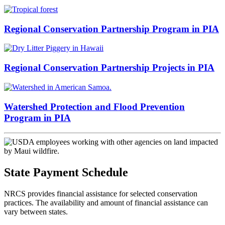
Regional Conservation Partnership Program in PIA
Regional Conservation Partnership Projects in PIA
Watershed Protection and Flood Prevention
Program in PIA
State Payment Schedule
NRCS provides financial assistance for selected conservation
practices. The availability and amount of financial assistance can
vary between states.