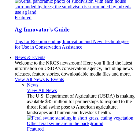
Featured
Ag Innovator’s Guide
Tips for Recommending Innovation and New Technologies
for Use in Conservation Assistance
News & Events
Welcome to the NRCS newsroom! Here you’ll find the latest
information on USDA’s conservation agency, including news
releases, feature stories, downloadable media files and more.
View All News & Events
News
View All News
The U.S. Department of Agriculture (USDA) is making
available $35 million for partnerships to respond to the
threat feral swine pose to American agriculture,
landscapes and human and livestock health.
Featured