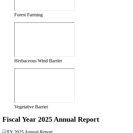
Forest Farming
Herbaceous Wind Barrier
Vegetative Barrier
Fiscal Year 2025 Annual Report