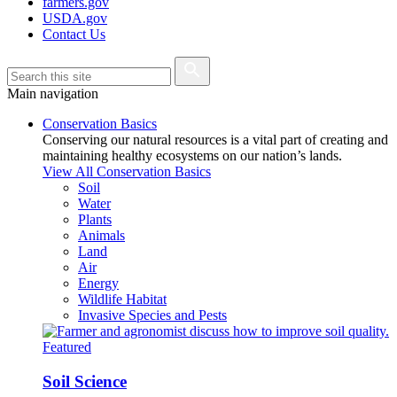
farmers.gov
USDA.gov
Contact Us
Main navigation
Conservation Basics
Conserving our natural resources is a vital part of creating and
maintaining healthy ecosystems on our nation’s lands.
View All Conservation Basics
Soil
Water
Plants
Animals
Land
Air
Energy
Wildlife Habitat
Invasive Species and Pests
Featured
Soil Science