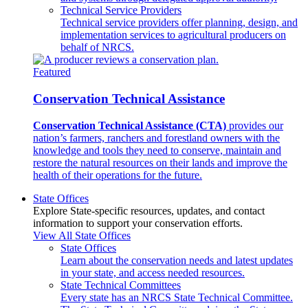
Technical Service Providers
Technical service providers offer planning, design, and
implementation services to agricultural producers on
behalf of NRCS.
Featured
Conservation Technical Assistance
Conservation Technical Assistance (CTA)
provides our
nation’s farmers, ranchers and forestland owners with the
knowledge and tools they need to conserve, maintain and
restore the natural resources on their lands and improve the
health of their operations for the future.
State Offices
Explore State-specific resources, updates, and contact
information to support your conservation efforts.
View All State Offices
State Offices
Learn about the conservation needs and latest updates
in your state, and access needed resources.
State Technical Committees
Every state has an NRCS State Technical Committee.