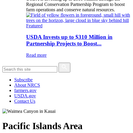
Regional Conservation Partnership Program to boost
farm operations and conserve natural resources.
Featured
USDA Invests up to $310 Million in
Partnership Projects to Boost...
Read more
Subscribe
About NRCS
farmers.gov
USDA.gov
Contact Us
Pacific Islands Area