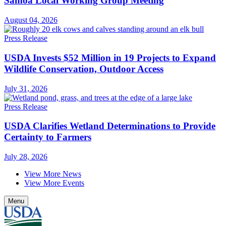
Samoa Local Working Group Meeting
August 04, 2026
Press Release
USDA Invests $52 Million in 19 Projects to Expand
Wildlife Conservation, Outdoor Access
July 31, 2026
Press Release
USDA Clarifies Wetland Determinations to Provide
Certainty to Farmers
July 28, 2026
View More News
View More Events
Menu