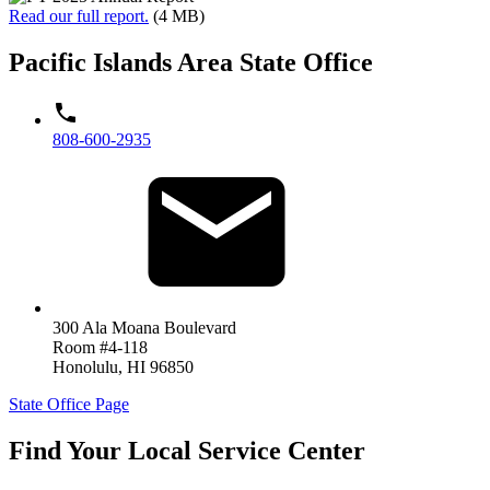
Read our full report.
(4 MB)
Pacific Islands Area State Office
808-600-2935
300 Ala Moana Boulevard
Room #4-118
Honolulu
,
HI
96850
State Office Page
Find Your Local Service Center