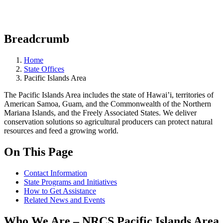
Breadcrumb
Home
State Offices
Pacific Islands Area
The Pacific Islands Area includes the state of Hawai’i, territories of
American Samoa, Guam, and the Commonwealth of the Northern
Mariana Islands, and the Freely Associated States. We deliver
conservation solutions so agricultural producers can protect natural
resources and feed a growing world.
On This Page
Contact Information
State Programs and Initiatives
How to Get Assistance
Related News and Events
Who We Are – NRCS Pacific Islands Area