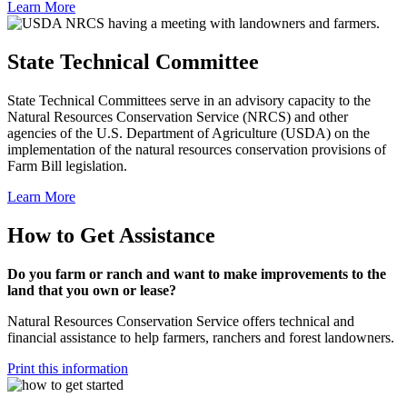
Learn More
State Technical Committee
State Technical Committees serve in an advisory capacity to the
Natural Resources Conservation Service (NRCS) and other
agencies of the U.S. Department of Agriculture (USDA) on the
implementation of the natural resources conservation provisions of
Farm Bill legislation.
Learn More
How to Get Assistance
Do you farm or ranch and want to make improvements to the
land that you own or lease?
Natural Resources Conservation Service offers technical and
financial assistance to help farmers, ranchers and forest landowners.
Print this information