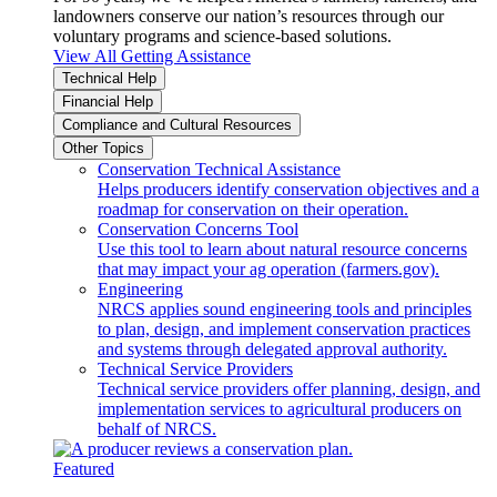
landowners conserve our nation’s resources through our
voluntary programs and science-based solutions.
View All Getting Assistance
Technical Help
Financial Help
Compliance and Cultural Resources
Other Topics
Conservation Technical Assistance
Helps producers identify conservation objectives and a
roadmap for conservation on their operation.
Conservation Concerns Tool
Use this tool to learn about natural resource concerns
that may impact your ag operation (farmers.gov).
Engineering
NRCS applies sound engineering tools and principles
to plan, design, and implement conservation practices
and systems through delegated approval authority.
Technical Service Providers
Technical service providers offer planning, design, and
implementation services to agricultural producers on
behalf of NRCS.
Featured