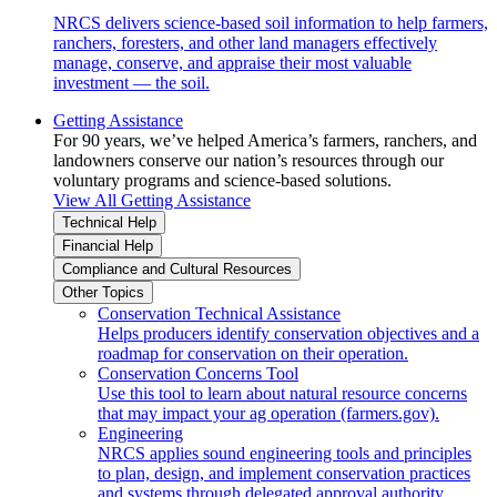
NRCS delivers science-based soil information to help farmers,
ranchers, foresters, and other land managers effectively
manage, conserve, and appraise their most valuable
investment — the soil.
Getting Assistance
For 90 years, we’ve helped America’s farmers, ranchers, and
landowners conserve our nation’s resources through our
voluntary programs and science-based solutions.
View All Getting Assistance
Technical Help
Financial Help
Compliance and Cultural Resources
Other Topics
Conservation Technical Assistance
Helps producers identify conservation objectives and a
roadmap for conservation on their operation.
Conservation Concerns Tool
Use this tool to learn about natural resource concerns
that may impact your ag operation (farmers.gov).
Engineering
NRCS applies sound engineering tools and principles
to plan, design, and implement conservation practices
and systems through delegated approval authority.