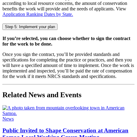
according to local resource concerns, the amount of conservation
benefits the work will provide and the needs of applicants. View
Application Ranking Dates by State.
Step 5: Implement your plan
If you’re selected, you can choose whether to sign the contract
for the work to be done.
Once you sign the contract, you’ll be provided standards and
specifications for completing the practice or practices, and then you
will have a specified amount of time to implement. Once the work is
implemented and inspected, you’ll be paid the rate of compensation
for the work if it meets NRCS standards and specifications.
Related News and Events
News
Public Invited to Shape Conservation at American