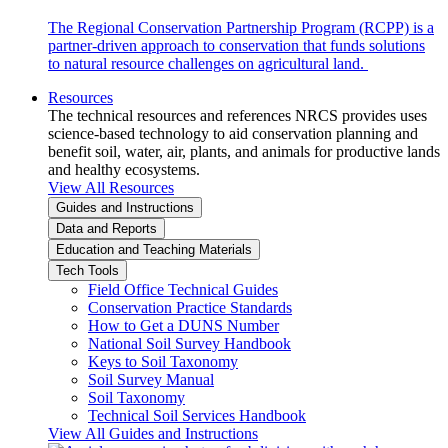
The Regional Conservation Partnership Program (RCPP) is a
partner-driven approach to conservation that funds solutions
to natural resource challenges on agricultural land.
Resources
The technical resources and references NRCS provides uses
science-based technology to aid conservation planning and
benefit soil, water, air, plants, and animals for productive lands
and healthy ecosystems.
View All Resources
Guides and Instructions
Data and Reports
Education and Teaching Materials
Tech Tools
Field Office Technical Guides
Conservation Practice Standards
How to Get a DUNS Number
National Soil Survey Handbook
Keys to Soil Taxonomy
Soil Survey Manual
Soil Taxonomy
Technical Soil Services Handbook
View All Guides and Instructions