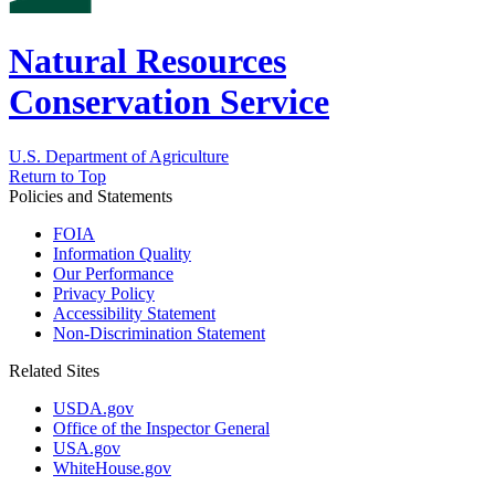
Natural Resources
Conservation Service
U.S. Department of Agriculture
Return to Top
Policies and Statements
FOIA
Information Quality
Our Performance
Privacy Policy
Accessibility Statement
Non-Discrimination Statement
Related Sites
USDA.gov
Office of the Inspector General
USA.gov
WhiteHouse.gov