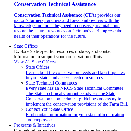
Conservation Technical Assistance
Conservation Technical Assistance (CTA)
provides our
nation’s farmers, ranchers and forestland owners with the
knowledge and tools they need to conserve, maintain and
restore the natural resources on their lands and improve the
health of their operations for the future.
State Offices
Explore State-specific resources, updates, and contact
information to support your conservation efforts.
View All State Offices
State Offices
Learn about the conservation needs and latest updates
in your state, and access needed resources.
State Technical Committees
Every state has an NRCS State Technical Committee.
The State Technical Committee advises the State
Conservationist on technical guidelines necessary to
implement the conservation provisions of the Farm Bill.
Contact Your State Office
Find contact information for your state office location
and employees.
Programs & Initiatives
Our natural resource conservation programs help people