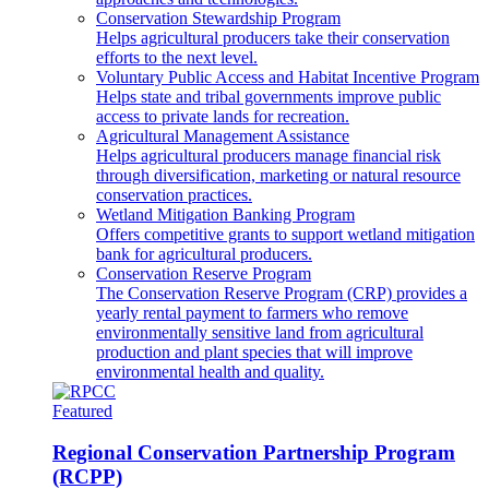
Conservation Stewardship Program
Helps agricultural producers take their conservation
efforts to the next level.
Voluntary Public Access and Habitat Incentive Program
Helps state and tribal governments improve public
access to private lands for recreation.
Agricultural Management Assistance
Helps agricultural producers manage financial risk
through diversification, marketing or natural resource
conservation practices.
Wetland Mitigation Banking Program
Offers competitive grants to support wetland mitigation
bank for agricultural producers.
Conservation Reserve Program
The Conservation Reserve Program (CRP) provides a
yearly rental payment to farmers who remove
environmentally sensitive land from agricultural
production and plant species that will improve
environmental health and quality.
Featured
Regional Conservation Partnership Program
(RCPP)