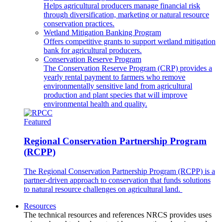
Helps agricultural producers manage financial risk
through diversification, marketing or natural resource
conservation practices.
Wetland Mitigation Banking Program
Offers competitive grants to support wetland mitigation
bank for agricultural producers.
Conservation Reserve Program
The Conservation Reserve Program (CRP) provides a
yearly rental payment to farmers who remove
environmentally sensitive land from agricultural
production and plant species that will improve
environmental health and quality.
Featured
Regional Conservation Partnership Program
(RCPP)
The Regional Conservation Partnership Program (RCPP) is a
partner-driven approach to conservation that funds solutions
to natural resource challenges on agricultural land.
Resources
The technical resources and references NRCS provides uses