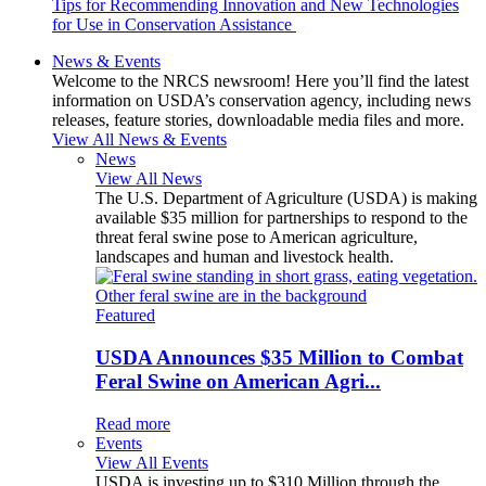
Tips for Recommending Innovation and New Technologies
for Use in Conservation Assistance
News & Events
Welcome to the NRCS newsroom! Here you’ll find the latest
information on USDA’s conservation agency, including news
releases, feature stories, downloadable media files and more.
View All News & Events
News
View All News
The U.S. Department of Agriculture (USDA) is making
available $35 million for partnerships to respond to the
threat feral swine pose to American agriculture,
landscapes and human and livestock health.
Featured
USDA Announces $35 Million to Combat
Feral Swine on American Agri...
Read more
Events
View All Events
USDA is investing up to $310 Million through the