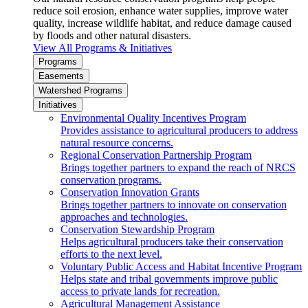
reduce soil erosion, enhance water supplies, improve water
quality, increase wildlife habitat, and reduce damage caused
by floods and other natural disasters.
View All Programs & Initiatives
Programs
Easements
Watershed Programs
Initiatives
Environmental Quality Incentives Program
Provides assistance to agricultural producers to address
natural resource concerns.
Regional Conservation Partnership Program
Brings together partners to expand the reach of NRCS
conservation programs.
Conservation Innovation Grants
Brings together partners to innovate on conservation
approaches and technologies.
Conservation Stewardship Program
Helps agricultural producers take their conservation
efforts to the next level.
Voluntary Public Access and Habitat Incentive Program
Helps state and tribal governments improve public
access to private lands for recreation.
Agricultural Management Assistance