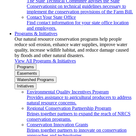
The State Technical Committee advises the State
Conservationist on technical guidelines necessary to
implement the conservation provisions of the Farm Bill.
Contact Your State Office
Find contact information for your state office location
and employees.
Programs & Initiatives
Our natural resource conservation programs help people
reduce soil erosion, enhance water supplies, improve water
quality, increase wildlife habitat, and reduce damage caused
by floods and other natural disasters.
View All Programs & Initiatives
Programs
Easements
Watershed Programs
Initiatives
Environmental Quality Incentives Program
Provides assistance to agricultural producers to address
natural resource concerns.
Regional Conservation Partnership Program
Brings together partners to expand the reach of NRCS
conservation programs.
Conservation Innovation Grants
Brings together partners to innovate on conservation
approaches and technologies.