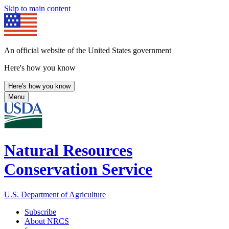
Skip to main content
An official website of the United States government
Here's how you know
Here's how you know
Menu
Natural Resources
Conservation Service
U.S. Department of Agriculture
Subscribe
About NRCS