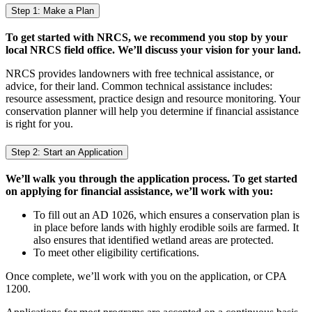
Step 1: Make a Plan
To get started with NRCS, we recommend you stop by your
local NRCS field office. We’ll discuss your vision for your land.
NRCS provides landowners with free technical assistance, or
advice, for their land. Common technical assistance includes:
resource assessment, practice design and resource monitoring. Your
conservation planner will help you determine if financial assistance
is right for you.
Step 2: Start an Application
We’ll walk you through the application process. To get started
on applying for financial assistance, we’ll work with you:
To fill out an AD 1026, which ensures a conservation plan is
in place before lands with highly erodible soils are farmed. It
also ensures that identified wetland areas are protected.
To meet other eligibility certifications.
Once complete, we’ll work with you on the application, or CPA
1200.