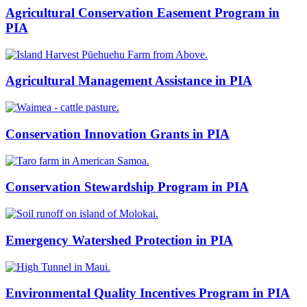
Agricultural Conservation Easement Program in
PIA
Agricultural Management Assistance in PIA
Conservation Innovation Grants in PIA
Conservation Stewardship Program in PIA
Emergency Watershed Protection in PIA
Environmental Quality Incentives Program in PIA