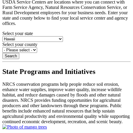
USDA Service Centers are locations where you can connect with
Farm Service Agency, Natural Resources Conservation Service, or
Rural Development employees for your business needs. Enter your
state and county below to ﬁnd your local service center and agency
offices.
Select your state
Select your county
State Programs and Initiatives
NRCS conservation programs help people reduce soil erosion,
enhance water supplies, improve water quality, increase wildlife
habitat, and reduce damages caused by floods and other natural
disasters. NRCS provides funding opportunities for agricultural
producers and other landowners through these programs. Public
benefits include enhanced natural resources that help sustain
agricultural productivity and environmental quality while supporting
continued economic development, recreation, and scenic beauty.