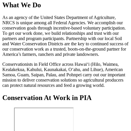
What We Do
As an agency of the United States Department of Agriculture,
NRCS is unique among all Federal Agencies. We accomplish our
conservation goals through incentive-based voluntary participation.
To get our work done, we build relationships and trust with our
partners and program participants. Partnership with our local Soil
and Water Conservation Districts are the key to continued success of
our conservation work
as a trusted, boots-on-the-ground partner for
America’s farmers, ranchers and private landowners
.
Conservationists in Field Office across Hawai‘i (Hilo, Waimea,
Kealakekua, Kahului, Kaunakakai, O‘ahu, and Lihue), American
Samoa, Guam, Saipan, Palau, and Pohnpei carry out our important
mission to deliver conservation solutions so agricultural producers
can protect natural resources and feed a growing world.
Conservation At Work in PIA