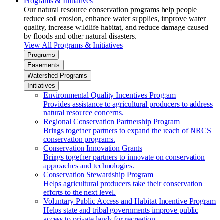
Programs & Initiatives
Our natural resource conservation programs help people
reduce soil erosion, enhance water supplies, improve water
quality, increase wildlife habitat, and reduce damage caused
by floods and other natural disasters.
View All Programs & Initiatives
Programs
Easements
Watershed Programs
Initiatives
Environmental Quality Incentives Program
Provides assistance to agricultural producers to address
natural resource concerns.
Regional Conservation Partnership Program
Brings together partners to expand the reach of NRCS
conservation programs.
Conservation Innovation Grants
Brings together partners to innovate on conservation
approaches and technologies.
Conservation Stewardship Program
Helps agricultural producers take their conservation
efforts to the next level.
Voluntary Public Access and Habitat Incentive Program
Helps state and tribal governments improve public
access to private lands for recreation.