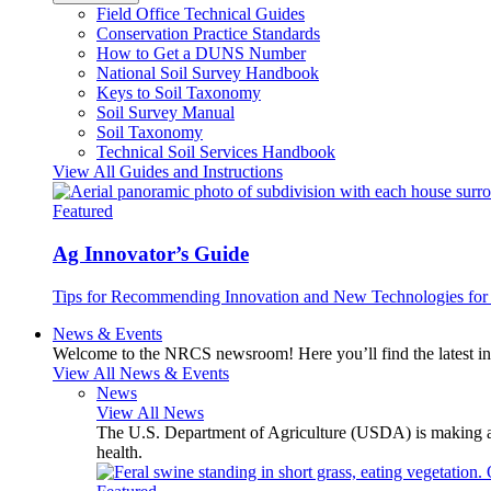
Field Office Technical Guides
Conservation Practice Standards
How to Get a DUNS Number
National Soil Survey Handbook
Keys to Soil Taxonomy
Soil Survey Manual
Soil Taxonomy
Technical Soil Services Handbook
View All Guides and Instructions
Featured
Ag Innovator’s Guide
Tips for Recommending Innovation and New Technologies for 
News & Events
Welcome to the NRCS newsroom! Here you’ll find the latest inf
View All News & Events
News
View All News
The U.S. Department of Agriculture (USDA) is making avai
health.