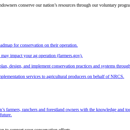
andowners conserve our nation’s resources through our voluntary progra
oadmap for conservation on their operation.
at may impact your ag operation (farmers.gov).
lan, design, and implement conservation practices and systems through
implementation services to agricultural producers on behalf of NRCS.
n’s farmers, ranchers and forestland owners with the knowledge and tool
future.
on to support your conservation efforts.