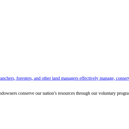
anchers, foresters, and other land managers effectively manage, conserv
andowners conserve our nation’s resources through our voluntary progra