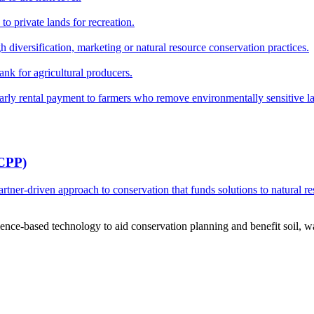
o private lands for recreation.
h diversification, marketing or natural resource conservation practices.
ank for agricultural producers.
y rental payment to farmers who remove environmentally sensitive land
RCPP)
ner-driven approach to conservation that funds solutions to natural re
ce-based technology to aid conservation planning and benefit soil, wate