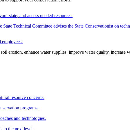
your state, and access needed resources.
State Technical Committee advises the State Conservationist on techni
nd employees.
oil erosion, enhance water supplies, improve water quality, increase w
atural resource concerns.
onservation programs.
roaches and technologies.
s to the next level.