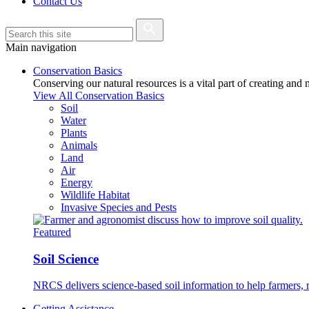
Contact Us
Main navigation
Conservation Basics
Conserving our natural resources is a vital part of creating and
View All Conservation Basics
Soil
Water
Plants
Animals
Land
Air
Energy
Wildlife Habitat
Invasive Species and Pests
Featured
Soil Science
NRCS delivers science-based soil information to help farmers, r
Getting Assistance