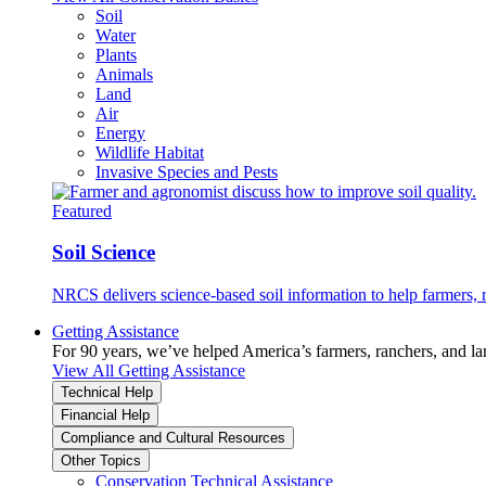
Soil
Water
Plants
Animals
Land
Air
Energy
Wildlife Habitat
Invasive Species and Pests
Featured
Soil Science
NRCS delivers science-based soil information to help farmers, r
Getting Assistance
For 90 years, we’ve helped America’s farmers, ranchers, and l
View All Getting Assistance
Technical Help
Financial Help
Compliance and Cultural Resources
Other Topics
Conservation Technical Assistance