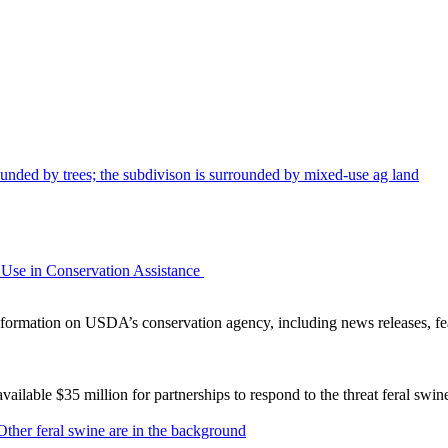
Use in Conservation Assistance
ormation on USDA’s conservation agency, including news releases, fea
lable $35 million for partnerships to respond to the threat feral swi