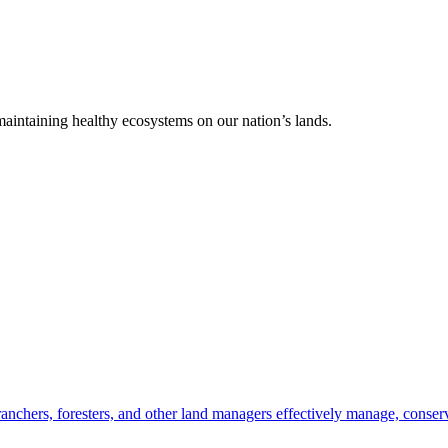
 maintaining healthy ecosystems on our nation’s lands.
anchers, foresters, and other land managers effectively manage, conserv