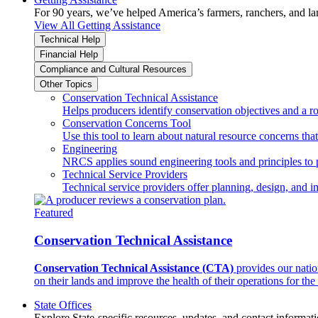
For 90 years, we’ve helped America’s farmers, ranchers, and l
View All Getting Assistance
Technical Help
Financial Help
Compliance and Cultural Resources
Other Topics
Conservation Technical Assistance
Helps producers identify conservation objectives and a r
Conservation Concerns Tool
Use this tool to learn about natural resource concerns th
Engineering
NRCS applies sound engineering tools and principles to p
Technical Service Providers
Technical service providers offer planning, design, and 
Featured
Conservation Technical Assistance
Conservation Technical Assistance (CTA)
provides our natio
on their lands and improve the health of their operations for the 
State Offices
Explore State-specific resources, updates, and contact informati