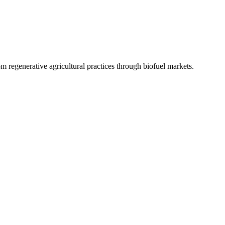
 regenerative agricultural practices through biofuel markets.