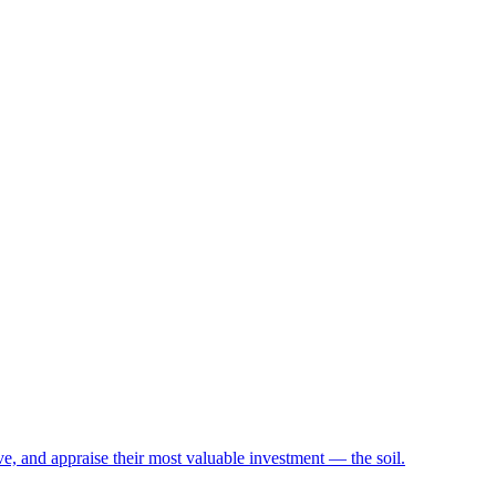
e, and appraise their most valuable investment — the soil.