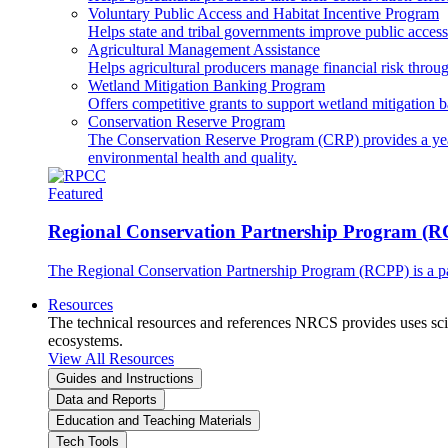
Voluntary Public Access and Habitat Incentive Program
Helps state and tribal governments improve public access t
Agricultural Management Assistance
Helps agricultural producers manage financial risk throug
Wetland Mitigation Banking Program
Offers competitive grants to support wetland mitigation b
Conservation Reserve Program
The Conservation Reserve Program (CRP) provides a yearl
environmental health and quality.
Featured
Regional Conservation Partnership Program (
The Regional Conservation Partnership Program (RCPP) is a part
Resources
The technical resources and references NRCS provides uses scien
ecosystems.
View All Resources
Guides and Instructions
Data and Reports
Education and Teaching Materials
Tech Tools