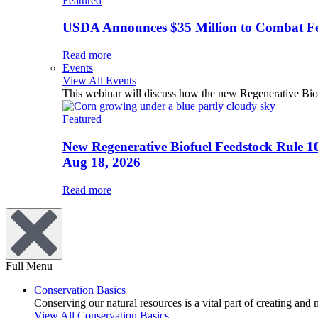
Featured
USDA Announces $35 Million to Combat Fer
Read more
Events
View All Events
This webinar will discuss how the new Regenerative Biofu
Featured
New Regenerative Biofuel Feedstock Rule 1
Aug 18, 2026
Read more
Full Menu
Conservation Basics
Conserving our natural resources is a vital part of creating and
View All Conservation Basics