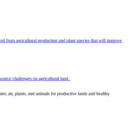
 from agricultural production and plant species that will improve
source challenges on agricultural land.
r, air, plants, and animals for productive lands and healthy