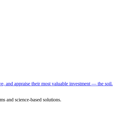
e, and appraise their most valuable investment — the soil.
ms and science-based solutions.