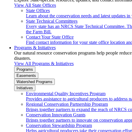
View All State Offices
State Offices
Learn about the conservation needs and latest updates in 
State Technical Committees
Every state has an NRCS State Technical Committee. The 
the Farm Bill.
Contact Your State Office
Find contact information for your state office location a
Programs & Initiatives
Our natural resource conservation programs help people reduce s
disasters.
View All Programs & Initiatives
Programs
Easements
Watershed Programs
Initiatives
Environmental Quality Incentives Program
Provides assistance to agricultural producers to address n
Regional Conservation Partnership Program
Brings together partners to expand the reach of NRCS c
Conservation Innovation Grants
Brings together partners to innovate on conservation app
Conservation Stewardship Program
Helps agricultural producers take their conservation effort