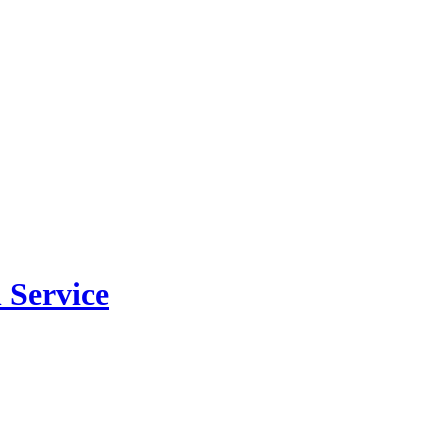
 Service