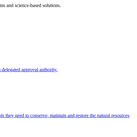
ms and science-based solutions.
 delegated approval authority.
s they need to conserve, maintain and restore the natural resources