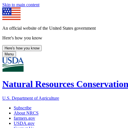
Skip to main content
An official website of the United States government
Here's how you know
Here's how you know
Menu
Natural Resources Conservation
U.S. Department of Agriculture
Subscribe
About NRCS
farmers.gov
USDA.gov