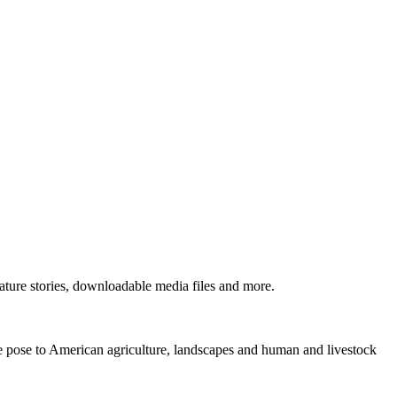
ture stories, downloadable media files and more.
ne pose to American agriculture, landscapes and human and livestock