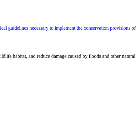
cal guidelines necessary to implement the conservation provisions of
ildlife habitat, and reduce damage caused by floods and other natural