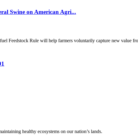
al Swine on American Agri...
el Feedstock Rule will help farmers voluntarily capture new value from
01
 maintaining healthy ecosystems on our nation’s lands.