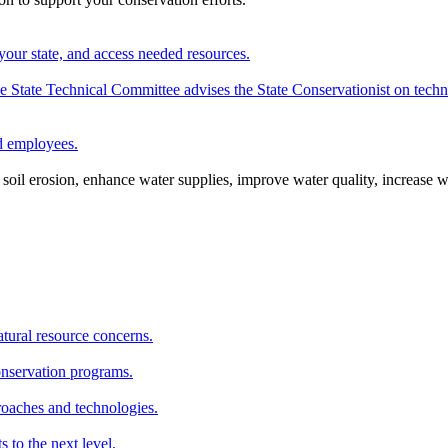
your state, and access needed resources.
State Technical Committee advises the State Conservationist on techni
nd employees.
oil erosion, enhance water supplies, improve water quality, increase w
atural resource concerns.
onservation programs.
roaches and technologies.
s to the next level.