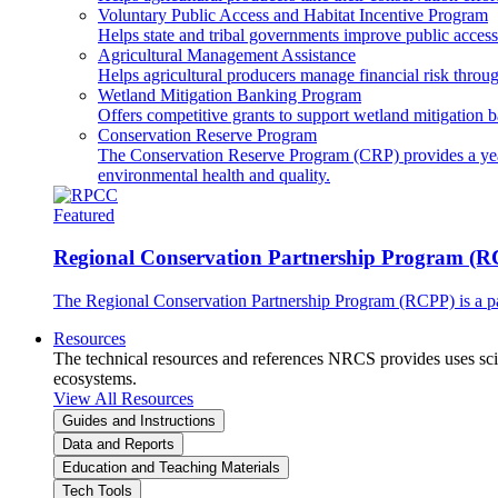
Voluntary Public Access and Habitat Incentive Program
Helps state and tribal governments improve public access t
Agricultural Management Assistance
Helps agricultural producers manage financial risk throug
Wetland Mitigation Banking Program
Offers competitive grants to support wetland mitigation b
Conservation Reserve Program
The Conservation Reserve Program (CRP) provides a yearl
environmental health and quality.
Featured
Regional Conservation Partnership Program (
The Regional Conservation Partnership Program (RCPP) is a part
Resources
The technical resources and references NRCS provides uses scien
ecosystems.
View All Resources
Guides and Instructions
Data and Reports
Education and Teaching Materials
Tech Tools