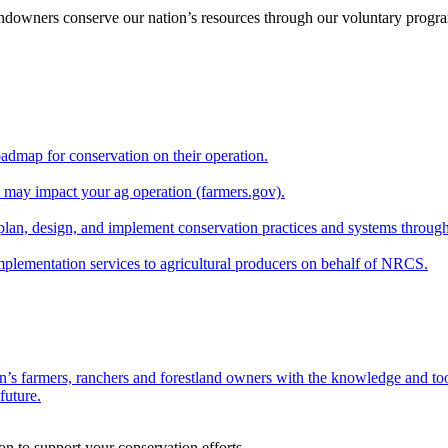
andowners conserve our nation’s resources through our voluntary progra
oadmap for conservation on their operation.
at may impact your ag operation (farmers.gov).
lan, design, and implement conservation practices and systems through
implementation services to agricultural producers on behalf of NRCS.
n’s farmers, ranchers and forestland owners with the knowledge and tool
future.
on to support your conservation efforts.