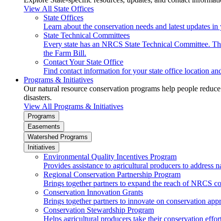
View All State Offices
State Offices
Learn about the conservation needs and latest updates in 
State Technical Committees
Every state has an NRCS State Technical Committee. The 
the Farm Bill.
Contact Your State Office
Find contact information for your state office location a
Programs & Initiatives
Our natural resource conservation programs help people reduce s
disasters.
View All Programs & Initiatives
Programs
Easements
Watershed Programs
Initiatives
Environmental Quality Incentives Program
Provides assistance to agricultural producers to address n
Regional Conservation Partnership Program
Brings together partners to expand the reach of NRCS c
Conservation Innovation Grants
Brings together partners to innovate on conservation app
Conservation Stewardship Program
Helps agricultural producers take their conservation effort