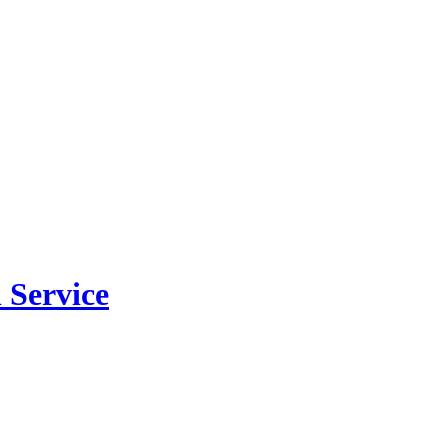
 Service