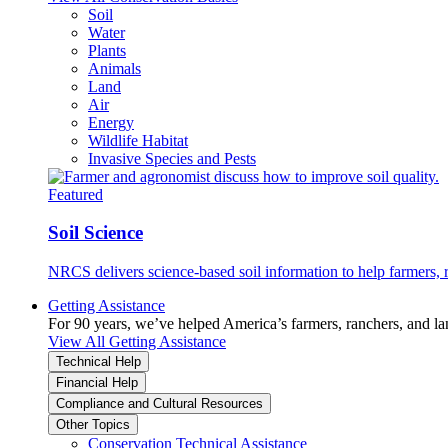
Soil
Water
Plants
Animals
Land
Air
Energy
Wildlife Habitat
Invasive Species and Pests
Featured
Soil Science
NRCS delivers science-based soil information to help farmers, r
Getting Assistance
For 90 years, we’ve helped America’s farmers, ranchers, and l
View All Getting Assistance
Technical Help
Financial Help
Compliance and Cultural Resources
Other Topics
Conservation Technical Assistance