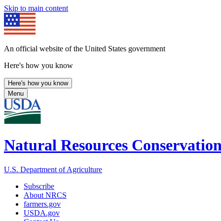
Skip to main content
An official website of the United States government
Here's how you know
Here's how you know
Menu
Natural Resources Conservation
U.S. Department of Agriculture
Subscribe
About NRCS
farmers.gov
USDA.gov