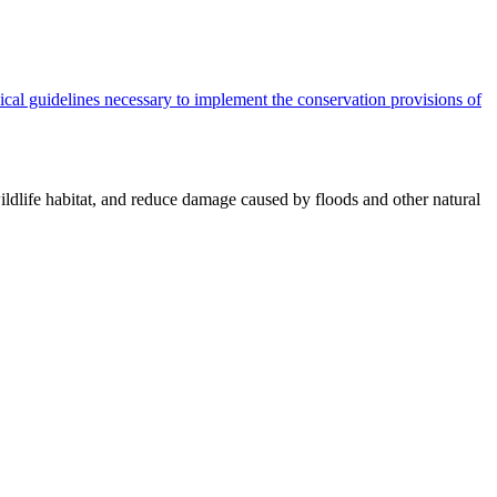
cal guidelines necessary to implement the conservation provisions of
ildlife habitat, and reduce damage caused by floods and other natural