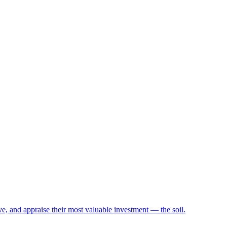
e, and appraise their most valuable investment — the soil.