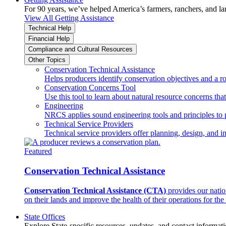
For 90 years, we’ve helped America’s farmers, ranchers, and l
View All Getting Assistance
Technical Help
Financial Help
Compliance and Cultural Resources
Other Topics
Conservation Technical Assistance
Helps producers identify conservation objectives and a r
Conservation Concerns Tool
Use this tool to learn about natural resource concerns th
Engineering
NRCS applies sound engineering tools and principles to p
Technical Service Providers
Technical service providers offer planning, design, and 
Featured
Conservation Technical Assistance
Conservation Technical Assistance (CTA)
provides our natio
on their lands and improve the health of their operations for the 
State Offices
Explore State-specific resources, updates, and contact informati