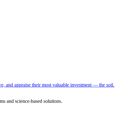
e, and appraise their most valuable investment — the soil.
ms and science-based solutions.