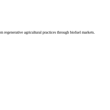
 regenerative agricultural practices through biofuel markets.