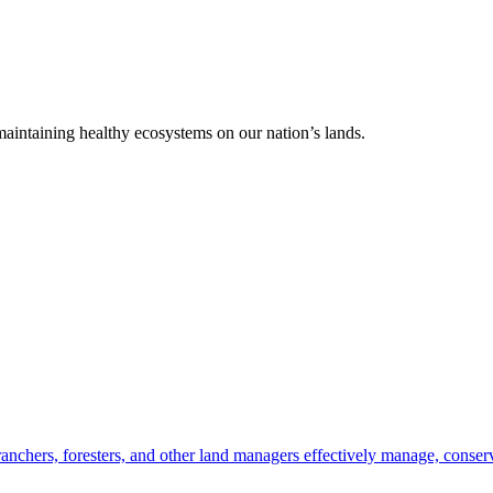
 maintaining healthy ecosystems on our nation’s lands.
anchers, foresters, and other land managers effectively manage, conserv