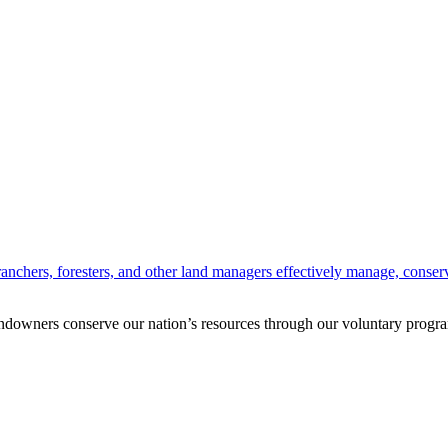
anchers, foresters, and other land managers effectively manage, conserv
andowners conserve our nation’s resources through our voluntary progra