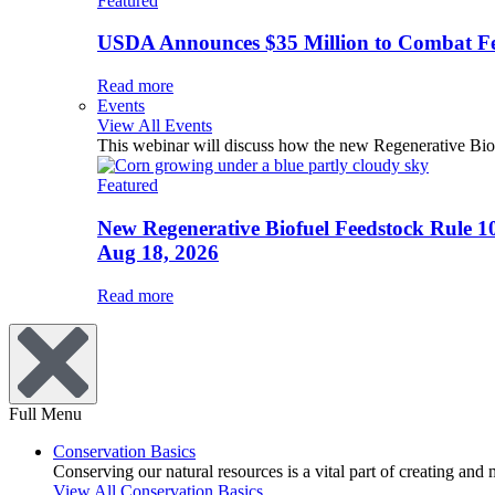
Featured
USDA Announces $35 Million to Combat Fer
Read more
Events
View All Events
This webinar will discuss how the new Regenerative Biofu
Featured
New Regenerative Biofuel Feedstock Rule 1
Aug 18, 2026
Read more
Full Menu
Conservation Basics
Conserving our natural resources is a vital part of creating and
View All Conservation Basics