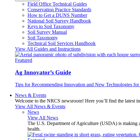
Field Office Technical Guides
Conservation Practice Standards
How to Get a DUNS Number
National Soil Survey Handbook
Keys to Soil Taxonomy
Soil Survey Manual
Soil Taxonomy
Technical Soil Services Handbook
View All Guides and Instructions
Featured
Ag Innovator’s Guide
Tips for Recommending Innovation and New Technologies for 
News & Events
Welcome to the NRCS newsroom! Here you’ll find the latest inf
View All News & Events
News
View All News
The U.S. Department of Agriculture (USDA) is making avai
health.