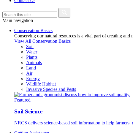
Contact Us
Main navigation
Conservation Basics
Conserving our natural resources is a vital part of creating and
View All Conservation Basics
Soil
Water
Plants
Animals
Land
Air
Energy
Wildlife Habitat
Invasive Species and Pests
Featured
Soil Science
NRCS delivers science-based soil information to help farmers, r
Getting Assistance