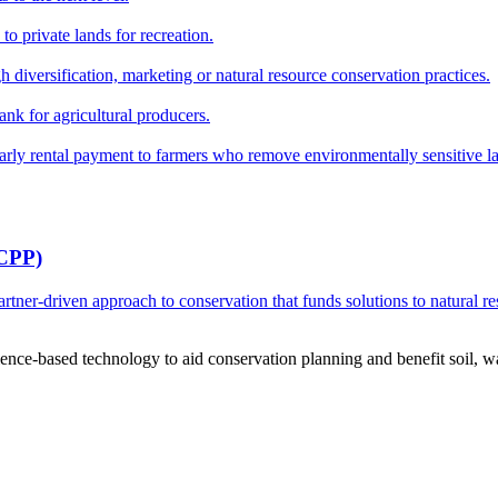
o private lands for recreation.
h diversification, marketing or natural resource conservation practices.
ank for agricultural producers.
y rental payment to farmers who remove environmentally sensitive land
RCPP)
ner-driven approach to conservation that funds solutions to natural re
ce-based technology to aid conservation planning and benefit soil, wate