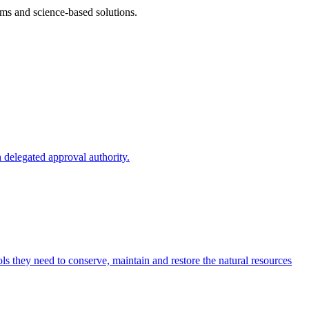
ms and science-based solutions.
 delegated approval authority.
s they need to conserve, maintain and restore the natural resources