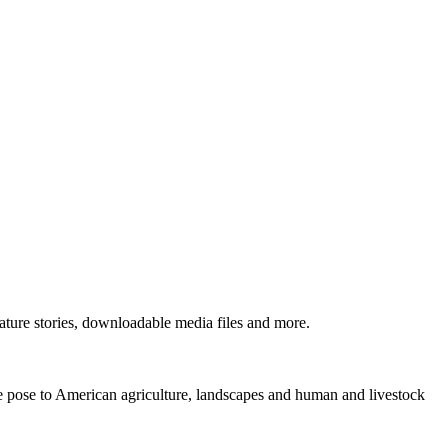
ture stories, downloadable media files and more.
ne pose to American agriculture, landscapes and human and livestock