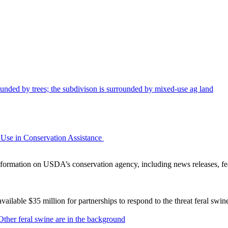
Use in Conservation Assistance
ormation on USDA’s conservation agency, including news releases, fea
lable $35 million for partnerships to respond to the threat feral swi