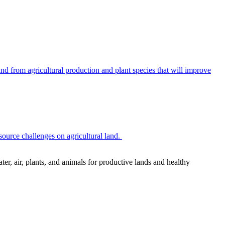
 from agricultural production and plant species that will improve
source challenges on agricultural land.
r, air, plants, and animals for productive lands and healthy