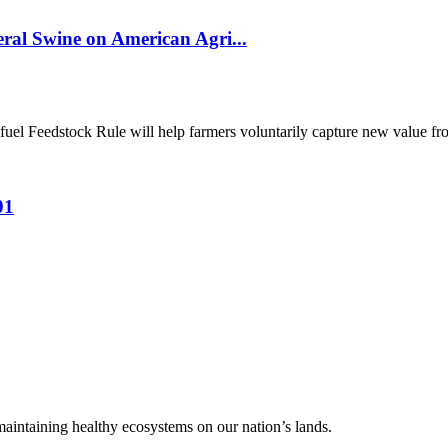
al Swine on American Agri...
el Feedstock Rule will help farmers voluntarily capture new value from
01
 maintaining healthy ecosystems on our nation’s lands.