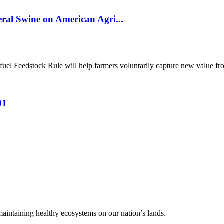
al Swine on American Agri...
el Feedstock Rule will help farmers voluntarily capture new value from
01
 maintaining healthy ecosystems on our nation’s lands.