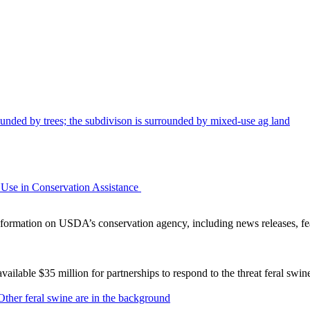
Use in Conservation Assistance
ormation on USDA’s conservation agency, including news releases, fea
lable $35 million for partnerships to respond to the threat feral swi