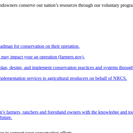
andowners conserve our nation’s resources through our voluntary progra
oadmap for conservation on their operation.
at may impact your ag operation (farmers.gov).
lan, design, and implement conservation practices and systems through
implementation services to agricultural producers on behalf of NRCS.
n’s farmers, ranchers and forestland owners with the knowledge and tool
future.
on to support your conservation efforts.