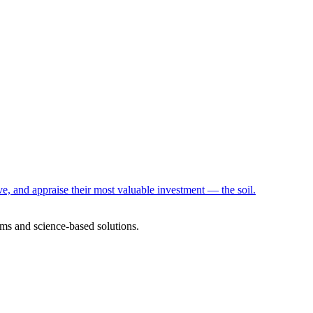
e, and appraise their most valuable investment — the soil.
ms and science-based solutions.