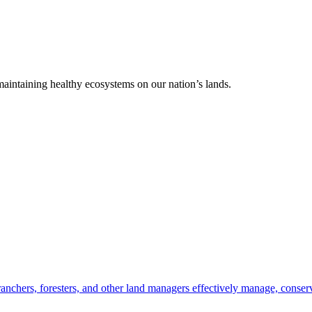
 maintaining healthy ecosystems on our nation’s lands.
anchers, foresters, and other land managers effectively manage, conserv