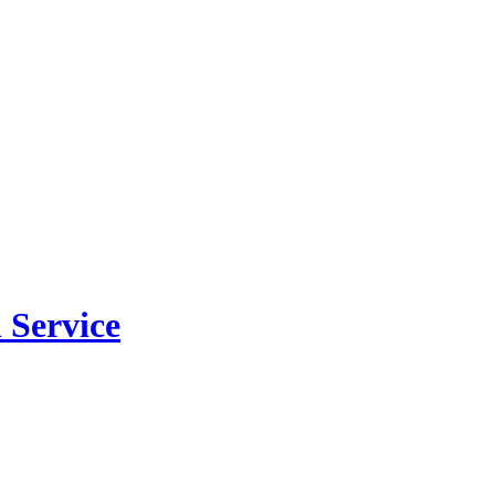
 Service