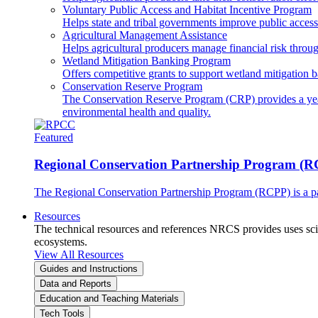
Voluntary Public Access and Habitat Incentive Program
Helps state and tribal governments improve public access t
Agricultural Management Assistance
Helps agricultural producers manage financial risk throug
Wetland Mitigation Banking Program
Offers competitive grants to support wetland mitigation b
Conservation Reserve Program
The Conservation Reserve Program (CRP) provides a yearl
environmental health and quality.
Featured
Regional Conservation Partnership Program (
The Regional Conservation Partnership Program (RCPP) is a part
Resources
The technical resources and references NRCS provides uses scien
ecosystems.
View All Resources
Guides and Instructions
Data and Reports
Education and Teaching Materials
Tech Tools