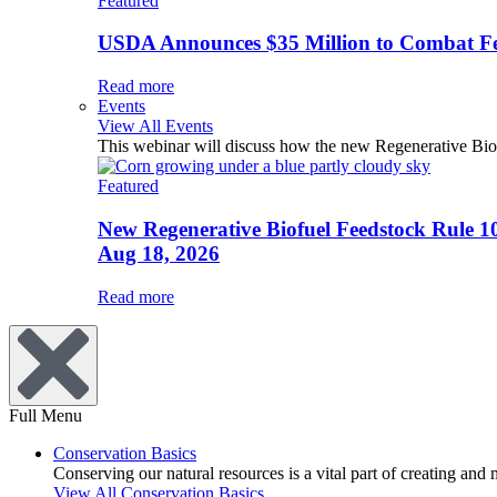
Featured
USDA Announces $35 Million to Combat Fer
Read more
Events
View All Events
This webinar will discuss how the new Regenerative Biofu
Featured
New Regenerative Biofuel Feedstock Rule 1
Aug 18, 2026
Read more
Full Menu
Conservation Basics
Conserving our natural resources is a vital part of creating and
View All Conservation Basics