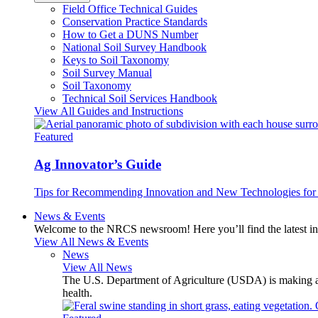
Field Office Technical Guides
Conservation Practice Standards
How to Get a DUNS Number
National Soil Survey Handbook
Keys to Soil Taxonomy
Soil Survey Manual
Soil Taxonomy
Technical Soil Services Handbook
View All Guides and Instructions
Featured
Ag Innovator’s Guide
Tips for Recommending Innovation and New Technologies for 
News & Events
Welcome to the NRCS newsroom! Here you’ll find the latest inf
View All News & Events
News
View All News
The U.S. Department of Agriculture (USDA) is making avai
health.