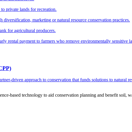
o private lands for recreation.
h diversification, marketing or natural resource conservation practices.
ank for agricultural producers.
y rental payment to farmers who remove environmentally sensitive land
RCPP)
ner-driven approach to conservation that funds solutions to natural re
ce-based technology to aid conservation planning and benefit soil, wate