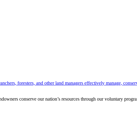
anchers, foresters, and other land managers effectively manage, conserv
andowners conserve our nation’s resources through our voluntary progra