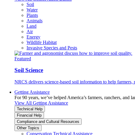
Soil
Water
Plants
Animals
Land
Air
Energy
Wildlife Habitat
Invasive Species and Pests
Featured
Soil Science
NRCS delivers science-based soil information to help farmers, r
Getting Assistance
For 90 years, we’ve helped America’s farmers, ranchers, and l
View All Getting Assistance
Technical Help
Financial Help
Compliance and Cultural Resources
Other Topics
Conservation Technical Assistance