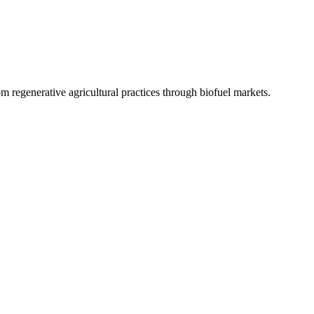
 regenerative agricultural practices through biofuel markets.