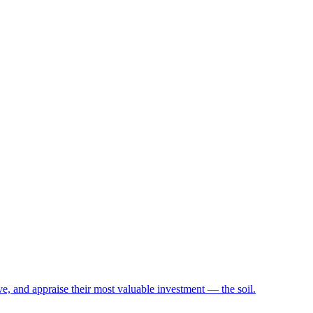
e, and appraise their most valuable investment — the soil.