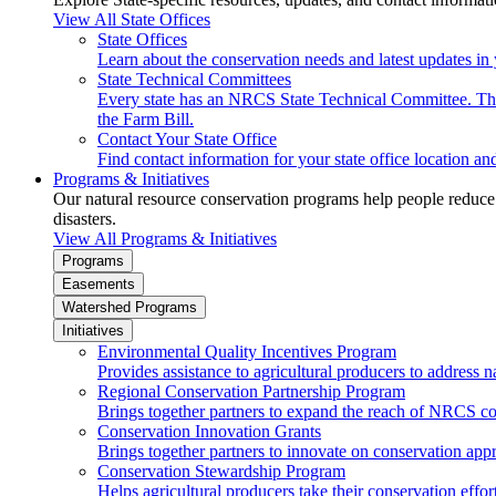
View All State Offices
State Offices
Learn about the conservation needs and latest updates in 
State Technical Committees
Every state has an NRCS State Technical Committee. The 
the Farm Bill.
Contact Your State Office
Find contact information for your state office location a
Programs & Initiatives
Our natural resource conservation programs help people reduce s
disasters.
View All Programs & Initiatives
Programs
Easements
Watershed Programs
Initiatives
Environmental Quality Incentives Program
Provides assistance to agricultural producers to address n
Regional Conservation Partnership Program
Brings together partners to expand the reach of NRCS c
Conservation Innovation Grants
Brings together partners to innovate on conservation app
Conservation Stewardship Program
Helps agricultural producers take their conservation effort