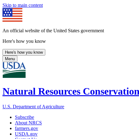
Skip to main content
An official website of the United States government
Here's how you know
Here's how you know
Menu
Natural Resources Conservation
U.S. Department of Agriculture
Subscribe
About NRCS
farmers.gov
USDA.gov