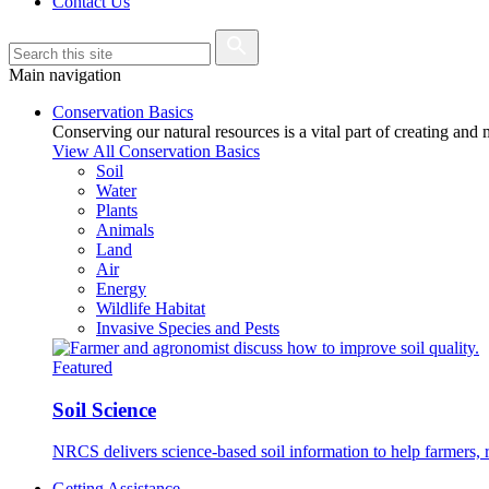
Contact Us
Main navigation
Conservation Basics
Conserving our natural resources is a vital part of creating and
View All Conservation Basics
Soil
Water
Plants
Animals
Land
Air
Energy
Wildlife Habitat
Invasive Species and Pests
Featured
Soil Science
NRCS delivers science-based soil information to help farmers, r
Getting Assistance