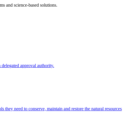
ms and science-based solutions.
 delegated approval authority.
s they need to conserve, maintain and restore the natural resources