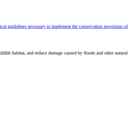
cal guidelines necessary to implement the conservation provisions of
ildlife habitat, and reduce damage caused by floods and other natural