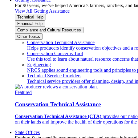
For 90 years, we’ve helped America’s farmers, ranchers, and l
View All Getting Assistance
Technical Help
Financial Help
Compliance and Cultural Resources
Other Topics
Conservation Technical Assistance
Helps producers identify conservation objectives and a r
Conservation Concerns Tool
Use this tool to learn about natural resource concerns th
Engineering
NRCS applies sound engineering tools and principles to p
Technical Service Providers
Technical service providers offer planning, design, and 
Featured
Conservation Technical Assistance
Conservation Technical Assistance (CTA)
provides our natio
on their lands and improve the health of their operations for the 
State Offices
Explore State-specific resources, updates, and contact informati