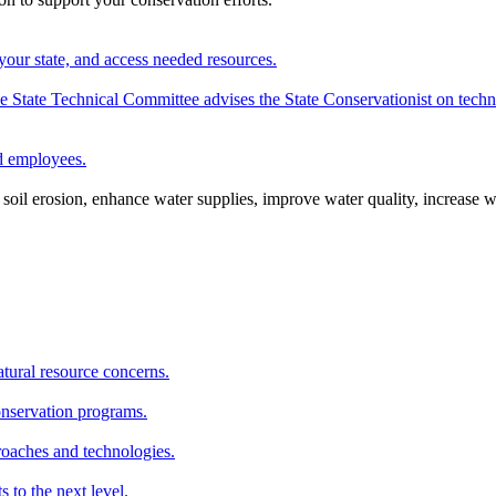
your state, and access needed resources.
State Technical Committee advises the State Conservationist on techni
nd employees.
oil erosion, enhance water supplies, improve water quality, increase w
atural resource concerns.
onservation programs.
roaches and technologies.
s to the next level.