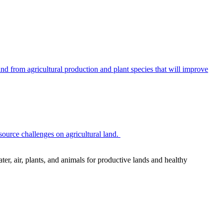
 from agricultural production and plant species that will improve
source challenges on agricultural land.
r, air, plants, and animals for productive lands and healthy