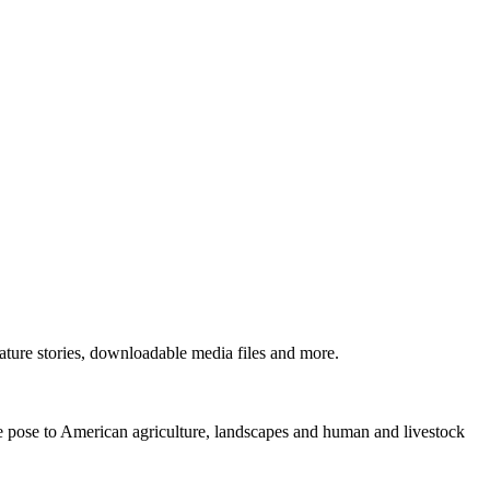
ture stories, downloadable media files and more.
ne pose to American agriculture, landscapes and human and livestock