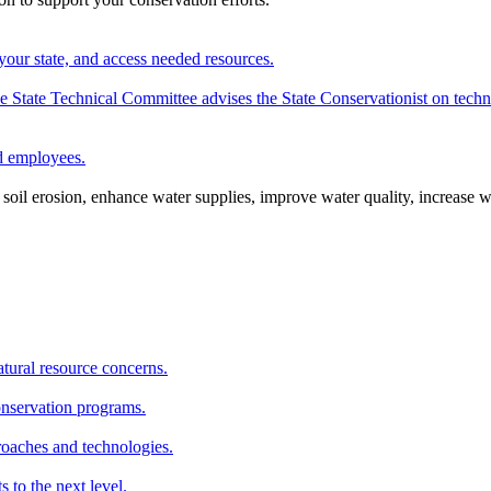
your state, and access needed resources.
State Technical Committee advises the State Conservationist on techni
nd employees.
oil erosion, enhance water supplies, improve water quality, increase w
atural resource concerns.
onservation programs.
roaches and technologies.
s to the next level.