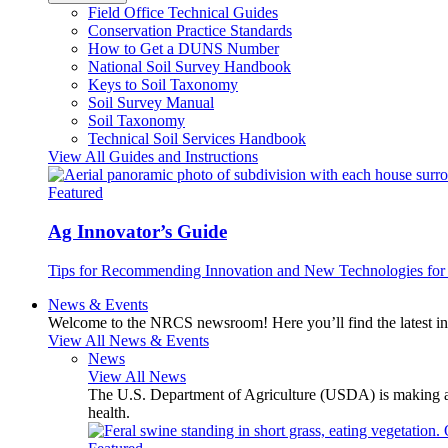
Field Office Technical Guides
Conservation Practice Standards
How to Get a DUNS Number
National Soil Survey Handbook
Keys to Soil Taxonomy
Soil Survey Manual
Soil Taxonomy
Technical Soil Services Handbook
View All Guides and Instructions
Featured
Ag Innovator’s Guide
Tips for Recommending Innovation and New Technologies for 
News & Events
Welcome to the NRCS newsroom! Here you’ll find the latest inf
View All News & Events
News
View All News
The U.S. Department of Agriculture (USDA) is making avai
health.