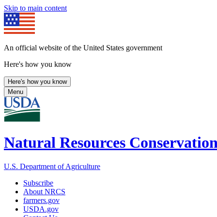
Skip to main content
An official website of the United States government
Here's how you know
Here's how you know
Menu
Natural Resources Conservation
U.S. Department of Agriculture
Subscribe
About NRCS
farmers.gov
USDA.gov