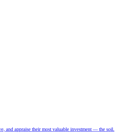
e, and appraise their most valuable investment — the soil.