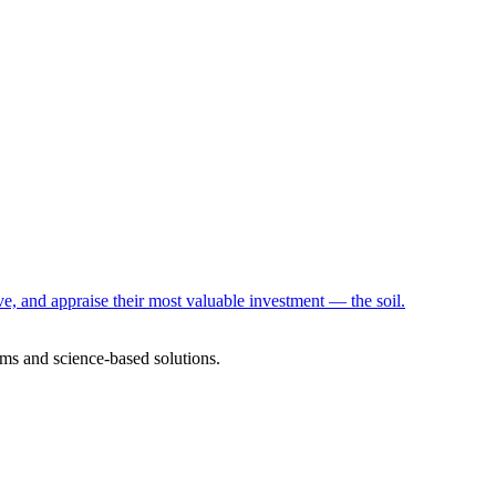
e, and appraise their most valuable investment — the soil.
ms and science-based solutions.