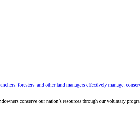
anchers, foresters, and other land managers effectively manage, conserv
andowners conserve our nation’s resources through our voluntary progra