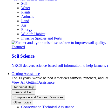
Soil
Water
Plants
Animals
Land
Air
Energy
Wildlife Habitat
Invasive Species and Pests
Featured
Soil Science
NRCS delivers science-based soil information to help farmers, r
Getting Assistance
For 90 years, we’ve helped America’s farmers, ranchers, and l
View All Getting Assistance
Technical Help
Financial Help
Compliance and Cultural Resources
Other Topics
Conservation Technical Assistance