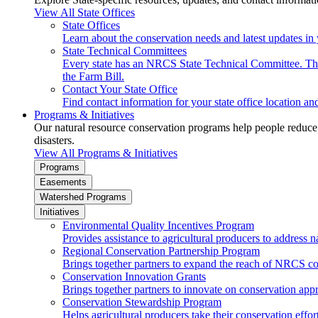
View All State Offices
State Offices
Learn about the conservation needs and latest updates in 
State Technical Committees
Every state has an NRCS State Technical Committee. The 
the Farm Bill.
Contact Your State Office
Find contact information for your state office location a
Programs & Initiatives
Our natural resource conservation programs help people reduce s
disasters.
View All Programs & Initiatives
Programs
Easements
Watershed Programs
Initiatives
Environmental Quality Incentives Program
Provides assistance to agricultural producers to address n
Regional Conservation Partnership Program
Brings together partners to expand the reach of NRCS c
Conservation Innovation Grants
Brings together partners to innovate on conservation app
Conservation Stewardship Program
Helps agricultural producers take their conservation effort