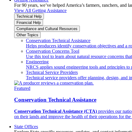
For 90 years, we’ve helped America’s farmers, ranchers, and l
View All Getting Assistance
Technical Help
Financial Help
Compliance and Cultural Resources
Other Topics
Conservation Technical Assistance
Helps producers identify conservation objectives and a r
Conservation Concerns Tool
Use this tool to learn about natural resource concerns th
Engineering
NRCS applies sound engineering tools and principles to p
Technical Service Providers
Technical service providers offer planning, design, and 
Featured
Conservation Technical Assistance
Conservation Technical Assistance (CTA)
provides our natio
on their lands and improve the health of their operations for the 
State Offices
Explore State-specific resources, updates, and contact informati