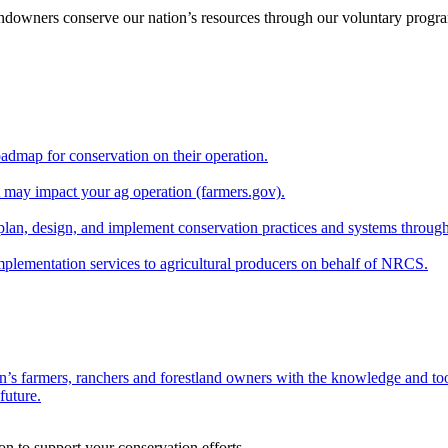
andowners conserve our nation’s resources through our voluntary progra
oadmap for conservation on their operation.
at may impact your ag operation (farmers.gov).
lan, design, and implement conservation practices and systems through
implementation services to agricultural producers on behalf of NRCS.
n’s farmers, ranchers and forestland owners with the knowledge and tool
future.
on to support your conservation efforts.