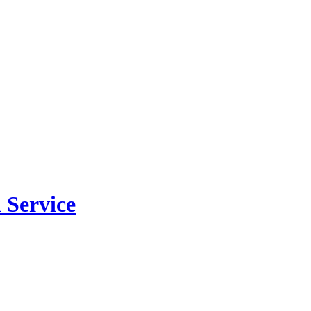
 Service