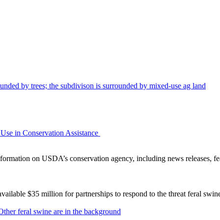
Use in Conservation Assistance
ormation on USDA’s conservation agency, including news releases, fea
lable $35 million for partnerships to respond to the threat feral swi