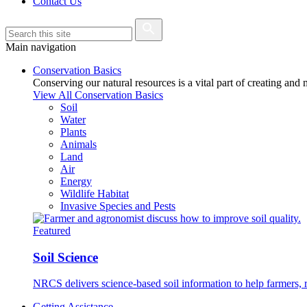
Contact Us
Main navigation
Conservation Basics
Conserving our natural resources is a vital part of creating and
View All Conservation Basics
Soil
Water
Plants
Animals
Land
Air
Energy
Wildlife Habitat
Invasive Species and Pests
Featured
Soil Science
NRCS delivers science-based soil information to help farmers, r
Getting Assistance