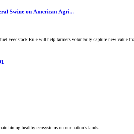
al Swine on American Agri...
el Feedstock Rule will help farmers voluntarily capture new value from
01
 maintaining healthy ecosystems on our nation’s lands.