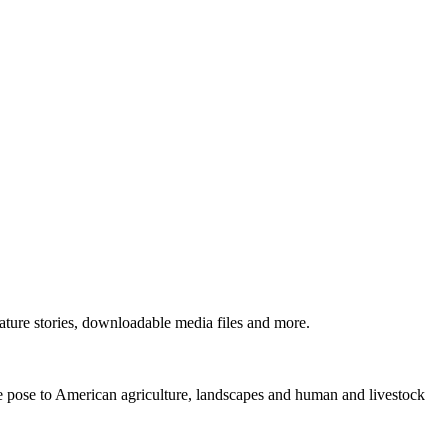
ture stories, downloadable media files and more.
ne pose to American agriculture, landscapes and human and livestock