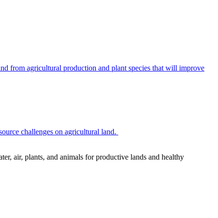
 from agricultural production and plant species that will improve
source challenges on agricultural land.
r, air, plants, and animals for productive lands and healthy