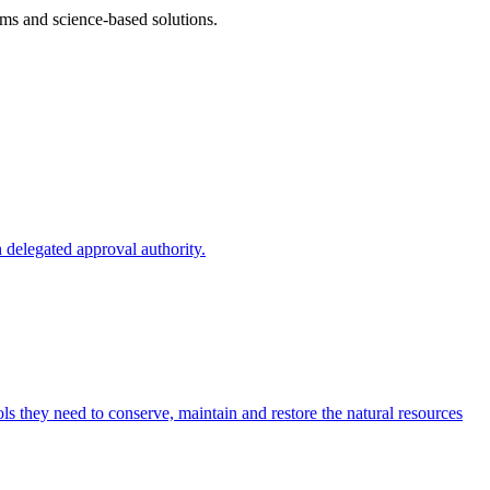
ms and science-based solutions.
 delegated approval authority.
s they need to conserve, maintain and restore the natural resources