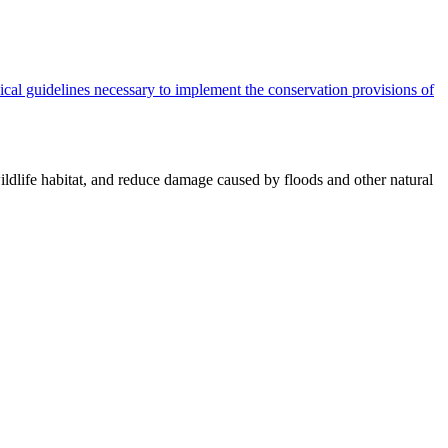
cal guidelines necessary to implement the conservation provisions of
ildlife habitat, and reduce damage caused by floods and other natural