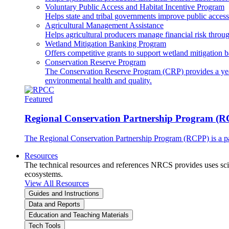
Voluntary Public Access and Habitat Incentive Program
Helps state and tribal governments improve public access t
Agricultural Management Assistance
Helps agricultural producers manage financial risk throug
Wetland Mitigation Banking Program
Offers competitive grants to support wetland mitigation b
Conservation Reserve Program
The Conservation Reserve Program (CRP) provides a yearl
environmental health and quality.
Featured
Regional Conservation Partnership Program (
The Regional Conservation Partnership Program (RCPP) is a part
Resources
The technical resources and references NRCS provides uses scien
ecosystems.
View All Resources
Guides and Instructions
Data and Reports
Education and Teaching Materials
Tech Tools