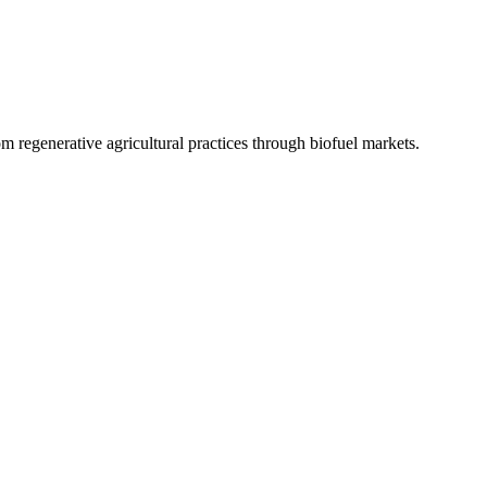
 regenerative agricultural practices through biofuel markets.