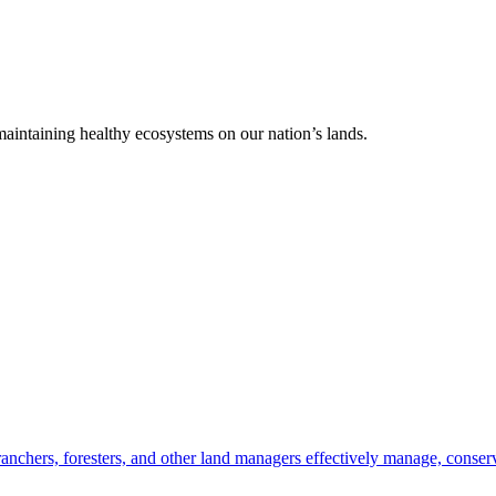
 maintaining healthy ecosystems on our nation’s lands.
anchers, foresters, and other land managers effectively manage, conserv