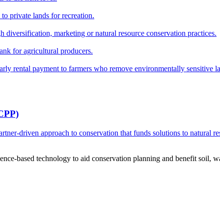
o private lands for recreation.
h diversification, marketing or natural resource conservation practices.
ank for agricultural producers.
y rental payment to farmers who remove environmentally sensitive land
RCPP)
ner-driven approach to conservation that funds solutions to natural re
ce-based technology to aid conservation planning and benefit soil, wate