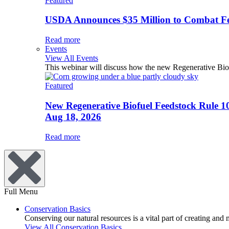
Featured
USDA Announces $35 Million to Combat Fer
Read more
Events
View All Events
This webinar will discuss how the new Regenerative Biofu
Featured
New Regenerative Biofuel Feedstock Rule 1
Aug 18, 2026
Read more
Full Menu
Conservation Basics
Conserving our natural resources is a vital part of creating and
View All Conservation Basics