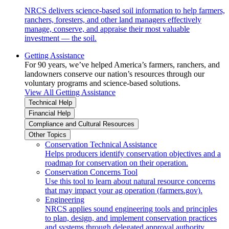
NRCS delivers science-based soil information to help farmers,
ranchers, foresters, and other land managers effectively
manage, conserve, and appraise their most valuable
investment — the soil.
Getting Assistance
For 90 years, we’ve helped America’s farmers, ranchers, and
landowners conserve our nation’s resources through our
voluntary programs and science-based solutions.
View All Getting Assistance
Technical Help
Financial Help
Compliance and Cultural Resources
Other Topics
Conservation Technical Assistance
Helps producers identify conservation objectives and a
roadmap for conservation on their operation.
Conservation Concerns Tool
Use this tool to learn about natural resource concerns
that may impact your ag operation (farmers.gov).
Engineering
NRCS applies sound engineering tools and principles
to plan, design, and implement conservation practices
and systems through delegated approval authority.