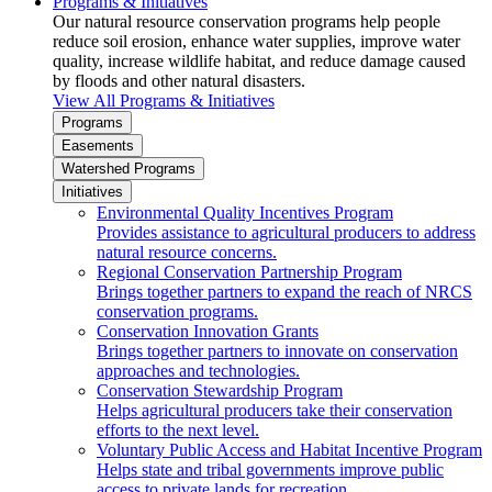
Programs & Initiatives
Our natural resource conservation programs help people
reduce soil erosion, enhance water supplies, improve water
quality, increase wildlife habitat, and reduce damage caused
by floods and other natural disasters.
View All Programs & Initiatives
Programs
Easements
Watershed Programs
Initiatives
Environmental Quality Incentives Program
Provides assistance to agricultural producers to address
natural resource concerns.
Regional Conservation Partnership Program
Brings together partners to expand the reach of NRCS
conservation programs.
Conservation Innovation Grants
Brings together partners to innovate on conservation
approaches and technologies.
Conservation Stewardship Program
Helps agricultural producers take their conservation
efforts to the next level.
Voluntary Public Access and Habitat Incentive Program
Helps state and tribal governments improve public
access to private lands for recreation.