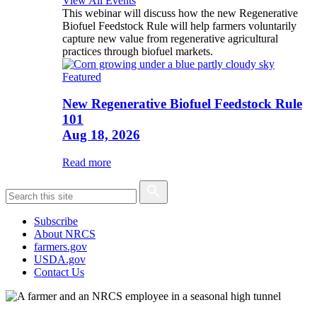
View All Events
This webinar will discuss how the new Regenerative
Biofuel Feedstock Rule will help farmers voluntarily
capture new value from regenerative agricultural
practices through biofuel markets.
Featured
New Regenerative Biofuel Feedstock Rule
101
Aug 18, 2026
Read more
Subscribe
About NRCS
farmers.gov
USDA.gov
Contact Us