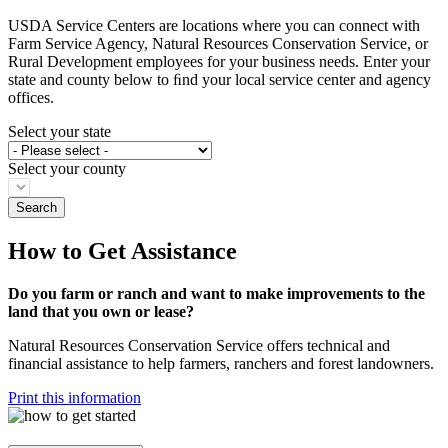
USDA Service Centers are locations where you can connect with
Farm Service Agency, Natural Resources Conservation Service, or
Rural Development employees for your business needs. Enter your
state and county below to ﬁnd your local service center and agency
offices.
Select your state
Select your county
How to Get Assistance
Do you farm or ranch and want to make improvements to the
land that you own or lease?
Natural Resources Conservation Service offers technical and
financial assistance to help farmers, ranchers and forest landowners.
Print this information