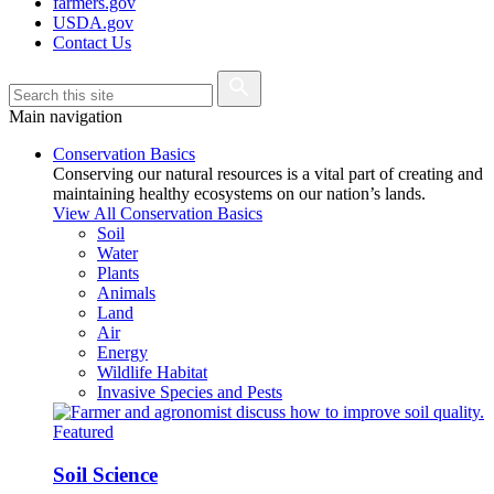
farmers.gov
USDA.gov
Contact Us
Main navigation
Conservation Basics
Conserving our natural resources is a vital part of creating and
maintaining healthy ecosystems on our nation’s lands.
View All Conservation Basics
Soil
Water
Plants
Animals
Land
Air
Energy
Wildlife Habitat
Invasive Species and Pests
Featured
Soil Science