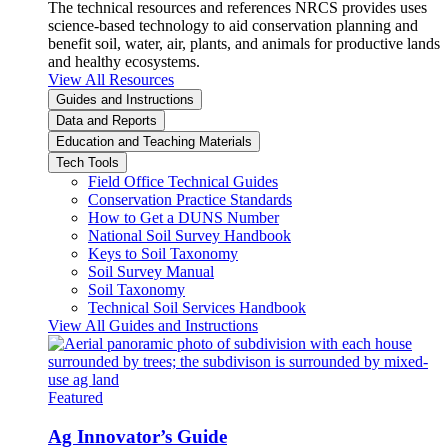
The technical resources and references NRCS provides uses
science-based technology to aid conservation planning and
benefit soil, water, air, plants, and animals for productive lands
and healthy ecosystems.
View All Resources
Guides and Instructions
Data and Reports
Education and Teaching Materials
Tech Tools
Field Office Technical Guides
Conservation Practice Standards
How to Get a DUNS Number
National Soil Survey Handbook
Keys to Soil Taxonomy
Soil Survey Manual
Soil Taxonomy
Technical Soil Services Handbook
View All Guides and Instructions
Featured
Ag Innovator’s Guide