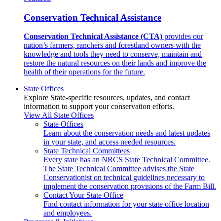
Conservation Technical Assistance
Conservation Technical Assistance (CTA)
provides our
nation’s farmers, ranchers and forestland owners with the
knowledge and tools they need to conserve, maintain and
restore the natural resources on their lands and improve the
health of their operations for the future.
State Offices
Explore State-specific resources, updates, and contact
information to support your conservation efforts.
View All State Offices
State Offices
Learn about the conservation needs and latest updates
in your state, and access needed resources.
State Technical Committees
Every state has an NRCS State Technical Committee.
The State Technical Committee advises the State
Conservationist on technical guidelines necessary to
implement the conservation provisions of the Farm Bill.
Contact Your State Office
Find contact information for your state office location
and employees.