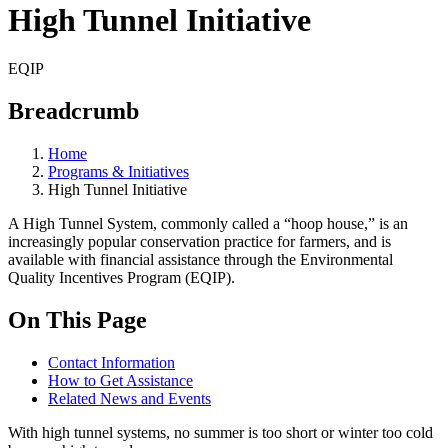
High Tunnel Initiative
EQIP
Breadcrumb
Home
Programs & Initiatives
High Tunnel Initiative
A High Tunnel System, commonly called a “hoop house,” is an
increasingly popular conservation practice for farmers, and is
available with financial assistance through the Environmental
Quality Incentives Program (EQIP).
On This Page
Contact Information
How to Get Assistance
Related News and Events
With high tunnel systems, no summer is too short or winter too cold