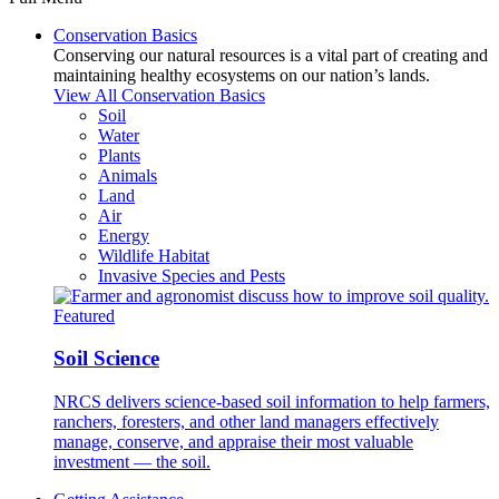
Conservation Basics
Conserving our natural resources is a vital part of creating and
maintaining healthy ecosystems on our nation’s lands.
View All Conservation Basics
Soil
Water
Plants
Animals
Land
Air
Energy
Wildlife Habitat
Invasive Species and Pests
Featured
Soil Science
NRCS delivers science-based soil information to help farmers,
ranchers, foresters, and other land managers effectively
manage, conserve, and appraise their most valuable
investment — the soil.