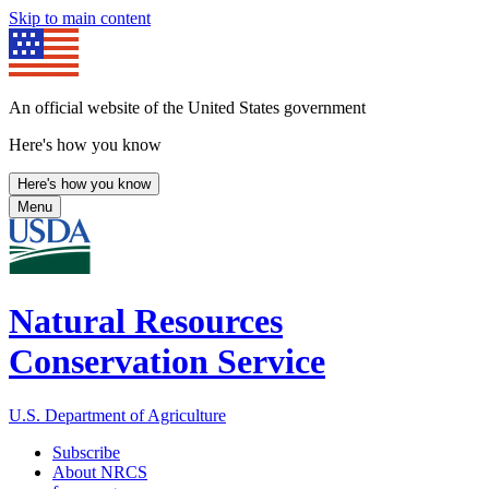
Skip to main content
An official website of the United States government
Here's how you know
Here's how you know
Menu
Natural Resources
Conservation Service
U.S. Department of Agriculture
Subscribe
About NRCS