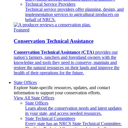
Technical Service Providers
Technical service providers offer planning, design, and
implementation services to agricultural producers on
behalf of NRCS.
Featured
Conservation Technical Assistance
Conservation Technical Assistance (CTA)
provides our
nation’s farmers, ranchers and forestland owners with the
knowledge and tools they need to conserve, maintain and
restore the natural resources on their lands and improve the
health of their operations for the future.
State Offices
Explore State-specific resources, updates, and contact
information to support your conservation efforts.
View All State Offices
State Offices
Learn about the conservation needs and latest updates
in your state, and access needed resources.
State Technical Committees
Every state has an NRCS State Technical Committee.