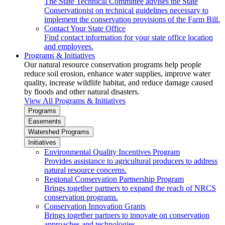
The State Technical Committee advises the State
Conservationist on technical guidelines necessary to
implement the conservation provisions of the Farm Bill.
Contact Your State Office
Find contact information for your state office location
and employees.
Programs & Initiatives
Our natural resource conservation programs help people
reduce soil erosion, enhance water supplies, improve water
quality, increase wildlife habitat, and reduce damage caused
by floods and other natural disasters.
View All Programs & Initiatives
Programs
Easements
Watershed Programs
Initiatives
Environmental Quality Incentives Program
Provides assistance to agricultural producers to address
natural resource concerns.
Regional Conservation Partnership Program
Brings together partners to expand the reach of NRCS
conservation programs.
Conservation Innovation Grants
Brings together partners to innovate on conservation
approaches and technologies.