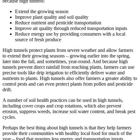
because high tunnels:
Extend the growing season
Improve plant quality and soil quality
Reduce nutrient and pesticide transportation
Improve air quality through reduced transportation inputs
Reduce energy use by providing consumers with a local
source of fresh produce
High tunnels protect plants from severe weather and allow farmers
to extend their growing seasons – growing earlier into the spring,
later into the fall, and sometimes, year-round. And because high
tunnels prevent direct rainfall from reaching plants, farmers can use
precise tools like drip irrigation to efficiently deliver water and
nutrients to plants. High tunnels also offer farmers a greater ability to
control pests and can even protect plants from pollen and pesticide
drift.
A number of soil health practices can be used in high tunnels,
including cover crops and crop rotations, which also prevent
erosion, suppress weeds, increase soil water content, and break pest
cycles.
Perhaps the best thing about high tunnels is that they help farmers
provide their communities with healthy local food for much of the
year – food that requires less energy and transportation inputs.