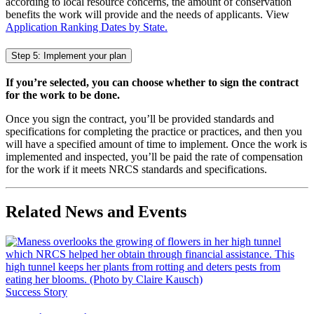
according to local resource concerns, the amount of conservation
benefits the work will provide and the needs of applicants. View
Application Ranking Dates by State.
Step 5: Implement your plan
If you’re selected, you can choose whether to sign the contract
for the work to be done.
Once you sign the contract, you’ll be provided standards and
specifications for completing the practice or practices, and then you
will have a specified amount of time to implement. Once the work is
implemented and inspected, you’ll be paid the rate of compensation
for the work if it meets NRCS standards and specifications.
Related News and Events
Success Story