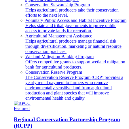
Conservation Stewardship Program
Helps agricultural producers take their conservation
efforts to the next level.
Voluntary Public Access and Habitat Incentive Program
Helps state and tribal governments improve public
access to private lands for recreation.
Agricultural Management Assistance
Helps agricultural producers manage financial risk
through diversification, marketing or natural resource
conservation practices.
Wetland Mitigation Banking Program
Offers competitive grants to support wetland mitigation
bank for agricultural producers.
Conservation Reserve Program
The Conservation Reserve Program (CRP) provides a
yearly rental payment to farmers who remove
environmentally sensitive land from agricultural
production and plant species that will improve
environmental health and quality.
Featured
Regional Conservation Partnership Program
(RCPP)