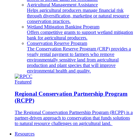
Agricultural Management Assistance
Helps agricultural producers manage financial risk
through diversification, marketing or natural resource
conservation practices.
Wetland Mitigation Banking Program
Offers competitive grants to support wetland mitigation
bank for agricultural producers.
Conservation Reserve Program
The Conservation Reserve Program (CRP) provides a
yearly rental payment to farmers who remove
environmentally sensitive land from agricultural
production and plant species that will improve
environmental health and quality.
Featured
Regional Conservation Partnership Program
(RCPP)
The Regional Conservation Partnership Program (RCPP) is a
partner-driven approach to conservation that funds solutions
to natural resource challenges on agricultural land.
Resources