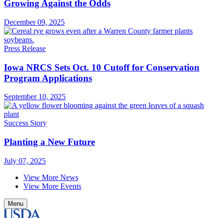
Growing Against the Odds
December 09, 2025
Press Release
Iowa NRCS Sets Oct. 10 Cutoff for Conservation
Program Applications
September 10, 2025
Success Story
Planting a New Future
July 07, 2025
View More News
View More Events
Menu