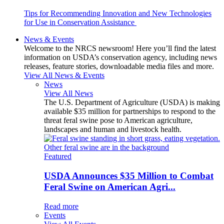
Tips for Recommending Innovation and New Technologies
for Use in Conservation Assistance
News & Events
Welcome to the NRCS newsroom! Here you’ll find the latest
information on USDA’s conservation agency, including news
releases, feature stories, downloadable media files and more.
View All News & Events
News
View All News
The U.S. Department of Agriculture (USDA) is making
available $35 million for partnerships to respond to the
threat feral swine pose to American agriculture,
landscapes and human and livestock health.
Featured
USDA Announces $35 Million to Combat
Feral Swine on American Agri...
Read more
Events