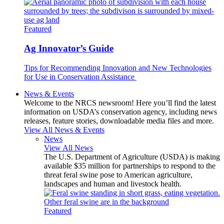
Featured
Ag Innovator’s Guide
Tips for Recommending Innovation and New Technologies
for Use in Conservation Assistance
News & Events
Welcome to the NRCS newsroom! Here you’ll find the latest
information on USDA’s conservation agency, including news
releases, feature stories, downloadable media files and more.
View All News & Events
News
View All News
The U.S. Department of Agriculture (USDA) is making
available $35 million for partnerships to respond to the
threat feral swine pose to American agriculture,
landscapes and human and livestock health.
Featured