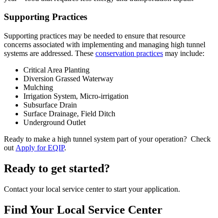
Supporting Practices
Supporting practices may be needed to ensure that resource
concerns associated with implementing and managing high tunnel
systems are addressed. These
conservation practices
may include:
Critical Area Planting
Diversion Grassed Waterway
Mulching
Irrigation System, Micro-irrigation
Subsurface Drain
Surface Drainage, Field Ditch
Underground Outlet
Ready to make a high tunnel system part of your operation? Check
out
Apply for EQIP
.
Ready to get started?
Contact your local service center to start your application.
Find Your Local Service Center