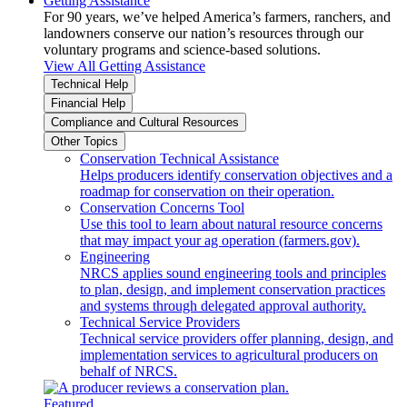
Getting Assistance
For 90 years, we’ve helped America’s farmers, ranchers, and
landowners conserve our nation’s resources through our
voluntary programs and science-based solutions.
View All Getting Assistance
Technical Help
Financial Help
Compliance and Cultural Resources
Other Topics
Conservation Technical Assistance
Helps producers identify conservation objectives and a
roadmap for conservation on their operation.
Conservation Concerns Tool
Use this tool to learn about natural resource concerns
that may impact your ag operation (farmers.gov).
Engineering
NRCS applies sound engineering tools and principles
to plan, design, and implement conservation practices
and systems through delegated approval authority.
Technical Service Providers
Technical service providers offer planning, design, and
implementation services to agricultural producers on
behalf of NRCS.
Featured