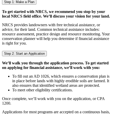
Step 1: Make a Plan
To get started with NRCS, we recommend you stop by your
local NRCS field office. We’ll discuss your vision for your land.
NRCS provides landowners with free technical assistance, or
advice, for their land. Common technical assistance includes:
resource assessment, practice design and resource monitoring. Your
conservation planner will help you determine if financial assistance
is right for you.
Step 2: Start an Application
We’ll walk you through the application process. To get started
on applying for financial assistance, we’ll work with you:
To fill out an AD 1026, which ensures a conservation plan is
in place before lands with highly erodible soils are farmed. It
also ensures that identified wetland areas are protected.
To meet other eligibility certifications.
Once complete, we’ll work with you on the application, or CPA
1200.
Applications for most programs are accepted on a continuous basis,