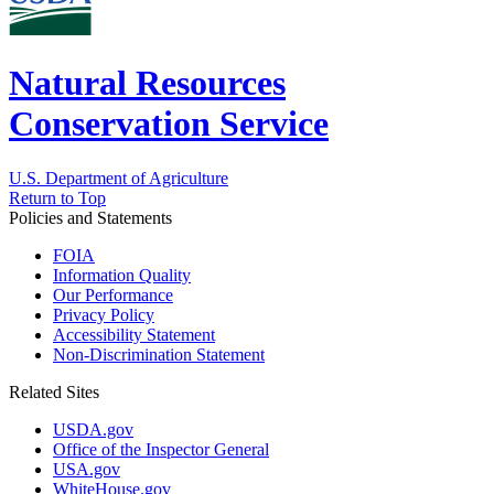
Natural Resources
Conservation Service
U.S. Department of Agriculture
Return to Top
Policies and Statements
FOIA
Information Quality
Our Performance
Privacy Policy
Accessibility Statement
Non-Discrimination Statement
Related Sites
USDA.gov
Office of the Inspector General
USA.gov
WhiteHouse.gov