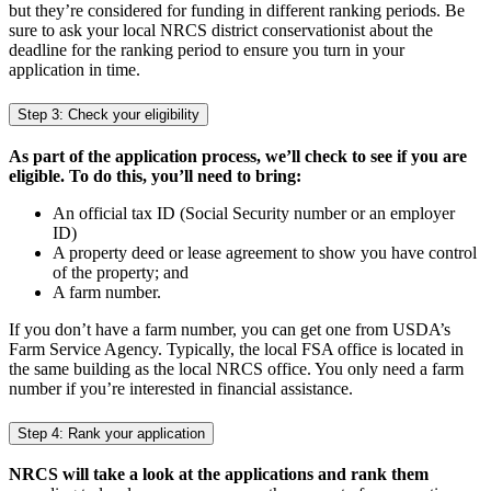
but they’re considered for funding in different ranking periods. Be
sure to ask your local NRCS district conservationist about the
deadline for the ranking period to ensure you turn in your
application in time.
Step 3: Check your eligibility
As part of the application process, we’ll check to see if you are
eligible. To do this, you’ll need to bring:
An official tax ID (Social Security number or an employer
ID)
A property deed or lease agreement to show you have control
of the property; and
A farm number.
If you don’t have a farm number, you can get one from USDA’s
Farm Service Agency. Typically, the local FSA office is located in
the same building as the local NRCS office. You only need a farm
number if you’re interested in financial assistance.
Step 4: Rank your application
NRCS will take a look at the applications and rank them