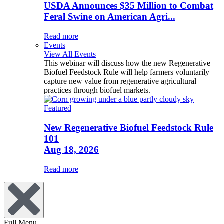
USDA Announces $35 Million to Combat
Feral Swine on American Agri...
Read more
Events
View All Events
This webinar will discuss how the new Regenerative
Biofuel Feedstock Rule will help farmers voluntarily
capture new value from regenerative agricultural
practices through biofuel markets.
Featured
New Regenerative Biofuel Feedstock Rule
101
Aug 18, 2026
Read more
Full Menu