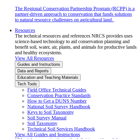
The Regional Conservation Partnership Program (RCPP) is a
partner-driven approach to conservation that funds solutions
to natural resource challenges on agricultural land.
Resources
The technical resources and references NRCS provides uses
science-based technology to aid conservation planning and
benefit soil, water, air, plants, and animals for productive lands
and healthy ecosystems.
View All Resources
Guides and Instructions
Data and Reports
Education and Teaching Materials
Tech Tools
Field Office Technical Guides
Conservation Practice Standards
How to Get a DUNS Number
National Soil Survey Handbook
Keys to Soil Taxonomy
Soil Survey Manual
Soil Taxonomy
Technical Soil Services Handbook
View All Guides and Instructions