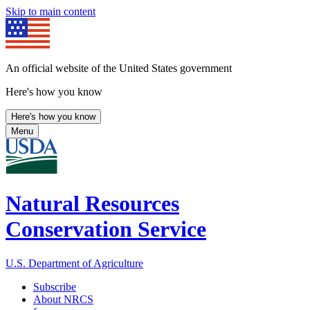
Skip to main content
An official website of the United States government
Here's how you know
Here's how you know
Menu
Natural Resources
Conservation Service
U.S. Department of Agriculture
Subscribe
About NRCS