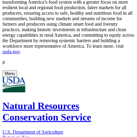
transforming America’s food system with a greater focus on more
resilient local and regional food production, fairer markets for all
producers, ensuring access to safe, healthy and nutritious food in all
communities, building new markets and streams of income for
farmers and producers using climate smart food and forestry
practices, making historic investments in infrastructure and clean
energy capabilities in rural America, and committing to equity across
the Department by removing systemic barriers and building a
workforce more representative of America. To learn more, visit
usda.gov
.
#
Menu
Natural Resources
Conservation Service
U.S. Department of Agriculture