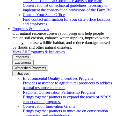
The State Technical Committee advises the State
Conservationist on technical guidelines necessary to
implement the conservation provisions of the Farm Bill.
Contact Your State Office
Find contact information for your state office location
and employees.
Programs & Initiatives
Our natural resource conservation programs help people
reduce soil erosion, enhance water supplies, improve water
quality, increase wildlife habitat, and reduce damage caused
by floods and other natural disasters.
View All Programs & Initiatives
Programs
Easements
Watershed Programs
Initiatives
Environmental Quality Incentives Program
Provides assistance to agricultural producers to address
natural resource concerns.
Regional Conservation Partnership Program
Brings together partners to expand the reach of NRCS
conservation programs.
Conservation Innovation Grants
Brings together partners to innovate on conservation
approaches and technologies.