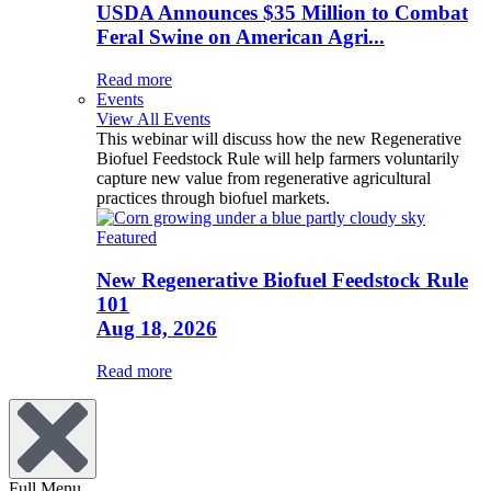
USDA Announces $35 Million to Combat
Feral Swine on American Agri...
Read more
Events
View All Events
This webinar will discuss how the new Regenerative
Biofuel Feedstock Rule will help farmers voluntarily
capture new value from regenerative agricultural
practices through biofuel markets.
Featured
New Regenerative Biofuel Feedstock Rule
101
Aug 18, 2026
Read more
Full Menu