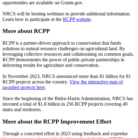
opportunities are available on Grants.gov.
NRCS will be hosting webinars to provide additional information.
Learn how to participate at the
RCPP website
.
More about RCPP
RCPP is a partner-driven approach to conservation that funds
solutions to natural resource challenges on agricultural land. By
leveraging collective resources and collaborating on common goals,
RCPP demonstrates the power of public-private partnerships in
delivering results for agriculture and conservation.
In November 2023, NRCS announced more than $1 billion for 81
RCPP projects across the country.
View the interactive map of
awarded projects here
.
Since the beginning of the Biden-Harris Administration, NRCS has
invested a total of $1.8 billion in 256 RCPP projects covering 49
states and territories.
More about the RCPP Improvement Effort
Through a concerted effort in 2023 using feedback and expertise