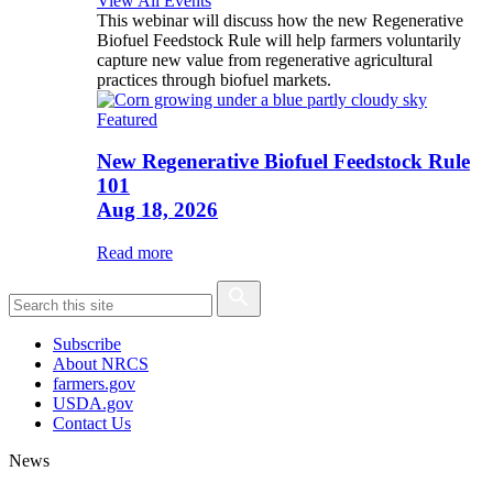
View All Events
This webinar will discuss how the new Regenerative
Biofuel Feedstock Rule will help farmers voluntarily
capture new value from regenerative agricultural
practices through biofuel markets.
Featured
New Regenerative Biofuel Feedstock Rule
101
Aug 18, 2026
Read more
Subscribe
About NRCS
farmers.gov
USDA.gov
Contact Us
News