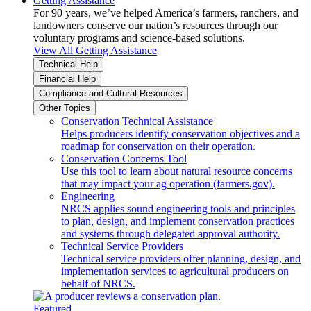
Getting Assistance
For 90 years, we’ve helped America’s farmers, ranchers, and
landowners conserve our nation’s resources through our
voluntary programs and science-based solutions.
View All Getting Assistance
Technical Help
Financial Help
Compliance and Cultural Resources
Other Topics
Conservation Technical Assistance
Helps producers identify conservation objectives and a
roadmap for conservation on their operation.
Conservation Concerns Tool
Use this tool to learn about natural resource concerns
that may impact your ag operation (farmers.gov).
Engineering
NRCS applies sound engineering tools and principles
to plan, design, and implement conservation practices
and systems through delegated approval authority.
Technical Service Providers
Technical service providers offer planning, design, and
implementation services to agricultural producers on
behalf of NRCS.
Featured