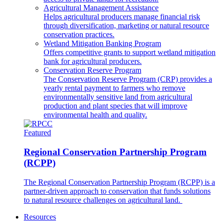
Agricultural Management Assistance
Helps agricultural producers manage financial risk
through diversification, marketing or natural resource
conservation practices.
Wetland Mitigation Banking Program
Offers competitive grants to support wetland mitigation
bank for agricultural producers.
Conservation Reserve Program
The Conservation Reserve Program (CRP) provides a
yearly rental payment to farmers who remove
environmentally sensitive land from agricultural
production and plant species that will improve
environmental health and quality.
Featured
Regional Conservation Partnership Program
(RCPP)
The Regional Conservation Partnership Program (RCPP) is a
partner-driven approach to conservation that funds solutions
to natural resource challenges on agricultural land.
Resources