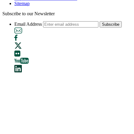
Sitemap
Subscribe to our Newsletter
Email Address