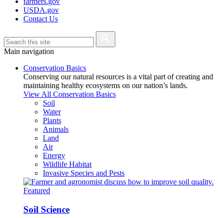
farmers.gov
USDA.gov
Contact Us
Main navigation
Conservation Basics
Conserving our natural resources is a vital part of creating and
maintaining healthy ecosystems on our nation’s lands.
View All Conservation Basics
Soil
Water
Plants
Animals
Land
Air
Energy
Wildlife Habitat
Invasive Species and Pests
Featured
Soil Science