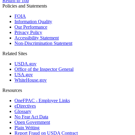
Return to Top
Policies and Statements
FOIA
Information Quality
Our Performance
Privacy Policy
Accessibility Statement
Non-Discrimination Statement
Related Sites
USDA.gov
Office of the Inspector General
USA.gov
WhiteHouse.gov
Resources
OneFPAC - Employee Links
eDirectives
Glossary
No Fear Act Data
Open Government
Plain Writing
Report Fraud on USDA Contract