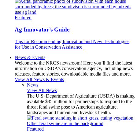
Featured
Ag Innovator’s Guide
Tips for Recommending Innovation and New Technologies
for Use in Conservation Assistance
News & Events
Welcome to the NRCS newsroom! Here you’ll find the latest
information on USDA’s conservation agency, including news
releases, feature stories, downloadable media files and more.
View All News & Events
News
View All News
The U.S. Department of Agriculture (USDA) is making
available $35 million for partnerships to respond to the
threat feral swine pose to American agriculture,
landscapes and human and livestock health.
Featured