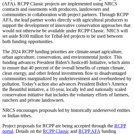
(AFA). RCPP Classic projects are implemented using NRCS
contracts and easements with producers, landowners and
communities in collaboration with project partners. Through RCPP
AFA, the lead partner works directly with agricultural producers to
support the development of innovative conservation approaches that
would not otherwise be available under RCPP Classic. NRCS will
set aside $100 million for Tribal-led projects to be used between
both funding opportunities.
The 2024 RCPP funding priorities are climate-smart agriculture,
urban agriculture, conservation, and environmental justice. This
funding advances President Biden’s Justice40 Initiative, which aims
to ensure that 40 percent of the overall benefits of certain climate,
clean energy, and other federal investments flow to disadvantaged
communities marginalized by underinvestment and overburdened by
pollution. Today’s action also advances President Biden’s America
the Beautiful initiative, a 10-year, locally led and nationally scaled
conservation initiative that includes the voluntary efforts of farmers,
ranchers and private landowners.
NRCS encourages proposals led by historically underserved entities
or Indian tribes.
Project proposals for RCPP are being accepted through the
RCPP
portal
. Details on the
RCPP Classic
and
RCPP AFA
funding