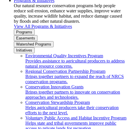
Programs & Initiatives
Our natural resource conservation programs help people
reduce soil erosion, enhance water supplies, improve water
quality, increase wildlife habitat, and reduce damage caused
by floods and other natural disasters.
View All Programs & Initiatives
Programs
Easements
Watershed Programs
Initiatives
Environmental Quality Incentives Program
Provides assistance to agricultural producers to address
natural resource concerns.
Regional Conservation Partnership Program
Brings together partners to expand the reach of NRCS
conservation programs.
Conservation Innovation Grants
Brings together partners to innovate on conservation
approaches and technologies.
Conservation Stewardship Program
Helps agricultural producers take their conservation
efforts to the next level.
Voluntary Public Access and Habitat Incentive Program
Helps state and tribal governments improve public
access to private lands for recreation.