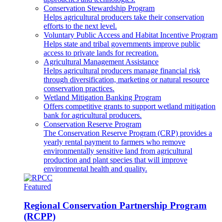
Conservation Stewardship Program
Helps agricultural producers take their conservation
efforts to the next level.
Voluntary Public Access and Habitat Incentive Program
Helps state and tribal governments improve public
access to private lands for recreation.
Agricultural Management Assistance
Helps agricultural producers manage financial risk
through diversification, marketing or natural resource
conservation practices.
Wetland Mitigation Banking Program
Offers competitive grants to support wetland mitigation
bank for agricultural producers.
Conservation Reserve Program
The Conservation Reserve Program (CRP) provides a
yearly rental payment to farmers who remove
environmentally sensitive land from agricultural
production and plant species that will improve
environmental health and quality.
Featured
Regional Conservation Partnership Program
(RCPP)