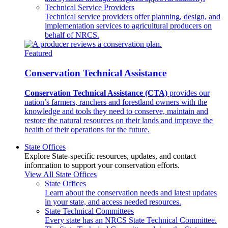
Technical Service Providers
Technical service providers offer planning, design, and
implementation services to agricultural producers on
behalf of NRCS.
Featured
Conservation Technical Assistance
Conservation Technical Assistance (CTA)
provides our
nation’s farmers, ranchers and forestland owners with the
knowledge and tools they need to conserve, maintain and
restore the natural resources on their lands and improve the
health of their operations for the future.
State Offices
Explore State-specific resources, updates, and contact
information to support your conservation efforts.
View All State Offices
State Offices
Learn about the conservation needs and latest updates
in your state, and access needed resources.
State Technical Committees
Every state has an NRCS State Technical Committee.