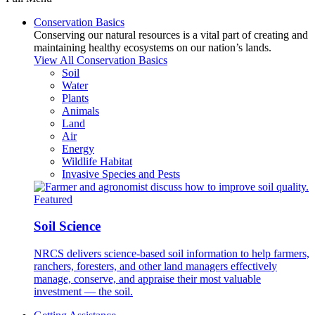
Conservation Basics
Conserving our natural resources is a vital part of creating and
maintaining healthy ecosystems on our nation’s lands.
View All Conservation Basics
Soil
Water
Plants
Animals
Land
Air
Energy
Wildlife Habitat
Invasive Species and Pests
Featured
Soil Science
NRCS delivers science-based soil information to help farmers,
ranchers, foresters, and other land managers effectively
manage, conserve, and appraise their most valuable
investment — the soil.