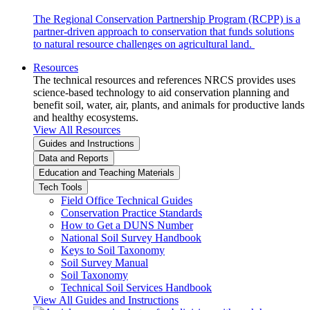
The Regional Conservation Partnership Program (RCPP) is a
partner-driven approach to conservation that funds solutions
to natural resource challenges on agricultural land.
Resources
The technical resources and references NRCS provides uses
science-based technology to aid conservation planning and
benefit soil, water, air, plants, and animals for productive lands
and healthy ecosystems.
View All Resources
Guides and Instructions
Data and Reports
Education and Teaching Materials
Tech Tools
Field Office Technical Guides
Conservation Practice Standards
How to Get a DUNS Number
National Soil Survey Handbook
Keys to Soil Taxonomy
Soil Survey Manual
Soil Taxonomy
Technical Soil Services Handbook
View All Guides and Instructions