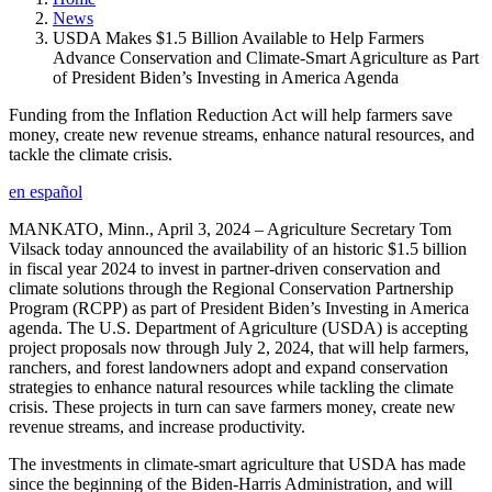
News
USDA Makes $1.5 Billion Available to Help Farmers
Advance Conservation and Climate-Smart Agriculture as Part
of President Biden’s Investing in America Agenda
Funding from the Inflation Reduction Act will help farmers save
money, create new revenue streams, enhance natural resources, and
tackle the climate crisis.
en español
MANKATO, Minn., April 3, 2024 – Agriculture Secretary Tom
Vilsack today announced the availability of an historic $1.5 billion
in fiscal year 2024 to invest in partner-driven conservation and
climate solutions through the Regional Conservation Partnership
Program (RCPP) as part of President Biden’s Investing in America
agenda. The U.S. Department of Agriculture (USDA) is accepting
project proposals now through July 2, 2024, that will help farmers,
ranchers, and forest landowners adopt and expand conservation
strategies to enhance natural resources while tackling the climate
crisis. These projects in turn can save farmers money, create new
revenue streams, and increase productivity.
The investments in climate-smart agriculture that USDA has made
since the beginning of the Biden-Harris Administration, and will