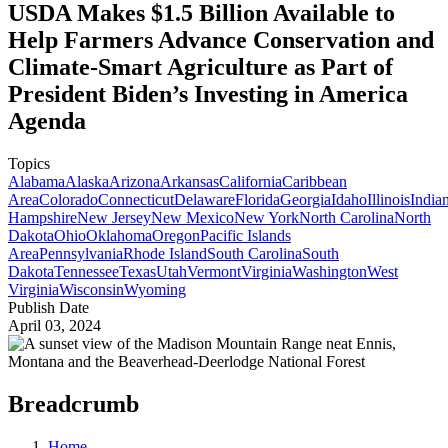
USDA Makes $1.5 Billion Available to
Help Farmers Advance Conservation and
Climate-Smart Agriculture as Part of
President Biden’s Investing in America
Agenda
Topics
Alabama
Alaska
Arizona
Arkansas
California
Caribbean
Area
Colorado
Connecticut
Delaware
Florida
Georgia
Idaho
Illinois
India
Hampshire
New Jersey
New Mexico
New York
North Carolina
North
Dakota
Ohio
Oklahoma
Oregon
Pacific Islands
Area
Pennsylvania
Rhode Island
South Carolina
South
Dakota
Tennessee
Texas
Utah
Vermont
Virginia
Washington
West
Virginia
Wisconsin
Wyoming
Publish Date
April 03, 2024
Breadcrumb
Home