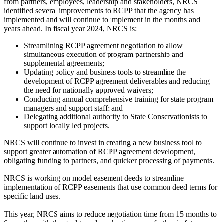
from partners, employees, leadership and stakeholders, NRCS
identified several improvements to RCPP that the agency has
implemented and will continue to implement in the months and
years ahead. In fiscal year 2024, NRCS is:
Streamlining RCPP agreement negotiation to allow
simultaneous execution of program partnership and
supplemental agreements;
Updating policy and business tools to streamline the
development of RCPP agreement deliverables and reducing
the need for nationally approved waivers;
Conducting annual comprehensive training for state program
managers and support staff; and
Delegating additional authority to State Conservationists to
support locally led projects.
NRCS will continue to invest in creating a new business tool to
support greater automation of RCPP agreement development,
obligating funding to partners, and quicker processing of payments.
NRCS is working on model easement deeds to streamline
implementation of RCPP easements that use common deed terms for
specific land uses.
This year, NRCS aims to reduce negotiation time from 15 months to