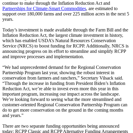
continue to make through the Inflation Reduction Act and
Partnerships for Climate-Smart Commodities
, are estimated to
support over 180,000 farms and over 225 million acres in the next 5
years.
Today’s investment is made available through the Farm Bill and the
Inflation Reduction Act, the largest climate investment in history,
which has enabled USDA’s Natural Resources Conservation
Service (NRCS) to boost funding for RCPP. Additionally, NRCS is
announcing progress on its effort to streamline and simplify RCPP
and improve processes and implementation.
“We had unprecedented demand for the Regional Conservation
Partnership Program last year, showing the robust interest in
conservation from farmers and ranchers,” Secretary Vilsack said.
“Through the increase in funding from President Biden’s Inflation
Reduction Act, we’re able to invest even more this year in this
important program, increasing our impact across the landscape.
We’re looking forward to seeing what the more streamlined and
customer-oriented Regional Conservation Partnership Program can
do to get more conservation on the ground in the coming months
and years.”
There are two separate funding opportunities being announced
today: RCPP Classic and RCPP Alternative Funding Arrangements