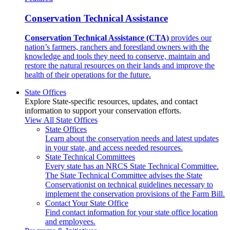
Conservation Technical Assistance
Conservation Technical Assistance (CTA)
provides our
nation’s farmers, ranchers and forestland owners with the
knowledge and tools they need to conserve, maintain and
restore the natural resources on their lands and improve the
health of their operations for the future.
State Offices
Explore State-specific resources, updates, and contact
information to support your conservation efforts.
View All State Offices
State Offices
Learn about the conservation needs and latest updates
in your state, and access needed resources.
State Technical Committees
Every state has an NRCS State Technical Committee.
The State Technical Committee advises the State
Conservationist on technical guidelines necessary to
implement the conservation provisions of the Farm Bill.
Contact Your State Office
Find contact information for your state office location
and employees.