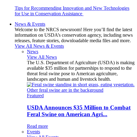
Tips for Recommending Innovation and New Technologies
for Use in Conservation Assistance
News & Events
Welcome to the NRCS newsroom! Here you’ll find the latest
information on USDA’s conservation agency, including news
releases, feature stories, downloadable media files and more.
View All News & Events
News
View All News
The U.S. Department of Agriculture (USDA) is making
available $35 million for partnerships to respond to the
threat feral swine pose to American agriculture,
landscapes and human and livestock health.
Featured
USDA Announces $35 Million to Combat
Feral Swine on American Agri...
Read more
Events