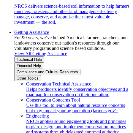
NRCS delivers science-based soil information to help farmers,
ranchers, foresters, and other land managers effectively
manage, conserve, and appraise their most valuable
investment — the soil.
Getting Assistance
For 90 years, we’ve helped America’s farmers, ranchers, and
landowners conserve our nation’s resources through our
voluntary programs and science-based solutions.
View All Getting Assistance
Technical Help
Financial Help
Compliance and Cultural Resources
Other Topics
Conservation Technical Assistance
Helps producers identify conservation objectives and a
roadmap for conservation on their operation.
Conservation Concerns Tool
Use this tool to learn about natural resource concerns
that may impact your ag operation (farmers.gov).
Engineering
NRCS applies sound engineering tools and principles
to plan, design, and implement conservation practices
and systems through delegated approval authority.