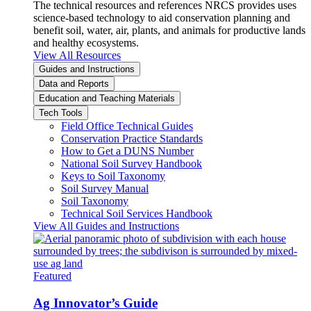
The technical resources and references NRCS provides uses
science-based technology to aid conservation planning and
benefit soil, water, air, plants, and animals for productive lands
and healthy ecosystems.
View All Resources
Guides and Instructions
Data and Reports
Education and Teaching Materials
Tech Tools
Field Office Technical Guides
Conservation Practice Standards
How to Get a DUNS Number
National Soil Survey Handbook
Keys to Soil Taxonomy
Soil Survey Manual
Soil Taxonomy
Technical Soil Services Handbook
View All Guides and Instructions
Featured
Ag Innovator’s Guide