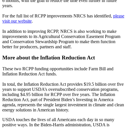
6 months, with the goal to reduce the time even further in future
years.
For the full list of RCPP improvements NRCS has identified,
please
visit our website
.
In addition to improving RCPP, NRCS is also working to make
improvements to its Agricultural Conservation Easement Program
and Conservation Stewardship Program to make them function
better for producers, partners and staff.
More about the Inflation Reduction Act
These two RCPP funding opportunities include Farm Bill and
Inflation Reduction Act funds.
In total, the Inflation Reduction Act provides $19.5 billion over five
years to support USDA’s oversubscribed conservation programs,
including $4.95 billion for RCPP over five years. The Inflation
Reduction Act, part of President Biden’s Investing in America
agenda, represents the single largest investment in climate and clean
energy solutions in American history.
USDA touches the lives of all Americans each day in so many
positive ways. In the Biden-Harris administration, USDA is