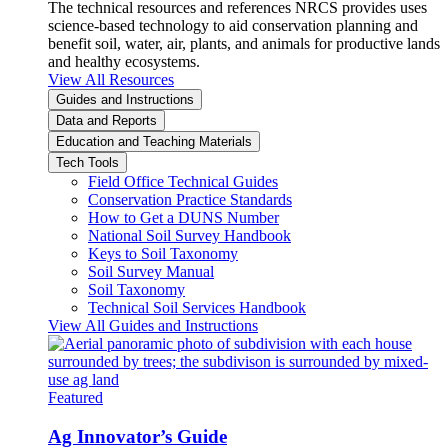
The technical resources and references NRCS provides uses
science-based technology to aid conservation planning and
benefit soil, water, air, plants, and animals for productive lands
and healthy ecosystems.
View All Resources
Guides and Instructions
Data and Reports
Education and Teaching Materials
Tech Tools
Field Office Technical Guides
Conservation Practice Standards
How to Get a DUNS Number
National Soil Survey Handbook
Keys to Soil Taxonomy
Soil Survey Manual
Soil Taxonomy
Technical Soil Services Handbook
View All Guides and Instructions
Featured
Ag Innovator’s Guide