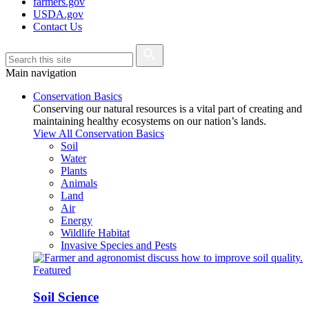
farmers.gov
USDA.gov
Contact Us
Main navigation
Conservation Basics
Conserving our natural resources is a vital part of creating and
maintaining healthy ecosystems on our nation’s lands.
View All Conservation Basics
Soil
Water
Plants
Animals
Land
Air
Energy
Wildlife Habitat
Invasive Species and Pests
Featured
Soil Science