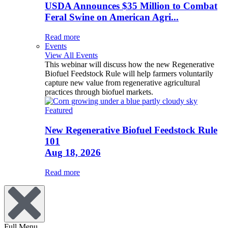
USDA Announces $35 Million to Combat
Feral Swine on American Agri...
Read more
Events
View All Events
This webinar will discuss how the new Regenerative
Biofuel Feedstock Rule will help farmers voluntarily
capture new value from regenerative agricultural
practices through biofuel markets.
Featured
New Regenerative Biofuel Feedstock Rule
101
Aug 18, 2026
Read more
Full Menu