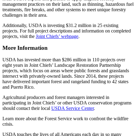
management practices on their land, such as thinning, hazardous fuel
treatments, fire breaks, and other systems to meet unique forestry
challenges in their area.
Additionally, USDA is investing $31.2 million in 25 existing
projects. For full project descriptions and information on completed
projects, visit the
Joint Chiefs’ webpage
.
More Information
USDA has invested more than $286 million in 110 projects over
eight years in Joint Chiefs’ Landscape Restoration Partnership
projects, which focus on areas where public forests and grasslands
intersect with privately-owned lands. Since 2014, these projects
have delivered important forest and rangeland funding to 42 states
and Puerto Rico.
Agricultural producers and forest managers interested in
participating in Joint Chiefs’ or other USDA conservation programs
should contact their local
USDA Service Center
.
Learn more about the Forest Service work to confront the wildfire
crisis.
USDA touches the lives of all Americans each day in so many