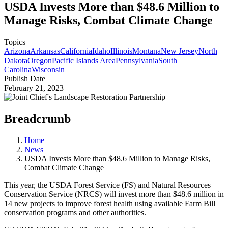
USDA Invests More than $48.6 Million to
Manage Risks, Combat Climate Change
Topics
Arizona
Arkansas
California
Idaho
Illinois
Montana
New Jersey
North
Dakota
Oregon
Pacific Islands Area
Pennsylvania
South
Carolina
Wisconsin
Publish Date
February 21, 2023
Breadcrumb
Home
News
USDA Invests More than $48.6 Million to Manage Risks,
Combat Climate Change
This year, the USDA Forest Service (FS) and Natural Resources
Conservation Service (NRCS) will invest more than $48.6 million in
14 new projects to improve forest health using available Farm Bill
conservation programs and other authorities.