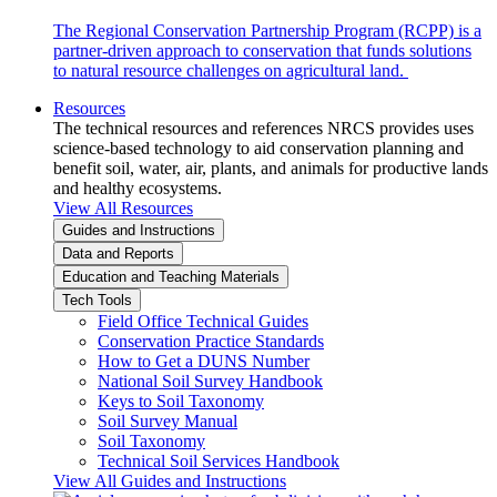
The Regional Conservation Partnership Program (RCPP) is a
partner-driven approach to conservation that funds solutions
to natural resource challenges on agricultural land.
Resources
The technical resources and references NRCS provides uses
science-based technology to aid conservation planning and
benefit soil, water, air, plants, and animals for productive lands
and healthy ecosystems.
View All Resources
Guides and Instructions
Data and Reports
Education and Teaching Materials
Tech Tools
Field Office Technical Guides
Conservation Practice Standards
How to Get a DUNS Number
National Soil Survey Handbook
Keys to Soil Taxonomy
Soil Survey Manual
Soil Taxonomy
Technical Soil Services Handbook
View All Guides and Instructions