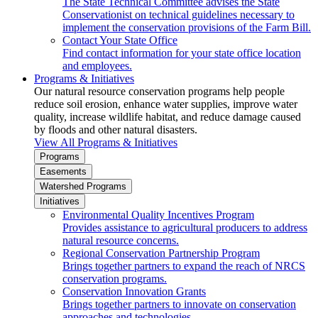
The State Technical Committee advises the State
Conservationist on technical guidelines necessary to
implement the conservation provisions of the Farm Bill.
Contact Your State Office
Find contact information for your state office location
and employees.
Programs & Initiatives
Our natural resource conservation programs help people
reduce soil erosion, enhance water supplies, improve water
quality, increase wildlife habitat, and reduce damage caused
by floods and other natural disasters.
View All Programs & Initiatives
Programs
Easements
Watershed Programs
Initiatives
Environmental Quality Incentives Program
Provides assistance to agricultural producers to address
natural resource concerns.
Regional Conservation Partnership Program
Brings together partners to expand the reach of NRCS
conservation programs.
Conservation Innovation Grants
Brings together partners to innovate on conservation
approaches and technologies.