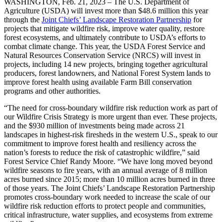
WASHINGTON, Feb. 21, 2023 – The U.S. Department of
Agriculture (USDA) will invest more than $48.6 million this year
through the
Joint Chiefs’ Landscape Restoration Partnership
for
projects that mitigate wildfire risk, improve water quality, restore
forest ecosystems, and ultimately contribute to USDA’s efforts to
combat climate change. This year, the USDA Forest Service and
Natural Resources Conservation Service (NRCS) will invest in
projects, including 14 new projects, bringing together agricultural
producers, forest landowners, and National Forest System lands to
improve forest health using available Farm Bill conservation
programs and other authorities.
“The need for cross-boundary wildfire risk reduction work as part of
our Wildfire Crisis Strategy is more urgent than ever. These projects,
and the $930 million of investments being made across 21
landscapes in highest-risk firesheds in the western U.S., speak to our
commitment to improve forest health and resiliency across the
nation’s forests to reduce the risk of catastrophic wildfire,” said
Forest Service Chief Randy Moore. “We have long moved beyond
wildfire seasons to fire years, with an annual average of 8 million
acres burned since 2015; more than 10 million acres burned in three
of those years. The Joint Chiefs’ Landscape Restoration Partnership
promotes cross-boundary work needed to increase the scale of our
wildfire risk reduction efforts to protect people and communities,
critical infrastructure, water supplies, and ecosystems from extreme