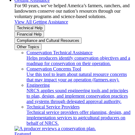
Getting Assistance
For 90 years, we’ve helped America’s farmers, ranchers, and
landowners conserve our nation’s resources through our
voluntary programs and science-based solutions.
View All Getting Assistance
Technical Help
Financial Help
Compliance and Cultural Resources
Other Topics
Conservation Technical Assistance
Helps producers identify conservation objectives and a
roadmap for conservation on their operation.
Conservation Concerns Tool
Use this tool to learn about natural resource concerns
that may impact your ag operation (farmers.gov).
Engineering
NRCS applies sound engineering tools and principles
to plan, design, and implement conservation practices
and systems through delegated approval authority.
Technical Service Providers
Technical service providers offer planning, design, and
implementation services to agricultural producers on
behalf of NRCS.
Featured