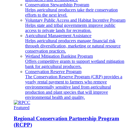
Conservation Stewardship Program
Helps agricultural producers take their conservation
efforts to the next level.
Voluntary Public Access and Habitat Incentive Program
Helps state and tribal governments improve public
access to private lands for recreation.
Agricultural Management Assistance
Helps agricultural producers manage financial risk
through diversification, marketing or natural resource
conservation practices.
Wetland Mitigation Banking Program
Offers competitive grants to support wetland mitigation
bank for agricultural producers.
Conservation Reserve Program
The Conservation Reserve Program (CRP) provides a
yearly rental payment to farmers who remove
environmentally sensitive land from agricultural
production and plant species that will improve
environmental health and quality.
Featured
Regional Conservation Partnership Program
(RCPP)