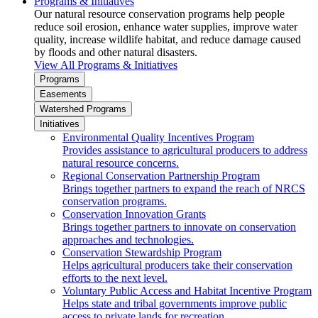
Programs & Initiatives
Our natural resource conservation programs help people
reduce soil erosion, enhance water supplies, improve water
quality, increase wildlife habitat, and reduce damage caused
by floods and other natural disasters.
View All Programs & Initiatives
Programs
Easements
Watershed Programs
Initiatives
Environmental Quality Incentives Program
Provides assistance to agricultural producers to address
natural resource concerns.
Regional Conservation Partnership Program
Brings together partners to expand the reach of NRCS
conservation programs.
Conservation Innovation Grants
Brings together partners to innovate on conservation
approaches and technologies.
Conservation Stewardship Program
Helps agricultural producers take their conservation
efforts to the next level.
Voluntary Public Access and Habitat Incentive Program
Helps state and tribal governments improve public
access to private lands for recreation.