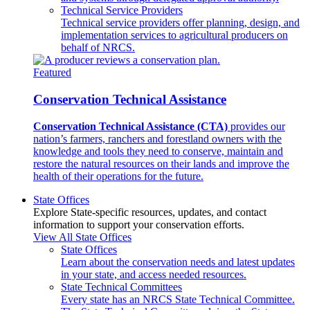
Technical Service Providers
Technical service providers offer planning, design, and
implementation services to agricultural producers on
behalf of NRCS.
Featured
Conservation Technical Assistance
Conservation Technical Assistance (CTA)
provides our
nation’s farmers, ranchers and forestland owners with the
knowledge and tools they need to conserve, maintain and
restore the natural resources on their lands and improve the
health of their operations for the future.
State Offices
Explore State-specific resources, updates, and contact
information to support your conservation efforts.
View All State Offices
State Offices
Learn about the conservation needs and latest updates
in your state, and access needed resources.
State Technical Committees
Every state has an NRCS State Technical Committee.