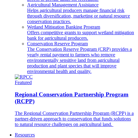
Agricultural Management Assistance
Helps agricultural producers manage financial risk
through diversification, marketing or natural resource
conservation practices.
Wetland Mitigation Banking Program
Offers competitive grants to support wetland mitigation
bank for agricultural producers.
Conservation Reserve Program
The Conservation Reserve Program (CRP) provides a
yearly rental payment to farmers who remove
environmentally sensitive land from agricultural
production and plant species that will improve
environmental health and quality.
Featured
Regional Conservation Partnership Program
(RCPP)
The Regional Conservation Partnership Program (RCPP) is a
partner-driven approach to conservation that funds solutions
to natural resource challenges on agricultural land.
Resources