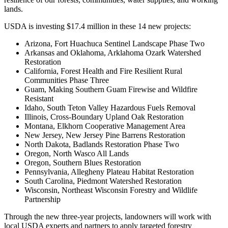
lands.
USDA is investing $17.4 million in these 14 new projects:
Arizona, Fort Huachuca Sentinel Landscape Phase Two
Arkansas and Oklahoma, Arklahoma Ozark Watershed
Restoration
California, Forest Health and Fire Resilient Rural
Communities Phase Three
Guam, Making Southern Guam Firewise and Wildfire
Resistant
Idaho, South Teton Valley Hazardous Fuels Removal
Illinois, Cross-Boundary Upland Oak Restoration
Montana, Elkhorn Cooperative Management Area
New Jersey, New Jersey Pine Barrens Restoration
North Dakota, Badlands Restoration Phase Two
Oregon, North Wasco All Lands
Oregon, Southern Blues Restoration
Pennsylvania, Allegheny Plateau Habitat Restoration
South Carolina, Piedmont Watershed Restoration
Wisconsin, Northeast Wisconsin Forestry and Wildlife
Partnership
Through the new three-year projects, landowners will work with
local USDA experts and partners to apply targeted forestry