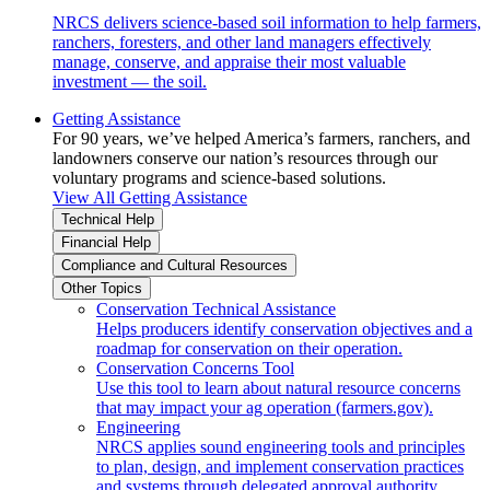
NRCS delivers science-based soil information to help farmers,
ranchers, foresters, and other land managers effectively
manage, conserve, and appraise their most valuable
investment — the soil.
Getting Assistance
For 90 years, we’ve helped America’s farmers, ranchers, and
landowners conserve our nation’s resources through our
voluntary programs and science-based solutions.
View All Getting Assistance
Technical Help
Financial Help
Compliance and Cultural Resources
Other Topics
Conservation Technical Assistance
Helps producers identify conservation objectives and a
roadmap for conservation on their operation.
Conservation Concerns Tool
Use this tool to learn about natural resource concerns
that may impact your ag operation (farmers.gov).
Engineering
NRCS applies sound engineering tools and principles
to plan, design, and implement conservation practices
and systems through delegated approval authority.