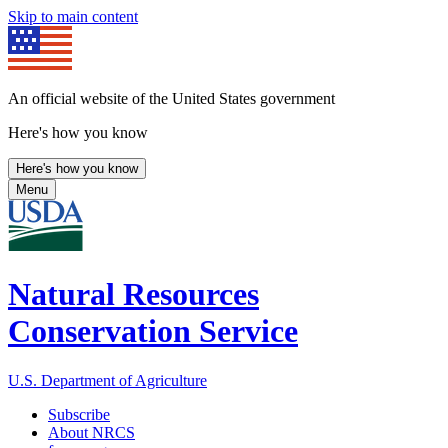
Skip to main content
An official website of the United States government
Here's how you know
Here's how you know
Menu
Natural Resources
Conservation Service
U.S. Department of Agriculture
Subscribe
About NRCS