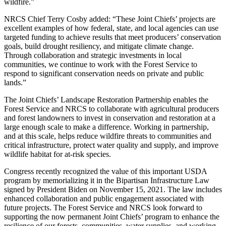
wildfire.”
NRCS Chief Terry Cosby added: “These Joint Chiefs’ projects are
excellent examples of how federal, state, and local agencies can use
targeted funding to achieve results that meet producers’ conservation
goals, build drought resiliency, and mitigate climate change.
Through collaboration and strategic investments in local
communities, we continue to work with the Forest Service to
respond to significant conservation needs on private and public
lands.”
The Joint Chiefs’ Landscape Restoration Partnership enables the
Forest Service and NRCS to collaborate with agricultural producers
and forest landowners to invest in conservation and restoration at a
large enough scale to make a difference. Working in partnership,
and at this scale, helps reduce wildfire threats to communities and
critical infrastructure, protect water quality and supply, and improve
wildlife habitat for at-risk species.
Congress recently recognized the value of this important USDA
program by memorializing it in the Bipartisan Infrastructure Law
signed by President Biden on November 15, 2021. The law includes
enhanced collaboration and public engagement associated with
future projects. The Forest Service and NRCS look forward to
supporting the now permanent Joint Chiefs’ program to enhance the
resilience of our forests, communities, water supplies, and working