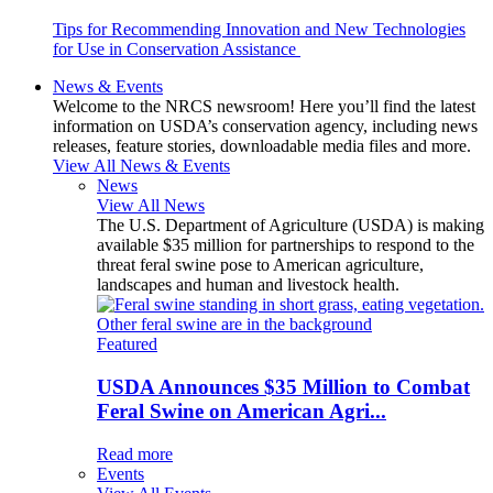
Tips for Recommending Innovation and New Technologies
for Use in Conservation Assistance
News & Events
Welcome to the NRCS newsroom! Here you’ll find the latest
information on USDA’s conservation agency, including news
releases, feature stories, downloadable media files and more.
View All News & Events
News
View All News
The U.S. Department of Agriculture (USDA) is making
available $35 million for partnerships to respond to the
threat feral swine pose to American agriculture,
landscapes and human and livestock health.
Featured
USDA Announces $35 Million to Combat
Feral Swine on American Agri...
Read more
Events