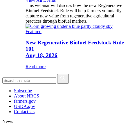
View All Events
This webinar will discuss how the new Regenerative
Biofuel Feedstock Rule will help farmers voluntarily
capture new value from regenerative agricultural
practices through biofuel markets.
Featured
New Regenerative Biofuel Feedstock Rule
101
Aug 18, 2026
Read more
Subscribe
About NRCS
farmers.gov
USDA.gov
Contact Us
News