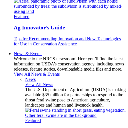
Featured
Ag Innovator’s Guide
Tips for Recommending Innovation and New Technologies
for Use in Conservation Assistance
News & Events
Welcome to the NRCS newsroom! Here you’ll find the latest
information on USDA’s conservation agency, including news
releases, feature stories, downloadable media files and more.
View All News & Events
News
View All News
The U.S. Department of Agriculture (USDA) is making
available $35 million for partnerships to respond to the
threat feral swine pose to American agriculture,
landscapes and human and livestock health.
Featured