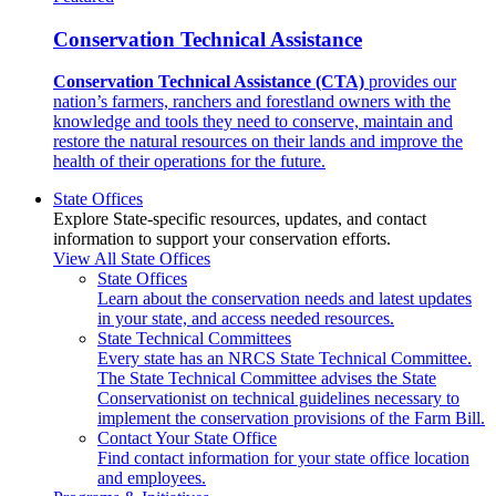
Conservation Technical Assistance
Conservation Technical Assistance (CTA)
provides our
nation’s farmers, ranchers and forestland owners with the
knowledge and tools they need to conserve, maintain and
restore the natural resources on their lands and improve the
health of their operations for the future.
State Offices
Explore State-specific resources, updates, and contact
information to support your conservation efforts.
View All State Offices
State Offices
Learn about the conservation needs and latest updates
in your state, and access needed resources.
State Technical Committees
Every state has an NRCS State Technical Committee.
The State Technical Committee advises the State
Conservationist on technical guidelines necessary to
implement the conservation provisions of the Farm Bill.
Contact Your State Office
Find contact information for your state office location
and employees.