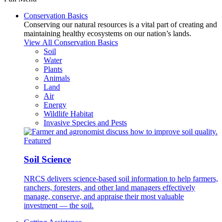
Conservation Basics
Conserving our natural resources is a vital part of creating and
maintaining healthy ecosystems on our nation’s lands.
View All Conservation Basics
Soil
Water
Plants
Animals
Land
Air
Energy
Wildlife Habitat
Invasive Species and Pests
Featured
Soil Science
NRCS delivers science-based soil information to help farmers,
ranchers, foresters, and other land managers effectively
manage, conserve, and appraise their most valuable
investment — the soil.