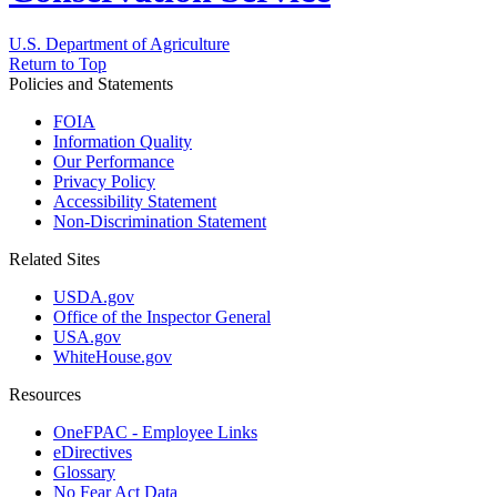
U.S. Department of Agriculture
Return to Top
Policies and Statements
FOIA
Information Quality
Our Performance
Privacy Policy
Accessibility Statement
Non-Discrimination Statement
Related Sites
USDA.gov
Office of the Inspector General
USA.gov
WhiteHouse.gov
Resources
OneFPAC - Employee Links
eDirectives
Glossary
No Fear Act Data