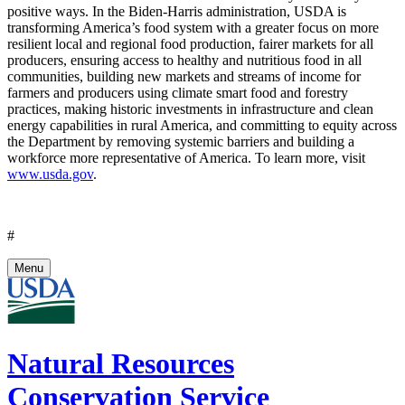
positive ways. In the Biden-Harris administration, USDA is
transforming America’s food system with a greater focus on more
resilient local and regional food production, fairer markets for all
producers, ensuring access to healthy and nutritious food in all
communities, building new markets and streams of income for
farmers and producers using climate smart food and forestry
practices, making historic investments in infrastructure and clean
energy capabilities in rural America, and committing to equity across
the Department by removing systemic barriers and building a
workforce more representative of America. To learn more, visit
www.usda.gov
.
#
Menu
Natural Resources
Conservation Service