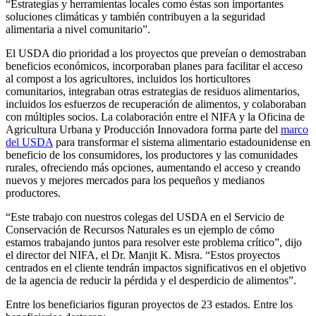
“Estrategias y herramientas locales como éstas son importantes
soluciones climáticas y también contribuyen a la seguridad
alimentaria a nivel comunitario”.
El USDA dio prioridad a los proyectos que preveían o demostraban
beneficios económicos, incorporaban planes para facilitar el acceso
al compost a los agricultores, incluidos los horticultores
comunitarios, integraban otras estrategias de residuos alimentarios,
incluidos los esfuerzos de recuperación de alimentos, y colaboraban
con múltiples socios. La colaboración entre el NIFA y la Oficina de
Agricultura Urbana y Producción Innovadora forma parte del
marco
del USDA
para transformar el sistema alimentario estadounidense en
beneficio de los consumidores, los productores y las comunidades
rurales, ofreciendo más opciones, aumentando el acceso y creando
nuevos y mejores mercados para los pequeños y medianos
productores.
“Este trabajo con nuestros colegas del USDA en el Servicio de
Conservación de Recursos Naturales es un ejemplo de cómo
estamos trabajando juntos para resolver este problema crítico”, dijo
el director del NIFA, el Dr. Manjit K. Misra. “Estos proyectos
centrados en el cliente tendrán impactos significativos en el objetivo
de la agencia de reducir la pérdida y el desperdicio de alimentos”.
Entre los beneficiarios figuran proyectos de 23 estados. Entre los