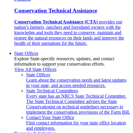
Conservation Technical Assistance
Conservation Technical Assistance (CTA)
provides our
nation’s farmers, ranchers and forestland owners with the
knowledge and tools they need to conserve, maintain and
restore the natural resources on their lands and improve the
health of their operations for the future.
State Offices
Explore State-specific resources, updates, and contact
information to support your conservation efforts.
View All State Offices
State Offices
Learn about the conservation needs and latest updates
in your state, and access needed resources.
State Technical Committees
Every state has an NRCS State Technical Committee.
The State Technical Committee advises the State
Conservationist on technical guidelines necessary to
implement the conservation provisions of the Farm Bill.
Contact Your State Office
Find contact information for your state office location
and employees.