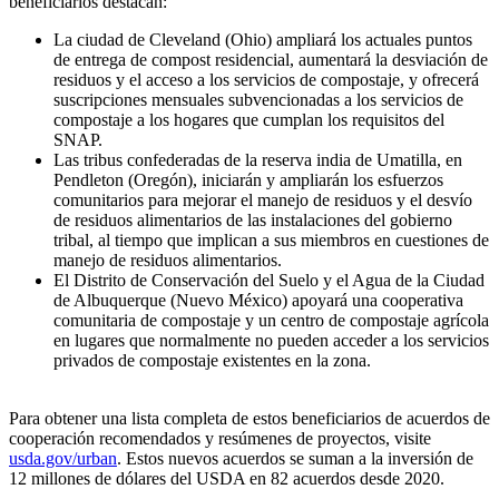
beneficiarios destacan:
La ciudad de Cleveland (Ohio) ampliará los actuales puntos
de entrega de compost residencial, aumentará la desviación de
residuos y el acceso a los servicios de compostaje, y ofrecerá
suscripciones mensuales subvencionadas a los servicios de
compostaje a los hogares que cumplan los requisitos del
SNAP.
Las tribus confederadas de la reserva india de Umatilla, en
Pendleton (Oregón), iniciarán y ampliarán los esfuerzos
comunitarios para mejorar el manejo de residuos y el desvío
de residuos alimentarios de las instalaciones del gobierno
tribal, al tiempo que implican a sus miembros en cuestiones de
manejo de residuos alimentarios.
El Distrito de Conservación del Suelo y el Agua de la Ciudad
de Albuquerque (Nuevo México) apoyará una cooperativa
comunitaria de compostaje y un centro de compostaje agrícola
en lugares que normalmente no pueden acceder a los servicios
privados de compostaje existentes en la zona.
Para obtener una lista completa de estos beneficiarios de acuerdos de
cooperación recomendados y resúmenes de proyectos, visite
usda.gov/urban
. Estos nuevos acuerdos se suman a la inversión de
12 millones de dólares del USDA en 82 acuerdos desde 2020.