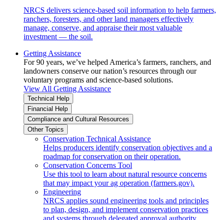
NRCS delivers science-based soil information to help farmers,
ranchers, foresters, and other land managers effectively
manage, conserve, and appraise their most valuable
investment — the soil.
Getting Assistance
For 90 years, we’ve helped America’s farmers, ranchers, and
landowners conserve our nation’s resources through our
voluntary programs and science-based solutions.
View All Getting Assistance
Technical Help
Financial Help
Compliance and Cultural Resources
Other Topics
Conservation Technical Assistance
Helps producers identify conservation objectives and a
roadmap for conservation on their operation.
Conservation Concerns Tool
Use this tool to learn about natural resource concerns
that may impact your ag operation (farmers.gov).
Engineering
NRCS applies sound engineering tools and principles
to plan, design, and implement conservation practices
and systems through delegated approval authority.