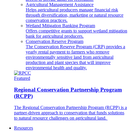
Agricultural Management Assistance
Helps agricultural producers manage financial risk
through diversification, marketing or natural resource
conservation practices.
Wetland Mitigation Banking Program
Offers competitive grants to support wetland mitigation
bank for agricultural producers.
Conservation Reserve Program
The Conservation Reserve Program (CRP) provides a
yearly rental payment to farmers who remove
environmentally sensitive land from agricultural
production and plant species that will improve
environmental health and quality.
Featured
Regional Conservation Partnership Program
(RCPP)
The Regional Conservation Partnership Program (RCPP) is a
partner-driven approach to conservation that funds solutions
to natural resource challenges on agricultural land.
Resources