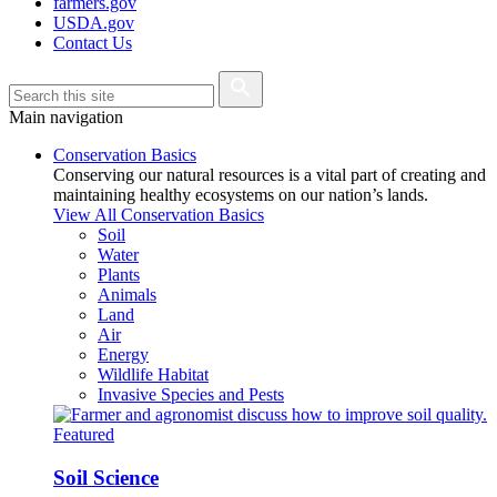
farmers.gov
USDA.gov
Contact Us
Main navigation
Conservation Basics
Conserving our natural resources is a vital part of creating and
maintaining healthy ecosystems on our nation’s lands.
View All Conservation Basics
Soil
Water
Plants
Animals
Land
Air
Energy
Wildlife Habitat
Invasive Species and Pests
Featured
Soil Science