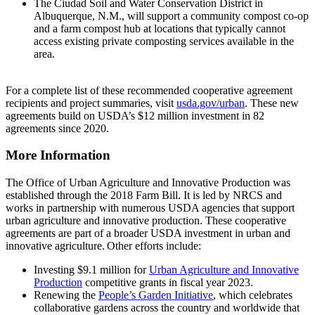
The Ciudad Soil and Water Conservation District in
Albuquerque, N.M., will support a community compost co-op
and a farm compost hub at locations that typically cannot
access existing private composting services available in the
area.
For a complete list of these recommended cooperative agreement
recipients and project summaries, visit
usda.gov/urban
. These new
agreements build on USDA’s $12 million investment in 82
agreements since 2020.
More Information
The Office of Urban Agriculture and Innovative Production was
established through the 2018 Farm Bill. It is led by NRCS and
works in partnership with numerous USDA agencies that support
urban agriculture and innovative production. These cooperative
agreements are part of a broader USDA investment in urban and
innovative agriculture. Other efforts include:
Investing $9.1 million for
Urban Agriculture and Innovative
Production
competitive grants in fiscal year 2023.
Renewing the
People’s Garden Initiative
, which celebrates
collaborative gardens across the country and worldwide that