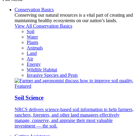
Conservation Basics
Conserving our natural resources is a vital part of creating and
maintaining healthy ecosystems on our nation’s lands.
View All Conservation Basics
Soil
Water
Plants
Animals
Land
Air
Energy
Wildlife Habitat
Invasive Species and Pests
Featured
Soil Science
NRCS delivers science-based soil information to help farmers,
ranchers, foresters, and other land managers effectively
manage, conserve, and appraise their most valuable
investment — the soil.