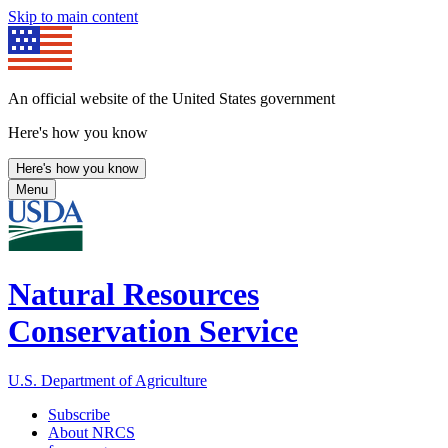
Skip to main content
An official website of the United States government
Here's how you know
Here's how you know
Menu
Natural Resources
Conservation Service
U.S. Department of Agriculture
Subscribe
About NRCS