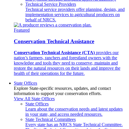
Technical Service Providers
Technical service providers offer planning, design, and
implementation services to agricultural producers on
behalf of NRCS.
Featured
Conservation Technical Assistance
Conservation Technical Assistance (CTA)
provides our
nation’s farmers, ranchers and forestland owners with the
knowledge and tools they need to conserve, maintain and
restore the natural resources on their lands and improve the
health of their operations for the future.
State Offices
Explore State-specific resources, updates, and contact
information to support your conservation efforts.
View All State Offices
State Offices
Learn about the conservation needs and latest updates
in your state, and access needed resources.
State Technical Committees
Every state has an NRCS State Technical Committee.