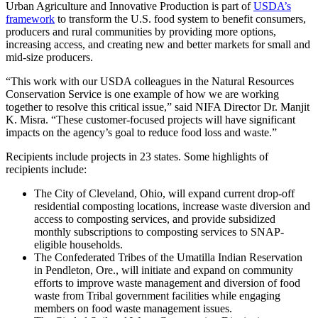
Urban Agriculture and Innovative Production is part of
USDA’s
framework
to transform the U.S. food system to benefit consumers,
producers and rural communities by providing more options,
increasing access, and creating new and better markets for small and
mid-size producers.
“This work with our USDA colleagues in the Natural Resources
Conservation Service is one example of how we are working
together to resolve this critical issue,” said NIFA Director Dr. Manjit
K. Misra. “These customer-focused projects will have significant
impacts on the agency’s goal to reduce food loss and waste.”
Recipients include projects in 23 states. Some highlights of
recipients include:
The City of Cleveland, Ohio, will expand current drop-off
residential composting locations, increase waste diversion and
access to composting services, and provide subsidized
monthly subscriptions to composting services to SNAP-
eligible households.
The Confederated Tribes of the Umatilla Indian Reservation
in Pendleton, Ore., will initiate and expand on community
efforts to improve waste management and diversion of food
waste from Tribal government facilities while engaging
members on food waste management issues.