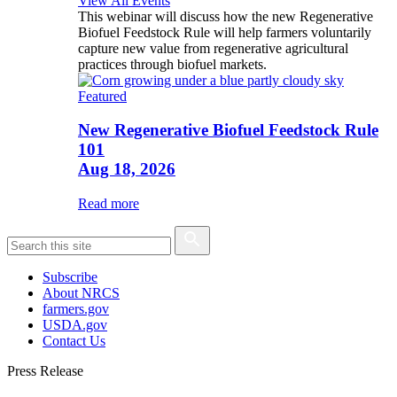
View All Events
This webinar will discuss how the new Regenerative
Biofuel Feedstock Rule will help farmers voluntarily
capture new value from regenerative agricultural
practices through biofuel markets.
Featured
New Regenerative Biofuel Feedstock Rule
101
Aug 18, 2026
Read more
Subscribe
About NRCS
farmers.gov
USDA.gov
Contact Us
Press Release