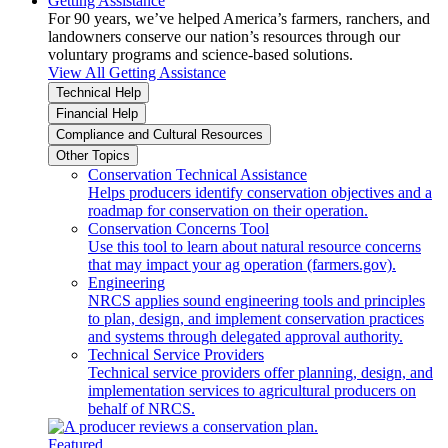
Getting Assistance
For 90 years, we’ve helped America’s farmers, ranchers, and
landowners conserve our nation’s resources through our
voluntary programs and science-based solutions.
View All Getting Assistance
Technical Help
Financial Help
Compliance and Cultural Resources
Other Topics
Conservation Technical Assistance
Helps producers identify conservation objectives and a
roadmap for conservation on their operation.
Conservation Concerns Tool
Use this tool to learn about natural resource concerns
that may impact your ag operation (farmers.gov).
Engineering
NRCS applies sound engineering tools and principles
to plan, design, and implement conservation practices
and systems through delegated approval authority.
Technical Service Providers
Technical service providers offer planning, design, and
implementation services to agricultural producers on
behalf of NRCS.
Featured