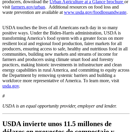
producers, download the
Urban Agriculture at a Glance brochure
or
visit
farmers.gov/urban
. Additional resources on food loss and
waste prevention are available at
www.usda.gov/foodlossandwaste
.
USDA touches the lives of all Americans each day in so many
positive ways. Under the Biden-Harris administration, USDA is
transforming America’s food system with a greater focus on more
resilient local and regional food production, fairer markets for all
producers, ensuring access to safe, healthy and nutritious food in all
communities, building new markets and streams of income for
farmers and producers using climate smart food and forestry
practices, making historic investments in infrastructure and clean
energy capabilities in rural America, and committing to equity across
the Department by removing systemic barriers and building a
workforce more representative of America. To learn more, visit
usda.gov
.
#
USDA is an equal opportunity provider, employer and lender.
USDA invierte unos 11.5 millones de
dólares en proyectos de compostaje y