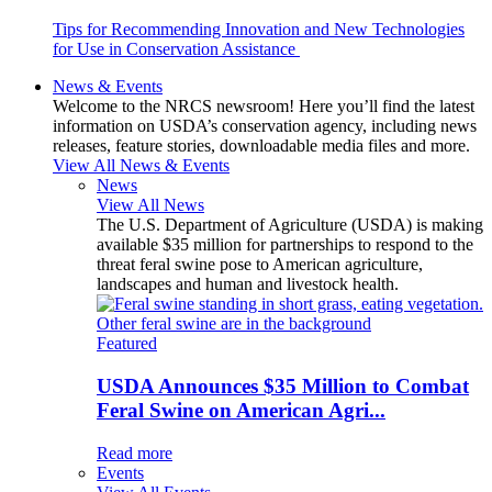
Tips for Recommending Innovation and New Technologies
for Use in Conservation Assistance
News & Events
Welcome to the NRCS newsroom! Here you’ll find the latest
information on USDA’s conservation agency, including news
releases, feature stories, downloadable media files and more.
View All News & Events
News
View All News
The U.S. Department of Agriculture (USDA) is making
available $35 million for partnerships to respond to the
threat feral swine pose to American agriculture,
landscapes and human and livestock health.
Featured
USDA Announces $35 Million to Combat
Feral Swine on American Agri...
Read more
Events