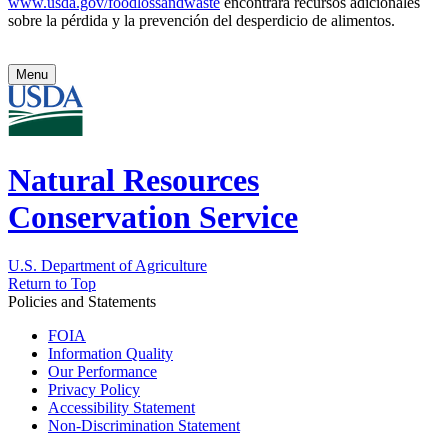
www.usda.gov/foodlossandwaste
encontrará recursos adicionales
sobre la pérdida y la prevención del desperdicio de alimentos.
Menu
Natural Resources
Conservation Service
U.S. Department of Agriculture
Return to Top
Policies and Statements
FOIA
Information Quality
Our Performance
Privacy Policy
Accessibility Statement
Non-Discrimination Statement