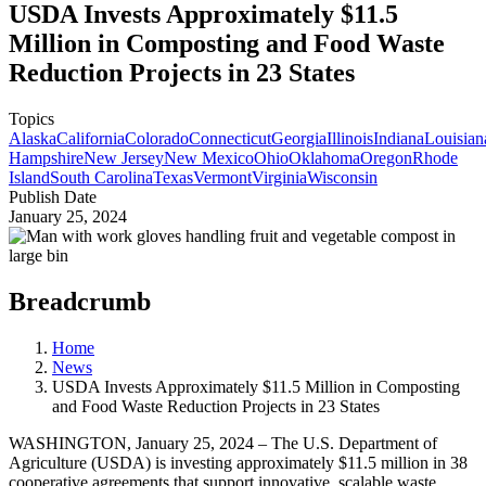
USDA Invests Approximately $11.5
Million in Composting and Food Waste
Reduction Projects in 23 States
Topics
Alaska
California
Colorado
Connecticut
Georgia
Illinois
Indiana
Louisian
Hampshire
New Jersey
New Mexico
Ohio
Oklahoma
Oregon
Rhode
Island
South Carolina
Texas
Vermont
Virginia
Wisconsin
Publish Date
January 25, 2024
Breadcrumb
Home
News
USDA Invests Approximately $11.5 Million in Composting
and Food Waste Reduction Projects in 23 States
WASHINGTON, January 25, 2024 – The U.S. Department of
Agriculture (USDA) is investing approximately $11.5 million in 38
cooperative agreements that support innovative, scalable waste