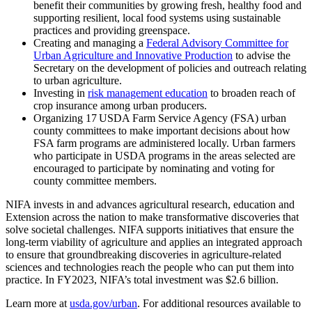
benefit their communities by growing fresh, healthy food and
supporting resilient, local food systems using sustainable
practices and providing greenspace.
Creating and managing a
Federal Advisory Committee for
Urban Agriculture and Innovative Production
to advise the
Secretary on the development of policies and outreach relating
to urban agriculture.
Investing in
risk management education
to broaden reach of
crop insurance among urban producers.
Organizing 17 USDA Farm Service Agency (FSA) urban
county committees to make important decisions about how
FSA farm programs are administered locally. Urban farmers
who participate in USDA programs in the areas selected are
encouraged to participate by nominating and voting for
county committee members.
NIFA invests in and advances agricultural research, education and
Extension across the nation to make transformative discoveries that
solve societal challenges. NIFA supports initiatives that ensure the
long-term viability of agriculture and applies an integrated approach
to ensure that groundbreaking discoveries in agriculture-related
sciences and technologies reach the people who can put them into
practice. In FY2023, NIFA’s total investment was $2.6 billion.
Learn more at
usda.gov/urban
. For additional resources available to