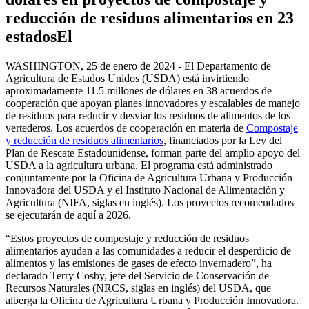
reducción de residuos alimentarios en 23
estados
El
WASHINGTON, 25 de enero de 2024 - El Departamento de
Agricultura de Estados Unidos (USDA) está invirtiendo
aproximadamente 11.5 millones de dólares en 38 acuerdos de
cooperación que apoyan planes innovadores y escalables de manejo
de residuos para reducir y desviar los residuos de alimentos de los
vertederos. Los acuerdos de cooperación en materia de
Compostaje
y reducción de residuos alimentarios
, financiados por la Ley del
Plan de Rescate Estadounidense, forman parte del amplio apoyo del
USDA a la agricultura urbana. El programa está administrado
conjuntamente por la Oficina de Agricultura Urbana y Producción
Innovadora del USDA y el Instituto Nacional de Alimentación y
Agricultura (NIFA, siglas en inglés). Los proyectos recomendados
se ejecutarán de aquí a 2026.
“Estos proyectos de compostaje y reducción de residuos
alimentarios ayudan a las comunidades a reducir el desperdicio de
alimentos y las emisiones de gases de efecto invernadero”, ha
declarado Terry Cosby, jefe del Servicio de Conservación de
Recursos Naturales (NRCS, siglas en inglés) del USDA, que
alberga la Oficina de Agricultura Urbana y Producción Innovadora.