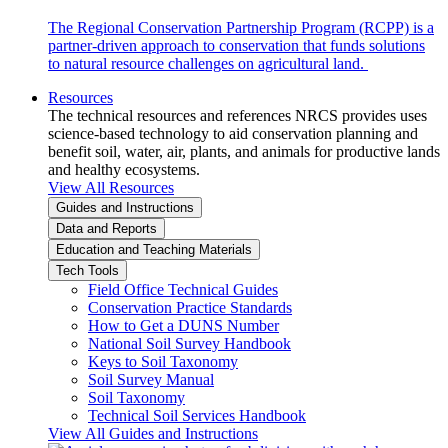
The Regional Conservation Partnership Program (RCPP) is a
partner-driven approach to conservation that funds solutions
to natural resource challenges on agricultural land.
Resources
The technical resources and references NRCS provides uses
science-based technology to aid conservation planning and
benefit soil, water, air, plants, and animals for productive lands
and healthy ecosystems.
View All Resources
Guides and Instructions
Data and Reports
Education and Teaching Materials
Tech Tools
Field Office Technical Guides
Conservation Practice Standards
How to Get a DUNS Number
National Soil Survey Handbook
Keys to Soil Taxonomy
Soil Survey Manual
Soil Taxonomy
Technical Soil Services Handbook
View All Guides and Instructions