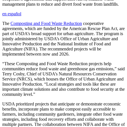
management plans to reduce and divert food waste from landfills.
en español
The
Composting and Food Waste Reduction
cooperative
agreements, which are funded by the American Rescue Plan Act, are
part of USDA’s broad support for urban agriculture. The program is
jointly administered by USDA’s Office of Urban Agriculture and
Innovative Production and the National Institute of Food and
Agriculture (NIFA). The recommended projects will be
implemented between now and 2026.
“These Composting and Food Waste Reduction projects help
communities reduce food waste and greenhouse gas emissions,” said
Terry Cosby, Chief of USDA’s Natural Resources Conservation
Service (NRCS), which houses the Office of Urban Agriculture and
Innovative Production. “Local strategies and tools like these are
important climate solutions and also contribute to food security at the
community level.”
USDA prioritized projects that anticipate or demonstrate economic
benefits, incorporate plans to make compost easily accessible to
farmers, including community gardeners, integrate other food waste
strategies, including food recovery efforts and collaborate with
multiple partners. The collaboration between NIFA and the Office of