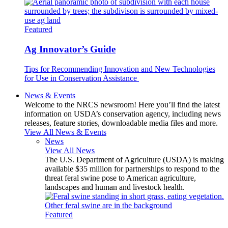
Featured
Ag Innovator’s Guide
Tips for Recommending Innovation and New Technologies
for Use in Conservation Assistance
News & Events
Welcome to the NRCS newsroom! Here you’ll find the latest
information on USDA’s conservation agency, including news
releases, feature stories, downloadable media files and more.
View All News & Events
News
View All News
The U.S. Department of Agriculture (USDA) is making
available $35 million for partnerships to respond to the
threat feral swine pose to American agriculture,
landscapes and human and livestock health.
Featured