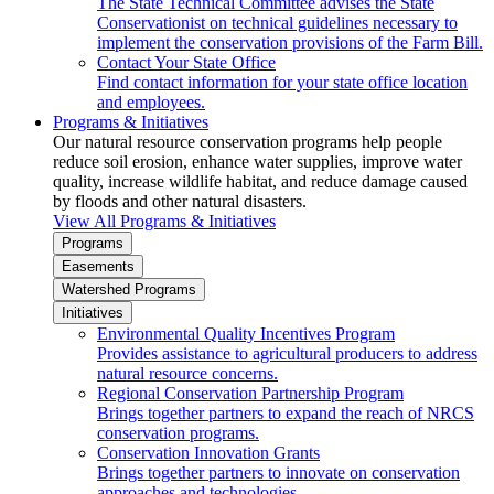
The State Technical Committee advises the State
Conservationist on technical guidelines necessary to
implement the conservation provisions of the Farm Bill.
Contact Your State Office
Find contact information for your state office location
and employees.
Programs & Initiatives
Our natural resource conservation programs help people
reduce soil erosion, enhance water supplies, improve water
quality, increase wildlife habitat, and reduce damage caused
by floods and other natural disasters.
View All Programs & Initiatives
Programs
Easements
Watershed Programs
Initiatives
Environmental Quality Incentives Program
Provides assistance to agricultural producers to address
natural resource concerns.
Regional Conservation Partnership Program
Brings together partners to expand the reach of NRCS
conservation programs.
Conservation Innovation Grants
Brings together partners to innovate on conservation
approaches and technologies.