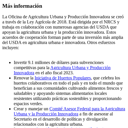
Más información
La Oficina de Agricultura Urbana y Producción Innovadora se creó
a través de la Ley Agrícola de 2018. Está dirigida por el NRCS y
trabaja en colaboración con numerosas agencias del USDA que
apoyan la agricultura urbana y la producción innovadora. Estos
acuerdos de cooperación forman parte de una inversión más amplia
del USDA en agricultura urbana e innovadora. Otros esfuerzos
incluyen:
Invertir 9.1 millones de dólares para subvenciones
competitivas para la
Agricultura Urbana y Producción
Innovadora
en el año fiscal 2023.
Renovar la
Iniciativa de Huertos Populares
, que celebra los
huertos colaborativos en todo el país y en todo el mundo que
benefician a sus comunidades cultivando alimentos frescos y
saludables y apoyando sistemas alimentarios locales
resistentes utilizando prácticas sostenibles y proporcionando
espacios verdes.
Crear y manejar un
Comité Asesor Federal para la Agricultura
Urbana y la Producción Innovadora
a fin de asesorar al
Secretario en el desarrollo de políticas y divulgación
relacionados con la agricultura urbana.