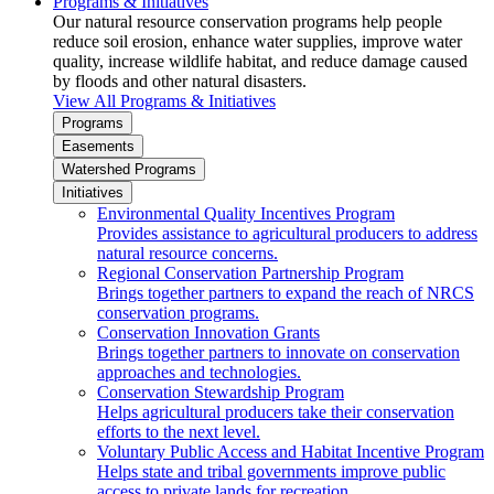
Programs & Initiatives
Our natural resource conservation programs help people
reduce soil erosion, enhance water supplies, improve water
quality, increase wildlife habitat, and reduce damage caused
by floods and other natural disasters.
View All Programs & Initiatives
Programs
Easements
Watershed Programs
Initiatives
Environmental Quality Incentives Program
Provides assistance to agricultural producers to address
natural resource concerns.
Regional Conservation Partnership Program
Brings together partners to expand the reach of NRCS
conservation programs.
Conservation Innovation Grants
Brings together partners to innovate on conservation
approaches and technologies.
Conservation Stewardship Program
Helps agricultural producers take their conservation
efforts to the next level.
Voluntary Public Access and Habitat Incentive Program
Helps state and tribal governments improve public
access to private lands for recreation.