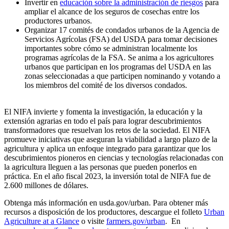
Invertir en
educación sobre la administración de riesgos
para
ampliar el alcance de los seguros de cosechas entre los
productores urbanos.
Organizar 17 comités de condados urbanos de la Agencia de
Servicios Agrícolas (FSA) del USDA para tomar decisiones
importantes sobre cómo se administran localmente los
programas agrícolas de la FSA. Se anima a los agricultores
urbanos que participan en los programas del USDA en las
zonas seleccionadas a que participen nominando y votando a
los miembros del comité de los diversos condados.
El NIFA invierte y fomenta la investigación, la educación y la
extensión agrarias en todo el país para lograr descubrimientos
transformadores que resuelvan los retos de la sociedad. El NIFA
promueve iniciativas que aseguran la viabilidad a largo plazo de la
agricultura y aplica un enfoque integrado para garantizar que los
descubrimientos pioneros en ciencias y tecnologías relacionadas con
la agricultura lleguen a las personas que pueden ponerlos en
práctica. En el año fiscal 2023, la inversión total de NIFA fue de
2.600 millones de dólares.
Obtenga más información en usda.gov/urban. Para obtener más
recursos a disposición de los productores, descargue el folleto
Urban
Agriculture at a Glance
o visite
farmers.gov/urban
. En