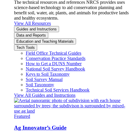
The technical resources and references NRCS provides uses
science-based technology to aid conservation planning and
benefit soil, water, air, plants, and animals for productive lands
and healthy ecosystems.
View All Resources
Guides and Instructions
Data and Reports
Education and Teaching Materials
Tech Tools
Field Office Technical Guides
Conservation Practice Standards
How to Get a DUNS Number
National Soil Survey Handbook
Keys to Soil Taxonomy
Soil Survey Manual
Soil Taxonomy
Technical Soil Services Handbook
View All Guides and Instructions
Featured
Ag Innovator’s Guide