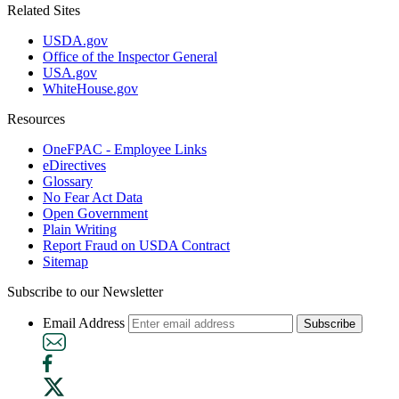
Related Sites
USDA.gov
Office of the Inspector General
USA.gov
WhiteHouse.gov
Resources
OneFPAC - Employee Links
eDirectives
Glossary
No Fear Act Data
Open Government
Plain Writing
Report Fraud on USDA Contract
Sitemap
Subscribe to our Newsletter
Email Address