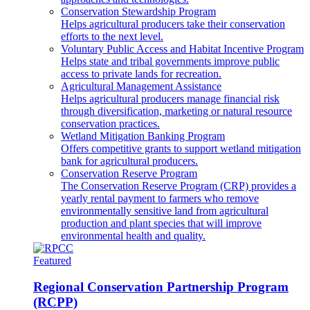
Conservation Stewardship Program
Helps agricultural producers take their conservation
efforts to the next level.
Voluntary Public Access and Habitat Incentive Program
Helps state and tribal governments improve public
access to private lands for recreation.
Agricultural Management Assistance
Helps agricultural producers manage financial risk
through diversification, marketing or natural resource
conservation practices.
Wetland Mitigation Banking Program
Offers competitive grants to support wetland mitigation
bank for agricultural producers.
Conservation Reserve Program
The Conservation Reserve Program (CRP) provides a
yearly rental payment to farmers who remove
environmentally sensitive land from agricultural
production and plant species that will improve
environmental health and quality.
Featured
Regional Conservation Partnership Program
(RCPP)