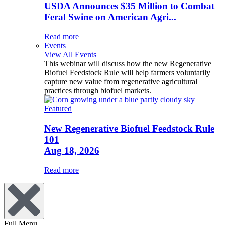
USDA Announces $35 Million to Combat
Feral Swine on American Agri...
Read more
Events
View All Events
This webinar will discuss how the new Regenerative
Biofuel Feedstock Rule will help farmers voluntarily
capture new value from regenerative agricultural
practices through biofuel markets.
Featured
New Regenerative Biofuel Feedstock Rule
101
Aug 18, 2026
Read more
Full Menu