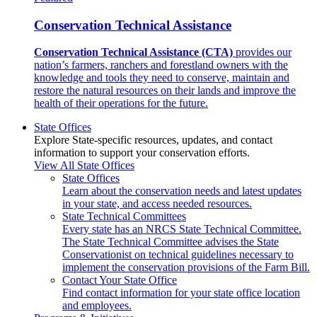
Conservation Technical Assistance
Conservation Technical Assistance (CTA)
provides our
nation’s farmers, ranchers and forestland owners with the
knowledge and tools they need to conserve, maintain and
restore the natural resources on their lands and improve the
health of their operations for the future.
State Offices
Explore State-specific resources, updates, and contact
information to support your conservation efforts.
View All State Offices
State Offices
Learn about the conservation needs and latest updates
in your state, and access needed resources.
State Technical Committees
Every state has an NRCS State Technical Committee.
The State Technical Committee advises the State
Conservationist on technical guidelines necessary to
implement the conservation provisions of the Farm Bill.
Contact Your State Office
Find contact information for your state office location
and employees.