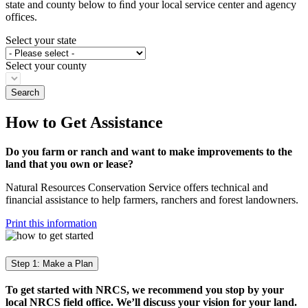
state and county below to ﬁnd your local service center and agency
offices.
Select your state
Select your county
How to Get Assistance
Do you farm or ranch and want to make improvements to the
land that you own or lease?
Natural Resources Conservation Service offers technical and
financial assistance to help farmers, ranchers and forest landowners.
Print this information
Step 1: Make a Plan
To get started with NRCS, we recommend you stop by your
local NRCS field office. We’ll discuss your vision for your land.