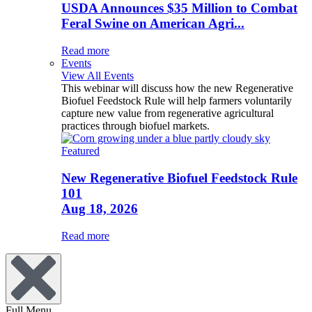
USDA Announces $35 Million to Combat
Feral Swine on American Agri...
Read more
Events
View All Events
This webinar will discuss how the new Regenerative
Biofuel Feedstock Rule will help farmers voluntarily
capture new value from regenerative agricultural
practices through biofuel markets.
Featured
New Regenerative Biofuel Feedstock Rule
101
Aug 18, 2026
Read more
Full Menu