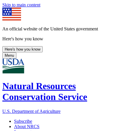
Skip to main content
An official website of the United States government
Here's how you know
Here's how you know
Menu
Natural Resources
Conservation Service
U.S. Department of Agriculture
Subscribe
About NRCS