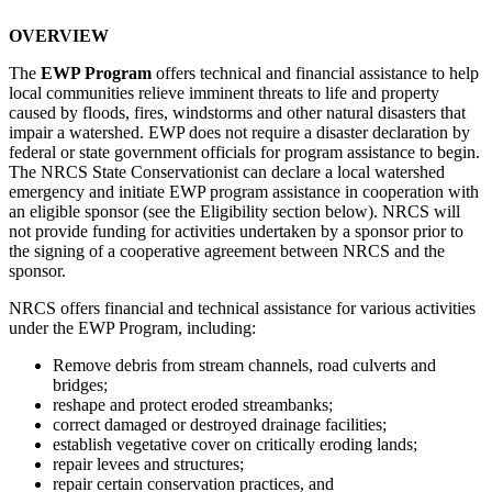
OVERVIEW
The
EWP Program
offers technical and financial assistance to help
local communities relieve imminent threats to life and property
caused by floods, fires, windstorms and other natural disasters that
impair a watershed. EWP does not require a disaster declaration by
federal or state government officials for program assistance to begin.
The NRCS State Conservationist can declare a local watershed
emergency and initiate EWP program assistance in cooperation with
an eligible sponsor (see the
Eligibility
section below). NRCS will
not provide funding for activities undertaken by a sponsor prior to
the signing of a cooperative agreement between NRCS and the
sponsor.
NRCS offers financial and technical assistance for various activities
under the EWP Program, including:
Remove debris from stream channels, road culverts and
bridges;
reshape and protect eroded streambanks;
correct damaged or destroyed drainage facilities;
establish vegetative cover on critically eroding lands;
repair levees and structures;
repair certain conservation practices, and