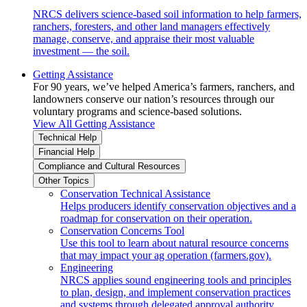
NRCS delivers science-based soil information to help farmers,
ranchers, foresters, and other land managers effectively
manage, conserve, and appraise their most valuable
investment — the soil.
Getting Assistance
For 90 years, we’ve helped America’s farmers, ranchers, and
landowners conserve our nation’s resources through our
voluntary programs and science-based solutions.
View All Getting Assistance
Technical Help
Financial Help
Compliance and Cultural Resources
Other Topics
Conservation Technical Assistance
Helps producers identify conservation objectives and a
roadmap for conservation on their operation.
Conservation Concerns Tool
Use this tool to learn about natural resource concerns
that may impact your ag operation (farmers.gov).
Engineering
NRCS applies sound engineering tools and principles
to plan, design, and implement conservation practices
and systems through delegated approval authority.