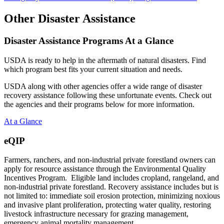
Other Disaster Assistance
Disaster Assistance Programs At a Glance
USDA is ready to help in the aftermath of natural disasters. Find
which program best fits your current situation and needs.
USDA along with other agencies offer a wide range of disaster
recovery assistance following these unfortunate events. Check out
the agencies and their programs below for more information.
At a Glance
eQIP
Farmers, ranchers, and non-industrial private forestland owners can
apply for resource assistance through the Environmental Quality
Incentives Program. Eligible land includes cropland, rangeland, and
non-industrial private forestland. Recovery assistance includes but is
not limited to: immediate soil erosion protection, minimizing noxious
and invasive plant proliferation, protecting water quality, restoring
livestock infrastructure necessary for grazing management,
emergency animal mortality management.