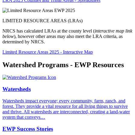
LRA 2025 Counties and Tribal Areas - Spreadsheet
LIMITED RESOURCE AREAS (LRAs)
NRCS has calculated LRAs at the county level (
interactive map link
below
), however other areas may also meet the LRA criteria, as
determined by NRCS.
Limited Resource Areas 2025 - Interactive Map
Watershed Programs - EWP Resources
Watersheds
Watersheds impact everyone; every community, farm, ranch, and
forest. They provide a vital resource for all living things to survive
and thrive. All watersheds are interconnected, creating a land-water
system that conveys…
EWP Success Stories