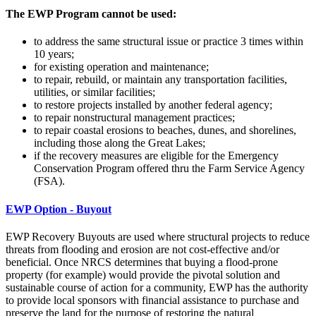
The EWP Program
cannot be used:
to address the same structural issue or practice 3 times within
10 years;
for existing operation and maintenance;
to repair, rebuild, or maintain any transportation facilities,
utilities, or similar facilities;
to restore projects installed by another federal agency;
to repair nonstructural management practices;
to repair coastal erosions to beaches, dunes, and shorelines,
including those along the Great Lakes;
if the recovery measures are eligible for the Emergency
Conservation Program offered thru the Farm Service Agency
(FSA).
EWP Option - B
uyout
EWP Recovery Buyouts are used where structural projects to reduce
threats from flooding and erosion are not cost-effective and/or
beneficial. Once NRCS determines that buying a flood-prone
property (for example) would provide the pivotal solution and
sustainable course of action for a community, EWP has the authority
to provide local sponsors with financial assistance to purchase and
preserve the land for the purpose of restoring the natural