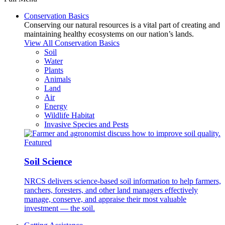
Conservation Basics
Conserving our natural resources is a vital part of creating and
maintaining healthy ecosystems on our nation’s lands.
View All Conservation Basics
Soil
Water
Plants
Animals
Land
Air
Energy
Wildlife Habitat
Invasive Species and Pests
Featured
Soil Science
NRCS delivers science-based soil information to help farmers,
ranchers, foresters, and other land managers effectively
manage, conserve, and appraise their most valuable
investment — the soil.