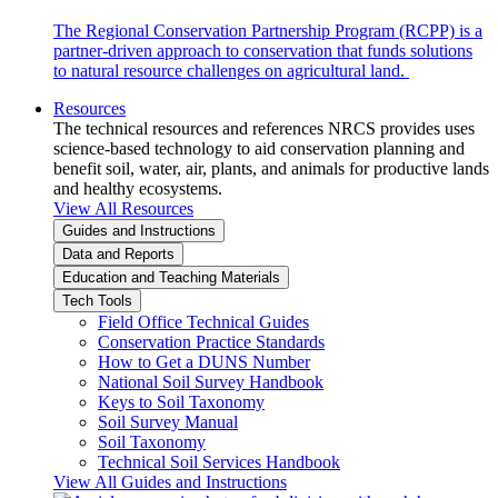
The Regional Conservation Partnership Program (RCPP) is a
partner-driven approach to conservation that funds solutions
to natural resource challenges on agricultural land.
Resources
The technical resources and references NRCS provides uses
science-based technology to aid conservation planning and
benefit soil, water, air, plants, and animals for productive lands
and healthy ecosystems.
View All Resources
Guides and Instructions
Data and Reports
Education and Teaching Materials
Tech Tools
Field Office Technical Guides
Conservation Practice Standards
How to Get a DUNS Number
National Soil Survey Handbook
Keys to Soil Taxonomy
Soil Survey Manual
Soil Taxonomy
Technical Soil Services Handbook
View All Guides and Instructions