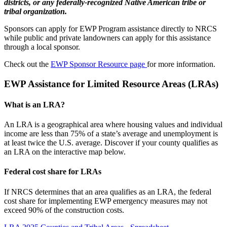
districts, or any federally-recognized Native American tribe or
tribal organization.
Sponsors can apply for EWP Program assistance directly to NRCS
while public and private landowners can apply for this assistance
through a local sponsor.
Check out the
EWP Sponsor Resource page
for more information.
EWP Assistance for Limited Resource Areas (LRAs)
What is an LRA?
An LRA is a geographical area where housing values and individual
income are less than 75% of a state’s average and unemployment is
at least twice the U.S. average. Discover if your county qualifies as
an LRA on the interactive map below.
Federal cost share for LRAs
If NRCS determines that an area qualifies as an LRA, the federal
cost share for implementing EWP emergency measures may not
exceed 90% of the construction costs.