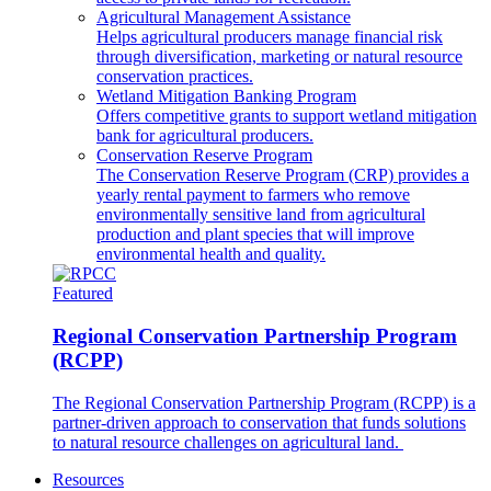
Agricultural Management Assistance
Helps agricultural producers manage financial risk
through diversification, marketing or natural resource
conservation practices.
Wetland Mitigation Banking Program
Offers competitive grants to support wetland mitigation
bank for agricultural producers.
Conservation Reserve Program
The Conservation Reserve Program (CRP) provides a
yearly rental payment to farmers who remove
environmentally sensitive land from agricultural
production and plant species that will improve
environmental health and quality.
Featured
Regional Conservation Partnership Program
(RCPP)
The Regional Conservation Partnership Program (RCPP) is a
partner-driven approach to conservation that funds solutions
to natural resource challenges on agricultural land.
Resources