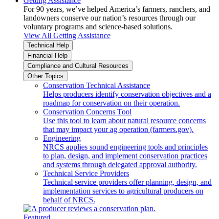
Getting Assistance
For 90 years, we’ve helped America’s farmers, ranchers, and
landowners conserve our nation’s resources through our
voluntary programs and science-based solutions.
View All Getting Assistance
Technical Help
Financial Help
Compliance and Cultural Resources
Other Topics
Conservation Technical Assistance
Helps producers identify conservation objectives and a
roadmap for conservation on their operation.
Conservation Concerns Tool
Use this tool to learn about natural resource concerns
that may impact your ag operation (farmers.gov).
Engineering
NRCS applies sound engineering tools and principles
to plan, design, and implement conservation practices
and systems through delegated approval authority.
Technical Service Providers
Technical service providers offer planning, design, and
implementation services to agricultural producers on
behalf of NRCS.
Featured