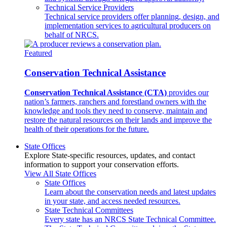
Technical Service Providers
Technical service providers offer planning, design, and
implementation services to agricultural producers on
behalf of NRCS.
Featured
Conservation Technical Assistance
Conservation Technical Assistance (CTA)
provides our
nation’s farmers, ranchers and forestland owners with the
knowledge and tools they need to conserve, maintain and
restore the natural resources on their lands and improve the
health of their operations for the future.
State Offices
Explore State-specific resources, updates, and contact
information to support your conservation efforts.
View All State Offices
State Offices
Learn about the conservation needs and latest updates
in your state, and access needed resources.
State Technical Committees
Every state has an NRCS State Technical Committee.