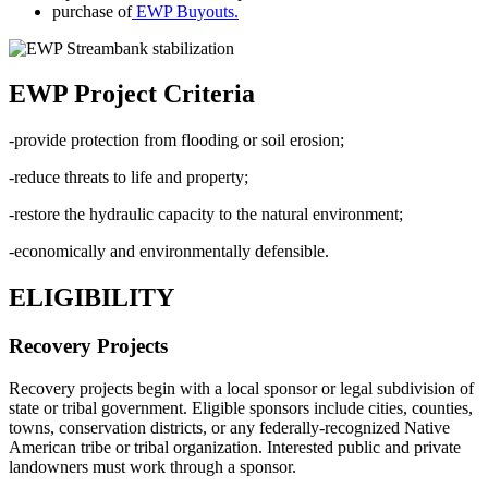
purchase of
EWP Buyouts.
EWP Project Criteria
-provide protection from flooding or soil erosion;
-reduce threats to life and property;
-restore the hydraulic capacity to the natural environment;
-economically and environmentally defensible.
ELIGIBILITY
Recovery Projects
Recovery projects begin with a local sponsor or legal subdivision of
state or tribal government. Eligible sponsors include cities, counties,
towns, conservation districts, or any federally-recognized Native
American tribe or tribal organization. Interested public and private
landowners must work through a sponsor.