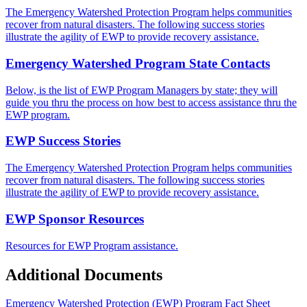
The Emergency Watershed Protection Program helps communities
recover from natural disasters. The following success stories
illustrate the agility of EWP to provide recovery assistance.
Emergency Watershed Program State Contacts
Below, is the list of EWP Program Managers by state; they will
guide you thru the process on how best to access assistance thru the
EWP program.
EWP Success Stories
The Emergency Watershed Protection Program helps communities
recover from natural disasters. The following success stories
illustrate the agility of EWP to provide recovery assistance.
EWP Sponsor Resources
Resources for EWP Program assistance.
Additional Documents
Emergency Watershed Protection (EWP) Program Fact Sheet