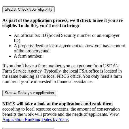
Step 3: Check your eligibility
As part of the application process, we’ll check to see if you are
eligible. To do this, you’ll need to bring:
An official tax ID (Social Security number or an employer
ID)
A property deed or lease agreement to show you have control
of the property; and
A farm number.
If you don’t have a farm number, you can get one from USDA’s
Farm Service Agency. Typically, the local FSA office is located in
the same building as the local NRCS office. You only need a farm
number if you’re interested in financial assistance.
Step 4: Rank your application
NRCS will take a look at the applications and rank them
according to local resource concerns, the amount of conservation
benefits the work will provide and the needs of applicants. View
Application Ranking Dates by State.