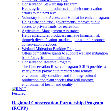
Conservation Stewardship Program
Helps agricultural producers take their conservation
efforts to the next level.
Voluntary Public Access and Habitat Incentive Program
Helps state and tribal governments improve public
access to private lands for recreation.
Agricultural Management Assistance
Helps agricultural producers manage financial risk
through diversification, marketing or natural resource
conservation practices.
Wetland Mitigation Banking Program
Offers competitive grants to support wetland mitigation
bank for agricultural producers.
Conservation Reserve Program
The Conservation Reserve Program (CRP) provides a
yearly rental payment to farmers who remove
environmentally sensitive land from agricultural
production and plant species that will improve
environmental health and quality.
Featured
Regional Conservation Partnership Program
(RCPP)