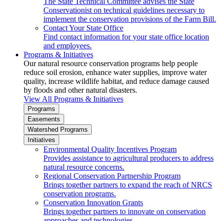
The State Technical Committee advises the State
Conservationist on technical guidelines necessary to
implement the conservation provisions of the Farm Bill.
Contact Your State Office
Find contact information for your state office location
and employees.
Programs & Initiatives
Our natural resource conservation programs help people
reduce soil erosion, enhance water supplies, improve water
quality, increase wildlife habitat, and reduce damage caused
by floods and other natural disasters.
View All Programs & Initiatives
Programs
Easements
Watershed Programs
Initiatives
Environmental Quality Incentives Program
Provides assistance to agricultural producers to address
natural resource concerns.
Regional Conservation Partnership Program
Brings together partners to expand the reach of NRCS
conservation programs.
Conservation Innovation Grants
Brings together partners to innovate on conservation
approaches and technologies.