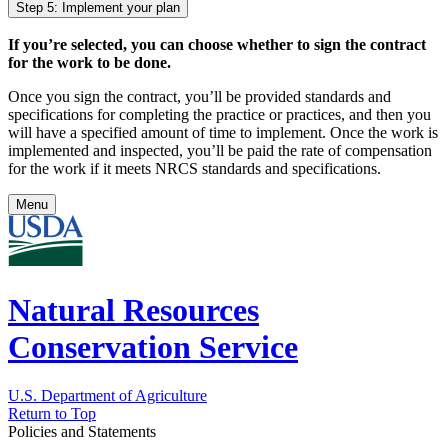
Step 5: Implement your plan
If you’re selected, you can choose whether to sign the contract
for the work to be done.
Once you sign the contract, you’ll be provided standards and
specifications for completing the practice or practices, and then you
will have a specified amount of time to implement. Once the work is
implemented and inspected, you’ll be paid the rate of compensation
for the work if it meets NRCS standards and specifications.
Menu
Natural Resources
Conservation Service
U.S. Department of Agriculture
Return to Top
Policies and Statements