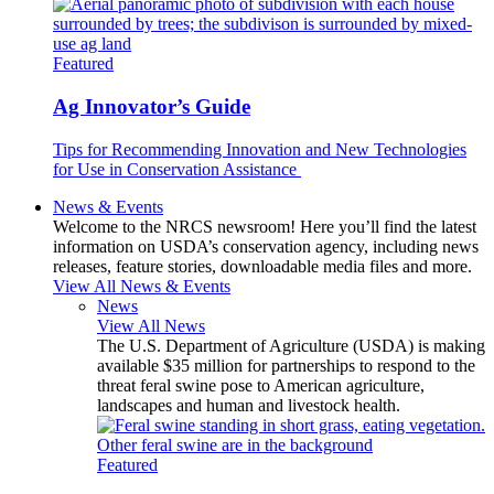
Featured
Ag Innovator’s Guide
Tips for Recommending Innovation and New Technologies
for Use in Conservation Assistance
News & Events
Welcome to the NRCS newsroom! Here you’ll find the latest
information on USDA’s conservation agency, including news
releases, feature stories, downloadable media files and more.
View All News & Events
News
View All News
The U.S. Department of Agriculture (USDA) is making
available $35 million for partnerships to respond to the
threat feral swine pose to American agriculture,
landscapes and human and livestock health.
Featured