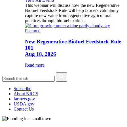
View All Events
This webinar will discuss how the new Regenerative
Biofuel Feedstock Rule will help farmers voluntarily
capture new value from regenerative agricultural
practices through biofuel markets.
Featured
New Regenerative Biofuel Feedstock Rule
101
Aug 18, 2026
Read more
Subscribe
About NRCS
farmers.gov
USDA.gov
Contact Us