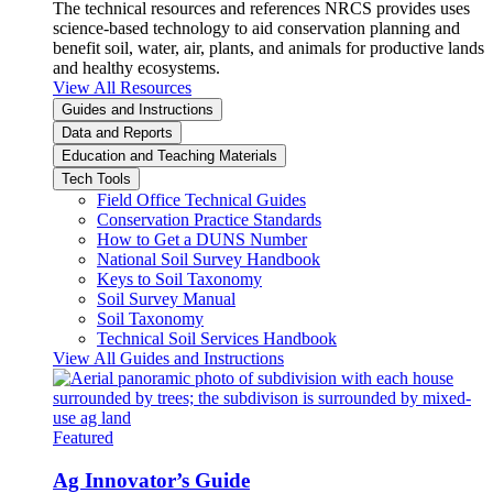
The technical resources and references NRCS provides uses
science-based technology to aid conservation planning and
benefit soil, water, air, plants, and animals for productive lands
and healthy ecosystems.
View All Resources
Guides and Instructions
Data and Reports
Education and Teaching Materials
Tech Tools
Field Office Technical Guides
Conservation Practice Standards
How to Get a DUNS Number
National Soil Survey Handbook
Keys to Soil Taxonomy
Soil Survey Manual
Soil Taxonomy
Technical Soil Services Handbook
View All Guides and Instructions
Featured
Ag Innovator’s Guide