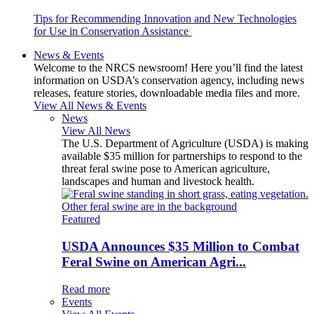
Tips for Recommending Innovation and New Technologies
for Use in Conservation Assistance
News & Events
Welcome to the NRCS newsroom! Here you’ll find the latest
information on USDA’s conservation agency, including news
releases, feature stories, downloadable media files and more.
View All News & Events
News
View All News
The U.S. Department of Agriculture (USDA) is making
available $35 million for partnerships to respond to the
threat feral swine pose to American agriculture,
landscapes and human and livestock health.
Featured
USDA Announces $35 Million to Combat
Feral Swine on American Agri...
Read more
Events