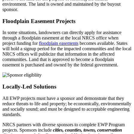
environment. The land is owned and maintained by the buyout
sponsor.
Floodplain Easement Projects
In some situations, landowners can directly apply for assistance
through a floodplain easement at the local NRCS office when
project funding for
floodplain easements
becomes available. States
will hold a signup period for the impacted communities and the local
NRCS offices will publicize that information in the affected
communities. Land that is approved to become a floodplain
easement is purchased and owned by the federal government.
Locally-Led Solutions
All EWP projects must have a sponsor and demonstrate that they
reduce threats to life and property; be economically, environmentally
and socially sound; and must be designed to acceptable engineering
standards.
NRCS partners with diverse sponsors to complete EWP Program
projects. Sponsors include
cities, counties, towns, conservation