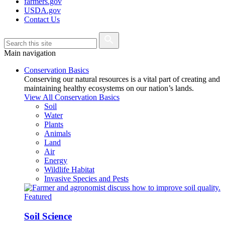
farmers.gov
USDA.gov
Contact Us
Main navigation
Conservation Basics
Conserving our natural resources is a vital part of creating and
maintaining healthy ecosystems on our nation’s lands.
View All Conservation Basics
Soil
Water
Plants
Animals
Land
Air
Energy
Wildlife Habitat
Invasive Species and Pests
Featured
Soil Science