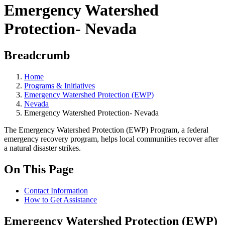
Emergency Watershed
Protection- Nevada
Breadcrumb
Home
Programs & Initiatives
Emergency Watershed Protection (EWP)
Nevada
Emergency Watershed Protection- Nevada
The Emergency Watershed Protection (EWP) Program, a federal
emergency recovery program, helps local communities recover after
a natural disaster strikes.
On This Page
Contact Information
How to Get Assistance
Emergency Watershed Protection (EWP)