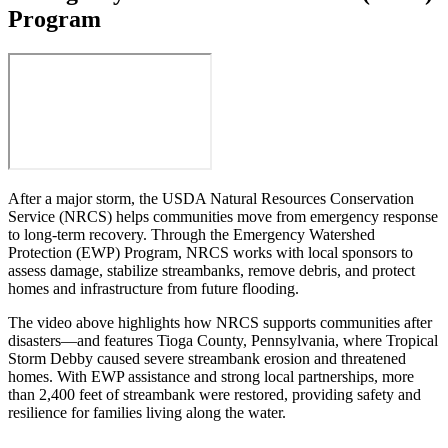
Program
After a major storm, the USDA Natural Resources Conservation
Service (NRCS) helps communities move from emergency response
to long-term recovery. Through the Emergency Watershed
Protection (EWP) Program, NRCS works with local sponsors to
assess damage, stabilize streambanks, remove debris, and protect
homes and infrastructure from future flooding.
The video above highlights how NRCS supports communities after
disasters—and features Tioga County, Pennsylvania, where Tropical
Storm Debby caused severe streambank erosion and threatened
homes. With EWP assistance and strong local partnerships, more
than 2,400 feet of streambank were restored, providing safety and
resilience for families living along the water.