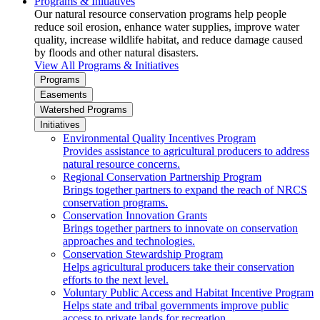
Programs & Initiatives
Our natural resource conservation programs help people
reduce soil erosion, enhance water supplies, improve water
quality, increase wildlife habitat, and reduce damage caused
by floods and other natural disasters.
View All Programs & Initiatives
Programs
Easements
Watershed Programs
Initiatives
Environmental Quality Incentives Program
Provides assistance to agricultural producers to address
natural resource concerns.
Regional Conservation Partnership Program
Brings together partners to expand the reach of NRCS
conservation programs.
Conservation Innovation Grants
Brings together partners to innovate on conservation
approaches and technologies.
Conservation Stewardship Program
Helps agricultural producers take their conservation
efforts to the next level.
Voluntary Public Access and Habitat Incentive Program
Helps state and tribal governments improve public
access to private lands for recreation.