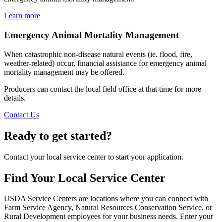
Learn more
Emergency Animal Mortality Management
When catastrophic non-disease natural events (ie. flood, fire,
weather-related) occur, financial assistance for emergency animal
mortality management may be offered.
Producers can contact the local field office at that time for more
details.
Contact Us
Ready to get started?
Contact your local service center to start your application.
Find Your Local Service Center
USDA Service Centers are locations where you can connect with
Farm Service Agency, Natural Resources Conservation Service, or
Rural Development employees for your business needs. Enter your