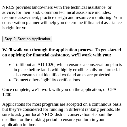
NRCS provides landowners with free technical assistance, or
advice, for their land. Common technical assistance includes:
resource assessment, practice design and resource monitoring. Your
conservation planner will help you determine if financial assistance
is right for you.
Step 2: Start an Application
We’ll walk you through the application process. To get started
on applying for financial assistance, we’ll work with you:
To fill out an AD 1026, which ensures a conservation plan is
in place before lands with highly erodible soils are farmed. It
also ensures that identified wetland areas are protected.
To meet other eligibility certifications.
Once complete, we’ll work with you on the application, or CPA
1200.
Applications for most programs are accepted on a continuous basis,
but they’re considered for funding in different ranking periods. Be
sure to ask your local NRCS district conservationist about the
deadline for the ranking period to ensure you turn in your
application in time.