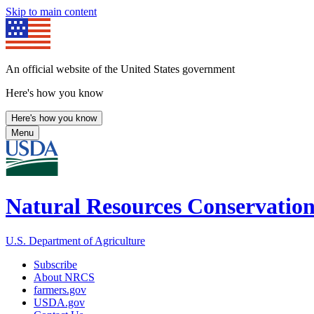
Skip to main content
An official website of the United States government
Here's how you know
Here's how you know
Menu
Natural Resources Conservation
U.S. Department of Agriculture
Subscribe
About NRCS
farmers.gov
USDA.gov