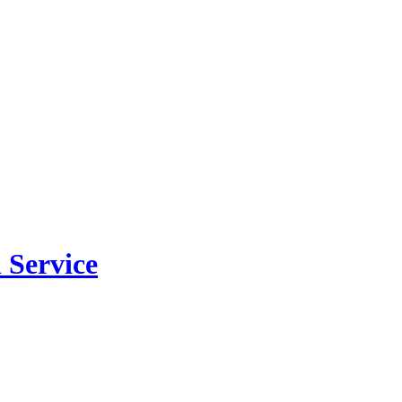
 Service