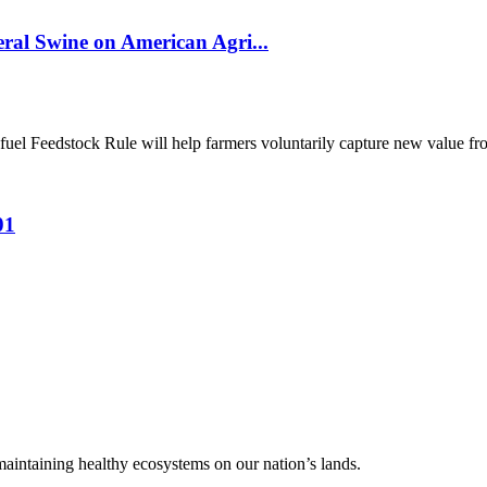
al Swine on American Agri...
el Feedstock Rule will help farmers voluntarily capture new value from
01
 maintaining healthy ecosystems on our nation’s lands.