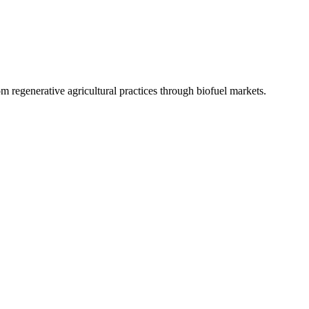
 regenerative agricultural practices through biofuel markets.