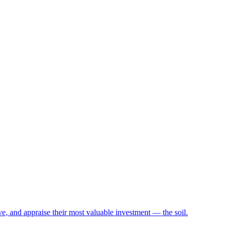
e, and appraise their most valuable investment — the soil.