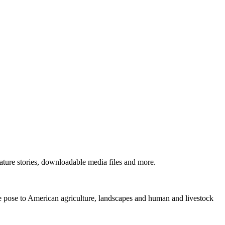
ture stories, downloadable media files and more.
ne pose to American agriculture, landscapes and human and livestock