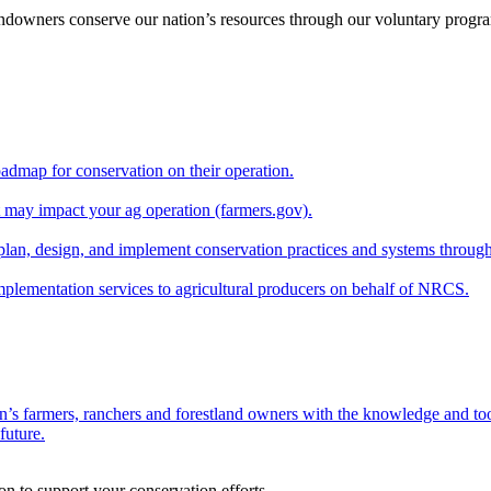
andowners conserve our nation’s resources through our voluntary progra
oadmap for conservation on their operation.
at may impact your ag operation (farmers.gov).
lan, design, and implement conservation practices and systems through
implementation services to agricultural producers on behalf of NRCS.
n’s farmers, ranchers and forestland owners with the knowledge and tool
future.
on to support your conservation efforts.