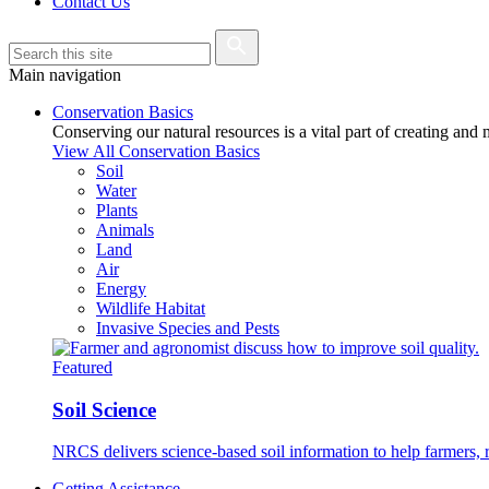
Contact Us
Main navigation
Conservation Basics
Conserving our natural resources is a vital part of creating and
View All Conservation Basics
Soil
Water
Plants
Animals
Land
Air
Energy
Wildlife Habitat
Invasive Species and Pests
Featured
Soil Science
NRCS delivers science-based soil information to help farmers, r
Getting Assistance