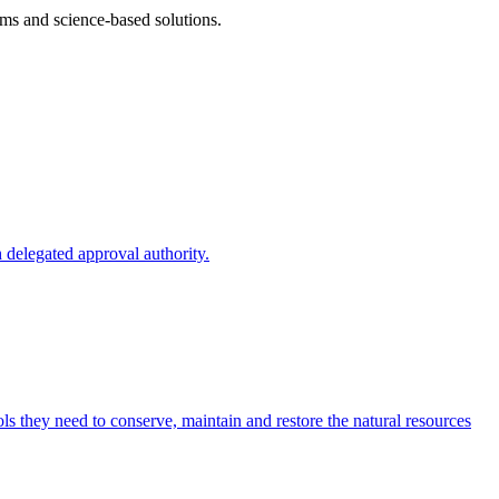
ms and science-based solutions.
 delegated approval authority.
s they need to conserve, maintain and restore the natural resources