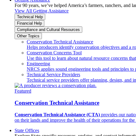
For 90 years, we’ve helped America’s farmers, ranchers, and l
View All Getting Assistance
Technical Help
Financial Help
Compliance and Cultural Resources
Other Topics
Conservation Technical Assistance
Helps producers identify conservation objectives and a r
Conservation Concerns Tool
Use this tool to learn about natural resource concerns th
Engineering
NRCS applies sound engineering tools and principles to p
Technical Service Providers
Technical service providers offer planning, design, and 
Featured
Conservation Technical Assistance
Conservation Technical Assistance (CTA)
provides our natio
on their lands and improve the health of their operations for the 
State Offices
Explore State-specific resources, updates, and contact informati