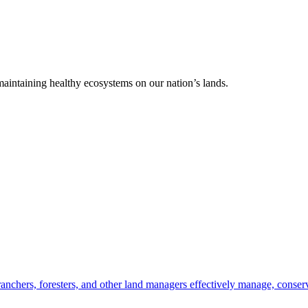
 maintaining healthy ecosystems on our nation’s lands.
anchers, foresters, and other land managers effectively manage, conserv