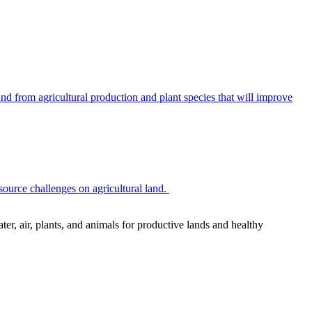
 from agricultural production and plant species that will improve
source challenges on agricultural land.
r, air, plants, and animals for productive lands and healthy