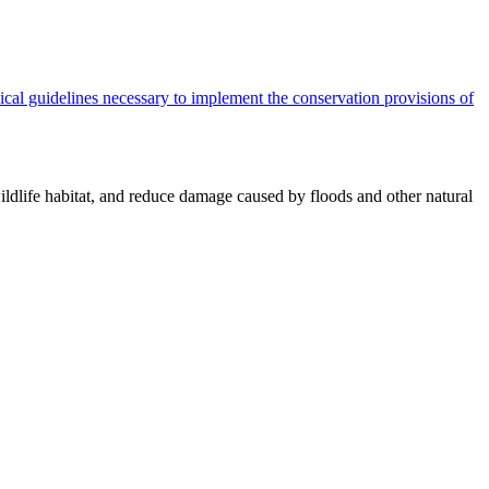
cal guidelines necessary to implement the conservation provisions of
ildlife habitat, and reduce damage caused by floods and other natural