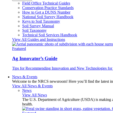
Field Office Technical Guides
Conservation Practice Standards
How to Get a DUNS Number
National Soil Survey Handbook
Keys to Soil Taxonomy
Soil Survey Manual
Soil Taxonomy
Technical Soil Services Handbook
View All Guides and Instructions
Featured
Ag Innovator’s Guide
Tips for Recommending Innovation and New Technologies for 
News & Events
Welcome to the NRCS newsroom! Here you’ll find the latest inf
View All News & Events
News
View All News
The U.S. Department of Agriculture (USDA) is making avai
health.