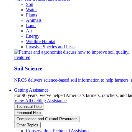
Soil
Water
Plants
Animals
Land
Air
Energy
Wildlife Habitat
Invasive Species and Pests
Featured
Soil Science
NRCS delivers science-based soil information to help farmers, r
Getting Assistance
For 90 years, we’ve helped America’s farmers, ranchers, and l
View All Getting Assistance
Technical Help
Financial Help
Compliance and Cultural Resources
Other Topics
Conservation Technical Assistance