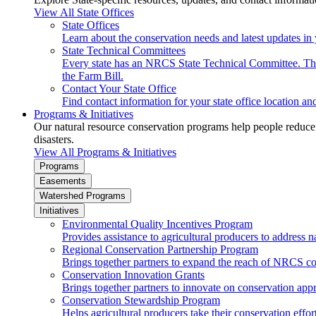
View All State Offices
State Offices
Learn about the conservation needs and latest updates in 
State Technical Committees
Every state has an NRCS State Technical Committee. The 
the Farm Bill.
Contact Your State Office
Find contact information for your state office location a
Programs & Initiatives
Our natural resource conservation programs help people reduce s
disasters.
View All Programs & Initiatives
Programs
Easements
Watershed Programs
Initiatives
Environmental Quality Incentives Program
Provides assistance to agricultural producers to address n
Regional Conservation Partnership Program
Brings together partners to expand the reach of NRCS c
Conservation Innovation Grants
Brings together partners to innovate on conservation app
Conservation Stewardship Program
Helps agricultural producers take their conservation effort