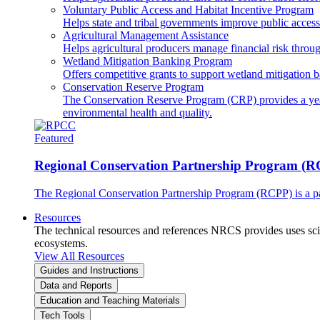
Voluntary Public Access and Habitat Incentive Program
Helps state and tribal governments improve public access t
Agricultural Management Assistance
Helps agricultural producers manage financial risk throug
Wetland Mitigation Banking Program
Offers competitive grants to support wetland mitigation b
Conservation Reserve Program
The Conservation Reserve Program (CRP) provides a yearl
environmental health and quality.
Featured
Regional Conservation Partnership Program (
The Regional Conservation Partnership Program (RCPP) is a part
Resources
The technical resources and references NRCS provides uses scien
ecosystems.
View All Resources
Guides and Instructions
Data and Reports
Education and Teaching Materials
Tech Tools