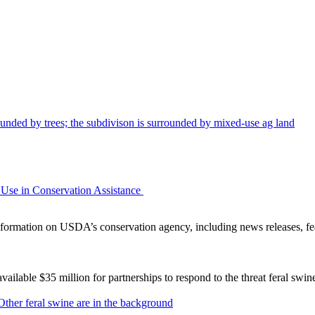
Use in Conservation Assistance
ormation on USDA’s conservation agency, including news releases, fea
lable $35 million for partnerships to respond to the threat feral swi