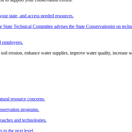
your state, and access needed resources.
State Technical Committee advises the State Conservationist on techni
nd employees.
oil erosion, enhance water supplies, improve water quality, increase w
atural resource concerns.
onservation programs.
roaches and technologies.
s to the next level.