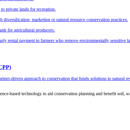
o private lands for recreation.
h diversification, marketing or natural resource conservation practices.
ank for agricultural producers.
y rental payment to farmers who remove environmentally sensitive land
RCPP)
ner-driven approach to conservation that funds solutions to natural re
ce-based technology to aid conservation planning and benefit soil, wate