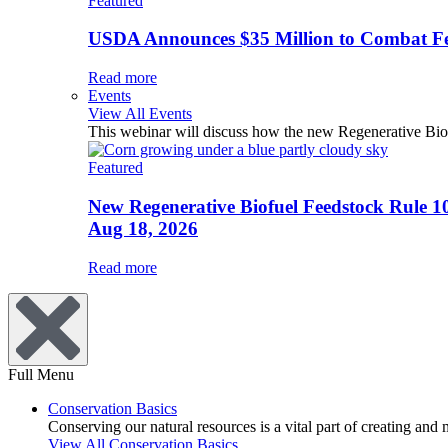
Featured
USDA Announces $35 Million to Combat Fer
Read more
Events
View All Events
This webinar will discuss how the new Regenerative Biofu
Featured
New Regenerative Biofuel Feedstock Rule 1
Aug 18, 2026
Read more
Full Menu
Conservation Basics
Conserving our natural resources is a vital part of creating and
View All Conservation Basics