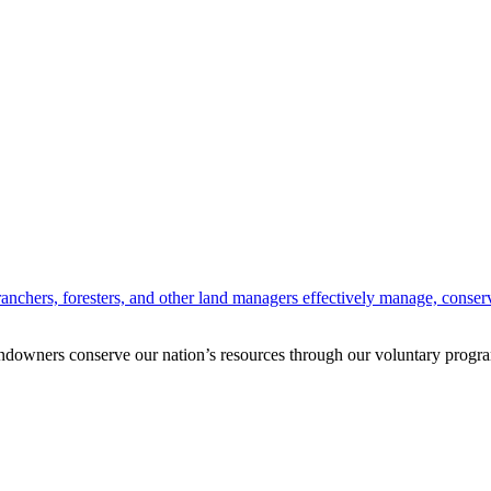
anchers, foresters, and other land managers effectively manage, conserv
andowners conserve our nation’s resources through our voluntary progra