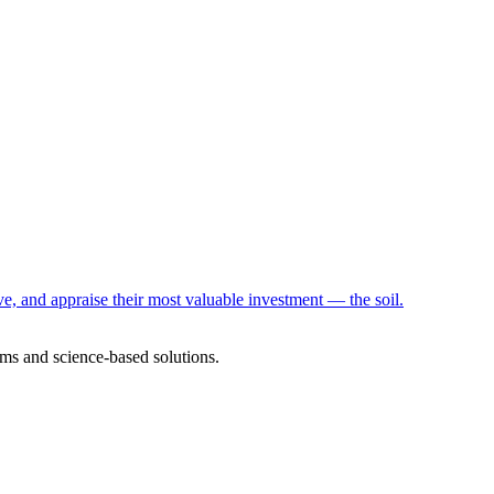
e, and appraise their most valuable investment — the soil.
ms and science-based solutions.