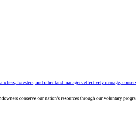
anchers, foresters, and other land managers effectively manage, conserv
andowners conserve our nation’s resources through our voluntary progra