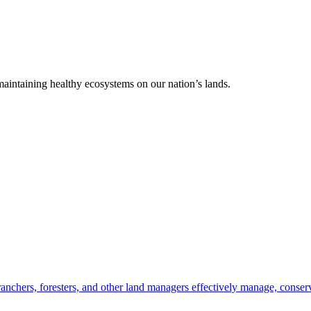
 maintaining healthy ecosystems on our nation’s lands.
anchers, foresters, and other land managers effectively manage, conserv