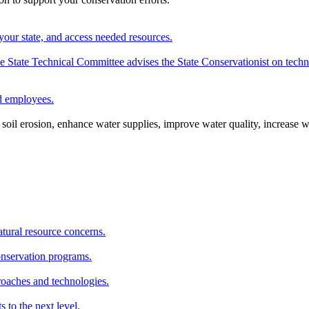
your state, and access needed resources.
State Technical Committee advises the State Conservationist on techni
nd employees.
oil erosion, enhance water supplies, improve water quality, increase w
atural resource concerns.
onservation programs.
roaches and technologies.
s to the next level.