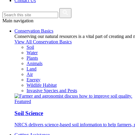
Contact Us
Main navigation
Conservation Basics
Conserving our natural resources is a vital part of creating and
View All Conservation Basics
Soil
Water
Plants
Animals
Land
Air
Energy
Wildlife Habitat
Invasive Species and Pests
Featured
Soil Science
NRCS delivers science-based soil information to help farmers, r
Getting Assistance