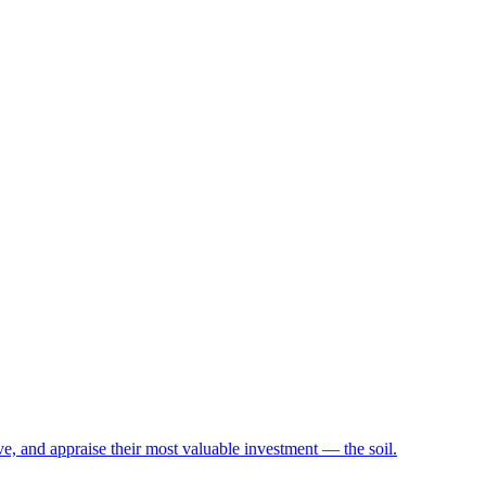
e, and appraise their most valuable investment — the soil.