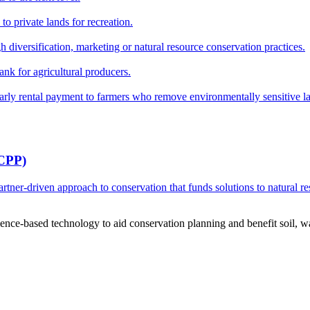
o private lands for recreation.
h diversification, marketing or natural resource conservation practices.
ank for agricultural producers.
y rental payment to farmers who remove environmentally sensitive land
RCPP)
ner-driven approach to conservation that funds solutions to natural re
ce-based technology to aid conservation planning and benefit soil, wate