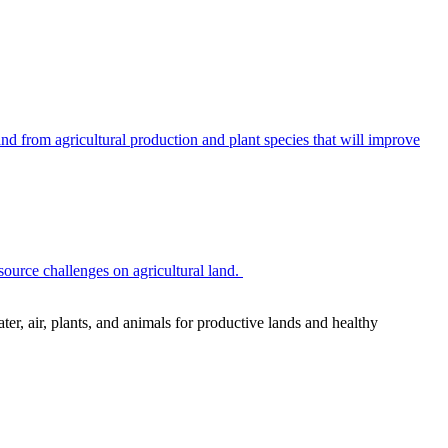
 from agricultural production and plant species that will improve
source challenges on agricultural land.
r, air, plants, and animals for productive lands and healthy