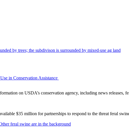
Use in Conservation Assistance
ormation on USDA’s conservation agency, including news releases, fea
lable $35 million for partnerships to respond to the threat feral swi