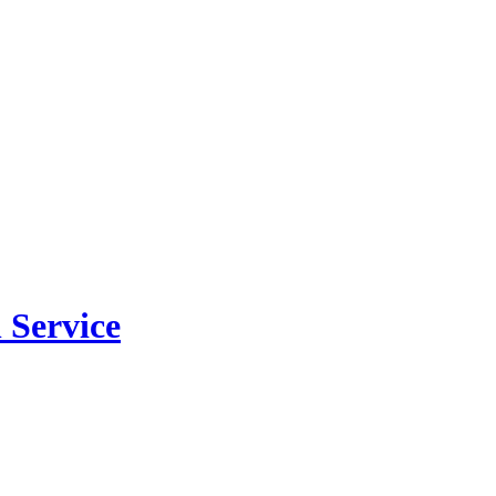
 Service