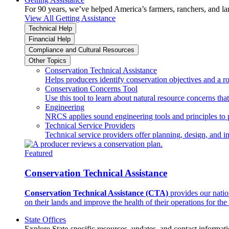
For 90 years, we’ve helped America’s farmers, ranchers, and l
View All Getting Assistance
Technical Help
Financial Help
Compliance and Cultural Resources
Other Topics
Conservation Technical Assistance
Helps producers identify conservation objectives and a r
Conservation Concerns Tool
Use this tool to learn about natural resource concerns th
Engineering
NRCS applies sound engineering tools and principles to p
Technical Service Providers
Technical service providers offer planning, design, and 
Featured
Conservation Technical Assistance
Conservation Technical Assistance (CTA)
provides our natio
on their lands and improve the health of their operations for the 
State Offices
Explore State-specific resources, updates, and contact informati