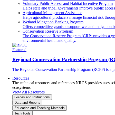
Voluntary Public Access and Habitat Incentive Program
Helps state and tribal governments improve public access t
Agricultural Management Assistance
Helps agricultural producers manage financial risk throug
Wetland Mitigation Banking Program
Offers competitive grants to support wetland mitigation b
Conservation Reserve Program
The Conservation Reserve Program (CRP) provides a yearl
environmental health and quality.
Featured
Regional Conservation Partnership Program (
The Regional Conservation Partnership Program (RCPP) is a part
Resources
The technical resources and references NRCS provides uses scien
ecosystems.
View All Resources
Guides and Instructions
Data and Reports
Education and Teaching Materials
Tech Tools