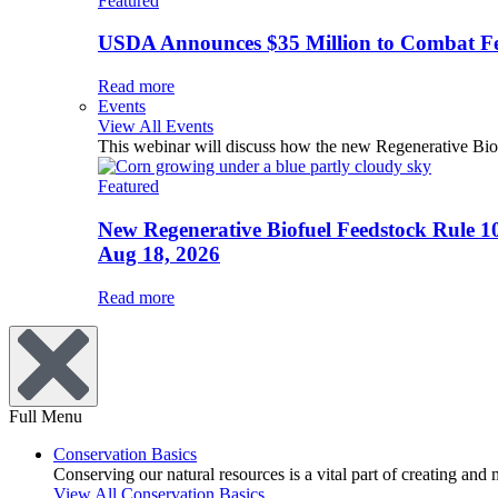
Featured
USDA Announces $35 Million to Combat Fer
Read more
Events
View All Events
This webinar will discuss how the new Regenerative Biofu
Featured
New Regenerative Biofuel Feedstock Rule 1
Aug 18, 2026
Read more
Full Menu
Conservation Basics
Conserving our natural resources is a vital part of creating and
View All Conservation Basics