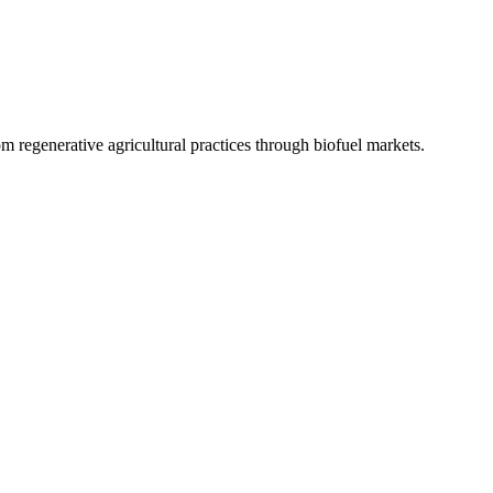
 regenerative agricultural practices through biofuel markets.