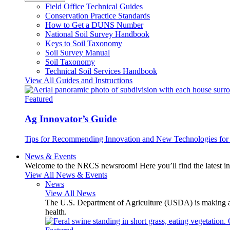
Field Office Technical Guides
Conservation Practice Standards
How to Get a DUNS Number
National Soil Survey Handbook
Keys to Soil Taxonomy
Soil Survey Manual
Soil Taxonomy
Technical Soil Services Handbook
View All Guides and Instructions
Featured
Ag Innovator’s Guide
Tips for Recommending Innovation and New Technologies for 
News & Events
Welcome to the NRCS newsroom! Here you’ll find the latest inf
View All News & Events
News
View All News
The U.S. Department of Agriculture (USDA) is making avai
health.