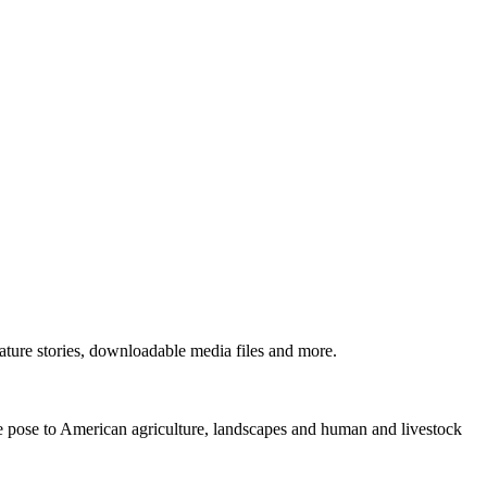
ture stories, downloadable media files and more.
ne pose to American agriculture, landscapes and human and livestock