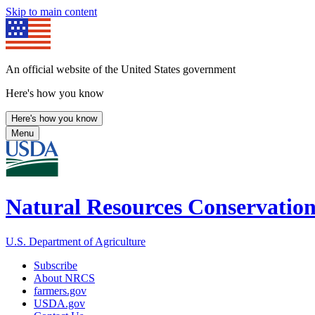
Skip to main content
An official website of the United States government
Here's how you know
Here's how you know
Menu
Natural Resources Conservation
U.S. Department of Agriculture
Subscribe
About NRCS
farmers.gov
USDA.gov