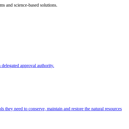
ms and science-based solutions.
 delegated approval authority.
s they need to conserve, maintain and restore the natural resources