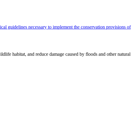
cal guidelines necessary to implement the conservation provisions of
ildlife habitat, and reduce damage caused by floods and other natural