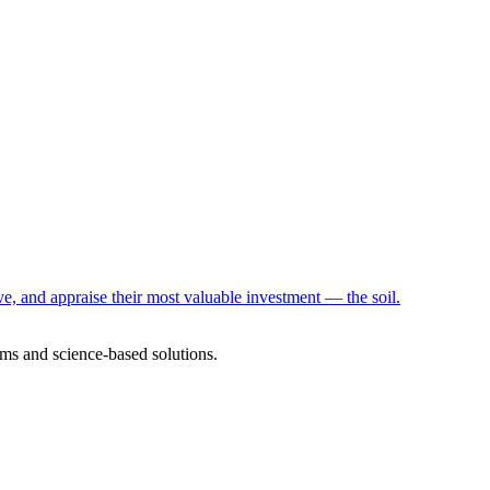
e, and appraise their most valuable investment — the soil.
ms and science-based solutions.