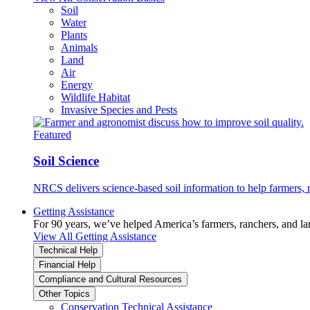
Soil
Water
Plants
Animals
Land
Air
Energy
Wildlife Habitat
Invasive Species and Pests
Featured
Soil Science
NRCS delivers science-based soil information to help farmers, r
Getting Assistance
For 90 years, we’ve helped America’s farmers, ranchers, and l
View All Getting Assistance
Technical Help
Financial Help
Compliance and Cultural Resources
Other Topics
Conservation Technical Assistance