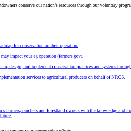
andowners conserve our nation’s resources through our voluntary progra
oadmap for conservation on their operation.
at may impact your ag operation (farmers.gov).
lan, design, and implement conservation practices and systems through
implementation services to agricultural producers on behalf of NRCS.
n’s farmers, ranchers and forestland owners with the knowledge and tool
future.
on to support your conservation efforts.