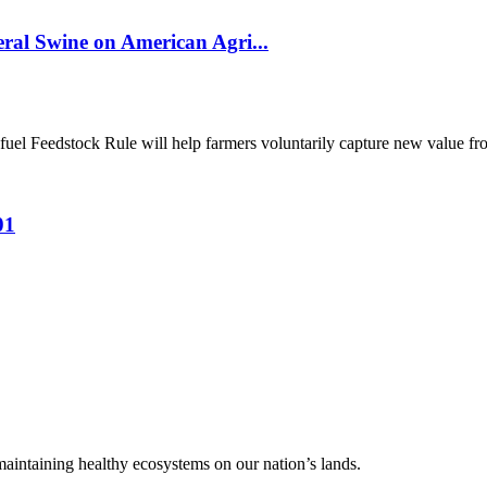
al Swine on American Agri...
el Feedstock Rule will help farmers voluntarily capture new value from
01
 maintaining healthy ecosystems on our nation’s lands.