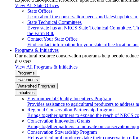
View All State Offices
State Offices
Learn about the conservation needs and latest updates in 
State Technical Committees
Every state has an NRCS State Technical Committee. The 
the Farm Bill.
Contact Your State Office
Find contact information for your state office location a
Programs & Initiatives
Our natural resource conservation programs help people reduce s
disasters.
View All Programs & Initiatives
Programs
Easements
Watershed Programs
Initiatives
Environmental Quality Incentives Program
Provides assistance to agricultural producers to address n
Regional Conservation Partnership Program
Brings together partners to expand the reach of NRCS c
Conservation Innovation Grants
Brings together partners to innovate on conservation app
Conservation Stewardship Program
Helps agricultural producers take their conservation effort