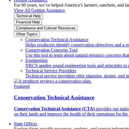
For 90 years, we’ve helped America’s farmers, ranchers, and l
View All Getting Assistance
Technical Help
Financial Help
Compliance and Cultural Resources
Other Topics
Conservation Technical Assistance
Helps producers identify conservation objectives and a r
Conservation Concerns Tool
Use this tool to learn about natural resource concerns th
Engineering
NRCS applies sound engineering tools and principles to p
Technical Service Providers
Technical service providers offer planning, design, and 
Featured
Conservation Technical Assistance
Conservation Technical Assistance (CTA)
provides our natio
on their lands and improve the health of their operations for the 
State Offices
Explore State-specific resources, updates, and contact informati