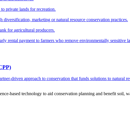
o private lands for recreation.
h diversification, marketing or natural resource conservation practices.
ank for agricultural producers.
y rental payment to farmers who remove environmentally sensitive land
RCPP)
ner-driven approach to conservation that funds solutions to natural re
ce-based technology to aid conservation planning and benefit soil, wate