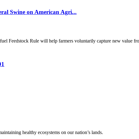
al Swine on American Agri...
el Feedstock Rule will help farmers voluntarily capture new value from
01
 maintaining healthy ecosystems on our nation’s lands.