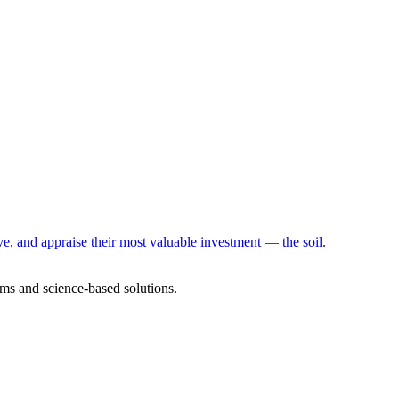
e, and appraise their most valuable investment — the soil.
ms and science-based solutions.