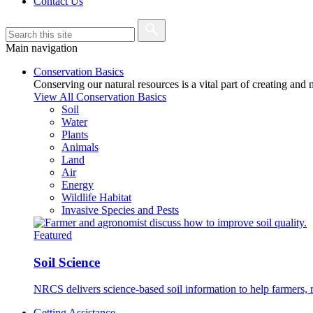
Contact Us
Main navigation
Conservation Basics
Conserving our natural resources is a vital part of creating and
View All Conservation Basics
Soil
Water
Plants
Animals
Land
Air
Energy
Wildlife Habitat
Invasive Species and Pests
Featured
Soil Science
NRCS delivers science-based soil information to help farmers, r
Getting Assistance