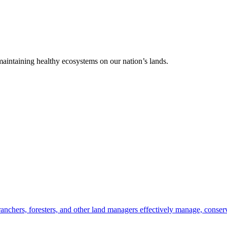
 maintaining healthy ecosystems on our nation’s lands.
anchers, foresters, and other land managers effectively manage, conserv