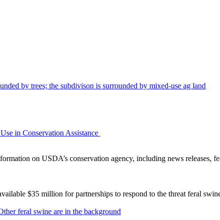
Use in Conservation Assistance
ormation on USDA’s conservation agency, including news releases, fea
lable $35 million for partnerships to respond to the threat feral swi