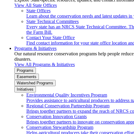
View All State Offices
State Offices
Learn about the conservation needs and latest updates in 
State Technical Committees
Every state has an NRCS State Technical Committee. The 
the Farm Bill.
Contact Your State Office
Find contact information for your state office location a
Programs & Initiatives
Our natural resource conservation programs help people reduce s
disasters.
View All Programs & Initiatives
Programs
Easements
Watershed Programs
Initiatives
Environmental Quality Incentives Program
Provides assistance to agricultural producers to address n
Regional Conservation Partnership Program
Brings together partners to expand the reach of NRCS c
Conservation Innovation Grants
Brings together partners to innovate on conservation app
Conservation Stewardship Program
Helps agricultural producers take their conservation effort