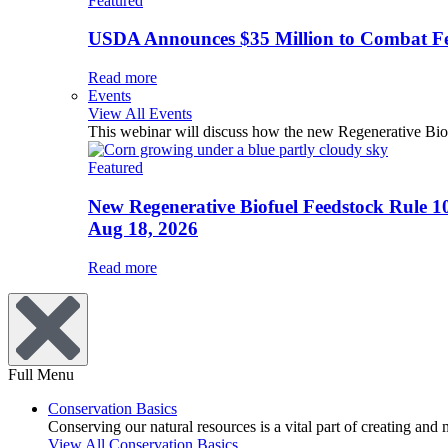
Featured
USDA Announces $35 Million to Combat Fer
Read more
Events
View All Events
This webinar will discuss how the new Regenerative Biofu
Featured
New Regenerative Biofuel Feedstock Rule 1
Aug 18, 2026
Read more
Full Menu
Conservation Basics
Conserving our natural resources is a vital part of creating and
View All Conservation Basics