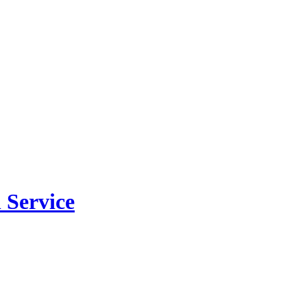
 Service