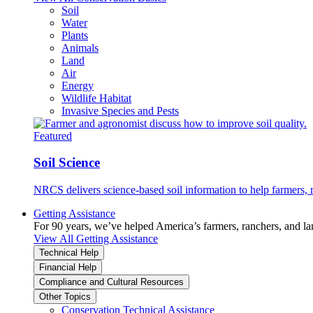
Soil
Water
Plants
Animals
Land
Air
Energy
Wildlife Habitat
Invasive Species and Pests
Featured
Soil Science
NRCS delivers science-based soil information to help farmers, r
Getting Assistance
For 90 years, we’ve helped America’s farmers, ranchers, and l
View All Getting Assistance
Technical Help
Financial Help
Compliance and Cultural Resources
Other Topics
Conservation Technical Assistance