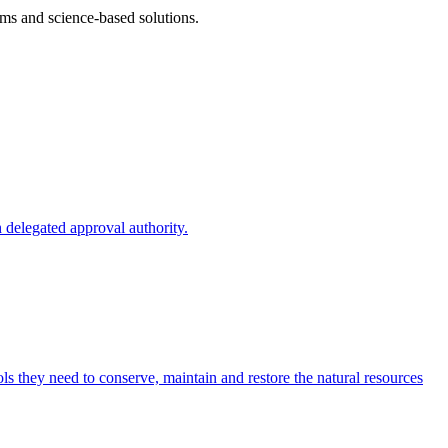
ms and science-based solutions.
 delegated approval authority.
s they need to conserve, maintain and restore the natural resources