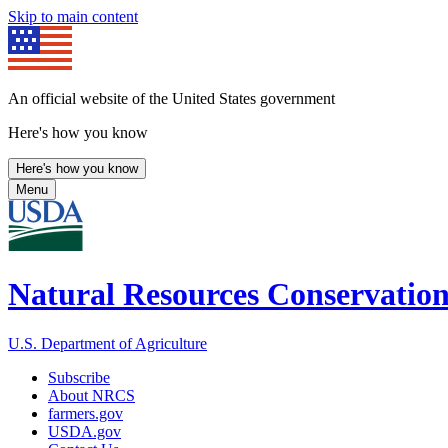
Skip to main content
An official website of the United States government
Here's how you know
Here's how you know
Menu
Natural Resources Conservation
U.S. Department of Agriculture
Subscribe
About NRCS
farmers.gov
USDA.gov