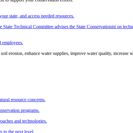
your state, and access needed resources.
State Technical Committee advises the State Conservationist on techni
nd employees.
oil erosion, enhance water supplies, improve water quality, increase w
atural resource concerns.
onservation programs.
roaches and technologies.
s to the next level.