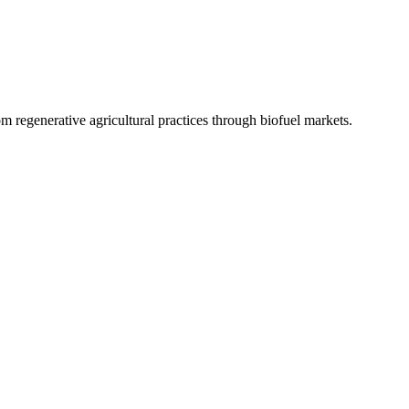
 regenerative agricultural practices through biofuel markets.