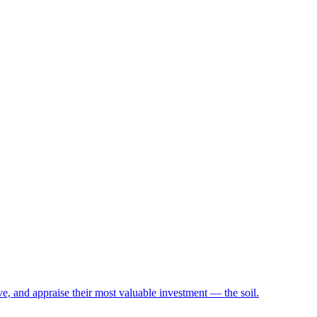
e, and appraise their most valuable investment — the soil.