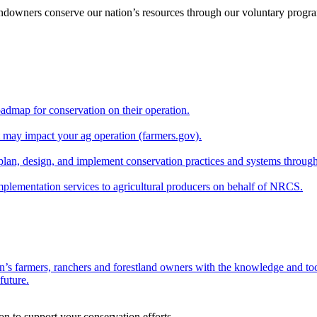
andowners conserve our nation’s resources through our voluntary progra
oadmap for conservation on their operation.
at may impact your ag operation (farmers.gov).
lan, design, and implement conservation practices and systems through
implementation services to agricultural producers on behalf of NRCS.
n’s farmers, ranchers and forestland owners with the knowledge and tool
future.
on to support your conservation efforts.