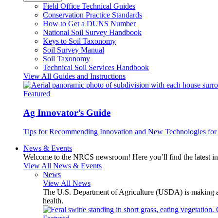
Field Office Technical Guides
Conservation Practice Standards
How to Get a DUNS Number
National Soil Survey Handbook
Keys to Soil Taxonomy
Soil Survey Manual
Soil Taxonomy
Technical Soil Services Handbook
View All Guides and Instructions
Featured
Ag Innovator’s Guide
Tips for Recommending Innovation and New Technologies for 
News & Events
Welcome to the NRCS newsroom! Here you’ll find the latest inf
View All News & Events
News
View All News
The U.S. Department of Agriculture (USDA) is making avai
health.