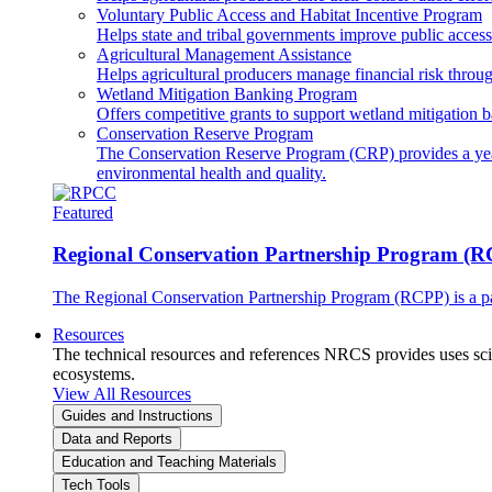
Voluntary Public Access and Habitat Incentive Program
Helps state and tribal governments improve public access t
Agricultural Management Assistance
Helps agricultural producers manage financial risk throug
Wetland Mitigation Banking Program
Offers competitive grants to support wetland mitigation b
Conservation Reserve Program
The Conservation Reserve Program (CRP) provides a yearl
environmental health and quality.
Featured
Regional Conservation Partnership Program (
The Regional Conservation Partnership Program (RCPP) is a part
Resources
The technical resources and references NRCS provides uses scien
ecosystems.
View All Resources
Guides and Instructions
Data and Reports
Education and Teaching Materials
Tech Tools