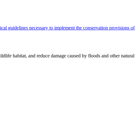
cal guidelines necessary to implement the conservation provisions of
ildlife habitat, and reduce damage caused by floods and other natural