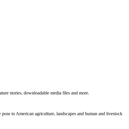
ture stories, downloadable media files and more.
ne pose to American agriculture, landscapes and human and livestock