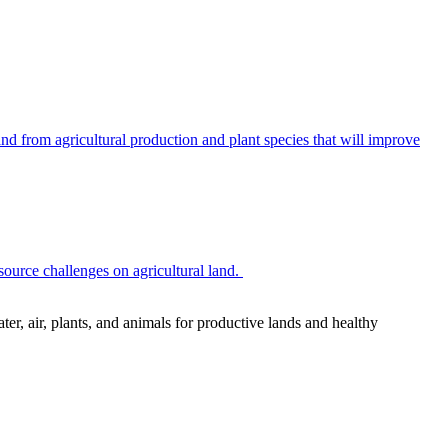
 from agricultural production and plant species that will improve
source challenges on agricultural land.
r, air, plants, and animals for productive lands and healthy