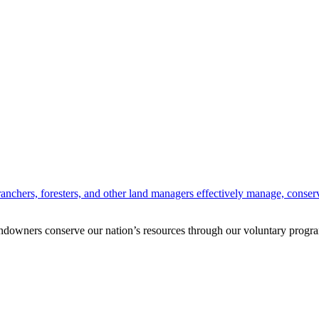
anchers, foresters, and other land managers effectively manage, conserv
andowners conserve our nation’s resources through our voluntary progra