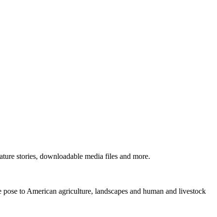
ture stories, downloadable media files and more.
ne pose to American agriculture, landscapes and human and livestock