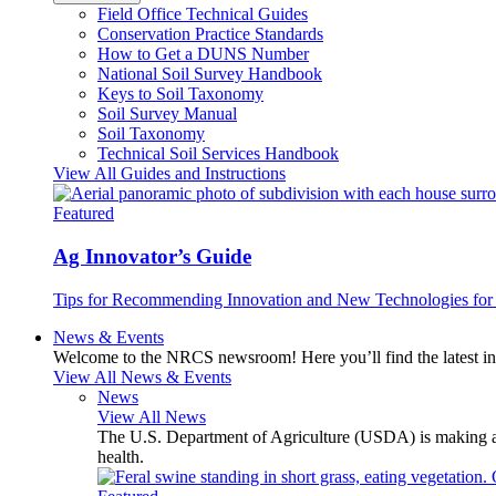
Field Office Technical Guides
Conservation Practice Standards
How to Get a DUNS Number
National Soil Survey Handbook
Keys to Soil Taxonomy
Soil Survey Manual
Soil Taxonomy
Technical Soil Services Handbook
View All Guides and Instructions
Featured
Ag Innovator’s Guide
Tips for Recommending Innovation and New Technologies for 
News & Events
Welcome to the NRCS newsroom! Here you’ll find the latest inf
View All News & Events
News
View All News
The U.S. Department of Agriculture (USDA) is making avai
health.