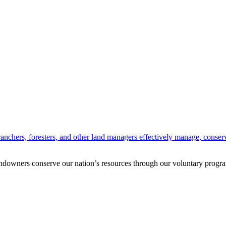
anchers, foresters, and other land managers effectively manage, conserv
andowners conserve our nation’s resources through our voluntary progra