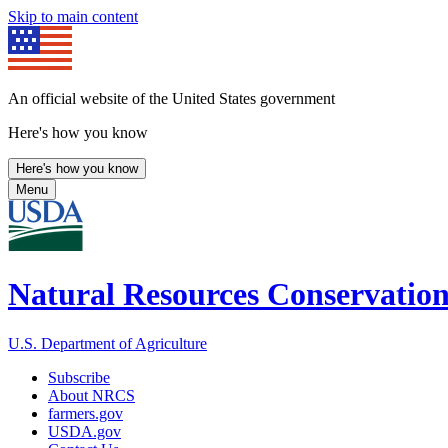
Skip to main content
An official website of the United States government
Here's how you know
Here's how you know
Menu
Natural Resources Conservation
U.S. Department of Agriculture
Subscribe
About NRCS
farmers.gov
USDA.gov