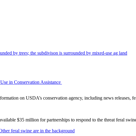
Use in Conservation Assistance
ormation on USDA’s conservation agency, including news releases, fea
lable $35 million for partnerships to respond to the threat feral swi