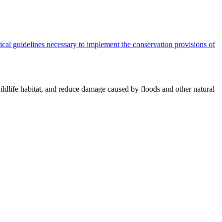
cal guidelines necessary to implement the conservation provisions of
ildlife habitat, and reduce damage caused by floods and other natural