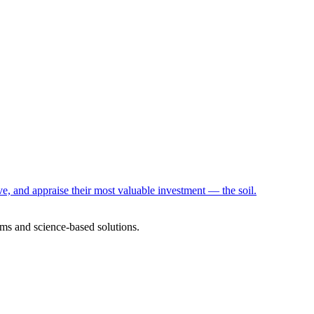
e, and appraise their most valuable investment — the soil.
ms and science-based solutions.