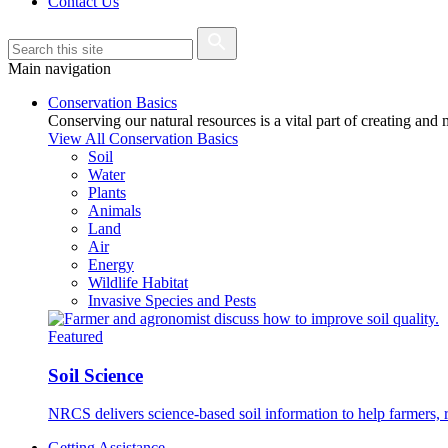
Contact Us
Main navigation
Conservation Basics
Conserving our natural resources is a vital part of creating and
View All Conservation Basics
Soil
Water
Plants
Animals
Land
Air
Energy
Wildlife Habitat
Invasive Species and Pests
Featured
Soil Science
NRCS delivers science-based soil information to help farmers, r
Getting Assistance