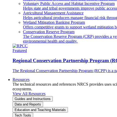
Voluntary Public Access and Habitat Incentive Program
Helps state and tribal governments improve public access t
Agricultural Management Assistance
Helps agricultural producers manage financial risk throug
Wetland Mitigation Banking Program
Offers competitive grants to support wetland mitigation b
Conservation Reserve Program
The Conservation Reserve Program (CRP) provides a yearl
environmental health and quality.
Featured
Regional Conservation Partnership Program (
The Regional Conservation Partnership Program (RCPP) is a part
Resources
The technical resources and references NRCS provides uses scien
ecosystems.
View All Resources
Guides and Instructions
Data and Reports
Education and Teaching Materials
Tech Tools