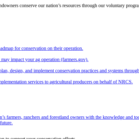
andowners conserve our nation’s resources through our voluntary progra
oadmap for conservation on their operation.
at may impact your ag operation (farmers.gov).
lan, design, and implement conservation practices and systems through
implementation services to agricultural producers on behalf of NRCS.
n’s farmers, ranchers and forestland owners with the knowledge and tool
future.
on to support your conservation efforts.