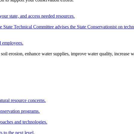
your state, and access needed resources.
State Technical Committee advises the State Conservationist on techni
nd employees.
oil erosion, enhance water supplies, improve water quality, increase w
atural resource concerns.
onservation programs.
roaches and technologies.
s to the next level.