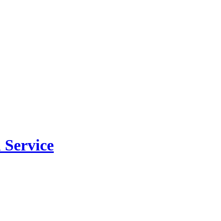
 Service