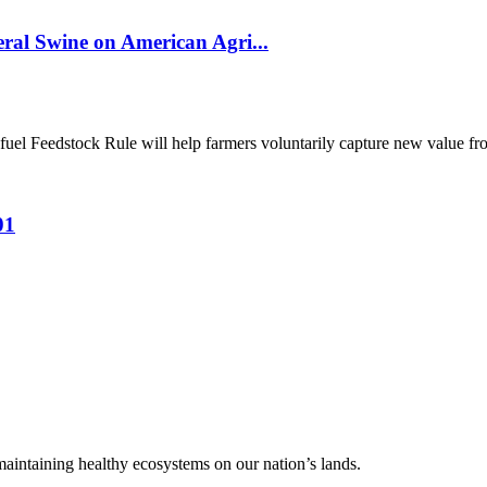
al Swine on American Agri...
el Feedstock Rule will help farmers voluntarily capture new value from
01
 maintaining healthy ecosystems on our nation’s lands.