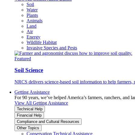
Soil
Water
Plants
Animals
Land
Air
Energy
Wildlife Habitat
Invasive Species and Pests
Featured
Soil Science
NRCS delivers science-based soil information to help farmers, r
Getting Assistance
For 90 years, we’ve helped America’s farmers, ranchers, and l
View All Getting Assistance
Technical Help
Financial Help
Compliance and Cultural Resources
Other Topics
Conservation Technical Assistance