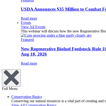
Featured
USDA Announces $35 Million to Combat Fer
Read more
Events
View All Events
This webinar will discuss how the new Regenerative Biofu
Featured
New Regenerative Biofuel Feedstock Rule 1
Aug 18, 2026
Read more
Full Menu
Conservation Basics
Conserving our natural resources is a vital part of creating and
View All Conservation Basics