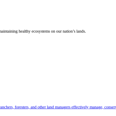
 maintaining healthy ecosystems on our nation’s lands.
anchers, foresters, and other land managers effectively manage, conserv