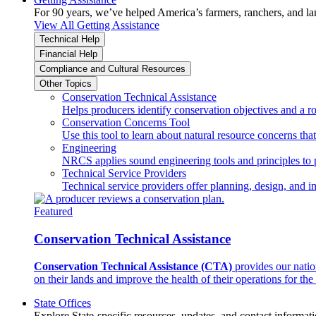
For 90 years, we’ve helped America’s farmers, ranchers, and l
View All Getting Assistance
Technical Help
Financial Help
Compliance and Cultural Resources
Other Topics
Conservation Technical Assistance
Helps producers identify conservation objectives and a r
Conservation Concerns Tool
Use this tool to learn about natural resource concerns th
Engineering
NRCS applies sound engineering tools and principles to p
Technical Service Providers
Technical service providers offer planning, design, and 
Featured
Conservation Technical Assistance
Conservation Technical Assistance (CTA)
provides our natio
on their lands and improve the health of their operations for the 
State Offices
Explore State-specific resources, updates, and contact informati