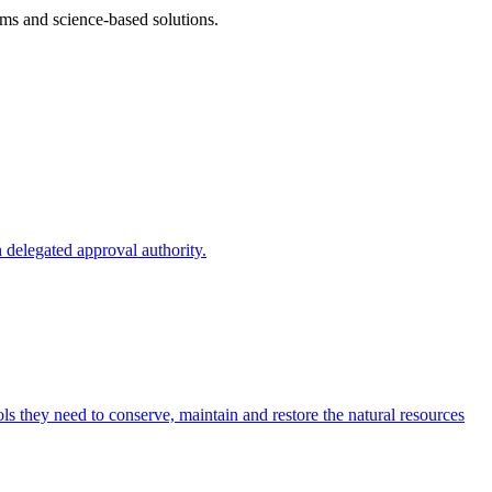
ms and science-based solutions.
 delegated approval authority.
s they need to conserve, maintain and restore the natural resources