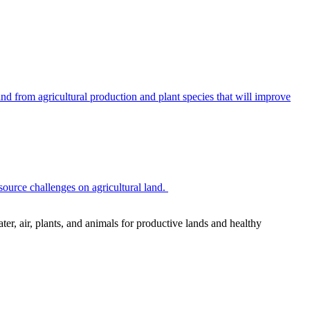
 from agricultural production and plant species that will improve
source challenges on agricultural land.
r, air, plants, and animals for productive lands and healthy