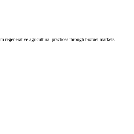
 regenerative agricultural practices through biofuel markets.