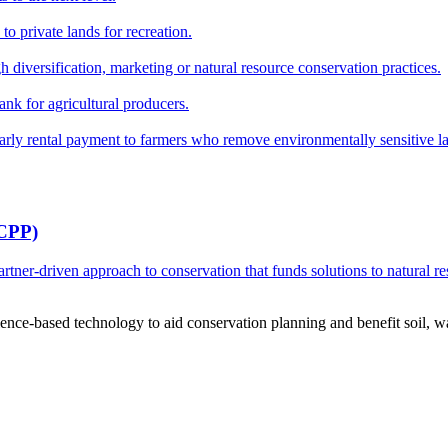
o private lands for recreation.
h diversification, marketing or natural resource conservation practices.
ank for agricultural producers.
y rental payment to farmers who remove environmentally sensitive land
RCPP)
ner-driven approach to conservation that funds solutions to natural re
ce-based technology to aid conservation planning and benefit soil, wate