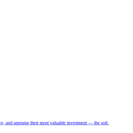
e, and appraise their most valuable investment — the soil.