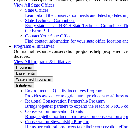
View All State Offices
State Offices
Learn about the conservation needs and latest updates in 
State Technical Committees
Every state has an NRCS State Technical Committee. The 
the Farm Bill.
Contact Your State Office
Find contact information for your state office location a
Programs & Initiatives
Our natural resource conservation programs help people reduce s
disasters.
View All Programs & Initiatives
Programs
Easements
Watershed Programs
Initiatives
Environmental Quality Incentives Program
Provides assistance to agricultural producers to address n
Regional Conservation Partnership Program
Brings together partners to expand the reach of NRCS c
Conservation Innovation Grants
Brings together partners to innovate on conservation app
Conservation Stewardship Program
Helps agricultural producers take their conservation effort