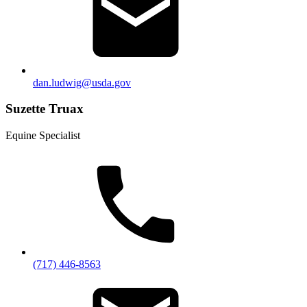
dan.ludwig@usda.gov
Suzette Truax
Equine Specialist
(717) 446-8563