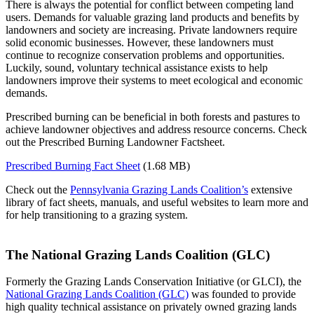
There is always the potential for conflict between competing land
users. Demands for valuable grazing land products and benefits by
landowners and society are increasing. Private landowners require
solid economic businesses. However, these landowners must
continue to recognize conservation problems and opportunities.
Luckily, sound, voluntary technical assistance exists to help
landowners improve their systems to meet ecological and economic
demands.
Prescribed burning can be beneficial in both forests and pastures to
achieve landowner objectives and address resource concerns. Check
out the Prescribed Burning Landowner Factsheet.
Prescribed Burning Fact Sheet
(1.68 MB)
Check out the
Pennsylvania Grazing Lands Coalition’s
extensive
library of fact sheets, manuals, and useful websites to learn more and
for help transitioning to a grazing system.
The National Grazing Lands Coalition (GLC)
Formerly the Grazing Lands Conservation Initiative (or GLCI), the
National Grazing Lands Coalition (GLC)
was founded to provide
high quality technical assistance on privately owned grazing lands