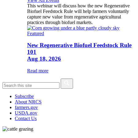
View All Events
This webinar will discuss how the new Regenerative
Biofuel Feedstock Rule will help farmers voluntarily
capture new value from regenerative agricultural
practices through biofuel markets.
Featured
New Regenerative Biofuel Feedstock Rule
101
Aug 18, 2026
Read more
Subscribe
About NRCS
farmers.gov
USDA.gov
Contact Us