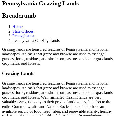
Pennsylvania Grazing Lands
Breadcrumb
Home
State Offices
Pennsylvania
Pennsylvania Grazing Lands
Grazing lands are treasured features of Pennsylvania and national
landscapes. Animals that graze and browse are used to manage
grasses, forbs, residues, and shrubs on pastures and other grasslands,
crop fields, and forests.
Grazing Lands
Grazing lands are treasured features of Pennsylvania and national
landscapes. Animals that graze and browse are used to manage
grasses, forbs, residues, and shrubs on pastures and other grasslands,
crop fields, and forests. Well-managed grazing lands are very
valuable assets, not only to their private landowners, but also to the
entire Commonwealth and Nation. Societal benefits include an
available supply of food, feed, fiber, and renewable energy; healthy
soil, clean air and water, healthy fish and wildlife populations and