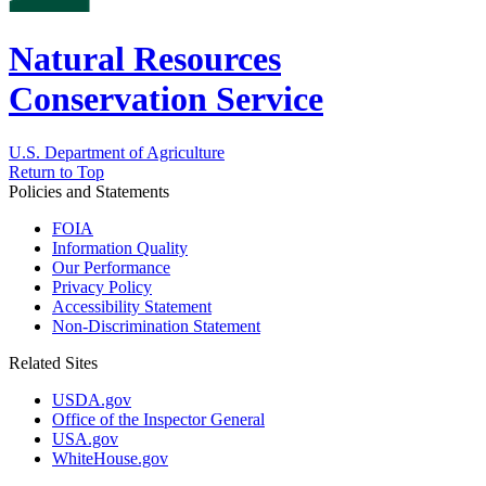
Natural Resources
Conservation Service
U.S. Department of Agriculture
Return to Top
Policies and Statements
FOIA
Information Quality
Our Performance
Privacy Policy
Accessibility Statement
Non-Discrimination Statement
Related Sites
USDA.gov
Office of the Inspector General
USA.gov
WhiteHouse.gov