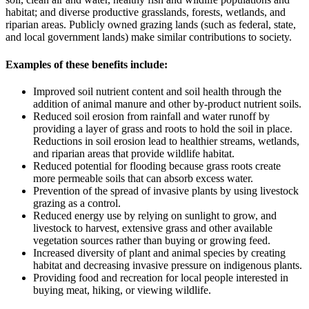
habitat; and diverse productive grasslands, forests, wetlands, and
riparian areas. Publicly owned grazing lands (such as federal, state,
and local government lands) make similar contributions to society.
Examples of these benefits include:
Improved soil nutrient content and soil health through the
addition of animal manure and other by-product nutrient soils.
Reduced soil erosion from rainfall and water runoff by
providing a layer of grass and roots to hold the soil in place.
Reductions in soil erosion lead to healthier streams, wetlands,
and riparian areas that provide wildlife habitat.
Reduced potential for flooding because grass roots create
more permeable soils that can absorb excess water.
Prevention of the spread of invasive plants by using livestock
grazing as a control.
Reduced energy use by relying on sunlight to grow, and
livestock to harvest, extensive grass and other available
vegetation sources rather than buying or growing feed.
Increased diversity of plant and animal species by creating
habitat and decreasing invasive pressure on indigenous plants.
Providing food and recreation for local people interested in
buying meat, hiking, or viewing wildlife.