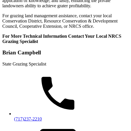
application of knowledge; and lastly, enhancing the private
landowners ability to achieve grater profitability.
For grazing land management assistance, contact your local
Conservation District, Resource Conservation & Development
Council, Cooperative Extension, or NRCS office.
For More Technical Information Contact Your Local NRCS
Grazing Specialist
Brian Campbell
State Grazing Specialist
(717)237-2210