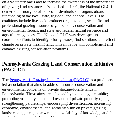
on a voluntary basis and to increase the awareness of the importance
of grazing land resources. Established in 1991, the National GLC is
carried out through coalitions of individuals and organizations
functioning at the local, state, regional and national levels. The
coalitions include livestock producer organizations, scientific and
professional grazing resource organizations, conservation and
environmental groups, and state and federal natural resource and
agriculture agencies. The National GLC was developed to
coordinate efforts to identify priority issues, find solutions, and effect
change on private grazing land. This initiative will complement and
enhance existing conservation programs.
Pennsylvania Grazing Land Conservation Initiative
(PAGLCI)
The
Pennsylvania Grazing Land Coalition (PAGLC)
is a producer-
led association that aims to address resource conservation and
environmental concerns on private grazing/forage lands in
Pennsylvania. These aims are achieved by: educating the public;
promoting voluntary action and respect of private property rights;
strengthening partnerships; encouraging diversification; increasing
economic, environmental and social stability on private grazing
lands; closing the gap between the availability of knowledge and the