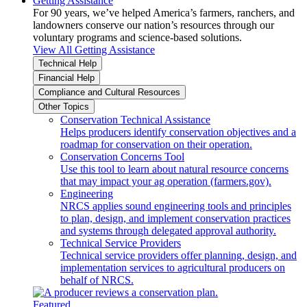
Getting Assistance
For 90 years, we’ve helped America’s farmers, ranchers, and
landowners conserve our nation’s resources through our
voluntary programs and science-based solutions.
View All Getting Assistance
Technical Help
Financial Help
Compliance and Cultural Resources
Other Topics
Conservation Technical Assistance
Helps producers identify conservation objectives and a
roadmap for conservation on their operation.
Conservation Concerns Tool
Use this tool to learn about natural resource concerns
that may impact your ag operation (farmers.gov).
Engineering
NRCS applies sound engineering tools and principles
to plan, design, and implement conservation practices
and systems through delegated approval authority.
Technical Service Providers
Technical service providers offer planning, design, and
implementation services to agricultural producers on
behalf of NRCS.
Featured