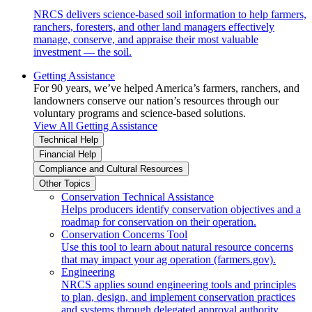
NRCS delivers science-based soil information to help farmers,
ranchers, foresters, and other land managers effectively
manage, conserve, and appraise their most valuable
investment — the soil.
Getting Assistance
For 90 years, we’ve helped America’s farmers, ranchers, and
landowners conserve our nation’s resources through our
voluntary programs and science-based solutions.
View All Getting Assistance
Technical Help
Financial Help
Compliance and Cultural Resources
Other Topics
Conservation Technical Assistance
Helps producers identify conservation objectives and a
roadmap for conservation on their operation.
Conservation Concerns Tool
Use this tool to learn about natural resource concerns
that may impact your ag operation (farmers.gov).
Engineering
NRCS applies sound engineering tools and principles
to plan, design, and implement conservation practices
and systems through delegated approval authority.