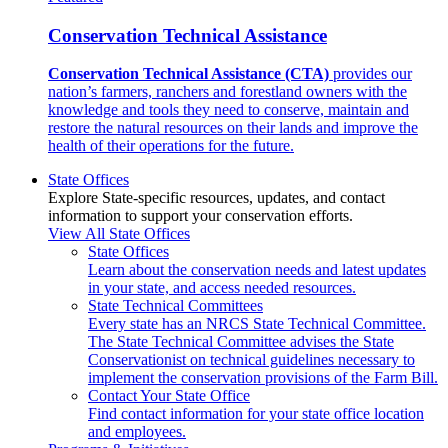
Conservation Technical Assistance
Conservation Technical Assistance (CTA)
provides our
nation’s farmers, ranchers and forestland owners with the
knowledge and tools they need to conserve, maintain and
restore the natural resources on their lands and improve the
health of their operations for the future.
State Offices
Explore State-specific resources, updates, and contact
information to support your conservation efforts.
View All State Offices
State Offices
Learn about the conservation needs and latest updates
in your state, and access needed resources.
State Technical Committees
Every state has an NRCS State Technical Committee.
The State Technical Committee advises the State
Conservationist on technical guidelines necessary to
implement the conservation provisions of the Farm Bill.
Contact Your State Office
Find contact information for your state office location
and employees.