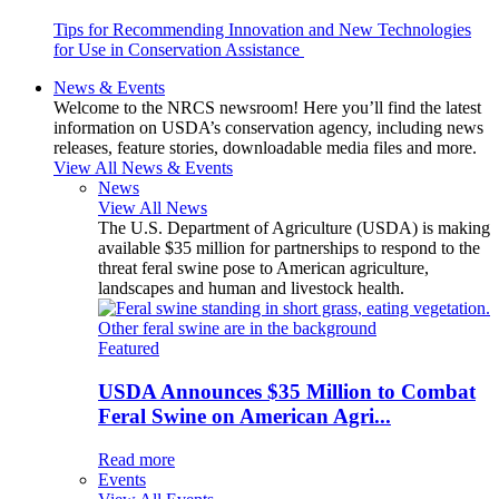
Tips for Recommending Innovation and New Technologies
for Use in Conservation Assistance
News & Events
Welcome to the NRCS newsroom! Here you’ll find the latest
information on USDA’s conservation agency, including news
releases, feature stories, downloadable media files and more.
View All News & Events
News
View All News
The U.S. Department of Agriculture (USDA) is making
available $35 million for partnerships to respond to the
threat feral swine pose to American agriculture,
landscapes and human and livestock health.
Featured
USDA Announces $35 Million to Combat
Feral Swine on American Agri...
Read more
Events