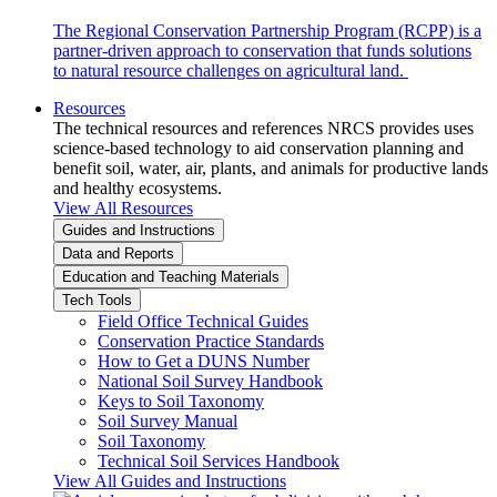
The Regional Conservation Partnership Program (RCPP) is a
partner-driven approach to conservation that funds solutions
to natural resource challenges on agricultural land.
Resources
The technical resources and references NRCS provides uses
science-based technology to aid conservation planning and
benefit soil, water, air, plants, and animals for productive lands
and healthy ecosystems.
View All Resources
Guides and Instructions
Data and Reports
Education and Teaching Materials
Tech Tools
Field Office Technical Guides
Conservation Practice Standards
How to Get a DUNS Number
National Soil Survey Handbook
Keys to Soil Taxonomy
Soil Survey Manual
Soil Taxonomy
Technical Soil Services Handbook
View All Guides and Instructions