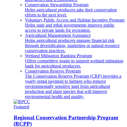
Conservation Stewardship Program
Helps agricultural producers take their conservation
efforts to the next level.
Voluntary Public Access and Habitat Incentive Program
Helps state and tribal governments improve public
access to private lands for recreation.
Agricultural Management Assistance
Helps agricultural producers manage financial risk
through diversification, marketing or natural resource
conservation practices.
Wetland Mitigation Banking Program
Offers competitive grants to support wetland mitigation
bank for agricultural producers.
Conservation Reserve Program
The Conservation Reserve Program (CRP) provides a
yearly rental payment to farmers who remove
environmentally sensitive land from agricultural
production and plant species that will improve
environmental health and quality.
Featured
Regional Conservation Partnership Program
(RCPP)