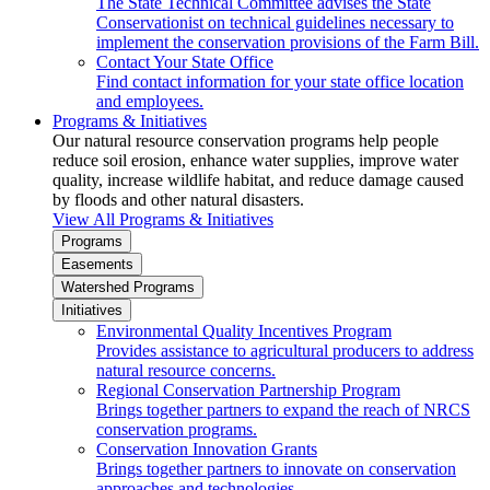
The State Technical Committee advises the State
Conservationist on technical guidelines necessary to
implement the conservation provisions of the Farm Bill.
Contact Your State Office
Find contact information for your state office location
and employees.
Programs & Initiatives
Our natural resource conservation programs help people
reduce soil erosion, enhance water supplies, improve water
quality, increase wildlife habitat, and reduce damage caused
by floods and other natural disasters.
View All Programs & Initiatives
Programs
Easements
Watershed Programs
Initiatives
Environmental Quality Incentives Program
Provides assistance to agricultural producers to address
natural resource concerns.
Regional Conservation Partnership Program
Brings together partners to expand the reach of NRCS
conservation programs.
Conservation Innovation Grants
Brings together partners to innovate on conservation
approaches and technologies.