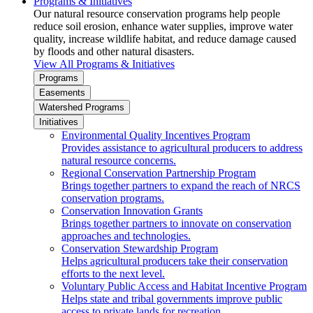
Programs & Initiatives
Our natural resource conservation programs help people
reduce soil erosion, enhance water supplies, improve water
quality, increase wildlife habitat, and reduce damage caused
by floods and other natural disasters.
View All Programs & Initiatives
Programs
Easements
Watershed Programs
Initiatives
Environmental Quality Incentives Program
Provides assistance to agricultural producers to address
natural resource concerns.
Regional Conservation Partnership Program
Brings together partners to expand the reach of NRCS
conservation programs.
Conservation Innovation Grants
Brings together partners to innovate on conservation
approaches and technologies.
Conservation Stewardship Program
Helps agricultural producers take their conservation
efforts to the next level.
Voluntary Public Access and Habitat Incentive Program
Helps state and tribal governments improve public
access to private lands for recreation.