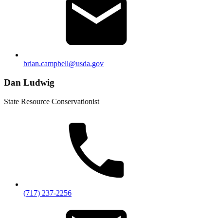
brian.campbell@usda.gov
Dan Ludwig
State Resource Conservationist
(717) 237-2256