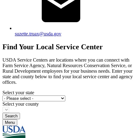
suzette.truax@usda.gov
Find Your Local Service Center
USDA Service Centers are locations where you can connect with
Farm Service Agency, Natural Resources Conservation Service, or
Rural Development employees for your business needs. Enter your
state and county below to ﬁnd your local service center and agency
offices.
Select your state
Select your county
Menu