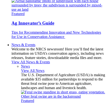
Featured
Ag Innovator’s Guide
Tips for Recommending Innovation and New Technologies
for Use in Conservation Assistance
News & Events
Welcome to the NRCS newsroom! Here you’ll find the latest
information on USDA’s conservation agency, including news
releases, feature stories, downloadable media files and more.
View All News & Events
News
View All News
The U.S. Department of Agriculture (USDA) is making
available $35 million for partnerships to respond to the
threat feral swine pose to American agriculture,
landscapes and human and livestock health.
Featured