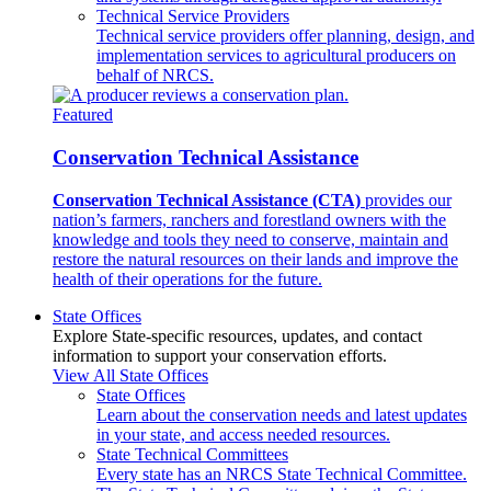
Technical Service Providers
Technical service providers offer planning, design, and
implementation services to agricultural producers on
behalf of NRCS.
Featured
Conservation Technical Assistance
Conservation Technical Assistance (CTA)
provides our
nation’s farmers, ranchers and forestland owners with the
knowledge and tools they need to conserve, maintain and
restore the natural resources on their lands and improve the
health of their operations for the future.
State Offices
Explore State-specific resources, updates, and contact
information to support your conservation efforts.
View All State Offices
State Offices
Learn about the conservation needs and latest updates
in your state, and access needed resources.
State Technical Committees
Every state has an NRCS State Technical Committee.