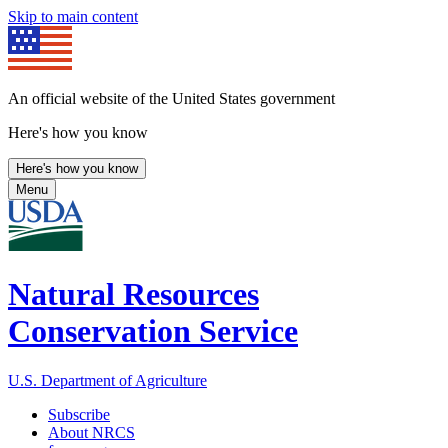
Skip to main content
An official website of the United States government
Here's how you know
Here's how you know
Menu
Natural Resources
Conservation Service
U.S. Department of Agriculture
Subscribe
About NRCS