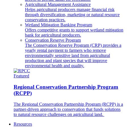
Agricultural Management Assistance
Helps agricultural producers manage financial risk
through diversification, marketing or natural resource
conservation practices.
Wetland Mitigation Banking Program
Offers competitive grants to support wetland mitigation
bank for agricultural producers.
Conservation Reserve Program
The Conservation Reserve Program (CRP) provides a
yearly rental payment to farmers who remove
environmentally sensitive land from agricultural
production and plant species that will improve
environmental health and quality.
Featured
Regional Conservation Partnership Program
(RCPP)
The Regional Conservation Partnership Program (RCPP) is a
partner-driven approach to conservation that funds solutions
to natural resource challenges on agricultural land.
Resources