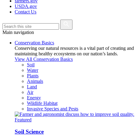
farmers.gov
USDA.gov
Contact Us
Main navigation
Conservation Basics
Conserving our natural resources is a vital part of creating and
maintaining healthy ecosystems on our nation’s lands.
View All Conservation Basics
Soil
Water
Plants
Animals
Land
Air
Energy
Wildlife Habitat
Invasive Species and Pests
Featured
Soil Science