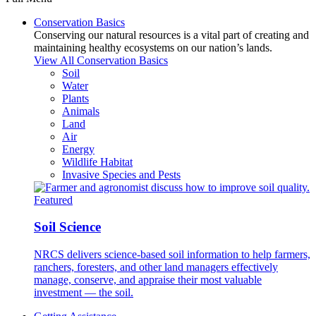
Conservation Basics
Conserving our natural resources is a vital part of creating and
maintaining healthy ecosystems on our nation’s lands.
View All Conservation Basics
Soil
Water
Plants
Animals
Land
Air
Energy
Wildlife Habitat
Invasive Species and Pests
Featured
Soil Science
NRCS delivers science-based soil information to help farmers,
ranchers, foresters, and other land managers effectively
manage, conserve, and appraise their most valuable
investment — the soil.