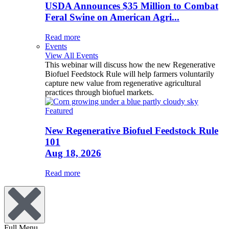
USDA Announces $35 Million to Combat
Feral Swine on American Agri...
Read more
Events
View All Events
This webinar will discuss how the new Regenerative
Biofuel Feedstock Rule will help farmers voluntarily
capture new value from regenerative agricultural
practices through biofuel markets.
Featured
New Regenerative Biofuel Feedstock Rule
101
Aug 18, 2026
Read more
Full Menu