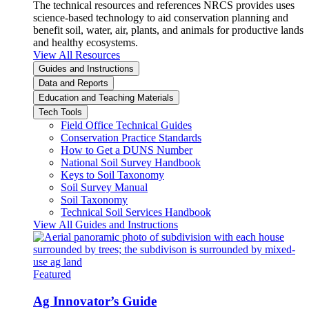
The technical resources and references NRCS provides uses
science-based technology to aid conservation planning and
benefit soil, water, air, plants, and animals for productive lands
and healthy ecosystems.
View All Resources
Guides and Instructions
Data and Reports
Education and Teaching Materials
Tech Tools
Field Office Technical Guides
Conservation Practice Standards
How to Get a DUNS Number
National Soil Survey Handbook
Keys to Soil Taxonomy
Soil Survey Manual
Soil Taxonomy
Technical Soil Services Handbook
View All Guides and Instructions
Featured
Ag Innovator’s Guide