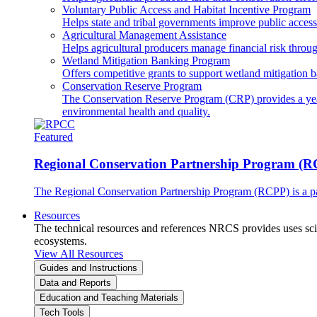
Voluntary Public Access and Habitat Incentive Program
Helps state and tribal governments improve public access t
Agricultural Management Assistance
Helps agricultural producers manage financial risk throug
Wetland Mitigation Banking Program
Offers competitive grants to support wetland mitigation b
Conservation Reserve Program
The Conservation Reserve Program (CRP) provides a yearl
environmental health and quality.
Featured
Regional Conservation Partnership Program (
The Regional Conservation Partnership Program (RCPP) is a part
Resources
The technical resources and references NRCS provides uses scien
ecosystems.
View All Resources
Guides and Instructions
Data and Reports
Education and Teaching Materials
Tech Tools