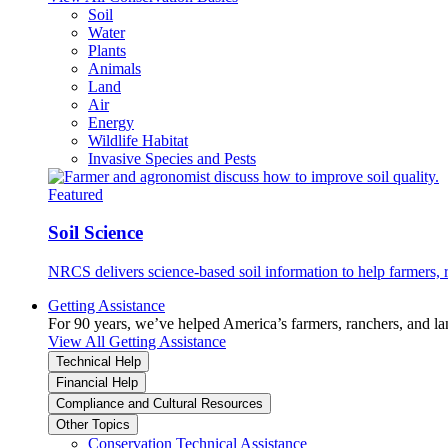
Soil
Water
Plants
Animals
Land
Air
Energy
Wildlife Habitat
Invasive Species and Pests
Featured
Soil Science
NRCS delivers science-based soil information to help farmers, r
Getting Assistance
For 90 years, we’ve helped America’s farmers, ranchers, and l
View All Getting Assistance
Technical Help
Financial Help
Compliance and Cultural Resources
Other Topics
Conservation Technical Assistance