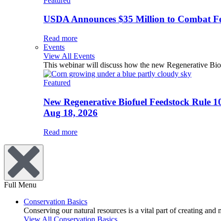
Featured
USDA Announces $35 Million to Combat Fer
Read more
Events
View All Events
This webinar will discuss how the new Regenerative Biofu
Featured
New Regenerative Biofuel Feedstock Rule 1
Aug 18, 2026
Read more
Full Menu
Conservation Basics
Conserving our natural resources is a vital part of creating and
View All Conservation Basics