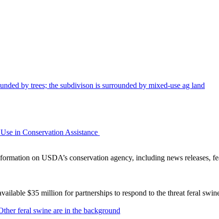
Use in Conservation Assistance
ormation on USDA’s conservation agency, including news releases, fea
lable $35 million for partnerships to respond to the threat feral swi