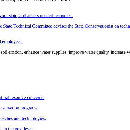
your state, and access needed resources.
State Technical Committee advises the State Conservationist on techni
nd employees.
oil erosion, enhance water supplies, improve water quality, increase w
atural resource concerns.
onservation programs.
roaches and technologies.
s to the next level.