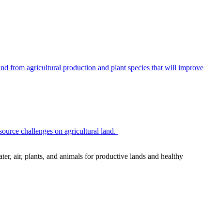
 from agricultural production and plant species that will improve
source challenges on agricultural land.
r, air, plants, and animals for productive lands and healthy