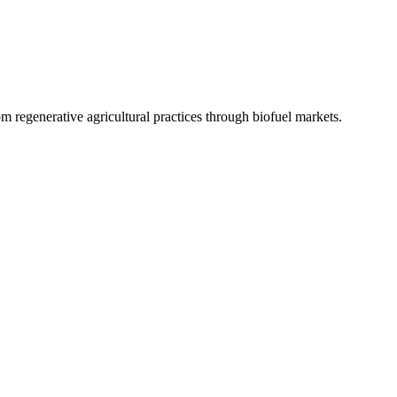
 regenerative agricultural practices through biofuel markets.