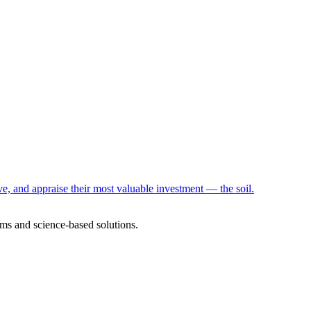
e, and appraise their most valuable investment — the soil.
ms and science-based solutions.