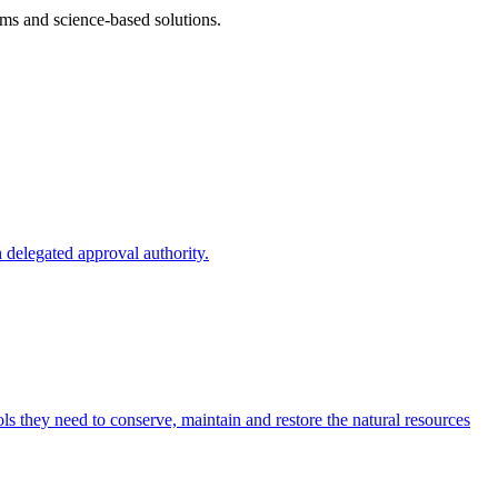
ms and science-based solutions.
 delegated approval authority.
s they need to conserve, maintain and restore the natural resources