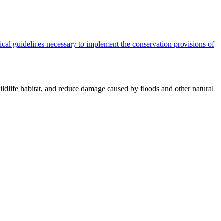
cal guidelines necessary to implement the conservation provisions of
ildlife habitat, and reduce damage caused by floods and other natural