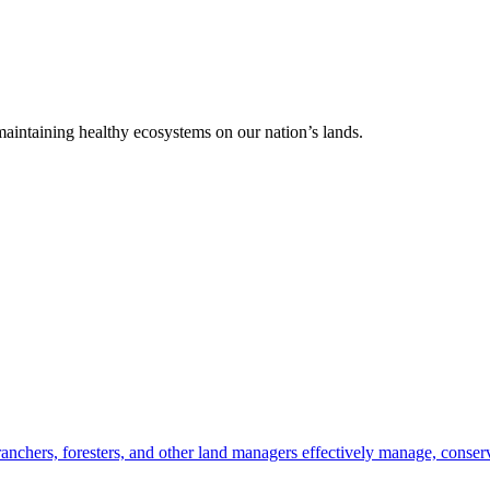
 maintaining healthy ecosystems on our nation’s lands.
anchers, foresters, and other land managers effectively manage, conserv