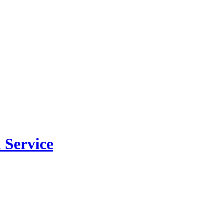
 Service