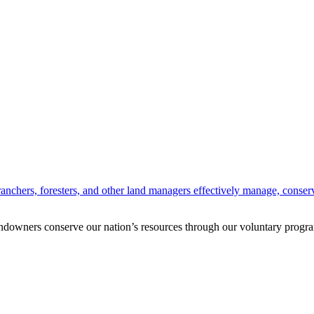
anchers, foresters, and other land managers effectively manage, conserv
andowners conserve our nation’s resources through our voluntary progra