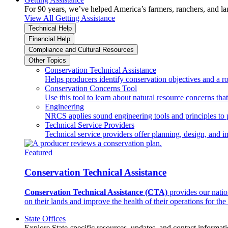
For 90 years, we’ve helped America’s farmers, ranchers, and l
View All Getting Assistance
Technical Help
Financial Help
Compliance and Cultural Resources
Other Topics
Conservation Technical Assistance
Helps producers identify conservation objectives and a r
Conservation Concerns Tool
Use this tool to learn about natural resource concerns th
Engineering
NRCS applies sound engineering tools and principles to p
Technical Service Providers
Technical service providers offer planning, design, and 
Featured
Conservation Technical Assistance
Conservation Technical Assistance (CTA)
provides our natio
on their lands and improve the health of their operations for the 
State Offices
Explore State-specific resources, updates, and contact informati