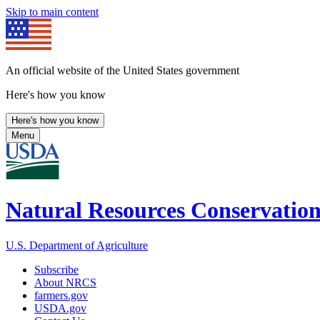
Skip to main content
An official website of the United States government
Here's how you know
Here's how you know
Menu
Natural Resources Conservation
U.S. Department of Agriculture
Subscribe
About NRCS
farmers.gov
USDA.gov