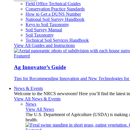
Field Office Technical Guides
Conservation Practice Standards
How to Get a DUNS Number
National Soil Survey Handbook
Keys to Soil Taxonomy
Soil Survey Manual
Soil Taxonomy
Technical Soil Services Handbook
View All Guides and Instructions
Featured
Ag Innovator’s Guide
Tips for Recommending Innovation and New Technologies for 
News & Events
Welcome to the NRCS newsroom! Here you’ll find the latest inf
View All News & Events
News
View All News
The U.S. Department of Agriculture (USDA) is making avai
health.