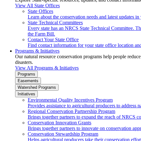
View All State Offices
State Offices
Learn about the conservation needs and latest updates in 
State Technical Committees
Every state has an NRCS State Technical Committee. The 
the Farm Bill.
Contact Your State Office
Find contact information for your state office location a
Programs & Initiatives
Our natural resource conservation programs help people reduce s
disasters.
View All Programs & Initiatives
Programs
Easements
Watershed Programs
Initiatives
Environmental Quality Incentives Program
Provides assistance to agricultural producers to address n
Regional Conservation Partnership Program
Brings together partners to expand the reach of NRCS c
Conservation Innovation Grants
Brings together partners to innovate on conservation app
Conservation Stewardship Program
Helps agricultural producers take their conservation effort