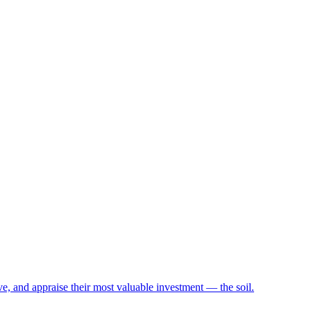
e, and appraise their most valuable investment — the soil.