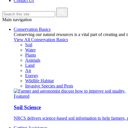
Contact Us
Main navigation
Conservation Basics
Conserving our natural resources is a vital part of creating and
View All Conservation Basics
Soil
Water
Plants
Animals
Land
Air
Energy
Wildlife Habitat
Invasive Species and Pests
Featured
Soil Science
NRCS delivers science-based soil information to help farmers, r
Getting Assistance