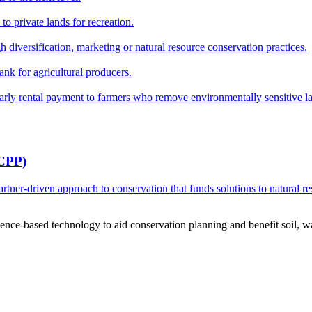
o private lands for recreation.
h diversification, marketing or natural resource conservation practices.
ank for agricultural producers.
y rental payment to farmers who remove environmentally sensitive land
RCPP)
ner-driven approach to conservation that funds solutions to natural re
ce-based technology to aid conservation planning and benefit soil, wate