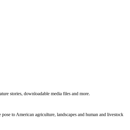
ture stories, downloadable media files and more.
ne pose to American agriculture, landscapes and human and livestock