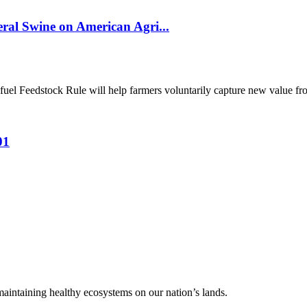
al Swine on American Agri...
el Feedstock Rule will help farmers voluntarily capture new value from
01
 maintaining healthy ecosystems on our nation’s lands.