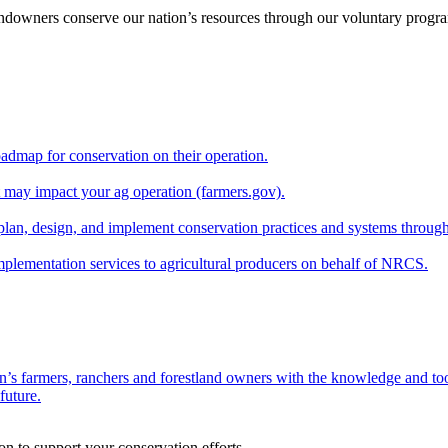
andowners conserve our nation’s resources through our voluntary progra
oadmap for conservation on their operation.
at may impact your ag operation (farmers.gov).
lan, design, and implement conservation practices and systems through
implementation services to agricultural producers on behalf of NRCS.
n’s farmers, ranchers and forestland owners with the knowledge and tool
future.
on to support your conservation efforts.