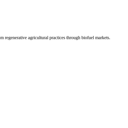
 regenerative agricultural practices through biofuel markets.