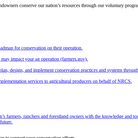
andowners conserve our nation’s resources through our voluntary progra
oadmap for conservation on their operation.
at may impact your ag operation (farmers.gov).
lan, design, and implement conservation practices and systems through
implementation services to agricultural producers on behalf of NRCS.
n’s farmers, ranchers and forestland owners with the knowledge and tool
future.
on to support your conservation efforts.