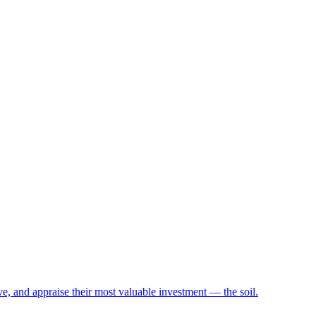
e, and appraise their most valuable investment — the soil.