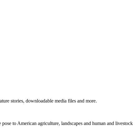
ture stories, downloadable media files and more.
ne pose to American agriculture, landscapes and human and livestock