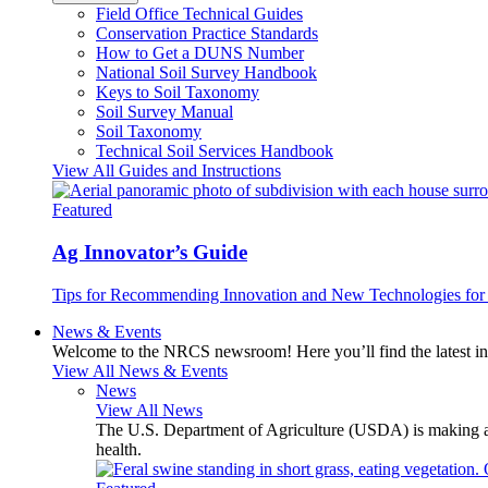
Field Office Technical Guides
Conservation Practice Standards
How to Get a DUNS Number
National Soil Survey Handbook
Keys to Soil Taxonomy
Soil Survey Manual
Soil Taxonomy
Technical Soil Services Handbook
View All Guides and Instructions
Featured
Ag Innovator’s Guide
Tips for Recommending Innovation and New Technologies for 
News & Events
Welcome to the NRCS newsroom! Here you’ll find the latest inf
View All News & Events
News
View All News
The U.S. Department of Agriculture (USDA) is making avai
health.