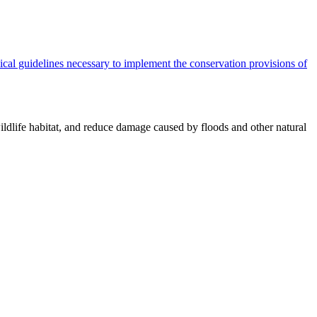
cal guidelines necessary to implement the conservation provisions of
ildlife habitat, and reduce damage caused by floods and other natural