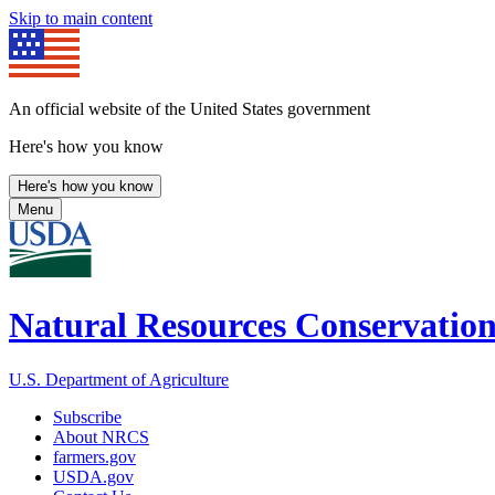
Skip to main content
An official website of the United States government
Here's how you know
Here's how you know
Menu
Natural Resources Conservation
U.S. Department of Agriculture
Subscribe
About NRCS
farmers.gov
USDA.gov