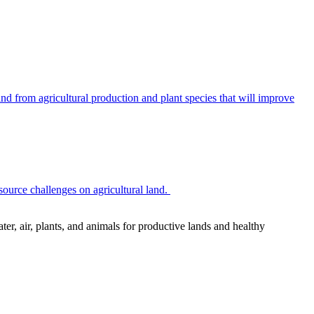
 from agricultural production and plant species that will improve
source challenges on agricultural land.
r, air, plants, and animals for productive lands and healthy