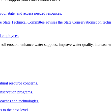
your state, and access needed resources.
State Technical Committee advises the State Conservationist on techni
nd employees.
oil erosion, enhance water supplies, improve water quality, increase w
atural resource concerns.
onservation programs.
roaches and technologies.
s to the next level.