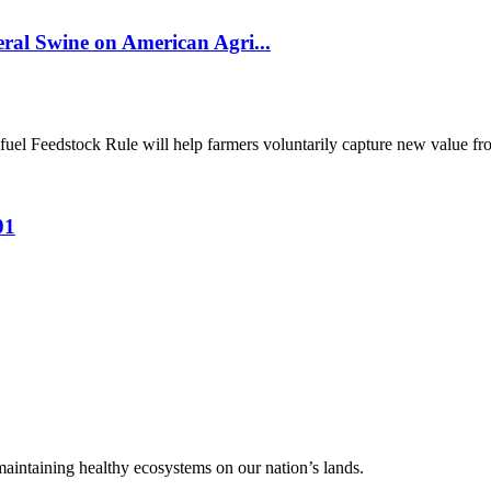
al Swine on American Agri...
el Feedstock Rule will help farmers voluntarily capture new value from
01
 maintaining healthy ecosystems on our nation’s lands.