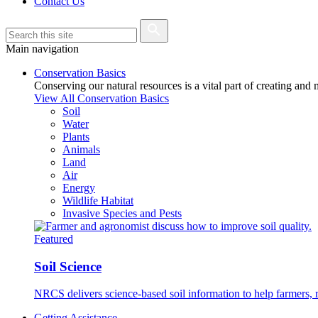
Contact Us
Main navigation
Conservation Basics
Conserving our natural resources is a vital part of creating and
View All Conservation Basics
Soil
Water
Plants
Animals
Land
Air
Energy
Wildlife Habitat
Invasive Species and Pests
Featured
Soil Science
NRCS delivers science-based soil information to help farmers, r
Getting Assistance