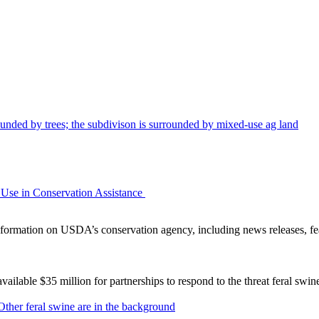
Use in Conservation Assistance
ormation on USDA’s conservation agency, including news releases, fea
lable $35 million for partnerships to respond to the threat feral swi