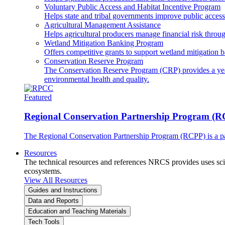
Voluntary Public Access and Habitat Incentive Program
Helps state and tribal governments improve public access t
Agricultural Management Assistance
Helps agricultural producers manage financial risk throug
Wetland Mitigation Banking Program
Offers competitive grants to support wetland mitigation b
Conservation Reserve Program
The Conservation Reserve Program (CRP) provides a yearl
environmental health and quality.
Featured
Regional Conservation Partnership Program (
The Regional Conservation Partnership Program (RCPP) is a part
Resources
The technical resources and references NRCS provides uses scien
ecosystems.
View All Resources
Guides and Instructions
Data and Reports
Education and Teaching Materials
Tech Tools