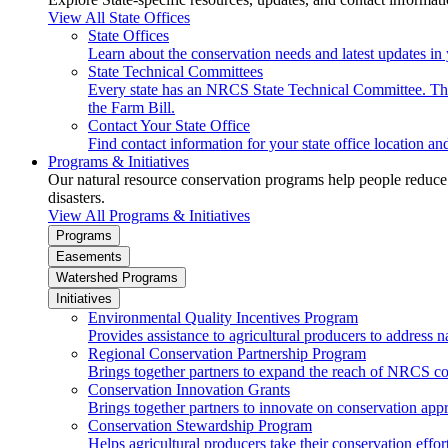
View All State Offices
State Offices
Learn about the conservation needs and latest updates in 
State Technical Committees
Every state has an NRCS State Technical Committee. The 
the Farm Bill.
Contact Your State Office
Find contact information for your state office location a
Programs & Initiatives
Our natural resource conservation programs help people reduce s
disasters.
View All Programs & Initiatives
Programs
Easements
Watershed Programs
Initiatives
Environmental Quality Incentives Program
Provides assistance to agricultural producers to address n
Regional Conservation Partnership Program
Brings together partners to expand the reach of NRCS c
Conservation Innovation Grants
Brings together partners to innovate on conservation app
Conservation Stewardship Program
Helps agricultural producers take their conservation effort