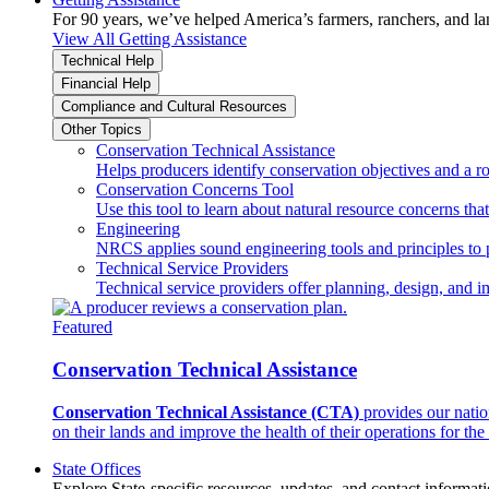
For 90 years, we’ve helped America’s farmers, ranchers, and l
View All Getting Assistance
Technical Help
Financial Help
Compliance and Cultural Resources
Other Topics
Conservation Technical Assistance
Helps producers identify conservation objectives and a r
Conservation Concerns Tool
Use this tool to learn about natural resource concerns th
Engineering
NRCS applies sound engineering tools and principles to p
Technical Service Providers
Technical service providers offer planning, design, and 
Featured
Conservation Technical Assistance
Conservation Technical Assistance (CTA)
provides our natio
on their lands and improve the health of their operations for the 
State Offices
Explore State-specific resources, updates, and contact informati