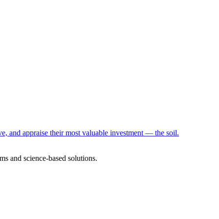
e, and appraise their most valuable investment — the soil.
ms and science-based solutions.