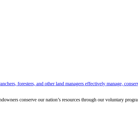
anchers, foresters, and other land managers effectively manage, conserv
andowners conserve our nation’s resources through our voluntary progra