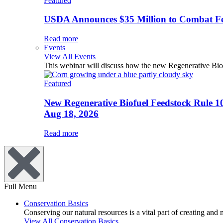
Featured
USDA Announces $35 Million to Combat Fer
Read more
Events
View All Events
This webinar will discuss how the new Regenerative Biofu
Featured
New Regenerative Biofuel Feedstock Rule 1
Aug 18, 2026
Read more
Full Menu
Conservation Basics
Conserving our natural resources is a vital part of creating and
View All Conservation Basics