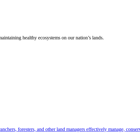
 maintaining healthy ecosystems on our nation’s lands.
anchers, foresters, and other land managers effectively manage, conserv