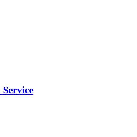
 Service