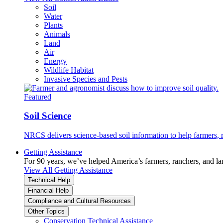
Soil
Water
Plants
Animals
Land
Air
Energy
Wildlife Habitat
Invasive Species and Pests
Featured
Soil Science
NRCS delivers science-based soil information to help farmers, r
Getting Assistance
For 90 years, we’ve helped America’s farmers, ranchers, and l
View All Getting Assistance
Technical Help
Financial Help
Compliance and Cultural Resources
Other Topics
Conservation Technical Assistance