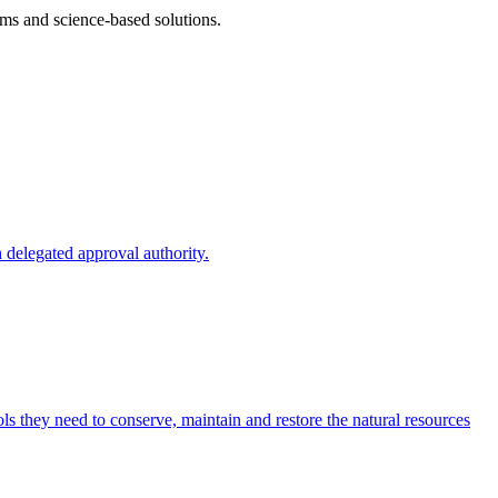
ms and science-based solutions.
 delegated approval authority.
s they need to conserve, maintain and restore the natural resources