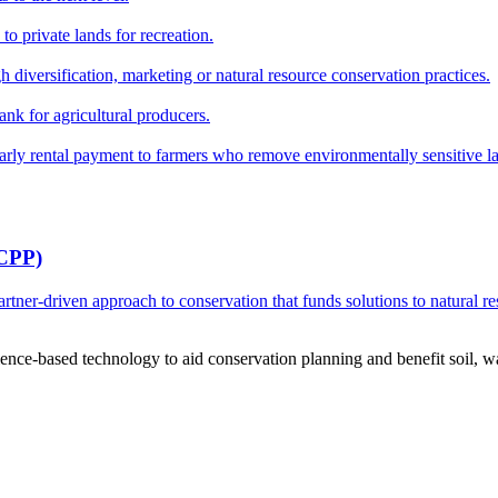
o private lands for recreation.
h diversification, marketing or natural resource conservation practices.
ank for agricultural producers.
y rental payment to farmers who remove environmentally sensitive land
RCPP)
ner-driven approach to conservation that funds solutions to natural re
ce-based technology to aid conservation planning and benefit soil, wate