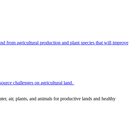
 from agricultural production and plant species that will improve
source challenges on agricultural land.
r, air, plants, and animals for productive lands and healthy