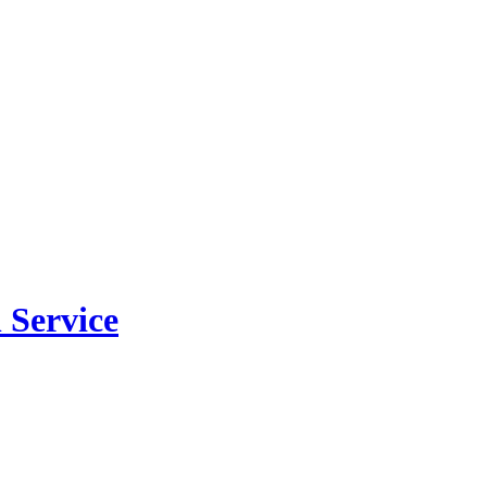
 Service