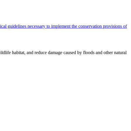
cal guidelines necessary to implement the conservation provisions of
ildlife habitat, and reduce damage caused by floods and other natural