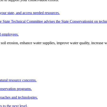
your state, and access needed resources.
State Technical Committee advises the State Conservationist on techni
nd employees.
oil erosion, enhance water supplies, improve water quality, increase w
atural resource concerns.
onservation programs.
roaches and technologies.
s to the next level.