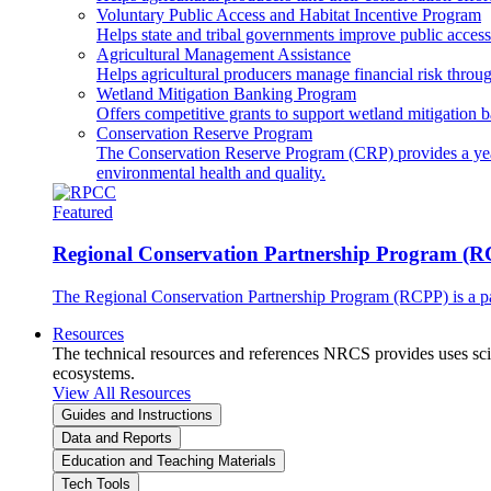
Voluntary Public Access and Habitat Incentive Program
Helps state and tribal governments improve public access t
Agricultural Management Assistance
Helps agricultural producers manage financial risk throug
Wetland Mitigation Banking Program
Offers competitive grants to support wetland mitigation b
Conservation Reserve Program
The Conservation Reserve Program (CRP) provides a yearl
environmental health and quality.
Featured
Regional Conservation Partnership Program (
The Regional Conservation Partnership Program (RCPP) is a part
Resources
The technical resources and references NRCS provides uses scien
ecosystems.
View All Resources
Guides and Instructions
Data and Reports
Education and Teaching Materials
Tech Tools