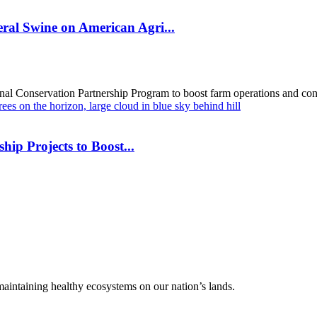
al Swine on American Agri...
al Conservation Partnership Program to boost farm operations and cons
hip Projects to Boost...
 maintaining healthy ecosystems on our nation’s lands.