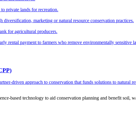
o private lands for recreation.
h diversification, marketing or natural resource conservation practices.
ank for agricultural producers.
y rental payment to farmers who remove environmentally sensitive land
RCPP)
ner-driven approach to conservation that funds solutions to natural re
ce-based technology to aid conservation planning and benefit soil, wate