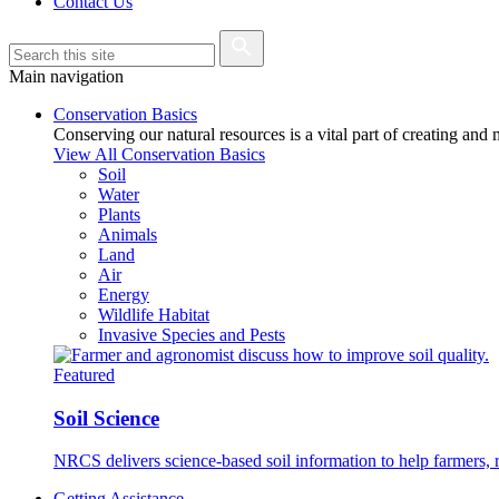
Contact Us
Main navigation
Conservation Basics
Conserving our natural resources is a vital part of creating and
View All Conservation Basics
Soil
Water
Plants
Animals
Land
Air
Energy
Wildlife Habitat
Invasive Species and Pests
Featured
Soil Science
NRCS delivers science-based soil information to help farmers, r
Getting Assistance