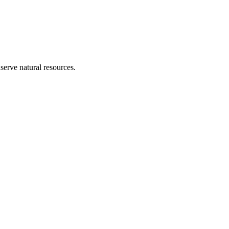
erve natural resources.