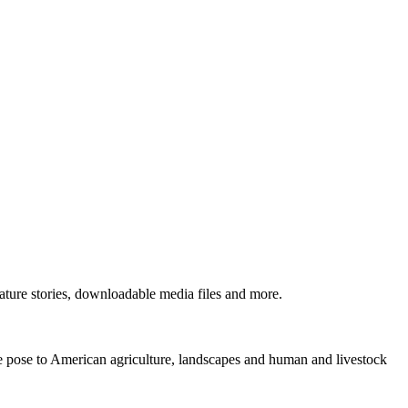
ture stories, downloadable media files and more.
ne pose to American agriculture, landscapes and human and livestock