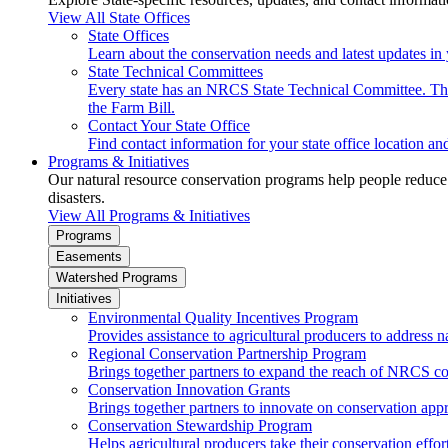
View All State Offices
State Offices
Learn about the conservation needs and latest updates in 
State Technical Committees
Every state has an NRCS State Technical Committee. The 
the Farm Bill.
Contact Your State Office
Find contact information for your state office location a
Programs & Initiatives
Our natural resource conservation programs help people reduce s
disasters.
View All Programs & Initiatives
Programs
Easements
Watershed Programs
Initiatives
Environmental Quality Incentives Program
Provides assistance to agricultural producers to address n
Regional Conservation Partnership Program
Brings together partners to expand the reach of NRCS c
Conservation Innovation Grants
Brings together partners to innovate on conservation app
Conservation Stewardship Program
Helps agricultural producers take their conservation effort