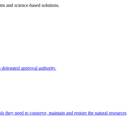
ms and science-based solutions.
 delegated approval authority.
s they need to conserve, maintain and restore the natural resources