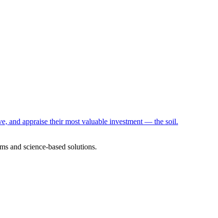
e, and appraise their most valuable investment — the soil.
ms and science-based solutions.