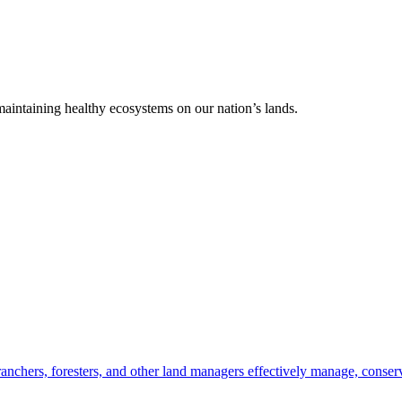
 maintaining healthy ecosystems on our nation’s lands.
anchers, foresters, and other land managers effectively manage, conserv