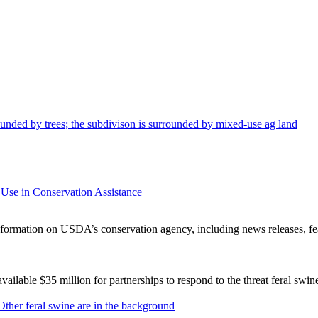
Use in Conservation Assistance
ormation on USDA’s conservation agency, including news releases, fea
lable $35 million for partnerships to respond to the threat feral swi