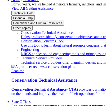
For 90 years, we’ve helped America’s farmers, ranchers, and l
View All Getting Assistance
Technical Help
Financial Help
Compliance and Cultural Resources
Other Topics
Conservation Technical Assistance
Helps producers identify conservation objectives and a r
Conservation Concerns Tool
Use this tool to learn about natural resource concerns th
Engineering
NRCS applies sound engineering tools and principles to p
Technical Service Providers
Technical service providers offer planning, design, and 
Featured
Conservation Technical Assistance
Conservation Technical Assistance (CTA)
provides our natio
on their lands and improve the health of their operations for the 
State Offices
Explore State-specific resources, updates, and contact informati