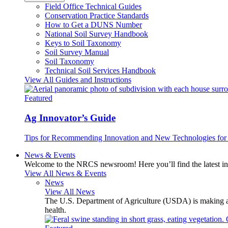
Field Office Technical Guides
Conservation Practice Standards
How to Get a DUNS Number
National Soil Survey Handbook
Keys to Soil Taxonomy
Soil Survey Manual
Soil Taxonomy
Technical Soil Services Handbook
View All Guides and Instructions
Featured
Ag Innovator’s Guide
Tips for Recommending Innovation and New Technologies for 
News & Events
Welcome to the NRCS newsroom! Here you’ll find the latest inf
View All News & Events
News
View All News
The U.S. Department of Agriculture (USDA) is making avai
health.