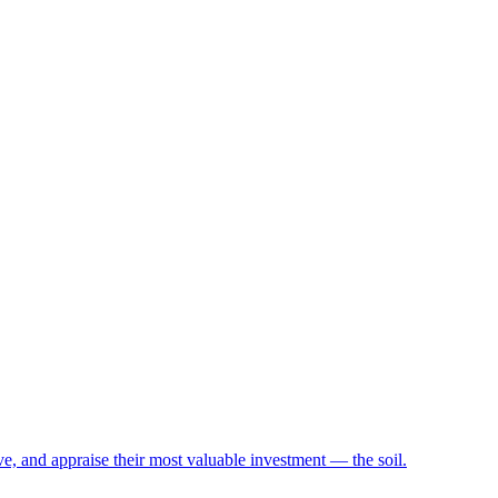
e, and appraise their most valuable investment — the soil.