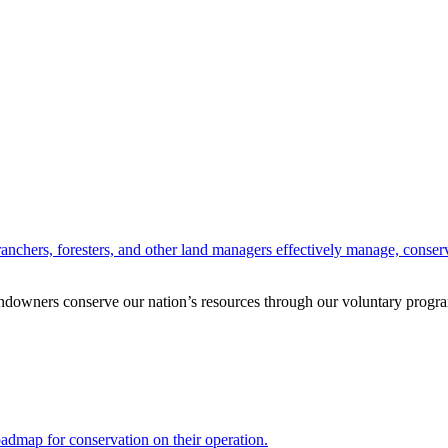
anchers, foresters, and other land managers effectively manage, conserv
andowners conserve our nation’s resources through our voluntary progra
oadmap for conservation on their operation.