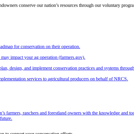
andowners conserve our nation’s resources through our voluntary progra
oadmap for conservation on their operation.
at may impact your ag operation (farmers.gov).
lan, design, and implement conservation practices and systems through
implementation services to agricultural producers on behalf of NRCS.
n’s farmers, ranchers and forestland owners with the knowledge and tool
future.
on to support your conservation efforts.