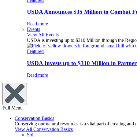
Featured
USDA Announces $35 Million to Combat Fer
Read more
Events
View All Events
USDA is investing up to $310 Million through the Region
Featured
USDA Invests up to $310 Million in Partners
Read more
Full Menu
Conservation Basics
Conserving our natural resources is a vital part of creating and
View All Conservation Basics
Soil