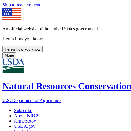
Skip to main content
An official website of the United States government
Here's how you know
Here's how you know
Menu
Natural Resources Conservation
U.S. Department of Agriculture
Subscribe
About NRCS
farmers.gov
USDA.gov