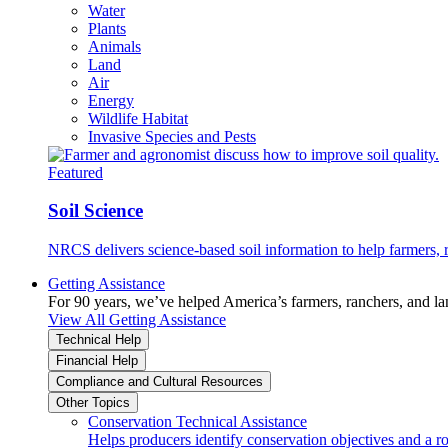
Water
Plants
Animals
Land
Air
Energy
Wildlife Habitat
Invasive Species and Pests
Featured
Soil Science
NRCS delivers science-based soil information to help farmers, r
Getting Assistance
For 90 years, we’ve helped America’s farmers, ranchers, and l
View All Getting Assistance
Technical Help
Financial Help
Compliance and Cultural Resources
Other Topics
Conservation Technical Assistance
Helps producers identify conservation objectives and a r