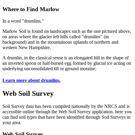
Where to Find Marlow
In a word "drumlins."
Marlow Soil is found on landscapes such as the one pictured above,
on areas where the glacier left hills called "drumlins" (in
background) and in the mountainous uplands of northern and
western New Hampshire.
A drumlin, in the classical sense is an elongated hill in the shape of
an inverted spoon or half-buried egg formed by glacial ice acting on
underlying unconsolidated till or ground moraine.
Learn more about drumlins.
Web Soil Survey
Soil Survey data has been compiled nationally by the NRCS and is
accessible online through the Web Soil Survey application. here you
can find soil types that have been identified through Soil Surveys in
your area.
Web Soil Survey