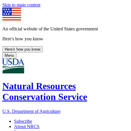
Skip to main content
An official website of the United States government
Here's how you know
Here's how you know
Menu
Natural Resources
Conservation Service
U.S. Department of Agriculture
Subscribe
About NRCS