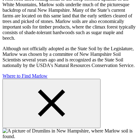
White Mountains, Marlow soils underlie much of the picturesque
backdrop of rural New Hampshire. Many of the State’s current
farms are located on this same land that the early settlers cleared of
trees and picked of stones. Marlow soils are also economically
important soils for timber products, where the climax forest typically
consists of shade-tolerant hardwoods such as sugar maple and
beech.
Although not officially adopted as the State Soil by the Legislature,
Marlow was chosen by a committee of New Hampshire Soil
Scientists several years ago and is recognized as the State Soil
nationally by the USDA's Natural Resources Conservation Service.
Where to Find Marlow