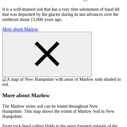
It is a well-drained soil that has a very firm substratum of basal till
that was deposited by the glacier during its last advances over the
northeast about 15,000 years ago.
More about Marlow
More about Marlow
The Marlow series soil can be found throughout New
Hampshire. This map shows the extent of Marlow Soil in New
Hampshire.
From rock-lined rolling fields to the steep forested uplands of the