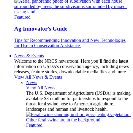
Featured
Ag Innovator’s Guide
Tips for Recommending Innovation and New Technologies
for Use in Conservation Assistance
News & Events
Welcome to the NRCS newsroom! Here you’ll find the latest
information on USDA’s conservation agency, including news
releases, feature stories, downloadable media files and more.
View All News & Events
News
View All News
The U.S. Department of Agriculture (USDA) is making
available $35 million for partnerships to respond to the
threat feral swine pose to American agriculture,
landscapes and human and livestock health.
Featured