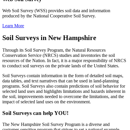
Web Soil Survey (WSS) provides soil data and information
produced by the National Cooperative Soil Survey.
Learn More
Soil Surveys in New Hampshire
Through its Soil Survey Program, the Natural Resources
Conservation Service (NRCS) studies and inventories the soil
resources of the Nation. In fact, it is a major responsibility of NRCS
to conduct soil surveys on the private lands of the United States.
Soil Surveys contain information in the form of detailed soil maps,
data tables, and text narratives that can be used in land-planning
programs. Soil Surveys also contain predictions of soil behavior for
selected land uses and highlights limitations and hazards inherent in
the soil, improvements needed to overcome the limitations, and the
impact of selected land uses on the environment.
Soil Surveys can help YOU!
The New Hampshire Soil Survey Program is a diverse and
customer-sensitive program that strives to set a national example