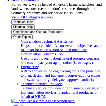
Getting Assistance
For 90 years, we’ve helped America’s farmers, ranchers, and
landowners conserve our nation’s resources through our
voluntary programs and science-based solutions.
View All Getting Assistance
Technical Help
Financial Help
Compliance and Cultural Resources
Other Topics
Conservation Technical Assistance
Helps producers identify conservation objectives and a
roadmap for conservation on their operation.
Conservation Concerns Tool
Use this tool to learn about natural resource concerns
that may impact your ag operation (farmers.gov).
Engineering
NRCS applies sound engineering tools and principles
to plan, design, and implement conservation practices
and systems through delegated approval authority.
Technical Service Providers
Technical service providers offer planning, design, and
implementation services to agricultural producers on
behalf of NRCS.
Featured