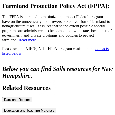
Farmland Protection Policy Act (FPPA):
The FPPA is intended to minimize the impact Federal programs
have on the unnecessary and irreversible conversion of farmland to
nonagricultural uses. It assures that to the extent possible federal
programs are administered to be compatible with state, local units of
government, and private programs and policies to protect
farmland.
Read more
.
Please see the NRCS, N.H. FPPA program contact in the
contacts
listed below.
Below you can find Soils resources for New
Hampshire.
Related Resources
Data and Reports
Education and Teaching Materials