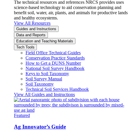
The technical resources and references NRCS provides uses
science-based technology to aid conservation planning and
benefit soil, water, air, plants, and animals for productive lands
and healthy ecosystems.
View All Resources
Guides and Instructions
Data and Reports
Education and Teaching Materials
Tech Tools
Field Office Technical Guides
Conservation Practice Standards
How to Get a DUNS Number
National Soil Survey Handbook
Keys to Soil Taxonomy
Soil Survey Manual
Soil Taxonomy
Technical Soil Services Handbook
View All Guides and Instructions
Featured
Ag Innovator’s Guide