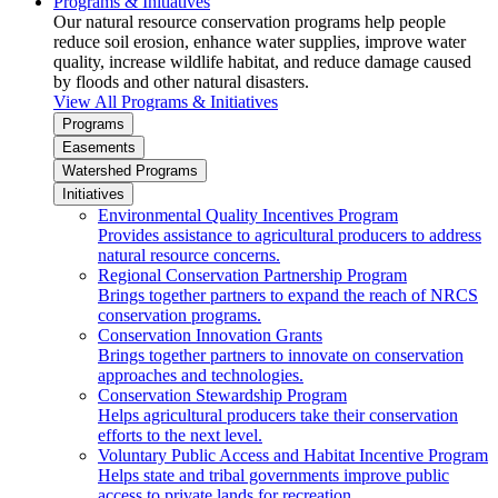
Programs & Initiatives
Our natural resource conservation programs help people
reduce soil erosion, enhance water supplies, improve water
quality, increase wildlife habitat, and reduce damage caused
by floods and other natural disasters.
View All Programs & Initiatives
Programs
Easements
Watershed Programs
Initiatives
Environmental Quality Incentives Program
Provides assistance to agricultural producers to address
natural resource concerns.
Regional Conservation Partnership Program
Brings together partners to expand the reach of NRCS
conservation programs.
Conservation Innovation Grants
Brings together partners to innovate on conservation
approaches and technologies.
Conservation Stewardship Program
Helps agricultural producers take their conservation
efforts to the next level.
Voluntary Public Access and Habitat Incentive Program
Helps state and tribal governments improve public
access to private lands for recreation.