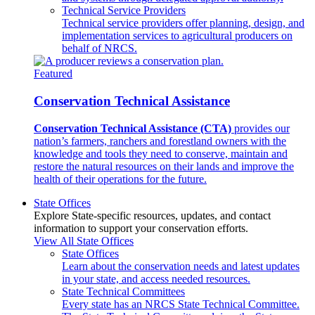
Technical Service Providers
Technical service providers offer planning, design, and
implementation services to agricultural producers on
behalf of NRCS.
Featured
Conservation Technical Assistance
Conservation Technical Assistance (CTA)
provides our
nation’s farmers, ranchers and forestland owners with the
knowledge and tools they need to conserve, maintain and
restore the natural resources on their lands and improve the
health of their operations for the future.
State Offices
Explore State-specific resources, updates, and contact
information to support your conservation efforts.
View All State Offices
State Offices
Learn about the conservation needs and latest updates
in your state, and access needed resources.
State Technical Committees
Every state has an NRCS State Technical Committee.