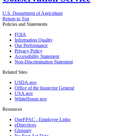
U.S. Department of Agriculture
Return to Top
Policies and Statements
FOIA
Information Quality
Our Performance
Privacy Policy
Accessibility Statement
Non-Discrimination Statement
Related Sites
USDA.gov
Office of the Inspector General
USA.gov
WhiteHouse.gov
Resources
OneFPAC - Employee Links
eDirectives
Glossary
No Fear Act Data