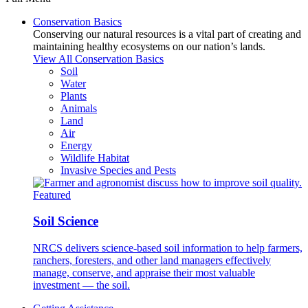
Conservation Basics
Conserving our natural resources is a vital part of creating and
maintaining healthy ecosystems on our nation’s lands.
View All Conservation Basics
Soil
Water
Plants
Animals
Land
Air
Energy
Wildlife Habitat
Invasive Species and Pests
Featured
Soil Science
NRCS delivers science-based soil information to help farmers,
ranchers, foresters, and other land managers effectively
manage, conserve, and appraise their most valuable
investment — the soil.