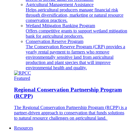
Agricultural Management Assistance
Helps agricultural producers manage financial risk
through diversification, marketing or natural resource
conservation practices.
Wetland Mitigation Banking Program
Offers competitive grants to support wetland mitigation
bank for agricultural producers.
Conservation Reserve Program
The Conservation Reserve Program (CRP) provides a
yearly rental payment to farmers who remove
environmentally sensitive land from agricultural
production and plant species that will improve
environmental health and quality.
Featured
Regional Conservation Partnership Program
(RCPP)
The Regional Conservation Partnership Program (RCPP) is a
partner-driven approach to conservation that funds solutions
to natural resource challenges on agricultural land.
Resources