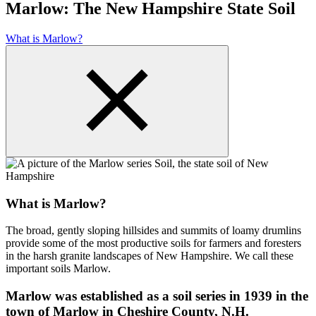
Marlow: The New Hampshire State Soil
What is Marlow?
What is Marlow?
The broad, gently sloping hillsides and summits of loamy drumlins
provide some of the most productive soils for farmers and foresters
in the harsh granite landscapes of New Hampshire. We call these
important soils Marlow.
Marlow was established as a soil series in 1939 in the
town of Marlow in Cheshire County, N.H.