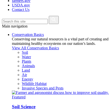
farmers.gov
USDA.gov
Contact Us
Main navigation
Conservation Basics
Conserving our natural resources is a vital part of creating and
maintaining healthy ecosystems on our nation’s lands.
View All Conservation Basics
Soil
Water
Plants
Animals
Land
Air
Energy
Wildlife Habitat
Invasive Species and Pests
Featured
Soil Science