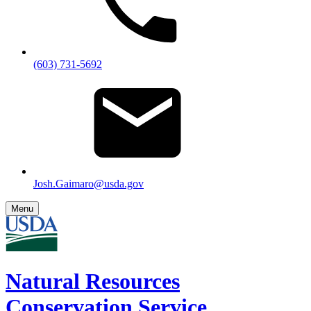
(603) 731-5692
Josh.Gaimaro@usda.gov
Menu
Natural Resources
Conservation Service