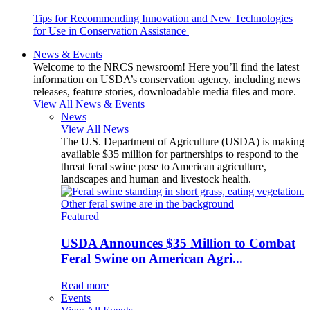
Tips for Recommending Innovation and New Technologies
for Use in Conservation Assistance
News & Events
Welcome to the NRCS newsroom! Here you’ll find the latest
information on USDA’s conservation agency, including news
releases, feature stories, downloadable media files and more.
View All News & Events
News
View All News
The U.S. Department of Agriculture (USDA) is making
available $35 million for partnerships to respond to the
threat feral swine pose to American agriculture,
landscapes and human and livestock health.
Featured
USDA Announces $35 Million to Combat
Feral Swine on American Agri...
Read more
Events