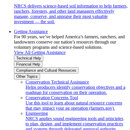
NRCS delivers science-based soil information to help farmers,
ranchers, foresters, and other land managers effectively
manage, conserve, and appraise their most valuable
investment — the soil.
Getting Assistance
For 90 years, we’ve helped America’s farmers, ranchers, and
landowners conserve our nation’s resources through our
voluntary programs and science-based solutions.
View All Getting Assistance
Technical Help
Financial Help
Compliance and Cultural Resources
Other Topics
Conservation Technical Assistance
Helps producers identify conservation objectives and a
roadmap for conservation on their operation.
Conservation Concerns Tool
Use this tool to learn about natural resource concerns
that may impact your ag operation (farmers.gov).
Engineering
NRCS applies sound engineering tools and principles
to plan, design, and implement conservation practices
and systems through delegated approval authority.