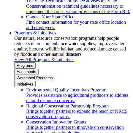
The State Technical Committee advises the State
Conservationist on technical guidelines necessary to
implement the conservation provisions of the Farm Bill.
Contact Your State Office
Find contact information for your state office location
and employees.
Programs & Initiatives
Our natural resource conservation programs help people
reduce soil erosion, enhance water supplies, improve water
quality, increase wildlife habitat, and reduce damage caused
by floods and other natural disasters.
View All Programs & Initiatives
Programs
Easements
Watershed Programs
Initiatives
Environmental Quality Incentives Program
Provides assistance to agricultural producers to address
natural resource concerns.
Regional Conservation Partnership Program
Brings together partners to expand the reach of NRCS
conservation programs.
Conservation Innovation Grants
Brings together partners to innovate on conservation
approaches and technologies.