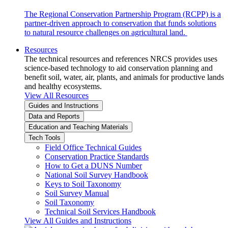
The Regional Conservation Partnership Program (RCPP) is a
partner-driven approach to conservation that funds solutions
to natural resource challenges on agricultural land.
Resources
The technical resources and references NRCS provides uses
science-based technology to aid conservation planning and
benefit soil, water, air, plants, and animals for productive lands
and healthy ecosystems.
View All Resources
Guides and Instructions
Data and Reports
Education and Teaching Materials
Tech Tools
Field Office Technical Guides
Conservation Practice Standards
How to Get a DUNS Number
National Soil Survey Handbook
Keys to Soil Taxonomy
Soil Survey Manual
Soil Taxonomy
Technical Soil Services Handbook
View All Guides and Instructions