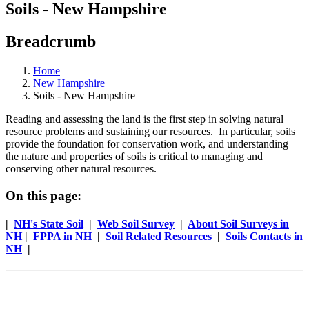
Soils - New Hampshire
Breadcrumb
Home
New Hampshire
Soils - New Hampshire
Reading and assessing the land is the first step in solving natural
resource problems and sustaining our resources. In particular, soils
provide the foundation for conservation work, and understanding
the nature and properties of soils is critical to managing and
conserving other natural resources.
On this page:
|
NH's State Soil
|
Web Soil Survey
|
About Soil Surveys in
NH
|
FPPA in NH
|
Soil Related Resources
|
Soils Contacts in
NH
|