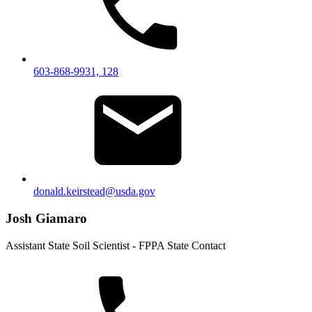
603-868-9931, 128
donald.keirstead@usda.gov
Josh Giamaro
Assistant State Soil Scientist - FPPA State Contact