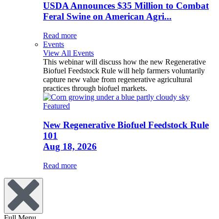
USDA Announces $35 Million to Combat
Feral Swine on American Agri...
Read more
Events
View All Events
This webinar will discuss how the new Regenerative
Biofuel Feedstock Rule will help farmers voluntarily
capture new value from regenerative agricultural
practices through biofuel markets.
Featured
New Regenerative Biofuel Feedstock Rule
101
Aug 18, 2026
Read more
Full Menu