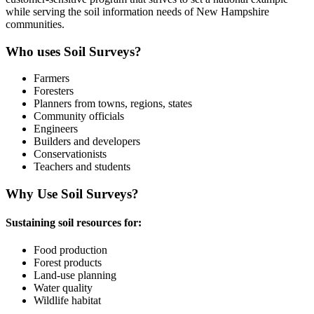
while serving the soil information needs of New Hampshire
communities.
Who uses Soil Surveys?
Farmers
Foresters
Planners from towns, regions, states
Community officials
Engineers
Builders and developers
Conservationists
​Teachers and students
Why Use Soil Surveys?
Sustaining soil resources for:
Food production
Forest products
Land-use planning
Water quality
Wildlife habitat