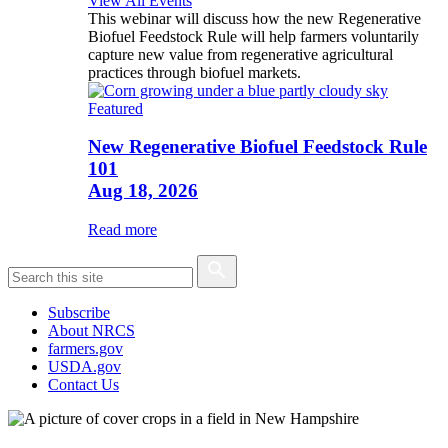
View All Events
This webinar will discuss how the new Regenerative
Biofuel Feedstock Rule will help farmers voluntarily
capture new value from regenerative agricultural
practices through biofuel markets.
Featured
New Regenerative Biofuel Feedstock Rule
101
Aug 18, 2026
Read more
Subscribe
About NRCS
farmers.gov
USDA.gov
Contact Us