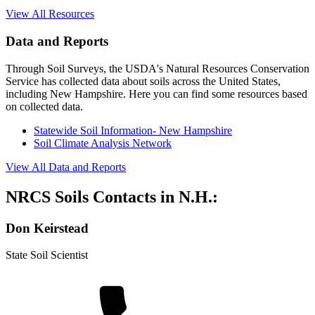
View All Resources
Data and Reports
Through Soil Surveys, the USDA's Natural Resources Conservation
Service has collected data about soils across the United States,
including New Hampshire. Here you can find some resources based
on collected data.
Statewide Soil Information- New Hampshire
Soil Climate Analysis Network
View All Data and Reports
NRCS Soils Contacts in N.H.:
Don Keirstead
State Soil Scientist