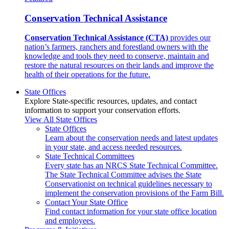
Conservation Technical Assistance
Conservation Technical Assistance (CTA)
provides our
nation’s farmers, ranchers and forestland owners with the
knowledge and tools they need to conserve, maintain and
restore the natural resources on their lands and improve the
health of their operations for the future.
State Offices
Explore State-specific resources, updates, and contact
information to support your conservation efforts.
View All State Offices
State Offices
Learn about the conservation needs and latest updates
in your state, and access needed resources.
State Technical Committees
Every state has an NRCS State Technical Committee.
The State Technical Committee advises the State
Conservationist on technical guidelines necessary to
implement the conservation provisions of the Farm Bill.
Contact Your State Office
Find contact information for your state office location
and employees.