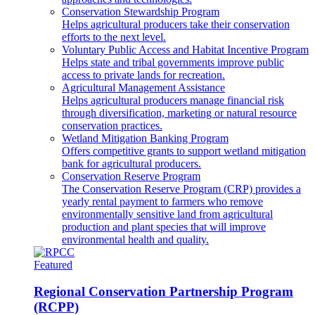
Conservation Stewardship Program
Helps agricultural producers take their conservation
efforts to the next level.
Voluntary Public Access and Habitat Incentive Program
Helps state and tribal governments improve public
access to private lands for recreation.
Agricultural Management Assistance
Helps agricultural producers manage financial risk
through diversification, marketing or natural resource
conservation practices.
Wetland Mitigation Banking Program
Offers competitive grants to support wetland mitigation
bank for agricultural producers.
Conservation Reserve Program
The Conservation Reserve Program (CRP) provides a
yearly rental payment to farmers who remove
environmentally sensitive land from agricultural
production and plant species that will improve
environmental health and quality.
Featured
Regional Conservation Partnership Program
(RCPP)