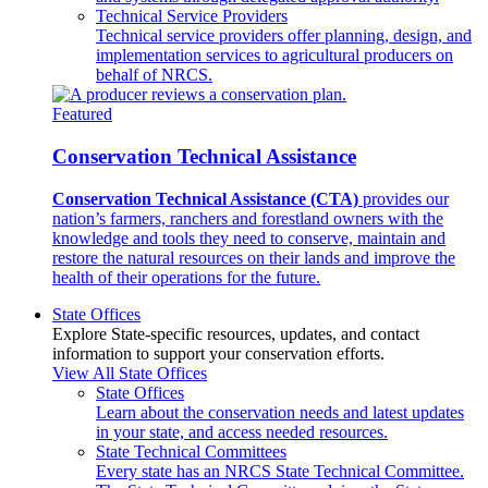
Technical Service Providers
Technical service providers offer planning, design, and
implementation services to agricultural producers on
behalf of NRCS.
Featured
Conservation Technical Assistance
Conservation Technical Assistance (CTA)
provides our
nation’s farmers, ranchers and forestland owners with the
knowledge and tools they need to conserve, maintain and
restore the natural resources on their lands and improve the
health of their operations for the future.
State Offices
Explore State-specific resources, updates, and contact
information to support your conservation efforts.
View All State Offices
State Offices
Learn about the conservation needs and latest updates
in your state, and access needed resources.
State Technical Committees
Every state has an NRCS State Technical Committee.