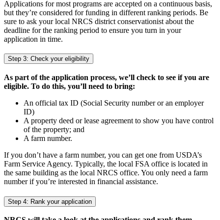
Applications for most programs are accepted on a continuous basis,
but they’re considered for funding in different ranking periods. Be
sure to ask your local NRCS district conservationist about the
deadline for the ranking period to ensure you turn in your
application in time.
Step 3: Check your eligibility
As part of the application process, we’ll check to see if you are
eligible. To do this, you’ll need to bring:
An official tax ID (Social Security number or an employer
ID)
A property deed or lease agreement to show you have control
of the property; and
A farm number.
If you don’t have a farm number, you can get one from USDA’s
Farm Service Agency. Typically, the local FSA office is located in
the same building as the local NRCS office. You only need a farm
number if you’re interested in financial assistance.
Step 4: Rank your application
NRCS will take a look at the applications and rank them