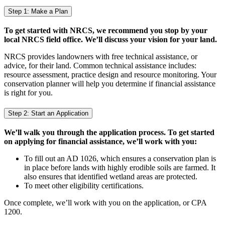
Step 1: Make a Plan
To get started with NRCS, we recommend you stop by your
local NRCS field office. We’ll discuss your vision for your land.
NRCS provides landowners with free technical assistance, or
advice, for their land. Common technical assistance includes:
resource assessment, practice design and resource monitoring. Your
conservation planner will help you determine if financial assistance
is right for you.
Step 2: Start an Application
We’ll walk you through the application process. To get started
on applying for financial assistance, we’ll work with you:
To fill out an AD 1026, which ensures a conservation plan is
in place before lands with highly erodible soils are farmed. It
also ensures that identified wetland areas are protected.
To meet other eligibility certifications.
Once complete, we’ll work with you on the application, or CPA
1200.