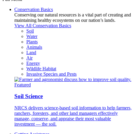
Conservation Basics
Conserving our natural resources is a vital part of creating and
maintaining healthy ecosystems on our nation’s lands.
View All Conservation Basics
Soil
Water
Plants
Animals
Land
Air
Energy
Wildlife Habitat
Invasive Species and Pests
Featured
Soil Science
NRCS delivers science-based soil information to help farmers,
ranchers, foresters, and other land managers effectively
manage, conserve, and appraise their most valuable
investment — the soil.