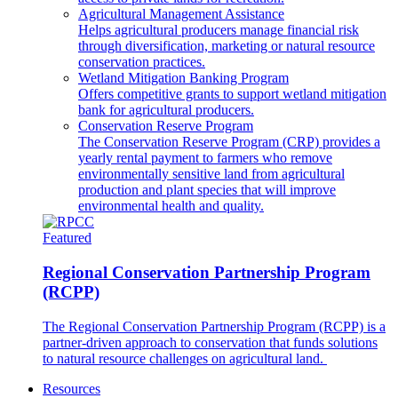
Agricultural Management Assistance
Helps agricultural producers manage financial risk
through diversification, marketing or natural resource
conservation practices.
Wetland Mitigation Banking Program
Offers competitive grants to support wetland mitigation
bank for agricultural producers.
Conservation Reserve Program
The Conservation Reserve Program (CRP) provides a
yearly rental payment to farmers who remove
environmentally sensitive land from agricultural
production and plant species that will improve
environmental health and quality.
Featured
Regional Conservation Partnership Program
(RCPP)
The Regional Conservation Partnership Program (RCPP) is a
partner-driven approach to conservation that funds solutions
to natural resource challenges on agricultural land.
Resources