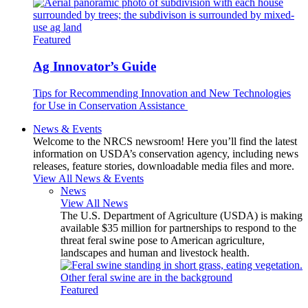
Featured
Ag Innovator’s Guide
Tips for Recommending Innovation and New Technologies
for Use in Conservation Assistance
News & Events
Welcome to the NRCS newsroom! Here you’ll find the latest
information on USDA’s conservation agency, including news
releases, feature stories, downloadable media files and more.
View All News & Events
News
View All News
The U.S. Department of Agriculture (USDA) is making
available $35 million for partnerships to respond to the
threat feral swine pose to American agriculture,
landscapes and human and livestock health.
Featured