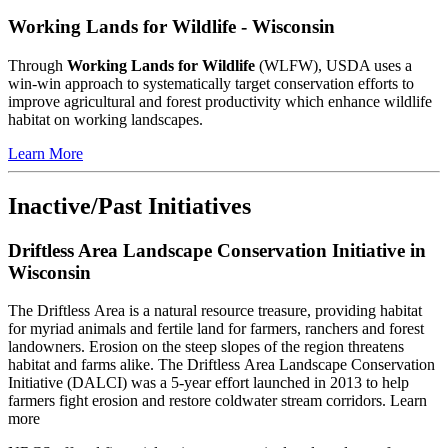
Working Lands for Wildlife - Wisconsin
Through
Working Lands for Wildlife
(WLFW), USDA uses a
win-win approach to systematically target conservation efforts to
improve agricultural and forest productivity which enhance wildlife
habitat on working landscapes.
Learn More
Inactive/Past Initiatives
Driftless Area Landscape Conservation Initiative in
Wisconsin
The Driftless Area is a natural resource treasure, providing habitat
for myriad animals and fertile land for farmers, ranchers and forest
landowners. Erosion on the steep slopes of the region threatens
habitat and farms alike. The Driftless Area Landscape Conservation
Initiative (DALCI) was a 5-year effort launched in 2013 to help
farmers fight erosion and restore coldwater stream corridors. Learn
more