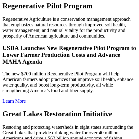
Regenerative Pilot Program
Regenerative Agriculture is a conservation management approach
that emphasizes natural resources through improved soil health,
water management, and natural vitality for the productivity and
prosperity of American agriculture and communities.
USDA Launches New Regenerative Pilot Program to
Lower Farmer Production Costs and Advance
MAHA Agenda
The new $700 million Regenerative Pilot Program will help
American farmers adopt practices that improve soil health, enhance
water quality, and boost long-term productivity, all while
strengthening America’s food and fiber supply.
Learn More
Great Lakes Restoration Initiative
Restoring and protecting watersheds in eight states surrounding the
Great Lakes that provide drinking water for over 40 million
Americans and drive a $62 billion annual economy of fishing,