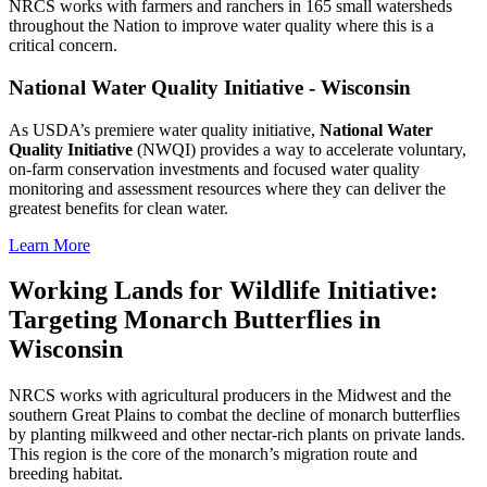
NRCS works with farmers and ranchers in 165 small watersheds
throughout the Nation to improve water quality where this is a
critical concern.
National Water Quality Initiative - Wisconsin
As USDA’s premiere water quality initiative,
National Water
Quality Initiative
(NWQI) provides a way to accelerate voluntary,
on-farm conservation investments and focused water quality
monitoring and assessment resources where they can deliver the
greatest benefits for clean water.
Learn More
Working Lands for Wildlife Initiative:
Targeting Monarch Butterflies in
Wisconsin
NRCS works with agricultural producers in the Midwest and the
southern Great Plains to combat the decline of monarch butterflies
by planting milkweed and other nectar-rich plants on private lands.
This region is the core of the monarch’s migration route and
breeding habitat.