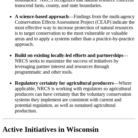
transcend farm, county, and state boundaries.
A science-based approach
—Findings from the multi-agency
Conservation Effects Assessment Project (CEAP) indicate the
most effective way to increase protection of natural resources
is to target conservation to the most vulnerable or valuable
areas and to apply a systems rather than a practice-by-practice
approach.
Build on existing locally-led efforts and partnerships
—
NRCS seeks to maximize the success of initiatives by
leveraging partner interest and resources through
programmatic and other tools.
Regulatory certainty for agricultural producers
—Where
applicable, NRCS is working with regulators so agricultural
producers can have certainty that the voluntary conservation
systems they implement are consistent with current and
potential regulation, as well as sustained agricultural
production.
Active Initiatives in Wisconsin