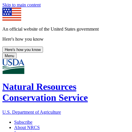
Skip to main content
An official website of the United States government
Here's how you know
Here's how you know
Menu
Natural Resources
Conservation Service
U.S. Department of Agriculture
Subscribe
About NRCS