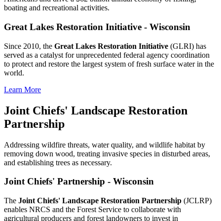
boating and recreational activities.
Great Lakes Restoration Initiative - Wisconsin
Since 2010, the
Great Lakes Restoration Initiative
(GLRI) has
served as a catalyst for unprecedented federal agency coordination
to protect and restore the largest system of fresh surface water in the
world.
Learn More
Joint Chiefs' Landscape Restoration
Partnership
Addressing wildfire threats, water quality, and wildlife habitat by
removing down wood, treating invasive species in disturbed areas,
and establishing trees as necessary.
Joint Chiefs' Partnership - Wisconsin
The
Joint Chiefs' Landscape Restoration Partnership
(JCLRP)
enables NRCS and the Forest Service to collaborate with
agricultural producers and forest landowners to invest in