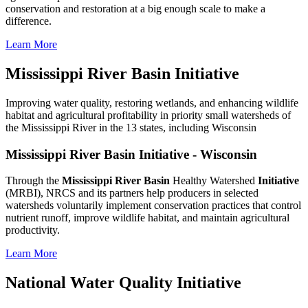
conservation and restoration at a big enough scale to make a
difference.
Learn More
Mississippi River Basin Initiative
Improving water quality, restoring wetlands, and enhancing wildlife
habitat and agricultural profitability in priority small watersheds of
the Mississippi River in the 13 states, including Wisconsin
Mississippi River Basin Initiative - Wisconsin
Through the
Mississippi River Basin
Healthy Watershed
Initiative
(MRBI), NRCS and its partners help producers in selected
watersheds voluntarily implement conservation practices that control
nutrient runoff, improve wildlife habitat, and maintain agricultural
productivity.
Learn More
National Water Quality Initiative