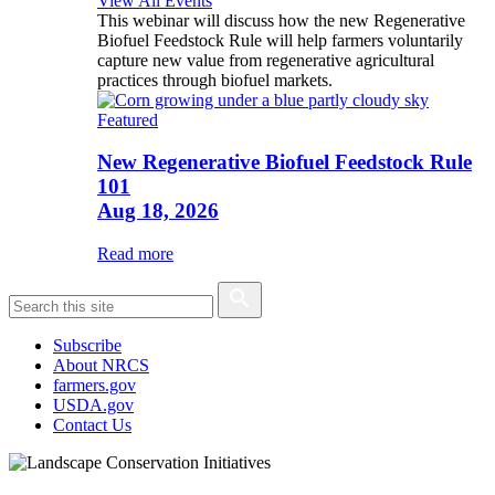
View All Events
This webinar will discuss how the new Regenerative
Biofuel Feedstock Rule will help farmers voluntarily
capture new value from regenerative agricultural
practices through biofuel markets.
Featured
New Regenerative Biofuel Feedstock Rule
101
Aug 18, 2026
Read more
Subscribe
About NRCS
farmers.gov
USDA.gov
Contact Us