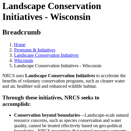
Landscape Conservation
Initiatives - Wisconsin
Breadcrumb
Home
Programs & Initiatives
Landscape Conservation Initiatives
Wisconsin
Landscape Conservation Initiatives - Wisconsin
NRCS uses
Landscape Conservation Initiatives
to accelerate the
benefits of voluntary conservation programs, such as cleaner water
and air, healthier soil and enhanced wildlife habitat.
Through these initiatives, NRCS seeks to
accomplish:
Conservation beyond boundaries
—Landscape-scale natural
resource concerns, such as species conservation and water
quality, cannot be treated effectively based on geo-political
boundaries. NRCS recognizes that natural resource concerns