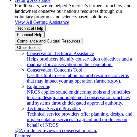
Getting Assistance
For 90 years, we’ve helped America’s farmers, ranchers, and
landowners conserve our nation’s resources through our
voluntary programs and science-based solutions.
View All Getting Assistance
Technical Help
Financial Help
Compliance and Cultural Resources
Other Topics
Conservation Technical Assistance
Helps producers identify conservation objectives and a
roadmap for conservation on their operation.
Conservation Concerns Tool
Use this tool to learn about natural resource concerns
that may impact your ag operation (farmers.gov).
Engineering
NRCS applies sound engineering tools and principles
to plan, design, and implement conservation practices
and systems through delegated approval authority.
Technical Service Providers
Technical service providers offer planning, design, and
implementation services to agricultural producers on
behalf of NRCS.
Featured