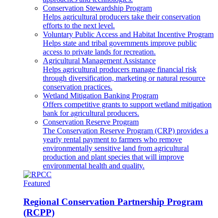
Conservation Stewardship Program
Helps agricultural producers take their conservation
efforts to the next level.
Voluntary Public Access and Habitat Incentive Program
Helps state and tribal governments improve public
access to private lands for recreation.
Agricultural Management Assistance
Helps agricultural producers manage financial risk
through diversification, marketing or natural resource
conservation practices.
Wetland Mitigation Banking Program
Offers competitive grants to support wetland mitigation
bank for agricultural producers.
Conservation Reserve Program
The Conservation Reserve Program (CRP) provides a
yearly rental payment to farmers who remove
environmentally sensitive land from agricultural
production and plant species that will improve
environmental health and quality.
Featured
Regional Conservation Partnership Program
(RCPP)