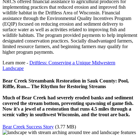
NRCS offered financial assistance to agricultural producers for
implementing practices that reduced erosion and improved fish
wildlife habitat in the Driftless Area of Wisconsin. Financial
assistance through the Environmental Quality Incentives Program
(EQIP) focused on reducing erosion and sediment delivery to
surface water as well as activities related to improving fish and
wildlife habitats. The program provided payments to help implement
designated conservation practices. Socially disadvantaged farmers,
limited resource farmers, and beginning farmers may qualify for
higher program payments.
Learn more -
Driftless: Conserving a Unique Midwestern
Landscape
Bear Creek Streambank Restoration in Sauk County: Pool,
Riffle, Run... The Rhythm for Restoring Streams
Much of Bear Creek had severely eroded banks and sediment
covered the stream bottom, preventing spawning of game fish.
Now it's a jewel of a restoration that runs 4.5 miles through a
scenic valley in southwest Wisconsin, and the trout are back.
Bear Creek Success Story
(3.77 MB)