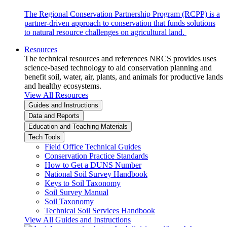
The Regional Conservation Partnership Program (RCPP) is a
partner-driven approach to conservation that funds solutions
to natural resource challenges on agricultural land.
Resources
The technical resources and references NRCS provides uses
science-based technology to aid conservation planning and
benefit soil, water, air, plants, and animals for productive lands
and healthy ecosystems.
View All Resources
Guides and Instructions
Data and Reports
Education and Teaching Materials
Tech Tools
Field Office Technical Guides
Conservation Practice Standards
How to Get a DUNS Number
National Soil Survey Handbook
Keys to Soil Taxonomy
Soil Survey Manual
Soil Taxonomy
Technical Soil Services Handbook
View All Guides and Instructions