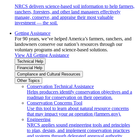
NRCS delivers science-based soil information to help farmers,
ranchers, foresters, and other land managers effectively
manage, conserve, and appraise their most valuable
investment — the soil.
Getting Assistance
For 90 years, we’ve helped America’s farmers, ranchers, and
landowners conserve our nation’s resources through our
voluntary programs and science-based solutions.
View All Getting Assistance
Technical Help
Financial Help
Compliance and Cultural Resources
Other Topics
Conservation Technical Assistance
Helps producers identify conservation objectives and a
roadmap for conservation on their operation.
Conservation Concerns Tool
Use this tool to learn about natural resource concerns
that may impact your ag operation (farmers.gov).
Engineering
NRCS applies sound engineering tools and principles
to plan, design, and implement conservation practices
and systems through delegated approval authority.