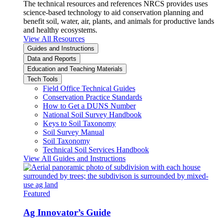
The technical resources and references NRCS provides uses
science-based technology to aid conservation planning and
benefit soil, water, air, plants, and animals for productive lands
and healthy ecosystems.
View All Resources
Guides and Instructions
Data and Reports
Education and Teaching Materials
Tech Tools
Field Office Technical Guides
Conservation Practice Standards
How to Get a DUNS Number
National Soil Survey Handbook
Keys to Soil Taxonomy
Soil Survey Manual
Soil Taxonomy
Technical Soil Services Handbook
View All Guides and Instructions
Featured
Ag Innovator’s Guide