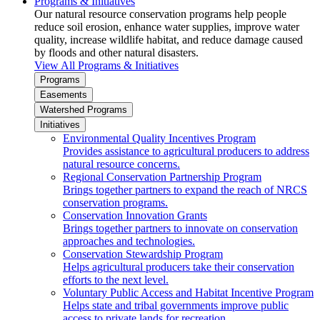
Programs & Initiatives
Our natural resource conservation programs help people
reduce soil erosion, enhance water supplies, improve water
quality, increase wildlife habitat, and reduce damage caused
by floods and other natural disasters.
View All Programs & Initiatives
Programs
Easements
Watershed Programs
Initiatives
Environmental Quality Incentives Program
Provides assistance to agricultural producers to address
natural resource concerns.
Regional Conservation Partnership Program
Brings together partners to expand the reach of NRCS
conservation programs.
Conservation Innovation Grants
Brings together partners to innovate on conservation
approaches and technologies.
Conservation Stewardship Program
Helps agricultural producers take their conservation
efforts to the next level.
Voluntary Public Access and Habitat Incentive Program
Helps state and tribal governments improve public
access to private lands for recreation.