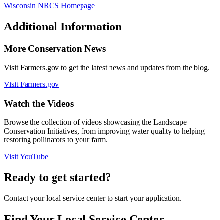
Wisconsin NRCS Homepage
Additional Information
More Conservation News
Visit Farmers.gov to get the latest news and updates from the blog.
Visit Farmers.gov
Watch the Videos
Browse the collection of videos showcasing the Landscape
Conservation Initiatives, from improving water quality to helping
restoring pollinators to your farm.
Visit YouTube
Ready to get started?
Contact your local service center to start your application.
Find Your Local Service Center