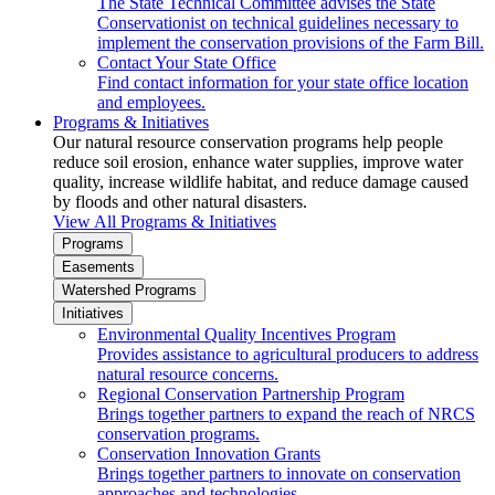
The State Technical Committee advises the State
Conservationist on technical guidelines necessary to
implement the conservation provisions of the Farm Bill.
Contact Your State Office
Find contact information for your state office location
and employees.
Programs & Initiatives
Our natural resource conservation programs help people
reduce soil erosion, enhance water supplies, improve water
quality, increase wildlife habitat, and reduce damage caused
by floods and other natural disasters.
View All Programs & Initiatives
Programs
Easements
Watershed Programs
Initiatives
Environmental Quality Incentives Program
Provides assistance to agricultural producers to address
natural resource concerns.
Regional Conservation Partnership Program
Brings together partners to expand the reach of NRCS
conservation programs.
Conservation Innovation Grants
Brings together partners to innovate on conservation
approaches and technologies.