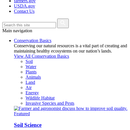
farmers.gov
USDA.gov
Contact Us
Main navigation
Conservation Basics
Conserving our natural resources is a vital part of creating and
maintaining healthy ecosystems on our nation’s lands.
View All Conservation Basics
Soil
Water
Plants
Animals
Land
Air
Energy
Wildlife Habitat
Invasive Species and Pests
Featured
Soil Science