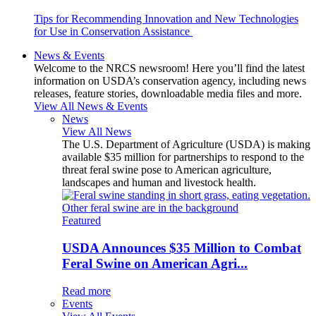
Tips for Recommending Innovation and New Technologies
for Use in Conservation Assistance
News & Events
Welcome to the NRCS newsroom! Here you’ll find the latest
information on USDA’s conservation agency, including news
releases, feature stories, downloadable media files and more.
View All News & Events
News
View All News
The U.S. Department of Agriculture (USDA) is making
available $35 million for partnerships to respond to the
threat feral swine pose to American agriculture,
landscapes and human and livestock health.
Featured
USDA Announces $35 Million to Combat
Feral Swine on American Agri...
Read more
Events