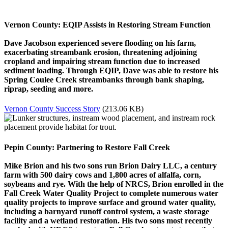
Vernon County: EQIP Assists in Restoring Stream Function
Dave Jacobson experienced severe flooding on his farm,
exacerbating streambank erosion, threatening adjoining
cropland and impairing stream function due to increased
sediment loading. Through EQIP, Dave was able to restore his
Spring Coulee Creek streambanks through bank shaping,
riprap, seeding and more.
Vernon County Success Story
(213.06 KB)
Pepin County: Partnering to Restore Fall Creek
Mike Brion and his two sons run Brion Dairy LLC, a century
farm with 500 dairy cows and 1,800 acres of alfalfa, corn,
soybeans and rye. With the help of NRCS, Brion enrolled in the
Fall Creek Water Quality Project to complete numerous water
quality projects to improve surface and ground water quality,
including a barnyard runoff control system, a waste storage
facility and a wetland restoration. His two sons most recently