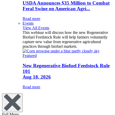
USDA Announces $35 Million to Combat
Feral Swine on American Agri...
Read more
Events
View All Events
This webinar will discuss how the new Regenerative
Biofuel Feedstock Rule will help farmers voluntarily
capture new value from regenerative agricultural
practices through biofuel markets.
Featured
New Regenerative Biofuel Feedstock Rule
101
Aug 18, 2026
Read more
Full Menu