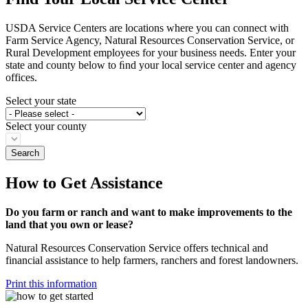
USDA Service Centers are locations where you can connect with
Farm Service Agency, Natural Resources Conservation Service, or
Rural Development employees for your business needs. Enter your
state and county below to ﬁnd your local service center and agency
offices.
Select your state
Select your county
How to Get Assistance
Do you farm or ranch and want to make improvements to the
land that you own or lease?
Natural Resources Conservation Service offers technical and
financial assistance to help farmers, ranchers and forest landowners.
Print this information