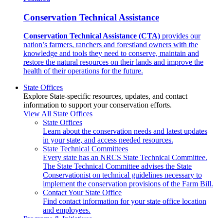
Conservation Technical Assistance
Conservation Technical Assistance (CTA)
provides our
nation’s farmers, ranchers and forestland owners with the
knowledge and tools they need to conserve, maintain and
restore the natural resources on their lands and improve the
health of their operations for the future.
State Offices
Explore State-specific resources, updates, and contact
information to support your conservation efforts.
View All State Offices
State Offices
Learn about the conservation needs and latest updates
in your state, and access needed resources.
State Technical Committees
Every state has an NRCS State Technical Committee.
The State Technical Committee advises the State
Conservationist on technical guidelines necessary to
implement the conservation provisions of the Farm Bill.
Contact Your State Office
Find contact information for your state office location
and employees.