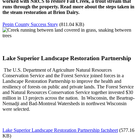
worked with NRCS to restore Fall Creek, a trout stream that
runs through the property. Read more about the steps taken in
the steam restoration at Brion Dairy.
Pepin County Success Story
(811.04 KB)
Lake Superior Landscape Restoration Partnership
The U.S. Department of Agriculture Natural Resources
Conservation Service and the Forest Service joined forces in a
Landscape Restoration Partnership to improve the health and
resiliency of forests on public and private lands. The Forest Service
and Natural Resources Conservation Service together invested $30
million in 13 projects across the nation. In Wisconsin, the Beartrap-
Nemadji and Bad-Montreal Watersheds in northwest Wisconsin
were selected.
Lake Superior Landscape Restoration Partnership factsheet
(577.16
KB)