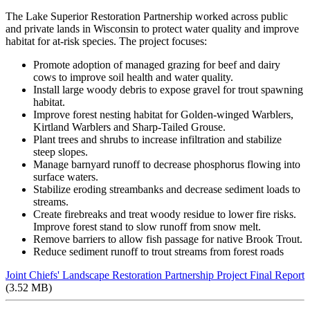
The Lake Superior Restoration Partnership worked across public
and private lands in Wisconsin to protect water quality and improve
habitat for at-risk species. The project focuses:
Promote adoption of managed grazing for beef and dairy
cows to improve soil health and water quality.
Install large woody debris to expose gravel for trout spawning
habitat.
Improve forest nesting habitat for Golden-winged Warblers,
Kirtland Warblers and Sharp-Tailed Grouse.
Plant trees and shrubs to increase infiltration and stabilize
steep slopes.
Manage barnyard runoff to decrease phosphorus flowing into
surface waters.
Stabilize eroding streambanks and decrease sediment loads to
streams.
Create firebreaks and treat woody residue to lower fire risks.
Improve forest stand to slow runoff from snow melt.
Remove barriers to allow fish passage for native Brook Trout.
Reduce sediment runoff to trout streams from forest roads
Joint Chiefs' Landscape Restoration Partnership Project Final Report
(3.52 MB)