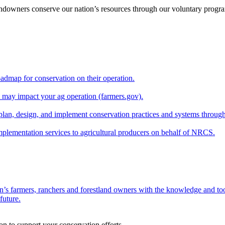
andowners conserve our nation’s resources through our voluntary progra
oadmap for conservation on their operation.
at may impact your ag operation (farmers.gov).
lan, design, and implement conservation practices and systems through
implementation services to agricultural producers on behalf of NRCS.
n’s farmers, ranchers and forestland owners with the knowledge and tool
future.
on to support your conservation efforts.