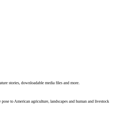
ture stories, downloadable media files and more.
ne pose to American agriculture, landscapes and human and livestock