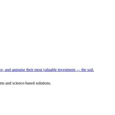
e, and appraise their most valuable investment — the soil.
ms and science-based solutions.