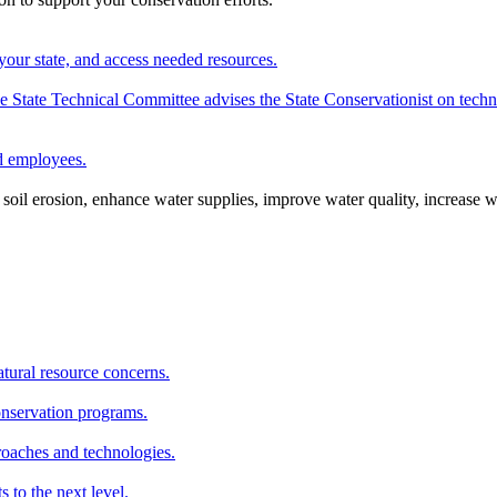
your state, and access needed resources.
State Technical Committee advises the State Conservationist on techni
nd employees.
oil erosion, enhance water supplies, improve water quality, increase w
atural resource concerns.
onservation programs.
roaches and technologies.
s to the next level.