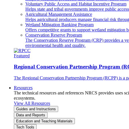
Voluntary Public Access and Habitat Incentive Program
Helps state and tribal governments improve public access t
Agricultural Management Assistance
Helps agricultural producers manage financial risk throug
Wetland Mitigation Banking Program
Offers competitive grants to support wetland mitigation b
Conservation Reserve Program
The Conservation Reserve Program (CRP) provides a yearl
environmental health and quality.
Featured
Regional Conservation Partnership Program (
The Regional Conservation Partnership Program (RCPP) is a part
Resources
The technical resources and references NRCS provides uses scien
ecosystems.
View All Resources
Guides and Instructions
Data and Reports
Education and Teaching Materials
Tech Tools