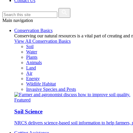
Contact Us
Main navigation
Conservation Basics
Conserving our natural resources is a vital part of creating and
View All Conservation Basics
Soil
Water
Plants
Animals
Land
Air
Energy
Wildlife Habitat
Invasive Species and Pests
Featured
Soil Science
NRCS delivers science-based soil information to help farmers, r
Getting Assistance