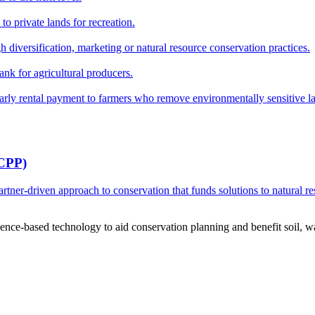
o private lands for recreation.
h diversification, marketing or natural resource conservation practices.
ank for agricultural producers.
y rental payment to farmers who remove environmentally sensitive land
RCPP)
ner-driven approach to conservation that funds solutions to natural re
ce-based technology to aid conservation planning and benefit soil, wate