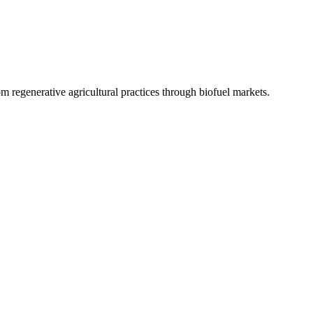
 regenerative agricultural practices through biofuel markets.