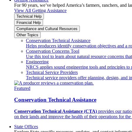
For 90 years, we’ve helped America’s farmers, ranchers, and l
View All Getting Assistance
Technical Help
Financial Help
Compliance and Cultural Resources
Other Topics
Conservation Technical Assistance
Helps producers identify conservation objectives and a r
Conservation Concerns Tool
Use this tool to learn about natural resource concerns th
Engineering
NRCS applies sound engineering tools and principles to p
Technical Service Providers
Technical service providers offer planning, design, and 
Featured
Conservation Technical Assistance
Conservation Technical Assistance (CTA)
provides our natio
on their lands and improve the health of their operations for the 
State Offices
Explore State-specific resources, updates, and contact informati