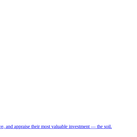
e, and appraise their most valuable investment — the soil.