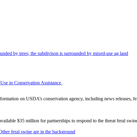
Use in Conservation Assistance
ormation on USDA’s conservation agency, including news releases, fea
lable $35 million for partnerships to respond to the threat feral swi