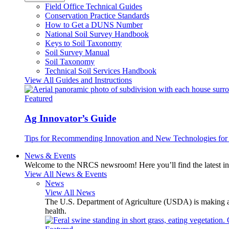
Field Office Technical Guides
Conservation Practice Standards
How to Get a DUNS Number
National Soil Survey Handbook
Keys to Soil Taxonomy
Soil Survey Manual
Soil Taxonomy
Technical Soil Services Handbook
View All Guides and Instructions
Featured
Ag Innovator’s Guide
Tips for Recommending Innovation and New Technologies for 
News & Events
Welcome to the NRCS newsroom! Here you’ll find the latest inf
View All News & Events
News
View All News
The U.S. Department of Agriculture (USDA) is making avai
health.