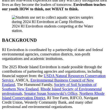
learn are real-world experiences that they will carry throughout their
lives as they become the leaders of tomorrow.
Envirothon teaches
our youth HOW to think, not WHAT to think.
2024 RI Envirothon students competing at the Water
station.
BACKGROUND
RI Envirothon is coordinated by a partnership of state and federal
environmental agencies, conservation districts, non-profit
organizations and academic institutions.
The 2025 Rhode Island Envirothon is made possible through the
contributions of partnering agencies and organizations, including
financial support from: the
USDA Natural Resources Conservation
Service
, AMICA,
Environmental Business Council of New
England
, The Hammond Family,
Society of Soil Scientists of
Southern New England
,
Rhode Island Society of Environmental
professionals
,
Senator Susan Sosnowski’s Office
,
Northern Rhode
Island Conservation District
, RI Tree Farm, RIFCO, Navigant
Credit Union, Westerly Community Bank, and many other
professional and environmental organizations.