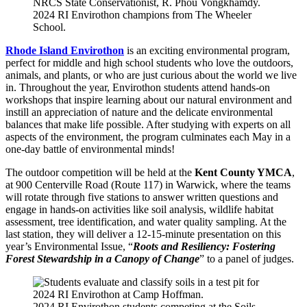
2024 RI Envirothon champions from The Wheeler
School.
Rhode Island Envirothon
is an exciting environmental program,
perfect for middle and high school students who love the outdoors,
animals, and plants, or who are just curious about the world we live
in. Throughout the year, Envirothon students attend hands-on
workshops that inspire learning about our natural environment and
instill an appreciation of nature and the delicate environmental
balances that make life possible. After studying with experts on all
aspects of the environment, the program culminates each May in a
one-day battle of environmental minds!
The outdoor competition will be held at the
Kent County YMCA
,
at 900 Centerville Road (Route 117) in Warwick, where the teams
will rotate through five stations to answer written questions and
engage in hands-on activities like soil analysis, wildlife habitat
assessment, tree identification, and water quality sampling. At the
last station, they will deliver a 12-15-minute presentation on this
year’s Environmental Issue, “
Roots and Resiliency: Fostering
Forest Stewardship in a Canopy of Change
” to a panel of judges.
2024 RI Envirothon students competing at the Soils