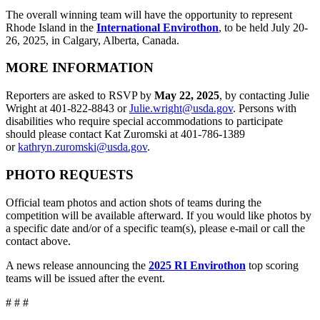
The overall winning team will have the opportunity to represent
Rhode Island in the
International Envirothon
, to be held July 20-
26, 2025, in Calgary, Alberta, Canada.
MORE INFORMATION
Reporters are asked to RSVP by
May 22, 2025
, by contacting Julie
Wright at 401-822-8843 or
Julie.wright@usda.gov
. Persons with
disabilities who require special accommodations to participate
should please contact Kat Zuromski at 401-786-1389
or
kathryn.zuromski@usda.gov
.
PHOTO REQUESTS
Official team photos and action shots of teams during the
competition will be available afterward. If you would like photos by
a specific date and/or of a specific team(s), please e-mail or call the
contact above.
A news release announcing the
2025 RI Envirothon
top scoring
teams will be issued after the event.
# # #