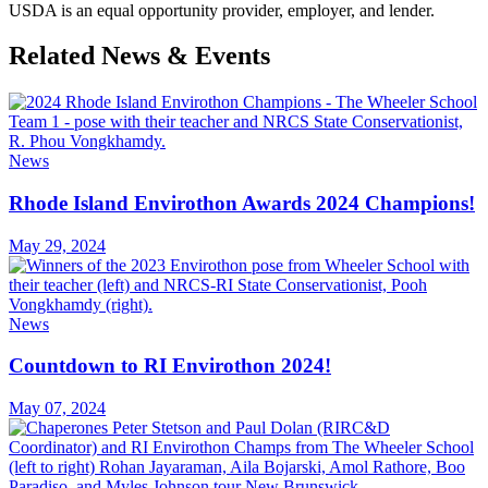
USDA is an equal opportunity provider, employer, and lender.
Related News & Events
News
Rhode Island Envirothon Awards 2024 Champions!
May 29, 2024
News
Countdown to RI Envirothon 2024!
May 07, 2024