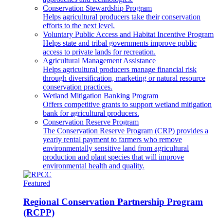
Conservation Stewardship Program
Helps agricultural producers take their conservation
efforts to the next level.
Voluntary Public Access and Habitat Incentive Program
Helps state and tribal governments improve public
access to private lands for recreation.
Agricultural Management Assistance
Helps agricultural producers manage financial risk
through diversification, marketing or natural resource
conservation practices.
Wetland Mitigation Banking Program
Offers competitive grants to support wetland mitigation
bank for agricultural producers.
Conservation Reserve Program
The Conservation Reserve Program (CRP) provides a
yearly rental payment to farmers who remove
environmentally sensitive land from agricultural
production and plant species that will improve
environmental health and quality.
Featured
Regional Conservation Partnership Program
(RCPP)