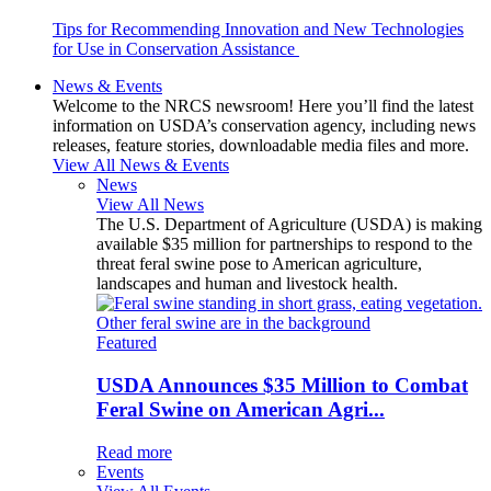
Tips for Recommending Innovation and New Technologies
for Use in Conservation Assistance
News & Events
Welcome to the NRCS newsroom! Here you’ll find the latest
information on USDA’s conservation agency, including news
releases, feature stories, downloadable media files and more.
View All News & Events
News
View All News
The U.S. Department of Agriculture (USDA) is making
available $35 million for partnerships to respond to the
threat feral swine pose to American agriculture,
landscapes and human and livestock health.
Featured
USDA Announces $35 Million to Combat
Feral Swine on American Agri...
Read more
Events