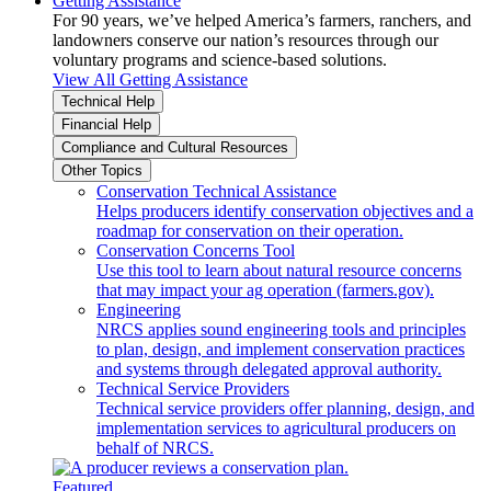
Getting Assistance
For 90 years, we’ve helped America’s farmers, ranchers, and
landowners conserve our nation’s resources through our
voluntary programs and science-based solutions.
View All Getting Assistance
Technical Help
Financial Help
Compliance and Cultural Resources
Other Topics
Conservation Technical Assistance
Helps producers identify conservation objectives and a
roadmap for conservation on their operation.
Conservation Concerns Tool
Use this tool to learn about natural resource concerns
that may impact your ag operation (farmers.gov).
Engineering
NRCS applies sound engineering tools and principles
to plan, design, and implement conservation practices
and systems through delegated approval authority.
Technical Service Providers
Technical service providers offer planning, design, and
implementation services to agricultural producers on
behalf of NRCS.
Featured