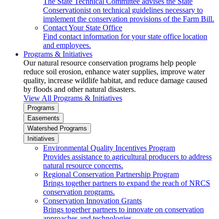
The State Technical Committee advises the State
Conservationist on technical guidelines necessary to
implement the conservation provisions of the Farm Bill.
Contact Your State Office
Find contact information for your state office location
and employees.
Programs & Initiatives
Our natural resource conservation programs help people
reduce soil erosion, enhance water supplies, improve water
quality, increase wildlife habitat, and reduce damage caused
by floods and other natural disasters.
View All Programs & Initiatives
Programs
Easements
Watershed Programs
Initiatives
Environmental Quality Incentives Program
Provides assistance to agricultural producers to address
natural resource concerns.
Regional Conservation Partnership Program
Brings together partners to expand the reach of NRCS
conservation programs.
Conservation Innovation Grants
Brings together partners to innovate on conservation
approaches and technologies.