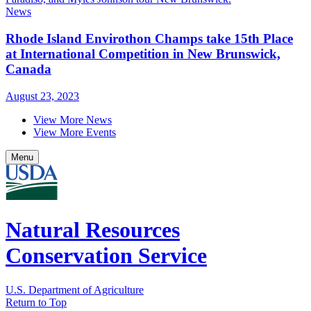
News
Rhode Island Envirothon Champs take 15th Place
at International Competition in New Brunswick,
Canada
August 23, 2023
View More News
View More Events
Menu
Natural Resources
Conservation Service
U.S. Department of Agriculture
Return to Top