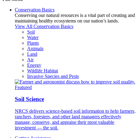
Conservation Basics
Conserving our natural resources is a vital part of creating and
maintaining healthy ecosystems on our nation’s lands.
View All Conservation Basics
Soil
Water
Plants
Animals
Land
Air
Energy
Wildlife Habitat
Invasive Species and Pests
Featured
Soil Science
NRCS delivers science-based soil information to help farmers,
ranchers, foresters, and other land managers effectively
manage, conserve, and appraise their most valuable
investment — the soil.