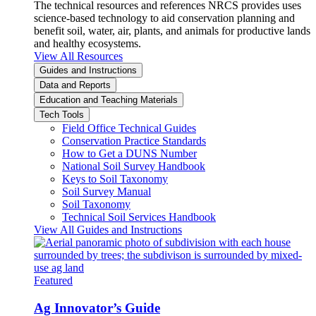
The technical resources and references NRCS provides uses
science-based technology to aid conservation planning and
benefit soil, water, air, plants, and animals for productive lands
and healthy ecosystems.
View All Resources
Guides and Instructions
Data and Reports
Education and Teaching Materials
Tech Tools
Field Office Technical Guides
Conservation Practice Standards
How to Get a DUNS Number
National Soil Survey Handbook
Keys to Soil Taxonomy
Soil Survey Manual
Soil Taxonomy
Technical Soil Services Handbook
View All Guides and Instructions
Featured
Ag Innovator’s Guide