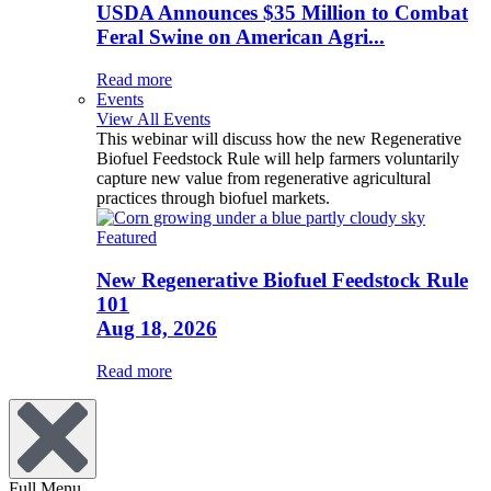
USDA Announces $35 Million to Combat
Feral Swine on American Agri...
Read more
Events
View All Events
This webinar will discuss how the new Regenerative
Biofuel Feedstock Rule will help farmers voluntarily
capture new value from regenerative agricultural
practices through biofuel markets.
Featured
New Regenerative Biofuel Feedstock Rule
101
Aug 18, 2026
Read more
Full Menu