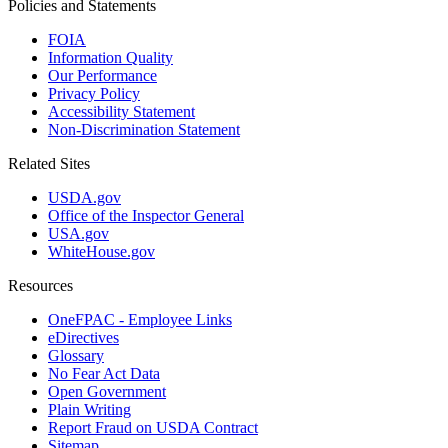
Policies and Statements
FOIA
Information Quality
Our Performance
Privacy Policy
Accessibility Statement
Non-Discrimination Statement
Related Sites
USDA.gov
Office of the Inspector General
USA.gov
WhiteHouse.gov
Resources
OneFPAC - Employee Links
eDirectives
Glossary
No Fear Act Data
Open Government
Plain Writing
Report Fraud on USDA Contract
Sitemap