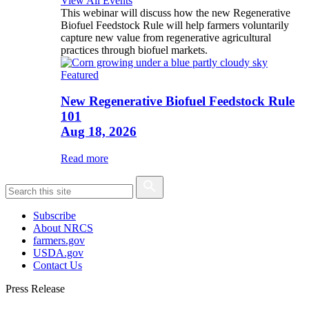
View All Events
This webinar will discuss how the new Regenerative
Biofuel Feedstock Rule will help farmers voluntarily
capture new value from regenerative agricultural
practices through biofuel markets.
Featured
New Regenerative Biofuel Feedstock Rule
101
Aug 18, 2026
Read more
Subscribe
About NRCS
farmers.gov
USDA.gov
Contact Us
Press Release