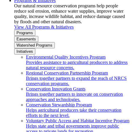
Programs & Initiatives
Our natural resource conservation programs help people
reduce soil erosion, enhance water supplies, improve water
quality, increase wildlife habitat, and reduce damage caused
by floods and other natural disasters.
View All Programs & Initiatives
Programs
Easements
Watershed Programs
Initiatives
Environmental Quality Incentives Program
Provides assistance to agricultural producers to address
natural resource concerns.
Regional Conservation Partnership Program
Brings together partners to expand the reach of NRCS
conservation programs.
Conservation Innovation Grants
Brings together partners to innovate on conservation
approaches and technologies.
Conservation Stewardship Program
Helps agricultural producers take their conservation
efforts to the next level.
Voluntary Public Access and Habitat Incentive Program
Helps state and tribal governments improve public
access to private lands for recreation.