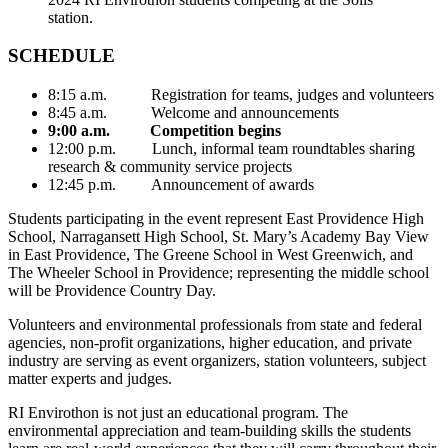
station.
SCHEDULE
8:15 a.m. Registration for teams, judges and volunteers
8:45 a.m. Welcome and announcements
9:00 a.m. Competition begins
12:00 p.m. Lunch, informal team roundtables sharing
research & community service projects
12:45 p.m. Announcement of awards
Students participating in the event represent East Providence High
School, Narragansett High School, St. Mary’s Academy Bay View
in East Providence, The Greene School in West Greenwich, and
The Wheeler School in Providence; representing the middle school
will be Providence Country Day.
Volunteers and environmental professionals from state and federal
agencies, non-profit organizations, higher education, and private
industry are serving as event organizers, station volunteers, subject
matter experts and judges.
RI Envirothon is not just an educational program. The
environmental appreciation and team-building skills the students