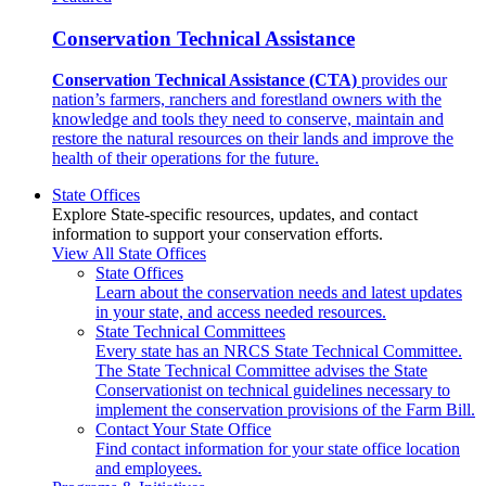
Conservation Technical Assistance
Conservation Technical Assistance (CTA)
provides our
nation’s farmers, ranchers and forestland owners with the
knowledge and tools they need to conserve, maintain and
restore the natural resources on their lands and improve the
health of their operations for the future.
State Offices
Explore State-specific resources, updates, and contact
information to support your conservation efforts.
View All State Offices
State Offices
Learn about the conservation needs and latest updates
in your state, and access needed resources.
State Technical Committees
Every state has an NRCS State Technical Committee.
The State Technical Committee advises the State
Conservationist on technical guidelines necessary to
implement the conservation provisions of the Farm Bill.
Contact Your State Office
Find contact information for your state office location
and employees.