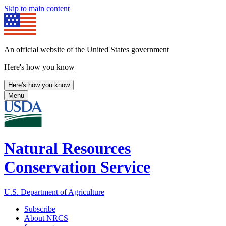
Skip to main content
An official website of the United States government
Here's how you know
Here's how you know
Menu
Natural Resources
Conservation Service
U.S. Department of Agriculture
Subscribe
About NRCS