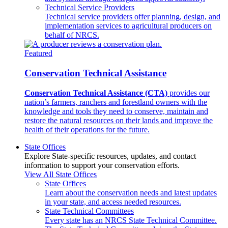
Technical Service Providers
Technical service providers offer planning, design, and
implementation services to agricultural producers on
behalf of NRCS.
Featured
Conservation Technical Assistance
Conservation Technical Assistance (CTA)
provides our
nation’s farmers, ranchers and forestland owners with the
knowledge and tools they need to conserve, maintain and
restore the natural resources on their lands and improve the
health of their operations for the future.
State Offices
Explore State-specific resources, updates, and contact
information to support your conservation efforts.
View All State Offices
State Offices
Learn about the conservation needs and latest updates
in your state, and access needed resources.
State Technical Committees
Every state has an NRCS State Technical Committee.