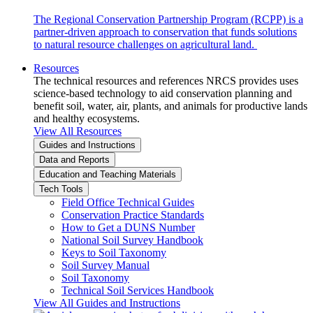
The Regional Conservation Partnership Program (RCPP) is a
partner-driven approach to conservation that funds solutions
to natural resource challenges on agricultural land.
Resources
The technical resources and references NRCS provides uses
science-based technology to aid conservation planning and
benefit soil, water, air, plants, and animals for productive lands
and healthy ecosystems.
View All Resources
Guides and Instructions
Data and Reports
Education and Teaching Materials
Tech Tools
Field Office Technical Guides
Conservation Practice Standards
How to Get a DUNS Number
National Soil Survey Handbook
Keys to Soil Taxonomy
Soil Survey Manual
Soil Taxonomy
Technical Soil Services Handbook
View All Guides and Instructions