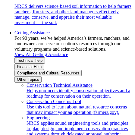
NRCS delivers science-based soil information to help farmers,
ranchers, foresters, and other land managers effectively
manage, conserve, and appraise their most valuable
investment — the soil.
Getting Assistance
For 90 years, we’ve helped America’s farmers, ranchers, and
landowners conserve our nation’s resources through our
voluntary programs and science-based solutions.
View All Getting Assistance
Technical Help
Financial Help
Compliance and Cultural Resources
Other Topics
Conservation Technical Assistance
Helps producers identify conservation objectives and a
roadmap for conservation on their operation.
Conservation Concerns Tool
Use this tool to learn about natural resource concerns
that may impact your ag operation (farmers.gov).
Engineering
NRCS applies sound engineering tools and principles
to plan, design, and implement conservation practices
and systems through delegated approval authority.