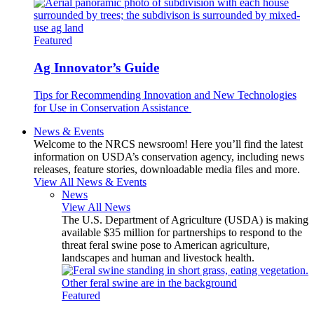
Featured
Ag Innovator’s Guide
Tips for Recommending Innovation and New Technologies
for Use in Conservation Assistance
News & Events
Welcome to the NRCS newsroom! Here you’ll find the latest
information on USDA’s conservation agency, including news
releases, feature stories, downloadable media files and more.
View All News & Events
News
View All News
The U.S. Department of Agriculture (USDA) is making
available $35 million for partnerships to respond to the
threat feral swine pose to American agriculture,
landscapes and human and livestock health.
Featured