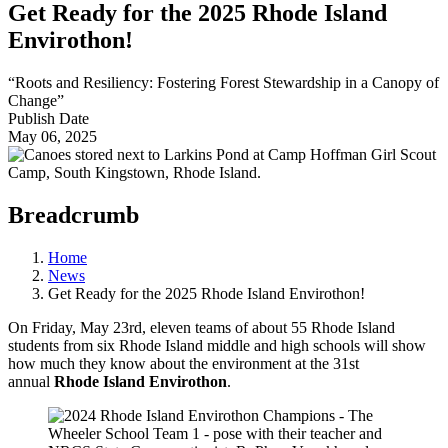
Get Ready for the 2025 Rhode Island
Envirothon!
“Roots and Resiliency: Fostering Forest Stewardship in a Canopy of
Change”
Publish Date
May 06, 2025
Breadcrumb
Home
News
Get Ready for the 2025 Rhode Island Envirothon!
On Friday, May 23rd, eleven teams of about 55 Rhode Island
students from six Rhode Island middle and high schools will show
how much they know about the environment at the 31st
annual
Rhode Island Envirothon
.