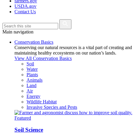
farmers.gov
USDA.gov
Contact Us
Main navigation
Conservation Basics
Conserving our natural resources is a vital part of creating and
maintaining healthy ecosystems on our nation’s lands.
View All Conservation Basics
Soil
Water
Plants
Animals
Land
Air
Energy
Wildlife Habitat
Invasive Species and Pests
Featured
Soil Science