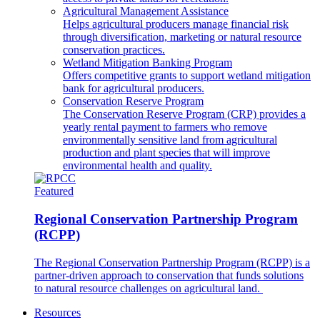
Agricultural Management Assistance
Helps agricultural producers manage financial risk
through diversification, marketing or natural resource
conservation practices.
Wetland Mitigation Banking Program
Offers competitive grants to support wetland mitigation
bank for agricultural producers.
Conservation Reserve Program
The Conservation Reserve Program (CRP) provides a
yearly rental payment to farmers who remove
environmentally sensitive land from agricultural
production and plant species that will improve
environmental health and quality.
Featured
Regional Conservation Partnership Program
(RCPP)
The Regional Conservation Partnership Program (RCPP) is a
partner-driven approach to conservation that funds solutions
to natural resource challenges on agricultural land.
Resources