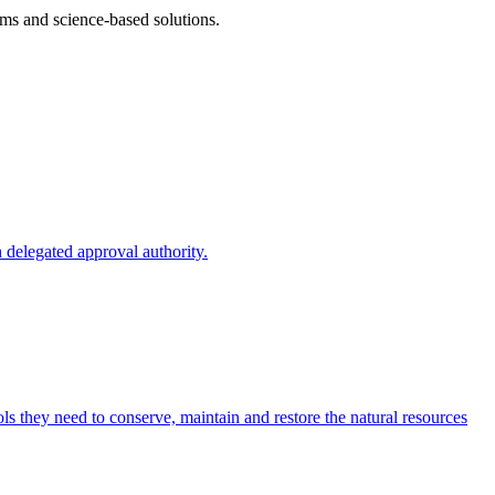
ms and science-based solutions.
 delegated approval authority.
s they need to conserve, maintain and restore the natural resources