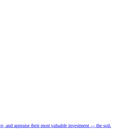
e, and appraise their most valuable investment — the soil.