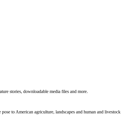
ture stories, downloadable media files and more.
ne pose to American agriculture, landscapes and human and livestock