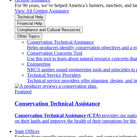
For 90 years, we’ve helped America’s farmers, ranchers, and l
View All Getting Assistance
Technical Help
Financial Help
Compliance and Cultural Resources
Other Topics
Conservation Technical Assistance
Helps producers identify conservation objectives and a r
Conservation Concerns Tool
Use this tool to learn about natural resource concerns th
Engineering
NRCS applies sound engineering tools and principles to p
Technical Service Providers
Technical service providers offer planning, design, and 
Featured
Conservation Technical Assistance
Conservation Technical Assistance (CTA)
provides our natio
on their lands and improve the health of their operations for the 
State Offices
Explore State-specific resources, updates, and contact informati