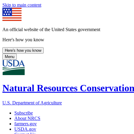
Skip to main content
An official website of the United States government
Here's how you know
Here's how you know
Menu
Natural Resources Conservation
U.S. Department of Agriculture
Subscribe
About NRCS
farmers.gov
USDA.gov