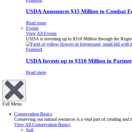
Featured
USDA Announces $35 Million to Combat Fer
Read more
Events
View All Events
USDA is investing up to $310 Million through the Region
Featured
USDA Invests up to $310 Million in Partners
Read more
Full Menu
Conservation Basics
Conserving our natural resources is a vital part of creating and
View All Conservation Basics
Soil