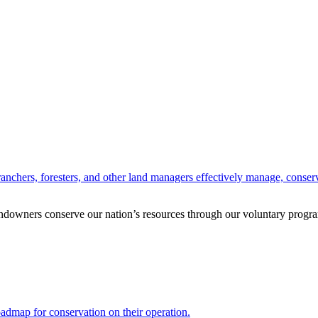
anchers, foresters, and other land managers effectively manage, conserv
andowners conserve our nation’s resources through our voluntary progra
oadmap for conservation on their operation.