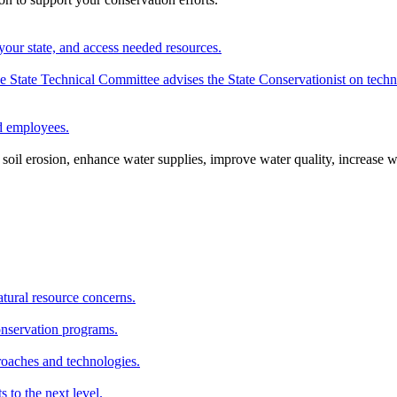
your state, and access needed resources.
State Technical Committee advises the State Conservationist on techni
nd employees.
oil erosion, enhance water supplies, improve water quality, increase w
atural resource concerns.
onservation programs.
roaches and technologies.
s to the next level.