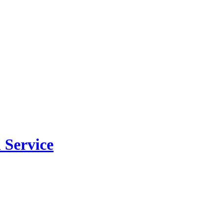
 Service