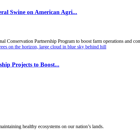
al Swine on American Agri...
al Conservation Partnership Program to boost farm operations and cons
hip Projects to Boost...
 maintaining healthy ecosystems on our nation’s lands.