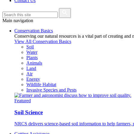
Contact Us
Main navigation
Conservation Basics
Conserving our natural resources is a vital part of creating and
View All Conservation Basics
Soil
Water
Plants
Animals
Land
Air
Energy
Wildlife Habitat
Invasive Species and Pests
Featured
Soil Science
NRCS delivers science-based soil information to help farmers, r
Getting Assistance