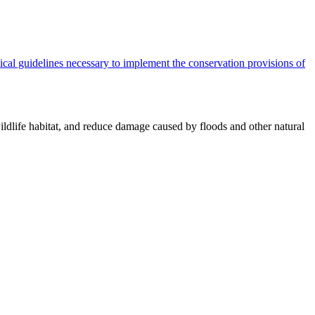
cal guidelines necessary to implement the conservation provisions of
ildlife habitat, and reduce damage caused by floods and other natural