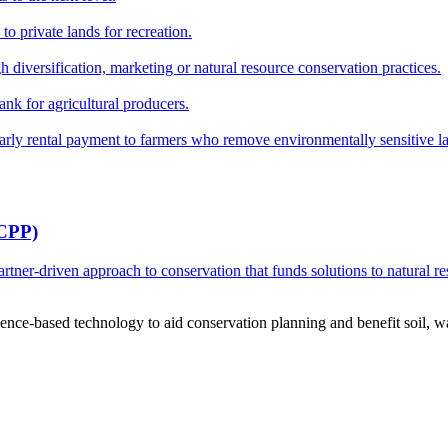
o private lands for recreation.
h diversification, marketing or natural resource conservation practices.
ank for agricultural producers.
y rental payment to farmers who remove environmentally sensitive land
RCPP)
ner-driven approach to conservation that funds solutions to natural re
ce-based technology to aid conservation planning and benefit soil, wate