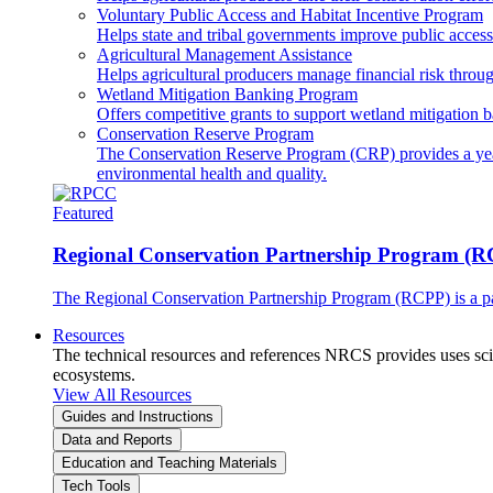
Voluntary Public Access and Habitat Incentive Program
Helps state and tribal governments improve public access t
Agricultural Management Assistance
Helps agricultural producers manage financial risk throug
Wetland Mitigation Banking Program
Offers competitive grants to support wetland mitigation b
Conservation Reserve Program
The Conservation Reserve Program (CRP) provides a yearl
environmental health and quality.
Featured
Regional Conservation Partnership Program (
The Regional Conservation Partnership Program (RCPP) is a part
Resources
The technical resources and references NRCS provides uses scien
ecosystems.
View All Resources
Guides and Instructions
Data and Reports
Education and Teaching Materials
Tech Tools