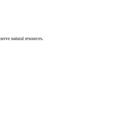
erve natural resources.