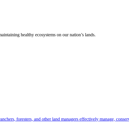
 maintaining healthy ecosystems on our nation’s lands.
anchers, foresters, and other land managers effectively manage, conserv