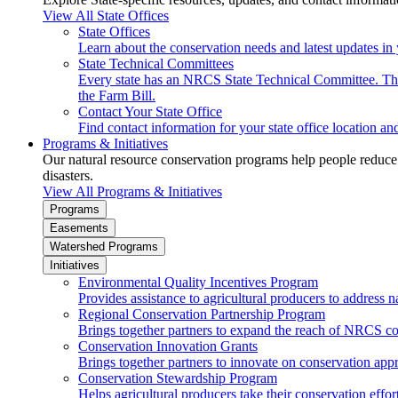
View All State Offices
State Offices
Learn about the conservation needs and latest updates in 
State Technical Committees
Every state has an NRCS State Technical Committee. The 
the Farm Bill.
Contact Your State Office
Find contact information for your state office location a
Programs & Initiatives
Our natural resource conservation programs help people reduce s
disasters.
View All Programs & Initiatives
Programs
Easements
Watershed Programs
Initiatives
Environmental Quality Incentives Program
Provides assistance to agricultural producers to address n
Regional Conservation Partnership Program
Brings together partners to expand the reach of NRCS c
Conservation Innovation Grants
Brings together partners to innovate on conservation app
Conservation Stewardship Program
Helps agricultural producers take their conservation effort