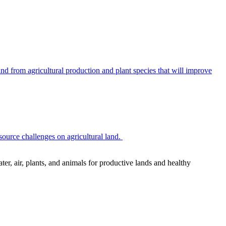
 from agricultural production and plant species that will improve
source challenges on agricultural land.
r, air, plants, and animals for productive lands and healthy