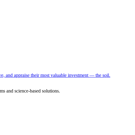
e, and appraise their most valuable investment — the soil.
ms and science-based solutions.