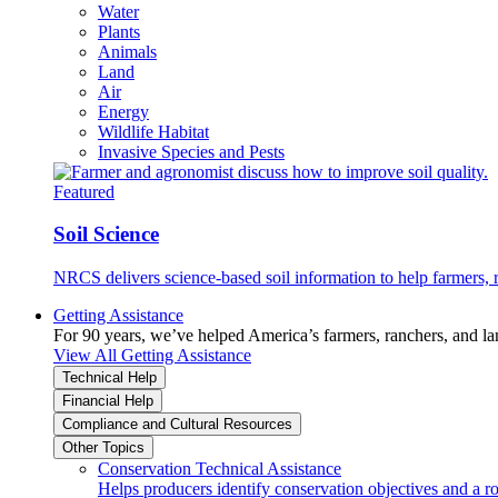
Water
Plants
Animals
Land
Air
Energy
Wildlife Habitat
Invasive Species and Pests
Featured
Soil Science
NRCS delivers science-based soil information to help farmers, r
Getting Assistance
For 90 years, we’ve helped America’s farmers, ranchers, and l
View All Getting Assistance
Technical Help
Financial Help
Compliance and Cultural Resources
Other Topics
Conservation Technical Assistance
Helps producers identify conservation objectives and a r