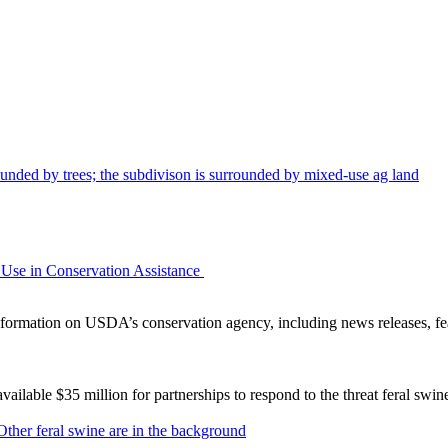
Use in Conservation Assistance
ormation on USDA’s conservation agency, including news releases, fea
lable $35 million for partnerships to respond to the threat feral swi