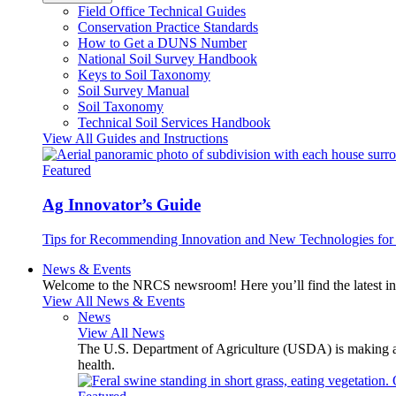
Field Office Technical Guides
Conservation Practice Standards
How to Get a DUNS Number
National Soil Survey Handbook
Keys to Soil Taxonomy
Soil Survey Manual
Soil Taxonomy
Technical Soil Services Handbook
View All Guides and Instructions
Featured
Ag Innovator’s Guide
Tips for Recommending Innovation and New Technologies for 
News & Events
Welcome to the NRCS newsroom! Here you’ll find the latest inf
View All News & Events
News
View All News
The U.S. Department of Agriculture (USDA) is making avai
health.