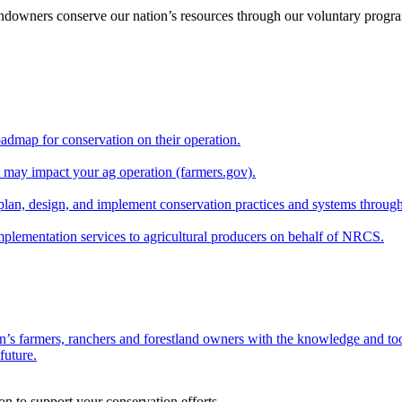
andowners conserve our nation’s resources through our voluntary progra
oadmap for conservation on their operation.
at may impact your ag operation (farmers.gov).
lan, design, and implement conservation practices and systems through
implementation services to agricultural producers on behalf of NRCS.
n’s farmers, ranchers and forestland owners with the knowledge and tool
future.
on to support your conservation efforts.