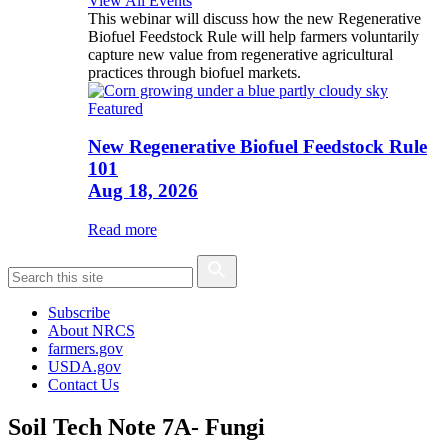
View All Events
This webinar will discuss how the new Regenerative
Biofuel Feedstock Rule will help farmers voluntarily
capture new value from regenerative agricultural
practices through biofuel markets.
Featured
New Regenerative Biofuel Feedstock Rule
101
Aug 18, 2026
Read more
Subscribe
About NRCS
farmers.gov
USDA.gov
Contact Us
Soil Tech Note 7A- Fungi