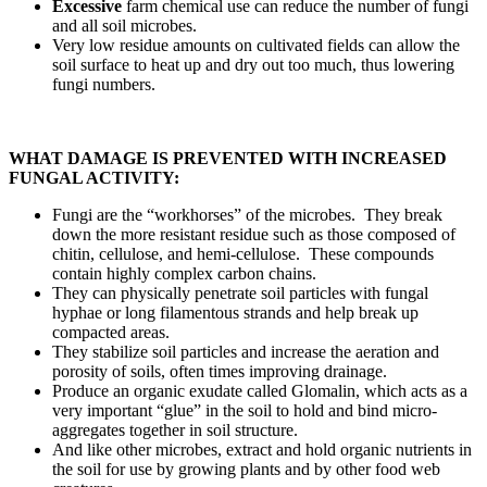
Excessive
farm chemical use can reduce the number of fungi
and all soil microbes.
Very low residue amounts on cultivated fields can allow the
soil surface to heat up and dry out too much, thus lowering
fungi numbers.
WHAT DAMAGE IS PREVENTED WITH INCREASED
FUNGAL ACTIVITY:
Fungi are the “workhorses” of the microbes. They break
down the more resistant residue such as those composed of
chitin, cellulose, and hemi-cellulose. These compounds
contain highly complex carbon chains.
They can physically penetrate soil particles with fungal
hyphae or long filamentous strands and help break up
compacted areas.
They stabilize soil particles and increase the aeration and
porosity of soils, often times improving drainage.
Produce an organic exudate called Glomalin, which acts as a
very important “glue” in the soil to hold and bind micro-
aggregates together in soil structure.
And like other microbes, extract and hold organic nutrients in
the soil for use by growing plants and by other food web