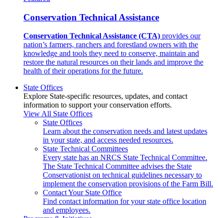
Conservation Technical Assistance
Conservation Technical Assistance (CTA)
provides our
nation’s farmers, ranchers and forestland owners with the
knowledge and tools they need to conserve, maintain and
restore the natural resources on their lands and improve the
health of their operations for the future.
State Offices
Explore State-specific resources, updates, and contact
information to support your conservation efforts.
View All State Offices
State Offices
Learn about the conservation needs and latest updates
in your state, and access needed resources.
State Technical Committees
Every state has an NRCS State Technical Committee.
The State Technical Committee advises the State
Conservationist on technical guidelines necessary to
implement the conservation provisions of the Farm Bill.
Contact Your State Office
Find contact information for your state office location
and employees.