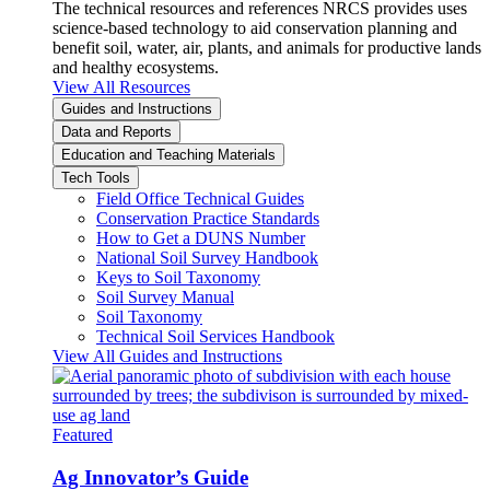
The technical resources and references NRCS provides uses
science-based technology to aid conservation planning and
benefit soil, water, air, plants, and animals for productive lands
and healthy ecosystems.
View All Resources
Guides and Instructions
Data and Reports
Education and Teaching Materials
Tech Tools
Field Office Technical Guides
Conservation Practice Standards
How to Get a DUNS Number
National Soil Survey Handbook
Keys to Soil Taxonomy
Soil Survey Manual
Soil Taxonomy
Technical Soil Services Handbook
View All Guides and Instructions
Featured
Ag Innovator’s Guide