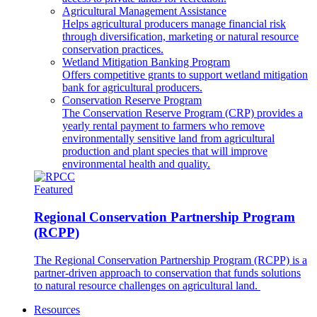
Agricultural Management Assistance
Helps agricultural producers manage financial risk
through diversification, marketing or natural resource
conservation practices.
Wetland Mitigation Banking Program
Offers competitive grants to support wetland mitigation
bank for agricultural producers.
Conservation Reserve Program
The Conservation Reserve Program (CRP) provides a
yearly rental payment to farmers who remove
environmentally sensitive land from agricultural
production and plant species that will improve
environmental health and quality.
Featured
Regional Conservation Partnership Program
(RCPP)
The Regional Conservation Partnership Program (RCPP) is a
partner-driven approach to conservation that funds solutions
to natural resource challenges on agricultural land.
Resources