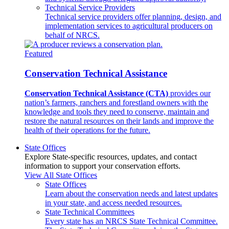
Technical Service Providers
Technical service providers offer planning, design, and
implementation services to agricultural producers on
behalf of NRCS.
Featured
Conservation Technical Assistance
Conservation Technical Assistance (CTA)
provides our
nation’s farmers, ranchers and forestland owners with the
knowledge and tools they need to conserve, maintain and
restore the natural resources on their lands and improve the
health of their operations for the future.
State Offices
Explore State-specific resources, updates, and contact
information to support your conservation efforts.
View All State Offices
State Offices
Learn about the conservation needs and latest updates
in your state, and access needed resources.
State Technical Committees
Every state has an NRCS State Technical Committee.