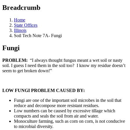
Breadcrumb
Home
State Offices
Illinois
Soil Tech Note 7A- Fungi
Fungi
PROBLEM:
“I always thought fungus meant a wet soil or nasty
soil. I guess I need them in the soil too? I know my residue doesn’t
seem to get broken down!”
LOW FUNGI PROBLEM CAUSED BY:
Fungi are one of the important soil microbes in the soil that
reduce and decompose more resistant residues.
Low numbers can be caused by excessive tillage which
compacts and seals the soil from air and water.
Monoculture farming, such as corn on corn, is not conducive
to microbial diversity.