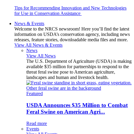
Tips for Recommending Innovation and New Technologies
for Use in Conservation Assistance
News & Events
Welcome to the NRCS newsroom! Here you’ll find the latest
information on USDA’s conservation agency, including news
releases, feature stories, downloadable media files and more.
View All News & Events
News
View All News
The U.S. Department of Agriculture (USDA) is making
available $35 million for partnerships to respond to the
threat feral swine pose to American agriculture,
landscapes and human and livestock health.
Featured
USDA Announces $35 Million to Combat
Feral Swine on American Agri...
Read more
Events