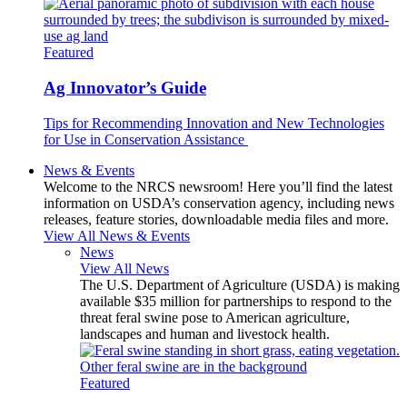
Featured
Ag Innovator’s Guide
Tips for Recommending Innovation and New Technologies
for Use in Conservation Assistance
News & Events
Welcome to the NRCS newsroom! Here you’ll find the latest
information on USDA’s conservation agency, including news
releases, feature stories, downloadable media files and more.
View All News & Events
News
View All News
The U.S. Department of Agriculture (USDA) is making
available $35 million for partnerships to respond to the
threat feral swine pose to American agriculture,
landscapes and human and livestock health.
Featured