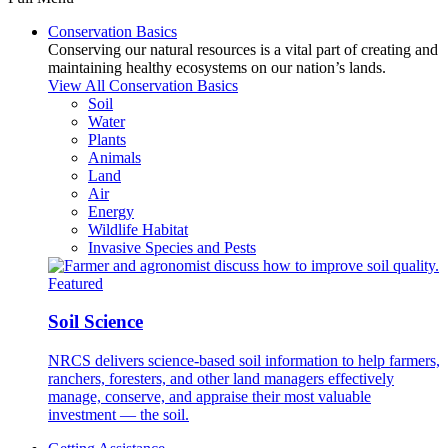
Conservation Basics
Conserving our natural resources is a vital part of creating and
maintaining healthy ecosystems on our nation’s lands.
View All Conservation Basics
Soil
Water
Plants
Animals
Land
Air
Energy
Wildlife Habitat
Invasive Species and Pests
Featured
Soil Science
NRCS delivers science-based soil information to help farmers,
ranchers, foresters, and other land managers effectively
manage, conserve, and appraise their most valuable
investment — the soil.