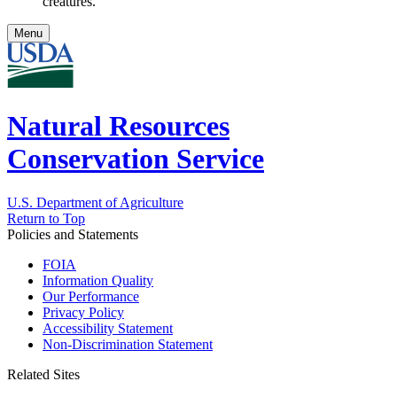
creatures.
Menu
Natural Resources
Conservation Service
U.S. Department of Agriculture
Return to Top
Policies and Statements
FOIA
Information Quality
Our Performance
Privacy Policy
Accessibility Statement
Non-Discrimination Statement
Related Sites