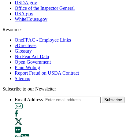
USDA.gov
Office of the Inspector General
USA.gov
WhiteHouse.gov
Resources
OneFPAC - Employee Links
eDirectives
Glossary
No Fear Act Data
Open Government
Plain Writing
Report Fraud on USDA Contract
Sitemap
Subscribe to our Newsletter
Email Address