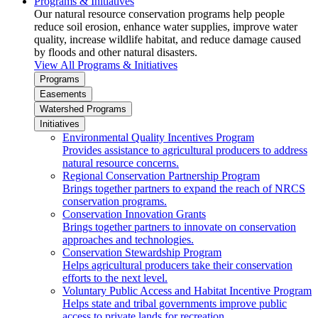
Programs & Initiatives
Our natural resource conservation programs help people
reduce soil erosion, enhance water supplies, improve water
quality, increase wildlife habitat, and reduce damage caused
by floods and other natural disasters.
View All Programs & Initiatives
Programs
Easements
Watershed Programs
Initiatives
Environmental Quality Incentives Program
Provides assistance to agricultural producers to address
natural resource concerns.
Regional Conservation Partnership Program
Brings together partners to expand the reach of NRCS
conservation programs.
Conservation Innovation Grants
Brings together partners to innovate on conservation
approaches and technologies.
Conservation Stewardship Program
Helps agricultural producers take their conservation
efforts to the next level.
Voluntary Public Access and Habitat Incentive Program
Helps state and tribal governments improve public
access to private lands for recreation.