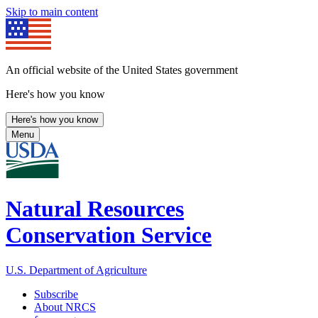
Skip to main content
An official website of the United States government
Here's how you know
Here's how you know
Menu
Natural Resources
Conservation Service
U.S. Department of Agriculture
Subscribe
About NRCS