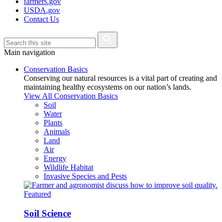
farmers.gov
USDA.gov
Contact Us
Main navigation
Conservation Basics
Conserving our natural resources is a vital part of creating and
maintaining healthy ecosystems on our nation’s lands.
View All Conservation Basics
Soil
Water
Plants
Animals
Land
Air
Energy
Wildlife Habitat
Invasive Species and Pests
Featured
Soil Science