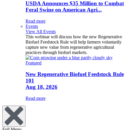
USDA Announces $35 Million to Combat
Feral Swine on American Agri...
Read more
Events
View All Events
This webinar will discuss how the new Regenerative
Biofuel Feedstock Rule will help farmers voluntarily
capture new value from regenerative agricultural
practices through biofuel markets.
Featured
New Regenerative Biofuel Feedstock Rule
101
Aug 18, 2026
Read more
Full Menu