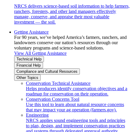
NRCS delivers science-based soil information to help farmers,
ranchers, foresters, and other land managers effectively
manage, conserve, and appraise their most valuable
investment — the soil.
Getting Assistance
For 90 years, we’ve helped America’s farmers, ranchers, and
landowners conserve our nation’s resources through our
voluntary programs and science-based solutions.
View All Getting Assistance
Technical Help
Financial Help
Compliance and Cultural Resources
Other Topics
Conservation Technical Assistance
Helps producers identify conservation objectives and a
roadmap for conservation on their operation.
Conservation Concerns Tool
Use this tool to learn about natural resource concerns
that may impact your ag operation (farmers.gov).
Engineering
NRCS applies sound engineering tools and principles
to plan, design, and implement conservation practices
and systems through delegated approval authority.