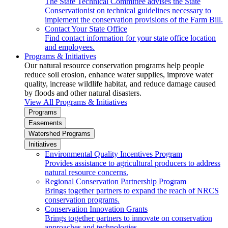
The State Technical Committee advises the State
Conservationist on technical guidelines necessary to
implement the conservation provisions of the Farm Bill.
Contact Your State Office
Find contact information for your state office location
and employees.
Programs & Initiatives
Our natural resource conservation programs help people
reduce soil erosion, enhance water supplies, improve water
quality, increase wildlife habitat, and reduce damage caused
by floods and other natural disasters.
View All Programs & Initiatives
Programs
Easements
Watershed Programs
Initiatives
Environmental Quality Incentives Program
Provides assistance to agricultural producers to address
natural resource concerns.
Regional Conservation Partnership Program
Brings together partners to expand the reach of NRCS
conservation programs.
Conservation Innovation Grants
Brings together partners to innovate on conservation
approaches and technologies.