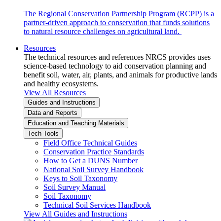
The Regional Conservation Partnership Program (RCPP) is a
partner-driven approach to conservation that funds solutions
to natural resource challenges on agricultural land.
Resources
The technical resources and references NRCS provides uses
science-based technology to aid conservation planning and
benefit soil, water, air, plants, and animals for productive lands
and healthy ecosystems.
View All Resources
Guides and Instructions
Data and Reports
Education and Teaching Materials
Tech Tools
Field Office Technical Guides
Conservation Practice Standards
How to Get a DUNS Number
National Soil Survey Handbook
Keys to Soil Taxonomy
Soil Survey Manual
Soil Taxonomy
Technical Soil Services Handbook
View All Guides and Instructions