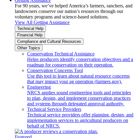
Getting Assistance
For 90 years, we’ve helped America’s farmers, ranchers, and
landowners conserve our nation’s resources through our
voluntary programs and science-based solutions.
View All Getting Assistance
Technical Help
Financial Help
Compliance and Cultural Resources
Other Topics
Conservation Technical Assistance
Helps producers identify conservation objectives and a
roadmap for conservation on their operation.
Conservation Concerns Tool
Use this tool to learn about natural resource concerns
that may impact your ag operation (farmers.gov).
Engineering
NRCS applies sound engineering tools and principles
to plan, design, and implement conservation practices
and systems through delegated approval authority.
Technical Service Providers
Technical service providers offer planning, design, and
implementation services to agricultural producers on
behalf of NRCS.
Featured