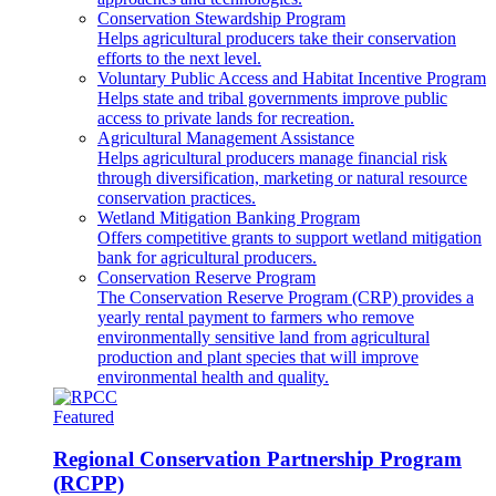
Conservation Stewardship Program
Helps agricultural producers take their conservation
efforts to the next level.
Voluntary Public Access and Habitat Incentive Program
Helps state and tribal governments improve public
access to private lands for recreation.
Agricultural Management Assistance
Helps agricultural producers manage financial risk
through diversification, marketing or natural resource
conservation practices.
Wetland Mitigation Banking Program
Offers competitive grants to support wetland mitigation
bank for agricultural producers.
Conservation Reserve Program
The Conservation Reserve Program (CRP) provides a
yearly rental payment to farmers who remove
environmentally sensitive land from agricultural
production and plant species that will improve
environmental health and quality.
Featured
Regional Conservation Partnership Program
(RCPP)