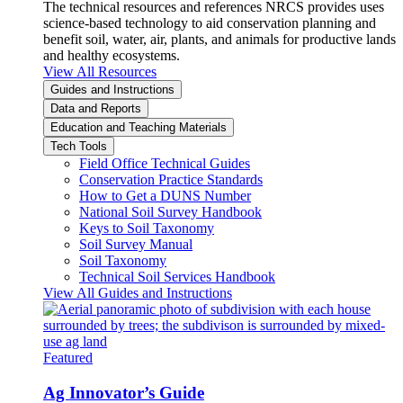
The technical resources and references NRCS provides uses
science-based technology to aid conservation planning and
benefit soil, water, air, plants, and animals for productive lands
and healthy ecosystems.
View All Resources
Guides and Instructions
Data and Reports
Education and Teaching Materials
Tech Tools
Field Office Technical Guides
Conservation Practice Standards
How to Get a DUNS Number
National Soil Survey Handbook
Keys to Soil Taxonomy
Soil Survey Manual
Soil Taxonomy
Technical Soil Services Handbook
View All Guides and Instructions
Featured
Ag Innovator’s Guide