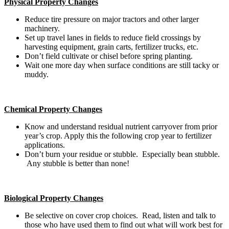
Physical Property Changes
Reduce tire pressure on major tractors and other larger
machinery.
Set up travel lanes in fields to reduce field crossings by
harvesting equipment, grain carts, fertilizer trucks, etc.
Don’t field cultivate or chisel before spring planting.
Wait one more day when surface conditions are still tacky or
muddy.
Chemical Property Changes
Know and understand residual nutrient carryover from prior
year’s crop. Apply this the following crop year to fertilizer
applications.
Don’t burn your residue or stubble. Especially bean stubble.
Any stubble is better than none!
Biological Property Changes
Be selective on cover crop choices. Read, listen and talk to
those who have used them to find out what will work best for