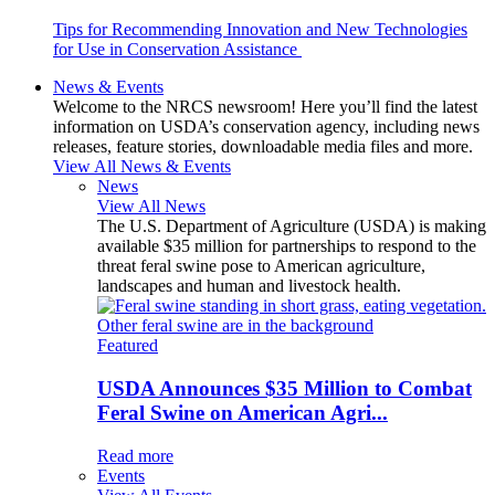
Tips for Recommending Innovation and New Technologies
for Use in Conservation Assistance
News & Events
Welcome to the NRCS newsroom! Here you’ll find the latest
information on USDA’s conservation agency, including news
releases, feature stories, downloadable media files and more.
View All News & Events
News
View All News
The U.S. Department of Agriculture (USDA) is making
available $35 million for partnerships to respond to the
threat feral swine pose to American agriculture,
landscapes and human and livestock health.
Featured
USDA Announces $35 Million to Combat
Feral Swine on American Agri...
Read more
Events