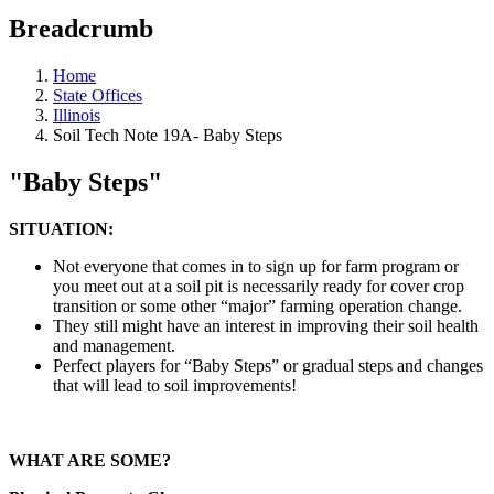
Breadcrumb
Home
State Offices
Illinois
Soil Tech Note 19A- Baby Steps
"Baby Steps"
SITUATION:
Not everyone that comes in to sign up for farm program or
you meet out at a soil pit is necessarily ready for cover crop
transition or some other “major” farming operation change.
They still might have an interest in improving their soil health
and management.
Perfect players for “Baby Steps” or gradual steps and changes
that will lead to soil improvements!
WHAT ARE SOME?