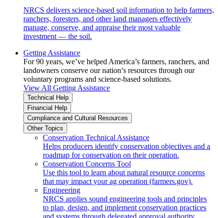
NRCS delivers science-based soil information to help farmers,
ranchers, foresters, and other land managers effectively
manage, conserve, and appraise their most valuable
investment — the soil.
Getting Assistance
For 90 years, we’ve helped America’s farmers, ranchers, and
landowners conserve our nation’s resources through our
voluntary programs and science-based solutions.
View All Getting Assistance
Technical Help
Financial Help
Compliance and Cultural Resources
Other Topics
Conservation Technical Assistance
Helps producers identify conservation objectives and a
roadmap for conservation on their operation.
Conservation Concerns Tool
Use this tool to learn about natural resource concerns
that may impact your ag operation (farmers.gov).
Engineering
NRCS applies sound engineering tools and principles
to plan, design, and implement conservation practices
and systems through delegated approval authority.