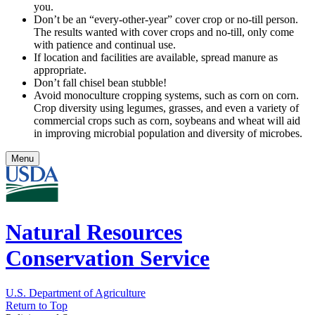
you.
Don’t be an “every-other-year” cover crop or no-till person.
The results wanted with cover crops and no-till, only come
with patience and continual use.
If location and facilities are available, spread manure as
appropriate.
Don’t fall chisel bean stubble!
Avoid monoculture cropping systems, such as corn on corn.
Crop diversity using legumes, grasses, and even a variety of
commercial crops such as corn, soybeans and wheat will aid
in improving microbial population and diversity of microbes.
Menu
Natural Resources
Conservation Service
U.S. Department of Agriculture
Return to Top