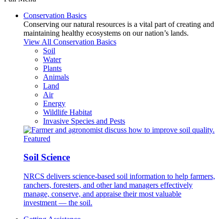
Conservation Basics
Conserving our natural resources is a vital part of creating and
maintaining healthy ecosystems on our nation’s lands.
View All Conservation Basics
Soil
Water
Plants
Animals
Land
Air
Energy
Wildlife Habitat
Invasive Species and Pests
Featured
Soil Science
NRCS delivers science-based soil information to help farmers,
ranchers, foresters, and other land managers effectively
manage, conserve, and appraise their most valuable
investment — the soil.