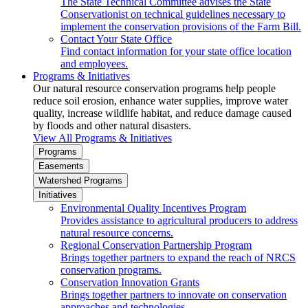
The State Technical Committee advises the State
Conservationist on technical guidelines necessary to
implement the conservation provisions of the Farm Bill.
Contact Your State Office
Find contact information for your state office location
and employees.
Programs & Initiatives
Our natural resource conservation programs help people
reduce soil erosion, enhance water supplies, improve water
quality, increase wildlife habitat, and reduce damage caused
by floods and other natural disasters.
View All Programs & Initiatives
Programs
Easements
Watershed Programs
Initiatives
Environmental Quality Incentives Program
Provides assistance to agricultural producers to address
natural resource concerns.
Regional Conservation Partnership Program
Brings together partners to expand the reach of NRCS
conservation programs.
Conservation Innovation Grants
Brings together partners to innovate on conservation
approaches and technologies.