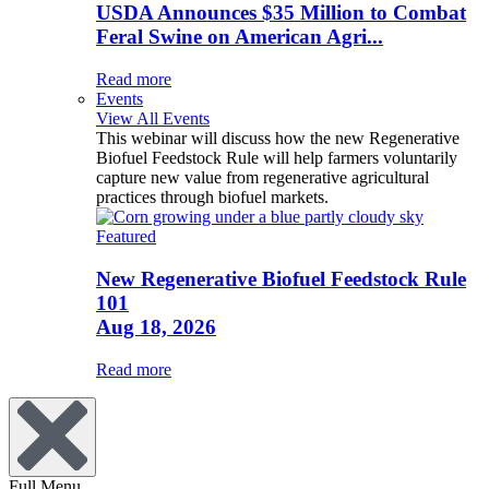
USDA Announces $35 Million to Combat
Feral Swine on American Agri...
Read more
Events
View All Events
This webinar will discuss how the new Regenerative
Biofuel Feedstock Rule will help farmers voluntarily
capture new value from regenerative agricultural
practices through biofuel markets.
Featured
New Regenerative Biofuel Feedstock Rule
101
Aug 18, 2026
Read more
Full Menu