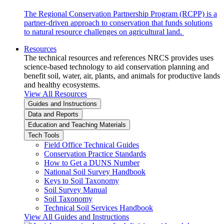
The Regional Conservation Partnership Program (RCPP) is a
partner-driven approach to conservation that funds solutions
to natural resource challenges on agricultural land.
Resources
The technical resources and references NRCS provides uses
science-based technology to aid conservation planning and
benefit soil, water, air, plants, and animals for productive lands
and healthy ecosystems.
View All Resources
Guides and Instructions
Data and Reports
Education and Teaching Materials
Tech Tools
Field Office Technical Guides
Conservation Practice Standards
How to Get a DUNS Number
National Soil Survey Handbook
Keys to Soil Taxonomy
Soil Survey Manual
Soil Taxonomy
Technical Soil Services Handbook
View All Guides and Instructions