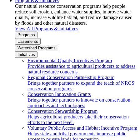
Programs & Initiatives
Our natural resource conservation programs help people
reduce soil erosion, enhance water supplies, improve water
quality, increase wildlife habitat, and reduce damage caused
by floods and other natural disasters.
View All Programs & Initiatives
Programs
Easements
Watershed Programs
Initiatives
Environmental Quality Incentives Program
Provides assistance to agricultural producers to address
natural resource concerns.
Regional Conservation Partnership Program
Brings together partners to expand the reach of NRCS
conservation programs.
Conservation Innovation Grants
Brings together partners to innovate on conservation
approaches and technologies.
Conservation Stewardship Program
Helps agricultural producers take their conservation
efforts to the next level.
Voluntary Public Access and Habitat Incentive Program
Helps state and tribal governments improve public
access to private lands for recreation.