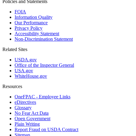
Policies and Statements
FOIA
Information Quality
Our Performance
Privacy Policy
Accessibility Statement
Non-Discrimination Statement
Related Sites
USDA.gov
Office of the Inspector General
USA.gov
WhiteHouse.gov
Resources
OneFPAC - Employee Links
eDirectives
Glossary
No Fear Act Data
Open Government
Plain Writing
Report Fraud on USDA Contract
Sitemap