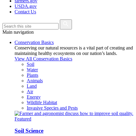
farmers.gov
USDA.gov
Contact Us
Main navigation
Conservation Basics
Conserving our natural resources is a vital part of creating and
maintaining healthy ecosystems on our nation’s lands.
View All Conservation Basics
Soil
Water
Plants
Animals
Land
Air
Energy
Wildlife Habitat
Invasive Species and Pests
Featured
Soil Science