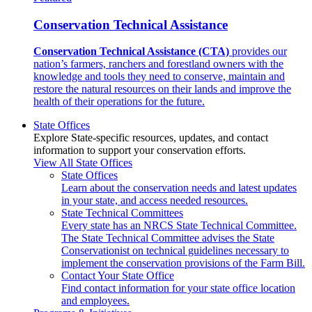
Conservation Technical Assistance
Conservation Technical Assistance (CTA)
provides our
nation’s farmers, ranchers and forestland owners with the
knowledge and tools they need to conserve, maintain and
restore the natural resources on their lands and improve the
health of their operations for the future.
State Offices
Explore State-specific resources, updates, and contact
information to support your conservation efforts.
View All State Offices
State Offices
Learn about the conservation needs and latest updates
in your state, and access needed resources.
State Technical Committees
Every state has an NRCS State Technical Committee.
The State Technical Committee advises the State
Conservationist on technical guidelines necessary to
implement the conservation provisions of the Farm Bill.
Contact Your State Office
Find contact information for your state office location
and employees.