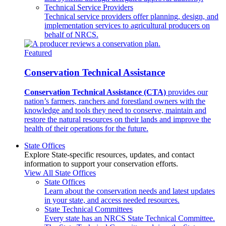
Technical Service Providers
Technical service providers offer planning, design, and
implementation services to agricultural producers on
behalf of NRCS.
Featured
Conservation Technical Assistance
Conservation Technical Assistance (CTA)
provides our
nation’s farmers, ranchers and forestland owners with the
knowledge and tools they need to conserve, maintain and
restore the natural resources on their lands and improve the
health of their operations for the future.
State Offices
Explore State-specific resources, updates, and contact
information to support your conservation efforts.
View All State Offices
State Offices
Learn about the conservation needs and latest updates
in your state, and access needed resources.
State Technical Committees
Every state has an NRCS State Technical Committee.