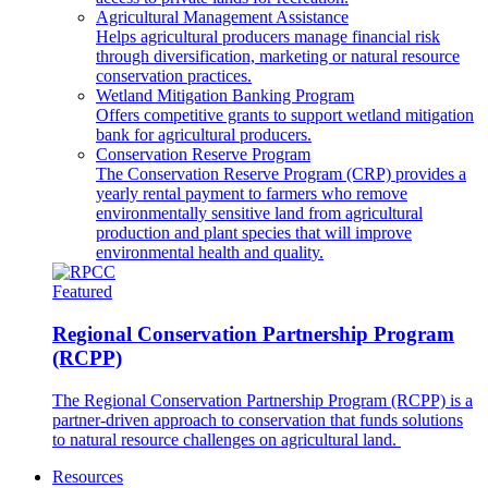
Agricultural Management Assistance
Helps agricultural producers manage financial risk
through diversification, marketing or natural resource
conservation practices.
Wetland Mitigation Banking Program
Offers competitive grants to support wetland mitigation
bank for agricultural producers.
Conservation Reserve Program
The Conservation Reserve Program (CRP) provides a
yearly rental payment to farmers who remove
environmentally sensitive land from agricultural
production and plant species that will improve
environmental health and quality.
Featured
Regional Conservation Partnership Program
(RCPP)
The Regional Conservation Partnership Program (RCPP) is a
partner-driven approach to conservation that funds solutions
to natural resource challenges on agricultural land.
Resources