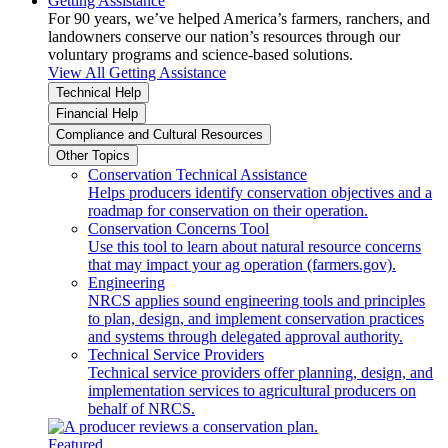
Getting Assistance
For 90 years, we’ve helped America’s farmers, ranchers, and
landowners conserve our nation’s resources through our
voluntary programs and science-based solutions.
View All Getting Assistance
Technical Help
Financial Help
Compliance and Cultural Resources
Other Topics
Conservation Technical Assistance
Helps producers identify conservation objectives and a
roadmap for conservation on their operation.
Conservation Concerns Tool
Use this tool to learn about natural resource concerns
that may impact your ag operation (farmers.gov).
Engineering
NRCS applies sound engineering tools and principles
to plan, design, and implement conservation practices
and systems through delegated approval authority.
Technical Service Providers
Technical service providers offer planning, design, and
implementation services to agricultural producers on
behalf of NRCS.
Featured