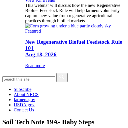
View All Events
This webinar will discuss how the new Regenerative
Biofuel Feedstock Rule will help farmers voluntarily
capture new value from regenerative agricultural
practices through biofuel markets.
Featured
New Regenerative Biofuel Feedstock Rule
101
Aug 18, 2026
Read more
Subscribe
About NRCS
farmers.gov
USDA.gov
Contact Us
Soil Tech Note 19A- Baby Steps