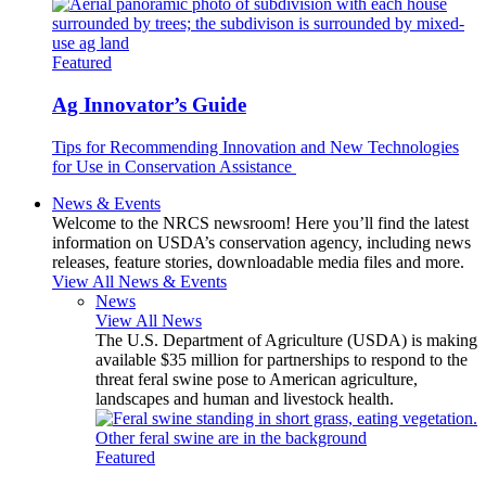
Featured
Ag Innovator’s Guide
Tips for Recommending Innovation and New Technologies
for Use in Conservation Assistance
News & Events
Welcome to the NRCS newsroom! Here you’ll find the latest
information on USDA’s conservation agency, including news
releases, feature stories, downloadable media files and more.
View All News & Events
News
View All News
The U.S. Department of Agriculture (USDA) is making
available $35 million for partnerships to respond to the
threat feral swine pose to American agriculture,
landscapes and human and livestock health.
Featured