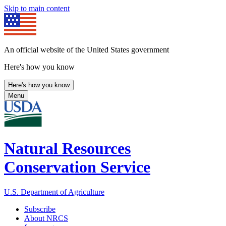
Skip to main content
An official website of the United States government
Here's how you know
Here's how you know
Menu
Natural Resources
Conservation Service
U.S. Department of Agriculture
Subscribe
About NRCS