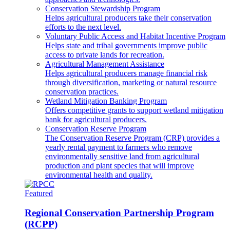
Conservation Stewardship Program
Helps agricultural producers take their conservation
efforts to the next level.
Voluntary Public Access and Habitat Incentive Program
Helps state and tribal governments improve public
access to private lands for recreation.
Agricultural Management Assistance
Helps agricultural producers manage financial risk
through diversification, marketing or natural resource
conservation practices.
Wetland Mitigation Banking Program
Offers competitive grants to support wetland mitigation
bank for agricultural producers.
Conservation Reserve Program
The Conservation Reserve Program (CRP) provides a
yearly rental payment to farmers who remove
environmentally sensitive land from agricultural
production and plant species that will improve
environmental health and quality.
Featured
Regional Conservation Partnership Program
(RCPP)